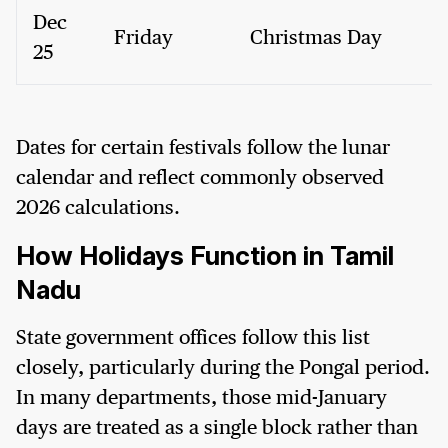
Dec
Friday
Christmas Day
25
Dates for certain festivals follow the lunar
calendar and reflect commonly observed
2026 calculations.
How Holidays Function in Tamil
Nadu
State government offices follow this list
closely, particularly during the Pongal period.
In many departments, those mid-January
days are treated as a single block rather than