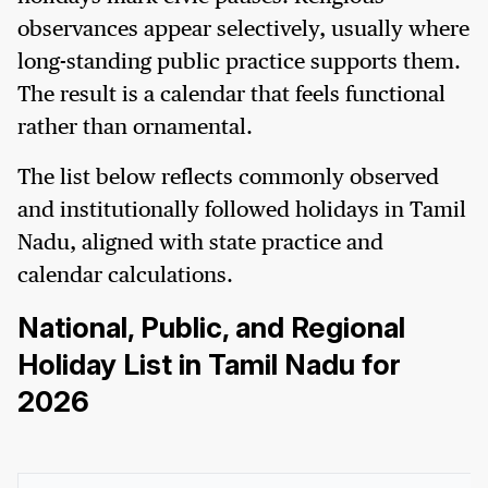
observances appear selectively, usually where
long-standing public practice supports them.
The result is a calendar that feels functional
rather than ornamental.
The list below reflects commonly observed
and institutionally followed holidays in Tamil
Nadu, aligned with state practice and
calendar calculations.
National, Public, and Regional
Holiday List in Tamil Nadu for
2026