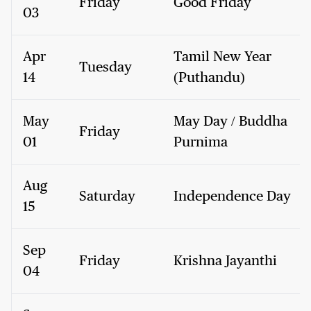
Friday
Good Friday
03
Apr
Tamil New Year
Tuesday
14
(Puthandu)
May
May Day / Buddha
Friday
01
Purnima
Aug
Saturday
Independence Day
15
Sep
Friday
Krishna Jayanthi
04