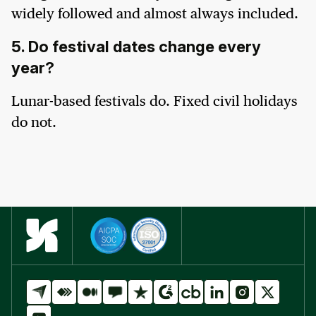
widely followed and almost always included.
5. Do festival dates change every
year?
Lunar-based festivals do. Fixed civil holidays
do not.