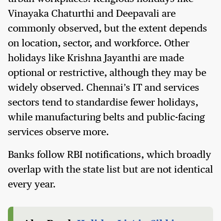
Vinayaka Chaturthi and Deepavali are
commonly observed, but the extent depends
on location, sector, and workforce. Other
holidays like Krishna Jayanthi are made
optional or restrictive, although they may be
widely observed. Chennai’s IT and services
sectors tend to standardise fewer holidays,
while manufacturing belts and public-facing
services observe more.
Banks follow RBI notifications, which broadly
overlap with the state list but are not identical
every year.