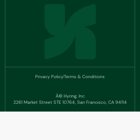
Privacy Policy
Terms & Conditions
Â© Hyring, Inc
2261 Market Street STE 10764, San Francisco, CA 94114