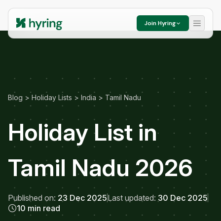
Join Hyring
Blog
>
Holiday Lists
>
India
>
Tamil Nadu
Holiday List in
Tamil Nadu 2026
Published on:
23 Dec 2025
Last updated:
30 Dec 2025
10 min read