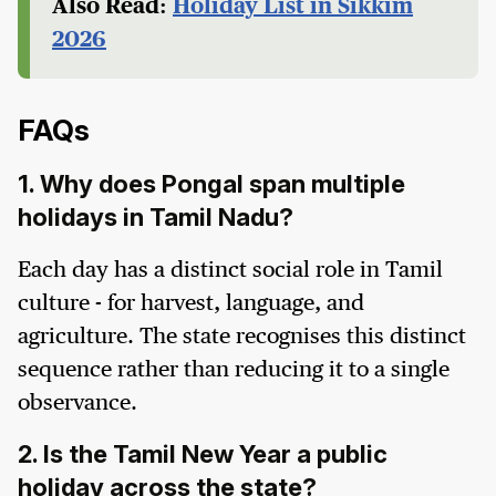
Also Read:
Holiday List in Sikkim
2026
FAQs
1. Why does Pongal span multiple
holidays in Tamil Nadu?
Each day has a distinct social role in Tamil
culture - for harvest, language, and
agriculture. The state recognises this distinct
sequence rather than reducing it to a single
observance.
2. Is the Tamil New Year a public
holiday across the state?