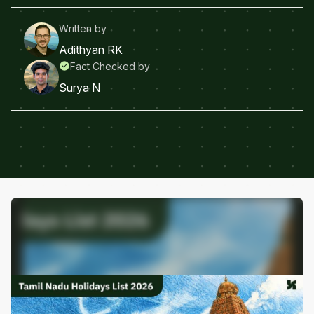
Written by
Adithyan RK
Fact Checked by
Surya N