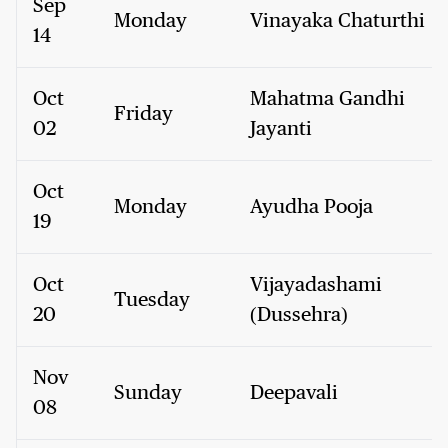
Sep
Monday
Vinayaka Chaturthi
14
Oct
Mahatma Gandhi
Friday
02
Jayanti
Oct
Monday
Ayudha Pooja
19
Oct
Vijayadashami
Tuesday
20
(Dussehra)
Nov
Sunday
Deepavali
08