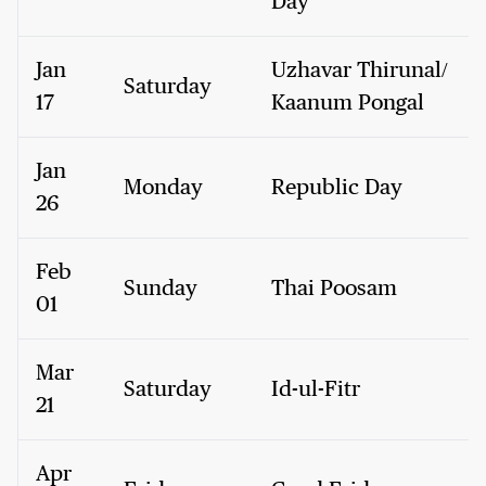
Day
Jan
Uzhavar Thirunal/
Saturday
17
Kaanum Pongal
Jan
Monday
Republic Day
26
Feb
Sunday
Thai Poosam
01
Mar
Saturday
Id-ul-Fitr
21
Apr