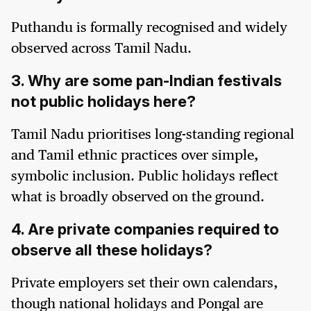
Puthandu is formally recognised and widely
observed across Tamil Nadu.
3. Why are some pan-Indian festivals
not public holidays here?
Tamil Nadu prioritises long-standing regional
and Tamil ethnic practices over simple,
symbolic inclusion. Public holidays reflect
what is broadly observed on the ground.
4. Are private companies required to
observe all these holidays?
Private employers set their own calendars,
though national holidays and Pongal are