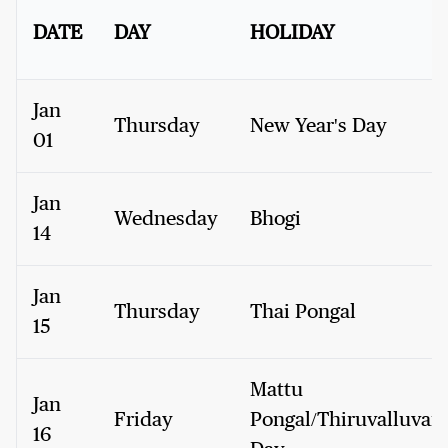
DATE
DAY
HOLIDAY
Jan
Thursday
New Year's Day
01
Jan
Wednesday
Bhogi
14
Jan
Thursday
Thai Pongal
15
Mattu
Jan
Friday
Pongal/Thiruvalluvar
16