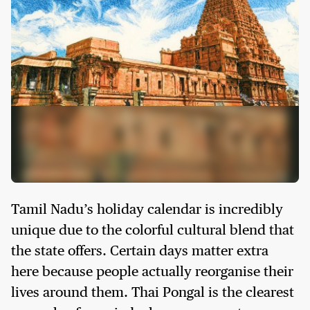
Tamil Nadu’s holiday calendar is incredibly
unique due to the colorful cultural blend that
the state offers. Certain days matter extra
here because people actually reorganise their
lives around them. Thai Pongal is the clearest