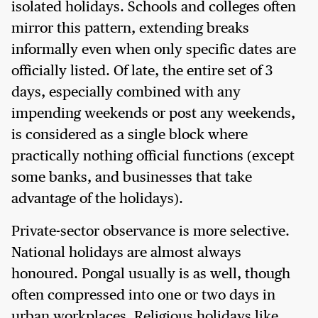
isolated holidays. Schools and colleges often
mirror this pattern, extending breaks
informally even when only specific dates are
officially listed. Of late, the entire set of 3
days, especially combined with any
impending weekends or post any weekends,
is considered as a single block where
practically nothing official functions (except
some banks, and businesses that take
advantage of the holidays).
Private-sector observance is more selective.
National holidays are almost always
honoured. Pongal usually is as well, though
often compressed into one or two days in
urban workplaces. Religious holidays like