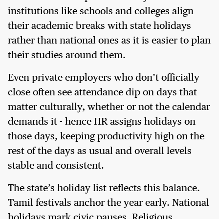
institutions like schools and colleges align
their academic breaks with state holidays
rather than national ones as it is easier to plan
their studies around them.
Even private employers who don’t officially
close often see attendance dip on days that
matter culturally, whether or not the calendar
demands it - hence HR assigns holidays on
those days, keeping productivity high on the
rest of the days as usual and overall levels
stable and consistent.
The state’s holiday list reflects this balance.
Tamil festivals anchor the year early. National
holidays mark civic pauses. Religious