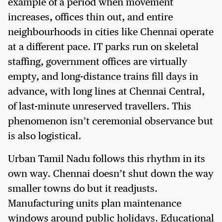
example of a period when movement
increases, offices thin out, and entire
neighbourhoods in cities like Chennai operate
at a different pace. IT parks run on skeletal
staffing, government offices are virtually
empty, and long-distance trains fill days in
advance, with long lines at Chennai Central,
of last-minute unreserved travellers. This
phenomenon isn’t ceremonial observance but
is also logistical.
Urban Tamil Nadu follows this rhythm in its
own way. Chennai doesn’t shut down the way
smaller towns do but it readjusts.
Manufacturing units plan maintenance
windows around public holidays. Educational