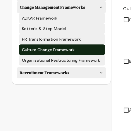
Change Management Frameworks
Cul
ADKAR Framework
☐
Kotter's 8-Step Model
HR Transformation Framework
Culture Change Framework
☐
Organizational Restructuring Framework
Recruitment Frameworks
☐