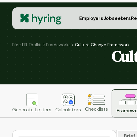
Employers
Jobseekers
Re
Free HR Toolkit
Frameworks
Culture Change Framework
Cul
Checklists
Generate Letters
Calculators
Framewo
Brief