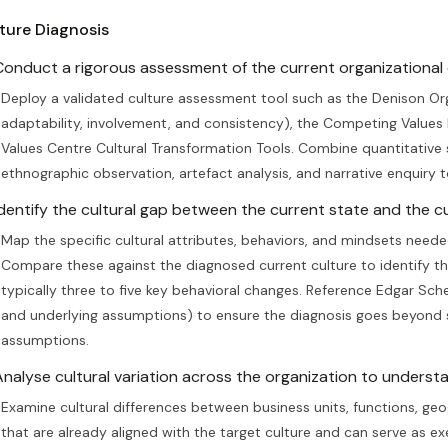
ture Diagnosis
Conduct a rigorous assessment of the current organizational c
Deploy a validated culture assessment tool such as the Denison Org
adaptability, involvement, and consistency), the Competing Values
Values Centre Cultural Transformation Tools. Combine quantitative 
ethnographic observation, artefact analysis, and narrative enquiry t
Identify the cultural gap between the current state and the cu
Map the specific cultural attributes, behaviors, and mindsets neede
Compare these against the diagnosed current culture to identify the g
typically three to five key behavioral changes. Reference Edgar Schei
and underlying assumptions) to ensure the diagnosis goes beyond 
assumptions.
Analyse cultural variation across the organization to underst
Examine cultural differences between business units, functions, geog
that are already aligned with the target culture and can serve as e