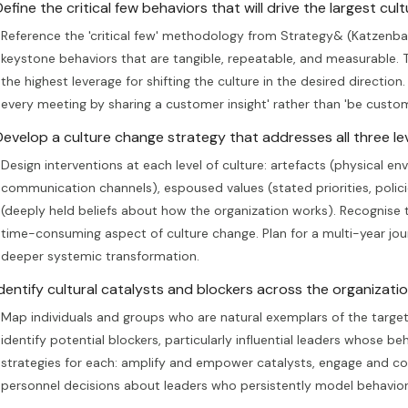
efine the critical few behaviors that will drive the largest cultu
Reference the 'critical few' methodology from Strategy& (Katzenba
keystone behaviors that are tangible, repeatable, and measurable.
the highest leverage for shifting the culture in the desired directio
every meeting by sharing a customer insight' rather than 'be custo
Develop a culture change strategy that addresses all three lev
Design interventions at each level of culture: artefacts (physical 
communication channels), espoused values (stated priorities, poli
(deeply held beliefs about how the organization works). Recognise 
time-consuming aspect of culture change. Plan for a multi-year jo
deeper systemic transformation.
Identify cultural catalysts and blockers across the organizatio
Map individuals and groups who are natural exemplars of the target 
identify potential blockers, particularly influential leaders whose b
strategies for each: amplify and empower catalysts, engage and coa
personnel decisions about leaders who persistently model behaviors