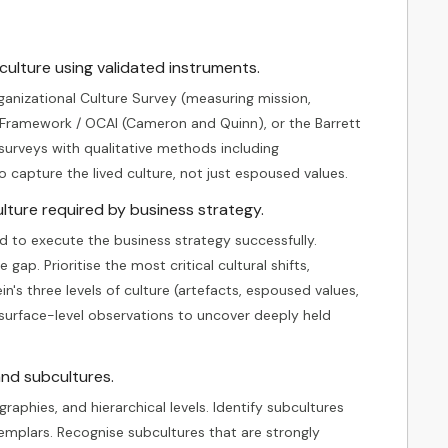
ulture using validated instruments.
anizational Culture Survey (measuring mission,
 Framework / OCAI (Cameron and Quinn), or the Barrett
surveys with qualitative methods including
o capture the lived culture, not just espoused values.
lture required by business strategy.
d to execute the business strategy successfully.
ap. Prioritise the most critical cultural shifts,
n's three levels of culture (artefacts, espoused values,
surface-level observations to uncover deeply held
and subcultures.
raphies, and hierarchical levels. Identify subcultures
xemplars. Recognise subcultures that are strongly