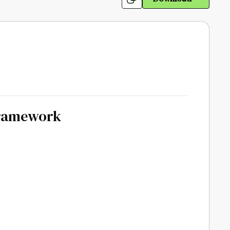
Framework