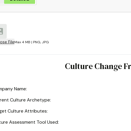
ose File
Max 4 MB | PNG, JPG
Culture Change 
mpany Name
:
rent Culture Archetype
:
get Culture Attributes
:
ture Assessment Tool Used
: