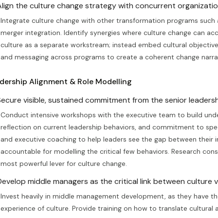
Align the culture change strategy with concurrent organization
Integrate culture change with other transformation programs such a
merger integration. Identify synergies where culture change can acce
culture as a separate workstream; instead embed cultural objectives
and messaging across programs to create a coherent change narrat
dership Alignment & Role Modelling
Secure visible, sustained commitment from the senior leadersh
Conduct intensive workshops with the executive team to build unde
reflection on current leadership behaviors, and commitment to sp
and executive coaching to help leaders see the gap between their in
accountable for modelling the critical few behaviors. Research consi
most powerful lever for culture change.
Develop middle managers as the critical link between culture vi
Invest heavily in middle management development, as they have the
experience of culture. Provide training on how to translate cultural