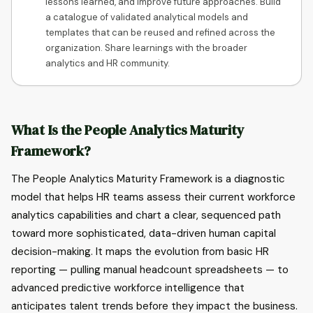
lessons learned, and improve future approaches. Build
a catalogue of validated analytical models and
templates that can be reused and refined across the
organization. Share learnings with the broader
analytics and HR community.
What Is the People Analytics Maturity
Framework?
The People Analytics Maturity Framework is a diagnostic
model that helps HR teams assess their current workforce
analytics capabilities and chart a clear, sequenced path
toward more sophisticated, data-driven human capital
decision-making. It maps the evolution from basic HR
reporting — pulling manual headcount spreadsheets — to
advanced predictive workforce intelligence that
anticipates talent trends before they impact the business.