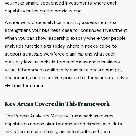
you make smart, sequenced investments where each
capability builds on the previous one.
A clear workforce analytics maturity assessment also
strengthens your business case for continued investment.
When you can show leadership exactly where your people
analytics function sits today, where it needs to be to
support strategic workforce planning, and what each
maturity level unlocks in terms of measurable business
value, it becomes significantly easier to secure budget,
headcount, and executive sponsorship for your data-driven
HR transformation.
Key Areas Covered in This Framework
The People Analytics Maturity Framework assesses
capabilities across six interconnected dimensions: data
infrastructure and quality, analytical skills and team