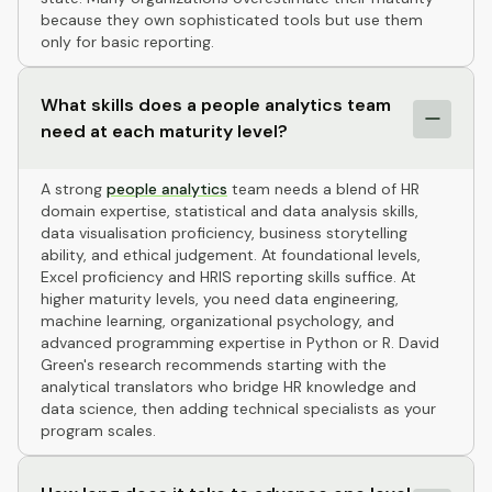
because they own sophisticated tools but use them
only for basic reporting.
What skills does a people analytics team
need at each maturity level?
A strong
people analytics
team needs a blend of HR
domain expertise, statistical and data analysis skills,
data visualisation proficiency, business storytelling
ability, and ethical judgement. At foundational levels,
Excel proficiency and HRIS reporting skills suffice. At
higher maturity levels, you need data engineering,
machine learning, organizational psychology, and
advanced programming expertise in Python or R. David
Green's research recommends starting with the
analytical translators who bridge HR knowledge and
data science, then adding technical specialists as your
program scales.