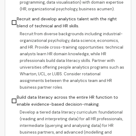
programming, data visualisation) with domain expertise
(HR, organizational psychology, business acumen).
Recruit and develop analytics talent with the right
☐
blend of technical and HR skills.
Recruit from diverse backgrounds including industrial-
organizational psychology, data science, economics,
and HR. Provide cross-training opportunities: technical
analysts learn HR domain knowledge, while HR
professionals build data literacy skills. Partner with
universities offering people analytics programs such as
Wharton, UCL, or LUBS. Consider rotational
assignments between the analytics team and HR
business partner roles.
Build data literacy across the entire HR function to
☐
enable evidence-based decision-making.
Develop a tiered data literacy curriculum: foundational
(reading and interpreting data) for all HR professionals,
intermediate (querying and analysing data) for HR
business partners, and advanced (modelling and