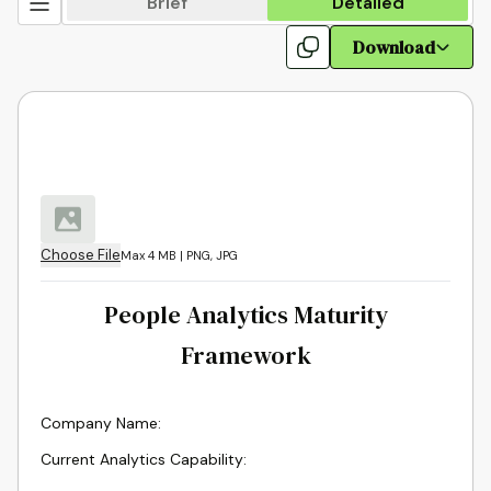
Brief
Detailed
Download
Choose File
Max 4 MB | PNG, JPG
People Analytics Maturity
Framework
Company Name
:
Current Analytics Capability
: