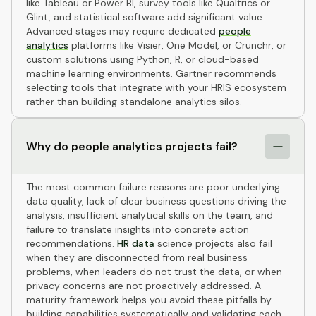
like Tableau or Power BI, survey tools like Qualtrics or
Glint, and statistical software add significant value.
Advanced stages may require dedicated
people
analytics
platforms like Visier, One Model, or Crunchr, or
custom solutions using Python, R, or cloud-based
machine learning environments. Gartner recommends
selecting tools that integrate with your HRIS ecosystem
rather than building standalone analytics silos.
Why do people analytics projects fail?
The most common failure reasons are poor underlying
data quality, lack of clear business questions driving the
analysis, insufficient analytical skills on the team, and
failure to translate insights into concrete action
recommendations.
HR data
science projects also fail
when they are disconnected from real business
problems, when leaders do not trust the data, or when
privacy concerns are not proactively addressed. A
maturity framework helps you avoid these pitfalls by
building capabilities systematically and validating each