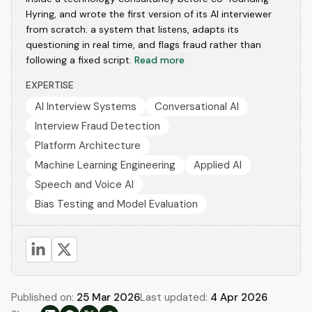
Hyring, and wrote the first version of its AI interviewer
from scratch: a system that listens, adapts its
questioning in real time, and flags fraud rather than
following a fixed script.
Read more
EXPERTISE
AI Interview Systems
Conversational AI
Interview Fraud Detection
Platform Architecture
Machine Learning Engineering
Applied AI
Speech and Voice AI
Bias Testing and Model Evaluation
Published on:
25 Mar 2026
Last updated:
4 Apr 2026