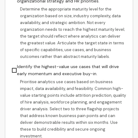
organizational strategy and HR priorities.
Determine the appropriate maturity level for the
organization based on size, industry complexity, data
availability, and strategic ambition. Not every
organization needs to reach the highest maturity level;
the target should reflect where analytics can deliver
the greatest value. Articulate the target state in terms
of specific capabilities, use cases, and business
outcomes rather than abstract maturity labels.
Identify the highest-value use cases that will drive
☐
early momentum and executive buy-in.
Prioritise analytics use cases based on business
impact, data availability, and feasibility. Common high-
value starting points include attrition prediction, quality
of hire analysis, workforce planning, and engagement
driver analysis. Select two to three flagship projects
that address known business pain points and can
deliver demonstrable results within six months. Use
these to build credibility and secure ongoing
investment.