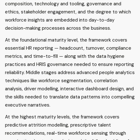
composition, technology and tooling, governance and
ethics, stakeholder engagement, and the degree to which
workforce insights are embedded into day-to-day
decision-making processes across the business.
At the foundational maturity level, the framework covers
essential HR reporting — headcount, turnover, compliance
metrics, and time-to-fill — along with the data hygiene
practices and HRIS governance needed to ensure reporting
reliability. Middle stages address advanced people analytics
techniques like workforce segmentation, correlation
analysis, driver modelling, interactive dashboard design, and
the skills needed to translate data patterns into compelling
executive narratives.
At the highest maturity levels, the framework covers
predictive attrition modelling, prescriptive talent
recommendations, real-time workforce sensing through