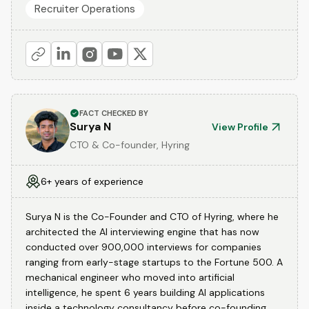
Recruiter Operations
FACT CHECKED BY
Surya N
View Profile
CTO & Co-founder, Hyring
6+ years of experience
Surya N is the Co-Founder and CTO of Hyring, where he
architected the AI interviewing engine that has now
conducted over 900,000 interviews for companies
ranging from early-stage startups to the Fortune 500. A
mechanical engineer who moved into artificial
intelligence, he spent 6 years building AI applications
inside a technology consultancy before co-founding