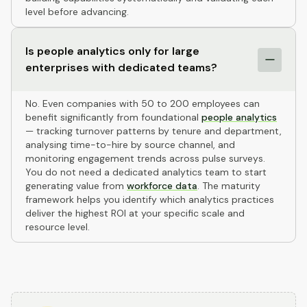
level before advancing.
Is people analytics only for large
enterprises with dedicated teams?
No. Even companies with 50 to 200 employees can
benefit significantly from foundational
people analytics
— tracking turnover patterns by tenure and department,
analysing time-to-hire by source channel, and
monitoring engagement trends across pulse surveys.
You do not need a dedicated analytics team to start
generating value from
workforce data
. The maturity
framework helps you identify which analytics practices
deliver the highest ROI at your specific scale and
resource level.