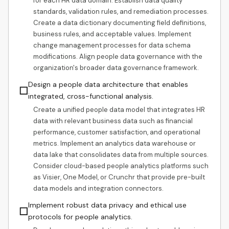
for each HR data domain. Establish data quality
standards, validation rules, and remediation processes.
Create a data dictionary documenting field definitions,
business rules, and acceptable values. Implement
change management processes for data schema
modifications. Align people data governance with the
organization's broader data governance framework.
Design a people data architecture that enables
☐
integrated, cross-functional analysis.
Create a unified people data model that integrates HR
data with relevant business data such as financial
performance, customer satisfaction, and operational
metrics. Implement an analytics data warehouse or
data lake that consolidates data from multiple sources.
Consider cloud-based people analytics platforms such
as Visier, One Model, or Crunchr that provide pre-built
data models and integration connectors.
Implement robust data privacy and ethical use
☐
protocols for people analytics.