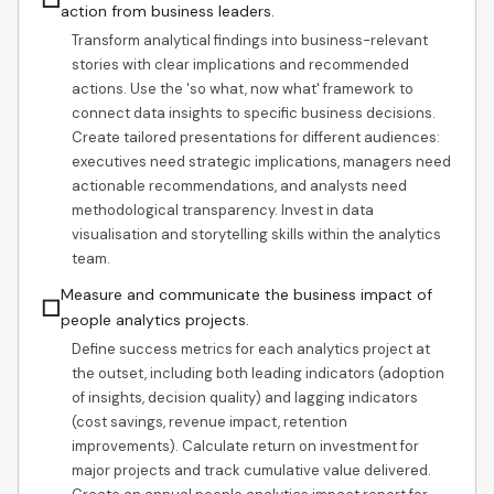
action from business leaders.
Transform analytical findings into business-relevant
stories with clear implications and recommended
actions. Use the 'so what, now what' framework to
connect data insights to specific business decisions.
Create tailored presentations for different audiences:
executives need strategic implications, managers need
actionable recommendations, and analysts need
methodological transparency. Invest in data
visualisation and storytelling skills within the analytics
team.
Measure and communicate the business impact of
☐
people analytics projects.
Define success metrics for each analytics project at
the outset, including both leading indicators (adoption
of insights, decision quality) and lagging indicators
(cost savings, revenue impact, retention
improvements). Calculate return on investment for
major projects and track cumulative value delivered.