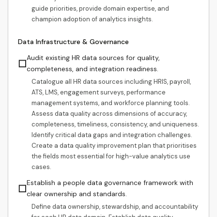
guide priorities, provide domain expertise, and
champion adoption of analytics insights.
Data Infrastructure & Governance
Audit existing HR data sources for quality,
☐
completeness, and integration readiness.
Catalogue all HR data sources including HRIS, payroll,
ATS, LMS, engagement surveys, performance
management systems, and workforce planning tools.
Assess data quality across dimensions of accuracy,
completeness, timeliness, consistency, and uniqueness.
Identify critical data gaps and integration challenges.
Create a data quality improvement plan that prioritises
the fields most essential for high-value analytics use
cases.
Establish a people data governance framework with
☐
clear ownership and standards.
Define data ownership, stewardship, and accountability