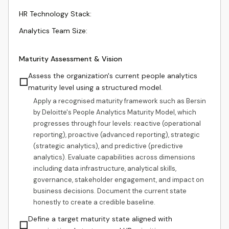
HR Technology Stack
:
Analytics Team Size
:
Maturity Assessment & Vision
Assess the organization's current people analytics
☐
maturity level using a structured model.
Apply a recognised maturity framework such as Bersin
by Deloitte's People Analytics Maturity Model, which
progresses through four levels: reactive (operational
reporting), proactive (advanced reporting), strategic
(strategic analytics), and predictive (predictive
analytics). Evaluate capabilities across dimensions
including data infrastructure, analytical skills,
governance, stakeholder engagement, and impact on
business decisions. Document the current state
honestly to create a credible baseline.
Define a target maturity state aligned with
☐