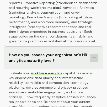
reports), Proactive Reporting (standardised dashboards
and recurring
workforce metrics
), Advanced Analytics
(statistical analysis, segmentation, and driver
modelling), Predictive Analytics (forecasting attrition,
performance, and workforce demand), and Strategic
Intelligence (prescriptive recommendations and real-
time insights embedded in business decisions). Each
stage builds on the data foundations, team skills, and
governance practices established at the previous level.
How do you assess your organization's HR
analytics maturity level?
Evaluate your
workforce analytics
capabilities across
key dimensions: data quality and infrastructure
reliability, team skills and composition, technology
platforms, data governance and privacy practices,
executive stakeholder engagement, and — most
critically — how frequently analytics actually influences
real people decisions. Be honest about your current
state. Many organizations overestimate their maturity