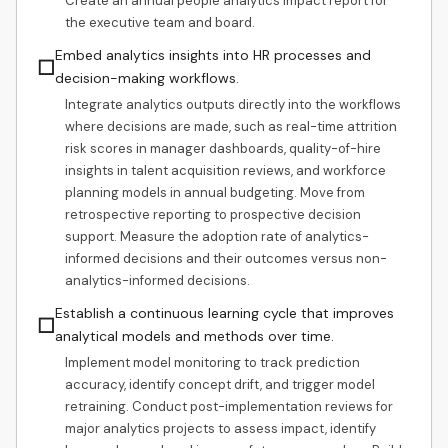
Create an annual people analytics impact report for
the executive team and board.
Embed analytics insights into HR processes and
☐
decision-making workflows.
Integrate analytics outputs directly into the workflows
where decisions are made, such as real-time attrition
risk scores in manager dashboards, quality-of-hire
insights in talent acquisition reviews, and workforce
planning models in annual budgeting. Move from
retrospective reporting to prospective decision
support. Measure the adoption rate of analytics-
informed decisions and their outcomes versus non-
analytics-informed decisions.
Establish a continuous learning cycle that improves
☐
analytical models and methods over time.
Implement model monitoring to track prediction
accuracy, identify concept drift, and trigger model
retraining. Conduct post-implementation reviews for
major analytics projects to assess impact, identify