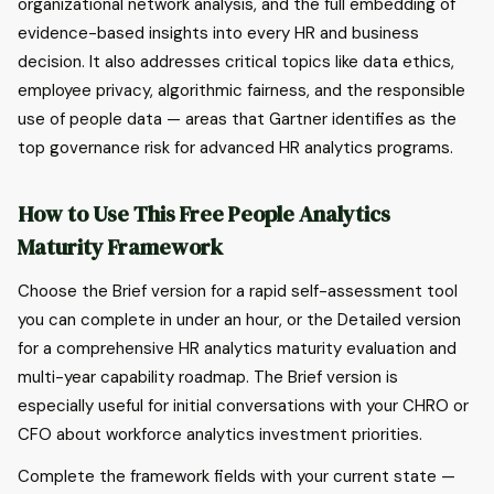
organizational network analysis, and the full embedding of
evidence-based insights into every HR and business
decision. It also addresses critical topics like data ethics,
employee privacy, algorithmic fairness, and the responsible
use of people data — areas that Gartner identifies as the
top governance risk for advanced HR analytics programs.
How to Use This Free People Analytics
Maturity Framework
Choose the Brief version for a rapid self-assessment tool
you can complete in under an hour, or the Detailed version
for a comprehensive HR analytics maturity evaluation and
multi-year capability roadmap. The Brief version is
especially useful for initial conversations with your CHRO or
CFO about workforce analytics investment priorities.
Complete the framework fields with your current state —