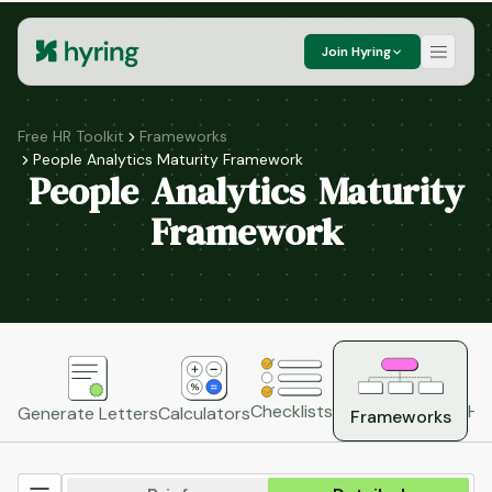
Join Hyring
Free HR Toolkit
Frameworks
People Analytics Maturity Framework
People Analytics Maturity
Framework
HR
Checklists
Generate Letters
Calculators
Frameworks