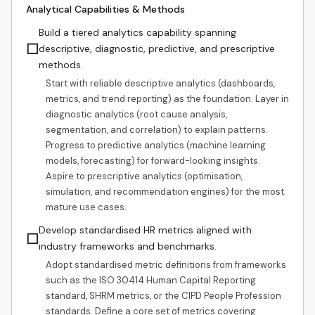
Analytical Capabilities & Methods
Build a tiered analytics capability spanning
☐
descriptive, diagnostic, predictive, and prescriptive
methods.
Start with reliable descriptive analytics (dashboards,
metrics, and trend reporting) as the foundation. Layer in
diagnostic analytics (root cause analysis,
segmentation, and correlation) to explain patterns.
Progress to predictive analytics (machine learning
models, forecasting) for forward-looking insights.
Aspire to prescriptive analytics (optimisation,
simulation, and recommendation engines) for the most
mature use cases.
Develop standardised HR metrics aligned with
☐
industry frameworks and benchmarks.
Adopt standardised metric definitions from frameworks
such as the ISO 30414 Human Capital Reporting
standard, SHRM metrics, or the CIPD People Profession
standards. Define a core set of metrics covering