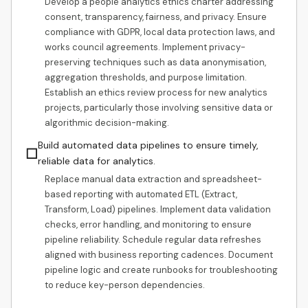
Develop a people analytics ethics charter addressing
consent, transparency, fairness, and privacy. Ensure
compliance with GDPR, local data protection laws, and
works council agreements. Implement privacy-
preserving techniques such as data anonymisation,
aggregation thresholds, and purpose limitation.
Establish an ethics review process for new analytics
projects, particularly those involving sensitive data or
algorithmic decision-making.
Build automated data pipelines to ensure timely,
☐
reliable data for analytics.
Replace manual data extraction and spreadsheet-
based reporting with automated ETL (Extract,
Transform, Load) pipelines. Implement data validation
checks, error handling, and monitoring to ensure
pipeline reliability. Schedule regular data refreshes
aligned with business reporting cadences. Document
pipeline logic and create runbooks for troubleshooting
to reduce key-person dependencies.