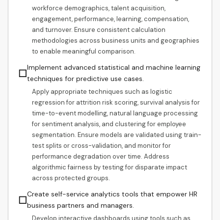
workforce demographics, talent acquisition,
engagement, performance, learning, compensation,
and turnover. Ensure consistent calculation
methodologies across business units and geographies
to enable meaningful comparison.
Implement advanced statistical and machine learning
☐
techniques for predictive use cases.
Apply appropriate techniques such as logistic
regression for attrition risk scoring, survival analysis for
time-to-event modelling, natural language processing
for sentiment analysis, and clustering for employee
segmentation. Ensure models are validated using train-
test splits or cross-validation, and monitor for
performance degradation over time. Address
algorithmic fairness by testing for disparate impact
across protected groups.
Create self-service analytics tools that empower HR
☐
business partners and managers.
Develop interactive dashboards using tools such as