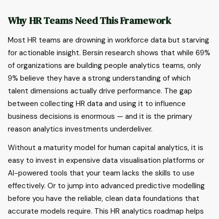
Why HR Teams Need This Framework
Most HR teams are drowning in workforce data but starving
for actionable insight. Bersin research shows that while 69%
of organizations are building people analytics teams, only
9% believe they have a strong understanding of which
talent dimensions actually drive performance. The gap
between collecting HR data and using it to influence
business decisions is enormous — and it is the primary
reason analytics investments underdeliver.
Without a maturity model for human capital analytics, it is
easy to invest in expensive data visualisation platforms or
AI-powered tools that your team lacks the skills to use
effectively. Or to jump into advanced predictive modelling
before you have the reliable, clean data foundations that
accurate models require. This HR analytics roadmap helps