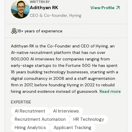
WRITTEN BY
Adithyan RK
View Profile
CEO & Co-founder, Hyring
18+ years of experience
Adithyan RK is the Co-Founder and CEO of Hyring, an
AI-native recruitment platform that has run over
900,000 AI interviews for companies ranging from
early-stage startups to the Fortune 500. He has spent
18 years building technology businesses, starting with a
digital consultancy in 2008 and a staff augmentation
firm in 2017, before founding Hyring in 2022 to rebuild
hiring around evidence instead of guesswork.
Read more
EXPERTISE
AI Recruitment
AI Interviews
Recruitment Automation
HR Technology
Hiring Analytics
Applicant Tracking