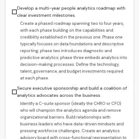
Develop a multi-year people analytics roadmap with
☐
clear investment milestones.
Create a phased roadmap spanning two to four years,
with each phase building on the capabilities and
credibility established in the previous one. Phase one
typically focuses on data foundations and descriptive
reporting; phase two introduces diagnostic and
predictive analytics; phase three embeds analytics into
decision-making processes. Define the technology,
talent, governance, and budget investments required
at each phase.
Secure executive sponsorship and build a coalition of
☐
analytics advocates across the business.
Identify a C-suite sponsor (ideally the CHRO or CFO)
who will champion the analytics agenda and remove
organizational barriers. Build relationships with
business leaders who have data-driven mindsets and
pressing workforce challenges. Create an analytics
advisory board with cross-functional representation to