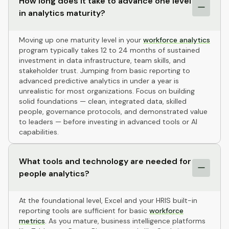
How long does it take to advance one level
in analytics maturity?
Moving up one maturity level in your
workforce analytics
program typically takes 12 to 24 months of sustained
investment in data infrastructure, team skills, and
stakeholder trust. Jumping from basic reporting to
advanced predictive analytics in under a year is
unrealistic for most organizations. Focus on building
solid foundations — clean, integrated data, skilled
people, governance protocols, and demonstrated value
to leaders — before investing in advanced tools or AI
capabilities.
What tools and technology are needed for
people analytics?
At the foundational level, Excel and your HRIS built-in
reporting tools are sufficient for basic
workforce
metrics
. As you mature, business intelligence platforms