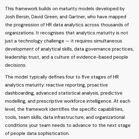
This framework builds on maturity models developed by
Josh Bersin, David Green, and Gartner, who have mapped
the progression of HR data analytics across thousands of
organizations. It recognises that analytics maturity is not
just a technology challenge — it requires simultaneous
development of analytical skills, data governance practices,
leadership trust, and a culture of evidence-based people
decisions.
The model typically defines four to five stages of HR
analytics maturity: reactive reporting, proactive
dashboarding, advanced statistical analysis, predictive
modelling, and prescriptive workforce intelligence. At each
level, the framework identifies the specific capabilities,
tools, team skills, data infrastructure, and organizational
conditions your team needs to advance to the next stage
of people data sophistication.