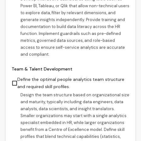
Power BI, Tableau, or Qlik that allow non-technical users
to explore data, filter by relevant dimensions, and
generate insights independently. Provide training and
documentation to build data literacy across the HR
function. Implement guardrails such as pre-defined
metrics, governed data sources, and role-based
access to ensure self-service analytics are accurate
and compliant.
Team & Talent Development
Define the optimal people analytics team structure
☐
and required skill profiles.
Design the team structure based on organizational size
and maturity, typically including data engineers, data
analysts, data scientists, and insight translators.
Smaller organizations may start with a single analytics
specialist embedded in HR, while larger organizations
benefit from a Centre of Excellence model. Define skill
profiles that blend technical capabilities (statistics,