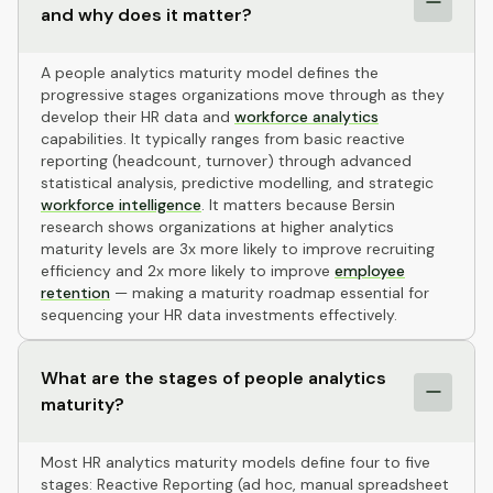
and why does it matter?
A people analytics maturity model defines the
progressive stages organizations move through as they
develop their HR data and
workforce analytics
capabilities. It typically ranges from basic reactive
reporting (headcount, turnover) through advanced
statistical analysis, predictive modelling, and strategic
workforce intelligence
. It matters because Bersin
research shows organizations at higher analytics
maturity levels are 3x more likely to improve recruiting
efficiency and 2x more likely to improve
employee
retention
— making a maturity roadmap essential for
sequencing your HR data investments effectively.
What are the stages of people analytics
maturity?
Most HR analytics maturity models define four to five
stages: Reactive Reporting (ad hoc, manual spreadsheet