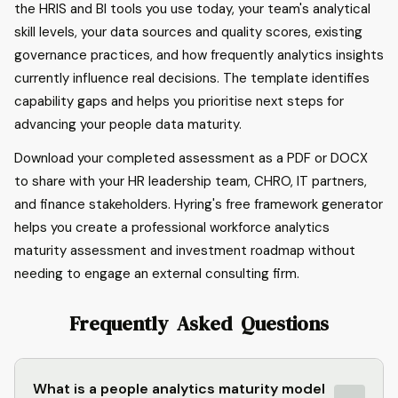
the HRIS and BI tools you use today, your team's analytical
skill levels, your data sources and quality scores, existing
governance practices, and how frequently analytics insights
currently influence real decisions. The template identifies
capability gaps and helps you prioritise next steps for
advancing your people data maturity.
Download your completed assessment as a PDF or DOCX
to share with your HR leadership team, CHRO, IT partners,
and finance stakeholders. Hyring's free framework generator
helps you create a professional workforce analytics
maturity assessment and investment roadmap without
needing to engage an external consulting firm.
Frequently Asked Questions
What is a people analytics maturity model