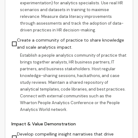
experimentation) for analytics specialists. Use real HR
scenarios and datasets in training to maximise
relevance. Measure data literacy improvements
through assessments and track the adoption of data-
driven practices in HR decision-making.
Create a community of practice to share knowledge
☐
and scale analytics impact.
Establish a people analytics community of practice that
brings together analysts, HR business partners, IT
partners, and business stakeholders. Host regular
knowledge-sharing sessions, hackathons, and case
study reviews. Maintain a shared repository of
analytical templates, code libraries, and best practices.
Connect with external communities such as the
Wharton People Analytics Conference or the People
Analytics World network.
Impact & Value Demonstration
Develop compelling insight narratives that drive
☐