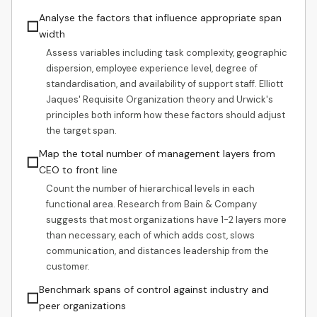
Analyse the factors that influence appropriate span
☐
width
Assess variables including task complexity, geographic
dispersion, employee experience level, degree of
standardisation, and availability of support staff. Elliott
Jaques' Requisite Organization theory and Urwick's
principles both inform how these factors should adjust
the target span.
Map the total number of management layers from
☐
CEO to front line
Count the number of hierarchical levels in each
functional area. Research from Bain & Company
suggests that most organizations have 1-2 layers more
than necessary, each of which adds cost, slows
communication, and distances leadership from the
customer.
Benchmark spans of control against industry and
☐
peer organizations