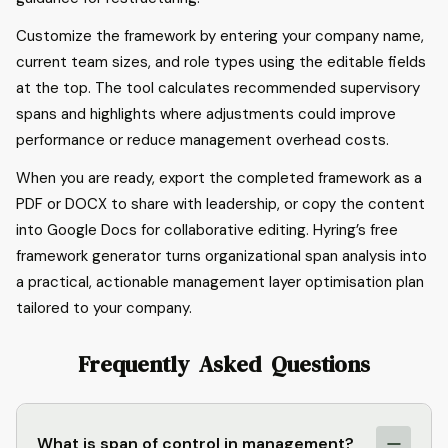
Customize the framework by entering your company name,
current team sizes, and role types using the editable fields
at the top. The tool calculates recommended supervisory
spans and highlights where adjustments could improve
performance or reduce management overhead costs.
When you are ready, export the completed framework as a
PDF or DOCX to share with leadership, or copy the content
into Google Docs for collaborative editing. Hyring’s free
framework generator turns organizational span analysis into
a practical, actionable management layer optimisation plan
tailored to your company.
Frequently Asked Questions
What is span of control in management?