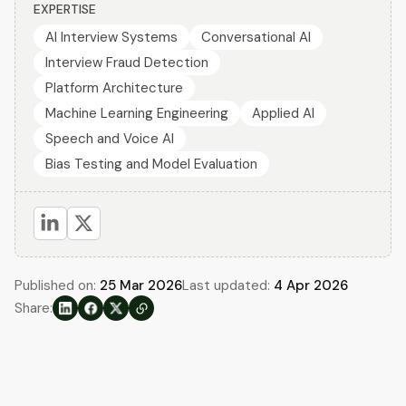
EXPERTISE
AI Interview Systems
Conversational AI
Interview Fraud Detection
Platform Architecture
Machine Learning Engineering
Applied AI
Speech and Voice AI
Bias Testing and Model Evaluation
Published on:
25 Mar 2026
Last updated:
4 Apr 2026
Share: