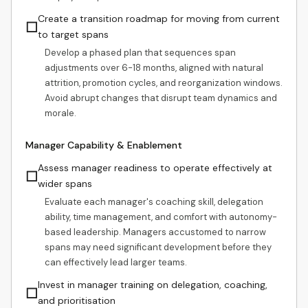
Create a transition roadmap for moving from current
☐
to target spans
Develop a phased plan that sequences span
adjustments over 6-18 months, aligned with natural
attrition, promotion cycles, and reorganization windows.
Avoid abrupt changes that disrupt team dynamics and
morale.
Manager Capability & Enablement
Assess manager readiness to operate effectively at
☐
wider spans
Evaluate each manager's coaching skill, delegation
ability, time management, and comfort with autonomy-
based leadership. Managers accustomed to narrow
spans may need significant development before they
can effectively lead larger teams.
Invest in manager training on delegation, coaching,
☐
and prioritisation