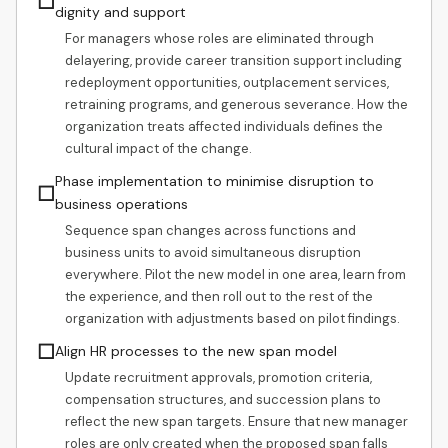
☐
dignity and support
For managers whose roles are eliminated through
delayering, provide career transition support including
redeployment opportunities, outplacement services,
retraining programs, and generous severance. How the
organization treats affected individuals defines the
cultural impact of the change.
Phase implementation to minimise disruption to
☐
business operations
Sequence span changes across functions and
business units to avoid simultaneous disruption
everywhere. Pilot the new model in one area, learn from
the experience, and then roll out to the rest of the
organization with adjustments based on pilot findings.
☐
Align HR processes to the new span model
Update recruitment approvals, promotion criteria,
compensation structures, and succession plans to
reflect the new span targets. Ensure that new manager
roles are only created when the proposed span falls