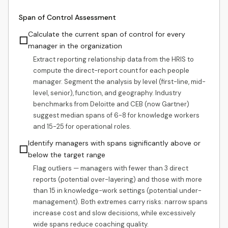
Span of Control Assessment
Calculate the current span of control for every
☐
manager in the organization
Extract reporting relationship data from the HRIS to
compute the direct-report count for each people
manager. Segment the analysis by level (first-line, mid-
level, senior), function, and geography. Industry
benchmarks from Deloitte and CEB (now Gartner)
suggest median spans of 6-8 for knowledge workers
and 15-25 for operational roles.
Identify managers with spans significantly above or
☐
below the target range
Flag outliers — managers with fewer than 3 direct
reports (potential over-layering) and those with more
than 15 in knowledge-work settings (potential under-
management). Both extremes carry risks: narrow spans
increase cost and slow decisions, while excessively
wide spans reduce coaching quality.