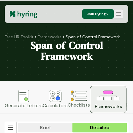
Join Hyring
Free HR Toolkit
Frameworks
Span of Control Framework
Span of Control
Framework
HR
Checklists
Generate Letters
Calculators
Frameworks
Brief
Detailed