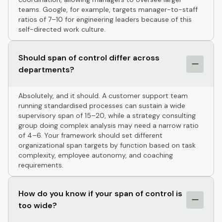
teams. Google, for example, targets manager-to-staff
ratios of 7–10 for engineering leaders because of this
self-directed work culture.
Should span of control differ across
departments?
Absolutely, and it should. A customer support team
running standardised processes can sustain a wide
supervisory span of 15–20, while a strategy consulting
group doing complex analysis may need a narrow ratio
of 4–6. Your framework should set different
organizational span targets by function based on task
complexity, employee autonomy, and coaching
requirements.
How do you know if your span of control is
too wide?