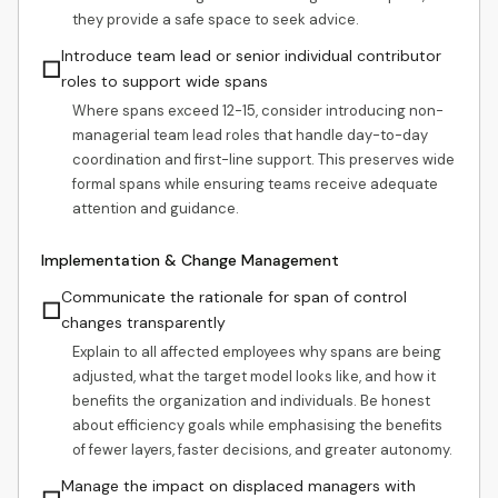
they provide a safe space to seek advice.
Introduce team lead or senior individual contributor
☐
roles to support wide spans
Where spans exceed 12-15, consider introducing non-
managerial team lead roles that handle day-to-day
coordination and first-line support. This preserves wide
formal spans while ensuring teams receive adequate
attention and guidance.
Implementation & Change Management
Communicate the rationale for span of control
☐
changes transparently
Explain to all affected employees why spans are being
adjusted, what the target model looks like, and how it
benefits the organization and individuals. Be honest
about efficiency goals while emphasising the benefits
of fewer layers, faster decisions, and greater autonomy.
Manage the impact on displaced managers with