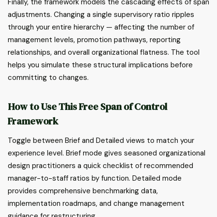
Finally, the framework models the cascading effects of span
adjustments. Changing a single supervisory ratio ripples
through your entire hierarchy — affecting the number of
management levels, promotion pathways, reporting
relationships, and overall organizational flatness. The tool
helps you simulate these structural implications before
committing to changes.
How to Use This Free Span of Control
Framework
Toggle between Brief and Detailed views to match your
experience level. Brief mode gives seasoned organizational
design practitioners a quick checklist of recommended
manager-to-staff ratios by function. Detailed mode
provides comprehensive benchmarking data,
implementation roadmaps, and change management
guidance for restructuring.