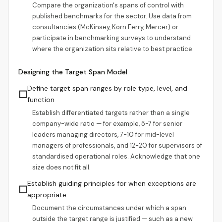
Compare the organization's spans of control with
published benchmarks for the sector. Use data from
consultancies (McKinsey, Korn Ferry, Mercer) or
participate in benchmarking surveys to understand
where the organization sits relative to best practice.
Designing the Target Span Model
Define target span ranges by role type, level, and
☐
function
Establish differentiated targets rather than a single
company-wide ratio — for example, 5-7 for senior
leaders managing directors, 7-10 for mid-level
managers of professionals, and 12-20 for supervisors of
standardised operational roles. Acknowledge that one
size does not fit all.
Establish guiding principles for when exceptions are
☐
appropriate
Document the circumstances under which a span
outside the target range is justified — such as a new