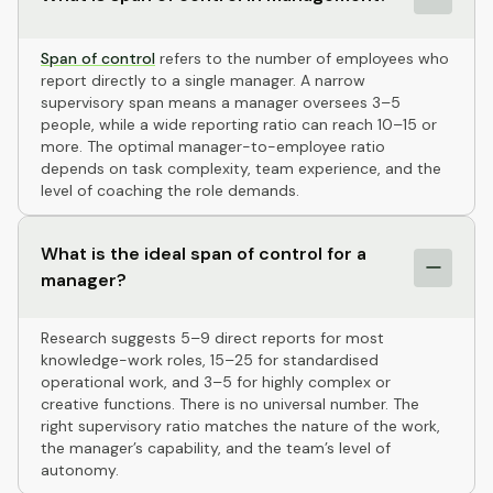
Span of control
refers to the number of employees who
report directly to a single manager. A narrow
supervisory span means a manager oversees 3–5
people, while a wide reporting ratio can reach 10–15 or
more. The optimal manager-to-employee ratio
depends on task complexity, team experience, and the
level of coaching the role demands.
What is the ideal span of control for a
manager?
Research suggests 5–9 direct reports for most
knowledge-work roles, 15–25 for standardised
operational work, and 3–5 for highly complex or
creative functions. There is no universal number. The
right supervisory ratio matches the nature of the work,
the manager’s capability, and the team’s level of
autonomy.