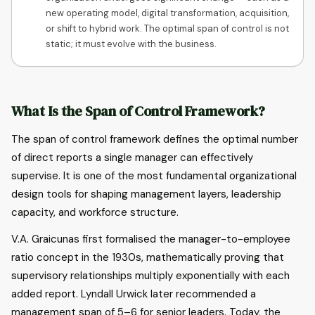
new operating model, digital transformation, acquisition,
or shift to hybrid work. The optimal span of control is not
static; it must evolve with the business.
What Is the Span of Control Framework?
The span of control framework defines the optimal number
of direct reports a single manager can effectively
supervise. It is one of the most fundamental organizational
design tools for shaping management layers, leadership
capacity, and workforce structure.
V.A. Graicunas first formalised the manager-to-employee
ratio concept in the 1930s, mathematically proving that
supervisory relationships multiply exponentially with each
added report. Lyndall Urwick later recommended a
management span of 5–6 for senior leaders. Today, the