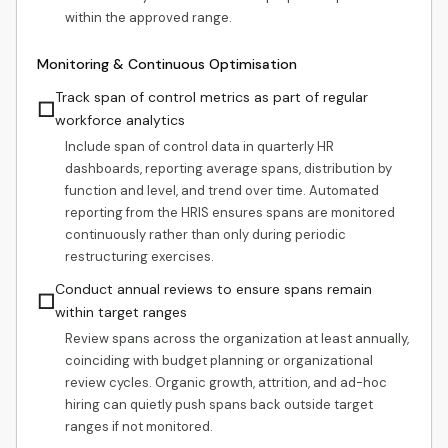
within the approved range.
Monitoring & Continuous Optimisation
Track span of control metrics as part of regular
☐
workforce analytics
Include span of control data in quarterly HR
dashboards, reporting average spans, distribution by
function and level, and trend over time. Automated
reporting from the HRIS ensures spans are monitored
continuously rather than only during periodic
restructuring exercises.
Conduct annual reviews to ensure spans remain
☐
within target ranges
Review spans across the organization at least annually,
coinciding with budget planning or organizational
review cycles. Organic growth, attrition, and ad-hoc
hiring can quietly push spans back outside target
ranges if not monitored.