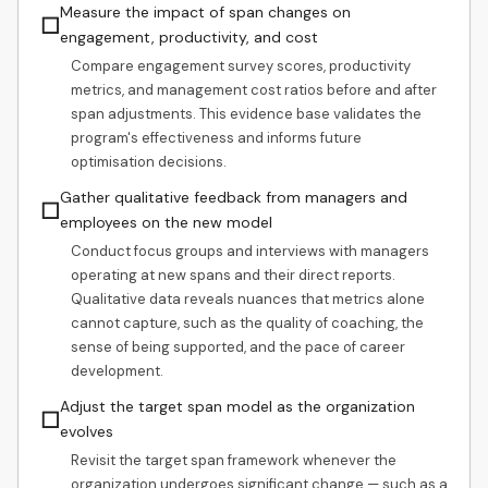
Measure the impact of span changes on
☐
engagement, productivity, and cost
Compare engagement survey scores, productivity
metrics, and management cost ratios before and after
span adjustments. This evidence base validates the
program's effectiveness and informs future
optimisation decisions.
Gather qualitative feedback from managers and
☐
employees on the new model
Conduct focus groups and interviews with managers
operating at new spans and their direct reports.
Qualitative data reveals nuances that metrics alone
cannot capture, such as the quality of coaching, the
sense of being supported, and the pace of career
development.
Adjust the target span model as the organization
☐
evolves
Revisit the target span framework whenever the
organization undergoes significant change — such as a