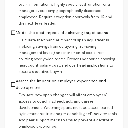
team in formation, a highly specialised function, or a
manager overseeing geographically dispersed
employees. Require exception approvals from HR and
the next-level leader.
☐
Model the cost impact of achieving target spans
Calculate the financial impact of span adjustments —
including savings from delayering (removing
management levels) and incremental costs from
splitting overly wide teams. Present scenarios showing
headcount, salary cost, and overhead implications to
secure executive buy-in.
Assess the impact on employee experience and
☐
development
Evaluate how span changes will affect employees'
access to coaching, feedback, and career
development. Widening spans must be accompanied
by investments in manager capability, self-service tools,
and peer support mechanisms to prevent a decline in
employee experience.