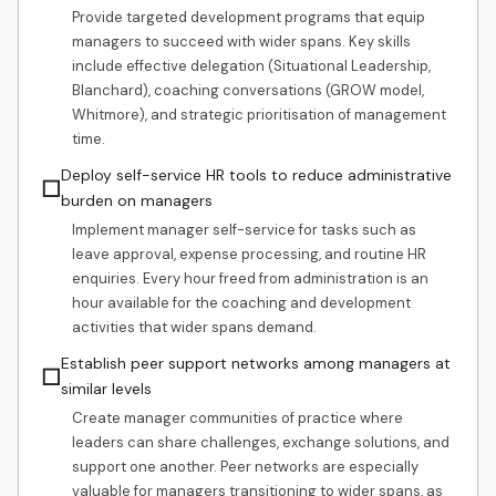
Provide targeted development programs that equip
managers to succeed with wider spans. Key skills
include effective delegation (Situational Leadership,
Blanchard), coaching conversations (GROW model,
Whitmore), and strategic prioritisation of management
time.
Deploy self-service HR tools to reduce administrative
☐
burden on managers
Implement manager self-service for tasks such as
leave approval, expense processing, and routine HR
enquiries. Every hour freed from administration is an
hour available for the coaching and development
activities that wider spans demand.
Establish peer support networks among managers at
☐
similar levels
Create manager communities of practice where
leaders can share challenges, exchange solutions, and
support one another. Peer networks are especially
valuable for managers transitioning to wider spans, as