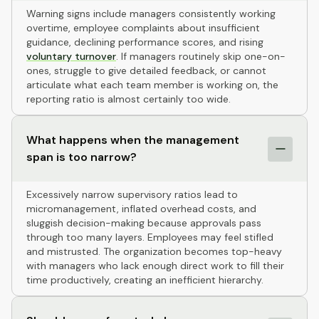
Warning signs include managers consistently working
overtime, employee complaints about insufficient
guidance, declining performance scores, and rising
voluntary turnover
. If managers routinely skip one-on-
ones, struggle to give detailed feedback, or cannot
articulate what each team member is working on, the
reporting ratio is almost certainly too wide.
What happens when the management
span is too narrow?
Excessively narrow supervisory ratios lead to
micromanagement, inflated overhead costs, and
sluggish decision-making because approvals pass
through too many layers. Employees may feel stifled
and mistrusted. The organization becomes top-heavy
with managers who lack enough direct work to fill their
time productively, creating an inefficient hierarchy.