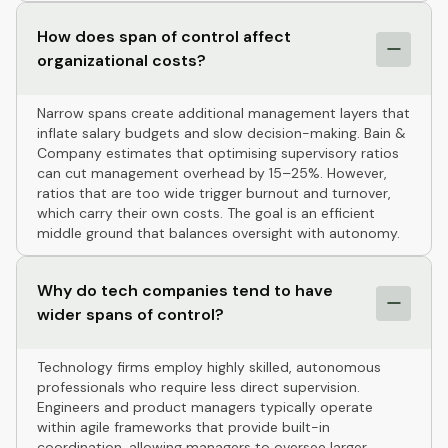
How does span of control affect
organizational costs?
Narrow spans create additional management layers that
inflate salary budgets and slow decision-making. Bain &
Company estimates that optimising supervisory ratios
can cut management overhead by 15–25%. However,
ratios that are too wide trigger burnout and turnover,
which carry their own costs. The goal is an efficient
middle ground that balances oversight with autonomy.
Why do tech companies tend to have
wider spans of control?
Technology firms employ highly skilled, autonomous
professionals who require less direct supervision.
Engineers and product managers typically operate
within agile frameworks that provide built-in
coordination, allowing managers to oversee larger