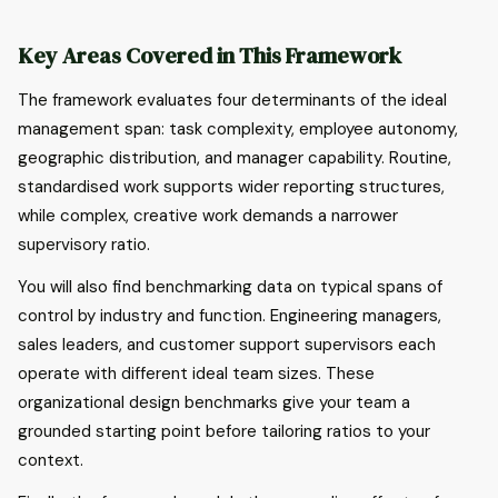
Key Areas Covered in This Framework
The framework evaluates four determinants of the ideal
management span: task complexity, employee autonomy,
geographic distribution, and manager capability. Routine,
standardised work supports wider reporting structures,
while complex, creative work demands a narrower
supervisory ratio.
You will also find benchmarking data on typical spans of
control by industry and function. Engineering managers,
sales leaders, and customer support supervisors each
operate with different ideal team sizes. These
organizational design benchmarks give your team a
grounded starting point before tailoring ratios to your
context.