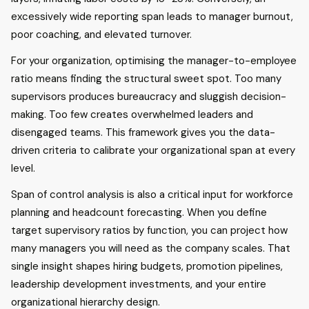
excessively wide reporting span leads to manager burnout,
poor coaching, and elevated turnover.
For your organization, optimising the manager-to-employee
ratio means finding the structural sweet spot. Too many
supervisors produces bureaucracy and sluggish decision-
making. Too few creates overwhelmed leaders and
disengaged teams. This framework gives you the data-
driven criteria to calibrate your organizational span at every
level.
Span of control analysis is also a critical input for workforce
planning and headcount forecasting. When you define
target supervisory ratios by function, you can project how
many managers you will need as the company scales. That
single insight shapes hiring budgets, promotion pipelines,
leadership development investments, and your entire
organizational hierarchy design.