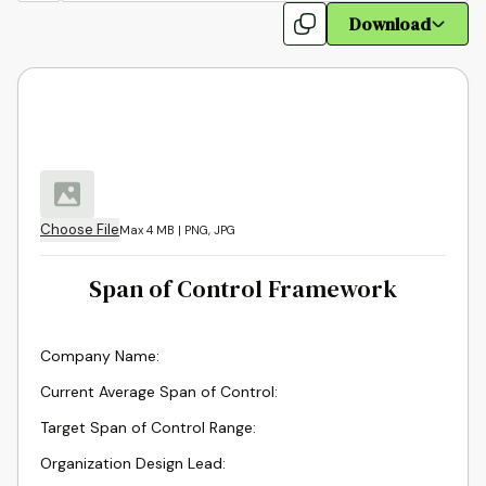
Download
Choose File
Max 4 MB | PNG, JPG
Span of Control Framework
Company Name
:
Current Average Span of Control
:
Target Span of Control Range
:
Organization Design Lead
: