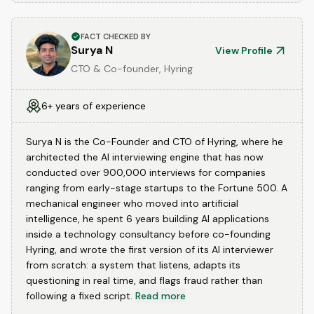
FACT CHECKED BY
Surya N
View Profile
CTO & Co-founder, Hyring
6+ years of experience
Surya N is the Co-Founder and CTO of Hyring, where he
architected the AI interviewing engine that has now
conducted over 900,000 interviews for companies
ranging from early-stage startups to the Fortune 500. A
mechanical engineer who moved into artificial
intelligence, he spent 6 years building AI applications
inside a technology consultancy before co-founding
Hyring, and wrote the first version of its AI interviewer
from scratch: a system that listens, adapts its
questioning in real time, and flags fraud rather than
following a fixed script.
Read more