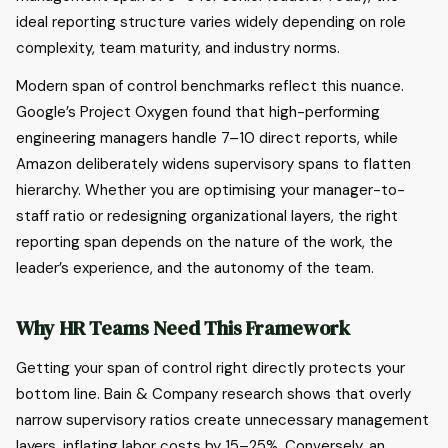
ideal reporting structure varies widely depending on role
complexity, team maturity, and industry norms.
Modern span of control benchmarks reflect this nuance.
Google’s Project Oxygen found that high-performing
engineering managers handle 7–10 direct reports, while
Amazon deliberately widens supervisory spans to flatten
hierarchy. Whether you are optimising your manager-to-
staff ratio or redesigning organizational layers, the right
reporting span depends on the nature of the work, the
leader’s experience, and the autonomy of the team.
Why HR Teams Need This Framework
Getting your span of control right directly protects your
bottom line. Bain & Company research shows that overly
narrow supervisory ratios create unnecessary management
layers, inflating labor costs by 15–25%. Conversely, an