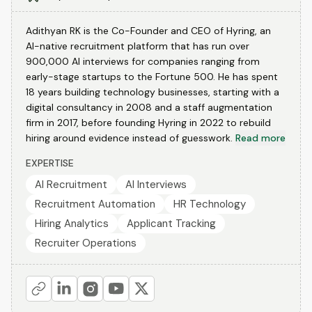
Adithyan RK is the Co-Founder and CEO of Hyring, an
AI-native recruitment platform that has run over
900,000 AI interviews for companies ranging from
early-stage startups to the Fortune 500. He has spent
18 years building technology businesses, starting with a
digital consultancy in 2008 and a staff augmentation
firm in 2017, before founding Hyring in 2022 to rebuild
hiring around evidence instead of guesswork.
Read more
EXPERTISE
AI Recruitment
AI Interviews
Recruitment Automation
HR Technology
Hiring Analytics
Applicant Tracking
Recruiter Operations