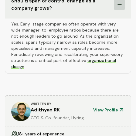
Should span of control change as a
company grows?
Yes. Early-stage companies often operate with very
wide manager-to-employee ratios because there are
not enough leaders to go around. As the organization
scales, spans typically narrow as roles become more
specialised and management capacity increases.
Periodically reviewing and recalibrating your supervisory
structure is a critical part of effective
organizational
design
.
WRITTEN BY
Adithyan RK
View Profile
CEO & Co-founder, Hyring
18+ years of experience