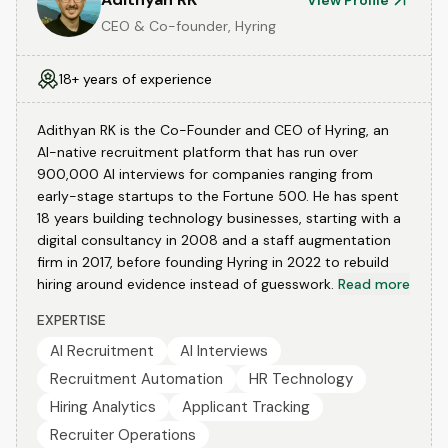
View Profile
CEO & Co-founder, Hyring
18+ years of experience
Adithyan RK is the Co-Founder and CEO of Hyring, an
AI-native recruitment platform that has run over
900,000 AI interviews for companies ranging from
early-stage startups to the Fortune 500. He has spent
18 years building technology businesses, starting with a
digital consultancy in 2008 and a staff augmentation
firm in 2017, before founding Hyring in 2022 to rebuild
hiring around evidence instead of guesswork.
Read more
EXPERTISE
AI Recruitment
AI Interviews
Recruitment Automation
HR Technology
Hiring Analytics
Applicant Tracking
Recruiter Operations