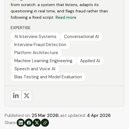
from scratch: a system that listens, adapts its
questioning in real time, and flags fraud rather than
following a fixed script.
Read more
EXPERTISE
AI Interview Systems
Conversational AI
Interview Fraud Detection
Platform Architecture
Machine Learning Engineering
Applied AI
Speech and Voice AI
Bias Testing and Model Evaluation
Published on:
25 Mar 2026
Last updated:
4 Apr 2026
Share: