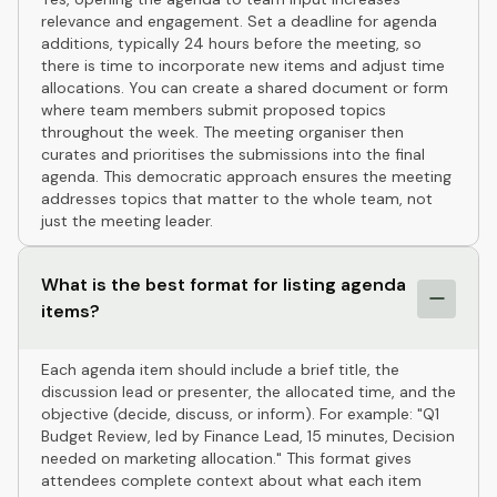
relevance and engagement. Set a deadline for agenda
additions, typically 24 hours before the meeting, so
there is time to incorporate new items and adjust time
allocations. You can create a shared document or form
where team members submit proposed topics
throughout the week. The meeting organiser then
curates and prioritises the submissions into the final
agenda. This democratic approach ensures the meeting
addresses topics that matter to the whole team, not
just the meeting leader.
What is the best format for listing agenda
items?
Each agenda item should include a brief title, the
discussion lead or presenter, the allocated time, and the
objective (decide, discuss, or inform). For example: "Q1
Budget Review, led by Finance Lead, 15 minutes, Decision
needed on marketing allocation." This format gives
attendees complete context about what each item