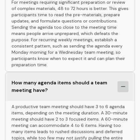
For meetings requiring significant preparation or review
of complex materials, 48 to 72 hours is better. This gives
participants time to read the pre-materials, prepare
updates, and formulate questions or contributions.
Sending the agenda too close to the meeting time
means people arrive unprepared, which defeats the
purpose. For recurring weekly meetings, establish a
consistent pattern, such as sending the agenda every
Monday morning for a Wednesday team meeting, so
participants know when to expect it and can plan their
preparation time.
How many agenda items should a team
meeting have?
A productive team meeting should have 3 to 6 agenda
items, depending on the meeting duration. A 30-minute
meeting should have 2 to 3 focused items. A 60-minute
meeting can accommodate 4 to 6 items. Having too
many items leads to rushed discussions and deferred
topics, while too few may not justify pulling the entire