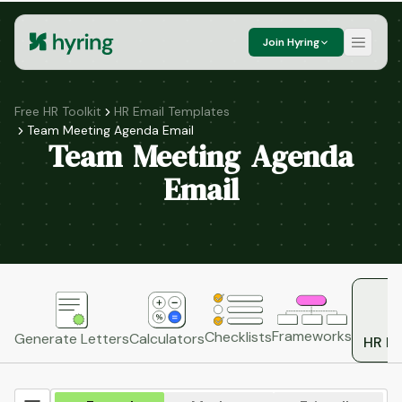
Join Hyring
Free HR Toolkit
HR Email Templates
Team Meeting Agenda Email
Team Meeting Agenda
Email
Frameworks
Checklists
Generate Letters
Calculators
HR Em