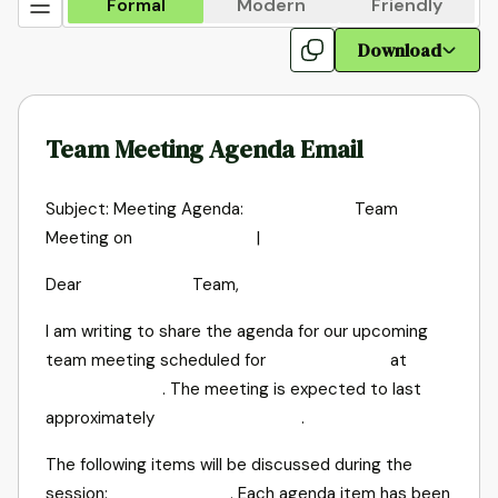
Formal
Modern
Friendly
Download
Team Meeting Agenda Email
Subject: Meeting Agenda:
Team
Meeting on
|
Dear
Team,
I am writing to share the agenda for our upcoming
team meeting scheduled for
at
. The meeting is expected to last
approximately
.
The following items will be discussed during the
session:
. Each agenda item has been