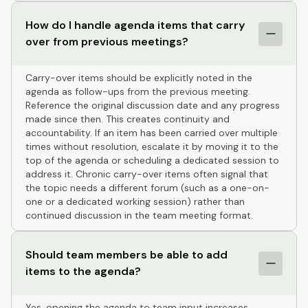
How do I handle agenda items that carry
over from previous meetings?
Carry-over items should be explicitly noted in the
agenda as follow-ups from the previous meeting.
Reference the original discussion date and any progress
made since then. This creates continuity and
accountability. If an item has been carried over multiple
times without resolution, escalate it by moving it to the
top of the agenda or scheduling a dedicated session to
address it. Chronic carry-over items often signal that
the topic needs a different forum (such as a one-on-
one or a dedicated working session) rather than
continued discussion in the team meeting format.
Should team members be able to add
items to the agenda?
Yes, opening the agenda to team input increases