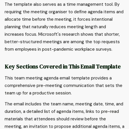
The template also serves as a time management tool. By
requiring the meeting organiser to define agenda items and
allocate time before the meeting, it forces intentional
planning that naturally reduces meeting length and
increases focus. Microsoft's research shows that shorter,
better-structured meetings are among the top requests
from employees in post-pandemic workplace surveys.
Key Sections Covered in This Email Template
This team meeting agenda email template provides a
comprehensive pre-meeting communication that sets the
team up for a productive session.
The email includes the team name, meeting date, time, and
duration, a detailed list of agenda items, links to pre-read
materials that attendees should review before the
meeting, an invitation to propose additional agenda items, a