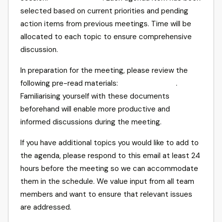
selected based on current priorities and pending
action items from previous meetings. Time will be
allocated to each topic to ensure comprehensive
discussion.
In preparation for the meeting, please review the
following pre-read materials:
.
Familiarising yourself with these documents
beforehand will enable more productive and
informed discussions during the meeting.
If you have additional topics you would like to add to
the agenda, please respond to this email at least 24
hours before the meeting so we can accommodate
them in the schedule. We value input from all team
members and want to ensure that relevant issues
are addressed.