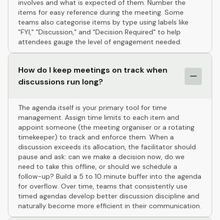
involves and what is expected of them. Number the
items for easy reference during the meeting. Some
teams also categorise items by type using labels like
"FYI," "Discussion," and "Decision Required" to help
attendees gauge the level of engagement needed.
How do I keep meetings on track when
discussions run long?
The agenda itself is your primary tool for time
management. Assign time limits to each item and
appoint someone (the meeting organiser or a rotating
timekeeper) to track and enforce them. When a
discussion exceeds its allocation, the facilitator should
pause and ask: can we make a decision now, do we
need to take this offline, or should we schedule a
follow-up? Build a 5 to 10 minute buffer into the agenda
for overflow. Over time, teams that consistently use
timed agendas develop better discussion discipline and
naturally become more efficient in their communication.