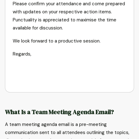
Please confirm your attendance and come prepared
with updates on your respective action items.
Punctuality is appreciated to maximise the time
available for discussion.
We look forward to a productive session.
What Is a Team Meeting Agenda Email?
A team meeting agenda email is a pre-meeting
communication sent to all attendees outlining the topics,