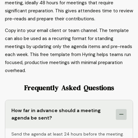
meeting, ideally 48 hours for meetings that require
significant preparation. This gives attendees time to review
pre-reads and prepare their contributions.
Copy into your email client or team channel. The template
can also be used as a recurring format for standing
meetings by updating only the agenda items and pre-reads
each week. This free template from Hyring helps teams run
focused, productive meetings with minimal preparation
overhead.
Frequently Asked Questions
How far in advance should a meeting
agenda be sent?
Send the agenda at least 24 hours before the meeting.