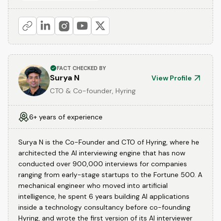
FACT CHECKED BY
Surya N
View Profile
CTO & Co-founder, Hyring
6+ years of experience
Surya N is the Co-Founder and CTO of Hyring, where he
architected the AI interviewing engine that has now
conducted over 900,000 interviews for companies
ranging from early-stage startups to the Fortune 500. A
mechanical engineer who moved into artificial
intelligence, he spent 6 years building AI applications
inside a technology consultancy before co-founding
Hyring, and wrote the first version of its AI interviewer