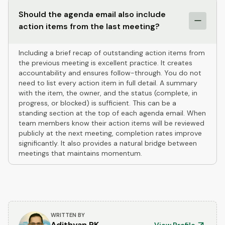
Should the agenda email also include
action items from the last meeting?
Including a brief recap of outstanding action items from
the previous meeting is excellent practice. It creates
accountability and ensures follow-through. You do not
need to list every action item in full detail. A summary
with the item, the owner, and the status (complete, in
progress, or blocked) is sufficient. This can be a
standing section at the top of each agenda email. When
team members know their action items will be reviewed
publicly at the next meeting, completion rates improve
significantly. It also provides a natural bridge between
meetings that maintains momentum.
WRITTEN BY
Adithyan RK