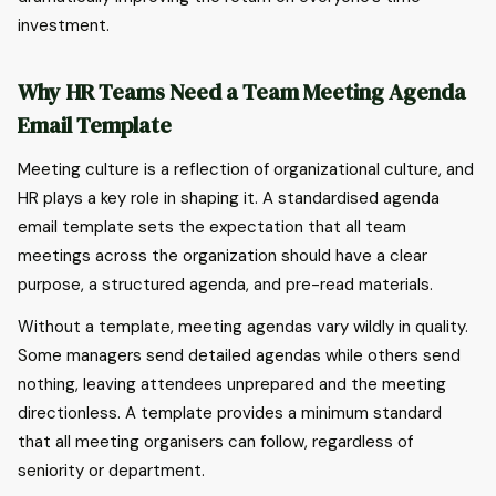
investment.
Why HR Teams Need a Team Meeting Agenda
Email Template
Meeting culture is a reflection of organizational culture, and
HR plays a key role in shaping it. A standardised agenda
email template sets the expectation that all team
meetings across the organization should have a clear
purpose, a structured agenda, and pre-read materials.
Without a template, meeting agendas vary wildly in quality.
Some managers send detailed agendas while others send
nothing, leaving attendees unprepared and the meeting
directionless. A template provides a minimum standard
that all meeting organisers can follow, regardless of
seniority or department.