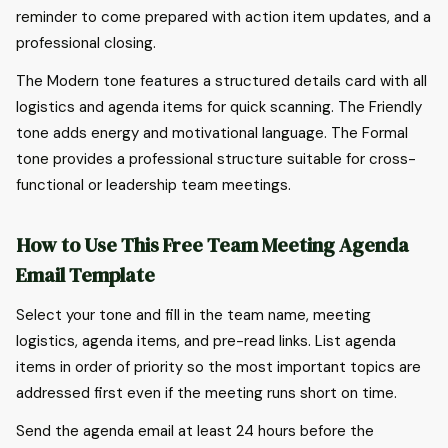
reminder to come prepared with action item updates, and a
professional closing.
The Modern tone features a structured details card with all
logistics and agenda items for quick scanning. The Friendly
tone adds energy and motivational language. The Formal
tone provides a professional structure suitable for cross-
functional or leadership team meetings.
How to Use This Free Team Meeting Agenda
Email Template
Select your tone and fill in the team name, meeting
logistics, agenda items, and pre-read links. List agenda
items in order of priority so the most important topics are
addressed first even if the meeting runs short on time.
Send the agenda email at least 24 hours before the