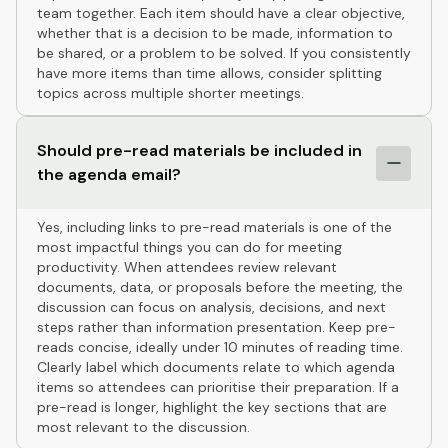
team together. Each item should have a clear objective,
whether that is a decision to be made, information to
be shared, or a problem to be solved. If you consistently
have more items than time allows, consider splitting
topics across multiple shorter meetings.
Should pre-read materials be included in
the agenda email?
Yes, including links to pre-read materials is one of the
most impactful things you can do for meeting
productivity. When attendees review relevant
documents, data, or proposals before the meeting, the
discussion can focus on analysis, decisions, and next
steps rather than information presentation. Keep pre-
reads concise, ideally under 10 minutes of reading time.
Clearly label which documents relate to which agenda
items so attendees can prioritise their preparation. If a
pre-read is longer, highlight the key sections that are
most relevant to the discussion.