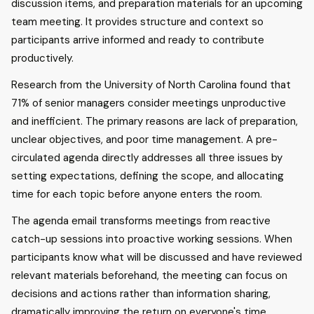
discussion items, and preparation materials for an upcoming
team meeting. It provides structure and context so
participants arrive informed and ready to contribute
productively.
Research from the University of North Carolina found that
71% of senior managers consider meetings unproductive
and inefficient. The primary reasons are lack of preparation,
unclear objectives, and poor time management. A pre-
circulated agenda directly addresses all three issues by
setting expectations, defining the scope, and allocating
time for each topic before anyone enters the room.
The agenda email transforms meetings from reactive
catch-up sessions into proactive working sessions. When
participants know what will be discussed and have reviewed
relevant materials beforehand, the meeting can focus on
decisions and actions rather than information sharing,
dramatically improving the return on everyone's time