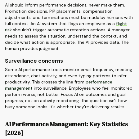
AI should inform performance decisions, never make them.
Promotion decisions, PIP placements, compensation
adjustments, and terminations must be made by humans with
full context. An AI system that flags an employee as a
flight
risk
shouldn't trigger automatic retention actions. A manager
needs to assess the situation, understand the context, and
decide what action is appropriate. The AI provides data. The
human provides judgment.
Surveillance concerns
Some AI performance tools monitor email frequency, meeting
attendance, chat activity, and even typing patterns to infer
productivity. This crosses the line from
performance
management
into surveillance. Employees who feel monitored
perform worse, not better. Focus AI on outcomes and goal
progress, not on activity monitoring. The question isn't how
busy someone looks. It's whether they're delivering results.
AI Performance Management: Key Statistics
[2026]