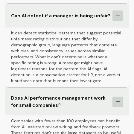
Can AI detect if a manager is being unfair?
It can detect statistical patterns that suggest potential
unfairness: rating distributions that differ by
demographic group, language patterns that correlate
with bias, and consistency issues across similar
performers. What it can't determine is whether a
specific rating is wrong. A manager might have
legitimate reasons for the pattern the AI flags. AI
detection is a conversation starter for HR, not a verdict.
It surfaces data that humans then investigate.
Does AI performance management work
for small companies?
Companies with fewer than 100 employees can benefit
from AI-assisted review writing and feedback prompts.
These features don't require large datasets to be useful.