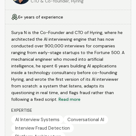
CTO & Co-founder, Hyring
6+ years of experience
Surya N is the Co-Founder and CTO of Hyring, where he
architected the AI interviewing engine that has now
conducted over 900,000 interviews for companies
ranging from early-stage startups to the Fortune 500. A
mechanical engineer who moved into artificial
intelligence, he spent 6 years building AI applications
inside a technology consultancy before co-founding
Hyring, and wrote the first version of its AI interviewer
from scratch: a system that listens, adapts its
questioning in real time, and flags fraud rather than
following a fixed script.
Read more
EXPERTISE
AI Interview Systems
Conversational AI
Interview Fraud Detection