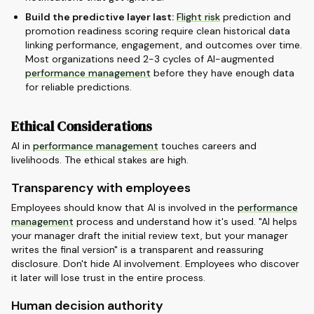
Build the predictive layer last:
Flight risk
prediction and
promotion readiness scoring require clean historical data
linking performance, engagement, and outcomes over time.
Most organizations need 2-3 cycles of AI-augmented
performance management
before they have enough data
for reliable predictions.
Ethical Considerations
AI in
performance management
touches careers and
livelihoods. The ethical stakes are high.
Transparency with employees
Employees should know that AI is involved in the
performance
management
process and understand how it's used. "AI helps
your manager draft the initial review text, but your manager
writes the final version" is a transparent and reassuring
disclosure. Don't hide AI involvement. Employees who discover
it later will lose trust in the entire process.
Human decision authority