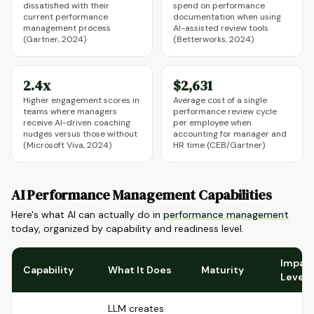
dissatisfied with their
spend on performance
current performance
documentation when using
management process
AI-assisted review tools
(Gartner, 2024)
(Betterworks, 2024)
2.4x
$2,631
Higher engagement scores in
Average cost of a single
teams where managers
performance review cycle
receive AI-driven coaching
per employee when
nudges versus those without
accounting for manager and
(Microsoft Viva, 2024)
HR time (CEB/Gartner)
AI Performance Management Capabilities
Here's what AI can actually do in
performance management
today, organized by capability and readiness level.
Impac
Capability
What It Does
Maturity
Level
LLM creates