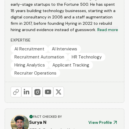
early-stage startups to the Fortune 500. He has spent
18 years building technology businesses, starting with a
digital consultancy in 2008 and a staff augmentation
firm in 2017, before founding Hyring in 2022 to rebuild
hiring around evidence instead of guesswork.
Read more
EXPERTISE
AI Recruitment
AI Interviews
Recruitment Automation
HR Technology
Hiring Analytics
Applicant Tracking
Recruiter Operations
FACT CHECKED BY
Surya N
View Profile