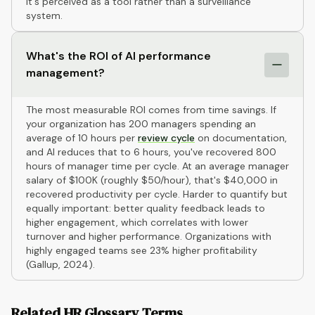
it's perceived as a tool rather than a surveillance
system.
What's the ROI of AI performance
management?
The most measurable ROI comes from time savings. If
your organization has 200 managers spending an
average of 10 hours per
review cycle
on documentation,
and AI reduces that to 6 hours, you've recovered 800
hours of manager time per cycle. At an average manager
salary of $100K (roughly $50/hour), that's $40,000 in
recovered productivity per cycle. Harder to quantify but
equally important: better quality feedback leads to
higher engagement, which correlates with lower
turnover and higher performance. Organizations with
highly engaged teams see 23% higher profitability
(Gallup, 2024).
Related HR Glossary Terms