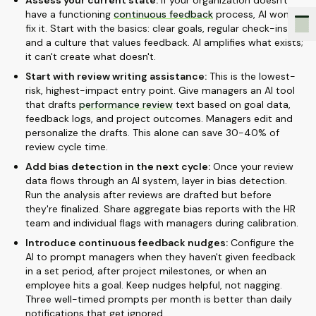
Assess your current state:
If your organization doesn't
have a functioning
continuous feedback
process, AI won't
fix it. Start with the basics: clear goals, regular check-ins,
and a culture that values feedback. AI amplifies what exists;
it can't create what doesn't.
Start with review writing assistance:
This is the lowest-
risk, highest-impact entry point. Give managers an AI tool
that drafts
performance review
text based on goal data,
feedback logs, and project outcomes. Managers edit and
personalize the drafts. This alone can save 30-40% of
review cycle time.
Add bias detection in the next cycle:
Once your review
data flows through an AI system, layer in bias detection.
Run the analysis after reviews are drafted but before
they're finalized. Share aggregate bias reports with the HR
team and individual flags with managers during calibration.
Introduce continuous feedback nudges:
Configure the
AI to prompt managers when they haven't given feedback
in a set period, after project milestones, or when an
employee hits a goal. Keep nudges helpful, not nagging.
Three well-timed prompts per month is better than daily
notifications that get ignored.