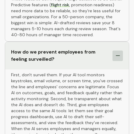
Predictive features (
flight risk
, promotion readiness)
need more data to be reliable, so they're less useful for
small organizations. For a 50-person company, the
biggest win is simple: AI-drafted reviews save your 8
managers 5-10 hours each during review season. That's
40-80 hours of manager time recovered.
How do we prevent employees from
feeling surveilled?
First, don't surveil them. If your AI tool monitors
keystrokes, email volume, or screen time, you've crossed
the line and employees' concerns are legitimate. Focus
AI on outcomes, goals, and feedback quality rather than
activity monitoring. Second, be transparent about what
the AI does and doesn't do. Third, give employees
access to the same AI tools: let them see their goal
progress dashboards, use AI to draft their self-
assessments, and view the feedback they've received.
When the AI serves employees and managers equally,