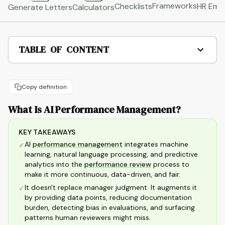
Frameworks
HR Emai
Checklists
Generate Letters
Calculators
TABLE OF CONTENT
Copy definition
What Is AI Performance Management?
KEY TAKEAWAYS
AI
performance management
integrates machine
✓
learning, natural language processing, and predictive
analytics into the
performance review
process to
make it more continuous, data-driven, and fair.
It doesn't replace manager judgment. It augments it
✓
by providing data points, reducing documentation
burden, detecting bias in evaluations, and surfacing
patterns human reviewers might miss.