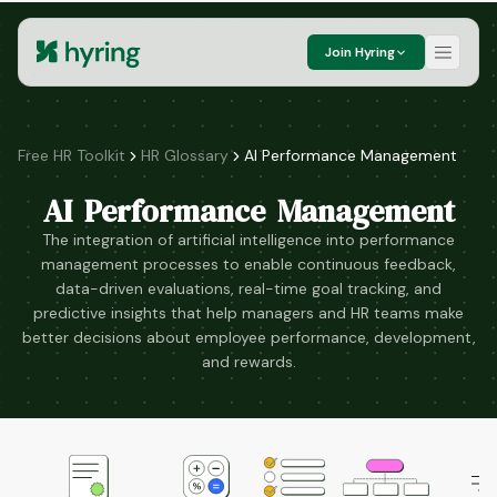
Join Hyring
Free HR Toolkit
HR Glossary
AI Performance Management
AI Performance Management
The integration of artificial intelligence into performance
management processes to enable continuous feedback,
data-driven evaluations, real-time goal tracking, and
predictive insights that help managers and HR teams make
better decisions about employee performance, development,
and rewards.