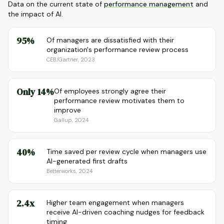
Data on the current state of
performance management
and
the impact of AI.
95%
Of managers are dissatisfied with their
organization's performance review process
CEB/Gartner, 2023
Only 14%
Of employees strongly agree their
performance review motivates them to
improve
Gallup, 2024
40%
Time saved per review cycle when managers use
AI-generated first drafts
Betterworks, 2024
2.4x
Higher team engagement when managers
receive AI-driven coaching nudges for feedback
timing