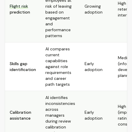
employees at
High (e
Flight risk
risk of leaving
Growing
retenti
prediction
based on
adoption
interve
engagement
and
performance
patterns
AI compares
current
Mediu
capabilities
Skills gap
Early
(infor
against role
identification
adoption
develo
requirements
plannin
and career
path targets
AI identifies
inconsistencies
High
across
Calibration
Early
(impro
managers
assistance
adoption
rating
during review
consis
calibration