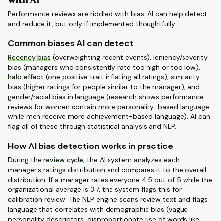
with AI
Performance reviews are riddled with bias. AI can help detect
and reduce it, but only if implemented thoughtfully.
Common biases AI can detect
Recency bias
(overweighting recent events), leniency/severity
bias (managers who consistently rate too high or too low),
halo effect
(one positive trait inflating all ratings), similarity
bias (higher ratings for people similar to the manager), and
gender/racial bias in language (research shows performance
reviews for women contain more personality-based language
while men receive more achievement-based language). AI can
flag all of these through statistical analysis and NLP.
How AI bias detection works in practice
During the
review cycle
, the AI system analyzes each
manager's ratings distribution and compares it to the overall
distribution. If a manager rates everyone 4.5 out of 5 while the
organizational average is 3.7, the system flags this for
calibration review. The NLP engine scans review text and flags
language that correlates with demographic bias (vague
personality descriptors, disproportionate use of words like