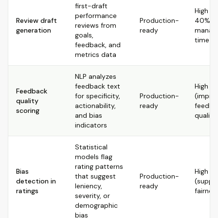
first-draft
High (s
performance
Review draft
Production-
40%+ 
reviews from
generation
ready
manag
goals,
time)
feedback, and
metrics data
NLP analyzes
feedback text
High
Feedback
for specificity,
Production-
(impro
quality
actionability,
ready
feedba
scoring
and bias
quality
indicators
Statistical
models flag
rating patterns
Bias
High
that suggest
Production-
detection in
(suppo
leniency,
ready
ratings
fairnes
severity, or
demographic
bias