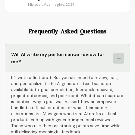
Microsoft Viva Insights, 2024
Frequently Asked Questions
Will AI write my performance review for
me?
It'll write a first draft. But you still need to review, edit,
and personalize it. The AI generates text based on
available data: goal completion, feedback received,
project outcomes, and peer input. What it can't capture
is context: why a goal was missed, how an employee
handled a difficult situation, or what their career
aspirations are. Managers who treat AI drafts as final
products end up with generic, impersonal reviews.
Those who use them as starting points save time while
still delivering meaningful feedback.