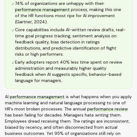
74% of organizations are unhappy with their
✓
performance management
process, making this one
of the HR functions most ripe for AI improvement
(Gartner, 2024).
Core capabilities include AI-written review drafts, real-
✓
time goal progress tracking, sentiment analysis on
feedback quality, bias detection in ratings
distributions, and predictive identification of flight
risks or high performers.
Early adopters report 40% less time spent on review
✓
administration and measurably higher quality
feedback when AI suggests specific, behavior-based
language for managers.
AI
performance management
is what happens when you apply
machine learning and natural language processing to one of
HR's most broken processes. The annual
performance review
has been failing for decades. Managers hate writing them.
Employees dread receiving them. The ratings are inconsistent,
biased by recency, and often disconnected from actual
business outcomes. Yet 95% of organizations still rely on