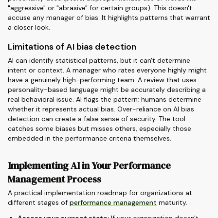
"aggressive" or "abrasive" for certain groups). This doesn't
accuse any manager of bias. It highlights patterns that warrant
a closer look.
Limitations of AI bias detection
AI can identify statistical patterns, but it can't determine
intent or context. A manager who rates everyone highly might
have a genuinely high-performing team. A review that uses
personality-based language might be accurately describing a
real behavioral issue. AI flags the pattern; humans determine
whether it represents actual bias. Over-reliance on AI bias
detection can create a false sense of security. The tool
catches some biases but misses others, especially those
embedded in the performance criteria themselves.
Implementing AI in Your Performance
Management Process
A practical implementation roadmap for organizations at
different stages of
performance management
maturity.