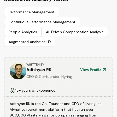
Performance Management
Continuous Performance Management
People Analytics
AI-Driven Compensation Analysis
Augmented Analytics HR
WRITTEN BY
Adithyan RK
View Profile
CEO & Co-founder, Hyring
18+ years of experience
Adithyan RK is the Co-Founder and CEO of Hyring, an
AI-native recruitment platform that has run over
900,000 AI interviews for companies ranging from