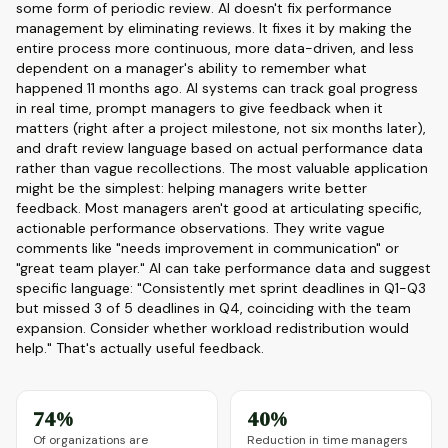
some form of periodic review. AI doesn't fix performance
management by eliminating reviews. It fixes it by making the
entire process more continuous, more data-driven, and less
dependent on a manager's ability to remember what
happened 11 months ago. AI systems can track goal progress
in real time, prompt managers to give feedback when it
matters (right after a project milestone, not six months later),
and draft review language based on actual performance data
rather than vague recollections. The most valuable application
might be the simplest: helping managers write better
feedback. Most managers aren't good at articulating specific,
actionable performance observations. They write vague
comments like "needs improvement in communication" or
"great team player." AI can take performance data and suggest
specific language: "Consistently met sprint deadlines in Q1-Q3
but missed 3 of 5 deadlines in Q4, coinciding with the team
expansion. Consider whether workload redistribution would
help." That's actually useful feedback.
74%
40%
Of organizations are
Reduction in time managers