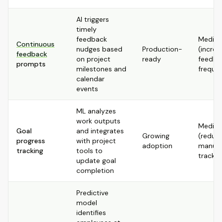
AI triggers
timely
feedback
Mediu
Continuous
nudges based
Production-
(increa
feedback
on project
ready
feedba
prompts
milestones and
freque
calendar
events
ML analyzes
work outputs
Mediu
Goal
and integrates
Growing
(reduc
progress
with project
adoption
manual
tracking
tools to
trackin
update goal
completion
Predictive
model
identifies