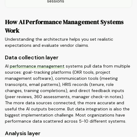
sessions
How AI Performance Management Systems
Work
Understanding the architecture helps you set realistic
expectations and evaluate vendor claims.
Data collection layer
AI
performance management
systems pull data from multiple
sources: goal-tracking platforms (OKR tools, project
management software), communication tools (meeting
transcripts, email patterns), HRIS records (tenure, role
changes, training completions), and direct feedback inputs
(peer reviews, 360 assessments, manager check-in notes).
The more data sources connected, the more accurate and
useful the AI outputs become. But data integration is also the
biggest implementation challenge. Most organizations have
performance data scattered across 5-10 different systems.
Analysis layer