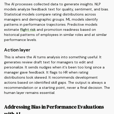
The AI processes collected data to generate insights. NLP
models analyze feedback text for quality, sentiment, and bias.
Statistical models compare rating distributions across
managers and demographic groups. ML models identify
patterns in performance trajectories. Predictive models
estimate
flight risk
and promotion readiness based on
historical patterns of employees in similar roles and at similar
performance levels.
Action layer
This is where the AI turns analysis into something useful. It
generates review draft text for managers to edit and
personalize. It sends nudges when it's been too long since a
manager gave feedback. It flags to HR when rating
distributions look skewed. It recommends development
actions based on identified skill gaps. The output is always a
recommendation or a starting point, never a final decision. The
human layer remains essential.
Addressing Bias in Performance Evaluations