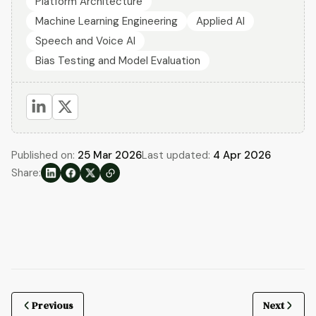
Platform Architecture
Machine Learning Engineering
Applied AI
Speech and Voice AI
Bias Testing and Model Evaluation
Published on:
25 Mar 2026
Last updated:
4 Apr 2026
Share:
Previous
Next