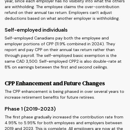
year, since each employer has no visibility into what the others
are withholding. The employee claims the over-contribution
refund on their annual tax return. Employers can't adjust
deductions based on what another employer is withholding.
Self-employed individuals
Self-employed Canadians pay both the employee and
employer portions of CPP (11.9% combined in 2024). They
report and pay CPP on their annual tax return rather than
through payroll. The self-employed basic exemption is the
same CAD 3,500. Self-employed CPP2 is also double-rate at
8% on earnings between the first and second ceilings.
CPP Enhancement and Future Changes
The CPP enhancement is being phased in over several years to
increase retirement benefits for future retirees.
Phase 1 (2019-2023)
The first phase gradually increased the contribution rate from
4.95% to 5.95% for both employees and employers between
2019 and 2023. This is complete. All employers are now at the