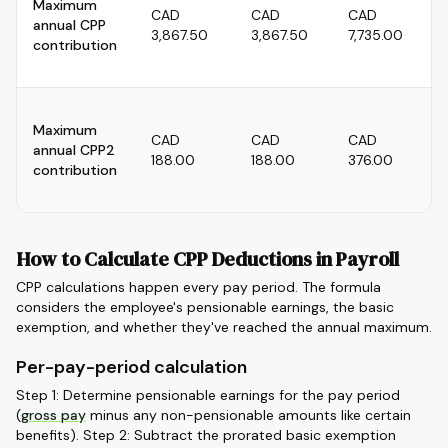
Maximum
CAD
CAD
CAD
annual CPP
3,867.50
3,867.50
7,735.00
contribution
Maximum
CAD
CAD
CAD
annual CPP2
188.00
188.00
376.00
contribution
How to Calculate CPP Deductions in Payroll
CPP calculations happen every pay period. The formula
considers the employee's pensionable earnings, the basic
exemption, and whether they've reached the annual maximum.
Per-pay-period calculation
Step 1: Determine pensionable earnings for the pay period
(
gross pay
minus any non-pensionable amounts like certain
benefits). Step 2: Subtract the prorated basic exemption