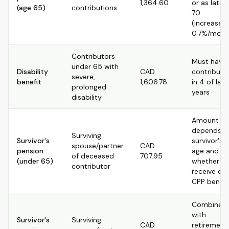
1,364.60
or as late 
(age 65)
contributions
70
(increased
0.7%/mont
Contributors
Must have
under 65 with
Disability
CAD
contribute
severe,
benefit
1,606.78
in 4 of last
prolonged
years
disability
Amount
depends o
Surviving
Survivor's
survivor's
spouse/partner
CAD
pension
age and
of deceased
707.95
(under 65)
whether t
contributor
receive ot
CPP benefi
Combined
with
Survivor's
Surviving
CAD
retirement