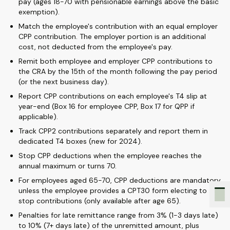
pay (ages 18-70 with pensionable earnings above the basic
exemption).
Match the employee's contribution with an equal employer
CPP contribution. The employer portion is an additional
cost, not deducted from the employee's pay.
Remit both employee and employer CPP contributions to
the CRA by the 15th of the month following the pay period
(or the next business day).
Report CPP contributions on each employee's T4 slip at
year-end (Box 16 for employee CPP, Box 17 for QPP if
applicable).
Track CPP2 contributions separately and report them in
dedicated T4 boxes (new for 2024).
Stop CPP deductions when the employee reaches the
annual maximum or turns 70.
For employees aged 65-70, CPP deductions are mandatory
unless the employee provides a CPT30 form electing to
stop contributions (only available after age 65).
Penalties for late remittance range from 3% (1-3 days late)
to 10% (7+ days late) of the unremitted amount, plus