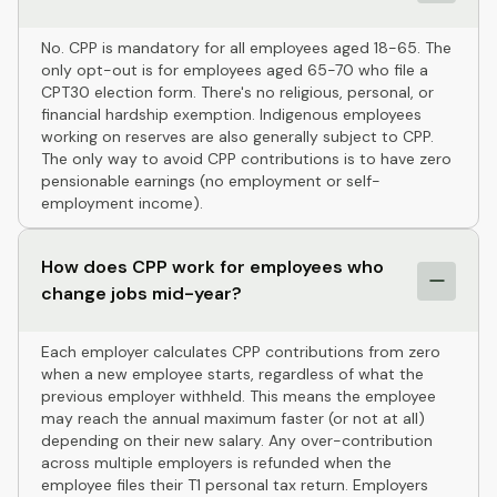
No. CPP is mandatory for all employees aged 18-65. The
only opt-out is for employees aged 65-70 who file a
CPT30 election form. There's no religious, personal, or
financial hardship exemption. Indigenous employees
working on reserves are also generally subject to CPP.
The only way to avoid CPP contributions is to have zero
pensionable earnings (no employment or self-
employment income).
How does CPP work for employees who
change jobs mid-year?
Each employer calculates CPP contributions from zero
when a new employee starts, regardless of what the
previous employer withheld. This means the employee
may reach the annual maximum faster (or not at all)
depending on their new salary. Any over-contribution
across multiple employers is refunded when the
employee files their T1 personal tax return. Employers