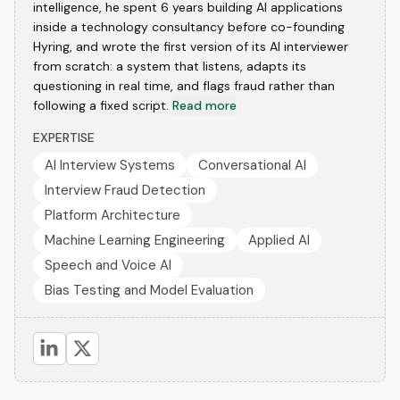
intelligence, he spent 6 years building AI applications
inside a technology consultancy before co-founding
Hyring, and wrote the first version of its AI interviewer
from scratch: a system that listens, adapts its
questioning in real time, and flags fraud rather than
following a fixed script.
Read more
EXPERTISE
AI Interview Systems
Conversational AI
Interview Fraud Detection
Platform Architecture
Machine Learning Engineering
Applied AI
Speech and Voice AI
Bias Testing and Model Evaluation