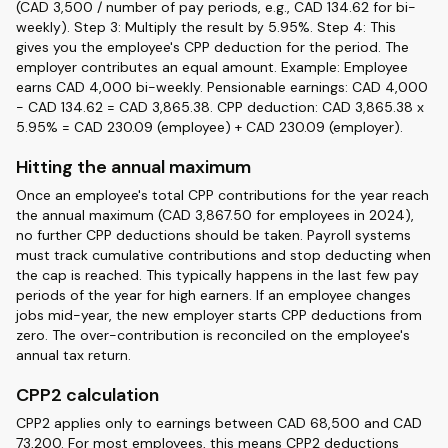
(CAD 3,500 / number of pay periods, e.g., CAD 134.62 for bi-
weekly). Step 3: Multiply the result by 5.95%. Step 4: This
gives you the employee's CPP deduction for the period. The
employer contributes an equal amount. Example: Employee
earns CAD 4,000 bi-weekly. Pensionable earnings: CAD 4,000
- CAD 134.62 = CAD 3,865.38. CPP deduction: CAD 3,865.38 x
5.95% = CAD 230.09 (employee) + CAD 230.09 (employer).
Hitting the annual maximum
Once an employee's total CPP contributions for the year reach
the annual maximum (CAD 3,867.50 for employees in 2024),
no further CPP deductions should be taken. Payroll systems
must track cumulative contributions and stop deducting when
the cap is reached. This typically happens in the last few pay
periods of the year for high earners. If an employee changes
jobs mid-year, the new employer starts CPP deductions from
zero. The over-contribution is reconciled on the employee's
annual tax return.
CPP2 calculation
CPP2 applies only to earnings between CAD 68,500 and CAD
73,200. For most employees, this means CPP2 deductions