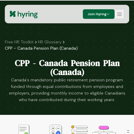
Join Hyring
Free HR Toolkit
HR Glossary
CPP - Canada Pension Plan (Canada)
CPP - Canada Pension Plan
(Canada)
Canada's mandatory public retirement pension program
funded through equal contributions from employees and
employers, providing monthly income to eligible Canadians
who have contributed during their working years.