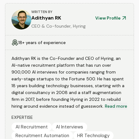
WRITTEN BY
Adithyan RK
View Profile
CEO & Co-founder, Hyring
18+ years of experience
Adithyan RK is the Co-Founder and CEO of Hyring, an
AI-native recruitment platform that has run over
900,000 AI interviews for companies ranging from
early-stage startups to the Fortune 500. He has spent
18 years building technology businesses, starting with a
digital consultancy in 2008 and a staff augmentation
firm in 2017, before founding Hyring in 2022 to rebuild
hiring around evidence instead of guesswork.
Read more
EXPERTISE
AI Recruitment
AI Interviews
Recruitment Automation
HR Technology