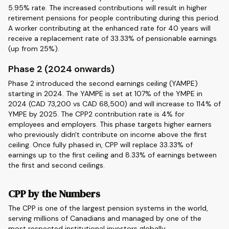
5.95% rate. The increased contributions will result in higher
retirement pensions for people contributing during this period.
A worker contributing at the enhanced rate for 40 years will
receive a replacement rate of 33.33% of pensionable earnings
(up from 25%).
Phase 2 (2024 onwards)
Phase 2 introduced the second earnings ceiling (YAMPE)
starting in 2024. The YAMPE is set at 107% of the YMPE in
2024 (CAD 73,200 vs CAD 68,500) and will increase to 114% of
YMPE by 2025. The CPP2 contribution rate is 4% for
employees and employers. This phase targets higher earners
who previously didn't contribute on income above the first
ceiling. Once fully phased in, CPP will replace 33.33% of
earnings up to the first ceiling and 8.33% of earnings between
the first and second ceilings.
CPP by the Numbers
The CPP is one of the largest pension systems in the world,
serving millions of Canadians and managed by one of the
most respected institutional investors globally.