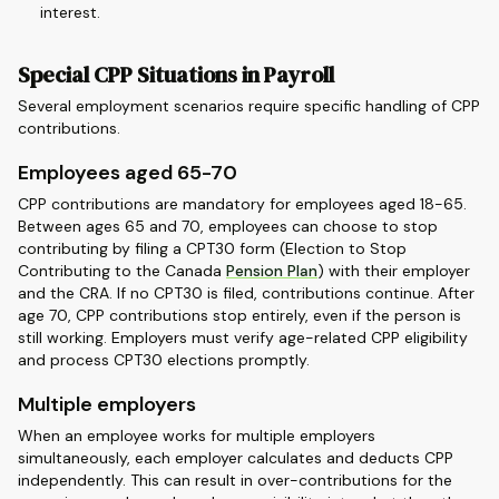
interest.
Special CPP Situations in Payroll
Several employment scenarios require specific handling of CPP
contributions.
Employees aged 65-70
CPP contributions are mandatory for employees aged 18-65.
Between ages 65 and 70, employees can choose to stop
contributing by filing a CPT30 form (Election to Stop
Contributing to the Canada
Pension Plan
) with their employer
and the CRA. If no CPT30 is filed, contributions continue. After
age 70, CPP contributions stop entirely, even if the person is
still working. Employers must verify age-related CPP eligibility
and process CPT30 elections promptly.
Multiple employers
When an employee works for multiple employers
simultaneously, each employer calculates and deducts CPP
independently. This can result in over-contributions for the