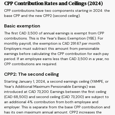
CPP Contribution Rates and Ceilings (2024)
CPP contributions have two components starting in 2024: the
base CPP and the new CPP2 (second ceiling).
Basic exemption
The first CAD 3,500 of annual earnings is exempt from CPP
contributions. This is the Year's Basic Exemption (YBE). For
monthly payroll, the exemption is CAD 291.67 per month.
Employers must subtract this amount from pensionable
earnings before calculating the CPP contribution for each pay
period. If an employee earns less than CAD 3,500 in a year, no
CPP contributions are required.
CPP2: The second ceiling
Starting January 1, 2024, a second earnings ceiling (YAMPE, or
Year's Additional Maximum Pensionable Earnings) was
introduced at CAD 73,200. Earnings between the first ceiling
(CAD 68,500) and second ceiling (CAD 73,200) are subject to
an additional 4% contribution from both employee and
employer. This is separate from the base CPP contribution and
has its own maximum annual amount. CPP2 increases the