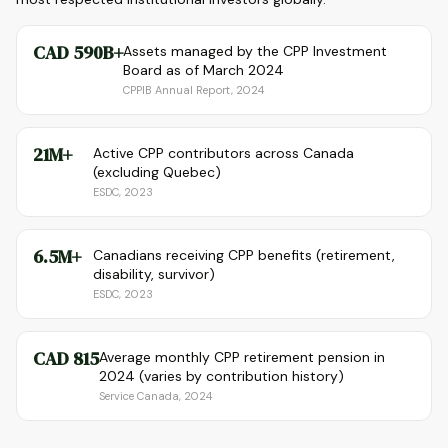
CAD 590B+
Assets managed by the CPP Investment
Board as of March 2024
CPPIB Annual Report, 2024
21M+
Active CPP contributors across Canada
(excluding Quebec)
ESDC, 2023
6.5M+
Canadians receiving CPP benefits (retirement,
disability, survivor)
ESDC, 2023
CAD 815
Average monthly CPP retirement pension in
2024 (varies by contribution history)
Service Canada, 2024