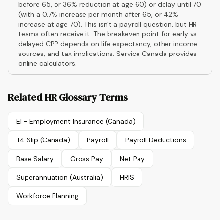
before 65, or 36% reduction at age 60) or delay until 70
(with a 0.7% increase per month after 65, or 42%
increase at age 70). This isn't a payroll question, but HR
teams often receive it. The breakeven point for early vs
delayed CPP depends on life expectancy, other income
sources, and tax implications. Service Canada provides
online calculators.
Related HR Glossary Terms
EI - Employment Insurance (Canada)
T4 Slip (Canada)
Payroll
Payroll Deductions
Base Salary
Gross Pay
Net Pay
Superannuation (Australia)
HRIS
Workforce Planning