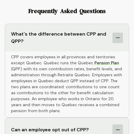
Frequently Asked Questions
What's the difference between CPP and
QPP?
CPP covers employees in all provinces and territories
except Quebec. Quebec runs the Quebec
Pension Plan
(QPP) with its own contribution rates, benefit levels, and
administration through Retraite Quebec. Employers with
employees in Quebec deduct QPP instead of CPP. The
two plans are coordinated: contributions to one count
as contributions to the other for benefit calculation
purposes. An employee who works in Ontario for 20
years and then moves to Quebec receives a combined
pension from both plans.
Can an employee opt out of CPP?