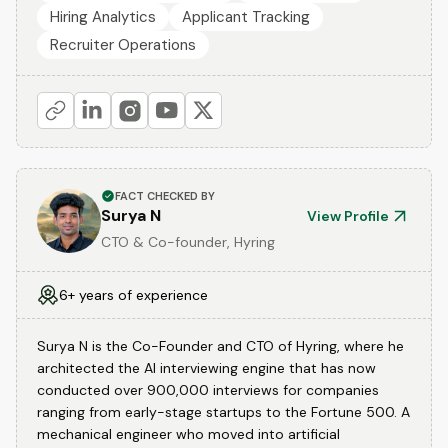
Hiring Analytics
Applicant Tracking
Recruiter Operations
FACT CHECKED BY
Surya N
View Profile
CTO & Co-founder, Hyring
6+ years of experience
Surya N is the Co-Founder and CTO of Hyring, where he
architected the AI interviewing engine that has now
conducted over 900,000 interviews for companies
ranging from early-stage startups to the Fortune 500. A
mechanical engineer who moved into artificial