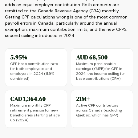
adds an equal employer contribution. Both amounts are
remitted to the Canada Revenue Agency (CRA) monthly.
Getting CPP calculations wrong is one of the most common
payroll errors in Canada, particularly around the annual
exemption, maximum contribution limits, and the new CPP2
second ceiling introduced in 2024.
5.95%
AUD 68,500
CPP base contribution rate
Maximum pensionable
for both employees and
earnings (YMPE) for CPP in
employers in 2024 (11.9%
2024, the income ceiling for
combined)
base contributions (CRA)
CAD 1,364.60
21M+
Maximum monthly CPP
Active CPP contributors
retirement pension for new
across Canada (excluding
beneficiaries starting at age
Quebec, which has QPP)
65 (2024)