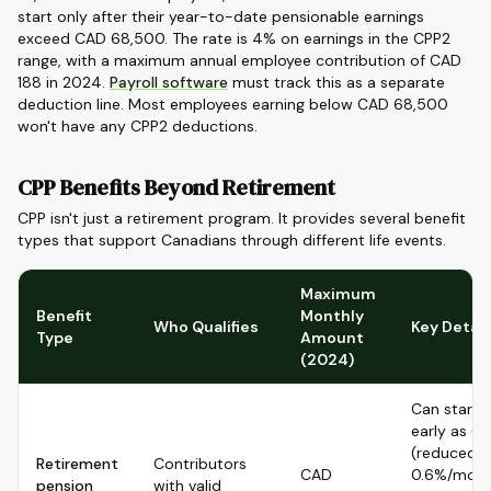
start only after their year-to-date pensionable earnings
exceed CAD 68,500. The rate is 4% on earnings in the CPP2
range, with a maximum annual employee contribution of CAD
188 in 2024.
Payroll software
must track this as a separate
deduction line. Most employees earning below CAD 68,500
won't have any CPP2 deductions.
CPP Benefits Beyond Retirement
CPP isn't just a retirement program. It provides several benefit
types that support Canadians through different life events.
Maximum
Benefit
Monthly
Who Qualifies
Key Detail
Type
Amount
(2024)
Can start 
early as 6
(reduced
Retirement
Contributors
CAD
0.6%/mont
pension
with valid