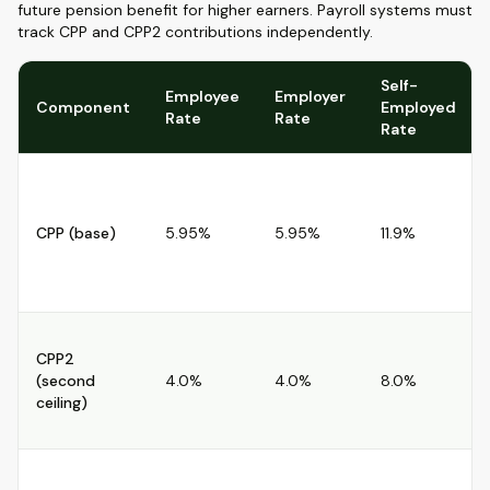
future pension benefit for higher earners. Payroll systems must
track CPP and CPP2 contributions independently.
Self-
Employee
Employer
Component
Employed
Rate
Rate
Rate
CPP (base)
5.95%
5.95%
11.9%
CPP2
(second
4.0%
4.0%
8.0%
ceiling)