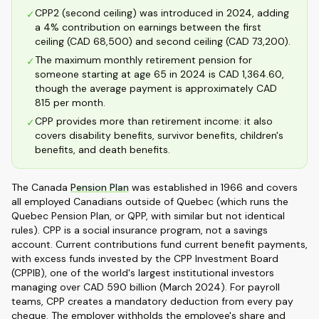
CPP2 (second ceiling) was introduced in 2024, adding
✓
a 4% contribution on earnings between the first
ceiling (CAD 68,500) and second ceiling (CAD 73,200).
The maximum monthly retirement pension for
✓
someone starting at age 65 in 2024 is CAD 1,364.60,
though the average payment is approximately CAD
815 per month.
CPP provides more than retirement income: it also
✓
covers disability benefits, survivor benefits, children's
benefits, and death benefits.
The Canada
Pension Plan
was established in 1966 and covers
all employed Canadians outside of Quebec (which runs the
Quebec Pension Plan, or QPP, with similar but not identical
rules). CPP is a social insurance program, not a savings
account. Current contributions fund current benefit payments,
with excess funds invested by the CPP Investment Board
(CPPIB), one of the world's largest institutional investors
managing over CAD 590 billion (March 2024). For payroll
teams, CPP creates a mandatory deduction from every pay
cheque. The employer withholds the employee's share and