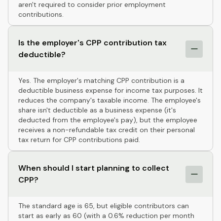
aren't required to consider prior employment
contributions.
Is the employer's CPP contribution tax
deductible?
Yes. The employer's matching CPP contribution is a
deductible business expense for income tax purposes. It
reduces the company's taxable income. The employee's
share isn't deductible as a business expense (it's
deducted from the employee's pay), but the employee
receives a non-refundable tax credit on their personal
tax return for CPP contributions paid.
When should I start planning to collect
CPP?
The standard age is 65, but eligible contributors can
start as early as 60 (with a 0.6% reduction per month