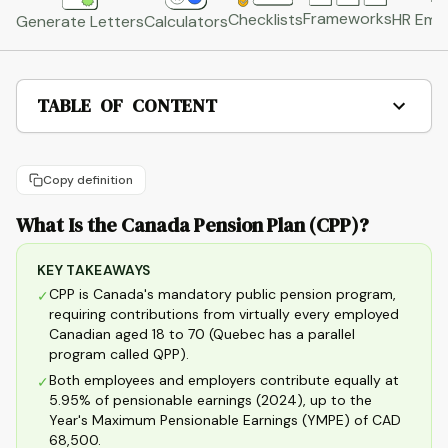
Frameworks
HR Emai
Checklists
Generate Letters
Calculators
TABLE OF CONTENT
Copy definition
What Is the Canada Pension Plan (CPP)?
KEY TAKEAWAYS
CPP is Canada's mandatory public pension program,
✓
requiring contributions from virtually every employed
Canadian aged 18 to 70 (Quebec has a parallel
program called QPP).
Both employees and employers contribute equally at
✓
5.95% of pensionable earnings (2024), up to the
Year's Maximum Pensionable Earnings (YMPE) of CAD
68,500.