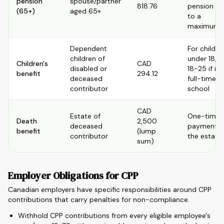
pension
spouse/partner
818.76
pension up
(65+)
aged 65+
to a
maximum
Dependent
For childre
children of
under 18, o
Children's
CAD
disabled or
18-25 if in
benefit
294.12
deceased
full-time
contributor
school
CAD
Estate of
One-time
Death
2,500
deceased
payment t
benefit
(lump
contributor
the estate
sum)
Employer Obligations for CPP
Canadian employers have specific responsibilities around CPP
contributions that carry penalties for non-compliance.
Withhold CPP contributions from every eligible employee's