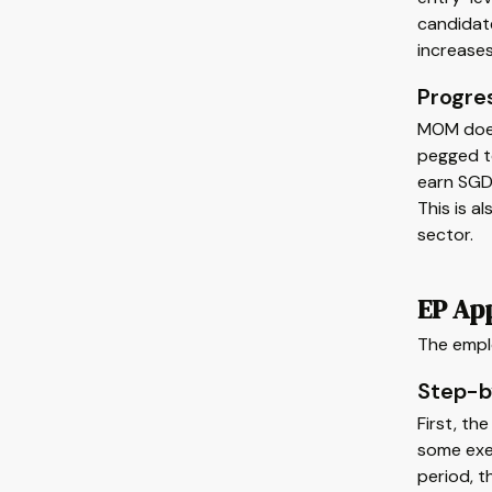
candidate
increases
Progre
MOM doesn
pegged to
earn SGD 
This is a
sector.
EP App
The empl
Step-b
First, th
some exe
period, t