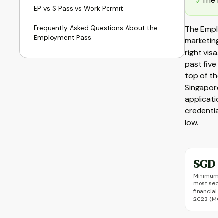
The 
✓
EP vs S Pass vs Work Permit
Frequently Asked Questions About the
The Empl
Employment Pass
marketing
right vis
past fiv
top of t
Singapore
applicati
credentia
low.
SGD 
Minimum 
most sec
financial
2023 (M