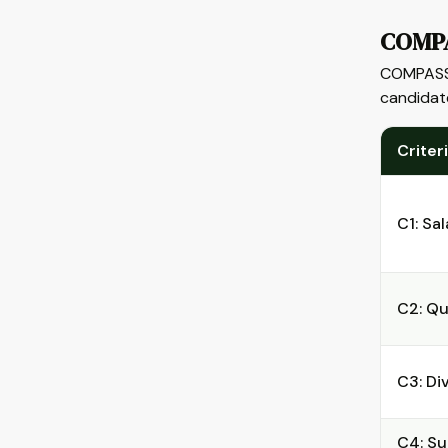
COMPA
COMPASS 
candidate
Criter
C1: Sal
C2: Qu
C3: Di
C4: Su