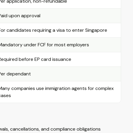
Per application, non-refundable
Paid upon approval
For candidates requiring a visa to enter Singapore
Mandatory under FCF for most employers
Required before EP card issuance
Per dependant
Many companies use immigration agents for complex
cases
ls, cancellations, and compliance obligations