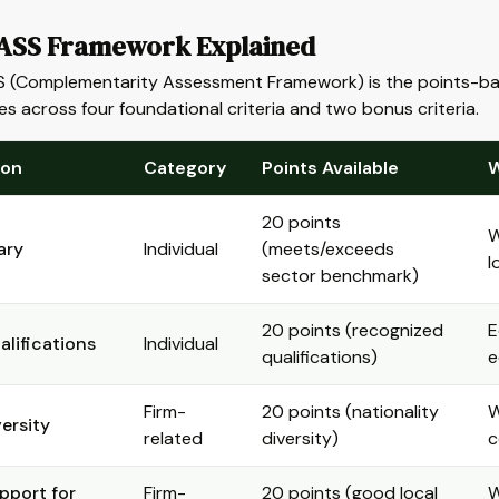
SS Framework Explained
(Complementarity Assessment Framework) is the points-based 
s across four foundational criteria and two bonus criteria.
ion
Category
Points Available
W
20 points
W
ary
Individual
(meets/exceeds
l
sector benchmark)
20 points (recognized
E
alifications
Individual
qualifications)
e
Firm-
20 points (nationality
W
versity
related
diversity)
c
pport for
Firm-
20 points (good local
W