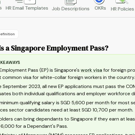
s
HR Email Templates
OKRs
Job Descriptions
HR Policies
efinition
Is a Singapore Employment Pass?
AKEAWAYS
Employment Pass (EP) is Singapore's
work visa
for foreign pro
 common visa for white-collar foreign workers in the country.
e September 2023, all new EP applications must pass the C
uates both individual qualifications and employer workforce di
minimum qualifying salary is SGD 5,600 per month for most sec
ices sector candidates need at least SGD 10,700 per month.
olders can bring dependants to Singapore if they earn at le
6,000 for a Dependant's Pass.