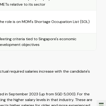
METs relative to its sector
he role is on MOM's Shortage Occupation List (SOL)
eeting criteria tied to Singapore's economic
evelopment objectives
Actual required salaries increase with the candidate's
ed in September 2023 (up from SGD 5,000). For the
ng the higher salary levels in that industry. These are
ects higher salaries for older and more experienced