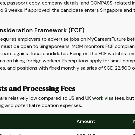
ates, passport copy, company details, and COMPASS-related in
to 8 weeks. If approved, the candidate enters Singapore and t
onsideration Framework (FCF)
equires employers to advertise jobs on MyCareersFuture befor
 must be open to Singaporeans. MOM monitors FCF complianc
minate against local candidates. Being on the FCF watchlist me
ons on hiring foreign workers. Exemptions apply for small com
es, and positions with fixed monthly salaries of SGD 22,500 
sts and Processing Fees
 are relatively low compared to US and UK
work visa
fees, but 
ng and potential relocation expenses.
Amount