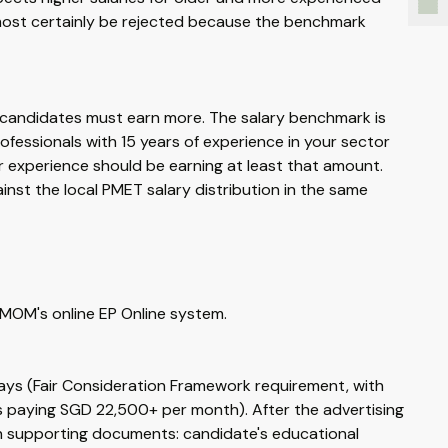
lmost certainly be rejected because the benchmark
er candidates must earn more. The salary benchmark is
rofessionals with 15 years of experience in your sector
r experience should be earning at least that amount.
nst the local PMET salary distribution in the same
MOM's online EP Online system.
days (Fair Consideration Framework requirement, with
 paying SGD 22,500+ per month). After the advertising
th supporting documents: candidate's educational