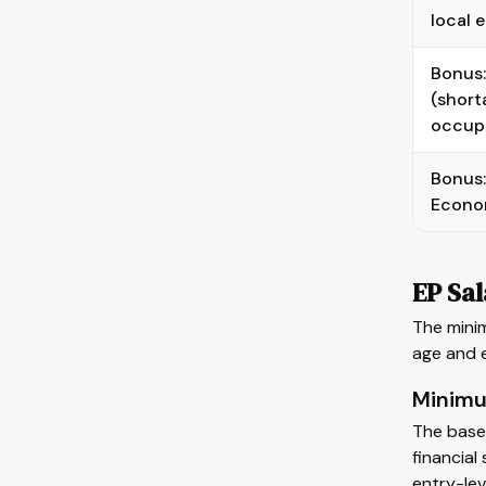
local 
Bonus: 
(short
occup
Bonus:
Econom
EP Sa
The minim
age and 
Minimu
The base
financial
entry-lev