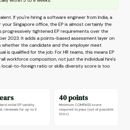
lly within 3 to 8 weeks.
alent. If you're hiring a software engineer from India, a
 your Singapore office, the EP is almost certainly the
 has progressively tightened EP requirements over the
mber 2023. It adds a points-based assessment layer on
tes whether the candidate and the employer meet
l is qualified for the job. For HR teams, this means EP
l workforce composition, not just the individual hire's
local-to-foreign ratio or skills diversity score is too
years
40 points
ard initial EP validity
Minimum COMPASS score
d; renewals for up to 3
required to pass (out of possible
100+)