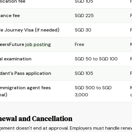
lication fee
SGD 105
uance fee
SGD 225
le Journey Visa (if needed)
SGD 30
eersFuture
job posting
Free
l examination
SGD 50 to SGD 100
ant's Pass application
SGD 105
immigration agent fees
SGD 500 to SGD
nal)
3,000
newal and Cancellation
ement doesn't end at approval. Employers must handle renewa