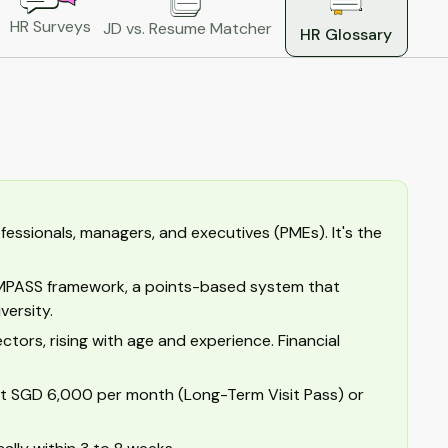
HR Surveys
JD vs. Resume Matcher
HR Glossary
fessionals, managers, and executives (PMEs). It's the
OMPASS framework, a points-based system that
versity.
tors, rising with age and experience. Financial
ast SGD 6,000 per month (Long-Term Visit Pass) or