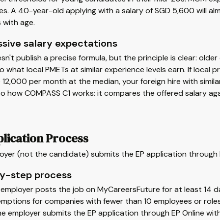
s. A 40-year-old applying with a salary of SGD 5,600 will a
 with age.
ssive salary expectations
't publish a precise formula, but the principle is clear: old
 what local PMETs at similar experience levels earn. If local p
12,000 per month at the median, your foreign hire with simila
lso how COMPASS C1 works: it compares the offered salary agai
lication Process
oyer (not the candidate) submits the EP application through 
y-step process
e employer posts the job on MyCareersFuture for at least 14 
mptions for companies with fewer than 10 employees or roles
he employer submits the EP application through EP Online wi