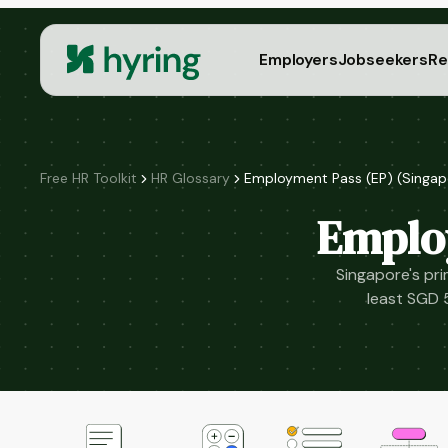
Employers
Jobseekers
Re
Free HR Toolkit
HR Glossary
Employment Pass (EP) (Singap
Emplo
Singapore's pri
least SGD 