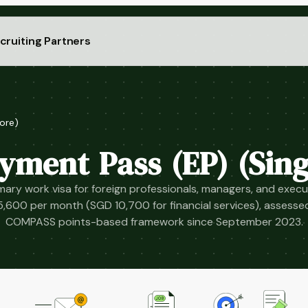
cruiting Partners
ore)
yment Pass (EP) (Sing
mary work visa for foreign professionals, managers, and execu
5,600 per month (SGD 10,700 for financial services), assesse
COMPASS points-based framework since September 2023.