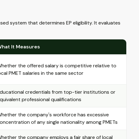
system that determines EP eligibility. It evaluates
hat It Measures
hether the offered salary is competitive relative to
ocal PMET salaries in the same sector
ducational credentials from top-tier institutions or
quivalent professional qualifications
hether the company's workforce has excessive
oncentration of any single nationality among PMETs
hether the company employs a fair share of local