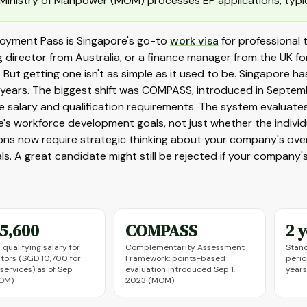
Ministry of Manpower (MOM) processes EP applications, typica
oyment Pass is Singapore's go-to
work visa
for professional t
 director from Australia, or a finance manager from the UK for
a. But getting one isn't as simple as it used to be. Singapore
e years. The biggest shift was COMPASS, introduced in Septe
he salary and qualification requirements. The system evalua
's workforce development goals, not just whether the individua
ons now require strategic thinking about your company's overal
ls. A great candidate might still be rejected if your company's 
5,600
COMPASS
2 
qualifying salary for
Complementarity Assessment
Stand
tors (SGD 10,700 for
Framework: points-based
perio
 services) as of Sep
evaluation introduced Sep 1,
years
OM)
2023 (MOM)