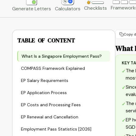
Framework
Checklists
Generate Letters
Calculators
Copy d
TABLE OF CONTENT
What 
What Is a Singapore Employment Pass?
KEY T
COMPASS Framework Explained
The 
✓
most
EP Salary Requirements
Sinc
✓
EP Application Process
eval
The 
✓
EP Costs and Processing Fees
serv
EP Renewal and Cancellation
EP h
✓
SGD 
Employment Pass Statistics [2026]