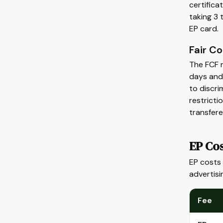
certific
taking 3 
EP card.
Fair C
The FCF r
days and
to discri
restricti
transfere
EP Co
EP costs
advertisi
Fee