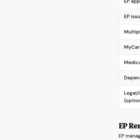
EP app
EP iss
Multip
MyCar
Medica
Depend
Legal/
(optio
EP Re
EP manag