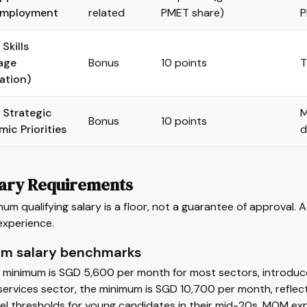
employment
related
PMET share)
P
Skills
age
Bonus
10 points
T
ation)
 Strategic
M
Bonus
10 points
ic Priorities
d
lary Requirements
um qualifying salary is a floor, not a guarantee of approval. 
experience.
m salary benchmarks
 minimum is SGD 5,600 per month for most sectors, introduc
 services sector, the minimum is SGD 10,700 per month, reflecti
el thresholds for young candidates in their mid-20s. MOM exp