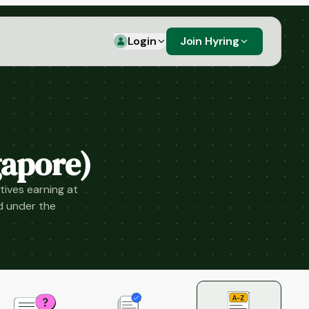
Login
Join Hyring
apore)
tives earning at
d under the