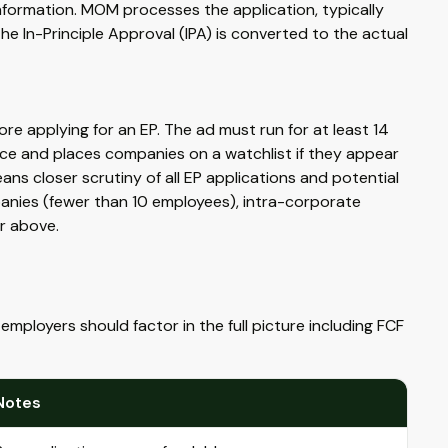
formation. MOM processes the application, typically
he In-Principle Approval (IPA) is converted to the actual
e applying for an EP. The ad must run for at least 14
e and places companies on a watchlist if they appear
ans closer scrutiny of all EP applications and potential
panies (fewer than 10 employees), intra-corporate
or above.
employers should factor in the full picture including FCF
Notes