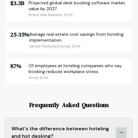
$3.3B
Projected global desk booking software market
value by 2027
Grand View Research, 2024
25-35%
Average real estate cost savings from hoteling
implementation
Gensler Workplace Survey, 2024
87%
Of employees at hoteling companies who say
booking reduces workplace stress
Envoy, 2024
Frequently Asked Questions
What's the difference between hoteling
and hot desking?