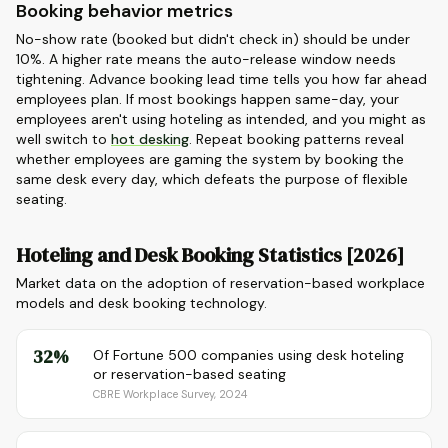
Booking behavior metrics
No-show rate (booked but didn't check in) should be under
10%. A higher rate means the auto-release window needs
tightening. Advance booking lead time tells you how far ahead
employees plan. If most bookings happen same-day, your
employees aren't using hoteling as intended, and you might as
well switch to
hot desking
. Repeat booking patterns reveal
whether employees are gaming the system by booking the
same desk every day, which defeats the purpose of flexible
seating.
Hoteling and Desk Booking Statistics [2026]
Market data on the adoption of reservation-based workplace
models and desk booking technology.
32%
Of Fortune 500 companies using desk hoteling
or reservation-based seating
CBRE Workplace Survey, 2024