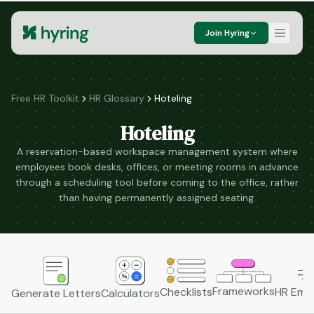
Join Hyring
Free HR Toolkit
HR Glossary
Hoteling
Hoteling
A reservation-based workspace management system where
employees book desks, offices, or meeting rooms in advance
through a scheduling tool before coming to the office, rather
than having permanently assigned seating.
Frameworks
HR Emai
Checklists
Generate Letters
Calculators