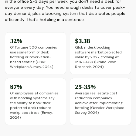
in the office 2-3 days per week, you don't need a desk for
everyone every day. You need enough desks to cover peak-
day demand, plus a booking system that distributes people
efficiently. That's hoteling in a sentence.
32%
$3.3B
Of Fortune 500 companies
Global desk booking
use some form of desk
software market projected
hoteling or reservation-
value by 2027, growing at
based seating (CBRE
15% CAGR (Grand View
Workplace Survey, 2024)
Research, 2024)
87%
25-35%
Of employees at companies
Average real estate cost
with hoteling systems say
reduction companies
the ability to book their
achieve after implementing
preferred desk reduces
hoteling (Gensler Workplace
workplace stress (Envoy,
Survey, 2024)
2024)