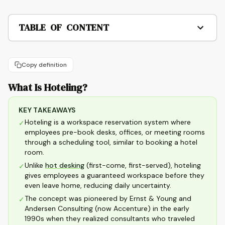
TABLE OF CONTENT
Copy definition
What Is Hoteling?
KEY TAKEAWAYS
Hoteling is a workspace reservation system where
✓
employees pre-book desks, offices, or meeting rooms
through a scheduling tool, similar to booking a hotel
room.
Unlike
hot desking
(first-come, first-served), hoteling
✓
gives employees a guaranteed workspace before they
even leave home, reducing daily uncertainty.
The concept was pioneered by Ernst & Young and
✓
Andersen Consulting (now Accenture) in the early
1990s when they realized consultants who traveled