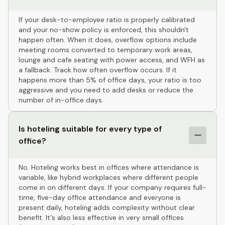
If your desk-to-employee ratio is properly calibrated
and your no-show policy is enforced, this shouldn't
happen often. When it does, overflow options include
meeting rooms converted to temporary work areas,
lounge and cafe seating with power access, and WFH as
a fallback. Track how often overflow occurs. If it
happens more than 5% of office days, your ratio is too
aggressive and you need to add desks or reduce the
number of in-office days.
Is hoteling suitable for every type of
office?
No. Hoteling works best in offices where attendance is
variable, like hybrid workplaces where different people
come in on different days. If your company requires full-
time, five-day office attendance and everyone is
present daily, hoteling adds complexity without clear
benefit. It's also less effective in very small offices