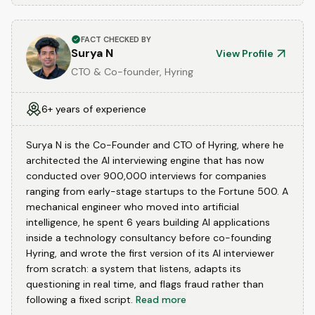
FACT CHECKED BY
Surya N
View Profile
CTO & Co-founder, Hyring
6+ years of experience
Surya N is the Co-Founder and CTO of Hyring, where he
architected the AI interviewing engine that has now
conducted over 900,000 interviews for companies
ranging from early-stage startups to the Fortune 500. A
mechanical engineer who moved into artificial
intelligence, he spent 6 years building AI applications
inside a technology consultancy before co-founding
Hyring, and wrote the first version of its AI interviewer
from scratch: a system that listens, adapts its
questioning in real time, and flags fraud rather than
following a fixed script.
Read more