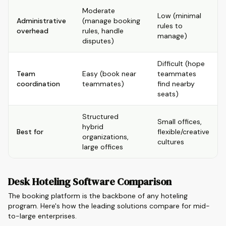
Moderate
Low (minimal
Administrative
(manage booking
rules to
overhead
rules, handle
manage)
disputes)
Difficult (hope
Team
Easy (book near
teammates
coordination
teammates)
find nearby
seats)
Structured
Small offices,
hybrid
Best for
flexible/creative
organizations,
cultures
large offices
Desk Hoteling Software Comparison
The booking platform is the backbone of any hoteling
program. Here's how the leading solutions compare for mid-
to-large enterprises.