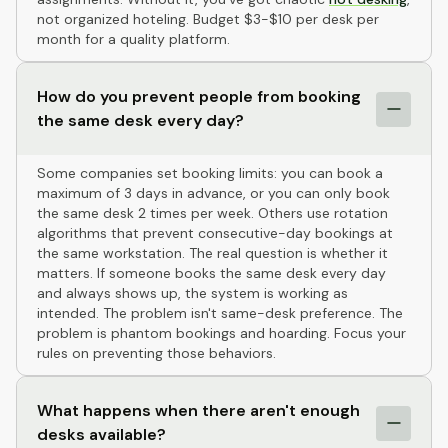
not organized hoteling. Budget $3-$10 per desk per
month for a quality platform.
How do you prevent people from booking
the same desk every day?
Some companies set booking limits: you can book a
maximum of 3 days in advance, or you can only book
the same desk 2 times per week. Others use rotation
algorithms that prevent consecutive-day bookings at
the same workstation. The real question is whether it
matters. If someone books the same desk every day
and always shows up, the system is working as
intended. The problem isn't same-desk preference. The
problem is phantom bookings and hoarding. Focus your
rules on preventing those behaviors.
What happens when there aren't enough
desks available?