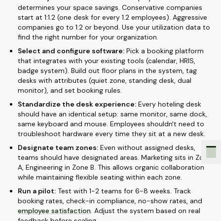
determines your space savings. Conservative companies
start at 1:1.2 (one desk for every 1.2 employees). Aggressive
companies go to 1:2 or beyond. Use your utilization data to
find the right number for your organization.
Select and configure software:
Pick a booking platform
that integrates with your existing tools (calendar, HRIS,
badge system). Build out floor plans in the system, tag
desks with attributes (quiet zone, standing desk, dual
monitor), and set booking rules.
Standardize the desk experience:
Every hoteling desk
should have an identical setup: same monitor, same dock,
same keyboard and mouse. Employees shouldn't need to
troubleshoot hardware every time they sit at a new desk.
Designate team zones:
Even without assigned desks,
teams should have designated areas. Marketing sits in Zone
A, Engineering in Zone B. This allows organic collaboration
while maintaining flexible seating within each zone.
Run a pilot:
Test with 1-2 teams for 6-8 weeks. Track
booking rates, check-in compliance, no-show rates, and
employee satisfaction
. Adjust the system based on real
feedback before scaling.