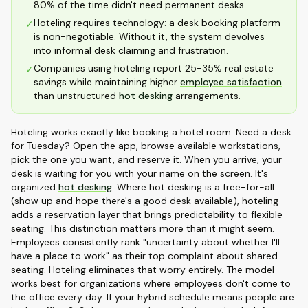
80% of the time didn't need permanent desks.
Hoteling requires technology: a desk booking platform
✓
is non-negotiable. Without it, the system devolves
into informal desk claiming and frustration.
Companies using hoteling report 25-35% real estate
✓
savings while maintaining higher
employee satisfaction
than unstructured
hot desking
arrangements.
Hoteling works exactly like booking a hotel room. Need a desk
for Tuesday? Open the app, browse available workstations,
pick the one you want, and reserve it. When you arrive, your
desk is waiting for you with your name on the screen. It's
organized
hot desking
. Where hot desking is a free-for-all
(show up and hope there's a good desk available), hoteling
adds a reservation layer that brings predictability to flexible
seating. This distinction matters more than it might seem.
Employees consistently rank "uncertainty about whether I'll
have a place to work" as their top complaint about shared
seating. Hoteling eliminates that worry entirely. The model
works best for organizations where employees don't come to
the office every day. If your hybrid schedule means people are