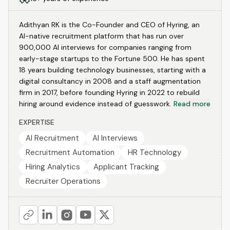
Adithyan RK is the Co-Founder and CEO of Hyring, an
AI-native recruitment platform that has run over
900,000 AI interviews for companies ranging from
early-stage startups to the Fortune 500. He has spent
18 years building technology businesses, starting with a
digital consultancy in 2008 and a staff augmentation
firm in 2017, before founding Hyring in 2022 to rebuild
hiring around evidence instead of guesswork.
Read more
EXPERTISE
AI Recruitment
AI Interviews
Recruitment Automation
HR Technology
Hiring Analytics
Applicant Tracking
Recruiter Operations