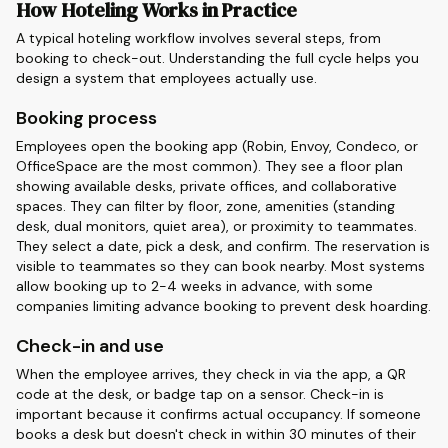
How Hoteling Works in Practice
A typical hoteling workflow involves several steps, from
booking to check-out. Understanding the full cycle helps you
design a system that employees actually use.
Booking process
Employees open the booking app (Robin, Envoy, Condeco, or
OfficeSpace are the most common). They see a floor plan
showing available desks, private offices, and collaborative
spaces. They can filter by floor, zone, amenities (standing
desk, dual monitors, quiet area), or proximity to teammates.
They select a date, pick a desk, and confirm. The reservation is
visible to teammates so they can book nearby. Most systems
allow booking up to 2-4 weeks in advance, with some
companies limiting advance booking to prevent desk hoarding.
Check-in and use
When the employee arrives, they check in via the app, a QR
code at the desk, or badge tap on a sensor. Check-in is
important because it confirms actual occupancy. If someone
books a desk but doesn't check in within 30 minutes of their