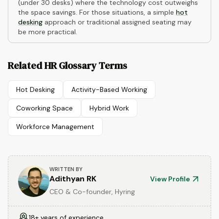
(under 30 desks) where the technology cost outweighs
the space savings. For those situations, a simple
hot
desking
approach or traditional assigned seating may
be more practical.
Related HR Glossary Terms
Hot Desking
Activity-Based Working
Coworking Space
Hybrid Work
Workforce Management
WRITTEN BY
Adithyan RK
View Profile
CEO & Co-founder, Hyring
18+ years of experience