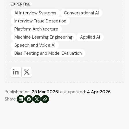
EXPERTISE
AI Interview Systems
Conversational AI
Interview Fraud Detection
Platform Architecture
Machine Learning Engineering
Applied AI
Speech and Voice AI
Bias Testing and Model Evaluation
Published on:
25 Mar 2026
Last updated:
4 Apr 2026
Share: