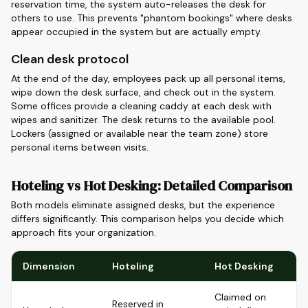
reservation time, the system auto-releases the desk for
others to use. This prevents "phantom bookings" where desks
appear occupied in the system but are actually empty.
Clean desk protocol
At the end of the day, employees pack up all personal items,
wipe down the desk surface, and check out in the system.
Some offices provide a cleaning caddy at each desk with
wipes and sanitizer. The desk returns to the available pool.
Lockers (assigned or available near the team zone) store
personal items between visits.
Hoteling vs Hot Desking: Detailed Comparison
Both models eliminate assigned desks, but the experience
differs significantly. This comparison helps you decide which
approach fits your organization.
Dimension
Hoteling
Hot Desking
Claimed on
Reserved in