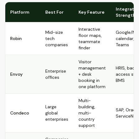
Integratio
Platform
Best For
Key Feature
Strength
Interactive
Mid-size
Google/Mic
floor maps,
Robin
tech
calendar, S
teammate
companies
Teams
finder
Visitor
management
HRIS, badg
Enterprise
Envoy
+ desk
access sys
offices
booking in
BMS
one platform
Multi-
Large
building,
SAP, Oracle
Condeco
global
multi-
ServiceNo
enterprises
country
support