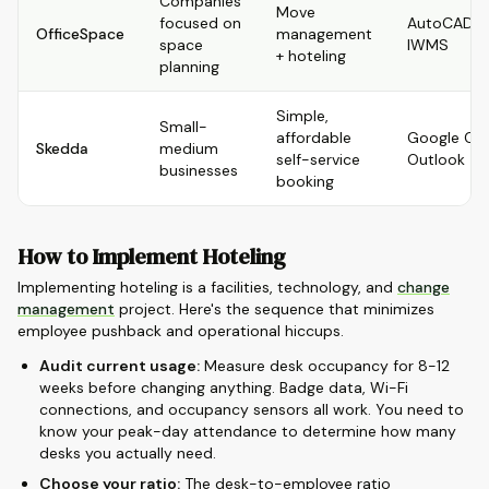
Companies
Move
focused on
AutoCAD, R
OfficeSpace
management
space
IWMS
+ hoteling
planning
Simple,
Small-
affordable
Google Cal
Skedda
medium
self-service
Outlook
businesses
booking
How to Implement Hoteling
Implementing hoteling is a facilities, technology, and
change
management
project. Here's the sequence that minimizes
employee pushback and operational hiccups.
Audit current usage:
Measure desk occupancy for 8-12
weeks before changing anything. Badge data, Wi-Fi
connections, and occupancy sensors all work. You need to
know your peak-day attendance to determine how many
desks you actually need.
Choose your ratio:
The desk-to-employee ratio