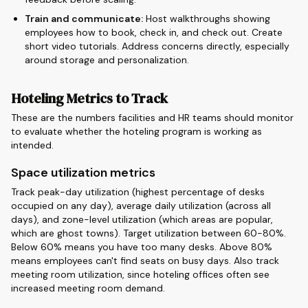
Train and communicate:
Host walkthroughs showing
employees how to book, check in, and check out. Create
short video tutorials. Address concerns directly, especially
around storage and personalization.
Hoteling Metrics to Track
These are the numbers facilities and HR teams should monitor
to evaluate whether the hoteling program is working as
intended.
Space utilization metrics
Track peak-day utilization (highest percentage of desks
occupied on any day), average daily utilization (across all
days), and zone-level utilization (which areas are popular,
which are ghost towns). Target utilization between 60-80%.
Below 60% means you have too many desks. Above 80%
means employees can't find seats on busy days. Also track
meeting room utilization, since hoteling offices often see
increased meeting room demand.