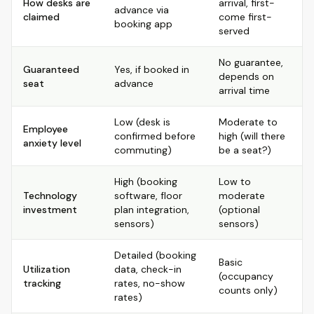
How desks are
arrival, first-
advance via
claimed
come first-
booking app
served
No guarantee,
Guaranteed
Yes, if booked in
depends on
seat
advance
arrival time
Low (desk is
Moderate to
Employee
confirmed before
high (will there
anxiety level
commuting)
be a seat?)
High (booking
Low to
Technology
software, floor
moderate
investment
plan integration,
(optional
sensors)
sensors)
Detailed (booking
Basic
Utilization
data, check-in
(occupancy
tracking
rates, no-show
counts only)
rates)