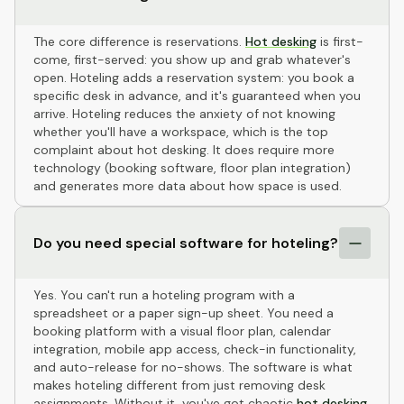
The core difference is reservations.
Hot desking
is first-
come, first-served: you show up and grab whatever's
open. Hoteling adds a reservation system: you book a
specific desk in advance, and it's guaranteed when you
arrive. Hoteling reduces the anxiety of not knowing
whether you'll have a workspace, which is the top
complaint about hot desking. It does require more
technology (booking software, floor plan integration)
and generates more data about how space is used.
Do you need special software for hoteling?
Yes. You can't run a hoteling program with a
spreadsheet or a paper sign-up sheet. You need a
booking platform with a visual floor plan, calendar
integration, mobile app access, check-in functionality,
and auto-release for no-shows. The software is what
makes hoteling different from just removing desk
assignments. Without it, you've got chaotic
hot desking
,