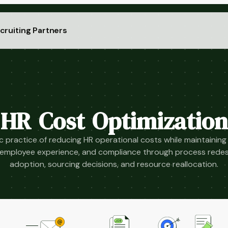
cruiting Partners
HR Cost Optimization
c practice of reducing HR operational costs while maintaining
y, employee experience, and compliance through process redes
adoption, sourcing decisions, and resource reallocation.