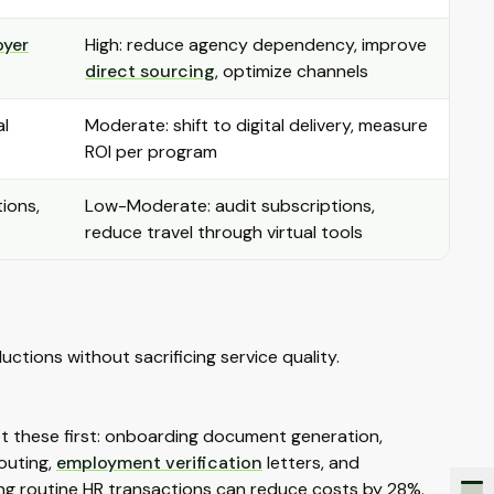
oyer
High: reduce agency dependency, improve
direct sourcing
, optimize channels
al
Moderate: shift to digital delivery, measure
ROI per program
tions,
Low-Moderate: audit subscriptions,
reduce travel through virtual tools
ctions without sacrificing service quality.
get these first: onboarding document generation,
routing,
employment verification
letters, and
g routine HR transactions can reduce costs by 28%.