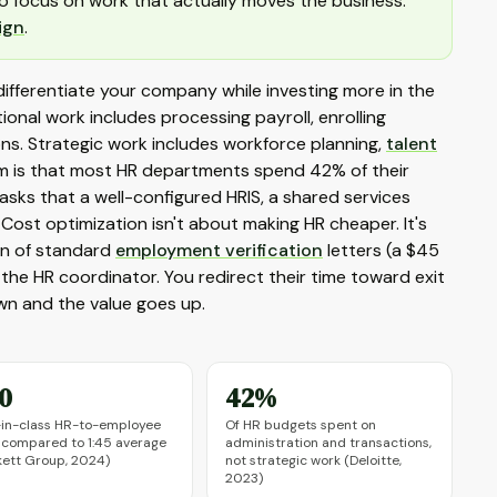
o focus on work that actually moves the business:
ign
.
differentiate your company while investing more in the
nal work includes processing payroll, enrolling
ons. Strategic work includes workforce planning,
talent
lem is that most HR departments spend 42% of their
asks that a well-configured HRIS, a shared services
 Cost optimization isn't about making HR cheaper. It's
on of standard
employment verification
letters (a $45
 the HR coordinator. You redirect their time toward exit
wn and the value goes up.
70
42%
-in-class HR-to-employee
Of HR budgets spent on
, compared to 1:45 average
administration and transactions,
ett Group, 2024)
not strategic work (Deloitte,
2023)