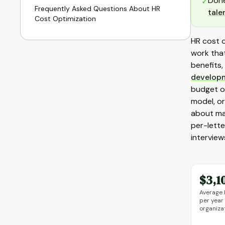
Done
✓
Frequently Asked Questions About HR
tale
Cost Optimization
HR cost o
work that
benefits,
develop
budget on
model, or
about ma
per-lette
interview
$3,1
Average 
per year
organiza