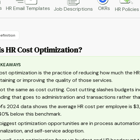
s
HR Email Templates
OKRs
Job Descriptions
HR Policies
efinition
Is HR Cost Optimization?
AKEAWAYS
ost optimization is the practice of reducing how much the HR f
taining or improving the quality of those services.
 not the same as cost cutting. Cost cutting slashes budgets in
ding that goes to administration and transactions rather than
's 2024 data shows the average HR cost per employee is $3,1
0% below this benchmark.
biggest optimization opportunities are in process automatio
onalization, and self-service adoption.