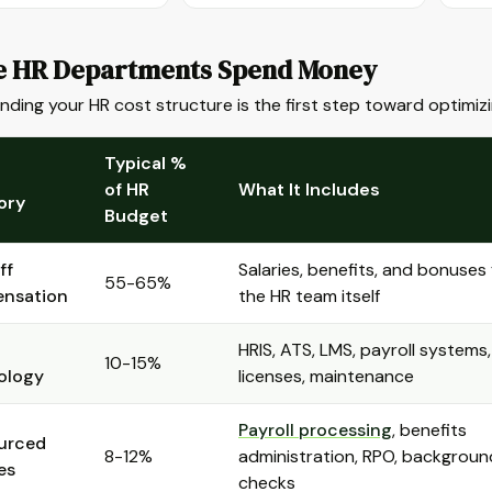
 HR Departments Spend Money
ding your HR cost structure is the first step toward optimizin
Typical %
of HR
What It Includes
ory
Budget
ff
Salaries, benefits, and bonuses 
55-65%
nsation
the HR team itself
HRIS, ATS, LMS, payroll systems,
10-15%
ology
licenses, maintenance
Payroll processing
, benefits
urced
8-12%
administration, RPO, backgroun
es
checks