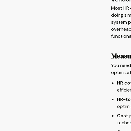
Most HR 
doing sim
system pl
overhead,
functiona
Measu
You need 
optimiza
HR co
effici
HR-to
optimi
Cost p
techno