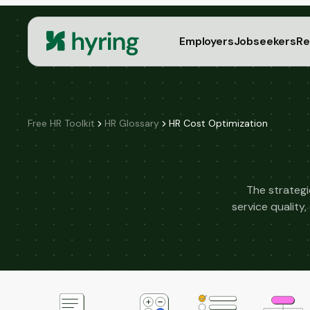
Employers
Jobseekers
Re
Free HR Toolkit
HR Glossary
HR Cost Optimization
The strategi
service qualit