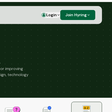
Login
Join Hyring
 or improving
ign, technology