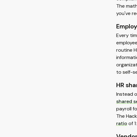
The math 
you've re
Employ
Every tim
employee 
routine H
informati
organiza
to self-s
HR sha
Instead 
shared s
payroll f
The Hack
ratio
of 1
Vendor