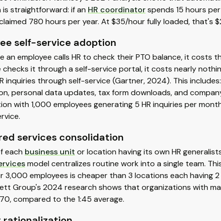
is straightforward: if an
HR coordinator
spends 15 hours per
claimed 780 hours per year. At $35/hour fully loaded, that's $
ee self-service adoption
e an employee calls HR to check their PTO balance, it costs 
checks it through a self-service portal, it costs nearly noth
R inquiries through self-service (Gartner, 2024). This includ
on, personal data updates, tax form downloads, and company p
tion with 1,000 employees generating 5 HR inquiries per mo
ervice.
red services consolidation
of each
business unit
or location having its own HR generalis
ervices
model centralizes routine work into a single team. Thi
or 3,000 employees is cheaper than 3 locations each having 2 
ett Group's 2024 research shows that organizations with ma
:70, compared to the 1:45 average.
 rationalization