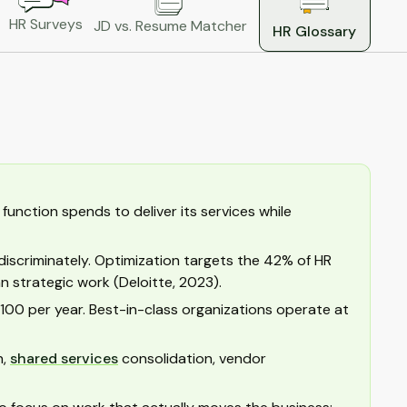
HR Surveys
JD vs. Resume Matcher
HR Glossary
unction spends to deliver its services while
discriminately. Optimization targets the 42% of HR
 strategic work (Deloitte, 2023).
00 per year. Best-in-class organizations operate at
n,
shared services
consolidation, vendor