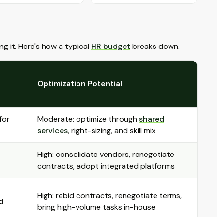
g it. Here's how a typical
HR budget
breaks down.
Optimization Potential
for
Moderate: optimize through
shared
services
, right-sizing, and skill mix
High: consolidate vendors, renegotiate
contracts, adopt integrated platforms
High: rebid contracts, renegotiate terms,
d
bring high-volume tasks in-house