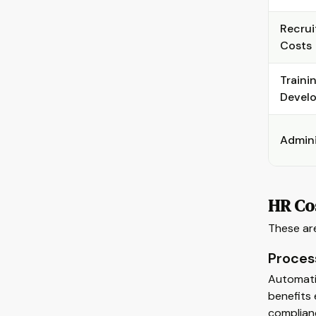
Recrui
Costs
Traini
Devel
Admini
HR Cos
These are
Proces
Automatin
benefits 
complian