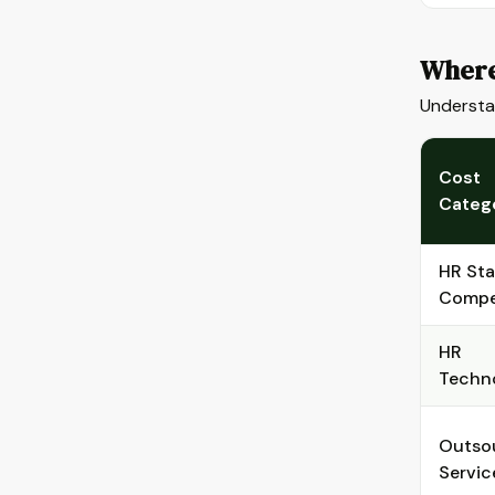
Where
Understan
Cost
Categ
HR Sta
Compe
HR
Techn
Outso
Servic