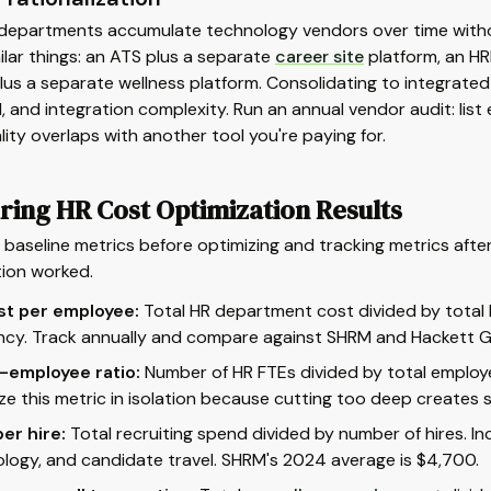
departments accumulate technology vendors over time withou
ilar things: an ATS plus a separate
career site
platform, an HR
us a separate wellness platform. Consolidating to integrate
 and integration complexity. Run an annual vendor audit: list ev
lity overlaps with another tool you're paying for.
ring HR Cost Optimization Results
baseline metrics before optimizing and tracking metrics aft
tion worked.
st per employee:
Total HR department cost divided by total
ency. Track annually and compare against SHRM and Hackett
-employee ratio:
Number of HR FTEs divided by total employee
ze this metric in isolation because cutting too deep creates s
er hire:
Total recruiting spend divided by number of hires. In
logy, and candidate travel. SHRM's 2024 average is $4,700.