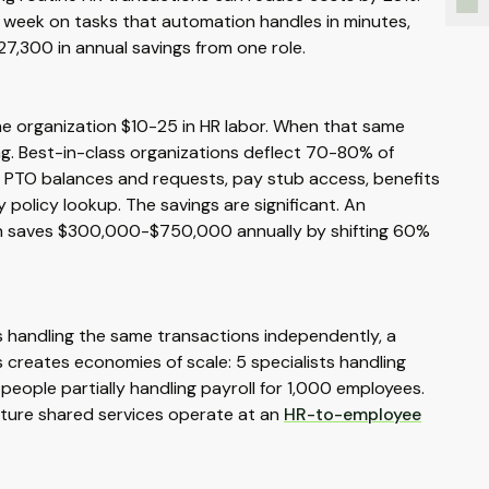
 week on tasks that automation handles in minutes,
27,300 in annual savings from one role.
the organization $10-25 in HR labor. When that same
ing. Best-in-class organizations deflect 70-80% of
es: PTO balances and requests, pay stub access, benefits
olicy lookup. The savings are significant. An
nth saves $300,000-$750,000 annually by shifting 60%
ts handling the same transactions independently, a
s creates economies of scale: 5 specialists handling
people partially handling payroll for 1,000 employees.
ture shared services operate at an
HR-to-employee