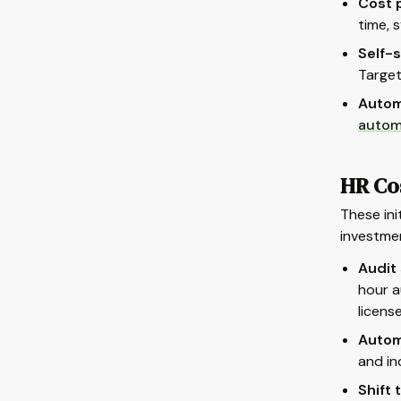
Cost p
time, 
Self-s
Target
Autom
autom
HR Co
These ini
investme
Audit
hour a
license
Autom
and in
Shift 