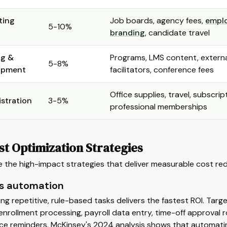
ting
Job boards, agency fees,
empl
5-10%
branding
, candidate travel
ng &
Programs, LMS content, extern
5-8%
opment
facilitators, conference fees
Office supplies, travel, subscrip
stration
3-5%
professional memberships
t Optimization Strategies
 the high-impact strategies that deliver measurable cost redu
s automation
g repetitive, rule-based tasks delivers the fastest ROI. Tar
enrollment processing, payroll data entry, time-off approval 
ce reminders. McKinsey's 2024 analysis shows that automatin