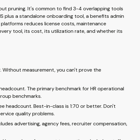
t pruning. It's common to find 3-4 overlapping tools
IS plus a standalone onboarding tool, a benefits admin
d platforms reduces license costs, maintenance
ery tool, its cost, its utilization rate, and whether its
er. Without measurement, you can't prove the
 headcount. The primary benchmark for HR operational
 Group benchmarks.
 headcount. Best-in-class is 1:70 or better. Don't
ervice quality problems.
cludes advertising, agency fees, recruiter compensation,