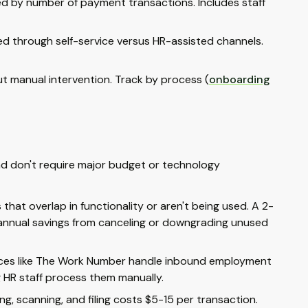
ed by number of payment transactions. Includes staff
ed through self-service versus HR-assisted channels.
 manual intervention. Track by process (
onboarding
and don't require major budget or technology
hat overlap in functionality or aren't being used. A 2-
 annual savings from canceling or downgrading unused
vices like The Work Number handle inbound employment
g HR staff process them manually.
ng, scanning, and filing costs $5-15 per transaction.