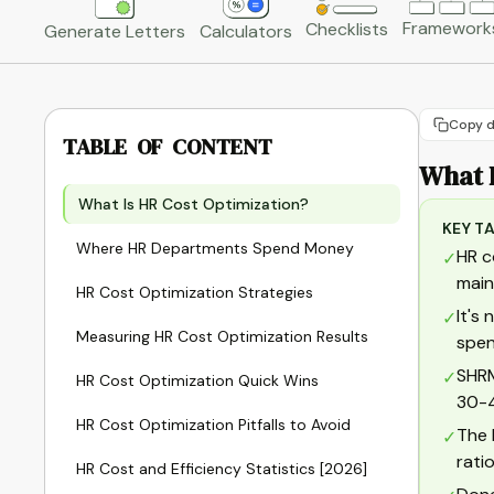
Framework
Checklists
Generate Letters
Calculators
Copy d
TABLE OF CONTENT
What 
What Is HR Cost Optimization?
KEY T
Where HR Departments Spend Money
HR c
✓
main
HR Cost Optimization Strategies
It's
✓
Measuring HR Cost Optimization Results
spen
SHRM
✓
HR Cost Optimization Quick Wins
30-4
HR Cost Optimization Pitfalls to Avoid
The 
✓
rati
HR Cost and Efficiency Statistics [2026]