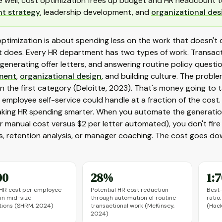
 well, cost optimization frees up budget and HR headcount t
nt strategy
, leadership development, and
organizational des
ptimization is about spending less on the work that doesn't 
 does. Every HR department has two types of work. Transactio
 generating offer letters, and answering routine policy questi
ment
,
organizational design
, and building culture. The prob
 the first category (Deloitte, 2023). That's money going to t
 employee self-service could handle at a fraction of the cost.
king HR spending smarter. When you automate the generati
r manual cost versus $2 per letter automated), you don't fire
s, retention analysis, or manager coaching. The cost goes do
00
28%
1:
HR cost per employee
Potential HR cost reduction
Best
 in mid-size
through automation of routine
ratio
tions (SHRM, 2024)
transactional work (McKinsey,
(Hack
2024)