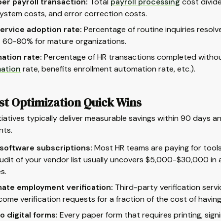
er payroll transaction:
Total
payroll processing
cost divid
system costs, and error correction costs.
ervice adoption rate:
Percentage of routine inquiries resolv
 60-80% for mature organizations.
ation rate:
Percentage of HR transactions completed without
ation
rate, benefits enrollment automation rate, etc.).
st Optimization Quick Wins
tiatives typically deliver measurable savings within 90 days 
nts.
 software subscriptions:
Most HR teams are paying for tools t
udit of your vendor list usually uncovers $5,000-$30,000 in
s.
ate employment verification:
Third-party verification ser
come verification requests for a fraction of the cost of havin
to digital forms:
Every paper form that requires printing, signi