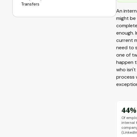
Transfers
An intern
might be
completel
enough. I
current 
need to s
one of tw
happen t
who isn't
process 
exception
44%
Of empl
internal 
company 
(LinkedI