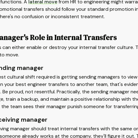
functions. A
lateral move
from HR to engineering might warran
romotional transfers should follow your standard promotion i
there's no confusion or inconsistent treatment.
nager's Role in Internal Transfers
can either enable or destroy your internal transfer culture
to move.
nding manager
st cultural shift required is getting sending managers to vie
en your best engineer transfers to another team, that's evid
. Be proud, not resentful. Practically, the sending manager 
, train a backup, and maintain a positive relationship with 
If the team sees their manager punish someone for transferring,
ceiving manager
ving manager should treat internal transfers with the same on
omeone already works at the company, they'll figure it out. T