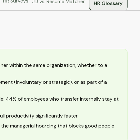
HR Surveys
JD vs. Resume Matcher
HR Glossary
her within the same organization, whether to a
ent (involuntary or strategic), or as part of a
ble: 44% of employees who transfer internally stay at
 productivity significantly faster.
and the managerial hoarding that blocks good people