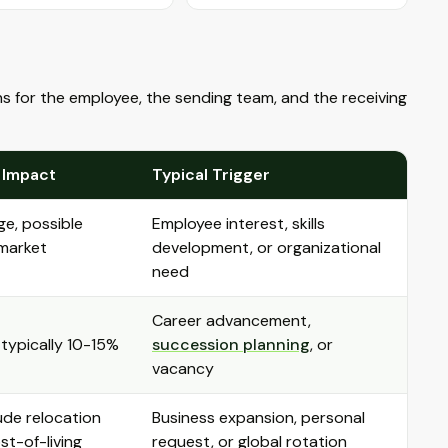
ons for the employee, the sending team, and the receiving
 Impact
Typical Trigger
ge, possible
Employee interest, skills
 market
development, or organizational
need
Career advancement,
 typically 10-15%
succession planning
, or
vacancy
ude relocation
Business expansion, personal
t-of-living
request, or global rotation