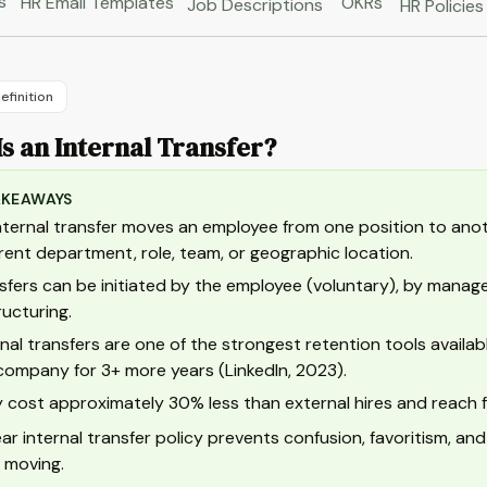
s
HR Email Templates
OKRs
Job Descriptions
HR Policies
efinition
s an Internal Transfer?
AKEAWAYS
nternal transfer moves an employee from one position to anot
erent department, role, team, or geographic location.
sfers can be initiated by the employee (voluntary), by managem
ructuring.
rnal transfers are one of the strongest retention tools availa
company for 3+ more years (LinkedIn, 2023).
 cost approximately 30% less than external hires and reach full
ear internal transfer policy prevents confusion, favoritism, 
 moving.