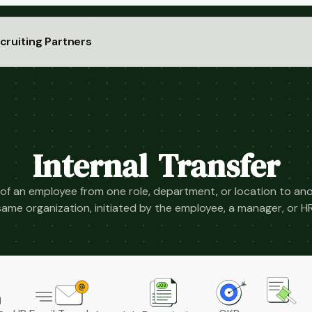
cruiting Partners
Internal Transfer
of an employee from one role, department, or location to ano
same organization, initiated by the employee, a manager, or HR