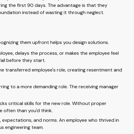
ing the first 90 days. The advantage is that they
undation instead of wasting it through neglect.
cognizing them upfront helps you design solutions.
loyee, delays the process, or makes the employee feel
ail before they start.
he transferred employee's role, creating resentment and
rring to a more demanding role. The receiving manager
s critical skills for the new role. Without proper
 often than you'd think.
, expectations, and norms. An employee who thrived in
us engineering team.