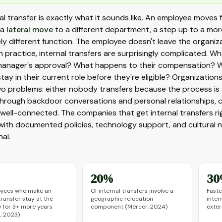
al transfer is exactly what it sounds like. An employee moves
 a
lateral move
to a different department, a step up to a more 
y different function. The employee doesn't leave the organiza
n practice, internal transfers are surprisingly complicated. 
manager's approval? What happens to their compensation? Wh
tay in their current role before they're eligible? Organizati
o problems: either nobody transfers because the process is t
hrough backdoor conversations and personal relationships, 
 well-connected. The companies that get internal transfers ri
with documented policies, technology support, and cultura
al.
20%
30
oyees who make an
Of internal transfers involve a
Faste
transfer stay at the
geographic relocation
inter
for 3+ more years
component (Mercer, 2024)
exter
n, 2023)