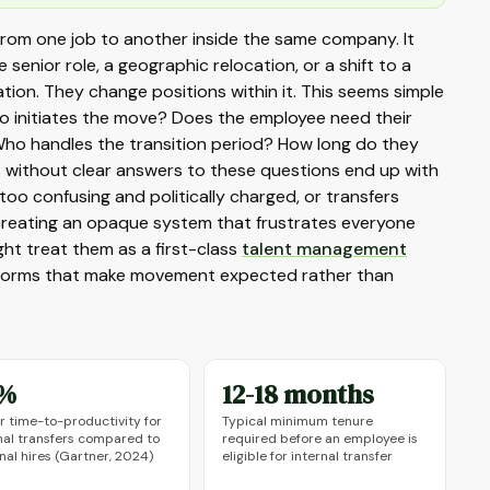
 from one job to another inside the same company. It
senior role, a geographic relocation, or a shift to a
tion. They change positions within it. This seems simple
Who initiates the move? Does the employee need their
o handles the transition period? How long do they
ons without clear answers to these questions end up with
oo confusing and politically charged, or transfers
creating an opaque system that frustrates everyone
ght treat them as a first-class
talent management
l norms that make movement expected rather than
%
12-18 months
r time-to-productivity for
Typical minimum tenure
nal transfers compared to
required before an employee is
nal hires (Gartner, 2024)
eligible for internal transfer