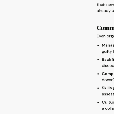
their new
already u
Commo
Even orga
Manag
guilty
Backfi
discou
Compe
doesn'
Skills
assess
Cultur
a coll