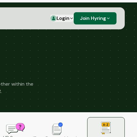
Login
Join Hyring
ther within the
.