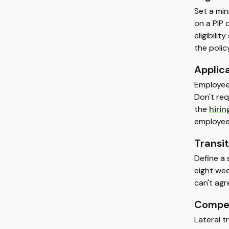
Set a min
on a PIP 
eligibili
the policy
Applic
Employees
Don't req
the
hiri
employee'
Transit
Define a 
eight wee
can't agr
Compen
Lateral t