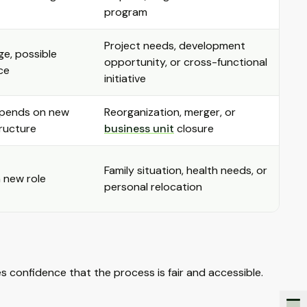
program
Project needs, development
ge, possible
opportunity, or cross-functional
ce
initiative
epends on new
Reorganization, merger, or
tructure
business unit
closure
Family situation, health needs, or
 new role
personal relocation
 confidence that the process is fair and accessible.