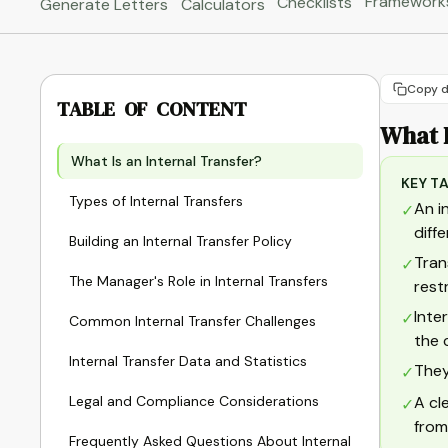
Framework
Checklists
Generate Letters
Calculators
Copy d
TABLE OF CONTENT
What I
What Is an Internal Transfer?
KEY T
Types of Internal Transfers
An i
✓
diff
Building an Internal Transfer Policy
Tran
✓
The Manager's Role in Internal Transfers
rest
Inte
✓
Common Internal Transfer Challenges
the 
Internal Transfer Data and Statistics
They
✓
Legal and Compliance Considerations
A cl
✓
from
Frequently Asked Questions About Internal