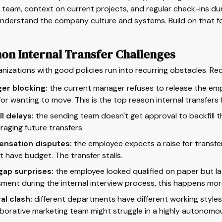
 team, context on current projects, and regular check-ins dur
nderstand the company culture and systems. Build on that fo
n Internal Transfer Challenges
nizations with good policies run into recurring obstacles. Re
er blocking:
the current manager refuses to release the emp
 for wanting to move. This is the top reason internal transfers f
ll delays:
the sending team doesn't get approval to backfill t
raging future transfers.
nsation disputes:
the employee expects a raise for transfe
t have budget. The transfer stalls.
 gap surprises:
the employee looked qualified on paper but lack
ment during the internal interview process, this happens more
al clash:
different departments have different working styles
aborative marketing team might struggle in a highly autonomo