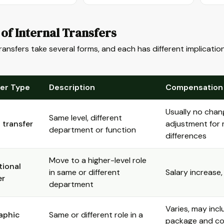
of Internal Transfers
transfers take several forms, and each has different implicati
fer Type
Description
Compensation
Usually no chan
Same level, different
l transfer
adjustment for
department or function
differences
Move to a higher-level role
ional
in same or different
Salary increase,
er
department
Varies, may incl
aphic
Same or different role in a
package and cos