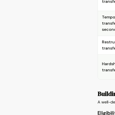
transf
Tempo
transf
secon
Restru
transf
Hardsh
transf
Buildi
A well-de
Eligibil