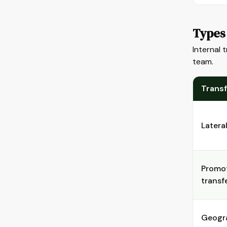
Types 
Internal 
team.
Trans
Latera
Promot
transf
Geogr