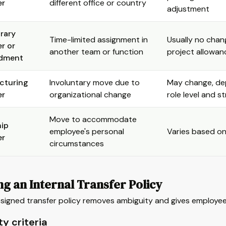
er
different office or country
adjustment
rary
Time-limited assignment in
Usually no chan
er or
another team or function
project allowan
dment
cturing
Involuntary move due to
May change, d
er
organizational change
role level and s
Move to accommodate
ip
employee's personal
Varies based on
er
circumstances
ng an Internal Transfer Policy
signed transfer policy removes ambiguity and gives employees
ity criteria