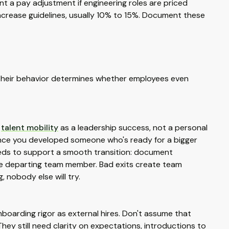
t a pay adjustment if engineering roles are priced
ncrease guidelines, usually 10% to 15%. Document these
. Their behavior determines whether employees even
w
talent mobility
as a leadership success, not a personal
ence you developed someone who's ready for a bigger
needs to support a smooth transition: document
the departing team member. Bad exits create team
 nobody else will try.
boarding rigor as external hires. Don't assume that
hey still need clarity on expectations, introductions to