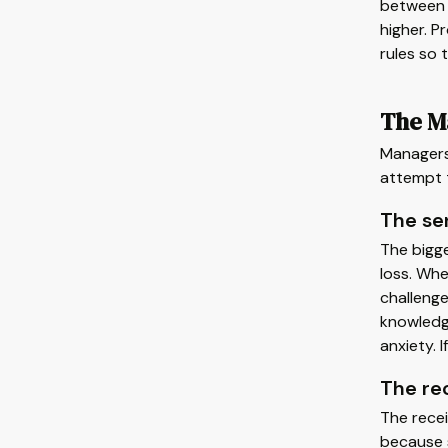
between 
higher. P
rules so 
The Ma
Managers 
attempt 
The se
The bigge
loss. Wh
challenge
knowledge
anxiety. 
The re
The recei
because s