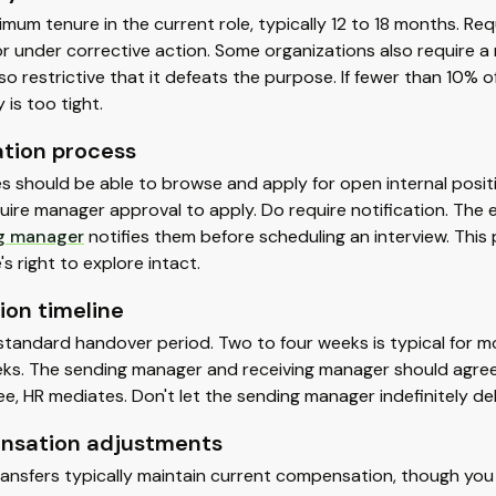
imum tenure in the current role, typically 12 to 18 months. Re
or under corrective action. Some organizations also require 
ty so restrictive that it defeats the purpose. If fewer than 10% 
 is too tight.
ation process
 should be able to browse and apply for open internal positi
uire manager approval to apply. Do require notification. The 
ng manager
notifies them before scheduling an interview. This
s right to explore intact.
ion timeline
standard handover period. Two to four weeks is typical for mo
ks. The sending manager and receiving manager should agree 
ee, HR mediates. Don't let the sending manager indefinitely del
sation adjustments
ransfers typically maintain current compensation, though yo