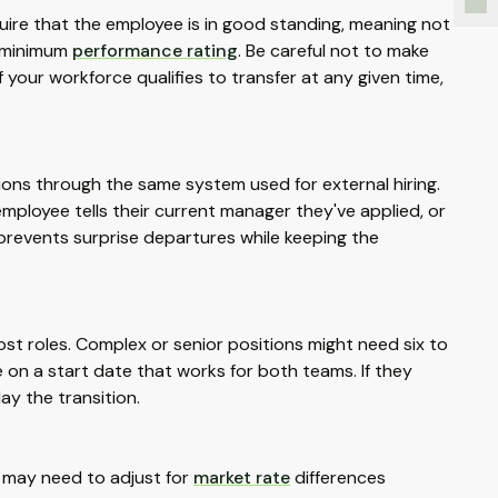
quire that the employee is in good standing, meaning not
a minimum
performance rating
. Be careful not to make
of your workforce qualifies to transfer at any given time,
ons through the same system used for external hiring.
employee tells their current manager they've applied, or
 prevents surprise departures while keeping the
st roles. Complex or senior positions might need six to
on a start date that works for both teams. If they
ay the transition.
u may need to adjust for
market rate
differences