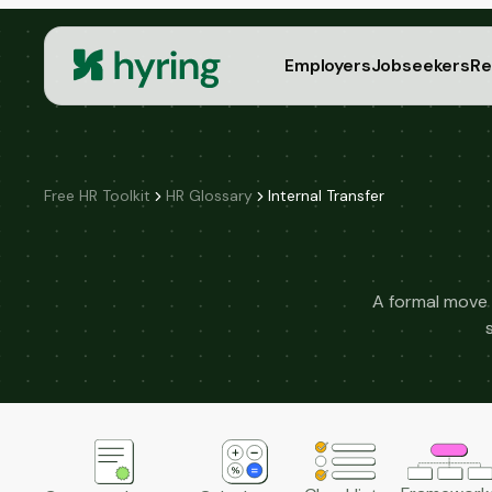
Employers
Jobseekers
Re
Free HR Toolkit
HR Glossary
Internal Transfer
A formal move 