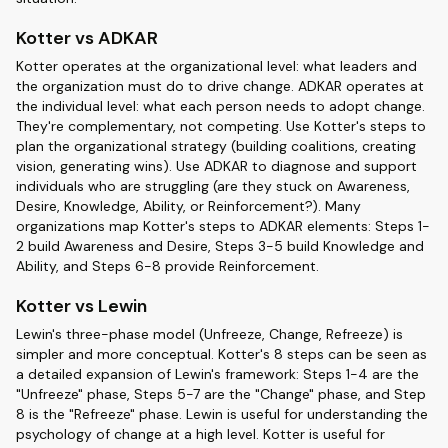
Kotter vs ADKAR
Kotter operates at the organizational level: what leaders and
the organization must do to drive change. ADKAR operates at
the individual level: what each person needs to adopt change.
They're complementary, not competing. Use Kotter's steps to
plan the organizational strategy (building coalitions, creating
vision, generating wins). Use ADKAR to diagnose and support
individuals who are struggling (are they stuck on Awareness,
Desire, Knowledge, Ability, or Reinforcement?). Many
organizations map Kotter's steps to ADKAR elements: Steps 1-
2 build Awareness and Desire, Steps 3-5 build Knowledge and
Ability, and Steps 6-8 provide Reinforcement.
Kotter vs Lewin
Lewin's three-phase model (Unfreeze, Change, Refreeze) is
simpler and more conceptual. Kotter's 8 steps can be seen as
a detailed expansion of Lewin's framework: Steps 1-4 are the
"Unfreeze" phase, Steps 5-7 are the "Change" phase, and Step
8 is the "Refreeze" phase. Lewin is useful for understanding the
psychology of change at a high level. Kotter is useful for