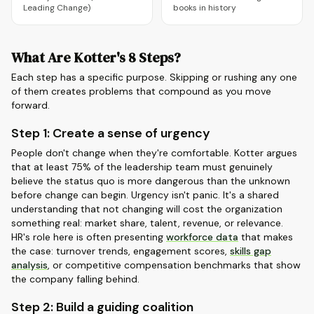
Leading Change)
books in history
What Are Kotter's 8 Steps?
Each step has a specific purpose. Skipping or rushing any one
of them creates problems that compound as you move
forward.
Step 1: Create a sense of urgency
People don't change when they're comfortable. Kotter argues
that at least 75% of the leadership team must genuinely
believe the status quo is more dangerous than the unknown
before change can begin. Urgency isn't panic. It's a shared
understanding that not changing will cost the organization
something real: market share, talent, revenue, or relevance.
HR's role here is often presenting
workforce data
that makes
the case: turnover trends, engagement scores,
skills gap
analysis
, or competitive compensation benchmarks that show
the company falling behind.
Step 2: Build a guiding coalition