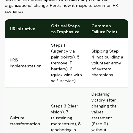
organizational change. Here's how it maps to common HR
scenarios.
Critical Steps
Common
HR Initiative
to Emphasize
Failure Point
Steps 1
(urgency via
Skipping Step
pain points), 5
4: not building a
HRIS
(remove IT
volunteer army
implementation
barriers), 6
of system
(quick wins with
champions
self-service)
Declaring
victory after
Steps 3 (clear
changing the
vision), 7
values
Culture
(sustaining
statement
transformation
momentum), 8
(Step 6)
(anchoring in
without