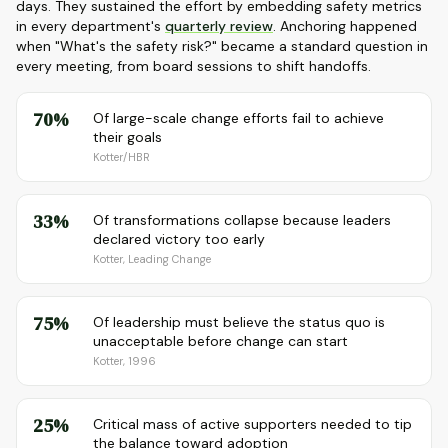
days. They sustained the effort by embedding safety metrics
in every department's
quarterly review
. Anchoring happened
when "What's the safety risk?" became a standard question in
every meeting, from board sessions to shift handoffs.
70%
Of large-scale change efforts fail to achieve
their goals
Kotter/HBR
33%
Of transformations collapse because leaders
declared victory too early
Kotter, Leading Change
75%
Of leadership must believe the status quo is
unacceptable before change can start
Kotter, 1996
25%
Critical mass of active supporters needed to tip
the balance toward adoption