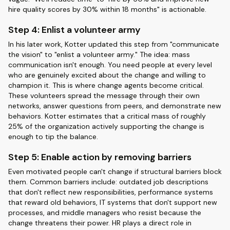
hire quality scores by 30% within 18 months" is actionable.
Step 4: Enlist a volunteer army
In his later work, Kotter updated this step from "communicate
the vision" to "enlist a volunteer army." The idea: mass
communication isn't enough. You need people at every level
who are genuinely excited about the change and willing to
champion it. This is where change agents become critical.
These volunteers spread the message through their own
networks, answer questions from peers, and demonstrate new
behaviors. Kotter estimates that a critical mass of roughly
25% of the organization actively supporting the change is
enough to tip the balance.
Step 5: Enable action by removing barriers
Even motivated people can't change if structural barriers block
them. Common barriers include: outdated job descriptions
that don't reflect new responsibilities, performance systems
that reward old behaviors, IT systems that don't support new
processes, and middle managers who resist because the
change threatens their power. HR plays a direct role in