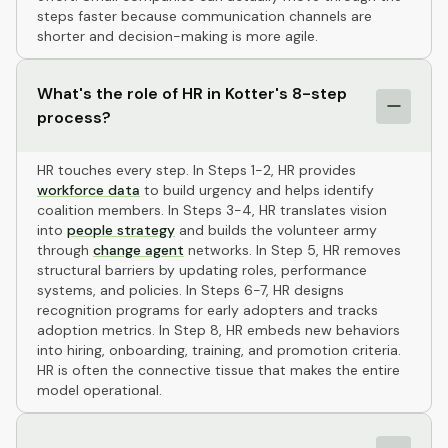
steps faster because communication channels are
shorter and decision-making is more agile.
What's the role of HR in Kotter's 8-step
process?
HR touches every step. In Steps 1-2, HR provides
workforce data
to build urgency and helps identify
coalition members. In Steps 3-4, HR translates vision
into
people strategy
and builds the volunteer army
through
change agent
networks. In Step 5, HR removes
structural barriers by updating roles, performance
systems, and policies. In Steps 6-7, HR designs
recognition programs for early adopters and tracks
adoption metrics. In Step 8, HR embeds new behaviors
into hiring, onboarding, training, and promotion criteria.
HR is often the connective tissue that makes the entire
model operational.