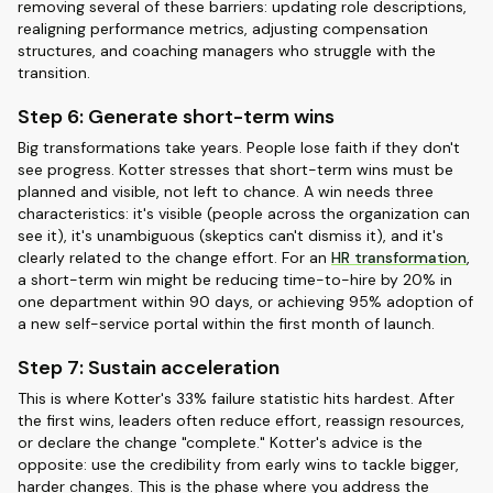
removing several of these barriers: updating role descriptions,
realigning performance metrics, adjusting compensation
structures, and coaching managers who struggle with the
transition.
Step 6: Generate short-term wins
Big transformations take years. People lose faith if they don't
see progress. Kotter stresses that short-term wins must be
planned and visible, not left to chance. A win needs three
characteristics: it's visible (people across the organization can
see it), it's unambiguous (skeptics can't dismiss it), and it's
clearly related to the change effort. For an
HR transformation
,
a short-term win might be reducing time-to-hire by 20% in
one department within 90 days, or achieving 95% adoption of
a new self-service portal within the first month of launch.
Step 7: Sustain acceleration
This is where Kotter's 33% failure statistic hits hardest. After
the first wins, leaders often reduce effort, reassign resources,
or declare the change "complete." Kotter's advice is the
opposite: use the credibility from early wins to tackle bigger,
harder changes. This is the phase where you address the