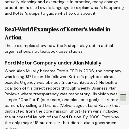
actually planning and executing it. In practice, many change
practitioners use Lewin's language to explain what's happening
and Kotter's steps to guide what to do about it.
Real-World Examples of Kotter's Model in
Action
These examples show how the 8 steps play out in actual
organizations, not textbook case studies.
Ford Motor Company under Alan Mulally
When Alan Mulally became Ford's CEO in 2006, the company
was losing $17 billion. He followed Kotter's playbook almost
exactly. Urgency was obvious (near-bankruptcy). He built a
coalition of his direct reports through weekly Business Plan
Reviews where transparency was mandatory. His vision was
simple: "One Ford" (one team, one plan, one goal). He removed
barriers by selling off brands (Volvo, Jaguar, Land Rover) that
distracted from the core mission. Short-term wins included
the successful launch of the Ford Fusion. By 2009, Ford was
the only major US automaker that didn't take a government
bailout.