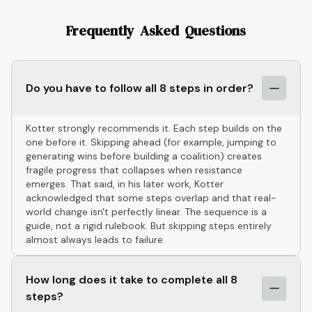
Frequently Asked Questions
Do you have to follow all 8 steps in order?
Kotter strongly recommends it. Each step builds on the
one before it. Skipping ahead (for example, jumping to
generating wins before building a coalition) creates
fragile progress that collapses when resistance
emerges. That said, in his later work, Kotter
acknowledged that some steps overlap and that real-
world change isn't perfectly linear. The sequence is a
guide, not a rigid rulebook. But skipping steps entirely
almost always leads to failure.
How long does it take to complete all 8
steps?