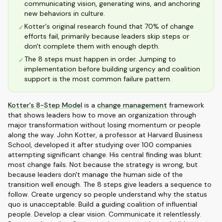
communicating vision, generating wins, and anchoring
new behaviors in culture.
Kotter's original research found that 70% of change
✓
efforts fail, primarily because leaders skip steps or
don't complete them with enough depth.
The 8 steps must happen in order. Jumping to
✓
implementation before building urgency and coalition
support is the most common failure pattern.
Kotter's 8-Step Model
is a
change management
framework
that shows leaders how to move an organization through
major transformation without losing momentum or people
along the way. John Kotter, a professor at Harvard Business
School, developed it after studying over 100 companies
attempting significant change. His central finding was blunt:
most change fails. Not because the strategy is wrong, but
because leaders don't manage the human side of the
transition well enough. The 8 steps give leaders a sequence to
follow. Create urgency so people understand why the status
quo is unacceptable. Build a guiding coalition of influential
people. Develop a clear vision. Communicate it relentlessly.