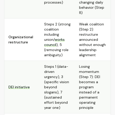
processes)
changing daily
behavior (Step
8)
Steps 2 (strong
Weak coalition
coalition
(Step 2):
including
restructure
Organizational
union/
works
announced
restructure
council
), 5
without enough
(removing role
leadership
ambiguity)
alignment
Steps 1 (data-
Losing
driven
momentum
urgency), 3
(Step 7): DEI
(specific vision
becomes a
DEI initiative
beyond
program
slogans), 7
instead of a
(sustained
permanent
effort beyond
operating
year one)
principle