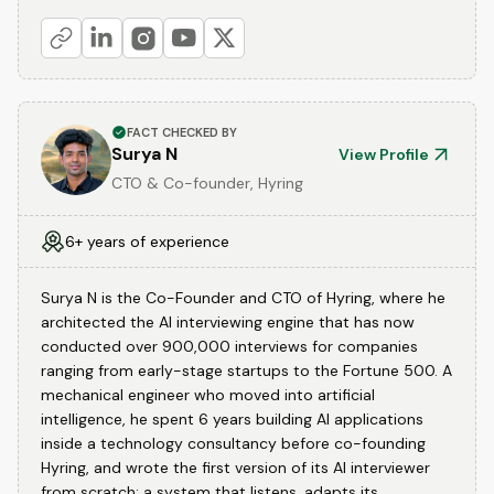
FACT CHECKED BY
Surya N
View Profile
CTO & Co-founder, Hyring
6+ years of experience
Surya N is the Co-Founder and CTO of Hyring, where he
architected the AI interviewing engine that has now
conducted over 900,000 interviews for companies
ranging from early-stage startups to the Fortune 500. A
mechanical engineer who moved into artificial
intelligence, he spent 6 years building AI applications
inside a technology consultancy before co-founding
Hyring, and wrote the first version of its AI interviewer
from scratch: a system that listens, adapts its