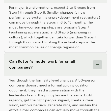
For major transformations, expect 2 to 5 years from
Step 1 through Step 8. Smaller changes (a new
performance system, a single-department restructure)
can move through the steps in 6 to 18 months. The
most time-consuming steps are typically Step 7
(sustaining acceleration) and Step 8 (anchoring in
culture), which together can take longer than Steps 1
through 6 combined. Rushing these final steps is the
most common cause of change regression.
Can Kotter's model work for small
companies?
Yes, though the formality level changes. A 50-person
company doesn't need a formal guiding coalition
document, they need a conversation with the
leadership team. The principles are the same: build
urgency, get the right people aligned, create a clear
vision, remove barriers, generate wins, and sustain the
effort. Small companies can actually move through the