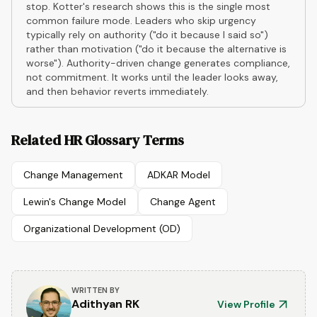
stop. Kotter's research shows this is the single most
common failure mode. Leaders who skip urgency
typically rely on authority ("do it because I said so")
rather than motivation ("do it because the alternative is
worse"). Authority-driven change generates compliance,
not commitment. It works until the leader looks away,
and then behavior reverts immediately.
Related HR Glossary Terms
Change Management
ADKAR Model
Lewin's Change Model
Change Agent
Organizational Development (OD)
WRITTEN BY
Adithyan RK
View Profile