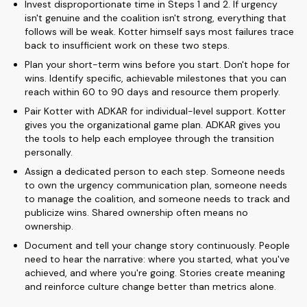
Invest disproportionate time in Steps 1 and 2. If urgency
isn't genuine and the coalition isn't strong, everything that
follows will be weak. Kotter himself says most failures trace
back to insufficient work on these two steps.
Plan your short-term wins before you start. Don't hope for
wins. Identify specific, achievable milestones that you can
reach within 60 to 90 days and resource them properly.
Pair Kotter with ADKAR for individual-level support. Kotter
gives you the organizational game plan. ADKAR gives you
the tools to help each employee through the transition
personally.
Assign a dedicated person to each step. Someone needs
to own the urgency communication plan, someone needs
to manage the coalition, and someone needs to track and
publicize wins. Shared ownership often means no
ownership.
Document and tell your change story continuously. People
need to hear the narrative: where you started, what you've
achieved, and where you're going. Stories create meaning
and reinforce culture change better than metrics alone.