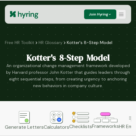
Join Hyring
Free HR Toolkit
HR Glossary
Kotter's 8-Step Model
Kotter's 8-Step Model
An organizational change management framework developed
by Harvard professor John Kotter that guides leaders through
eight sequential steps, from creating urgency to anchoring
new behaviors in company culture.
Frameworks
HR Emai
Checklists
Generate Letters
Calculators