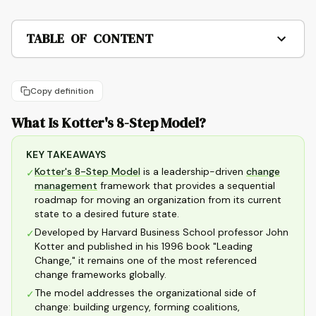
TABLE OF CONTENT
Copy definition
What Is Kotter's 8-Step Model?
KEY TAKEAWAYS
Kotter's 8-Step Model
is a leadership-driven
change
✓
management
framework that provides a sequential
roadmap for moving an organization from its current
state to a desired future state.
Developed by Harvard Business School professor John
✓
Kotter and published in his 1996 book "Leading
Change," it remains one of the most referenced
change frameworks globally.
The model addresses the organizational side of
✓
change: building urgency, forming coalitions,