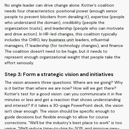
No single leader can drive change alone. Kotter's coalition
needs four characteristics: positional power (enough senior
people to prevent blockers from derailing it), expertise (people
who understand the domain), credibility (people the
organization trusts), and leadership (people who can motivate
and drive action). In HR-led changes, this coalition typically
includes the CHRO, key
business unit
leaders, influential
managers, IT leadership (for technology changes), and finance.
The coalition doesn't need to be huge, but it needs to
represent enough organizational weight that people take the
effort seriously.
Step 3: Form a strategic vision and initiatives
The vision answers three questions: Where are we going? Why
is it better than where we are now? How will we get there?
Kotter's test for a good vision: can you communicate it in five
minutes or less and get a reaction that shows understanding
and interest? If it takes a 30-page PowerPoint deck, the vision
isn't clear enough. The vision should be specific enough to
guide decisions but flexible enough to allow for course
corrections. "We'll be the industry's best place to work" is too
vague. "We'll reduce time-to-hire by 50% and improve new-