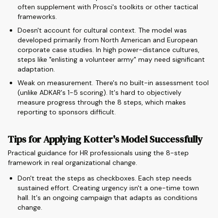
often supplement with Prosci's toolkits or other tactical
frameworks.
Doesn't account for cultural context. The model was
developed primarily from North American and European
corporate case studies. In high power-distance cultures,
steps like "enlisting a volunteer army" may need significant
adaptation.
Weak on measurement. There's no built-in assessment tool
(unlike ADKAR's 1-5 scoring). It's hard to objectively
measure progress through the 8 steps, which makes
reporting to sponsors difficult.
Tips for Applying Kotter's Model Successfully
Practical guidance for HR professionals using the 8-step
framework in real organizational change.
Don't treat the steps as checkboxes. Each step needs
sustained effort. Creating urgency isn't a one-time town
hall. It's an ongoing campaign that adapts as conditions
change.