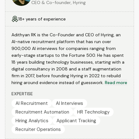
CEO & Co-founder, Hyring
18+ years of experience
Adithyan RK is the Co-Founder and CEO of Hyring, an
AI-native recruitment platform that has run over
900,000 AI interviews for companies ranging from
early-stage startups to the Fortune 500. He has spent
18 years building technology businesses, starting with a
digital consultancy in 2008 and a staff augmentation
firm in 2017, before founding Hyring in 2022 to rebuild
hiring around evidence instead of guesswork.
Read more
EXPERTISE
AI Recruitment
AI Interviews
Recruitment Automation
HR Technology
Hiring Analytics
Applicant Tracking
Recruiter Operations