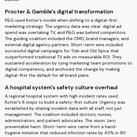
Procter & Gamble's digital transformation
P&G used Kotter's model when shifting to a digital-first
marketing strategy. The urgency data was clear: digital ad
spend was overtaking TV, and P&G was behind competitors.
The guiding coalition included the CMO, brand managers, and
external digital agency partners. Short-term wins included
successful digital campaigns for Tide and Old Spice that
outperformed traditional TV ads on measurable ROI. They
sustained acceleration by tying marketing team promotions to
digital competency, and anchored the change by making
digital-first the default for all brand plans.
A hospital system's safety culture overhaul
A regional hospital system with high incident rates used
Kotter's 8 steps to build a safety-first culture. Urgency was
established by sharing incident data with all staff, not just
management. The coalition included doctors, nurses,
administrators, and patient advocates. The vision: zero
preventable harm. Short-term wins came from a hand-
hygiene initiative that reduced infection rates by 40% in 90