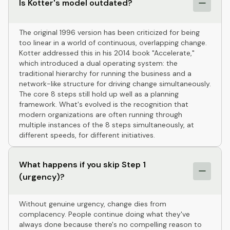
Is Kotter's model outdated?
The original 1996 version has been criticized for being
too linear in a world of continuous, overlapping change.
Kotter addressed this in his 2014 book "Accelerate,"
which introduced a dual operating system: the
traditional hierarchy for running the business and a
network-like structure for driving change simultaneously.
The core 8 steps still hold up well as a planning
framework. What's evolved is the recognition that
modern organizations are often running through
multiple instances of the 8 steps simultaneously, at
different speeds, for different initiatives.
What happens if you skip Step 1
(urgency)?
Without genuine urgency, change dies from
complacency. People continue doing what they've
always done because there's no compelling reason to