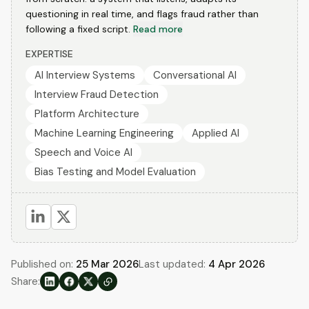
questioning in real time, and flags fraud rather than
following a fixed script.
Read more
EXPERTISE
AI Interview Systems
Conversational AI
Interview Fraud Detection
Platform Architecture
Machine Learning Engineering
Applied AI
Speech and Voice AI
Bias Testing and Model Evaluation
Published on:
25 Mar 2026
Last updated:
4 Apr 2026
Share: