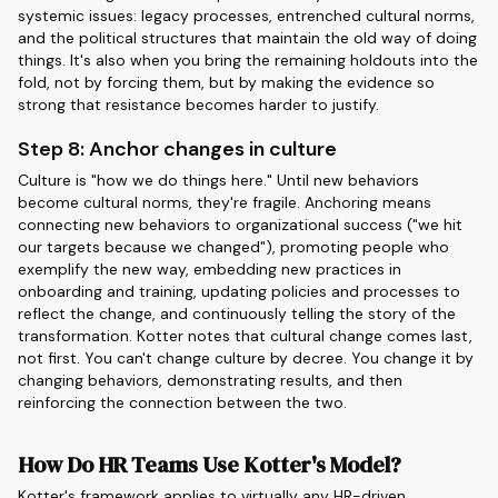
systemic issues: legacy processes, entrenched cultural norms,
and the political structures that maintain the old way of doing
things. It's also when you bring the remaining holdouts into the
fold, not by forcing them, but by making the evidence so
strong that resistance becomes harder to justify.
Step 8: Anchor changes in culture
Culture is "how we do things here." Until new behaviors
become cultural norms, they're fragile. Anchoring means
connecting new behaviors to organizational success ("we hit
our targets because we changed"), promoting people who
exemplify the new way, embedding new practices in
onboarding and training, updating policies and processes to
reflect the change, and continuously telling the story of the
transformation. Kotter notes that cultural change comes last,
not first. You can't change culture by decree. You change it by
changing behaviors, demonstrating results, and then
reinforcing the connection between the two.
How Do HR Teams Use Kotter's Model?
Kotter's framework applies to virtually any HR-driven