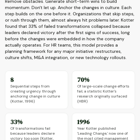
Remove obstacles. Generate short-term wins to build
momentum. Don't let up. Anchor the changes in culture. Each
step builds on the one before it. Organizations that skip steps,
or rush through them, almost always hit problems later. Kotter
found that 33% of failed transformations collapsed because
leaders declared victory after the first signs of success, long
before the changes were embedded in how the company
actually operates. For HR teams, this model provides a
planning framework for any major initiative: restructures,
culture shifts, M&A integration, or new technology rollouts.
8
70%
Sequential steps from
Of large-scale change efforts
creating urgency through
fail, a statistic Kotter's
anchoring change in culture
research originally surfaced
(Kotter, 1996)
(HBR)
33%
1996
Of transformations fail
Year Kotter published
because leaders declare
'Leading Change,' now one of
victory too soon (Kotter,
the most cited management