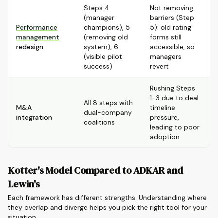
Steps 4
Not removing
(manager
barriers (Step
Performance
champions), 5
5): old rating
management
(removing old
forms still
redesign
system), 6
accessible, so
(visible pilot
managers
success)
revert
Rushing Steps
1-3 due to deal
All 8 steps with
M&A
timeline
dual-company
integration
pressure,
coalitions
leading to poor
adoption
Kotter's Model Compared to ADKAR and
Lewin's
Each framework has different strengths. Understanding where
they overlap and diverge helps you pick the right tool for your
situation.