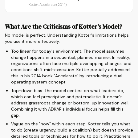
Kotter, Accelerate (2014)
What Are the Criticisms of Kotter's Model?
No model is perfect. Understanding Kotter's limitations helps
you use it more effectively.
Too linear for today's environment. The model assumes
change happens in a sequential, planned manner. In reality,
organizations often face multiple overlapping changes, and
conditions shift mid-execution. Kotter partially addressed
this in his 2014 book "Accelerate" by introducing a dual
operating system concept.
Top-down bias. The model centers on what leaders do,
which can feel prescriptive and paternalistic. It doesn't
address grassroots change or bottom-up innovation well.
Combining it with ADKAR's individual focus helps fill this
gap.
Vague on the "how" within each step. Kotter tells you what
to do (create urgency, build a coalition) but doesn't provide
detailed tools or techniques for how to do it. Practitioners