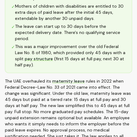
Mothers of children with disabilities are entitled to 30
✓
extra days of paid leave after the initial 45 days,
extendable by another 30 unpaid days.
The leave can start up to 30 days before the
✓
expected delivery date. There's no qualifying service
period.
This was a major improvement over the old Federal
✓
Law No. 8 of 1980, which provided only 45 days with a
split
pay structure
(first 15 days at full pay, next 30 at
half pay).
The UAE overhauled its
maternity leave
rules in 2022 when
Federal Decree-Law No. 33 of 2021 came into effect. The
change was significant. Under the old law, maternity leave was
45 days but paid at a tiered rate: 15 days at full pay and 30
days at half pay. The new law simplified this to 45 days at full
pay. Full stop. No more graduated pay schedules. The 15-day
unpaid extension remains optional but available. An employee
who wants it simply needs to inform the employer before the
paid leave expires. No approval process, no medical
justification needed. She just takes it. The law applies to all