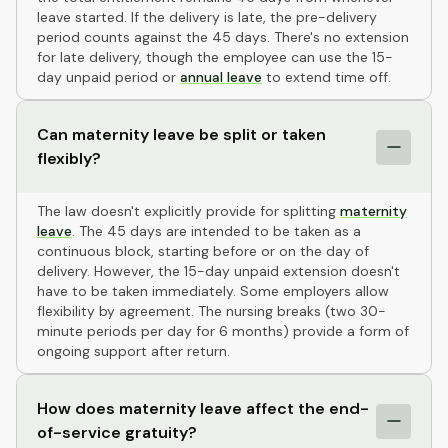
leave started. If the delivery is late, the pre-delivery
period counts against the 45 days. There's no extension
for late delivery, though the employee can use the 15-
day unpaid period or
annual leave
to extend time off.
Can maternity leave be split or taken
flexibly?
The law doesn't explicitly provide for splitting
maternity
leave
. The 45 days are intended to be taken as a
continuous block, starting before or on the day of
delivery. However, the 15-day unpaid extension doesn't
have to be taken immediately. Some employers allow
flexibility by agreement. The nursing breaks (two 30-
minute periods per day for 6 months) provide a form of
ongoing support after return.
How does maternity leave affect the end-
of-service gratuity?