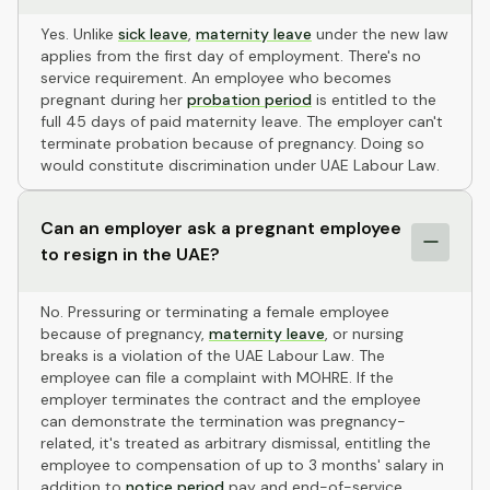
Yes. Unlike
sick leave
,
maternity leave
under the new law
applies from the first day of employment. There's no
service requirement. An employee who becomes
pregnant during her
probation period
is entitled to the
full 45 days of paid maternity leave. The employer can't
terminate probation because of pregnancy. Doing so
would constitute discrimination under UAE Labour Law.
Can an employer ask a pregnant employee
to resign in the UAE?
No. Pressuring or terminating a female employee
because of pregnancy,
maternity leave
, or nursing
breaks is a violation of the UAE Labour Law. The
employee can file a complaint with MOHRE. If the
employer terminates the contract and the employee
can demonstrate the termination was pregnancy-
related, it's treated as arbitrary dismissal, entitling the
employee to compensation of up to 3 months' salary in
addition to
notice period
pay and end-of-service