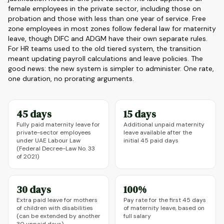
female employees in the private sector, including those on
probation and those with less than one year of service. Free
zone employees in most zones follow federal law for maternity
leave, though DIFC and ADGM have their own separate rules.
For HR teams used to the old tiered system, the transition
meant updating payroll calculations and leave policies. The
good news: the new system is simpler to administer. One rate,
one duration, no prorating arguments.
45 days
15 days
Fully paid maternity leave for
Additional unpaid maternity
private-sector employees
leave available after the
under UAE Labour Law
initial 45 paid days
(Federal Decree-Law No. 33
of 2021)
30 days
100%
Extra paid leave for mothers
Pay rate for the first 45 days
of children with disabilities
of maternity leave, based on
(can be extended by another
full salary