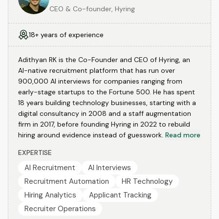
CEO & Co-founder, Hyring
18+ years of experience
Adithyan RK is the Co-Founder and CEO of Hyring, an
AI-native recruitment platform that has run over
900,000 AI interviews for companies ranging from
early-stage startups to the Fortune 500. He has spent
18 years building technology businesses, starting with a
digital consultancy in 2008 and a staff augmentation
firm in 2017, before founding Hyring in 2022 to rebuild
hiring around evidence instead of guesswork.
Read more
EXPERTISE
AI Recruitment
AI Interviews
Recruitment Automation
HR Technology
Hiring Analytics
Applicant Tracking
Recruiter Operations