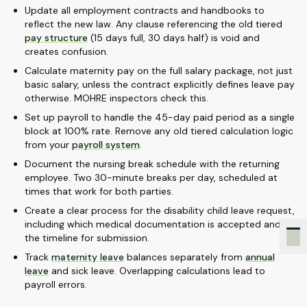
Update all employment contracts and handbooks to
reflect the new law. Any clause referencing the old tiered
pay structure
(15 days full, 30 days half) is void and
creates confusion.
Calculate maternity pay on the full salary package, not just
basic salary, unless the contract explicitly defines leave pay
otherwise. MOHRE inspectors check this.
Set up payroll to handle the 45-day paid period as a single
block at 100% rate. Remove any old tiered calculation logic
from your
payroll system
.
Document the nursing break schedule with the returning
employee. Two 30-minute breaks per day, scheduled at
times that work for both parties.
Create a clear process for the disability child leave request,
including which medical documentation is accepted and
the timeline for submission.
Track
maternity leave
balances separately from
annual
leave
and sick leave. Overlapping calculations lead to
payroll errors.