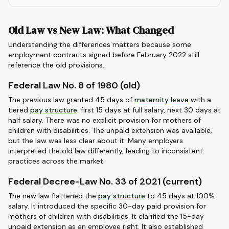
Old Law vs New Law: What Changed
Understanding the differences matters because some
employment contracts signed before February 2022 still
reference the old provisions.
Federal Law No. 8 of 1980 (old)
The previous law granted 45 days of
maternity leave
with a
tiered
pay structure
: first 15 days at full salary, next 30 days at
half salary. There was no explicit provision for mothers of
children with disabilities. The unpaid extension was available,
but the law was less clear about it. Many employers
interpreted the old law differently, leading to inconsistent
practices across the market.
Federal Decree-Law No. 33 of 2021 (current)
The new law flattened the
pay structure
to 45 days at 100%
salary. It introduced the specific 30-day paid provision for
mothers of children with disabilities. It clarified the 15-day
unpaid extension as an employee right. It also established