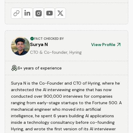
FACT CHECKED BY
Surya N
View Profile
CTO & Co-founder, Hyring
6+ years of experience
Surya N is the Co-Founder and CTO of Hyring, where he
architected the AI interviewing engine that has now
conducted over 900,000 interviews for companies
ranging from early-stage startups to the Fortune 500. A
mechanical engineer who moved into artificial
intelligence, he spent 6 years building AI applications
inside a technology consultancy before co-founding
Hyring, and wrote the first version of its AI interviewer