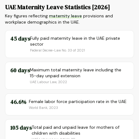
UAE Maternity Leave Statistics [2026]
Key figures reflecting
maternity leave
provisions and
workplace demographics in the UAE.
45 days
Fully paid maternity leave in the UAE private
sector
Federal Decree-Law No. 33 of 2021
60 days
Maximum total maternity leave including the
15-day unpaid extension
UAE Labour Law, 2022
46.6%
Female labor force participation rate in the UAE
World Bank, 2023
105 days
Total paid and unpaid leave for mothers of
children with disabilities