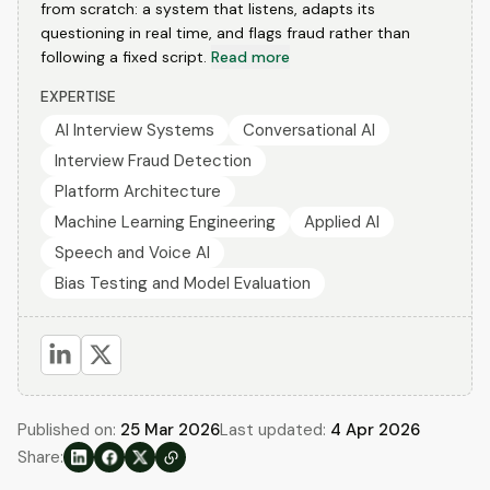
from scratch: a system that listens, adapts its
questioning in real time, and flags fraud rather than
following a fixed script.
Read more
EXPERTISE
AI Interview Systems
Conversational AI
Interview Fraud Detection
Platform Architecture
Machine Learning Engineering
Applied AI
Speech and Voice AI
Bias Testing and Model Evaluation
Published on:
25 Mar 2026
Last updated:
4 Apr 2026
Share: