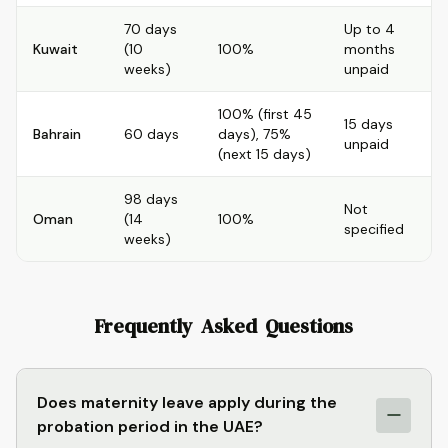
70 days
Up to 4
Kuwait
(10
100%
months
weeks)
unpaid
100% (first 45
15 days
Bahrain
60 days
days), 75%
unpaid
(next 15 days)
98 days
Not
Oman
(14
100%
specified
weeks)
Frequently Asked Questions
Does maternity leave apply during the
probation period in the UAE?