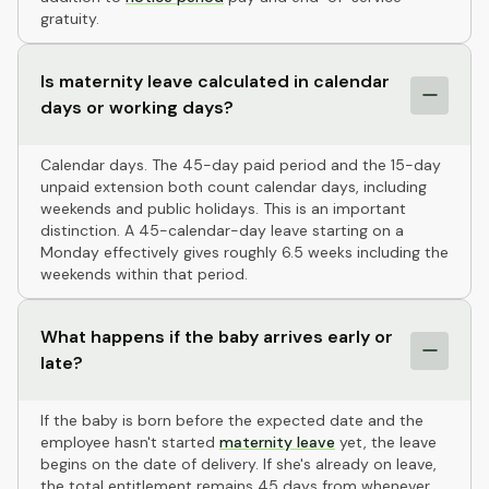
gratuity.
Is maternity leave calculated in calendar
days or working days?
Calendar days. The 45-day paid period and the 15-day
unpaid extension both count calendar days, including
weekends and public holidays. This is an important
distinction. A 45-calendar-day leave starting on a
Monday effectively gives roughly 6.5 weeks including the
weekends within that period.
What happens if the baby arrives early or
late?
If the baby is born before the expected date and the
employee hasn't started
maternity leave
yet, the leave
begins on the date of delivery. If she's already on leave,
the total entitlement remains 45 days from whenever