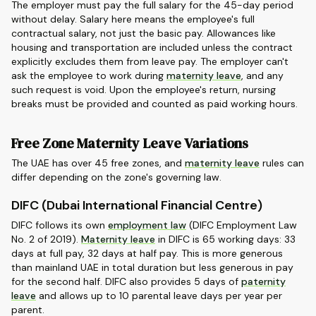
The employer must pay the full salary for the 45-day period
without delay. Salary here means the employee's full
contractual salary, not just the basic pay. Allowances like
housing and transportation are included unless the contract
explicitly excludes them from leave pay. The employer can't
ask the employee to work during
maternity leave
, and any
such request is void. Upon the employee's return, nursing
breaks must be provided and counted as paid working hours.
Free Zone Maternity Leave Variations
The UAE has over 45 free zones, and
maternity leave
rules can
differ depending on the zone's governing law.
DIFC (Dubai International Financial Centre)
DIFC follows its own
employment law
(DIFC Employment Law
No. 2 of 2019).
Maternity leave
in DIFC is 65 working days: 33
days at full pay, 32 days at half pay. This is more generous
than mainland UAE in total duration but less generous in pay
for the second half. DIFC also provides 5 days of
paternity
leave
and allows up to 10 parental leave days per year per
parent.