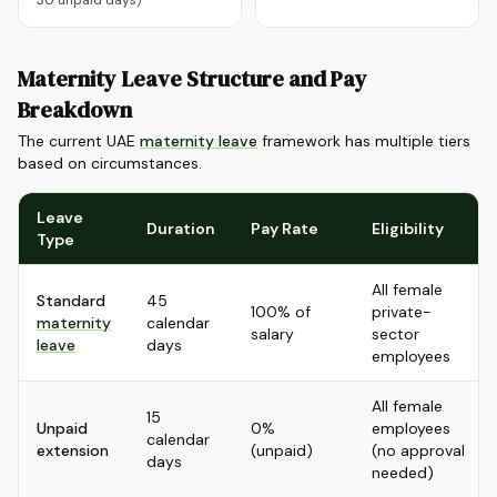
30 unpaid days)
Maternity Leave Structure and Pay
Breakdown
The current UAE
maternity leave
framework has multiple tiers
based on circumstances.
Leave
Duration
Pay Rate
Eligibility
Type
All female
Standard
45
100% of
private-
maternity
calendar
salary
sector
leave
days
employees
All female
15
Unpaid
0%
employees
calendar
extension
(unpaid)
(no approval
days
needed)