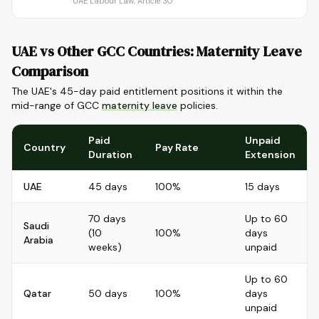
UAE Labour Law, Article 30
UAE vs Other GCC Countries: Maternity Leave
Comparison
The UAE's 45-day paid entitlement positions it within the
mid-range of GCC
maternity leave
policies.
Paid
Unpaid
Country
Pay Rate
Duration
Extension
UAE
45 days
100%
15 days
70 days
Up to 60
Saudi
(10
100%
days
Arabia
weeks)
unpaid
Up to 60
Qatar
50 days
100%
days
unpaid