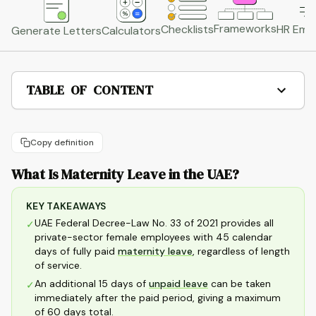
Frameworks
HR Emai
Checklists
Generate Letters
Calculators
TABLE OF CONTENT
Copy definition
What Is Maternity Leave in the UAE?
KEY TAKEAWAYS
UAE Federal Decree-Law No. 33 of 2021 provides all
✓
private-sector female employees with 45 calendar
days of fully paid
maternity leave
, regardless of length
of service.
An additional 15 days of
unpaid leave
can be taken
✓
immediately after the paid period, giving a maximum
of 60 days total.