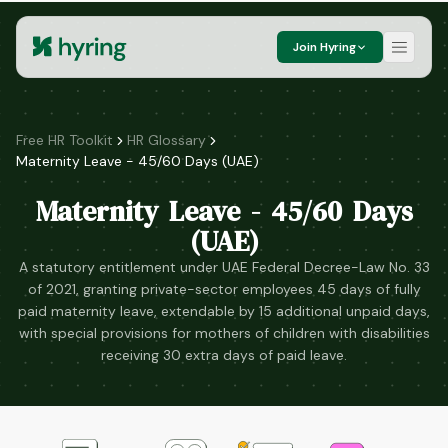
Join Hyring
Free HR Toolkit
HR Glossary
Maternity Leave - 45/60 Days (UAE)
Maternity Leave - 45/60 Days
(UAE)
A statutory entitlement under UAE Federal Decree-Law No. 33
of 2021, granting private-sector employees 45 days of fully
paid maternity leave, extendable by 15 additional unpaid days,
with special provisions for mothers of children with disabilities
receiving 30 extra days of paid leave.