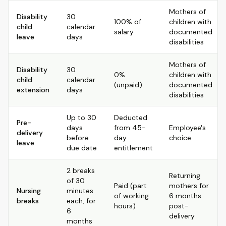
Mothers of
Disability
30
100% of
children with
child
calendar
salary
documented
leave
days
disabilities
Mothers of
Disability
30
0%
children with
child
calendar
(unpaid)
documented
extension
days
disabilities
Up to 30
Deducted
Pre-
days
from 45-
Employee's
delivery
before
day
choice
leave
due date
entitlement
2 breaks
Returning
of 30
Paid (part
mothers for
Nursing
minutes
of working
6 months
breaks
each, for
hours)
post-
6
delivery
months