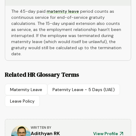
The 45-day paid
maternity leave
period counts as
continuous service for end-of-service gratuity
calculations. The 15-day unpaid extension also counts
as service, as the employment relationship hasn't been
interrupted. If the employee was terminated during
maternity leave (which would itself be unlawful), the
gratuity would still be calculated up to the termination
date.
Related HR Glossary Terms
Maternity Leave
Paternity Leave - 5 Days (UAE)
Leave Policy
WRITTEN BY
Adithyan RK
View Profile