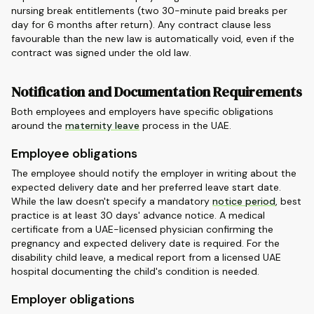
nursing break entitlements (two 30-minute paid breaks per
day for 6 months after return). Any contract clause less
favourable than the new law is automatically void, even if the
contract was signed under the old law.
Notification and Documentation Requirements
Both employees and employers have specific obligations
around the
maternity leave
process in the UAE.
Employee obligations
The employee should notify the employer in writing about the
expected delivery date and her preferred leave start date.
While the law doesn't specify a mandatory
notice period
, best
practice is at least 30 days' advance notice. A medical
certificate from a UAE-licensed physician confirming the
pregnancy and expected delivery date is required. For the
disability child leave, a medical report from a licensed UAE
hospital documenting the child's condition is needed.
Employer obligations