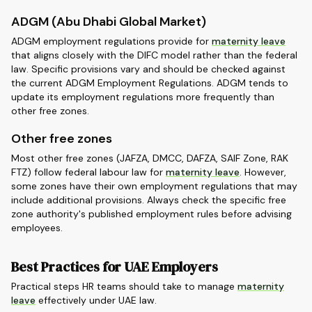
ADGM (Abu Dhabi Global Market)
ADGM employment regulations provide for
maternity leave
that aligns closely with the DIFC model rather than the federal
law. Specific provisions vary and should be checked against
the current ADGM Employment Regulations. ADGM tends to
update its employment regulations more frequently than
other free zones.
Other free zones
Most other free zones (JAFZA, DMCC, DAFZA, SAIF Zone, RAK
FTZ) follow federal labour law for
maternity leave
. However,
some zones have their own employment regulations that may
include additional provisions. Always check the specific free
zone authority's published employment rules before advising
employees.
Best Practices for UAE Employers
Practical steps HR teams should take to manage
maternity
leave
effectively under UAE law.