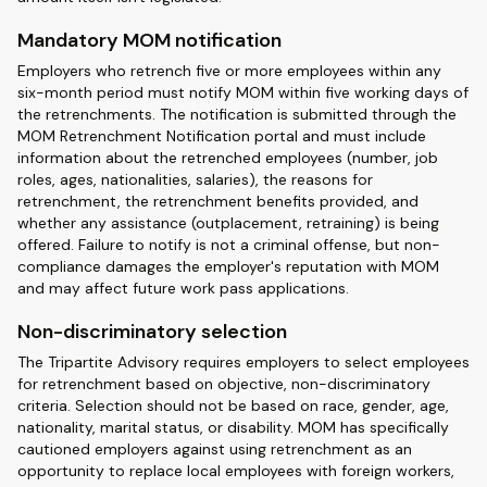
Mandatory MOM notification
Employers who retrench five or more employees within any
six-month period must notify MOM within five working days of
the retrenchments. The notification is submitted through the
MOM Retrenchment Notification portal and must include
information about the retrenched employees (number, job
roles, ages, nationalities, salaries), the reasons for
retrenchment, the retrenchment benefits provided, and
whether any assistance (outplacement, retraining) is being
offered. Failure to notify is not a criminal offense, but non-
compliance damages the employer's reputation with MOM
and may affect future work pass applications.
Non-discriminatory selection
The Tripartite Advisory requires employers to select employees
for retrenchment based on objective, non-discriminatory
criteria. Selection should not be based on race, gender, age,
nationality, marital status, or disability. MOM has specifically
cautioned employers against using retrenchment as an
opportunity to replace local employees with foreign workers,