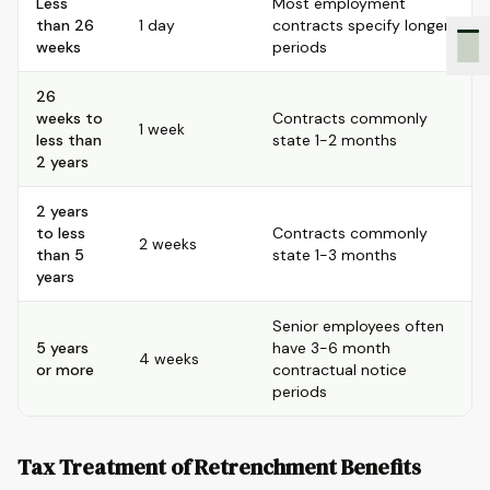
Less
Most employment
than 26
1 day
contracts specify longer
weeks
periods
26
weeks to
Contracts commonly
1 week
less than
state 1-2 months
2 years
2 years
to less
Contracts commonly
2 weeks
than 5
state 1-3 months
years
Senior employees often
5 years
have 3-6 month
4 weeks
or more
contractual notice
periods
Tax Treatment of Retrenchment Benefits