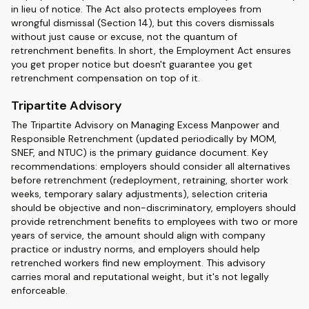
in lieu of notice. The Act also protects employees from
wrongful dismissal (Section 14), but this covers dismissals
without just cause or excuse, not the quantum of
retrenchment benefits. In short, the Employment Act ensures
you get proper notice but doesn't guarantee you get
retrenchment compensation on top of it.
Tripartite Advisory
The Tripartite Advisory on Managing Excess Manpower and
Responsible Retrenchment (updated periodically by MOM,
SNEF, and NTUC) is the primary guidance document. Key
recommendations: employers should consider all alternatives
before retrenchment (redeployment, retraining, shorter work
weeks, temporary salary adjustments), selection criteria
should be objective and non-discriminatory, employers should
provide retrenchment benefits to employees with two or more
years of service, the amount should align with company
practice or industry norms, and employers should help
retrenched workers find new employment. This advisory
carries moral and reputational weight, but it's not legally
enforceable.