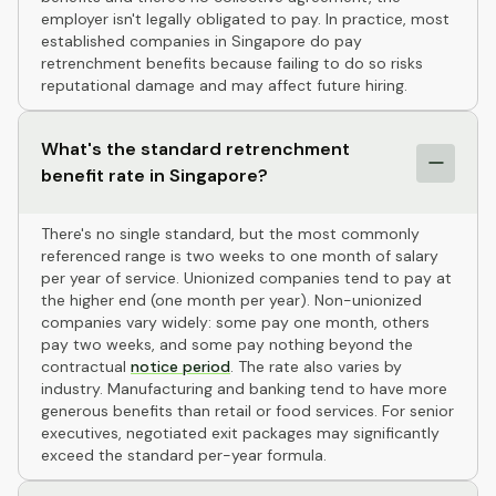
employer isn't legally obligated to pay. In practice, most
established companies in Singapore do pay
retrenchment benefits because failing to do so risks
reputational damage and may affect future hiring.
What's the standard retrenchment
benefit rate in Singapore?
There's no single standard, but the most commonly
referenced range is two weeks to one month of salary
per year of service. Unionized companies tend to pay at
the higher end (one month per year). Non-unionized
companies vary widely: some pay one month, others
pay two weeks, and some pay nothing beyond the
contractual
notice period
. The rate also varies by
industry. Manufacturing and banking tend to have more
generous benefits than retail or food services. For senior
executives, negotiated exit packages may significantly
exceed the standard per-year formula.