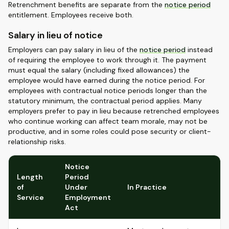
Retrenchment benefits are separate from the
notice period
entitlement. Employees receive both.
Salary in lieu of notice
Employers can pay salary in lieu of the
notice period
instead
of requiring the employee to work through it. The payment
must equal the salary (including fixed allowances) the
employee would have earned during the notice period. For
employees with contractual notice periods longer than the
statutory minimum, the contractual period applies. Many
employers prefer to pay in lieu because retrenched employees
who continue working can affect team morale, may not be
productive, and in some roles could pose security or client-
relationship risks.
Notice
Length
Period
of
Under
In Practice
Service
Employment
Act