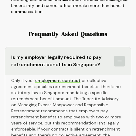
Uncertainty and rumors affect morale more than honest
communication.
Frequently Asked Questions
Is my employer legally required to pay
retrenchment benefits in Singapore?
Only if your
employment contract
or collective
agreement specifies retrenchment benefits. There's no
statutory law in Singapore mandating a specific
retrenchment benefit amount. The Tripartite Advisory
on Managing Excess Manpower and Responsible
Retrenchment recommends that employers pay
retrenchment benefits to employees with two or more
years of service, but this recommendation isn't legally
enforceable. If your contract is silent on retrenchment
benefits and there's no collective agreement, the