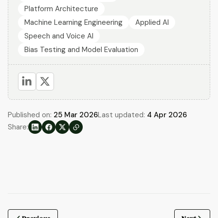
Platform Architecture
Machine Learning Engineering
Applied AI
Speech and Voice AI
Bias Testing and Model Evaluation
Published on:
25 Mar 2026
Last updated:
4 Apr 2026
Share: