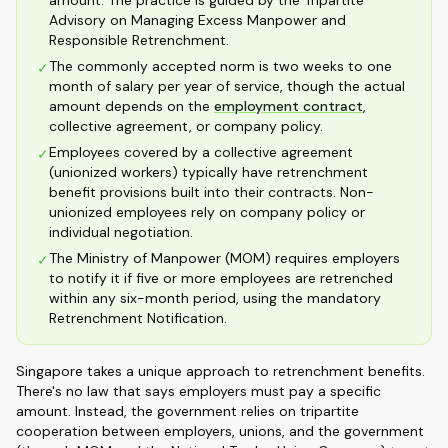
amount. The practice is guided by the Tripartite
Advisory on Managing Excess Manpower and
Responsible Retrenchment.
The commonly accepted norm is two weeks to one
✓
month of salary per year of service, though the actual
amount depends on the
employment contract
,
collective agreement, or company policy.
Employees covered by a collective agreement
✓
(unionized workers) typically have retrenchment
benefit provisions built into their contracts. Non-
unionized employees rely on company policy or
individual negotiation.
The Ministry of Manpower (MOM) requires employers
✓
to notify it if five or more employees are retrenched
within any six-month period, using the mandatory
Retrenchment Notification.
Singapore takes a unique approach to retrenchment benefits.
There's no law that says employers must pay a specific
amount. Instead, the government relies on tripartite
cooperation between employers, unions, and the government