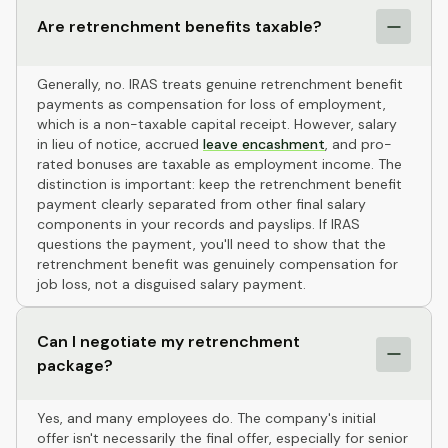
Are retrenchment benefits taxable?
Generally, no. IRAS treats genuine retrenchment benefit
payments as compensation for loss of employment,
which is a non-taxable capital receipt. However, salary
in lieu of notice, accrued
leave encashment
, and pro-
rated bonuses are taxable as employment income. The
distinction is important: keep the retrenchment benefit
payment clearly separated from other final salary
components in your records and payslips. If IRAS
questions the payment, you'll need to show that the
retrenchment benefit was genuinely compensation for
job loss, not a disguised salary payment.
Can I negotiate my retrenchment
package?
Yes, and many employees do. The company's initial
offer isn't necessarily the final offer, especially for senior