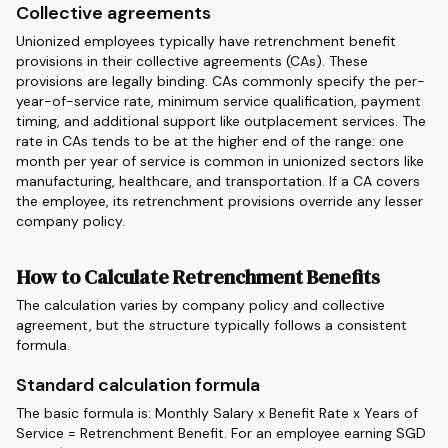
Collective agreements
Unionized employees typically have retrenchment benefit
provisions in their collective agreements (CAs). These
provisions are legally binding. CAs commonly specify the per-
year-of-service rate, minimum service qualification, payment
timing, and additional support like outplacement services. The
rate in CAs tends to be at the higher end of the range: one
month per year of service is common in unionized sectors like
manufacturing, healthcare, and transportation. If a CA covers
the employee, its retrenchment provisions override any lesser
company policy.
How to Calculate Retrenchment Benefits
The calculation varies by company policy and collective
agreement, but the structure typically follows a consistent
formula.
Standard calculation formula
The basic formula is: Monthly Salary x Benefit Rate x Years of
Service = Retrenchment Benefit. For an employee earning SGD