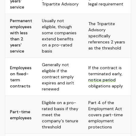
years'
Tripartite Advisory
legal requirement
service
Permanent
Usually not
The Tripartite
employees
eligible, though
Advisory
with less
some companies
specifically
than 2
extend benefits
references 2 years
years'
on a pro-rated
as the threshold
service
basis
Generally not
Employees
If the contract is
eligible if the
on fixed-
terminated early,
contract simply
term
notice period
expires and isn't
contracts
obligations apply
renewed
Eligible on a pro-
Part 4 of the
rated basis if they
Employment Act
Part-time
meet the
covers part-time
employees
company's tenure
employment
threshold
protections