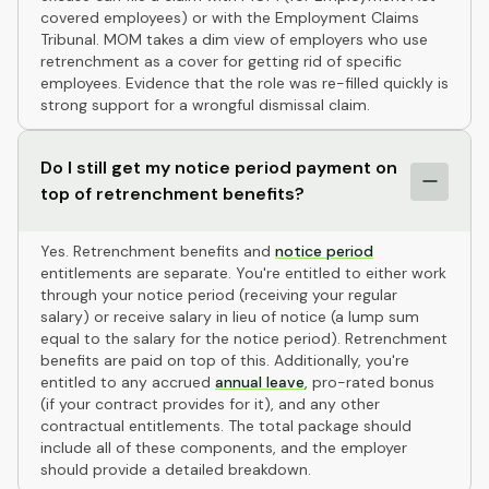
covered employees) or with the Employment Claims
Tribunal. MOM takes a dim view of employers who use
retrenchment as a cover for getting rid of specific
employees. Evidence that the role was re-filled quickly is
strong support for a wrongful dismissal claim.
Do I still get my notice period payment on
top of retrenchment benefits?
Yes. Retrenchment benefits and
notice period
entitlements are separate. You're entitled to either work
through your notice period (receiving your regular
salary) or receive salary in lieu of notice (a lump sum
equal to the salary for the notice period). Retrenchment
benefits are paid on top of this. Additionally, you're
entitled to any accrued
annual leave
, pro-rated bonus
(if your contract provides for it), and any other
contractual entitlements. The total package should
include all of these components, and the employer
should provide a detailed breakdown.