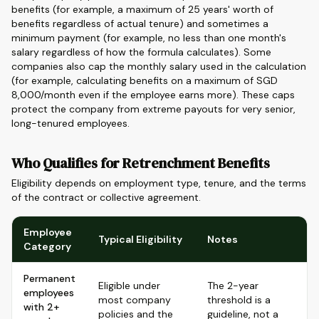
benefits (for example, a maximum of 25 years' worth of
benefits regardless of actual tenure) and sometimes a
minimum payment (for example, no less than one month's
salary regardless of how the formula calculates). Some
companies also cap the monthly salary used in the calculation
(for example, calculating benefits on a maximum of SGD
8,000/month even if the employee earns more). These caps
protect the company from extreme payouts for very senior,
long-tenured employees.
Who Qualifies for Retrenchment Benefits
Eligibility depends on employment type, tenure, and the terms
of the contract or collective agreement.
Employee
Typical Eligibility
Notes
Category
Permanent
Eligible under
The 2-year
employees
most company
threshold is a
with 2+
policies and the
guideline, not a