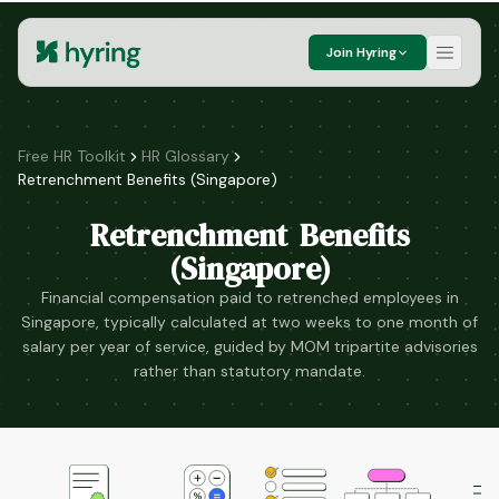
Join Hyring
Free HR Toolkit
HR Glossary
Retrenchment Benefits (Singapore)
Retrenchment Benefits
(Singapore)
Financial compensation paid to retrenched employees in
Singapore, typically calculated at two weeks to one month of
salary per year of service, guided by MOM tripartite advisories
rather than statutory mandate.