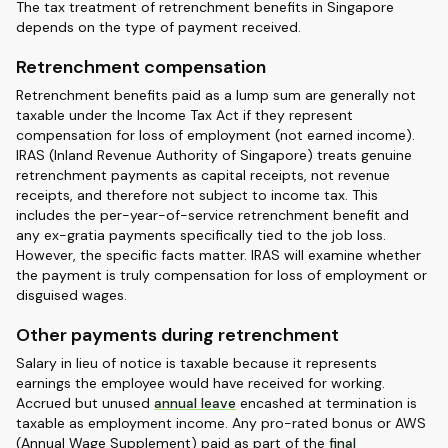
The tax treatment of retrenchment benefits in Singapore
depends on the type of payment received.
Retrenchment compensation
Retrenchment benefits paid as a lump sum are generally not
taxable under the Income Tax Act if they represent
compensation for loss of employment (not earned income).
IRAS (Inland Revenue Authority of Singapore) treats genuine
retrenchment payments as capital receipts, not revenue
receipts, and therefore not subject to income tax. This
includes the per-year-of-service retrenchment benefit and
any ex-gratia payments specifically tied to the job loss.
However, the specific facts matter. IRAS will examine whether
the payment is truly compensation for loss of employment or
disguised wages.
Other payments during retrenchment
Salary in lieu of notice is taxable because it represents
earnings the employee would have received for working.
Accrued but unused
annual leave
encashed at termination is
taxable as employment income. Any pro-rated bonus or AWS
(Annual Wage Supplement) paid as part of the
final