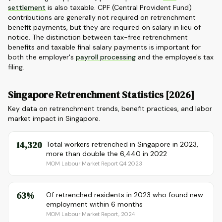
settlement
is also taxable. CPF (Central Provident Fund)
contributions are generally not required on retrenchment
benefit payments, but they are required on salary in lieu of
notice. The distinction between tax-free retrenchment
benefits and taxable final salary payments is important for
both the employer's
payroll processing
and the employee's tax
filing.
Singapore Retrenchment Statistics [2026]
Key data on retrenchment trends, benefit practices, and labor
market impact in Singapore.
14,320
Total workers retrenched in Singapore in 2023,
more than double the 6,440 in 2022
MOM Labour Market Report Q4 2023
63%
Of retrenched residents in 2023 who found new
employment within 6 months
MOM Labour Market Report, 2024