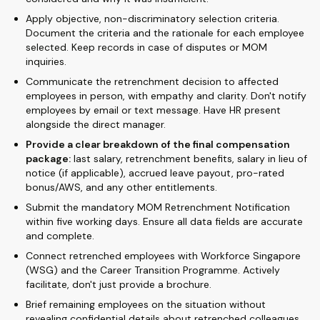
Apply objective, non-discriminatory selection criteria.
Document the criteria and the rationale for each employee
selected. Keep records in case of disputes or MOM
inquiries.
Communicate the retrenchment decision to affected
employees in person, with empathy and clarity. Don't notify
employees by email or text message. Have HR present
alongside the direct manager.
Provide a clear breakdown of the final compensation
package:
last salary, retrenchment benefits, salary in lieu of
notice (if applicable), accrued leave payout, pro-rated
bonus/AWS, and any other entitlements.
Submit the mandatory MOM Retrenchment Notification
within five working days. Ensure all data fields are accurate
and complete.
Connect retrenched employees with Workforce Singapore
(WSG) and the Career Transition Programme. Actively
facilitate, don't just provide a brochure.
Brief remaining employees on the situation without
revealing confidential details about retrenched colleagues.