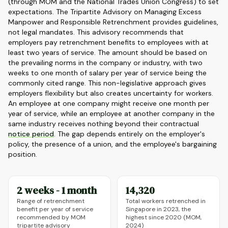
(through MOM and the National Trades Union Congress) to set
expectations. The Tripartite Advisory on Managing Excess
Manpower and Responsible Retrenchment provides guidelines,
not legal mandates. This advisory recommends that
employers pay retrenchment benefits to employees with at
least two years of service. The amount should be based on
the prevailing norms in the company or industry, with two
weeks to one month of salary per year of service being the
commonly cited range. This non-legislative approach gives
employers flexibility but also creates uncertainty for workers.
An employee at one company might receive one month per
year of service, while an employee at another company in the
same industry receives nothing beyond their contractual
notice period
. The gap depends entirely on the employer's
policy, the presence of a union, and the employee's bargaining
position.
2 weeks - 1 month
14,320
Range of retrenchment
Total workers retrenched in
benefit per year of service
Singapore in 2023, the
recommended by MOM
highest since 2020 (MOM,
tripartite advisory
2024)