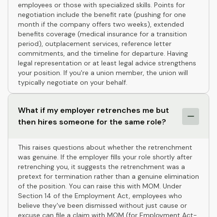
employees or those with specialized skills. Points for
negotiation include the benefit rate (pushing for one
month if the company offers two weeks), extended
benefits coverage (medical insurance for a transition
period), outplacement services, reference letter
commitments, and the timeline for departure. Having
legal representation or at least legal advice strengthens
your position. If you're a union member, the union will
typically negotiate on your behalf.
What if my employer retrenches me but
then hires someone for the same role?
This raises questions about whether the retrenchment
was genuine. If the employer fills your role shortly after
retrenching you, it suggests the retrenchment was a
pretext for termination rather than a genuine elimination
of the position. You can raise this with MOM. Under
Section 14 of the Employment Act, employees who
believe they've been dismissed without just cause or
excuse can file a claim with MOM (for Employment Act-