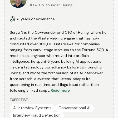
CTO & Co-founder, Hyring
6+ years of experience
Surya N is the Co-Founder and CTO of Hyring, where he
architected the AI interviewing engine that has now
conducted over 900,000 interviews for companies
ranging from early-stage startups to the Fortune 500. A
mechanical engineer who moved into artificial
intelligence, he spent 6 years building AI applications
inside a technology consultancy before co-founding
Hyring, and wrote the first version of its AI interviewer
from scratch: a system that listens, adapts its
questioning in real time, and flags fraud rather than
following a fixed script.
Read more
EXPERTISE
AI Interview Systems
Conversational AI
Interview Fraud Detection