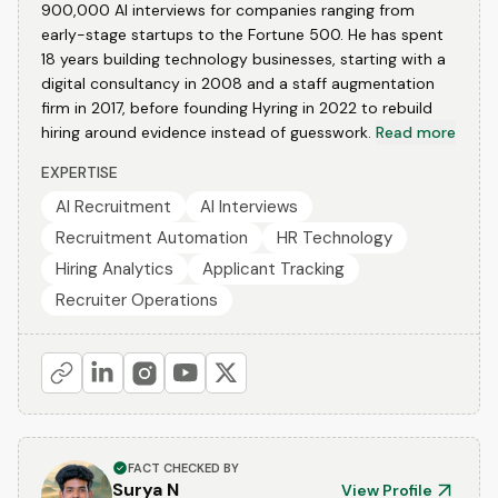
900,000 AI interviews for companies ranging from
early-stage startups to the Fortune 500. He has spent
18 years building technology businesses, starting with a
digital consultancy in 2008 and a staff augmentation
firm in 2017, before founding Hyring in 2022 to rebuild
hiring around evidence instead of guesswork.
Read more
EXPERTISE
AI Recruitment
AI Interviews
Recruitment Automation
HR Technology
Hiring Analytics
Applicant Tracking
Recruiter Operations
FACT CHECKED BY
Surya N
View Profile