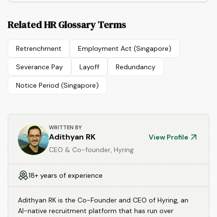
Related HR Glossary Terms
Retrenchment
Employment Act (Singapore)
Severance Pay
Layoff
Redundancy
Notice Period (Singapore)
WRITTEN BY
Adithyan RK
View Profile
CEO & Co-founder, Hyring
18+ years of experience
Adithyan RK is the Co-Founder and CEO of Hyring, an
AI-native recruitment platform that has run over