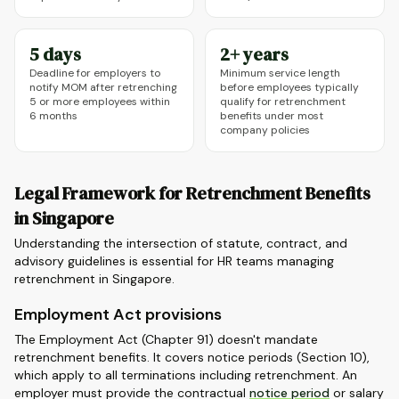
5 days
2+ years
Deadline for employers to
Minimum service length
notify MOM after retrenching
before employees typically
5 or more employees within
qualify for retrenchment
6 months
benefits under most
company policies
Legal Framework for Retrenchment Benefits
in Singapore
Understanding the intersection of statute, contract, and
advisory guidelines is essential for HR teams managing
retrenchment in Singapore.
Employment Act provisions
The Employment Act (Chapter 91) doesn't mandate
retrenchment benefits. It covers notice periods (Section 10),
which apply to all terminations including retrenchment. An
employer must provide the contractual
notice period
or salary