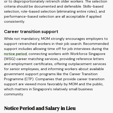
or to disproportionately retrench older workers. The selection
criteria should be documented and defensible. Skills-based
selection, role-based selection (eliminating entire roles), and
performance-based selection are all acceptable if applied
consistently.
Career transition support
While not mandatory, MOM strongly encourages employers to
support retrenched workers in their job search. Recommended
support includes allowing time off for job interviews during the
notice period
, connecting workers with Workforce Singapore
(WSG) career matching services, providing reference letters
and employment certificates, offering outplacement services
for senior employees, and informing workers about available
government support programs like the Career Transition
Programme (CTP). Companies that provide career transition
support are viewed more favorably by MOM and the public,
which matters in Singapore's relatively small business
community.
Notice Period and Salary in Lieu