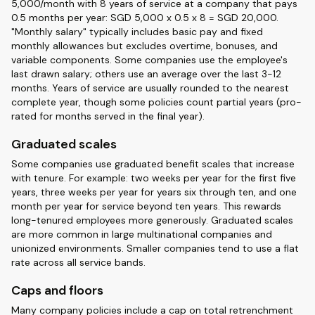
5,000/month with 8 years of service at a company that pays
0.5 months per year: SGD 5,000 x 0.5 x 8 = SGD 20,000.
"Monthly salary" typically includes basic pay and fixed
monthly allowances but excludes overtime, bonuses, and
variable components. Some companies use the employee's
last drawn salary; others use an average over the last 3-12
months. Years of service are usually rounded to the nearest
complete year, though some policies count partial years (pro-
rated for months served in the final year).
Graduated scales
Some companies use graduated benefit scales that increase
with tenure. For example: two weeks per year for the first five
years, three weeks per year for years six through ten, and one
month per year for service beyond ten years. This rewards
long-tenured employees more generously. Graduated scales
are more common in large multinational companies and
unionized environments. Smaller companies tend to use a flat
rate across all service bands.
Caps and floors
Many company policies include a cap on total retrenchment