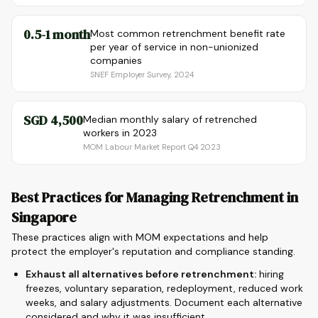
0.5-1 month
Most common retrenchment benefit rate
per year of service in non-unionized
companies
SNEF Employer Survey, 2024
SGD 4,500
Median monthly salary of retrenched
workers in 2023
MOM Labour Market Report Q4 2023
Best Practices for Managing Retrenchment in
Singapore
These practices align with MOM expectations and help
protect the employer's reputation and compliance standing.
Exhaust all alternatives before retrenchment:
hiring
freezes, voluntary separation, redeployment, reduced work
weeks, and salary adjustments. Document each alternative
considered and why it was insufficient.