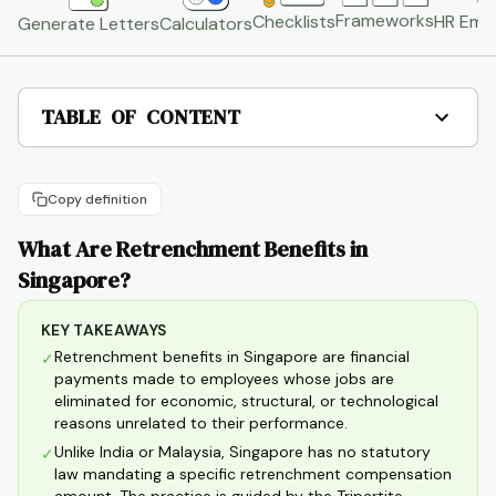
Frameworks
HR Emai
Checklists
Generate Letters
Calculators
TABLE OF CONTENT
Copy definition
What Are Retrenchment Benefits in
Singapore?
KEY TAKEAWAYS
Retrenchment benefits in Singapore are financial
✓
payments made to employees whose jobs are
eliminated for economic, structural, or technological
reasons unrelated to their performance.
Unlike India or Malaysia, Singapore has no statutory
✓
law mandating a specific retrenchment compensation