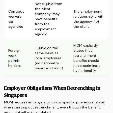
Not eligible from
the client
Contract
The employment
company; may
workers
relationship is with
have benefits
via
the agency, not
from the
agencies
the client
employment
agency
MOM explicitly
Eligible on the
Foreign
states that
same basis as
work
retrenchment
local employees
permit
benefits should
(no nationality-
holders
not discriminate
based exclusion)
by nationality
Employer Obligations When Retrenching in
Singapore
MOM requires employers to follow specific procedural steps
when carrying out retrenchment, even though the benefit
amount itself isn't legislated.