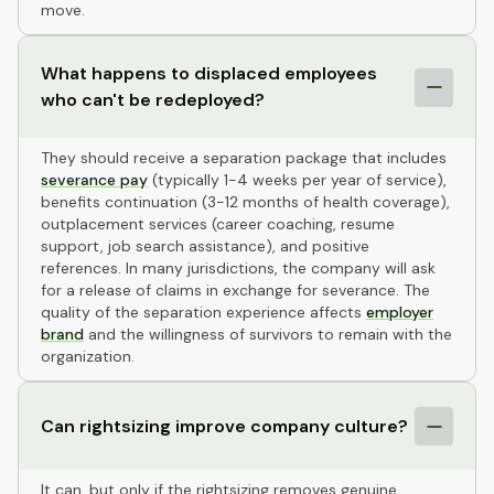
move.
What happens to displaced employees
who can't be redeployed?
They should receive a separation package that includes
severance pay
(typically 1-4 weeks per year of service),
benefits continuation (3-12 months of health coverage),
outplacement services (career coaching, resume
support, job search assistance), and positive
references. In many jurisdictions, the company will ask
for a release of claims in exchange for severance. The
quality of the separation experience affects
employer
brand
and the willingness of survivors to remain with the
organization.
Can rightsizing improve company culture?
It can, but only if the rightsizing removes genuine