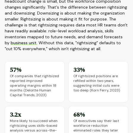
headcount change is small, but the workforce composition
changes significantly. That's the difference between rightsizing
and downsizing. Downsizing is about making the organization
smaller. Rightsizing is about making it fit for purpose. The
challenge is that rightsizing requires data most HR teams don't
have readily available: role-level workload analysis, skills
inventories mapped to future needs, and demand forecasts
by
business unit
. Without this data, "rightsizing" defaults to
"cut 10% everywhere," which isn't rightsizing at all.
57%
33%
Of companies that rightsized
Of rightsized positions are
reported improved
refilled within two years,
operating margins within 18
suggesting initial cuts were
months (Deloitte Human
too deep (Korn Ferry, 2023)
Capital Trends, 2023)
3.2x
68%
More likely to succeed when
Of executives say their last
rightsizing uses skills-based
workforce reduction
analysis versus across-the-
eliminated roles they later