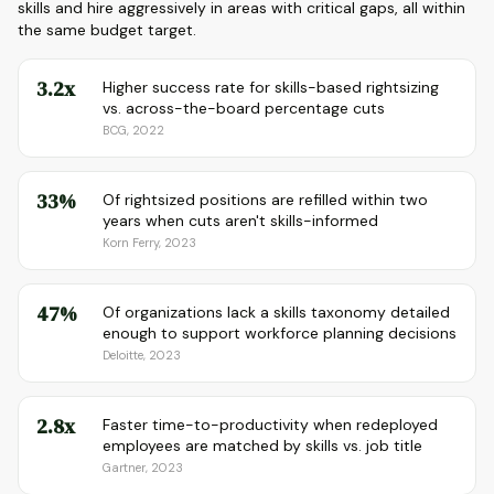
skills and hire aggressively in areas with critical gaps, all within
the same budget target.
3.2x
Higher success rate for skills-based rightsizing
vs. across-the-board percentage cuts
BCG, 2022
33%
Of rightsized positions are refilled within two
years when cuts aren't skills-informed
Korn Ferry, 2023
47%
Of organizations lack a skills taxonomy detailed
enough to support workforce planning decisions
Deloitte, 2023
2.8x
Faster time-to-productivity when redeployed
employees are matched by skills vs. job title
Gartner, 2023