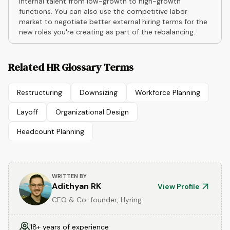
internal talent from low-growth to high-growth
functions. You can also use the competitive labor
market to negotiate better external hiring terms for the
new roles you're creating as part of the rebalancing.
Related HR Glossary Terms
Restructuring
Downsizing
Workforce Planning
Layoff
Organizational Design
Headcount Planning
WRITTEN BY
Adithyan RK
View Profile
CEO & Co-founder, Hyring
18+ years of experience