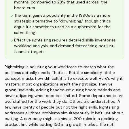
months, compared to 23% that used across-the-
board cuts.
The term gained popularity in the 1990s as a more
✓
strategic alternative to "downsizing," though critics
argue it's sometimes used as a euphemism for the
same thing.
Effective rightsizing requires detailed skills inventories,
✓
workload analysis, and demand forecasting, not just
financial targets.
Rightsizing is adjusting your workforce to match what the
business actually needs. That's it. But the simplicity of the
concept masks how difficult it is to execute well. Here's why it
matters: most organizations aren't the right size. They've
grown unevenly, adding headcount during boom periods and
never adjusting when priorities shifted. Some departments are
overstaffed for the work they do. Others are understaffed. A
few have plenty of people but not the right skills. Rightsizing
addresses all three problems simultaneously. It isn't just about
cutting. A company might eliminate 200 roles in a declining
product line while adding 150 in a growth market. The net