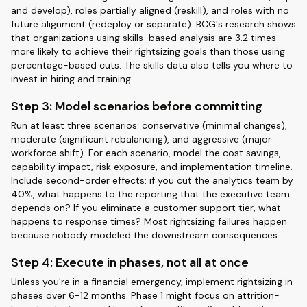
and develop), roles partially aligned (reskill), and roles with no
future alignment (redeploy or separate). BCG's research shows
that organizations using skills-based analysis are 3.2 times
more likely to achieve their rightsizing goals than those using
percentage-based cuts. The skills data also tells you where to
invest in hiring and training.
Step 3: Model scenarios before committing
Run at least three scenarios: conservative (minimal changes),
moderate (significant rebalancing), and aggressive (major
workforce shift). For each scenario, model the cost savings,
capability impact, risk exposure, and implementation timeline.
Include second-order effects: if you cut the analytics team by
40%, what happens to the reporting that the executive team
depends on? If you eliminate a customer support tier, what
happens to response times? Most rightsizing failures happen
because nobody modeled the downstream consequences.
Step 4: Execute in phases, not all at once
Unless you're in a financial emergency, implement rightsizing in
phases over 6-12 months. Phase 1 might focus on attrition-