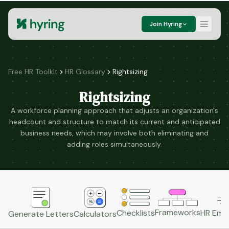
Join Hyring
Free HR Toolkit
HR Glossary
Rightsizing
Rightsizing
A workforce planning approach that adjusts an organization's
headcount and structure to match its current and anticipated
business needs, which may involve both eliminating and
adding roles simultaneously.
Frameworks
HR Emai
Checklists
Generate Letters
Calculators