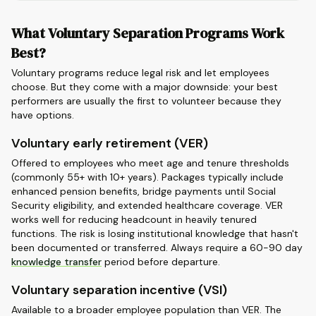
What Voluntary Separation Programs Work
Best?
Voluntary programs reduce legal risk and let employees
choose. But they come with a major downside: your best
performers are usually the first to volunteer because they
have options.
Voluntary early retirement (VER)
Offered to employees who meet age and tenure thresholds
(commonly 55+ with 10+ years). Packages typically include
enhanced pension benefits, bridge payments until Social
Security eligibility, and extended healthcare coverage. VER
works well for reducing headcount in heavily tenured
functions. The risk is losing institutional knowledge that hasn't
been documented or transferred. Always require a 60-90 day
knowledge transfer
period before departure.
Voluntary separation incentive (VSI)
Available to a broader employee population than VER. The