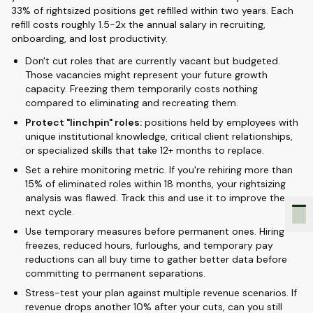
33% of rightsized positions get refilled within two years. Each
refill costs roughly 1.5-2x the annual salary in recruiting,
onboarding, and lost productivity.
Don't cut roles that are currently vacant but budgeted.
Those vacancies might represent your future growth
capacity. Freezing them temporarily costs nothing
compared to eliminating and recreating them.
Protect "linchpin" roles:
positions held by employees with
unique institutional knowledge, critical client relationships,
or specialized skills that take 12+ months to replace.
Set a rehire monitoring metric. If you're rehiring more than
15% of eliminated roles within 18 months, your rightsizing
analysis was flawed. Track this and use it to improve the
next cycle.
Use temporary measures before permanent ones. Hiring
freezes, reduced hours, furloughs, and temporary pay
reductions can all buy time to gather better data before
committing to permanent separations.
Stress-test your plan against multiple revenue scenarios. If
revenue drops another 10% after your cuts, can you still