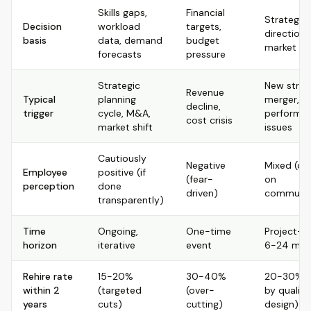
Skills gaps,
Financial
Strategic
Decision
workload
targets,
direction,
basis
data, demand
budget
market shi
forecasts
pressure
Strategic
New strat
Revenue
Typical
planning
merger,
decline,
trigger
cycle, M&A,
performa
cost crisis
market shift
issues
Cautiously
Negative
Mixed (d
Employee
positive (if
(fear-
on
perception
done
driven)
communic
transparently)
Time
Ongoing,
One-time
Project-b
horizon
iterative
event
6-24 mon
Rehire rate
15-20%
30-40%
20-30% (v
within 2
(targeted
(over-
by quality
years
cuts)
cutting)
design)