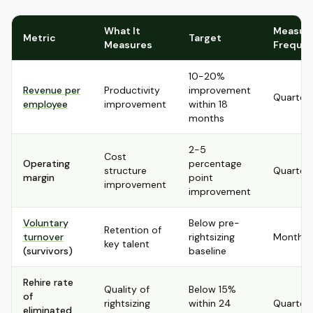
What It
Measur
Metric
Target
Measures
Freque
10-20%
Revenue per
Productivity
improvement
Quarterl
employee
improvement
within 18
months
2-5
Cost
Operating
percentage
structure
Quarterl
margin
point
improvement
improvement
Voluntary
Below pre-
Retention of
turnover
rightsizing
Monthly
key talent
(survivors)
baseline
Rehire rate
Quality of
Below 15%
of
rightsizing
within 24
Quarterl
eliminated