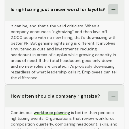
Is rightsizing just a nicer word for layoffs?
It can be, and that's the valid criticism. When a
company announces "rightsizing" and then lays off
2,000 people with no new hiring, that's downsizing with
better PR. But genuine rightsizing is different. It involves
simultaneous cuts and investments: reducing
headcount in areas of surplus while growing capacity in
areas of need. If the total headcount goes only down
and no new roles are created, it's probably downsizing
regardless of what leadership calls it. Employees can tell
the difference.
How often should a company rightsize?
Continuous
workforce planning
is better than periodic
rightsizing events. Organizations that review workforce
composition quarterly, comparing headcount, skills, and