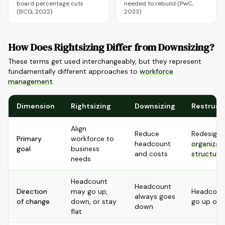
board percentage cuts
needed to rebuild (PwC,
(BCG, 2022)
2023)
How Does Rightsizing Differ from Downsizing?
These terms get used interchangeably, but they represent
fundamentally different approaches to
workforce
management
.
Dimension
Rightsizing
Downsizing
Restruct
Align
Reduce
Redesign
Primary
workforce to
headcount
organizat
goal
business
and costs
structure
needs
Headcount
Headcount
Direction
may go up,
Headcoun
always goes
of change
down, or stay
go up or
down
flat