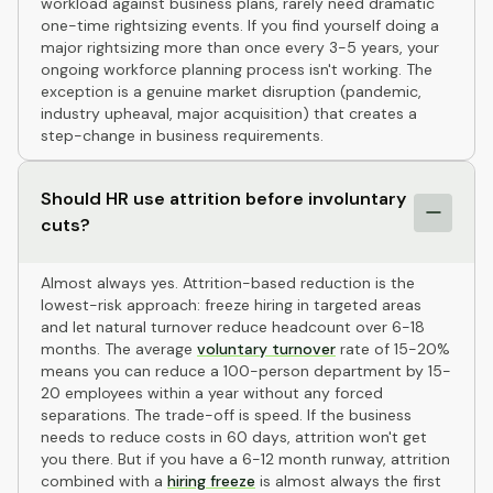
workload against business plans, rarely need dramatic
one-time rightsizing events. If you find yourself doing a
major rightsizing more than once every 3-5 years, your
ongoing workforce planning process isn't working. The
exception is a genuine market disruption (pandemic,
industry upheaval, major acquisition) that creates a
step-change in business requirements.
Should HR use attrition before involuntary
cuts?
Almost always yes. Attrition-based reduction is the
lowest-risk approach: freeze hiring in targeted areas
and let natural turnover reduce headcount over 6-18
months. The average
voluntary turnover
rate of 15-20%
means you can reduce a 100-person department by 15-
20 employees within a year without any forced
separations. The trade-off is speed. If the business
needs to reduce costs in 60 days, attrition won't get
you there. But if you have a 6-12 month runway, attrition
combined with a
hiring freeze
is almost always the first