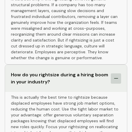
structural problems. If a company has too many
management layers, causing slow decisions and
frustrated individual contributors, removing a layer can
genuinely improve how the organization feels. If teams
were misaligned and working at cross-purposes,
reorganizing them around clear missions can increase
clarity and satisfaction. But if rightsizing is just a cost
cut dressed up in strategic language, culture will
deteriorate. Employees are perceptive. They know
whether the change is genuine or performative.
How do you rightsize during a hiring boom
in your industry?
This is actually the best time to rightsize because
displaced employees have strong job market options,
reducing the human cost. Use the tight labor market to
your advantage: offer generous voluntary separation
packages knowing that displaced employees will find
new roles quickly. Focus your rightsizing on reallocating