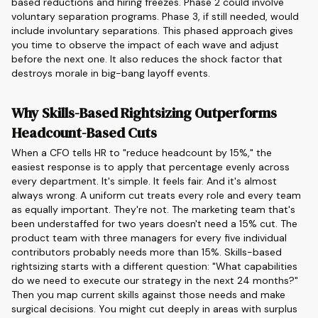
based reductions and hiring freezes. Phase 2 could involve
voluntary separation programs. Phase 3, if still needed, would
include involuntary separations. This phased approach gives
you time to observe the impact of each wave and adjust
before the next one. It also reduces the shock factor that
destroys morale in big-bang layoff events.
Why Skills-Based Rightsizing Outperforms
Headcount-Based Cuts
When a CFO tells HR to "reduce headcount by 15%," the
easiest response is to apply that percentage evenly across
every department. It's simple. It feels fair. And it's almost
always wrong. A uniform cut treats every role and every team
as equally important. They're not. The marketing team that's
been understaffed for two years doesn't need a 15% cut. The
product team with three managers for every five individual
contributors probably needs more than 15%. Skills-based
rightsizing starts with a different question: "What capabilities
do we need to execute our strategy in the next 24 months?"
Then you map current skills against those needs and make
surgical decisions. You might cut deeply in areas with surplus