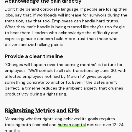
Acknowledge the pain directly
Don't hide behind corporate language. If people are losing their
jobs, say that. If workloads will increase for survivors during the
transition, say that too. Employees can handle hard truths.
What they can't handle is being treated like they're too fragile
to hear them. Leaders who acknowledge the difficulty and
express genuine concern build more trust than those who
deliver sanitized talking points.
Provide a clear timeline
"Changes will happen over the coming months" is torture for
employees. "We'll complete all role transitions by June 30, with
affected employees notified by March 15" gives people
something concrete to anchor to. Even if the dates aren't
perfect, a timeline reduces the ambient anxiety that crushes
productivity during a rightsizing.
Rightsizing Metrics and KPIs
Measuring whether rightsizing achieved its goals requires
tracking both financial and
human capital
metrics over 12-24
months.