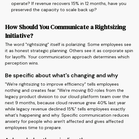
operate? If revenue recovers 15% in 12 months, have you
preserved the capacity to scale back up?
How Should You Communicate a Rightsizing
Initiative?
The word "rightsizing" itself is polarizing. Some employees see
it as honest strategic planning. Others see it as corporate spin
for layoffs. Your communication approach determines which
perception wins.
Be specific about what's changing and why
"We're rightsizing to improve efficiency" tells employees
nothing and creates fear. "We're moving 80 roles from the
legacy product division to our cloud platform team over the
next 9 months, because cloud revenue grew 40% last year
while legacy revenue declined 15%" tells employees exactly
what's happening and why. Specific communication reduces
anxiety for people who aren't affected and gives affected
employees time to prepare.