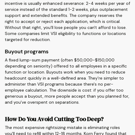
incentive is usually enhanced severance: 2-4 weeks per year of
service instead of the standard 1-2 weeks, plus outplacement
support and extended benefits. The company reserves the
right to accept or reject each application, which is critical.
Without that right, you'll lose people you can't afford to lose.
Some companies limit VSI eligibility to functions or locations
targeted for reduction.
Buyout programs
A fixed lump-sum payment (often $50,000-$150,000
depending on seniority) offered to all employees in a specific
function or location. Buyouts work when you need to reduce
headcount quickly in a well-defined area. They're simpler to
administer than VSI programs because there's no per-
employee calculation. The downside is cost: if you offer too
generous a buyout, more people accept than you planned for,
and you've overspent on separations.
How Do You Avoid Cutting Too Deep?
The most expensive rightsizing mistake is eliminating roles
you'll need to refill within 12-18 months. Korn Ferry found that