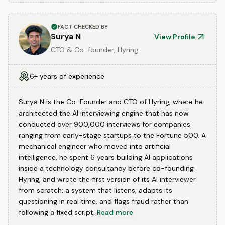
FACT CHECKED BY
Surya N
View Profile
CTO & Co-founder, Hyring
6+ years of experience
Surya N is the Co-Founder and CTO of Hyring, where he
architected the AI interviewing engine that has now
conducted over 900,000 interviews for companies
ranging from early-stage startups to the Fortune 500. A
mechanical engineer who moved into artificial
intelligence, he spent 6 years building AI applications
inside a technology consultancy before co-founding
Hyring, and wrote the first version of its AI interviewer
from scratch: a system that listens, adapts its
questioning in real time, and flags fraud rather than
following a fixed script.
Read more