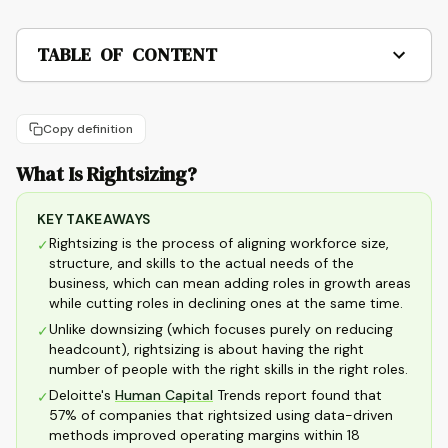
TABLE OF CONTENT
Copy definition
What Is Rightsizing?
KEY TAKEAWAYS
Rightsizing is the process of aligning workforce size,
✓
structure, and skills to the actual needs of the
business, which can mean adding roles in growth areas
while cutting roles in declining ones at the same time.
Unlike downsizing (which focuses purely on reducing
✓
headcount), rightsizing is about having the right
number of people with the right skills in the right roles.
Deloitte's
Human Capital
Trends report found that
✓
57% of companies that rightsized using data-driven
methods improved operating margins within 18