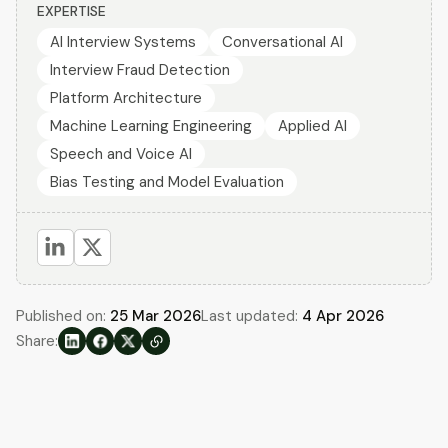
EXPERTISE
AI Interview Systems
Conversational AI
Interview Fraud Detection
Platform Architecture
Machine Learning Engineering
Applied AI
Speech and Voice AI
Bias Testing and Model Evaluation
Published on:
25 Mar 2026
Last updated:
4 Apr 2026
Share: