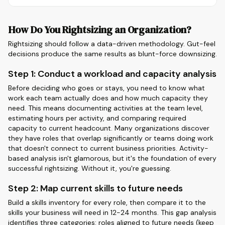
How Do You Rightsizing an Organization?
Rightsizing should follow a data-driven methodology. Gut-feel
decisions produce the same results as blunt-force downsizing.
Step 1: Conduct a workload and capacity analysis
Before deciding who goes or stays, you need to know what
work each team actually does and how much capacity they
need. This means documenting activities at the team level,
estimating hours per activity, and comparing required
capacity to current headcount. Many organizations discover
they have roles that overlap significantly or teams doing work
that doesn't connect to current business priorities. Activity-
based analysis isn't glamorous, but it's the foundation of every
successful rightsizing. Without it, you're guessing.
Step 2: Map current skills to future needs
Build a skills inventory for every role, then compare it to the
skills your business will need in 12-24 months. This gap analysis
identifies three categories: roles aligned to future needs (keep