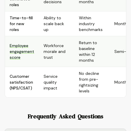
decisions
months
roles
Time-to-fill
Ability to
Within
for new
scale back
industry
Monthly
roles
up
benchmarks
Return to
Employee
Workforce
baseline
engagement
morale and
Semi-an
within 12
score
trust
months
No decline
Customer
Service
from pre-
satisfaction
quality
Monthly
rightsizing
(NPS/CSAT)
impact
levels
Frequently Asked Questions