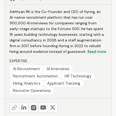
Adithyan RK is the Co-Founder and CEO of Hyring, an
AI-native recruitment platform that has run over
900,000 AI interviews for companies ranging from
early-stage startups to the Fortune 500. He has spent
18 years building technology businesses, starting with a
digital consultancy in 2008 and a staff augmentation
firm in 2017, before founding Hyring in 2022 to rebuild
hiring around evidence instead of guesswork.
Read more
EXPERTISE
AI Recruitment
AI Interviews
Recruitment Automation
HR Technology
Hiring Analytics
Applicant Tracking
Recruiter Operations