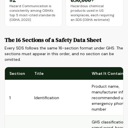
#2
650,000+
Hazard Communication is
Hazardous chemical
consistently among OSHA's
products used in US
top 5 most-cited standards
workplaces, each requiring
(OSHA, 2023)
an SDS (OSHA estimate)
The 16 Sections of a Safety Data Sheet
Every SDS follows the same 16-section format under GHS. The
sections must appear in this order, and no section can be
omitted.
Section
Title
What It Contains
Product name,
manufacturer info,
1
Identification
recommended use
emergency phone
number
GHS classification,
signal word, hazard