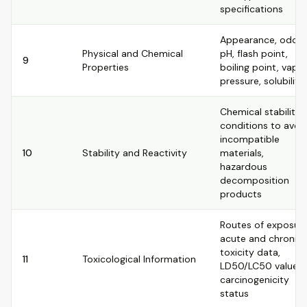
specifications
Appearance, odor,
Physical and Chemical
pH, flash point,
9
Properties
boiling point, vapo
pressure, solubility
Chemical stability,
conditions to avoid
incompatible
10
Stability and Reactivity
materials,
hazardous
decomposition
products
Routes of exposure
acute and chronic
toxicity data,
11
Toxicological Information
LD50/LC50 values,
carcinogenicity
status