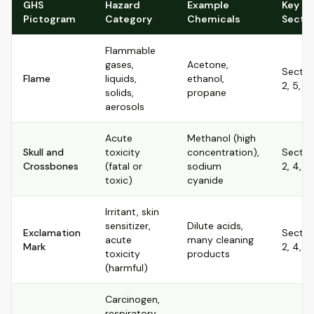
GHS
Hazard
Example
Key S
Pictogram
Category
Chemicals
Secti
Flammable
gases,
Acetone,
Sectio
Flame
liquids,
ethanol,
2, 5, 7,
solids,
propane
aerosols
Acute
Methanol (high
Skull and
toxicity
concentration),
Sectio
Crossbones
(fatal or
sodium
2, 4, 8, 
toxic)
cyanide
Irritant, skin
sensitizer,
Dilute acids,
Exclamation
Sectio
acute
many cleaning
Mark
2, 4, 8
toxicity
products
(harmful)
Carcinogen,
respiratory