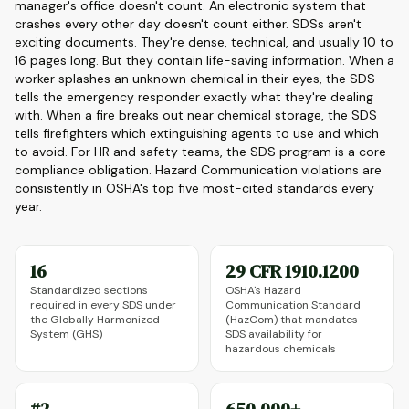
manager's office doesn't count. An electronic system that
crashes every other day doesn't count either. SDSs aren't
exciting documents. They're dense, technical, and usually 10 to
16 pages long. But they contain life-saving information. When a
worker splashes an unknown chemical in their eyes, the SDS
tells the emergency responder exactly what they're dealing
with. When a fire breaks out near chemical storage, the SDS
tells firefighters which extinguishing agents to use and which
to avoid. For HR and safety teams, the SDS program is a core
compliance obligation. Hazard Communication violations are
consistently in OSHA's top five most-cited standards every
year.
16
29 CFR 1910.1200
Standardized sections
OSHA's Hazard
required in every SDS under
Communication Standard
the Globally Harmonized
(HazCom) that mandates
System (GHS)
SDS availability for
hazardous chemicals