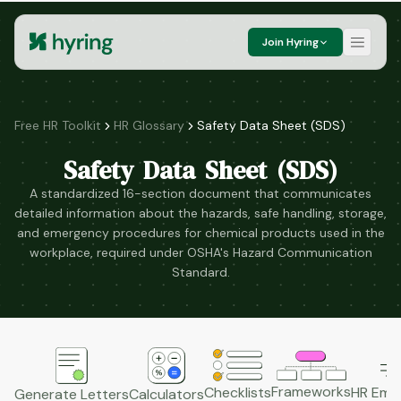
Join Hyring
Free HR Toolkit
HR Glossary
Safety Data Sheet (SDS)
Safety Data Sheet (SDS)
A standardized 16-section document that communicates
detailed information about the hazards, safe handling, storage,
and emergency procedures for chemical products used in the
workplace, required under OSHA's Hazard Communication
Standard.
Frameworks
HR Emai
Checklists
Generate Letters
Calculators