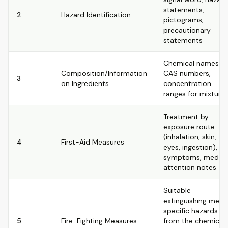
statements,
2
Hazard Identification
pictograms,
precautionary
statements
Chemical names,
Composition/Information
CAS numbers,
3
on Ingredients
concentration
ranges for mixture
Treatment by
exposure route
(inhalation, skin,
4
First-Aid Measures
eyes, ingestion),
symptoms, medica
attention notes
Suitable
extinguishing media
specific hazards
5
Fire-Fighting Measures
from the chemical,