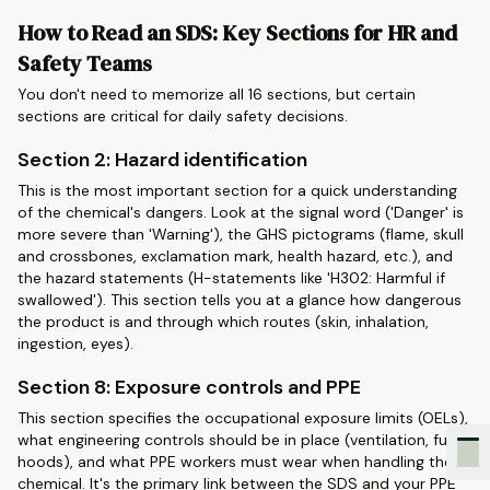
How to Read an SDS: Key Sections for HR and
Safety Teams
You don't need to memorize all 16 sections, but certain
sections are critical for daily safety decisions.
Section 2: Hazard identification
This is the most important section for a quick understanding
of the chemical's dangers. Look at the signal word ('Danger' is
more severe than 'Warning'), the GHS pictograms (flame, skull
and crossbones, exclamation mark, health hazard, etc.), and
the hazard statements (H-statements like 'H302: Harmful if
swallowed'). This section tells you at a glance how dangerous
the product is and through which routes (skin, inhalation,
ingestion, eyes).
Section 8: Exposure controls and PPE
This section specifies the occupational exposure limits (OELs),
what engineering controls should be in place (ventilation, fume
hoods), and what PPE workers must wear when handling the
chemical. It's the primary link between the SDS and your PPE