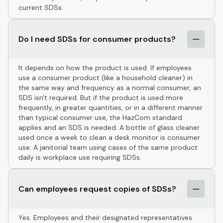
current SDSs.
Do I need SDSs for consumer products?
It depends on how the product is used. If employees
use a consumer product (like a household cleaner) in
the same way and frequency as a normal consumer, an
SDS isn't required. But if the product is used more
frequently, in greater quantities, or in a different manner
than typical consumer use, the HazCom standard
applies and an SDS is needed. A bottle of glass cleaner
used once a week to clean a desk monitor is consumer
use. A janitorial team using cases of the same product
daily is workplace use requiring SDSs.
Can employees request copies of SDSs?
Yes. Employees and their designated representatives