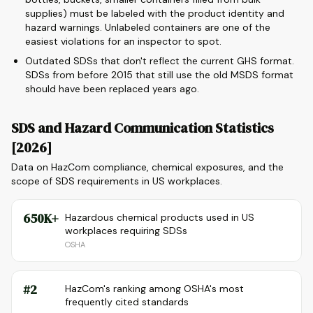
supplies) must be labeled with the product identity and
hazard warnings. Unlabeled containers are one of the
easiest violations for an inspector to spot.
Outdated SDSs that don't reflect the current GHS format.
SDSs from before 2015 that still use the old MSDS format
should have been replaced years ago.
SDS and Hazard Communication Statistics
[2026]
Data on HazCom compliance, chemical exposures, and the
scope of SDS requirements in US workplaces.
650K+
Hazardous chemical products used in US
workplaces requiring SDSs
OSHA
#2
HazCom's ranking among OSHA's most
frequently cited standards