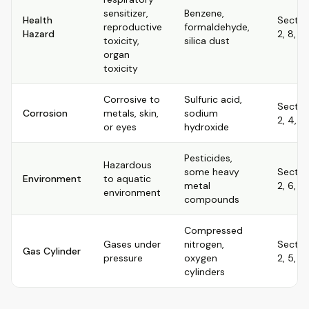
sensitizer,
Benzene,
Health
Sectio
reproductive
formaldehyde,
Hazard
2, 8, 11
toxicity,
silica dust
organ
toxicity
Corrosive to
Sulfuric acid,
Sectio
Corrosion
metals, skin,
sodium
2, 4, 8,
or eyes
hydroxide
Pesticides,
Hazardous
some heavy
Sectio
Environment
to aquatic
metal
2, 6, 12
environment
compounds
Compressed
Gases under
nitrogen,
Sectio
Gas Cylinder
pressure
oxygen
2, 5, 7,
cylinders