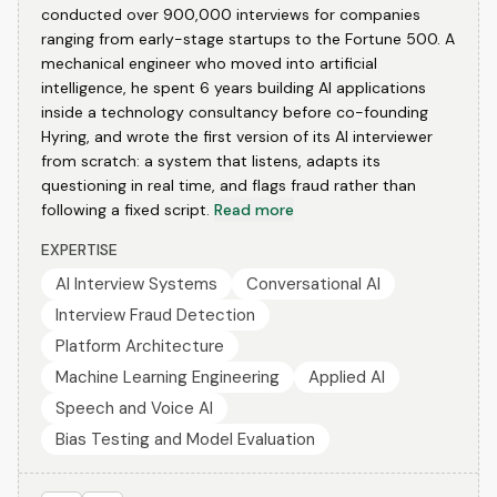
conducted over 900,000 interviews for companies
ranging from early-stage startups to the Fortune 500. A
mechanical engineer who moved into artificial
intelligence, he spent 6 years building AI applications
inside a technology consultancy before co-founding
Hyring, and wrote the first version of its AI interviewer
from scratch: a system that listens, adapts its
questioning in real time, and flags fraud rather than
following a fixed script.
Read more
EXPERTISE
AI Interview Systems
Conversational AI
Interview Fraud Detection
Platform Architecture
Machine Learning Engineering
Applied AI
Speech and Voice AI
Bias Testing and Model Evaluation