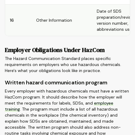
Date of SDS
preparation/revisio
16
Other Information
version number,
abbreviations used
Employer Obligations Under HazCom
The Hazard Communication Standard places specific
requirements on employers who use hazardous chemicals.
Here's what your obligations look like in practice.
Written hazard communication program
Every employer with hazardous chemicals must have a written
HazCom program. It should describe how the employer will
meet the requirements for labels, SDSs, and
employee
training
. The program must include a list of all hazardous
chemicals in the workplace (the chemical inventory) and
explain how SDSs are obtained, maintained, and made
accessible. The written program should also address non-
routine tasks involving chemical exposure and how