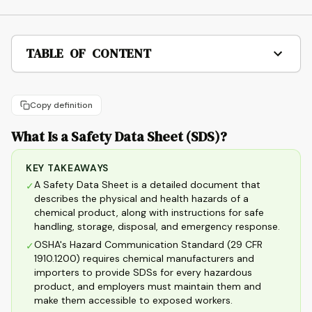
TABLE OF CONTENT
Copy definition
What Is a Safety Data Sheet (SDS)?
KEY TAKEAWAYS
A Safety Data Sheet is a detailed document that
✓
describes the physical and health hazards of a
chemical product, along with instructions for safe
handling, storage, disposal, and emergency response.
OSHA's Hazard Communication Standard (29 CFR
✓
1910.1200) requires chemical manufacturers and
importers to provide SDSs for every hazardous
product, and employers must maintain them and
make them accessible to exposed workers.