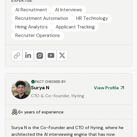
EXPERTISE
AI Recruitment
AI Interviews
Recruitment Automation
HR Technology
Hiring Analytics
Applicant Tracking
Recruiter Operations
FACT CHECKED BY
Surya N
View Profile
CTO & Co-founder, Hyring
6+ years of experience
Surya N is the Co-Founder and CTO of Hyring, where he
architected the AI interviewing engine that has now