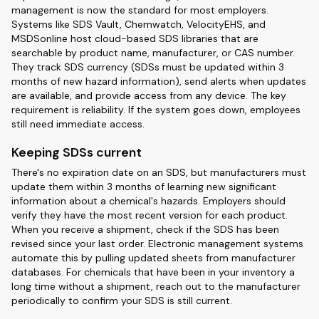
management is now the standard for most employers.
Systems like SDS Vault, Chemwatch, VelocityEHS, and
MSDSonline host cloud-based SDS libraries that are
searchable by product name, manufacturer, or CAS number.
They track SDS currency (SDSs must be updated within 3
months of new hazard information), send alerts when updates
are available, and provide access from any device. The key
requirement is reliability. If the system goes down, employees
still need immediate access.
Keeping SDSs current
There's no expiration date on an SDS, but manufacturers must
update them within 3 months of learning new significant
information about a chemical's hazards. Employers should
verify they have the most recent version for each product.
When you receive a shipment, check if the SDS has been
revised since your last order. Electronic management systems
automate this by pulling updated sheets from manufacturer
databases. For chemicals that have been in your inventory a
long time without a shipment, reach out to the manufacturer
periodically to confirm your SDS is still current.