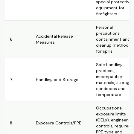
special protective
equipment for
firefighters
Personal
precautions,
Accidental Release
6
containment and
Measures
cleanup methods
for spills
Safe handling
practices,
incompatible
7
Handling and Storage
materials, storage
conditions and
temperature
Occupational
exposure limits
(OELs), engineering
8
Exposure Controls/PPE
controls, required
PPE type and