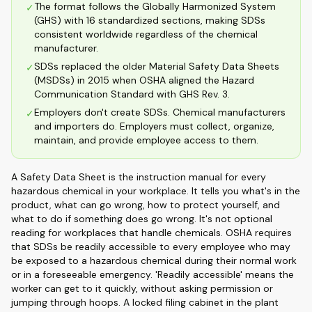
The format follows the Globally Harmonized System
✓
(GHS) with 16 standardized sections, making SDSs
consistent worldwide regardless of the chemical
manufacturer.
SDSs replaced the older Material Safety Data Sheets
✓
(MSDSs) in 2015 when OSHA aligned the Hazard
Communication Standard with GHS Rev. 3.
Employers don't create SDSs. Chemical manufacturers
✓
and importers do. Employers must collect, organize,
maintain, and provide employee access to them.
A Safety Data Sheet is the instruction manual for every
hazardous chemical in your workplace. It tells you what's in the
product, what can go wrong, how to protect yourself, and
what to do if something does go wrong. It's not optional
reading for workplaces that handle chemicals. OSHA requires
that SDSs be readily accessible to every employee who may
be exposed to a hazardous chemical during their normal work
or in a foreseeable emergency. 'Readily accessible' means the
worker can get to it quickly, without asking permission or
jumping through hoops. A locked filing cabinet in the plant