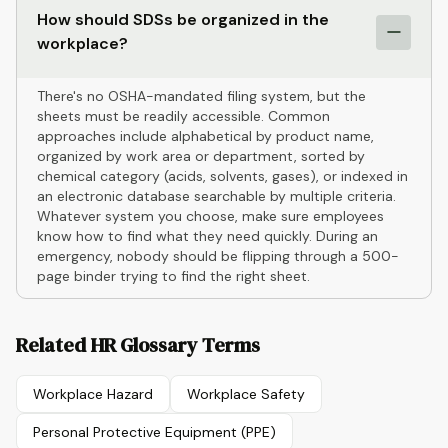
How should SDSs be organized in the
workplace?
There's no OSHA-mandated filing system, but the
sheets must be readily accessible. Common
approaches include alphabetical by product name,
organized by work area or department, sorted by
chemical category (acids, solvents, gases), or indexed in
an electronic database searchable by multiple criteria.
Whatever system you choose, make sure employees
know how to find what they need quickly. During an
emergency, nobody should be flipping through a 500-
page binder trying to find the right sheet.
Related HR Glossary Terms
Workplace Hazard
Workplace Safety
Personal Protective Equipment (PPE)