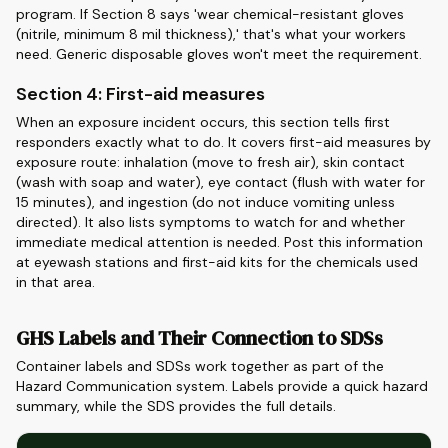
program. If Section 8 says 'wear chemical-resistant gloves
(nitrile, minimum 8 mil thickness),' that's what your workers
need. Generic disposable gloves won't meet the requirement.
Section 4: First-aid measures
When an exposure incident occurs, this section tells first
responders exactly what to do. It covers first-aid measures by
exposure route: inhalation (move to fresh air), skin contact
(wash with soap and water), eye contact (flush with water for
15 minutes), and ingestion (do not induce vomiting unless
directed). It also lists symptoms to watch for and whether
immediate medical attention is needed. Post this information
at eyewash stations and first-aid kits for the chemicals used
in that area.
GHS Labels and Their Connection to SDSs
Container labels and SDSs work together as part of the
Hazard Communication system. Labels provide a quick hazard
summary, while the SDS provides the full details.