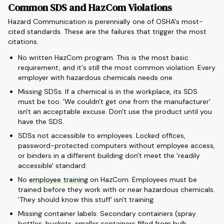
Common SDS and HazCom Violations
Hazard Communication is perennially one of OSHA's most-
cited standards. These are the failures that trigger the most
citations.
No written HazCom program. This is the most basic
requirement, and it's still the most common violation. Every
employer with hazardous chemicals needs one.
Missing SDSs. If a chemical is in the workplace, its SDS
must be too. 'We couldn't get one from the manufacturer'
isn't an acceptable excuse. Don't use the product until you
have the SDS.
SDSs not accessible to employees. Locked offices,
password-protected computers without employee access,
or binders in a different building don't meet the 'readily
accessible' standard.
No
employee training
on HazCom. Employees must be
trained before they work with or near hazardous chemicals.
'They should know this stuff' isn't training.
Missing container labels. Secondary containers (spray
bottles, buckets, smaller containers filled from bulk