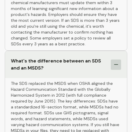
chemical manufacturers must update them within 3
months of learning significant new information about a
product's hazards. Employers should ensure they have
the most current version. If an SDS is more than 3 years
old and you're still using the chemical, it's worth
contacting the manufacturer to confirm nothing has
changed. Some employers set a policy to review all
SDSs every 3 years as a best practice.
What's the difference between an SDS
and an MSDS?
The SDS replaced the MSDS when OSHA aligned the
Hazard Communication Standard with the Globally
Harmonized System in 2012 (with full compliance
required by June 2015). The key differences: SDSs have
a standardized 16-section format, while MSDSs had no
required format. SDSs use GHS pictograms, signal
words, and hazard statements, while MSDSs used
varying hazard communication systems. If you still have
MSDSs in your files, they need to be replaced with