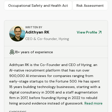
Occupational Safety and Health Act
Risk Assessment
WRITTEN BY
Adithyan RK
View Profile
CEO & Co-founder, Hyring
18+ years of experience
Adithyan RK is the Co-Founder and CEO of Hyring, an
AI-native recruitment platform that has run over
900,000 AI interviews for companies ranging from
early-stage startups to the Fortune 500. He has spent
18 years building technology businesses, starting with a
digital consultancy in 2008 and a staff augmentation
firm in 2017, before founding Hyring in 2022 to rebuild
hiring around evidence instead of guesswork.
Read more