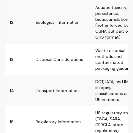
Aquatic toxicity,
persistence,
bioaccumulation
12
Ecological Information
(not enforced by
OSHA but part of
GHS format)
Waste disposal
methods and
13
Disposal Considerations
contaminated
packaging guidanc
DOT, IATA, and IMD
shipping
14
Transport Information
classifications and
UN numbers
US regulatory stat
(TSCA, SARA,
15
Regulatory Information
CERCLA, state
regulations)