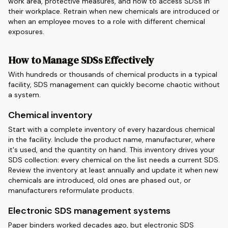
work area, protective measures, and how to access SDSs in
their workplace. Retrain when new chemicals are introduced or
when an employee moves to a role with different chemical
exposures.
How to Manage SDSs Effectively
With hundreds or thousands of chemical products in a typical
facility, SDS management can quickly become chaotic without
a system.
Chemical inventory
Start with a complete inventory of every hazardous chemical
in the facility. Include the product name, manufacturer, where
it's used, and the quantity on hand. This inventory drives your
SDS collection: every chemical on the list needs a current SDS.
Review the inventory at least annually and update it when new
chemicals are introduced, old ones are phased out, or
manufacturers reformulate products.
Electronic SDS management systems
Paper binders worked decades ago, but electronic SDS