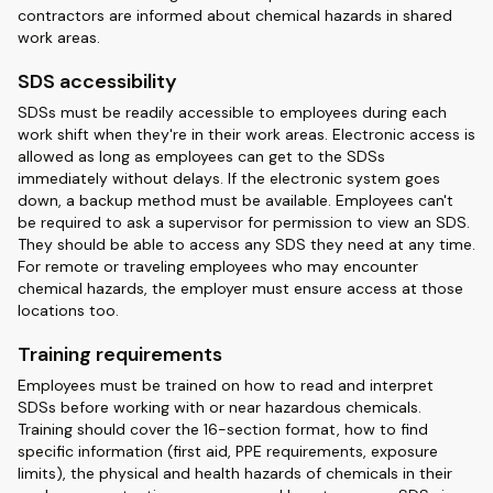
contractors are informed about chemical hazards in shared
work areas.
SDS accessibility
SDSs must be readily accessible to employees during each
work shift when they're in their work areas. Electronic access is
allowed as long as employees can get to the SDSs
immediately without delays. If the electronic system goes
down, a backup method must be available. Employees can't
be required to ask a supervisor for permission to view an SDS.
They should be able to access any SDS they need at any time.
For remote or traveling employees who may encounter
chemical hazards, the employer must ensure access at those
locations too.
Training requirements
Employees must be trained on how to read and interpret
SDSs before working with or near hazardous chemicals.
Training should cover the 16-section format, how to find
specific information (first aid, PPE requirements, exposure
limits), the physical and health hazards of chemicals in their