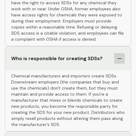
have the right to access SDSs for any chemical they
work with or near. Under OSHA, former employees also
have access rights for chemicals they were exposed to
during their employment. Employers must provide
copies within a reasonable time. Refusing or delaying
SDS access is a citable violation, and employees can file
a complaint with OSHA if access is denied.
Who is responsible for creating SDSs?
Chemical manufacturers and importers create SDSs.
Downstream employers (the companies that buy and
use the chemicals) don't create them, but they must
maintain and provide access to them. If you're a
manufacturer that mixes or blends chemicals to create
new products, you become the responsible party for
creating the SDS for your new product. Distributors who
simply resell products without altering them pass along
the manufacturer's SDS.