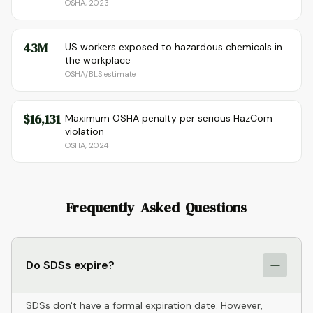
OSHA, 2023
43M
US workers exposed to hazardous chemicals in
the workplace
OSHA/BLS estimate
$16,131
Maximum OSHA penalty per serious HazCom
violation
OSHA, 2024
Frequently Asked Questions
Do SDSs expire?
SDSs don't have a formal expiration date. However,