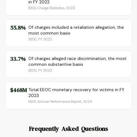
in FY 2022
EEOC Charge Statistics, 2023
55.8%
Of charges included a retaliation allegation, the
most common basis
EEOC, FY 2022
33.7%
Of charges alleged race discrimination, the most
common substantive basis
EEOC, FY 2022
$468M
Total EEOC monetary recovery for victims in FY
2023
EEOC Annual Performance Report, 2023
Frequently Asked Questions