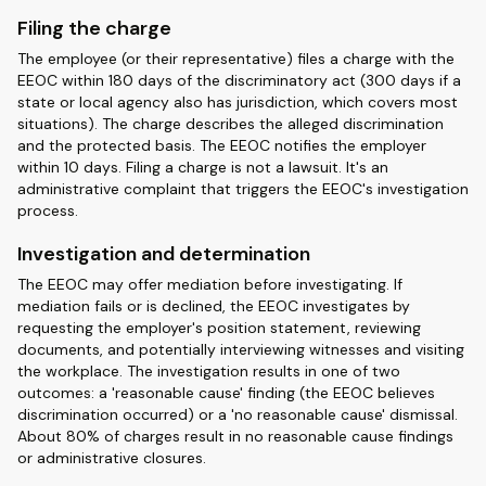
Filing the charge
The employee (or their representative) files a charge with the
EEOC within 180 days of the discriminatory act (300 days if a
state or local agency also has jurisdiction, which covers most
situations). The charge describes the alleged discrimination
and the protected basis. The EEOC notifies the employer
within 10 days. Filing a charge is not a lawsuit. It's an
administrative complaint that triggers the EEOC's investigation
process.
Investigation and determination
The EEOC may offer mediation before investigating. If
mediation fails or is declined, the EEOC investigates by
requesting the employer's position statement, reviewing
documents, and potentially interviewing witnesses and visiting
the workplace. The investigation results in one of two
outcomes: a 'reasonable cause' finding (the EEOC believes
discrimination occurred) or a 'no reasonable cause' dismissal.
About 80% of charges result in no reasonable cause findings
or administrative closures.