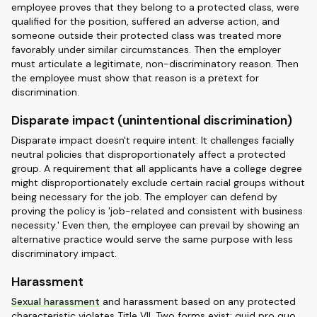
employee proves that they belong to a protected class, were
qualified for the position, suffered an adverse action, and
someone outside their protected class was treated more
favorably under similar circumstances. Then the employer
must articulate a legitimate, non-discriminatory reason. Then
the employee must show that reason is a pretext for
discrimination.
Disparate impact (unintentional discrimination)
Disparate impact doesn't require intent. It challenges facially
neutral policies that disproportionately affect a protected
group. A requirement that all applicants have a college degree
might disproportionately exclude certain racial groups without
being necessary for the job. The employer can defend by
proving the policy is 'job-related and consistent with business
necessity.' Even then, the employee can prevail by showing an
alternative practice would serve the same purpose with less
discriminatory impact.
Harassment
Sexual harassment
and harassment based on any protected
characteristic violates Title VII. Two forms exist: quid pro quo