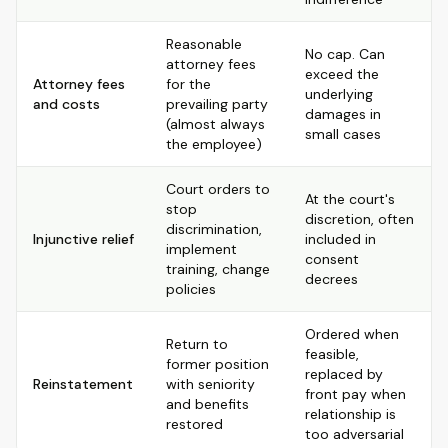
Reasonable
No cap. Can
attorney fees
exceed the
Attorney fees
for the
underlying
and costs
prevailing party
damages in
(almost always
small cases
the employee)
Court orders to
At the court's
stop
discretion, often
discrimination,
Injunctive relief
included in
implement
consent
training, change
decrees
policies
Ordered when
Return to
feasible,
former position
replaced by
Reinstatement
with seniority
front pay when
and benefits
relationship is
restored
too adversarial