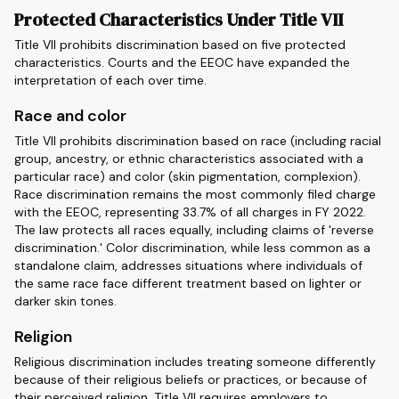
Protected Characteristics Under Title VII
Title VII prohibits discrimination based on five protected
characteristics. Courts and the EEOC have expanded the
interpretation of each over time.
Race and color
Title VII prohibits discrimination based on race (including racial
group, ancestry, or ethnic characteristics associated with a
particular race) and color (skin pigmentation, complexion).
Race discrimination remains the most commonly filed charge
with the EEOC, representing 33.7% of all charges in FY 2022.
The law protects all races equally, including claims of 'reverse
discrimination.' Color discrimination, while less common as a
standalone claim, addresses situations where individuals of
the same race face different treatment based on lighter or
darker skin tones.
Religion
Religious discrimination includes treating someone differently
because of their religious beliefs or practices, or because of
their perceived religion. Title VII requires employers to