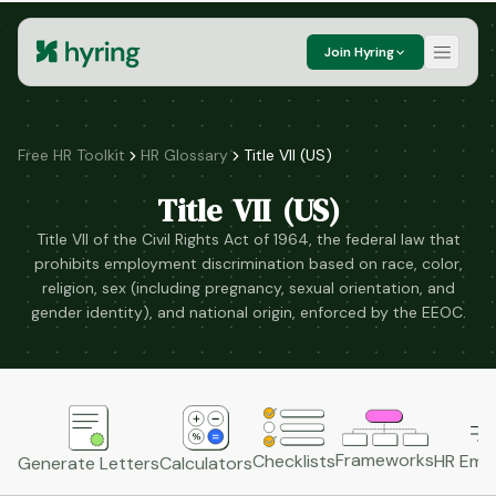
Join Hyring
Free HR Toolkit
HR Glossary
Title VII (US)
Title VII (US)
Title VII of the Civil Rights Act of 1964, the federal law that
prohibits employment discrimination based on race, color,
religion, sex (including pregnancy, sexual orientation, and
gender identity), and national origin, enforced by the EEOC.
Frameworks
HR Emai
Checklists
Generate Letters
Calculators