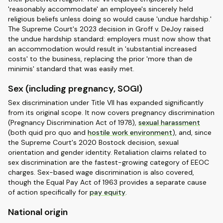
'reasonably accommodate' an employee's sincerely held
religious beliefs unless doing so would cause 'undue hardship.'
The Supreme Court's 2023 decision in Groff v. DeJoy raised
the undue hardship standard: employers must now show that
an accommodation would result in 'substantial increased
costs' to the business, replacing the prior 'more than de
minimis' standard that was easily met.
Sex (including pregnancy, SOGI)
Sex discrimination under Title VII has expanded significantly
from its original scope. It now covers pregnancy discrimination
(Pregnancy Discrimination Act of 1978),
sexual harassment
(both quid pro quo and
hostile work environment
), and, since
the Supreme Court's 2020 Bostock decision, sexual
orientation and gender identity. Retaliation claims related to
sex discrimination are the fastest-growing category of EEOC
charges. Sex-based wage discrimination is also covered,
though the Equal Pay Act of 1963 provides a separate cause
of action specifically for
pay equity
.
National origin