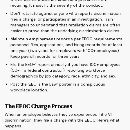
recurring. It must fit the severity of the conduct.
Don't retaliate against anyone who reports discrimination,
files a charge, or participates in an investigation. Train
managers to understand that retaliation claims are often
easier to prove than the underlying discrimination claims.
Maintain employment records per EEOC requirements:
personnel files, applications, and hiring records for at least
one year (two years for employers with 100+ employees).
Keep payroll records for three years.
File the EEO-1 report annually if you have 100+ employees
(50+ if a federal contractor), reporting workforce
demographics by job category, race, ethnicity, and sex.
Post the 'EEO is the Law' poster in a conspicuous
workplace location.
The EEOC Charge Process
When an employee believes they've experienced Title VII
discrimination, they file a charge with the EEOC. Here's what
happens.