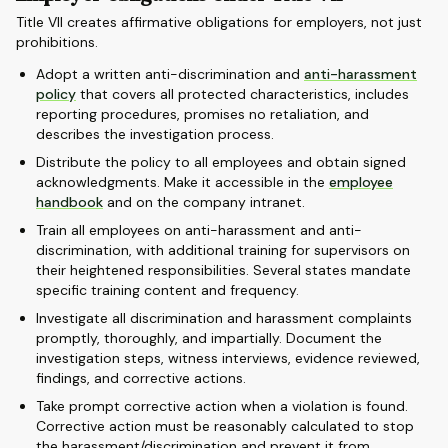
Title VII creates affirmative obligations for employers, not just
prohibitions.
Adopt a written anti-discrimination and
anti-harassment
policy
that covers all protected characteristics, includes
reporting procedures, promises no retaliation, and
describes the investigation process.
Distribute the policy to all employees and obtain signed
acknowledgments. Make it accessible in the
employee
handbook
and on the company intranet.
Train all employees on anti-harassment and anti-
discrimination, with additional training for supervisors on
their heightened responsibilities. Several states mandate
specific training content and frequency.
Investigate all discrimination and harassment complaints
promptly, thoroughly, and impartially. Document the
investigation steps, witness interviews, evidence reviewed,
findings, and corrective actions.
Take prompt corrective action when a violation is found.
Corrective action must be reasonably calculated to stop
the harassment/discrimination and prevent it from