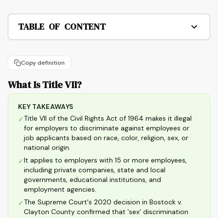
TABLE OF CONTENT
Copy definition
What Is Title VII?
KEY TAKEAWAYS
Title VII of the Civil Rights Act of 1964 makes it illegal
✓
for employers to discriminate against employees or
job applicants based on race, color, religion, sex, or
national origin.
It applies to employers with 15 or more employees,
✓
including private companies, state and local
governments, educational institutions, and
employment agencies.
The Supreme Court's 2020 decision in Bostock v.
✓
Clayton County confirmed that 'sex' discrimination