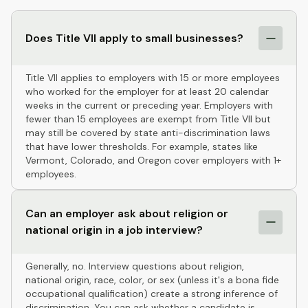
Does Title VII apply to small businesses?
Title VII applies to employers with 15 or more employees
who worked for the employer for at least 20 calendar
weeks in the current or preceding year. Employers with
fewer than 15 employees are exempt from Title VII but
may still be covered by state anti-discrimination laws
that have lower thresholds. For example, states like
Vermont, Colorado, and Oregon cover employers with 1+
employees.
Can an employer ask about religion or
national origin in a job interview?
Generally, no. Interview questions about religion,
national origin, race, color, or sex (unless it's a bona fide
occupational qualification) create a strong inference of
discrimination. You can ask whether a candidate is