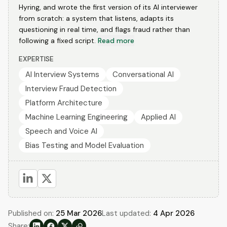
Hyring, and wrote the first version of its AI interviewer
from scratch: a system that listens, adapts its
questioning in real time, and flags fraud rather than
following a fixed script.
Read more
EXPERTISE
AI Interview Systems
Conversational AI
Interview Fraud Detection
Platform Architecture
Machine Learning Engineering
Applied AI
Speech and Voice AI
Bias Testing and Model Evaluation
Published on:
25 Mar 2026
Last updated:
4 Apr 2026
Share: