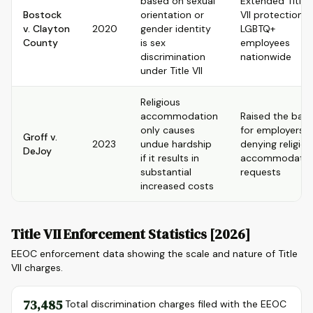
based on sexual
Extended Title
Bostock
orientation or
VII protection t
v. Clayton
2020
gender identity
LGBTQ+
County
is sex
employees
discrimination
nationwide
under Title VII
Religious
accommodation
Raised the bar
only causes
for employers
Groff v.
2023
undue hardship
denying religiou
DeJoy
if it results in
accommodatio
substantial
requests
increased costs
Title VII Enforcement Statistics [2026]
EEOC enforcement data showing the scale and nature of Title
VII charges.
73,485
Total discrimination charges filed with the EEOC