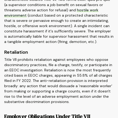
(a supervisor conditions a job benefit on sexual favors or
threatens adverse action for refusal) and
hostile work
environment
(conduct based on a protected characteristic
that is severe or pervasive enough to create an intimidating,
hostile, or offensive work environment). A single incident can
constitute harassment if it's sufficiently severe. The employer
is automatically liable for supervisor harassment that results in
a tangible employment action (firing, demotion, etc.).
Retaliation
Title VII prohibits retaliation against employees who oppose
discriminatory practices, file a charge, testify, or participate in
an EEOC investigation. Retaliation is now the most frequently
cited basis in EEOC charges, appearing in 55.8% of all charges
filed in FY 2022. The anti-retaliation provision is interpreted
broadly: any action that would dissuade a 'reasonable worker'
from making or supporting a charge counts, even if it doesn't
rise to the level of an adverse employment action under the
substantive discrimination provisions.
Employer Obligations Under Title VII