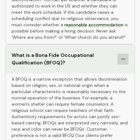
authorized to work in the US and whether they can
meet the work schedule. If the candidate raises a
scheduling conflict due to religious observance, you
must consider whether a
reasonable accommodation
is
possible before making a hiring decision. Never ask
'Where are you from?' or 'What church do you attend?'
What is a Bona Fide Occupational
Qualification (BFOQ)?
A BFOQ is a narrow exception that allows discrimination
based on religion, sex, or national origin when a
particular characteristic is reasonably necessary to the
normal operation of the business. For example, a
women's shelter can require female counselors. A
religious school can require teachers of that faith.
Authenticity requirements for actors can justify sex-
based casting. BFOQs are interpreted very narrowly, and
race and color can never be BFOQs. Customer
preference is not a valid BFOQ ('our clients prefer