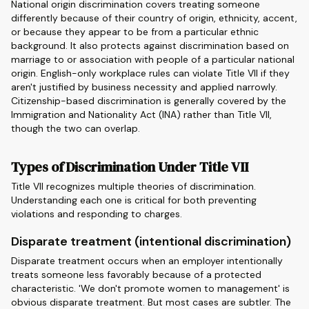
National origin discrimination covers treating someone
differently because of their country of origin, ethnicity, accent,
or because they appear to be from a particular ethnic
background. It also protects against discrimination based on
marriage to or association with people of a particular national
origin. English-only workplace rules can violate Title VII if they
aren't justified by business necessity and applied narrowly.
Citizenship-based discrimination is generally covered by the
Immigration and Nationality Act (INA) rather than Title VII,
though the two can overlap.
Types of Discrimination Under Title VII
Title VII recognizes multiple theories of discrimination.
Understanding each one is critical for both preventing
violations and responding to charges.
Disparate treatment (intentional discrimination)
Disparate treatment occurs when an employer intentionally
treats someone less favorably because of a protected
characteristic. 'We don't promote women to management' is
obvious disparate treatment. But most cases are subtler. The