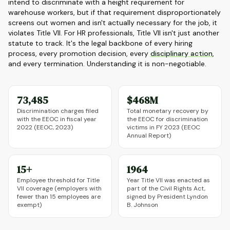
intend to discriminate with a height requirement for
warehouse workers, but if that requirement disproportionately
screens out women and isn't actually necessary for the job, it
violates Title VII. For HR professionals, Title VII isn't just another
statute to track. It's the legal backbone of every hiring
process, every promotion decision, every
disciplinary action
,
and every termination. Understanding it is non-negotiable.
73,485
$468M
Discrimination charges filed
Total monetary recovery by
with the EEOC in fiscal year
the EEOC for discrimination
2022 (EEOC, 2023)
victims in FY 2023 (EEOC
Annual Report)
15+
1964
Employee threshold for Title
Year Title VII was enacted as
VII coverage (employers with
part of the Civil Rights Act,
fewer than 15 employees are
signed by President Lyndon
exempt)
B. Johnson