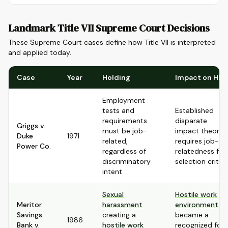
Landmark Title VII Supreme Court Decisions
These Supreme Court cases define how Title VII is interpreted
and applied today.
Case
Year
Holding
Impact on HR
Employment
tests and
Established
requirements
disparate
Griggs v.
must be job-
impact theory,
Duke
1971
related,
requires job-
Power Co.
regardless of
relatedness for
discriminatory
selection criteri
intent
Sexual
Hostile work
Meritor
harassment
environment
Savings
creating a
became a
1986
Bank v.
hostile work
recognized for