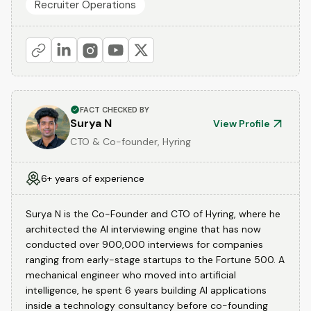
Recruiter Operations
FACT CHECKED BY
Surya N
View Profile
CTO & Co-founder, Hyring
6+ years of experience
Surya N is the Co-Founder and CTO of Hyring, where he
architected the AI interviewing engine that has now
conducted over 900,000 interviews for companies
ranging from early-stage startups to the Fortune 500. A
mechanical engineer who moved into artificial
intelligence, he spent 6 years building AI applications
inside a technology consultancy before co-founding