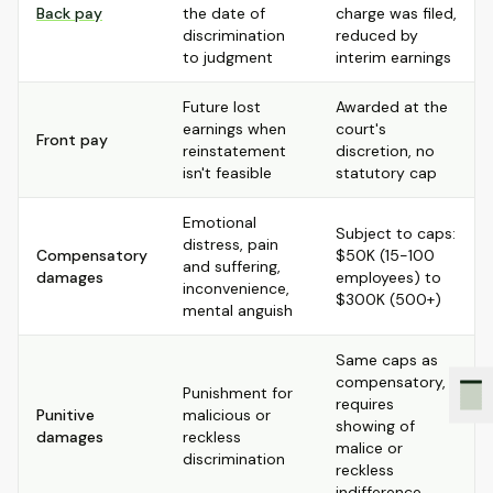
Back pay
the date of
charge was filed,
discrimination
reduced by
to judgment
interim earnings
Future lost
Awarded at the
earnings when
court's
Front pay
reinstatement
discretion, no
isn't feasible
statutory cap
Emotional
Subject to caps:
distress, pain
Compensatory
$50K (15-100
and suffering,
damages
employees) to
inconvenience,
$300K (500+)
mental anguish
Same caps as
compensatory,
Punishment for
requires
Punitive
malicious or
showing of
damages
reckless
malice or
discrimination
reckless
indifference