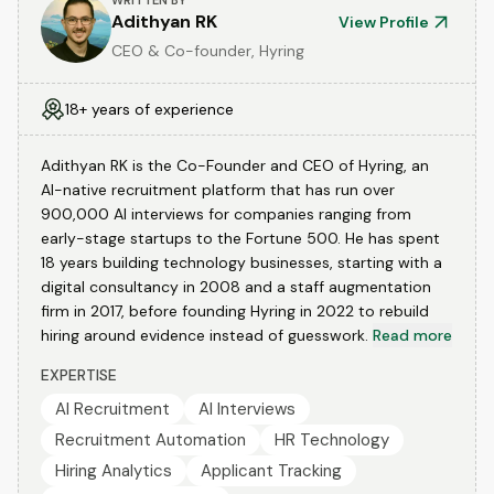
WRITTEN BY
Adithyan RK
View Profile
CEO & Co-founder, Hyring
18+ years of experience
Adithyan RK is the Co-Founder and CEO of Hyring, an
AI-native recruitment platform that has run over
900,000 AI interviews for companies ranging from
early-stage startups to the Fortune 500. He has spent
18 years building technology businesses, starting with a
digital consultancy in 2008 and a staff augmentation
firm in 2017, before founding Hyring in 2022 to rebuild
hiring around evidence instead of guesswork.
Read more
EXPERTISE
AI Recruitment
AI Interviews
Recruitment Automation
HR Technology
Hiring Analytics
Applicant Tracking