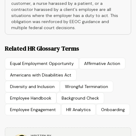
customer, a nurse harassed by a patient, or a
contractor harassed by a client's employee are all
situations where the employer has a duty to act. This
obligation was reinforced by EEOC guidance and
multiple federal court decisions.
Related HR Glossary Terms
Equal Employment Opportunity
Affirmative Action
Americans with Disabilities Act
Diversity and Inclusion
Wrongful Termination
Employee Handbook
Background Check
Employee Engagement
HR Analytics
Onboarding