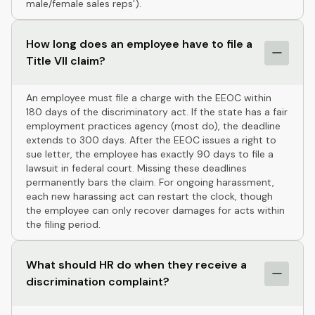
male/female sales reps').
How long does an employee have to file a
Title VII claim?
An employee must file a charge with the EEOC within
180 days of the discriminatory act. If the state has a fair
employment practices agency (most do), the deadline
extends to 300 days. After the EEOC issues a right to
sue letter, the employee has exactly 90 days to file a
lawsuit in federal court. Missing these deadlines
permanently bars the claim. For ongoing harassment,
each new harassing act can restart the clock, though
the employee can only recover damages for acts within
the filing period.
What should HR do when they receive a
discrimination complaint?