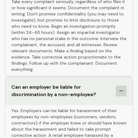
Take every complaint seriously, regardless of who files it
or how significant it seems. Document the complaint in
writing. Don't promise confidentiality (you may need to
investigate), but promise to limit disclosure to those
who need to know. Begin an investigation promptly
(within 24-48 hours). Assign an impartial investigator
who has no personal stake in the outcome. Interview the
complainant, the accused, and all witnesses. Review
relevant documents. Make a finding based on the
evidence. Take corrective action proportionate to the
findings. Follow up with the complainant. Document
everything.
Can an employer be liable for
discrimination by a non-employee?
Yes. Employers can be liable for harassment of their
employees by non-employees (customers, vendors,
contractors) if the employer knew or should have known
about the harassment and failed to take prompt
corrective action. A retail employee harassed by a