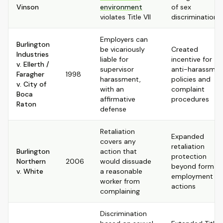
Vinson
environment
of sex
violates Title VII
discrimination
Employers can
Burlington
be vicariously
Created
Industries
liable for
incentive for
v. Ellerth /
supervisor
anti-harassmen
Faragher
1998
harassment,
policies and
v. City of
with an
complaint
Boca
affirmative
procedures
Raton
defense
Retaliation
Expanded
covers any
retaliation
Burlington
action that
protection
Northern
2006
would dissuade
beyond formal
v. White
a reasonable
employment
worker from
actions
complaining
Discrimination