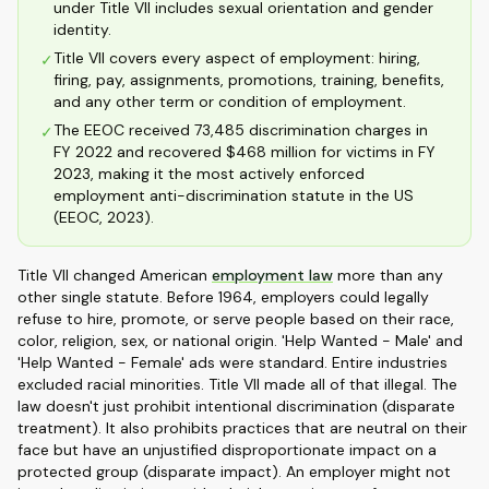
under Title VII includes sexual orientation and gender
identity.
Title VII covers every aspect of employment: hiring,
✓
firing, pay, assignments, promotions, training, benefits,
and any other term or condition of employment.
The EEOC received 73,485 discrimination charges in
✓
FY 2022 and recovered $468 million for victims in FY
2023, making it the most actively enforced
employment anti-discrimination statute in the US
(EEOC, 2023).
Title VII changed American
employment law
more than any
other single statute. Before 1964, employers could legally
refuse to hire, promote, or serve people based on their race,
color, religion, sex, or national origin. 'Help Wanted - Male' and
'Help Wanted - Female' ads were standard. Entire industries
excluded racial minorities. Title VII made all of that illegal. The
law doesn't just prohibit intentional discrimination (disparate
treatment). It also prohibits practices that are neutral on their
face but have an unjustified disproportionate impact on a
protected group (disparate impact). An employer might not