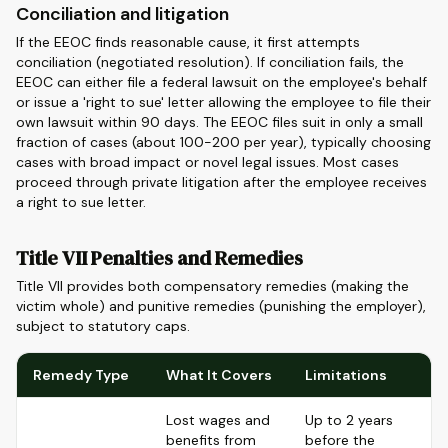
Conciliation and litigation
If the EEOC finds reasonable cause, it first attempts
conciliation (negotiated resolution). If conciliation fails, the
EEOC can either file a federal lawsuit on the employee's behalf
or issue a 'right to sue' letter allowing the employee to file their
own lawsuit within 90 days. The EEOC files suit in only a small
fraction of cases (about 100-200 per year), typically choosing
cases with broad impact or novel legal issues. Most cases
proceed through private litigation after the employee receives
a right to sue letter.
Title VII Penalties and Remedies
Title VII provides both compensatory remedies (making the
victim whole) and punitive remedies (punishing the employer),
subject to statutory caps.
Remedy Type
What It Covers
Limitations
Lost wages and
Up to 2 years
benefits from
before the