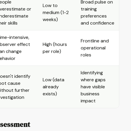
eople
Broad pulse on
Low to
verestimate or
training
medium (1-2
nderestimate
preferences
weeks)
heir skills
and confidence
ime-intensive,
Frontline and
bserver effect
High (hours
operational
an change
per role)
roles
ehavior
Identifying
oesn't identify
Low (data
where gaps
oot cause
already
have visible
ithout further
exists)
business
nvestigation
impact
Assessment