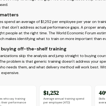
ased.
 matters
s spend an average of $1,252 per employee per year on train
 that don't address actual performance gaps. A proper anal
ight people at the right time. The World Economic Forum estim
ch makes identifying what to train on more important than ev
buying off-the-shelf training
nizations skip the analysis and jump straight to buying course
. The problem is that generic training doesn't address your spec
who needs them, and what delivery method will work best. With
 expensive.
$1,252
4
s who say training
Average annual training spend
Skill
 their performance
per employee (ATD)
aver