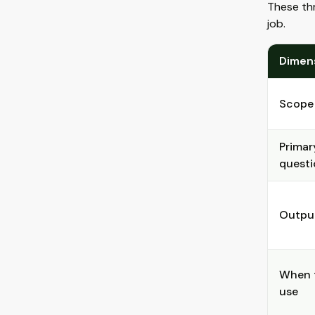
These thr
job.
Dimen
Scope
Primar
questi
Outpu
When 
use