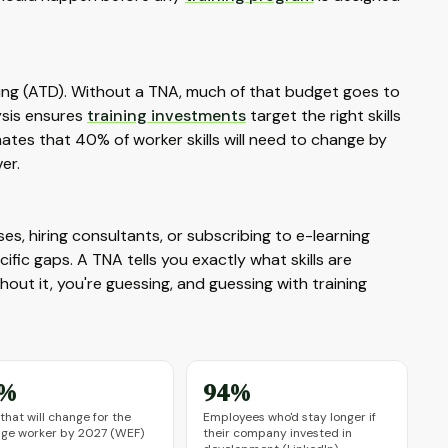
ing (ATD). Without a TNA, much of that budget goes to
ysis ensures
training investments
target the right skills
ates that 40% of worker skills will need to change by
er.
s, hiring consultants, or subscribing to e-learning
ific gaps. A TNA tells you exactly what skills are
out it, you're guessing, and guessing with training
0%
94%
s that will change for the
Employees who'd stay longer if
age worker by 2027 (WEF)
their company invested in