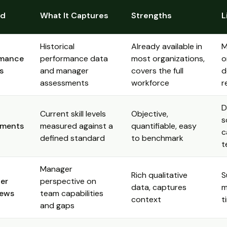
od
What It Captures
Strengths
L
Historical
Already available in
M
rmance
performance data
most organizations,
o
s
and manager
covers the full
d
assessments
workforce
r
D
Current skill levels
Objective,
s
sments
measured against a
quantifiable, easy
c
defined standard
to benchmark
t
Manager
Rich qualitative
S
er
perspective on
data, captures
m
iews
team capabilities
context
t
and gaps