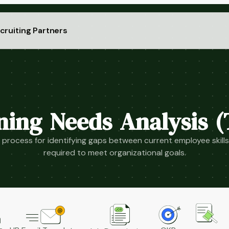
cruiting Partners
ning Needs Analysis 
process for identifying gaps between current employee skills 
required to meet organizational goals.