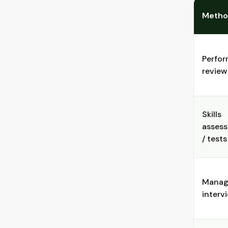
Meth
Perfo
review
Skills
asses
/ tests
Manag
interv