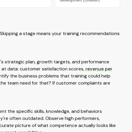
development (LinkedIn)
. Skipping a stage means your training recommendations
s strategic plan, growth targets, and performance
k at data: customer satisfaction scores,
revenue per
dentify the business problems that training could help
 the team need for that? If customer complaints are
ent the specific skills, knowledge, and behaviors
hey're often outdated. Observe high performers,
urate picture of what competence actually looks like