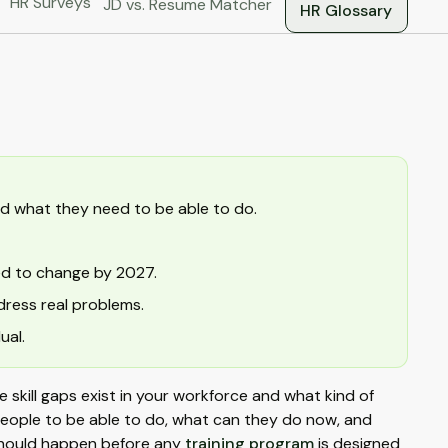
HR Surveys
JD vs. Resume Matcher
HR Glossary
d what they need to be able to do.
ed to change by 2027.
ress real problems.
ual.
e skill gaps exist in your workforce and what kind of
 people to be able to do, what can they do now, and
 should happen before any
training program
is designed