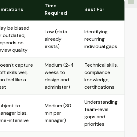
Time
imitations
Best For
Required
ay be biased
Low (data
Identifying
r outdated,
already
recurring
epends on
exists)
individual gaps
eview quality
oesn't capture
Medium (2-4
Technical skills,
oft skills well,
weeks to
compliance
an feel like a
design and
knowledge,
est
administer)
certifications
Understanding
ubject to
Medium (30
team-level
anager bias,
min per
gaps and
ime-intensive
manager)
priorities