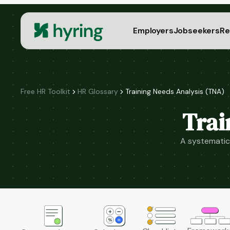
Employers
Jobseekers
Re
Free HR Toolkit
HR Glossary
Training Needs Analysis (TNA)
Trai
A systematic 