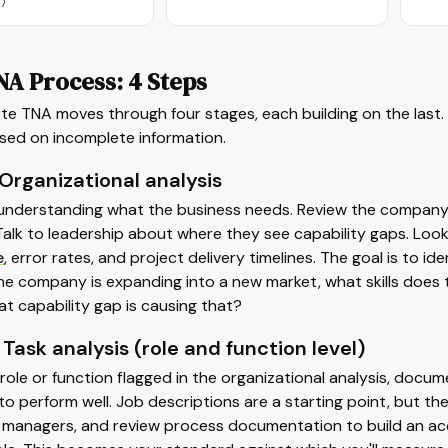
)
NA Process: 4 Steps
te TNA moves through four stages, each building on the last
ased on incomplete information.
 Organizational analysis
 understanding what the business needs. Review the company'
Talk to leadership about where they see capability gaps. Loo
e
, error rates, and project delivery timelines. The goal is to i
 the company is expanding into a new market, what skills does
hat capability gap is causing that?
 Task analysis (role and function level)
role or function flagged in the organizational analysis, docum
to perform well. Job descriptions are a starting point, but t
w managers, and review process documentation to build an acc