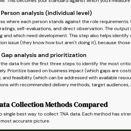
ole. This becomes your standard against which you'll measure 
 Person analysis (individual level)
ss where each person stands against the role requirements.
atings, self-evaluations, and direct observation. The output i
g and which need development. This step also helps identify w
ion issue (they know how but aren't doing it), because those r
 Gap analysis and prioritization
he data from the first three steps to identify the most critic
ly. Prioritize based on business impact (which gaps are costi
, and feasibility (which can be addressed with available resourc
tions with recommended delivery methods, target audiences, a
ata Collection Methods Compared
no single best way to collect TNA data. Each method has str
 most accurate picture.