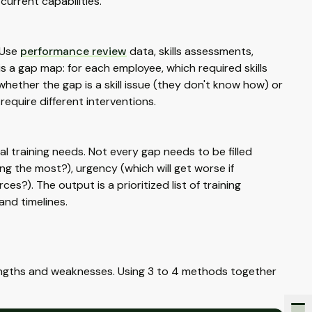
current capabilities.
 Use
performance review
data, skills assessments,
s a gap map: for each employee, which required skills
hether the gap is a skill issue (they don't know how) or
equire different interventions.
al training needs. Not every gap needs to be filled
ng the most?), urgency (which will get worse if
es?). The output is a prioritized list of training
nd timelines.
engths and weaknesses. Using 3 to 4 methods together