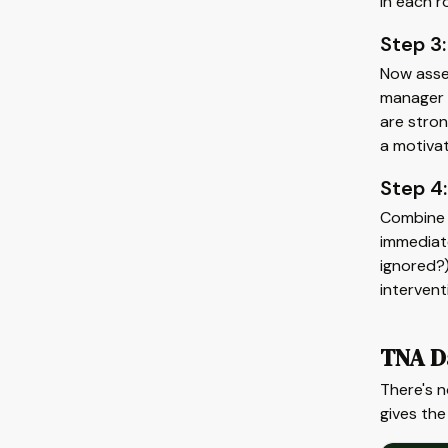
in each r
Step 3:
Now asse
manager r
are stron
a motivat
Step 4:
Combine t
immediate
ignored?)
interven
TNA D
There's 
gives the