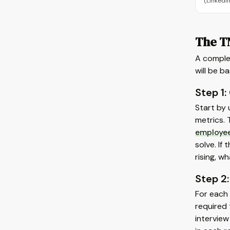
(LinkedIn
The T
A comple
will be b
Step 1:
Start by
metrics. 
employe
solve. If
rising, w
Step 2:
For each 
required 
intervie