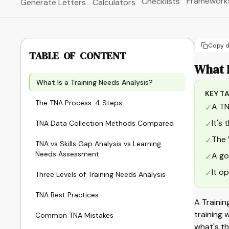
Framework
Checklists
Generate Letters
Calculators
Copy d
TABLE OF CONTENT
What I
What Is a Training Needs Analysis?
KEY T
The TNA Process: 4 Steps
A TN
✓
It's
TNA Data Collection Methods Compared
✓
The 
✓
TNA vs Skills Gap Analysis vs Learning
Needs Assessment
A go
✓
It o
✓
Three Levels of Training Needs Analysis
TNA Best Practices
A Trainin
training 
Common TNA Mistakes
what's th