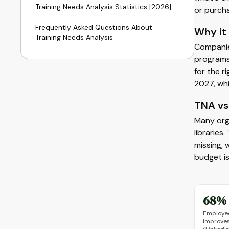
Training Needs Analysis Statistics [2026]
or purch
Frequently Asked Questions About
Why it
Training Needs Analysis
Companie
programs
for the r
2027, whi
TNA vs 
Many orga
libraries
missing, 
budget is
68%
Employee
improves