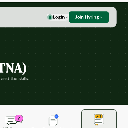
Login
Join Hyring
(TNA)
and the skills