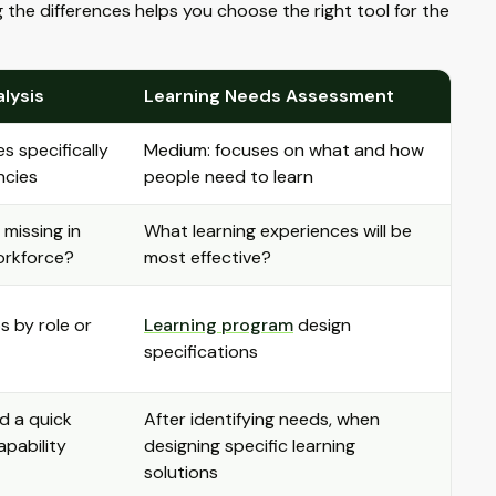
the differences helps you choose the right tool for the
alysis
Learning Needs Assessment
s specifically
Medium: focuses on what and how
encies
people need to learn
 missing in
What learning experiences will be
orkforce?
most effective?
ps by role or
Learning program
design
specifications
d a quick
After identifying needs, when
pability
designing specific learning
solutions