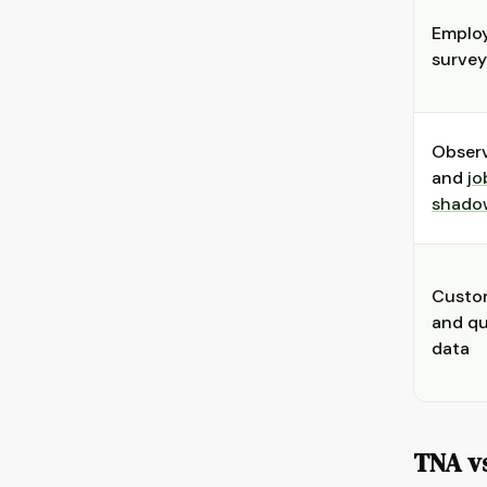
Emplo
survey
Obser
and
jo
shado
Custo
and qu
data
TNA vs