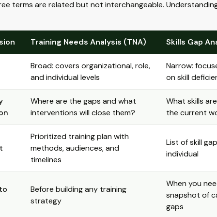
ee terms are related but not interchangeable. Understanding 
sion
Training Needs Analysis (TNA)
Skills Gap An
Broad: covers organizational, role,
Narrow: focuse
and individual levels
on skill defici
y
Where are the gaps and what
What skills are
on
interventions will close them?
the current w
Prioritized training plan with
List of skill ga
t
methods, audiences, and
individual
timelines
When you nee
to
Before building any training
snapshot of ca
strategy
gaps