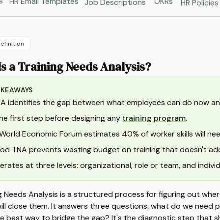
s
HR Email Templates
OKRs
Job Descriptions
HR Policies
efinition
s a Training Needs Analysis?
AKEAWAYS
A identifies the gap between what employees can do now an
 the first step before designing any
training program
.
World Economic Forum estimates 40% of worker skills will ne
od TNA prevents wasting budget on training that doesn't add
perates at three levels: organizational, role or team, and individ
g Needs Analysis is a structured process for figuring out wher
will close them. It answers three questions: what do we need
e best way to bridge the gap? It's the diagnostic step that