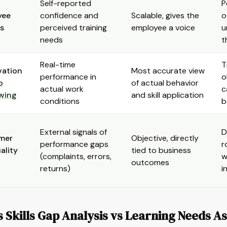
Self-reported
P
yee
confidence and
Scalable, gives the
o
s
perceived training
employee a voice
u
needs
t
Real-time
T
vation
Most accurate view
performance in
o
b
of actual behavior
actual work
c
wing
and skill application
conditions
b
External signals of
D
mer
Objective, directly
performance gaps
r
ality
tied to business
(complaints, errors,
w
outcomes
returns)
i
 Skills Gap Analysis vs Learning Needs 