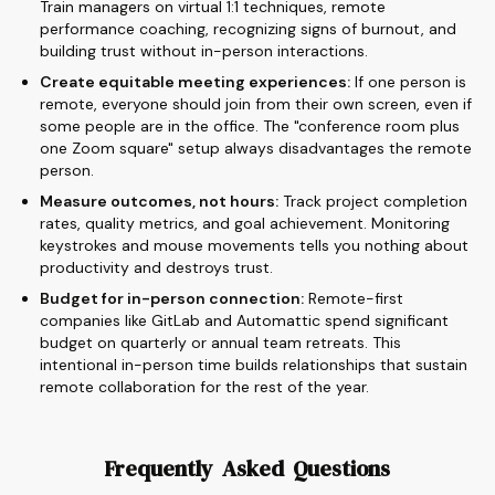
Train managers on virtual 1:1 techniques, remote
performance coaching, recognizing signs of burnout, and
building trust without in-person interactions.
Create equitable meeting experiences:
If one person is
remote, everyone should join from their own screen, even if
some people are in the office. The "conference room plus
one Zoom square" setup always disadvantages the remote
person.
Measure outcomes, not hours:
Track project completion
rates, quality metrics, and goal achievement. Monitoring
keystrokes and mouse movements tells you nothing about
productivity and destroys trust.
Budget for in-person connection:
Remote-first
companies like GitLab and Automattic spend significant
budget on quarterly or annual team retreats. This
intentional in-person time builds relationships that sustain
remote collaboration for the rest of the year.
Frequently Asked Questions