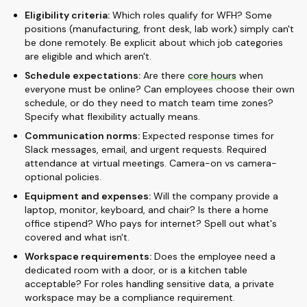
Eligibility criteria:
Which roles qualify for WFH? Some
positions (manufacturing, front desk, lab work) simply can't
be done remotely. Be explicit about which job categories
are eligible and which aren't.
Schedule expectations:
Are there
core hours
when
everyone must be online? Can employees choose their own
schedule, or do they need to match team time zones?
Specify what flexibility actually means.
Communication norms:
Expected response times for
Slack messages, email, and urgent requests. Required
attendance at virtual meetings. Camera-on vs camera-
optional policies.
Equipment and expenses:
Will the company provide a
laptop, monitor, keyboard, and chair? Is there a home
office stipend? Who pays for internet? Spell out what's
covered and what isn't.
Workspace requirements:
Does the employee need a
dedicated room with a door, or is a kitchen table
acceptable? For roles handling sensitive data, a private
workspace may be a compliance requirement.