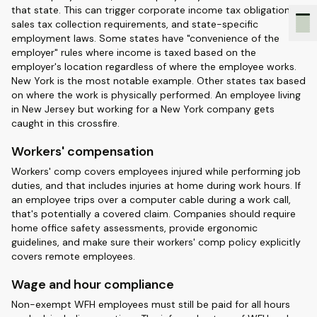
that state. This can trigger corporate income tax obligations,
sales tax collection requirements, and state-specific
employment laws. Some states have "convenience of the
employer" rules where income is taxed based on the
employer's location regardless of where the employee works.
New York is the most notable example. Other states tax based
on where the work is physically performed. An employee living
in New Jersey but working for a New York company gets
caught in this crossfire.
Workers' compensation
Workers' comp covers employees injured while performing job
duties, and that includes injuries at home during work hours. If
an employee trips over a computer cable during a work call,
that's potentially a covered claim. Companies should require
home office safety assessments, provide ergonomic
guidelines, and make sure their workers' comp policy explicitly
covers remote employees.
Wage and hour compliance
Non-exempt WFH employees must still be paid for all hours