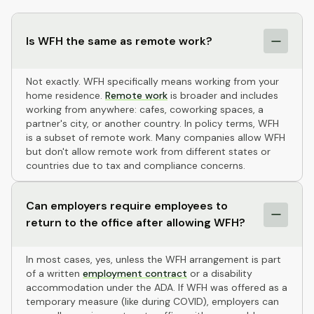
Is WFH the same as remote work?
Not exactly. WFH specifically means working from your
home residence.
Remote work
is broader and includes
working from anywhere: cafes, coworking spaces, a
partner's city, or another country. In policy terms, WFH
is a subset of remote work. Many companies allow WFH
but don't allow remote work from different states or
countries due to tax and compliance concerns.
Can employers require employees to
return to the office after allowing WFH?
In most cases, yes, unless the WFH arrangement is part
of a written
employment contract
or a disability
accommodation under the ADA. If WFH was offered as a
temporary measure (like during COVID), employers can