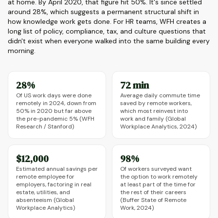
at home. By April 2020, that figure hit 50%. It's since settled
around 28%, which suggests a permanent structural shift in
how knowledge work gets done. For HR teams, WFH creates a
long list of policy, compliance, tax, and culture questions that
didn't exist when everyone walked into the same building every
morning.
28%
72 min
Of US work days were done
Average daily commute time
remotely in 2024, down from
saved by remote workers,
50% in 2020 but far above
which most reinvest into
the pre-pandemic 5% (WFH
work and family (Global
Research / Stanford)
Workplace Analytics, 2024)
$12,000
98%
Estimated annual savings per
Of workers surveyed want
remote employee for
the option to work remotely
employers, factoring in real
at least part of the time for
estate, utilities, and
the rest of their careers
absenteeism (Global
(Buffer State of Remote
Workplace Analytics)
Work, 2024)