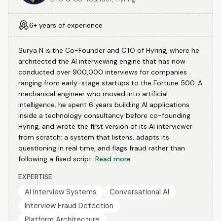
6+ years of experience
Surya N is the Co-Founder and CTO of Hyring, where he
architected the AI interviewing engine that has now
conducted over 900,000 interviews for companies
ranging from early-stage startups to the Fortune 500. A
mechanical engineer who moved into artificial
intelligence, he spent 6 years building AI applications
inside a technology consultancy before co-founding
Hyring, and wrote the first version of its AI interviewer
from scratch: a system that listens, adapts its
questioning in real time, and flags fraud rather than
following a fixed script.
Read more
EXPERTISE
AI Interview Systems
Conversational AI
Interview Fraud Detection
Platform Architecture