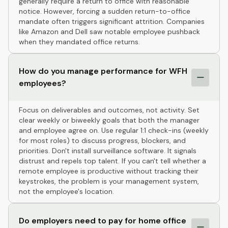
generally require a return to office with reasonable
notice. However, forcing a sudden return-to-office
mandate often triggers significant attrition. Companies
like Amazon and Dell saw notable employee pushback
when they mandated office returns.
How do you manage performance for WFH
employees?
Focus on deliverables and outcomes, not activity. Set
clear weekly or biweekly goals that both the manager
and employee agree on. Use regular 1:1 check-ins (weekly
for most roles) to discuss progress, blockers, and
priorities. Don't install surveillance software. It signals
distrust and repels top talent. If you can't tell whether a
remote employee is productive without tracking their
keystrokes, the problem is your management system,
not the employee's location.
Do employers need to pay for home office