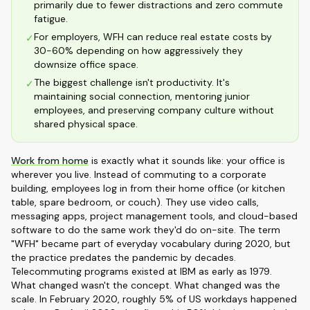
primarily due to fewer distractions and zero commute
fatigue.
For employers, WFH can reduce real estate costs by
✓
30-60% depending on how aggressively they
downsize office space.
The biggest challenge isn't productivity. It's
✓
maintaining social connection, mentoring junior
employees, and preserving company culture without
shared physical space.
Work from home
is exactly what it sounds like: your office is
wherever you live. Instead of commuting to a corporate
building, employees log in from their home office (or kitchen
table, spare bedroom, or couch). They use video calls,
messaging apps, project management tools, and cloud-based
software to do the same work they'd do on-site. The term
"WFH" became part of everyday vocabulary during 2020, but
the practice predates the pandemic by decades.
Telecommuting programs existed at IBM as early as 1979.
What changed wasn't the concept. What changed was the
scale. In February 2020, roughly 5% of US workdays happened