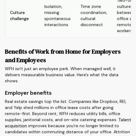
Two-tier
Isolation,
Time zone
culture
Culture
missing
coordination,
between
challenge
spontaneous
cultural
office an
interactions
disconnect
remote
workers
Benefits of Work from Home for Employers
and Employees
WFH isn't just an employee perk. When managed well, it
delivers measurable business value. Here's what the data
shows.
Employer benefits
Real estate savings top the list. Companies like Dropbox, REI,
and Yelp shed millions in office lease costs after going
remote-first. Beyond rent, WFH reduces utility bills, office
supplies, janitorial costs, and on-site catering expenses.
Talent
acquisition
improves because you're no longer limited to
candidates within commuting distance of your office. Attrition