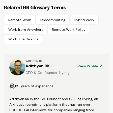
Related HR Glossary Terms
Remote Work
Telecommuting
Hybrid Work
Work from Anywhere
Remote Work Policy
Work-Life Balance
WRITTEN BY
Adithyan RK
View Profile
CEO & Co-founder, Hyring
18+ years of experience
Adithyan RK is the Co-Founder and CEO of Hyring, an
AI-native recruitment platform that has run over
900,000 AI interviews for companies ranging from