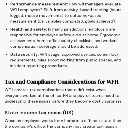
Performance measurement:
How will managers evaluate
WFH employees? Shift from activity-based tracking (hours
logged, mouse movements) to outcome-based
measurement (deliverables completed, goals achieved).
Health and safety:
In many jurisdictions, employers are
responsible for employee safety even at home. Ergonomic
assessments, home office safety checklists, and workers'
compensation coverage should be addressed.
Data security:
VPN usage, approved devices, screen lock
requirements, rules about working from public spaces, and
incident reporting procedures.
Tax and Compliance Considerations for WFH
WFH creates tax complications that didn't exist when
everyone worked at the office. HR and payroll teams need to
understand these issues before they become costly surprises.
State income tax nexus (US)
When an employee works from home in a different state than
the company's office, the company may create tax nexus in