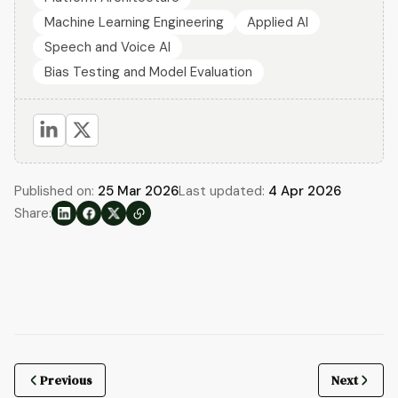
Machine Learning Engineering
Applied AI
Speech and Voice AI
Bias Testing and Model Evaluation
Published on:
25 Mar 2026
Last updated:
4 Apr 2026
Share:
Previous
Next