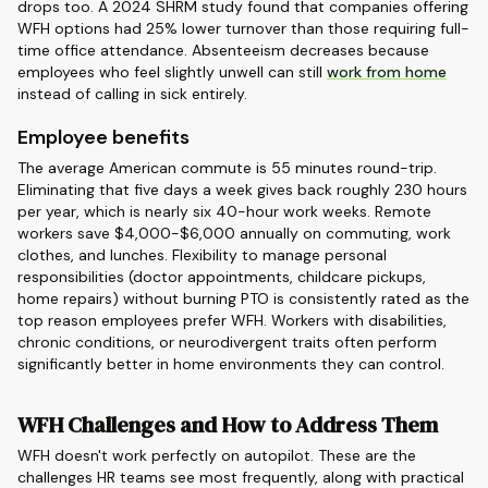
drops too. A 2024 SHRM study found that companies offering
WFH options had 25% lower turnover than those requiring full-
time office attendance. Absenteeism decreases because
employees who feel slightly unwell can still
work from home
instead of calling in sick entirely.
Employee benefits
The average American commute is 55 minutes round-trip.
Eliminating that five days a week gives back roughly 230 hours
per year, which is nearly six 40-hour work weeks. Remote
workers save $4,000-$6,000 annually on commuting, work
clothes, and lunches. Flexibility to manage personal
responsibilities (doctor appointments, childcare pickups,
home repairs) without burning PTO is consistently rated as the
top reason employees prefer WFH. Workers with disabilities,
chronic conditions, or neurodivergent traits often perform
significantly better in home environments they can control.
WFH Challenges and How to Address Them
WFH doesn't work perfectly on autopilot. These are the
challenges HR teams see most frequently, along with practical