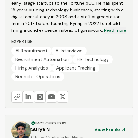
early-stage startups to the Fortune 500. He has spent
18 years building technology businesses, starting with a
digital consultancy in 2008 and a staff augmentation
firm in 2017, before founding Hyring in 2022 to rebuild
hiring around evidence instead of guesswork.
Read more
EXPERTISE
AI Recruitment
AI Interviews
Recruitment Automation
HR Technology
Hiring Analytics
Applicant Tracking
Recruiter Operations
FACT CHECKED BY
Surya N
View Profile
CTO & Co-founder, Hyring