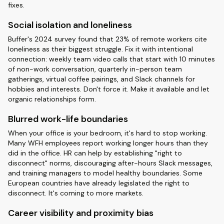
fixes.
Social isolation and loneliness
Buffer's 2024 survey found that 23% of remote workers cite
loneliness as their biggest struggle. Fix it with intentional
connection: weekly team video calls that start with 10 minutes
of non-work conversation, quarterly in-person team
gatherings, virtual coffee pairings, and Slack channels for
hobbies and interests. Don't force it. Make it available and let
organic relationships form.
Blurred work-life boundaries
When your office is your bedroom, it's hard to stop working.
Many WFH employees report working longer hours than they
did in the office. HR can help by establishing "right to
disconnect" norms, discouraging after-hours Slack messages,
and training managers to model healthy boundaries. Some
European countries have already legislated the right to
disconnect. It's coming to more markets.
Career visibility and proximity bias