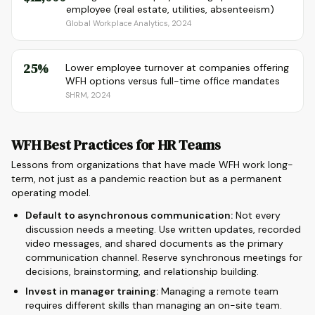
employee (real estate, utilities, absenteeism)
Global Workplace Analytics, 2024
25%
Lower employee turnover at companies offering
WFH options versus full-time office mandates
SHRM, 2024
WFH Best Practices for HR Teams
Lessons from organizations that have made WFH work long-
term, not just as a pandemic reaction but as a permanent
operating model.
Default to asynchronous communication:
Not every
discussion needs a meeting. Use written updates, recorded
video messages, and shared documents as the primary
communication channel. Reserve synchronous meetings for
decisions, brainstorming, and relationship building.
Invest in manager training:
Managing a remote team
requires different skills than managing an on-site team.