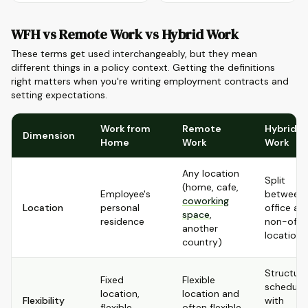
WFH vs Remote Work vs Hybrid Work
These terms get used interchangeably, but they mean
different things in a policy context. Getting the definitions
right matters when you're writing employment contracts and
setting expectations.
Work from
Remote
Hybrid
Dimension
Home
Work
Work
Any location
Split
(home, cafe,
Employee's
between
coworking
Location
personal
office an
space
,
residence
non-offi
another
location
country)
Structur
Fixed
Flexible
schedule
location,
location and
Flexibility
with
flexible
often flexible