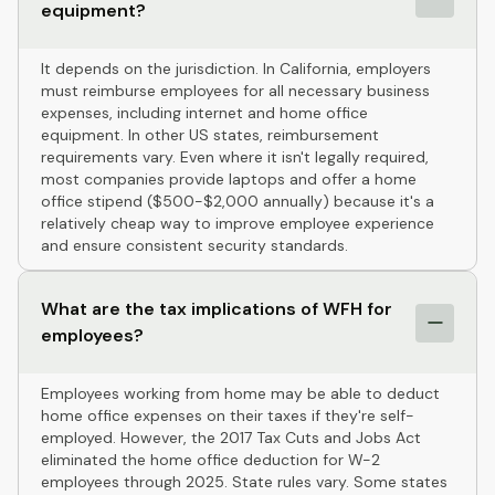
equipment?
It depends on the jurisdiction. In California, employers
must reimburse employees for all necessary business
expenses, including internet and home office
equipment. In other US states, reimbursement
requirements vary. Even where it isn't legally required,
most companies provide laptops and offer a home
office stipend ($500-$2,000 annually) because it's a
relatively cheap way to improve employee experience
and ensure consistent security standards.
What are the tax implications of WFH for
employees?
Employees working from home may be able to deduct
home office expenses on their taxes if they're self-
employed. However, the 2017 Tax Cuts and Jobs Act
eliminated the home office deduction for W-2
employees through 2025. State rules vary. Some states