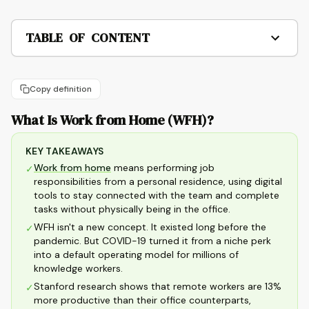
TABLE OF CONTENT
Copy definition
What Is Work from Home (WFH)?
KEY TAKEAWAYS
Work from home
means performing job
✓
responsibilities from a personal residence, using digital
tools to stay connected with the team and complete
tasks without physically being in the office.
WFH isn't a new concept. It existed long before the
✓
pandemic. But COVID-19 turned it from a niche perk
into a default operating model for millions of
knowledge workers.
Stanford research shows that remote workers are 13%
✓
more productive than their office counterparts,