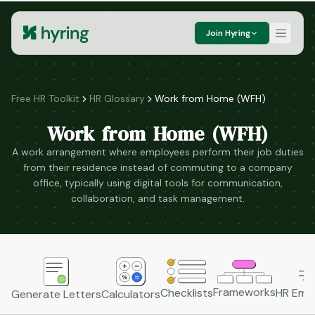
Join Hyring
Free HR Toolkit
HR Glossary
Work from Home (WFH)
Work from Home (WFH)
A work arrangement where employees perform their job duties
from their residence instead of commuting to a company
office, typically using digital tools for communication,
collaboration, and task management.
Frameworks
HR Emai
Checklists
Generate Letters
Calculators