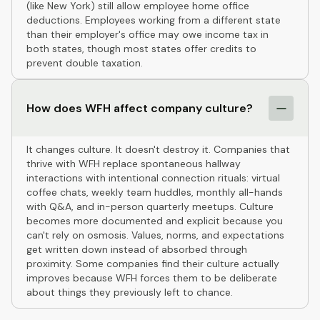
(like New York) still allow employee home office
deductions. Employees working from a different state
than their employer's office may owe income tax in
both states, though most states offer credits to
prevent double taxation.
How does WFH affect company culture?
It changes culture. It doesn't destroy it. Companies that
thrive with WFH replace spontaneous hallway
interactions with intentional connection rituals: virtual
coffee chats, weekly team huddles, monthly all-hands
with Q&A, and in-person quarterly meetups. Culture
becomes more documented and explicit because you
can't rely on osmosis. Values, norms, and expectations
get written down instead of absorbed through
proximity. Some companies find their culture actually
improves because WFH forces them to be deliberate
about things they previously left to chance.