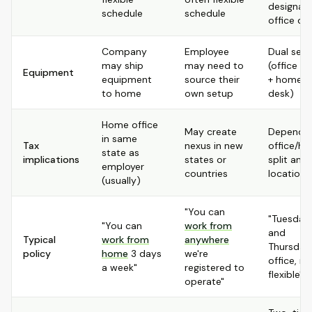
designat
schedule
schedule
office da
Company
Employee
Dual set
may ship
may need to
(office d
Equipment
equipment
source their
+ home
to home
own setup
desk)
Home office
May create
Depends
in same
Tax
nexus in new
office/h
state as
implications
states or
split and
employer
countries
locations
(usually)
"You can
"Tuesday
"You can
work from
and
Typical
work from
anywhere
Thursday 
policy
home
3 days
we're
office, re
a week"
registered to
flexible"
operate"