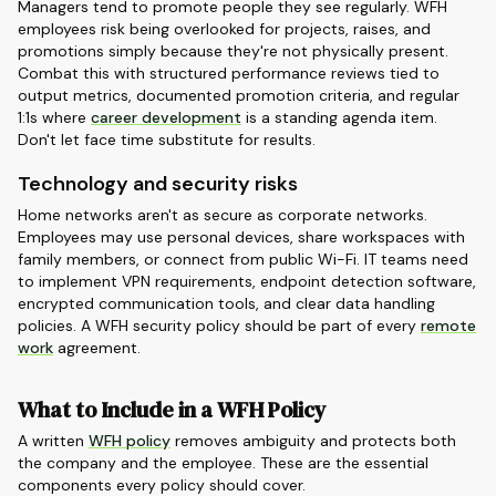
Managers tend to promote people they see regularly. WFH
employees risk being overlooked for projects, raises, and
promotions simply because they're not physically present.
Combat this with structured performance reviews tied to
output metrics, documented promotion criteria, and regular
1:1s where
career development
is a standing agenda item.
Don't let face time substitute for results.
Technology and security risks
Home networks aren't as secure as corporate networks.
Employees may use personal devices, share workspaces with
family members, or connect from public Wi-Fi. IT teams need
to implement VPN requirements, endpoint detection software,
encrypted communication tools, and clear data handling
policies. A WFH security policy should be part of every
remote
work
agreement.
What to Include in a WFH Policy
A written
WFH policy
removes ambiguity and protects both
the company and the employee. These are the essential
components every policy should cover.