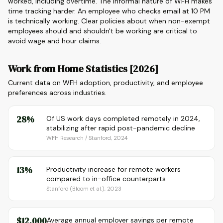
worked, including overtime. The informal nature of WFH makes
time tracking harder. An employee who checks email at 10 PM
is technically working. Clear policies about when non-exempt
employees should and shouldn't be working are critical to
avoid wage and hour claims.
Work from Home Statistics [2026]
Current data on WFH adoption, productivity, and employee
preferences across industries.
28%
Of US work days completed remotely in 2024,
stabilizing after rapid post-pandemic decline
WFH Research / Stanford, 2024
13%
Productivity increase for remote workers
compared to in-office counterparts
Stanford (Bloom et al.), 2023
$12,000
Average annual employer savings per remote