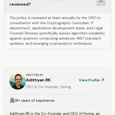
reviewed?
The policy is reviewed at least annually by the CISO in
consultation with the Cryptography Custodian, IT
department, application development leads, and Legal
Counsel. Reviews specifically assess algorithm suitability
against quantum computing advances, NIST standard
updates, and emerging cryptanalytic techniques.
WRITTEN BY
Adithyan RK
View Profile
CEO & Co-founder, Hyring
18+ years of experience
Adithyan RK is the Co-Founder and CEO of Hyring, an