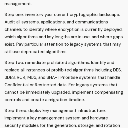
management.
Step one: inventory your current cryptographic landscape.
Audit all systems, applications, and communications
channels to identify where encryption is currently deployed,
which algorithms and key lengths are in use, and where gaps
exist. Pay particular attention to legacy systems that may
still use deprecated algorithms.
Step two: remediate prohibited algorithms. Identify and
replace all instances of prohibited algorithms including DES,
3DES, RC4, MD5, and SHA-1. Prioritise systems that handle
Confidential or Restricted data. For legacy systems that
cannot be immediately upgraded, implement compensating
controls and create a migration timeline.
Step three: deploy key management infrastructure.
Implement a key management system and hardware
security modules for the generation, storage, and rotation