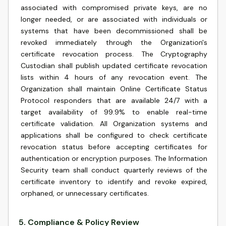
associated with compromised private keys, are no
longer needed, or are associated with individuals or
systems that have been decommissioned shall be
revoked immediately through the Organization's
certificate revocation process. The Cryptography
Custodian shall publish updated certificate revocation
lists within 4 hours of any revocation event. The
Organization shall maintain Online Certificate Status
Protocol responders that are available 24/7 with a
target availability of 99.9% to enable real-time
certificate validation. All Organization systems and
applications shall be configured to check certificate
revocation status before accepting certificates for
authentication or encryption purposes. The Information
Security team shall conduct quarterly reviews of the
certificate inventory to identify and revoke expired,
orphaned, or unnecessary certificates.
5
.
Compliance & Policy Review