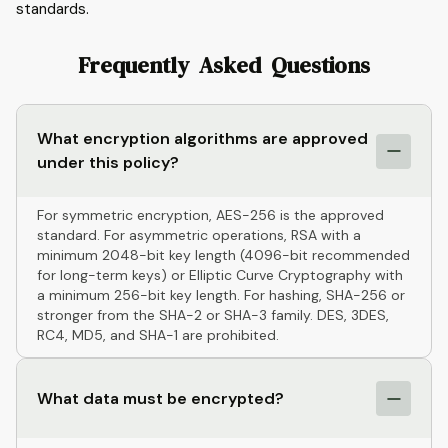
standards.
Frequently Asked Questions
What encryption algorithms are approved
under this policy?
For symmetric encryption, AES-256 is the approved
standard. For asymmetric operations, RSA with a
minimum 2048-bit key length (4096-bit recommended
for long-term keys) or Elliptic Curve Cryptography with
a minimum 256-bit key length. For hashing, SHA-256 or
stronger from the SHA-2 or SHA-3 family. DES, 3DES,
RC4, MD5, and SHA-1 are prohibited.
What data must be encrypted?