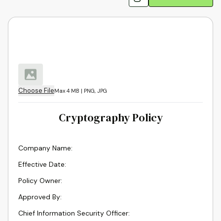
Choose File
Max 4 MB | PNG, JPG
Cryptography Policy
Company Name
:
Effective Date
:
Policy Owner
:
Approved By
:
Chief Information Security Officer
: