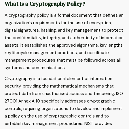
What Is a Cryptography Policy?
A cryptography policy is a formal document that defines an
organization's requirements for the use of encryption,
digital signatures, hashing, and key management to protect
the confidentiality, integrity, and authenticity of information
assets. It establishes the approved algorithms, key lengths,
key lifecycle management practices, and certificate
management procedures that must be followed across all
systems and communications.
Cryptography is a foundational element of information
security, providing the mathematical mechanisms that
protect data from unauthorised access and tampering. ISO
27001 Annex A.10 specifically addresses cryptographic
controls, requiring organizations to develop and implement
a policy on the use of cryptographic controls and to
establish key management procedures. NIST provides