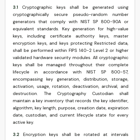
3.1
Cryptographic keys shall be generated using
cryptographically secure pseudo-random number
generators that comply with NIST SP 800-90A or
equivalent standards. Key generation for high-value
keys, including certificate authority keys, master
encryption keys, and keys protecting Restricted data,
shall be performed within FIPS 140-2 Level 2 or higher
validated hardware security modules. All cryptographic
keys shall be managed throughout their complete
lifecycle in accordance with NIST SP 800-57,
encompassing key generation, distribution, storage,
activation, usage, rotation, deactivation, archival, and
destruction. The Cryptography Custodian shall
maintain a key inventory that records the key identifier,
algorithm, key length, purpose, creation date, expiration
date, custodian, and current lifecycle state for every
active key.
3.2
Encryption keys shall be rotated at intervals