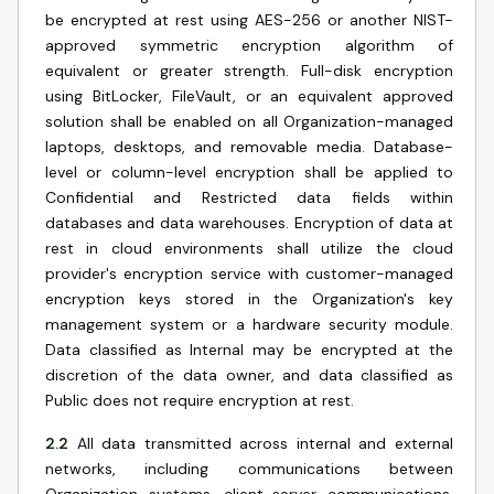
be encrypted at rest using AES-256 or another NIST-
approved symmetric encryption algorithm of
equivalent or greater strength. Full-disk encryption
using BitLocker, FileVault, or an equivalent approved
solution shall be enabled on all Organization-managed
laptops, desktops, and removable media. Database-
level or column-level encryption shall be applied to
Confidential and Restricted data fields within
databases and data warehouses. Encryption of data at
rest in cloud environments shall utilize the cloud
provider's encryption service with customer-managed
encryption keys stored in the Organization's key
management system or a hardware security module.
Data classified as Internal may be encrypted at the
discretion of the data owner, and data classified as
Public does not require encryption at rest.
2.2
All data transmitted across internal and external
networks, including communications between