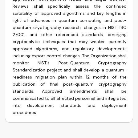
Reviews shall specifically assess the continued
suitability of approved algorithms and key lengths in
light of advances in quantum computing and post-
quantum cryptography research, changes in NIST, ISO
27001, and other referenced standards, emerging
cryptanalytic techniques that may weaken currently
approved algorithms, and regulatory developments
including export control changes. The Organization shall
monitor NIST's Post-Quantum Cryptography
Standardization project and shall develop a quantum-
readiness migration plan within 12 months of the
publication of final post-quantum cryptography
standards. Approved amendments shall be
communicated to all affected personnel and integrated
into development standards and deployment
procedures.