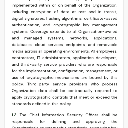
implemented within or on behalf of the Organization,
including encryption of data at rest and in transit,
digital signatures, hashing algorithms, certificate-based
authentication, and cryptographic key management
systems. Coverage extends to all Organization-owned
and managed systems, networks, applications,
databases, cloud services, endpoints, and removable
media across all operating environments. All employees,
contractors, IT administrators, application developers,
and third-party service providers who are responsible
for the implementation, configuration, management, or
use of cryptographic mechanisms are bound by this
policy. Third-party service providers who process
Organization data shall be contractually required to
apply cryptographic controls that meet or exceed the
standards defined in this policy.
1.3
The Chief Information Security Officer shall be
responsible for defining and approving the