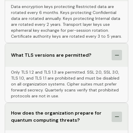
Data encryption keys protecting Restricted data are
rotated every 6 months. Keys protecting Confidential
data are rotated annually. Keys protecting Internal data
are rotated every 2 years. Transport layer keys use
ephemeral key exchange for per-session rotation.
Certificate authority keys are rotated every 3 to 5 years.
What TLS versions are permitted?
Only TLS 1.2 and TLS 1.3 are permitted. SSL 2.0, SSL 3.0,
TLS 1.0, and TLS 1.1 are prohibited and must be disabled
on all organization systems. Cipher suites must prefer
forward secrecy. Quarterly scans verify that prohibited
protocols are not in use.
How does the organization prepare for
quantum computing threats?