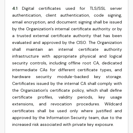
4.1
Digital certificates used for TLS/SSL server
authentication, client authentication, code signing,
email encryption, and document signing shall be issued
by the Organization's internal certificate authority or by
a trusted external certificate authority that has been
evaluated and approved by the CISO. The Organization
shall maintain an internal certificate authority
infrastructure with appropriate physical and logical
security controls, including offline root CA, dedicated
intermediate CAs for different certificate types, and
hardware security module-backed key storage.
Certificates issued by the internal CA shall comply with
the Organization's certificate policy, which shall define
certificate profiles, validity periods, key usage
extensions, and revocation procedures. Wildcard
certificates shall be used only where justified and
approved by the Information Security team, due to the
increased risk associated with private key exposure.