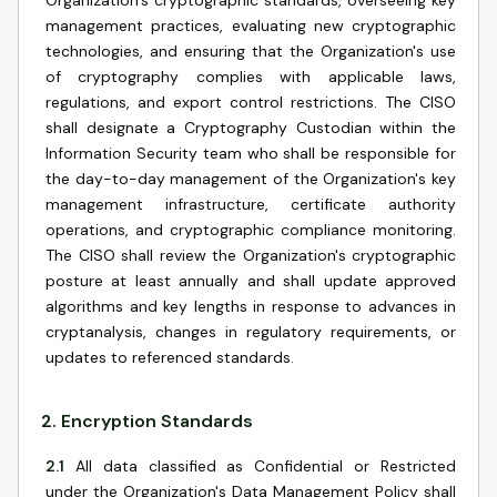
Organization's cryptographic standards, overseeing key
management practices, evaluating new cryptographic
technologies, and ensuring that the Organization's use
of cryptography complies with applicable laws,
regulations, and export control restrictions. The CISO
shall designate a Cryptography Custodian within the
Information Security team who shall be responsible for
the day-to-day management of the Organization's key
management infrastructure, certificate authority
operations, and cryptographic compliance monitoring.
The CISO shall review the Organization's cryptographic
posture at least annually and shall update approved
algorithms and key lengths in response to advances in
cryptanalysis, changes in regulatory requirements, or
updates to referenced standards.
2
.
Encryption Standards
2.1
All data classified as Confidential or Restricted
under the Organization's Data Management Policy shall