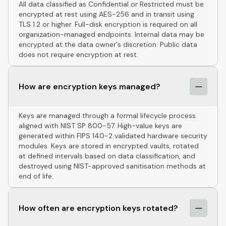
All data classified as Confidential or Restricted must be
encrypted at rest using AES-256 and in transit using
TLS 1.2 or higher. Full-disk encryption is required on all
organization-managed endpoints. Internal data may be
encrypted at the data owner's discretion. Public data
does not require encryption at rest.
How are encryption keys managed?
Keys are managed through a formal lifecycle process
aligned with NIST SP 800-57. High-value keys are
generated within FIPS 140-2 validated hardware security
modules. Keys are stored in encrypted vaults, rotated
at defined intervals based on data classification, and
destroyed using NIST-approved sanitisation methods at
end of life.
How often are encryption keys rotated?