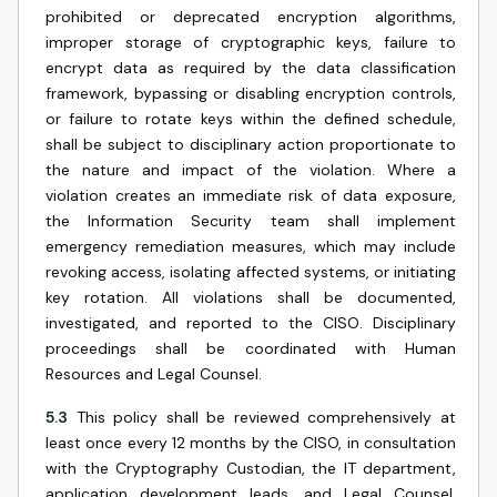
prohibited or deprecated encryption algorithms,
improper storage of cryptographic keys, failure to
encrypt data as required by the data classification
framework, bypassing or disabling encryption controls,
or failure to rotate keys within the defined schedule,
shall be subject to disciplinary action proportionate to
the nature and impact of the violation. Where a
violation creates an immediate risk of data exposure,
the Information Security team shall implement
emergency remediation measures, which may include
revoking access, isolating affected systems, or initiating
key rotation. All violations shall be documented,
investigated, and reported to the CISO. Disciplinary
proceedings shall be coordinated with Human
Resources and Legal Counsel.
5.3
This policy shall be reviewed comprehensively at
least once every 12 months by the CISO, in consultation
with the Cryptography Custodian, the IT department,
application development leads, and Legal Counsel.