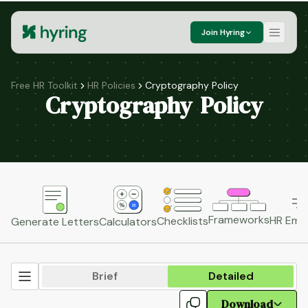
Join Hyring
Free HR Toolkit
HR Policies
Cryptography Policy
Cryptography Policy
Frameworks
HR Emai
Checklists
Generate Letters
Calculators
Brief
Detailed
Download