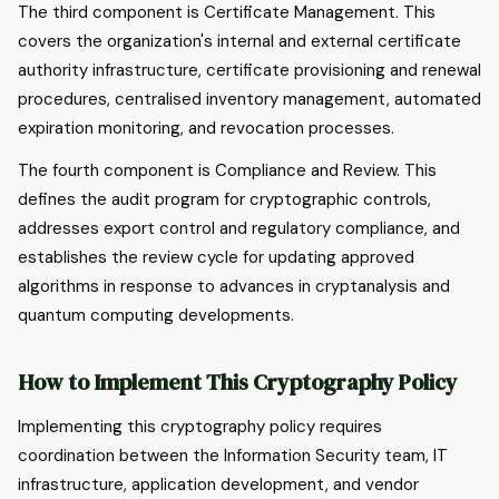
The third component is Certificate Management. This
covers the organization's internal and external certificate
authority infrastructure, certificate provisioning and renewal
procedures, centralised inventory management, automated
expiration monitoring, and revocation processes.
The fourth component is Compliance and Review. This
defines the audit program for cryptographic controls,
addresses export control and regulatory compliance, and
establishes the review cycle for updating approved
algorithms in response to advances in cryptanalysis and
quantum computing developments.
How to Implement This Cryptography Policy
Implementing this cryptography policy requires
coordination between the Information Security team, IT
infrastructure, application development, and vendor