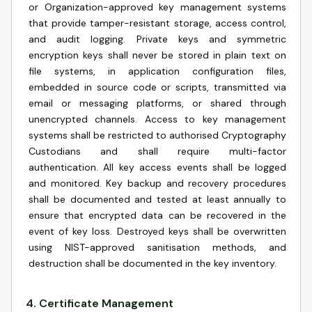
or Organization-approved key management systems
that provide tamper-resistant storage, access control,
and audit logging. Private keys and symmetric
encryption keys shall never be stored in plain text on
file systems, in application configuration files,
embedded in source code or scripts, transmitted via
email or messaging platforms, or shared through
unencrypted channels. Access to key management
systems shall be restricted to authorised Cryptography
Custodians and shall require multi-factor
authentication. All key access events shall be logged
and monitored. Key backup and recovery procedures
shall be documented and tested at least annually to
ensure that encrypted data can be recovered in the
event of key loss. Destroyed keys shall be overwritten
using NIST-approved sanitisation methods, and
destruction shall be documented in the key inventory.
4
.
Certificate Management