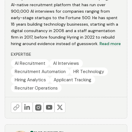
AI-native recruitment platform that has run over
900,000 AI interviews for companies ranging from
early-stage startups to the Fortune 500. He has spent
18 years building technology businesses, starting with a
digital consultancy in 2008 and a staff augmentation
firm in 2017, before founding Hyring in 2022 to rebuild
hiring around evidence instead of guesswork.
Read more
EXPERTISE
AI Recruitment
AI Interviews
Recruitment Automation
HR Technology
Hiring Analytics
Applicant Tracking
Recruiter Operations