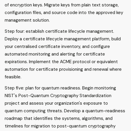
of encryption keys. Migrate keys from plain text storage,
configuration files, and source code into the approved key
management solution.
Step four: establish certificate lifecycle management.
Deploy a certificate lifecycle management platform, build
your centralised certificate inventory, and configure
automated monitoring and alerting for certificate
expirations. Implement the ACME protocol or equivalent
automation for certificate provisioning and renewal where
feasible.
Step five: plan for quantum readiness. Begin monitoring
NIST's Post-Quantum Cryptography Standardization
project and assess your organization's exposure to
quantum computing threats. Develop a quantum-readiness
roadmap that identifies the systems, algorithms, and
timelines for migration to post-quantum cryptography