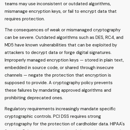
teams may use inconsistent or outdated algorithms,
mismanage encryption keys, or fail to encrypt data that
requires protection.
The consequences of weak or mismanaged cryptography
can be severe. Outdated algorithms such as DES, RC4, and
MD5 have known vulnerabilities that can be exploited by
attackers to decrypt data or forge digital signatures.
Improperly managed encryption keys — stored in plain text,
embedded in source code, or shared through insecure
channels — negate the protection that encryption is
supposed to provide. A cryptography policy prevents
these failures by mandating approved algorithms and
prohibiting deprecated ones.
Regulatory requirements increasingly mandate specific
cryptographic controls. PCI DSS requires strong
cryptography for the protection of cardholder data. HIPAA's