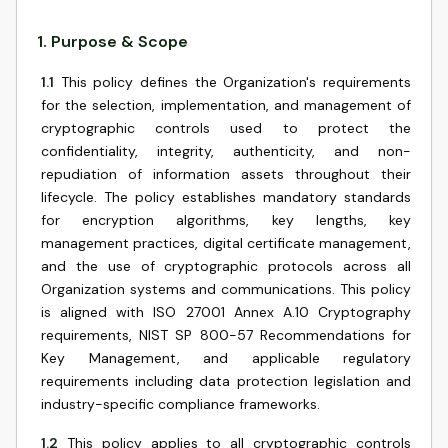
1
.
Purpose & Scope
1.1
This policy defines the Organization's requirements
for the selection, implementation, and management of
cryptographic controls used to protect the
confidentiality, integrity, authenticity, and non-
repudiation of information assets throughout their
lifecycle. The policy establishes mandatory standards
for encryption algorithms, key lengths, key
management practices, digital certificate management,
and the use of cryptographic protocols across all
Organization systems and communications. This policy
is aligned with ISO 27001 Annex A.10 Cryptography
requirements, NIST SP 800-57 Recommendations for
Key Management, and applicable regulatory
requirements including data protection legislation and
industry-specific compliance frameworks.
1.2
This policy applies to all cryptographic controls