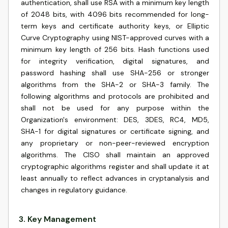
authentication, shall use RSA with a minimum key length
of 2048 bits, with 4096 bits recommended for long-
term keys and certificate authority keys, or Elliptic
Curve Cryptography using NIST-approved curves with a
minimum key length of 256 bits. Hash functions used
for integrity verification, digital signatures, and
password hashing shall use SHA-256 or stronger
algorithms from the SHA-2 or SHA-3 family. The
following algorithms and protocols are prohibited and
shall not be used for any purpose within the
Organization's environment: DES, 3DES, RC4, MD5,
SHA-1 for digital signatures or certificate signing, and
any proprietary or non-peer-reviewed encryption
algorithms. The CISO shall maintain an approved
cryptographic algorithms register and shall update it at
least annually to reflect advances in cryptanalysis and
changes in regulatory guidance.
3
.
Key Management