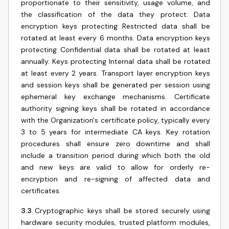
proportionate to their sensitivity, usage volume, and
the classification of the data they protect. Data
encryption keys protecting Restricted data shall be
rotated at least every 6 months. Data encryption keys
protecting Confidential data shall be rotated at least
annually. Keys protecting Internal data shall be rotated
at least every 2 years. Transport layer encryption keys
and session keys shall be generated per session using
ephemeral key exchange mechanisms. Certificate
authority signing keys shall be rotated in accordance
with the Organization's certificate policy, typically every
3 to 5 years for intermediate CA keys. Key rotation
procedures shall ensure zero downtime and shall
include a transition period during which both the old
and new keys are valid to allow for orderly re-
encryption and re-signing of affected data and
certificates.
3.3
Cryptographic keys shall be stored securely using
hardware security modules, trusted platform modules,