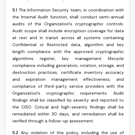
5.1
The Information Security team, in coordination with
the Internal Audit function, shall conduct semi-annual
audits of the Organization's cryptographic controls.
Audit scope shall include encryption coverage for data
at rest and in transit across all systems containing
Confidential or Restricted data, algorithm and key
length compliance with the approved cryptographic
algorithms register, key management lifecycle
compliance including generation, rotation, storage, and
destruction practices, certificate inventory accuracy
and expiration management effectiveness, and
compliance of third-party service providers with the
Organization's cryptographic requirements. Audit
findings shall be classified by severity and reported to
the CISO. Critical and high-severity findings shall be
remediated within 30 days, and remediation shall be
verified through a follow-up assessment.
5.2
Any violation of this policy, including the use of