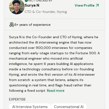
FACT CHECKED BY
Surya N
View Profile
CTO & Co-founder, Hyring
6+ years of experience
Surya N is the Co-Founder and CTO of Hyring, where he
architected the AI interviewing engine that has now
conducted over 900,000 interviews for companies
ranging from early-stage startups to the Fortune 500. A
mechanical engineer who moved into artificial
intelligence, he spent 6 years building AI applications
inside a technology consultancy before co-founding
Hyring, and wrote the first version of its AI interviewer
from scratch: a system that listens, adapts its
questioning in real time, and flags fraud rather than
following a fixed script.
Read more
EXPERTISE
AI Interview Systems
Conversational AI