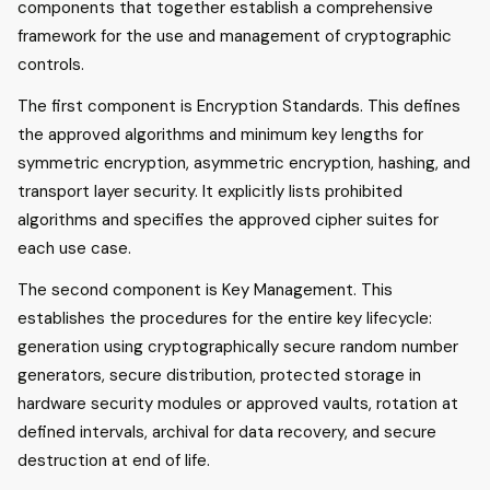
components that together establish a comprehensive
framework for the use and management of cryptographic
controls.
The first component is Encryption Standards. This defines
the approved algorithms and minimum key lengths for
symmetric encryption, asymmetric encryption, hashing, and
transport layer security. It explicitly lists prohibited
algorithms and specifies the approved cipher suites for
each use case.
The second component is Key Management. This
establishes the procedures for the entire key lifecycle:
generation using cryptographically secure random number
generators, secure distribution, protected storage in
hardware security modules or approved vaults, rotation at
defined intervals, archival for data recovery, and secure
destruction at end of life.