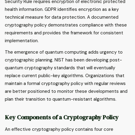
Security Rule requires encryption of electronic protected
health information. GDPR identifies encryption as a key
technical measure for data protection. A documented
cryptography policy demonstrates compliance with these
requirements and provides the framework for consistent
implementation.
The emergence of quantum computing adds urgency to
cryptographic planning. NIST has been developing post-
quantum cryptography standards that will eventually
replace current public-key algorithms. Organizations that
maintain a formal cryptography policy with regular reviews
are better positioned to monitor these developments and
plan their transition to quantum-resistant algorithms.
Key Components of a Cryptography Policy
An effective cryptography policy contains four core