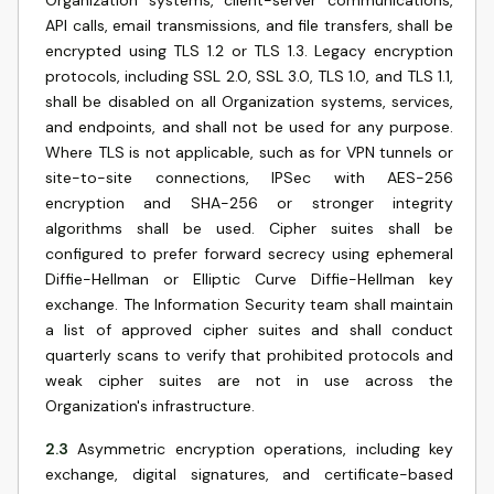
Organization systems, client-server communications,
API calls, email transmissions, and file transfers, shall be
encrypted using TLS 1.2 or TLS 1.3. Legacy encryption
protocols, including SSL 2.0, SSL 3.0, TLS 1.0, and TLS 1.1,
shall be disabled on all Organization systems, services,
and endpoints, and shall not be used for any purpose.
Where TLS is not applicable, such as for VPN tunnels or
site-to-site connections, IPSec with AES-256
encryption and SHA-256 or stronger integrity
algorithms shall be used. Cipher suites shall be
configured to prefer forward secrecy using ephemeral
Diffie-Hellman or Elliptic Curve Diffie-Hellman key
exchange. The Information Security team shall maintain
a list of approved cipher suites and shall conduct
quarterly scans to verify that prohibited protocols and
weak cipher suites are not in use across the
Organization's infrastructure.
2.3
Asymmetric encryption operations, including key
exchange, digital signatures, and certificate-based