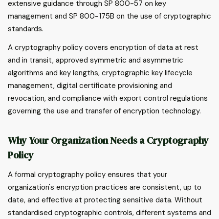
extensive guidance through SP 800-57 on key
management and SP 800-175B on the use of cryptographic
standards.
A cryptography policy covers encryption of data at rest
and in transit, approved symmetric and asymmetric
algorithms and key lengths, cryptographic key lifecycle
management, digital certificate provisioning and
revocation, and compliance with export control regulations
governing the use and transfer of encryption technology.
Why Your Organization Needs a Cryptography
Policy
A formal cryptography policy ensures that your
organization's encryption practices are consistent, up to
date, and effective at protecting sensitive data. Without
standardised cryptographic controls, different systems and