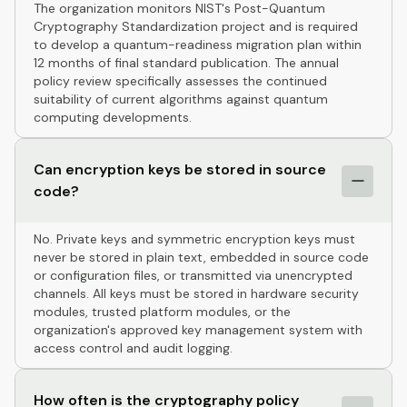
The organization monitors NIST's Post-Quantum
Cryptography Standardization project and is required
to develop a quantum-readiness migration plan within
12 months of final standard publication. The annual
policy review specifically assesses the continued
suitability of current algorithms against quantum
computing developments.
Can encryption keys be stored in source
code?
No. Private keys and symmetric encryption keys must
never be stored in plain text, embedded in source code
or configuration files, or transmitted via unencrypted
channels. All keys must be stored in hardware security
modules, trusted platform modules, or the
organization's approved key management system with
access control and audit logging.
How often is the cryptography policy