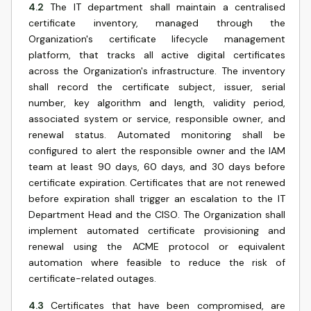
4.2
The IT department shall maintain a centralised
certificate inventory, managed through the
Organization's certificate lifecycle management
platform, that tracks all active digital certificates
across the Organization's infrastructure. The inventory
shall record the certificate subject, issuer, serial
number, key algorithm and length, validity period,
associated system or service, responsible owner, and
renewal status. Automated monitoring shall be
configured to alert the responsible owner and the IAM
team at least 90 days, 60 days, and 30 days before
certificate expiration. Certificates that are not renewed
before expiration shall trigger an escalation to the IT
Department Head and the CISO. The Organization shall
implement automated certificate provisioning and
renewal using the ACME protocol or equivalent
automation where feasible to reduce the risk of
certificate-related outages.
4.3
Certificates that have been compromised, are