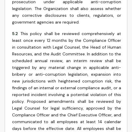
prosecution under applicable anti-corruption
legislation. The Organization shall also assess whether
any corrective disclosures to clients, regulators, or
government agencies are required.
5.2
This policy shall be reviewed comprehensively at
least once every 12 months by the Compliance Officer
in consultation with Legal Counsel, the Head of Human
Resources, and the Audit Committee. In addition to the
scheduled annual review, an interim review shall be
triggered by any material change in applicable anti-
bribery or anti-corruption legislation, expansion into
new jurisdictions with heightened corruption risk, the
findings of an internal or external compliance audit, or a
reported incident involving a potential violation of this
policy. Proposed amendments shall be reviewed by
Legal Counsel for legal sufficiency, approved by the
Compliance Officer and the Chief Executive Officer, and
communicated to all employees at least 14 calendar
days before the effective date. All employees shall be