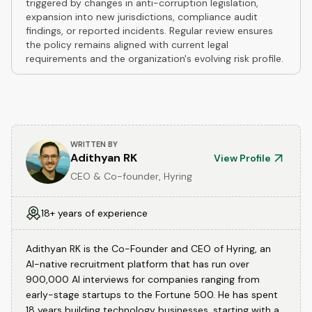
triggered by changes in anti-corruption legislation,
expansion into new jurisdictions, compliance audit
findings, or reported incidents. Regular review ensures
the policy remains aligned with current legal
requirements and the organization's evolving risk profile.
WRITTEN BY
Adithyan RK
View Profile
CEO & Co-founder, Hyring
18+ years of experience
Adithyan RK is the Co-Founder and CEO of Hyring, an
AI-native recruitment platform that has run over
900,000 AI interviews for companies ranging from
early-stage startups to the Fortune 500. He has spent
18 years building technology businesses, starting with a