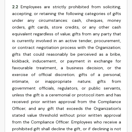
2.2
Employees are strictly prohibited from soliciting,
accepting, or retaining the following categories of gifts
under any circumstances: cash, cheques, money
orders, gift cards, store credits, or any other cash
equivalent regardless of value; gifts from any party that
is currently involved in an active tender, procurement,
or contract negotiation process with the Organization;
gifts that could reasonably be perceived as a bribe,
kickback, inducement, or payment in exchange for
favourable treatment, a business decision, or the
exercise of official discretion; gifts of a personal,
intimate, or inappropriate nature; gifts from
government officials, regulators, or public servants,
unless the gift is a ceremonial or protocol item and has
received prior written approval from the Compliance
Officer; and any gift that exceeds the Organization's
stated value threshold without prior written approval
from the Compliance Officer. Employees who receive a
prohibited gift shall decline the gift, or if declining is not