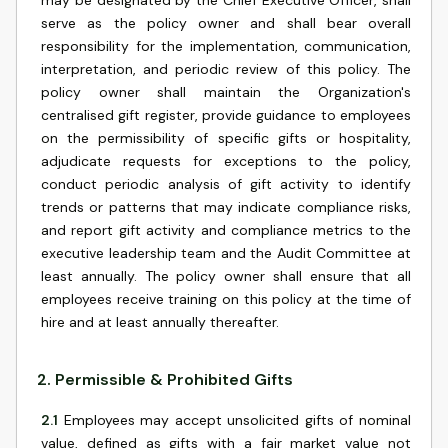
may be designated by the Chief Executive Officer, shall
serve as the policy owner and shall bear overall
responsibility for the implementation, communication,
interpretation, and periodic review of this policy. The
policy owner shall maintain the Organization's
centralised gift register, provide guidance to employees
on the permissibility of specific gifts or hospitality,
adjudicate requests for exceptions to the policy,
conduct periodic analysis of gift activity to identify
trends or patterns that may indicate compliance risks,
and report gift activity and compliance metrics to the
executive leadership team and the Audit Committee at
least annually. The policy owner shall ensure that all
employees receive training on this policy at the time of
hire and at least annually thereafter.
2
.
Permissible & Prohibited Gifts
2.1
Employees may accept unsolicited gifts of nominal
value, defined as gifts with a fair market value not