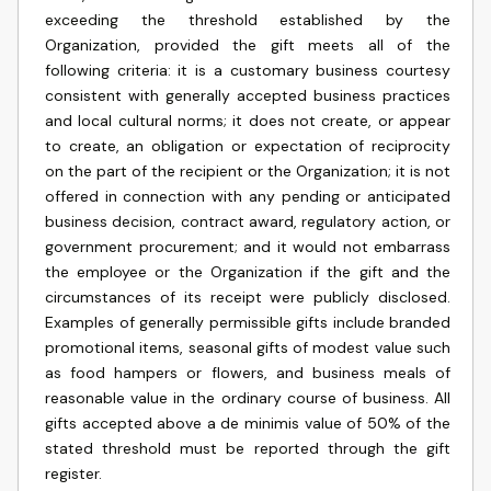
exceeding the threshold established by the
Organization, provided the gift meets all of the
following criteria: it is a customary business courtesy
consistent with generally accepted business practices
and local cultural norms; it does not create, or appear
to create, an obligation or expectation of reciprocity
on the part of the recipient or the Organization; it is not
offered in connection with any pending or anticipated
business decision, contract award, regulatory action, or
government procurement; and it would not embarrass
the employee or the Organization if the gift and the
circumstances of its receipt were publicly disclosed.
Examples of generally permissible gifts include branded
promotional items, seasonal gifts of modest value such
as food hampers or flowers, and business meals of
reasonable value in the ordinary course of business. All
gifts accepted above a de minimis value of 50% of the
stated threshold must be reported through the gift
register.