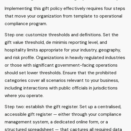
Implementing this gift policy effectively requires four steps
that move your organization from template to operational
compliance program.
Step one: customize thresholds and definitions. Set the
gift value threshold, de minimis reporting level, and
hospitality limits appropriate for your industry, geography,
and risk profile. Organizations in heavily regulated industries
or those with significant government-facing operations
should set lower thresholds. Ensure that the prohibited
categories cover all scenarios relevant to your business,
including interactions with public officials in jurisdictions
where you operate.
Step two: establish the gift register. Set up a centralised,
accessible gift register — either through your compliance
management system, a dedicated online form, or a
structured spreadsheet — that captures all required data