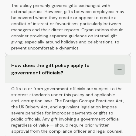
The policy primarily governs gifts exchanged with
external parties. However, gifts between employees may
be covered where they create or appear to create a
conflict of interest or favouritism, particularly between
managers and their direct reports. Organizations should
consider providing separate guidance on internal gift-
giving, especially around holidays and celebrations, to
prevent uncomfortable dynamics.
How does the gift policy apply to
government officials?
Gifts to or from government officials are subject to the
strictest standards under this policy and applicable
anti-corruption laws. The Foreign Corrupt Practices Act,
the UK Bribery Act, and equivalent legislation impose
severe penalties for improper payments or gifts to
public officials. Any gift involving a government official —
regardless of value — should require prior written
approval from the compliance officer and legal counsel.