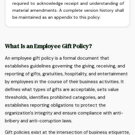
required to acknowledge receipt and understanding of
material amendments. A complete version history shall
be maintained as an appendix to this policy.
What Is an Employee Gift Policy?
An employee gift policy is a formal document that
establishes guidelines governing the giving, receiving, and
reporting of gifts, gratuities, hospitality, and entertainment
by employees in the course of their business activities. It
defines what types of gifts are acceptable, sets value
thresholds, identifies prohibited categories, and
establishes reporting obligations to protect the
organization's integrity and ensure compliance with anti-
bribery and anti-corruption laws.
Gift policies exist at the intersection of business etiquette,