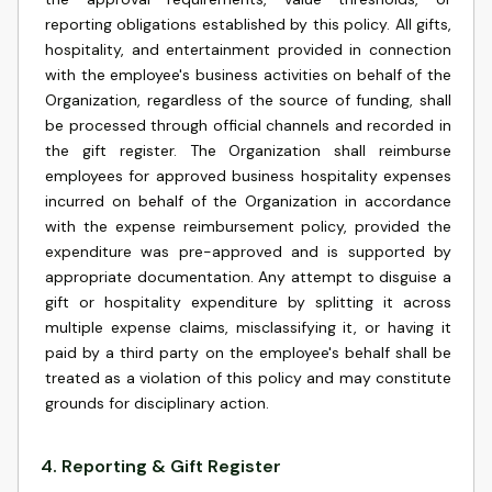
reporting obligations established by this policy. All gifts,
hospitality, and entertainment provided in connection
with the employee's business activities on behalf of the
Organization, regardless of the source of funding, shall
be processed through official channels and recorded in
the gift register. The Organization shall reimburse
employees for approved business hospitality expenses
incurred on behalf of the Organization in accordance
with the expense reimbursement policy, provided the
expenditure was pre-approved and is supported by
appropriate documentation. Any attempt to disguise a
gift or hospitality expenditure by splitting it across
multiple expense claims, misclassifying it, or having it
paid by a third party on the employee's behalf shall be
treated as a violation of this policy and may constitute
grounds for disciplinary action.
4
.
Reporting & Gift Register