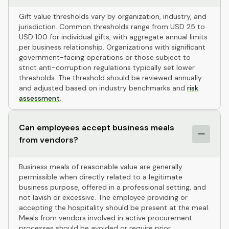
Gift value thresholds vary by organization, industry, and
jurisdiction. Common thresholds range from USD 25 to
USD 100 for individual gifts, with aggregate annual limits
per business relationship. Organizations with significant
government-facing operations or those subject to
strict anti-corruption regulations typically set lower
thresholds. The threshold should be reviewed annually
and adjusted based on industry benchmarks and
risk
assessment
.
Can employees accept business meals
from vendors?
Business meals of reasonable value are generally
permissible when directly related to a legitimate
business purpose, offered in a professional setting, and
not lavish or excessive. The employee providing or
accepting the hospitality should be present at the meal.
Meals from vendors involved in active procurement
processes should be avoided or require prior