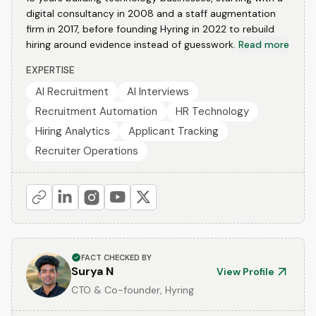
digital consultancy in 2008 and a staff augmentation
firm in 2017, before founding Hyring in 2022 to rebuild
hiring around evidence instead of guesswork.
Read more
EXPERTISE
AI Recruitment
AI Interviews
Recruitment Automation
HR Technology
Hiring Analytics
Applicant Tracking
Recruiter Operations
FACT CHECKED BY
Surya N
View Profile
CTO & Co-founder, Hyring