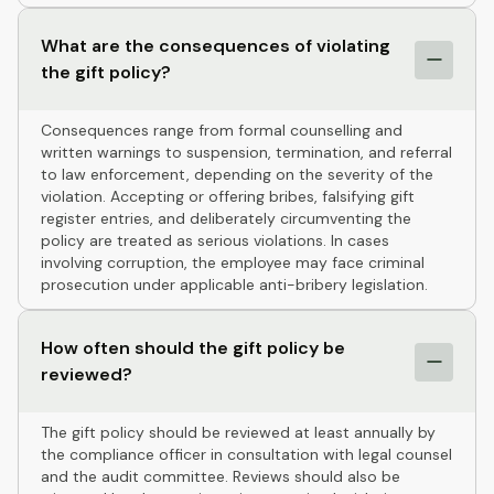
What are the consequences of violating
the gift policy?
Consequences range from formal counselling and
written warnings to suspension, termination, and referral
to law enforcement, depending on the severity of the
violation. Accepting or offering bribes, falsifying gift
register entries, and deliberately circumventing the
policy are treated as serious violations. In cases
involving corruption, the employee may face criminal
prosecution under applicable anti-bribery legislation.
How often should the gift policy be
reviewed?
The gift policy should be reviewed at least annually by
the compliance officer in consultation with legal counsel
and the audit committee. Reviews should also be