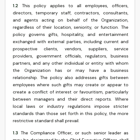
1.2
This policy applies to all employees, officers,
directors, temporary staff, contractors, consultants,
and agents acting on behalf of the Organization,
regardless of their location, seniority, or function. The
policy governs gifts, hospitality, and entertainment
exchanged with external parties, including current and
prospective clients, vendors, suppliers, service
providers, government officials, regulators, business
partners, and any other individual or entity with whom
the Organization has or may have a business
relationship. The policy also addresses gifts between
employees where such gifts may create or appear to
create a conflict of interest or favouritism, particularly
between managers and their direct reports. Where
local laws or industry regulations impose stricter
standards than those set forth in this policy, the more
restrictive standard shall prevail.
1.3
The Compliance Officer, or such senior leader as