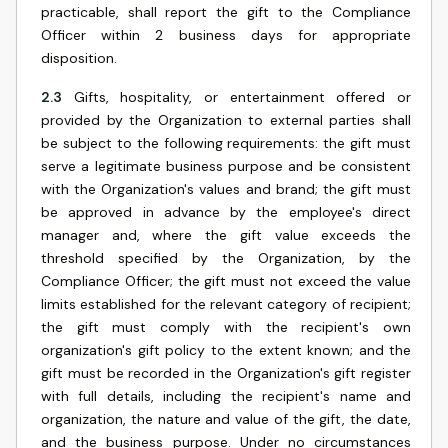
practicable, shall report the gift to the Compliance
Officer within 2 business days for appropriate
disposition.
2.3
Gifts, hospitality, or entertainment offered or
provided by the Organization to external parties shall
be subject to the following requirements: the gift must
serve a legitimate business purpose and be consistent
with the Organization's values and brand; the gift must
be approved in advance by the employee's direct
manager and, where the gift value exceeds the
threshold specified by the Organization, by the
Compliance Officer; the gift must not exceed the value
limits established for the relevant category of recipient;
the gift must comply with the recipient's own
organization's gift policy to the extent known; and the
gift must be recorded in the Organization's gift register
with full details, including the recipient's name and
organization, the nature and value of the gift, the date,
and the business purpose. Under no circumstances