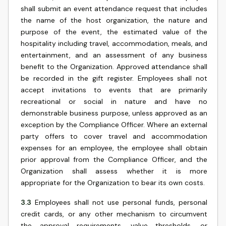
shall submit an event attendance request that includes
the name of the host organization, the nature and
purpose of the event, the estimated value of the
hospitality including travel, accommodation, meals, and
entertainment, and an assessment of any business
benefit to the Organization. Approved attendance shall
be recorded in the gift register. Employees shall not
accept invitations to events that are primarily
recreational or social in nature and have no
demonstrable business purpose, unless approved as an
exception by the Compliance Officer. Where an external
party offers to cover travel and accommodation
expenses for an employee, the employee shall obtain
prior approval from the Compliance Officer, and the
Organization shall assess whether it is more
appropriate for the Organization to bear its own costs.
3.3
Employees shall not use personal funds, personal
credit cards, or any other mechanism to circumvent
the approval requirements, value thresholds, or