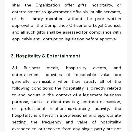
shall the Organization offer gifts, hospitality, or
entertainment to government officials, public servants,
or their family members without the prior written
approval of the Compliance Officer and Legal Counsel,
and all such gifts shall be assessed for compliance with
applicable anti-corruption legislation before approval.
3
.
Hospitality & Entertainment
3.1
Business meals, hospitality events, and
entertainment activities of reasonable value are
generally permissible when they satisfy all of the
following conditions: the hospitality is directly related
to and occurs in the context of a legitimate business
purpose, such as a client meeting, contract discussion,
or professional relationship-building activity; the
hospitality is offered in a professional and appropriate
setting; the frequency and value of hospitality
extended to or received from any single party are not