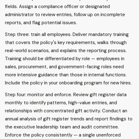
fields. Assign a compliance officer or designated
administrator to review entries, follow up on incomplete
reports, and flag potential issues.
Step three: train all employees. Deliver mandatory training
that covers the policy's key requirements, walks through
real-world scenarios, and explains the reporting process.
Training should be differentiated by role — employees in
sales, procurement, and government-facing roles need
more intensive guidance than those in internal functions.
Include the policy in your onboarding program for new hires.
Step four: monitor and enforce. Review gift register data
monthly to identify patterns, high-value entries, and
relationships with concentrated gift activity. Conduct an
annual analysis of gift register trends and report findings to
the executive leadership team and audit committee.
Enforce the policy consistently — a single unenforced