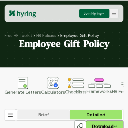
Join Hyring
Free HR Toolkit
HR Policies
Employee Gift Policy
Employee Gift Policy
Frameworks
HR Emai
Checklists
Generate Letters
Calculators
Brief
Detailed
Download