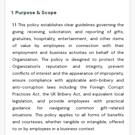
1
.
Purpose & Scope
1.1
This policy establishes clear guidelines governing the
giving, receiving, solicitation, and reporting of gifts,
gratuities, hospitality, entertainment, and other items
of value by employees in connection with their
employment and business activities on behalf of the
Organization. The policy is designed to protect the
Organization's reputation and integrity, prevent
conflicts of interest and the appearance of impropriety,
ensure compliance with applicable anti-bribery and
anti-corruption laws including the Foreign Corrupt
Practices Act, the UK Bribery Act, and equivalent local
legislation, and provide employees with practical
guidance for navigating common gift-related
situations. This policy applies to all forms of benefits
and courtesies, whether tangible or intangible, offered
to or by employees in a business context.