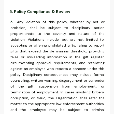
5
.
Policy Compliance & Review
5.1
Any violation of this policy, whether by act or
omission, shall be subject to disciplinary action
proportionate to the severity and nature of the
violation. Violations include, but are not limited to,
accepting or offering prohibited gifts, failing to report
gifts that exceed the de minimis threshold, providing
false or misleading information in the gift register,
circumventing approval requirements, and retaliating
against an employee who reports a concern under this
policy. Disciplinary consequences may include formal
counselling, written warning, disgorgement or surrender
of the gift, suspension from employment, or
termination of employment. In cases involving bribery,
corruption, or fraud, the Organization shall refer the
matter to the appropriate law enforcement authorities,
and the employee may be subject to criminal