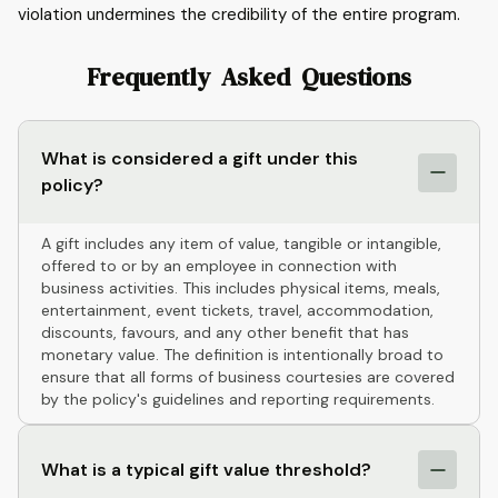
violation undermines the credibility of the entire program.
Frequently Asked Questions
What is considered a gift under this
policy?
A gift includes any item of value, tangible or intangible,
offered to or by an employee in connection with
business activities. This includes physical items, meals,
entertainment, event tickets, travel, accommodation,
discounts, favours, and any other benefit that has
monetary value. The definition is intentionally broad to
ensure that all forms of business courtesies are covered
by the policy's guidelines and reporting requirements.
What is a typical gift value threshold?