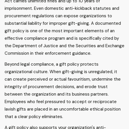
Act carries unlimited fines and up to 10 years of
imprisonment. Even domestic anti-kickback statutes and
procurement regulations can expose organizations to
substantial liability for improper gift-giving. A documented
gift policy is one of the most important elements of an
effective compliance program and is specifically cited by
the Department of Justice and the Securities and Exchange
Commission in their enforcement guidance.
Beyond legal compliance, a gift policy protects
organizational culture. When gift-giving is unregulated, it
can create perceived or actual favouritism, undermine the
integrity of procurement decisions, and erode trust
between the organization and its business partners.
Employees who feel pressured to accept or reciprocate
lavish gifts are placed in an uncomfortable ethical position
that a clear policy eliminates.
A gift policy also supports your organization's anti-