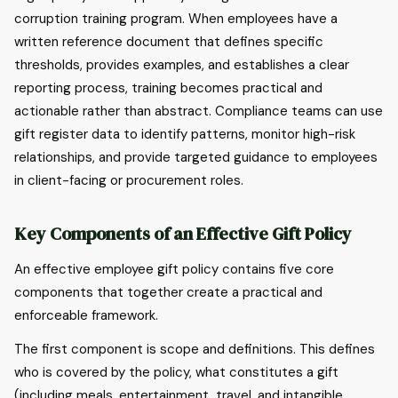
corruption training program. When employees have a
written reference document that defines specific
thresholds, provides examples, and establishes a clear
reporting process, training becomes practical and
actionable rather than abstract. Compliance teams can use
gift register data to identify patterns, monitor high-risk
relationships, and provide targeted guidance to employees
in client-facing or procurement roles.
Key Components of an Effective Gift Policy
An effective employee gift policy contains five core
components that together create a practical and
enforceable framework.
The first component is scope and definitions. This defines
who is covered by the policy, what constitutes a gift
(including meals, entertainment, travel, and intangible