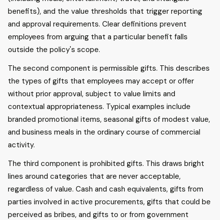
benefits), and the value thresholds that trigger reporting
and approval requirements. Clear definitions prevent
employees from arguing that a particular benefit falls
outside the policy's scope.
The second component is permissible gifts. This describes
the types of gifts that employees may accept or offer
without prior approval, subject to value limits and
contextual appropriateness. Typical examples include
branded promotional items, seasonal gifts of modest value,
and business meals in the ordinary course of commercial
activity.
The third component is prohibited gifts. This draws bright
lines around categories that are never acceptable,
regardless of value. Cash and cash equivalents, gifts from
parties involved in active procurements, gifts that could be
perceived as bribes, and gifts to or from government