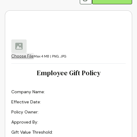
Choose File
Max 4 MB | PNG, JPG
Employee Gift Policy
Company Name
:
Effective Date
:
Policy Owner
:
Approved By
:
Gift Value Threshold
: