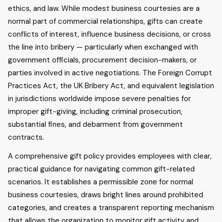
ethics, and law. While modest business courtesies are a
normal part of commercial relationships, gifts can create
conflicts of interest, influence business decisions, or cross
the line into bribery — particularly when exchanged with
government officials, procurement decision-makers, or
parties involved in active negotiations. The Foreign Corrupt
Practices Act, the UK Bribery Act, and equivalent legislation
in jurisdictions worldwide impose severe penalties for
improper gift-giving, including criminal prosecution,
substantial fines, and debarment from government
contracts.
A comprehensive gift policy provides employees with clear,
practical guidance for navigating common gift-related
scenarios. It establishes a permissible zone for normal
business courtesies, draws bright lines around prohibited
categories, and creates a transparent reporting mechanism
that allows the organization to monitor gift activity and