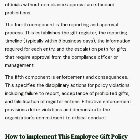
officials without compliance approval are standard
prohibitions.
The fourth component is the reporting and approval
process. This establishes the gift register, the reporting
timeline (typically within 5 business days), the information
required for each entry, and the escalation path for gifts
that require approval from the compliance officer or
management.
The fifth component is enforcement and consequences.
This specifies the disciplinary actions for policy violations,
including failure to report, acceptance of prohibited gifts,
and falsification of register entries. Effective enforcement
provisions deter violations and demonstrate the
organization's commitment to ethical conduct.
How to Implement This Employee Gift Policy