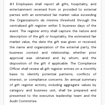
4.1
Employees shall report all gifts, hospitality, and
entertainment received from or provided to external
parties with an estimated fair market value exceeding
the Organization's de minimis threshold through the
centralised gift register within 5 business days of the
event. The register entry shall capture the nature and
description of the gift or hospitality, the estimated fair
market value, the date the gift was given or received,
the name and organization of the external party, the
business context and relationship, whether prior
approval was obtained and by whom, and the
disposition of the gift if applicable. The Compliance
Officer shall review all gift register entries on a monthly
basis to identify potential patterns, conflicts of
interest, or compliance concerns. An annual summary
of gift register activity, including aggregate values by
category and business unit, shall be prepared and
presented to the executive leadership team and the
Audit Committee.