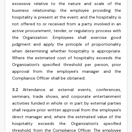
excessive relative to the nature and scale of the
business relationship; the employee providing the
hospitality is present at the event; and the hospitality is
not offered to or received from a party involved in an
active procurement, tender, or regulatory process with
the Organization. Employees shall exercise good
judgment and apply the principle of proportionality
when determining whether hospitality is appropriate.
Where the estimated cost of hospitality exceeds the
Organization's specified threshold per person, prior
approval from the employee's manager and the
Compliance Officer shall be obtained.
3.2
Attendance at external events, conferences,
seminars, trade shows, and corporate entertainment
activities funded in whole or in part by external parties
shall require prior written approval from the employee's
direct manager and, where the estimated value of the
hospitality exceeds the Organization's specified
threshold, from the Compliance Officer. The employee