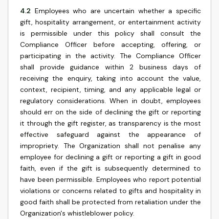
4.2
Employees who are uncertain whether a specific
gift, hospitality arrangement, or entertainment activity
is permissible under this policy shall consult the
Compliance Officer before accepting, offering, or
participating in the activity. The Compliance Officer
shall provide guidance within 2 business days of
receiving the enquiry, taking into account the value,
context, recipient, timing, and any applicable legal or
regulatory considerations. When in doubt, employees
should err on the side of declining the gift or reporting
it through the gift register, as transparency is the most
effective safeguard against the appearance of
impropriety. The Organization shall not penalise any
employee for declining a gift or reporting a gift in good
faith, even if the gift is subsequently determined to
have been permissible. Employees who report potential
violations or concerns related to gifts and hospitality in
good faith shall be protected from retaliation under the
Organization's whistleblower policy.