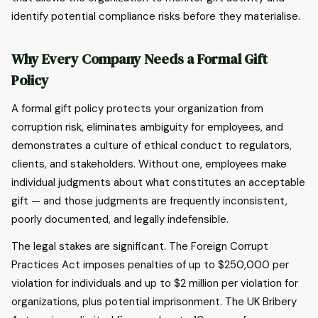
identify potential compliance risks before they materialise.
Why Every Company Needs a Formal Gift
Policy
A formal gift policy protects your organization from
corruption risk, eliminates ambiguity for employees, and
demonstrates a culture of ethical conduct to regulators,
clients, and stakeholders. Without one, employees make
individual judgments about what constitutes an acceptable
gift — and those judgments are frequently inconsistent,
poorly documented, and legally indefensible.
The legal stakes are significant. The Foreign Corrupt
Practices Act imposes penalties of up to $250,000 per
violation for individuals and up to $2 million per violation for
organizations, plus potential imprisonment. The UK Bribery