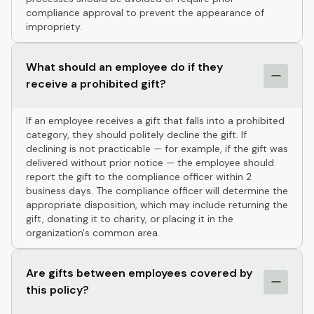
compliance approval to prevent the appearance of
impropriety.
What should an employee do if they
receive a prohibited gift?
If an employee receives a gift that falls into a prohibited
category, they should politely decline the gift. If
declining is not practicable — for example, if the gift was
delivered without prior notice — the employee should
report the gift to the compliance officer within 2
business days. The compliance officer will determine the
appropriate disposition, which may include returning the
gift, donating it to charity, or placing it in the
organization's common area.
Are gifts between employees covered by
this policy?