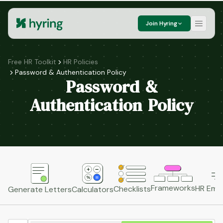
Join Hyring
Free HR Toolkit
HR Policies
Password & Authentication Policy
Password &
Authentication Policy
Frameworks
HR Emai
Checklists
Generate Letters
Calculators