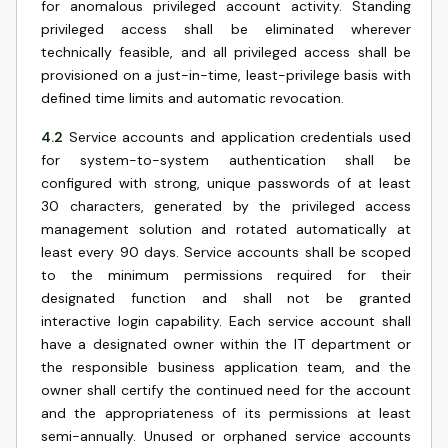
for anomalous privileged account activity. Standing
privileged access shall be eliminated wherever
technically feasible, and all privileged access shall be
provisioned on a just-in-time, least-privilege basis with
defined time limits and automatic revocation.
4.2
Service accounts and application credentials used
for system-to-system authentication shall be
configured with strong, unique passwords of at least
30 characters, generated by the privileged access
management solution and rotated automatically at
least every 90 days. Service accounts shall be scoped
to the minimum permissions required for their
designated function and shall not be granted
interactive login capability. Each service account shall
have a designated owner within the IT department or
the responsible business application team, and the
owner shall certify the continued need for the account
and the appropriateness of its permissions at least
semi-annually. Unused or orphaned service accounts