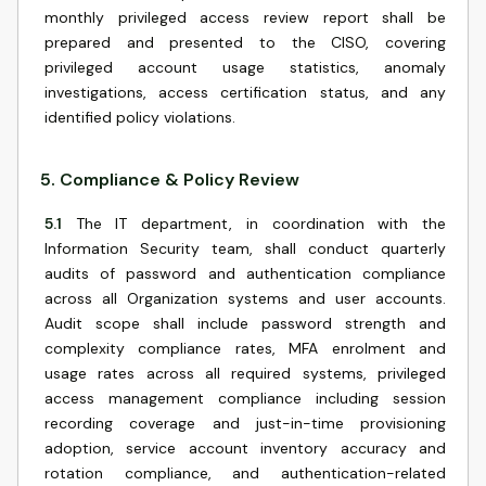
monthly privileged access review report shall be
prepared and presented to the CISO, covering
privileged account usage statistics, anomaly
investigations, access certification status, and any
identified policy violations.
5
.
Compliance & Policy Review
5.1
The IT department, in coordination with the
Information Security team, shall conduct quarterly
audits of password and authentication compliance
across all Organization systems and user accounts.
Audit scope shall include password strength and
complexity compliance rates, MFA enrolment and
usage rates across all required systems, privileged
access management compliance including session
recording coverage and just-in-time provisioning
adoption, service account inventory accuracy and
rotation compliance, and authentication-related