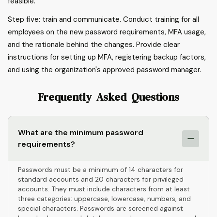
feasible.
Step five: train and communicate. Conduct training for all
employees on the new password requirements, MFA usage,
and the rationale behind the changes. Provide clear
instructions for setting up MFA, registering backup factors,
and using the organization's approved password manager.
Frequently Asked Questions
What are the minimum password
requirements?
Passwords must be a minimum of 14 characters for
standard accounts and 20 characters for privileged
accounts. They must include characters from at least
three categories: uppercase, lowercase, numbers, and
special characters. Passwords are screened against