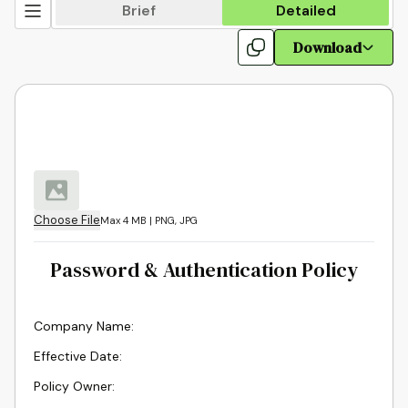
Brief
Detailed
Download
Choose File
Max 4 MB | PNG, JPG
Password & Authentication Policy
Company Name
:
Effective Date
:
Policy Owner
: