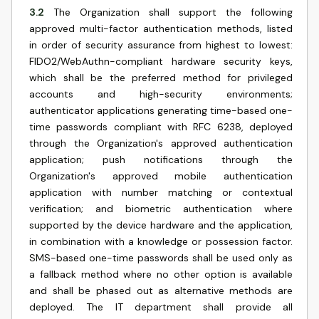
3.2
The Organization shall support the following
approved multi-factor authentication methods, listed
in order of security assurance from highest to lowest:
FIDO2/WebAuthn-compliant hardware security keys,
which shall be the preferred method for privileged
accounts and high-security environments;
authenticator applications generating time-based one-
time passwords compliant with RFC 6238, deployed
through the Organization's approved authentication
application; push notifications through the
Organization's approved mobile authentication
application with number matching or contextual
verification; and biometric authentication where
supported by the device hardware and the application,
in combination with a knowledge or possession factor.
SMS-based one-time passwords shall be used only as
a fallback method where no other option is available
and shall be phased out as alternative methods are
deployed. The IT department shall provide all