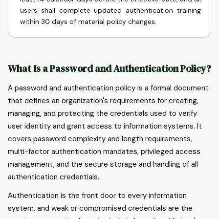
users shall complete updated authentication training
within 30 days of material policy changes.
What Is a Password and Authentication Policy?
A password and authentication policy is a formal document
that defines an organization's requirements for creating,
managing, and protecting the credentials used to verify
user identity and grant access to information systems. It
covers password complexity and length requirements,
multi-factor authentication mandates, privileged access
management, and the secure storage and handling of all
authentication credentials.
Authentication is the front door to every information
system, and weak or compromised credentials are the