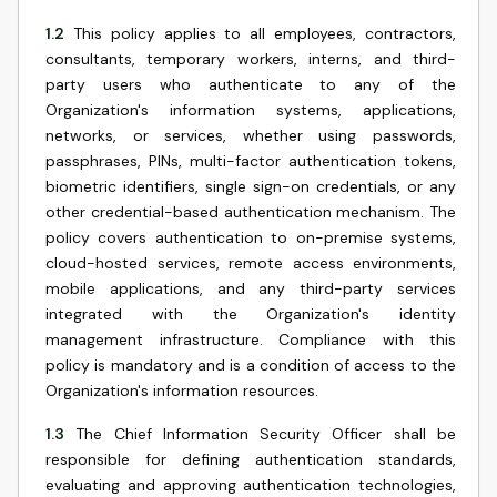
1.2
This policy applies to all employees, contractors,
consultants, temporary workers, interns, and third-
party users who authenticate to any of the
Organization's information systems, applications,
networks, or services, whether using passwords,
passphrases, PINs, multi-factor authentication tokens,
biometric identifiers, single sign-on credentials, or any
other credential-based authentication mechanism. The
policy covers authentication to on-premise systems,
cloud-hosted services, remote access environments,
mobile applications, and any third-party services
integrated with the Organization's identity
management infrastructure. Compliance with this
policy is mandatory and is a condition of access to the
Organization's information resources.
1.3
The Chief Information Security Officer shall be
responsible for defining authentication standards,
evaluating and approving authentication technologies,