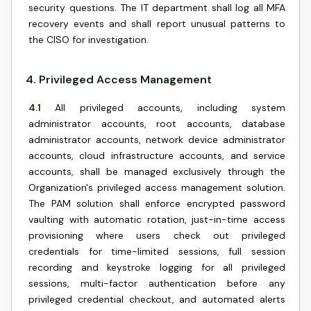
security questions. The IT department shall log all MFA
recovery events and shall report unusual patterns to
the CISO for investigation.
4
.
Privileged Access Management
4.1
All privileged accounts, including system
administrator accounts, root accounts, database
administrator accounts, network device administrator
accounts, cloud infrastructure accounts, and service
accounts, shall be managed exclusively through the
Organization's privileged access management solution.
The PAM solution shall enforce encrypted password
vaulting with automatic rotation, just-in-time access
provisioning where users check out privileged
credentials for time-limited sessions, full session
recording and keystroke logging for all privileged
sessions, multi-factor authentication before any
privileged credential checkout, and automated alerts