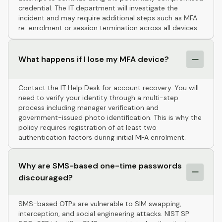
credential. The IT department will investigate the
incident and may require additional steps such as MFA
re-enrolment or session termination across all devices.
What happens if I lose my MFA device?
Contact the IT Help Desk for account recovery. You will
need to verify your identity through a multi-step
process including manager verification and
government-issued photo identification. This is why the
policy requires registration of at least two
authentication factors during initial MFA enrolment.
Why are SMS-based one-time passwords
discouraged?
SMS-based OTPs are vulnerable to SIM swapping,
interception, and social engineering attacks. NIST SP