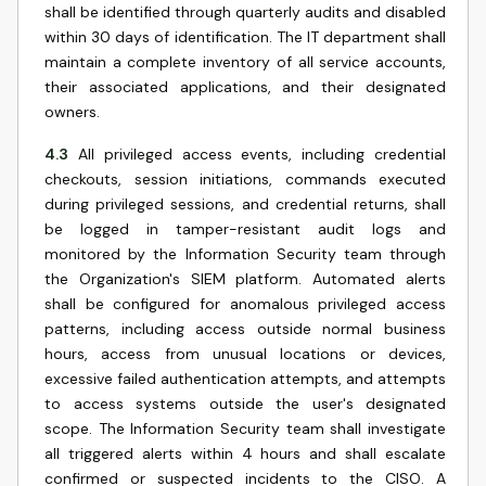
shall be identified through quarterly audits and disabled
within 30 days of identification. The IT department shall
maintain a complete inventory of all service accounts,
their associated applications, and their designated
owners.
4.3
All privileged access events, including credential
checkouts, session initiations, commands executed
during privileged sessions, and credential returns, shall
be logged in tamper-resistant audit logs and
monitored by the Information Security team through
the Organization's SIEM platform. Automated alerts
shall be configured for anomalous privileged access
patterns, including access outside normal business
hours, access from unusual locations or devices,
excessive failed authentication attempts, and attempts
to access systems outside the user's designated
scope. The Information Security team shall investigate
all triggered alerts within 4 hours and shall escalate
confirmed or suspected incidents to the CISO. A