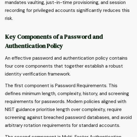
mandates vaulting, just-in-time provisioning, and session
recording for privileged accounts significantly reduces this
risk.
Key Components of a Password and
Authentication Policy
An effective password and authentication policy contains
four core components that together establish a robust
identity verification framework.
The first component is Password Requirements. This
defines minimum length, complexity, history, and screening
requirements for passwords. Modern policies aligned with
NIST guidance prioritise length over complexity, require
screening against breached password databases, and avoid
arbitrary rotation requirements for standard accounts.