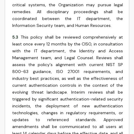
critical systems, the Organization may pursue legal
remedies. All disciplinary proceedings shall be
coordinated between the IT department, the
Information Security team, and Human Resources.
5.3
This policy shall be reviewed comprehensively at
least once every 12 months by the CISO, in consultation
with the IT department, the Identity and Access
Management team, and Legal Counsel. Reviews shall
assess the policy's alignment with current NIST SP
800-63 guidance, ISO 27001 requirements, and
industry best practices, as well as the effectiveness of
current authentication controls in the context of the
evolving threat landscape. Interim reviews shall be
triggered by significant authentication-related security
incidents, the deployment of new authentication
technologies, changes in regulatory requirements, or
updates to referenced standards. Approved
amendments shall be communicated to all users at
least 14 calendar days before the effective date, and all