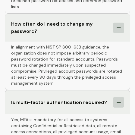
breached password databases and common password
lists.
How often do I need to change my
password?
In alignment with NIST SP 800-63B guidance, the
organization does not impose arbitrary periodic
password rotation for standard accounts. Passwords
must be changed immediately upon suspected
compromise. Privileged account passwords are rotated
at least every 90 days through the privileged access
management system.
Is multi-factor authentication required?
Yes, MFA is mandatory for all access to systems
containing Confidential or Restricted data, all remote
access connections, all privileged account usage, email