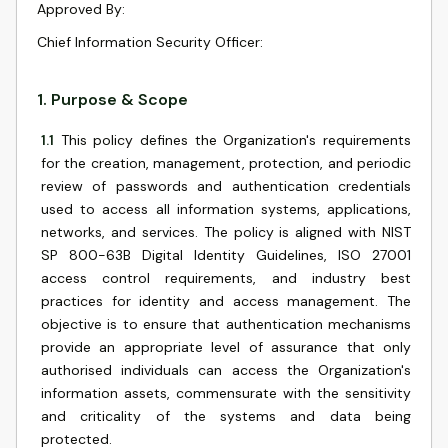
Approved By
:
Chief Information Security Officer
:
1
.
Purpose & Scope
1.1
This policy defines the Organization's requirements
for the creation, management, protection, and periodic
review of passwords and authentication credentials
used to access all information systems, applications,
networks, and services. The policy is aligned with NIST
SP 800-63B Digital Identity Guidelines, ISO 27001
access control requirements, and industry best
practices for identity and access management. The
objective is to ensure that authentication mechanisms
provide an appropriate level of assurance that only
authorised individuals can access the Organization's
information assets, commensurate with the sensitivity
and criticality of the systems and data being
protected.