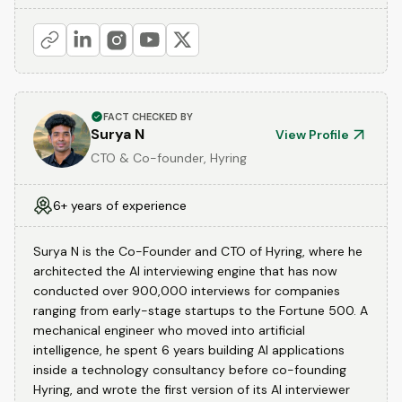
FACT CHECKED BY
Surya N
View Profile
CTO & Co-founder, Hyring
6+ years of experience
Surya N is the Co-Founder and CTO of Hyring, where he
architected the AI interviewing engine that has now
conducted over 900,000 interviews for companies
ranging from early-stage startups to the Fortune 500. A
mechanical engineer who moved into artificial
intelligence, he spent 6 years building AI applications
inside a technology consultancy before co-founding
Hyring, and wrote the first version of its AI interviewer