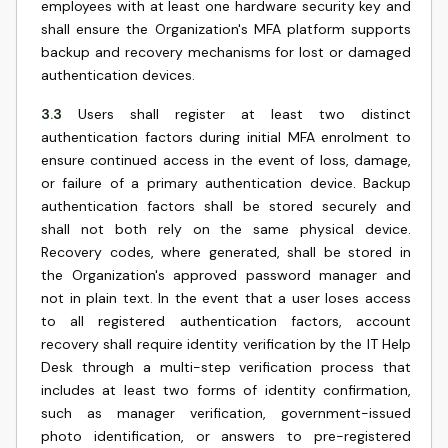
employees with at least one hardware security key and
shall ensure the Organization's MFA platform supports
backup and recovery mechanisms for lost or damaged
authentication devices.
3.3
Users shall register at least two distinct
authentication factors during initial MFA enrolment to
ensure continued access in the event of loss, damage,
or failure of a primary authentication device. Backup
authentication factors shall be stored securely and
shall not both rely on the same physical device.
Recovery codes, where generated, shall be stored in
the Organization's approved password manager and
not in plain text. In the event that a user loses access
to all registered authentication factors, account
recovery shall require identity verification by the IT Help
Desk through a multi-step verification process that
includes at least two forms of identity confirmation,
such as manager verification, government-issued
photo identification, or answers to pre-registered