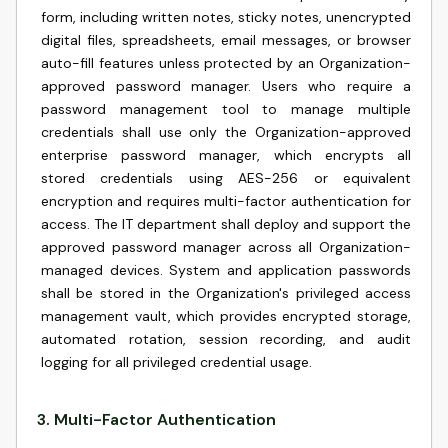
form, including written notes, sticky notes, unencrypted
digital files, spreadsheets, email messages, or browser
auto-fill features unless protected by an Organization-
approved password manager. Users who require a
password management tool to manage multiple
credentials shall use only the Organization-approved
enterprise password manager, which encrypts all
stored credentials using AES-256 or equivalent
encryption and requires multi-factor authentication for
access. The IT department shall deploy and support the
approved password manager across all Organization-
managed devices. System and application passwords
shall be stored in the Organization's privileged access
management vault, which provides encrypted storage,
automated rotation, session recording, and audit
logging for all privileged credential usage.
3
.
Multi-Factor Authentication