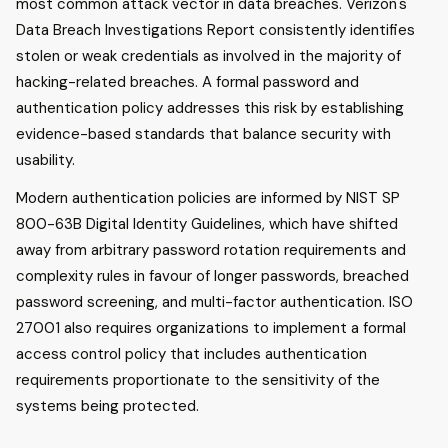
most common attack vector in data breaches. Verizon's
Data Breach Investigations Report consistently identifies
stolen or weak credentials as involved in the majority of
hacking-related breaches. A formal password and
authentication policy addresses this risk by establishing
evidence-based standards that balance security with
usability.
Modern authentication policies are informed by NIST SP
800-63B Digital Identity Guidelines, which have shifted
away from arbitrary password rotation requirements and
complexity rules in favour of longer passwords, breached
password screening, and multi-factor authentication. ISO
27001 also requires organizations to implement a formal
access control policy that includes authentication
requirements proportionate to the sensitivity of the
systems being protected.