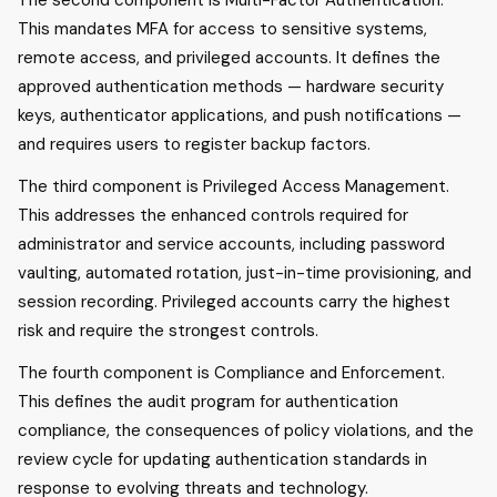
The second component is Multi-Factor Authentication.
This mandates MFA for access to sensitive systems,
remote access, and privileged accounts. It defines the
approved authentication methods — hardware security
keys, authenticator applications, and push notifications —
and requires users to register backup factors.
The third component is Privileged Access Management.
This addresses the enhanced controls required for
administrator and service accounts, including password
vaulting, automated rotation, just-in-time provisioning, and
session recording. Privileged accounts carry the highest
risk and require the strongest controls.
The fourth component is Compliance and Enforcement.
This defines the audit program for authentication
compliance, the consequences of policy violations, and the
review cycle for updating authentication standards in
response to evolving threats and technology.