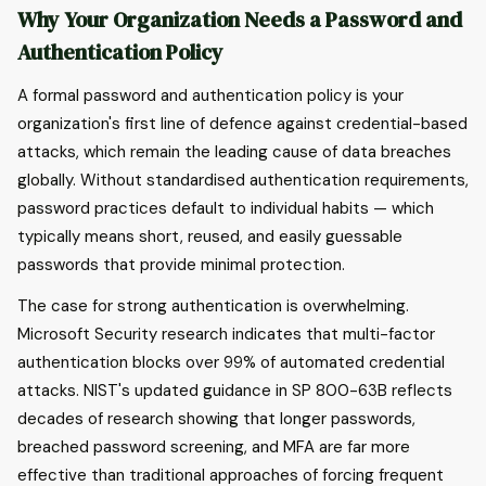
Why Your Organization Needs a Password and
Authentication Policy
A formal password and authentication policy is your
organization's first line of defence against credential-based
attacks, which remain the leading cause of data breaches
globally. Without standardised authentication requirements,
password practices default to individual habits — which
typically means short, reused, and easily guessable
passwords that provide minimal protection.
The case for strong authentication is overwhelming.
Microsoft Security research indicates that multi-factor
authentication blocks over 99% of automated credential
attacks. NIST's updated guidance in SP 800-63B reflects
decades of research showing that longer passwords,
breached password screening, and MFA are far more
effective than traditional approaches of forcing frequent