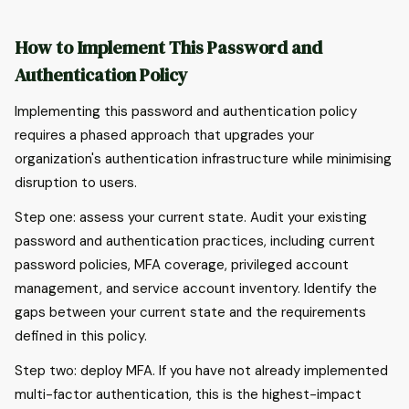
How to Implement This Password and
Authentication Policy
Implementing this password and authentication policy
requires a phased approach that upgrades your
organization's authentication infrastructure while minimising
disruption to users.
Step one: assess your current state. Audit your existing
password and authentication practices, including current
password policies, MFA coverage, privileged account
management, and service account inventory. Identify the
gaps between your current state and the requirements
defined in this policy.
Step two: deploy MFA. If you have not already implemented
multi-factor authentication, this is the highest-impact