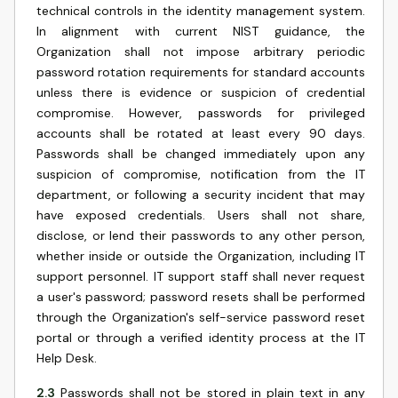
technical controls in the identity management system.
In alignment with current NIST guidance, the
Organization shall not impose arbitrary periodic
password rotation requirements for standard accounts
unless there is evidence or suspicion of credential
compromise. However, passwords for privileged
accounts shall be rotated at least every 90 days.
Passwords shall be changed immediately upon any
suspicion of compromise, notification from the IT
department, or following a security incident that may
have exposed credentials. Users shall not share,
disclose, or lend their passwords to any other person,
whether inside or outside the Organization, including IT
support personnel. IT support staff shall never request
a user's password; password resets shall be performed
through the Organization's self-service password reset
portal or through a verified identity process at the IT
Help Desk.
2.3
Passwords shall not be stored in plain text in any