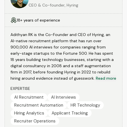
CEO & Co-founder, Hyring
18+ years of experience
Adithyan RK is the Co-Founder and CEO of Hyring, an
AI-native recruitment platform that has run over
900,000 AI interviews for companies ranging from
early-stage startups to the Fortune 500. He has spent
18 years building technology businesses, starting with a
digital consultancy in 2008 and a staff augmentation
firm in 2017, before founding Hyring in 2022 to rebuild
hiring around evidence instead of guesswork.
Read more
EXPERTISE
AI Recruitment
AI Interviews
Recruitment Automation
HR Technology
Hiring Analytics
Applicant Tracking
Recruiter Operations