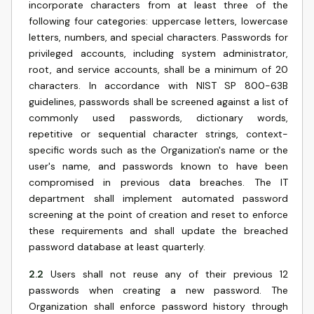
incorporate characters from at least three of the
following four categories: uppercase letters, lowercase
letters, numbers, and special characters. Passwords for
privileged accounts, including system administrator,
root, and service accounts, shall be a minimum of 20
characters. In accordance with NIST SP 800-63B
guidelines, passwords shall be screened against a list of
commonly used passwords, dictionary words,
repetitive or sequential character strings, context-
specific words such as the Organization's name or the
user's name, and passwords known to have been
compromised in previous data breaches. The IT
department shall implement automated password
screening at the point of creation and reset to enforce
these requirements and shall update the breached
password database at least quarterly.
2.2
Users shall not reuse any of their previous 12
passwords when creating a new password. The
Organization shall enforce password history through