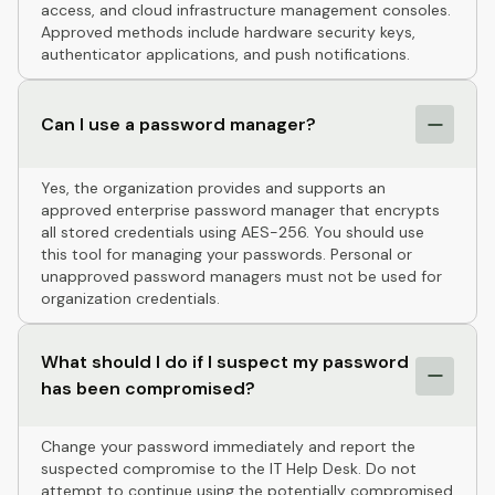
access, and cloud infrastructure management consoles.
Approved methods include hardware security keys,
authenticator applications, and push notifications.
Can I use a password manager?
Yes, the organization provides and supports an
approved enterprise password manager that encrypts
all stored credentials using AES-256. You should use
this tool for managing your passwords. Personal or
unapproved password managers must not be used for
organization credentials.
What should I do if I suspect my password
has been compromised?
Change your password immediately and report the
suspected compromise to the IT Help Desk. Do not
attempt to continue using the potentially compromised