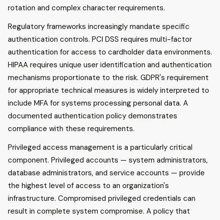
rotation and complex character requirements.
Regulatory frameworks increasingly mandate specific
authentication controls. PCI DSS requires multi-factor
authentication for access to cardholder data environments.
HIPAA requires unique user identification and authentication
mechanisms proportionate to the risk. GDPR's requirement
for appropriate technical measures is widely interpreted to
include MFA for systems processing personal data. A
documented authentication policy demonstrates
compliance with these requirements.
Privileged access management is a particularly critical
component. Privileged accounts — system administrators,
database administrators, and service accounts — provide
the highest level of access to an organization's
infrastructure. Compromised privileged credentials can
result in complete system compromise. A policy that