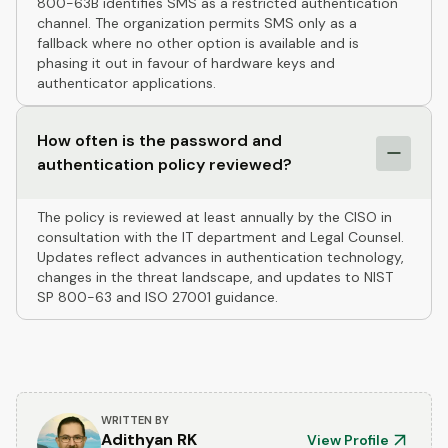
800-63B identifies SMS as a restricted authentication
channel. The organization permits SMS only as a
fallback where no other option is available and is
phasing it out in favour of hardware keys and
authenticator applications.
How often is the password and
authentication policy reviewed?
The policy is reviewed at least annually by the CISO in
consultation with the IT department and Legal Counsel.
Updates reflect advances in authentication technology,
changes in the threat landscape, and updates to NIST
SP 800-63 and ISO 27001 guidance.
WRITTEN BY
Adithyan RK
View Profile