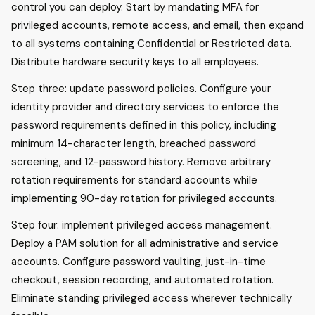
control you can deploy. Start by mandating MFA for
privileged accounts, remote access, and email, then expand
to all systems containing Confidential or Restricted data.
Distribute hardware security keys to all employees.
Step three: update password policies. Configure your
identity provider and directory services to enforce the
password requirements defined in this policy, including
minimum 14-character length, breached password
screening, and 12-password history. Remove arbitrary
rotation requirements for standard accounts while
implementing 90-day rotation for privileged accounts.
Step four: implement privileged access management.
Deploy a PAM solution for all administrative and service
accounts. Configure password vaulting, just-in-time
checkout, session recording, and automated rotation.
Eliminate standing privileged access wherever technically