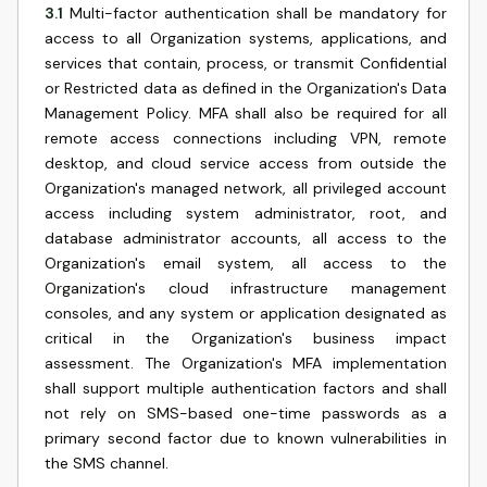
3.1
Multi-factor authentication shall be mandatory for
access to all Organization systems, applications, and
services that contain, process, or transmit Confidential
or Restricted data as defined in the Organization's Data
Management Policy. MFA shall also be required for all
remote access connections including VPN, remote
desktop, and cloud service access from outside the
Organization's managed network, all privileged account
access including system administrator, root, and
database administrator accounts, all access to the
Organization's email system, all access to the
Organization's cloud infrastructure management
consoles, and any system or application designated as
critical in the Organization's business impact
assessment. The Organization's MFA implementation
shall support multiple authentication factors and shall
not rely on SMS-based one-time passwords as a
primary second factor due to known vulnerabilities in
the SMS channel.