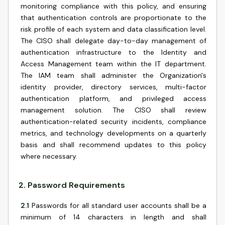
monitoring compliance with this policy, and ensuring
that authentication controls are proportionate to the
risk profile of each system and data classification level.
The CISO shall delegate day-to-day management of
authentication infrastructure to the Identity and
Access Management team within the IT department.
The IAM team shall administer the Organization's
identity provider, directory services, multi-factor
authentication platform, and privileged access
management solution. The CISO shall review
authentication-related security incidents, compliance
metrics, and technology developments on a quarterly
basis and shall recommend updates to this policy
where necessary.
2
.
Password Requirements
2.1
Passwords for all standard user accounts shall be a
minimum of 14 characters in length and shall