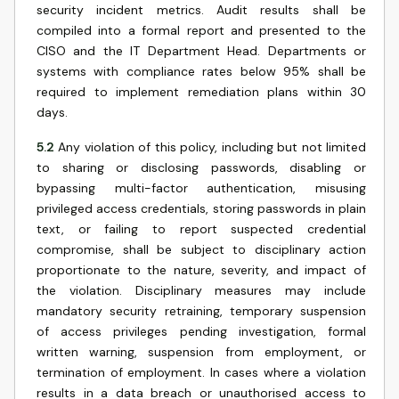
security incident metrics. Audit results shall be
compiled into a formal report and presented to the
CISO and the IT Department Head. Departments or
systems with compliance rates below 95% shall be
required to implement remediation plans within 30
days.
5.2
Any violation of this policy, including but not limited
to sharing or disclosing passwords, disabling or
bypassing multi-factor authentication, misusing
privileged access credentials, storing passwords in plain
text, or failing to report suspected credential
compromise, shall be subject to disciplinary action
proportionate to the nature, severity, and impact of
the violation. Disciplinary measures may include
mandatory security retraining, temporary suspension
of access privileges pending investigation, formal
written warning, suspension from employment, or
termination of employment. In cases where a violation
results in a data breach or unauthorised access to