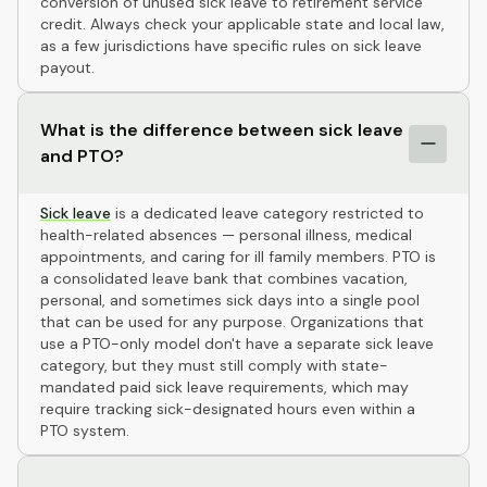
conversion of unused sick leave to retirement service
credit. Always check your applicable state and local law,
as a few jurisdictions have specific rules on sick leave
payout.
What is the difference between sick leave
and PTO?
Sick leave
is a dedicated leave category restricted to
health-related absences — personal illness, medical
appointments, and caring for ill family members. PTO is
a consolidated leave bank that combines vacation,
personal, and sometimes sick days into a single pool
that can be used for any purpose. Organizations that
use a PTO-only model don't have a separate sick leave
category, but they must still comply with state-
mandated paid sick leave requirements, which may
require tracking sick-designated hours even within a
PTO system.