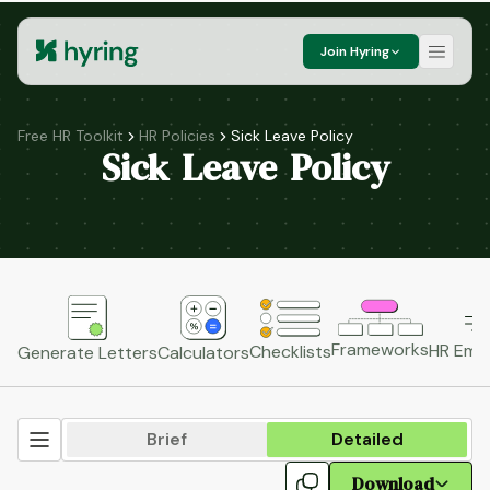
Join Hyring
Free HR Toolkit
HR Policies
Sick Leave Policy
Sick Leave Policy
Frameworks
HR Emai
Checklists
Generate Letters
Calculators
Brief
Detailed
Download