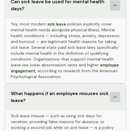
Can sick leave be used for mental health
days?
Yes, most modern
sick leave
policies explicitly cover
mental health needs alongside physical illness. Mental
health conditions — including stress, anxiety, depression,
and burnout — are legitimate health reasons for taking
sick leave. Several state paid sick leave laws specifically
include mental health in the definition of qualifying
conditions. Organizations that support mental health
leave see lower absenteeism rates and higher
employee
engagement
, according to research from the American
Psychological Association.
What happens if an employee misuses sick
leave?
Sick leave misuse — such as using sick days for
vacation, providing false reasons for absence, or
working a second job while on sick leave — is a policy