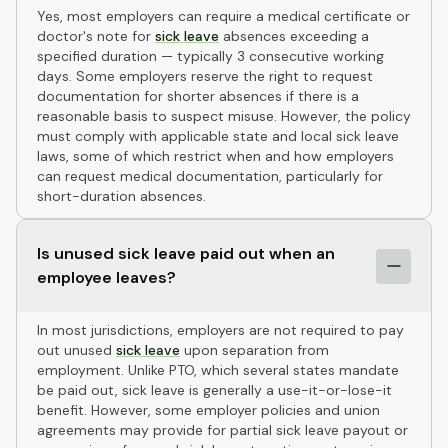
Yes, most employers can require a medical certificate or
doctor's note for
sick leave
absences exceeding a
specified duration — typically 3 consecutive working
days. Some employers reserve the right to request
documentation for shorter absences if there is a
reasonable basis to suspect misuse. However, the policy
must comply with applicable state and local sick leave
laws, some of which restrict when and how employers
can request medical documentation, particularly for
short-duration absences.
Is unused sick leave paid out when an
employee leaves?
In most jurisdictions, employers are not required to pay
out unused
sick leave
upon separation from
employment. Unlike PTO, which several states mandate
be paid out, sick leave is generally a use-it-or-lose-it
benefit. However, some employer policies and union
agreements may provide for partial sick leave payout or