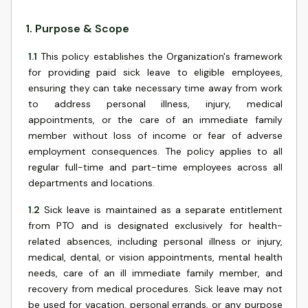
1
.
Purpose & Scope
1.1
This policy establishes the Organization's framework
for providing paid sick leave to eligible employees,
ensuring they can take necessary time away from work
to address personal illness, injury, medical
appointments, or the care of an immediate family
member without loss of income or fear of adverse
employment consequences. The policy applies to all
regular full-time and part-time employees across all
departments and locations.
1.2
Sick leave is maintained as a separate entitlement
from PTO and is designated exclusively for health-
related absences, including personal illness or injury,
medical, dental, or vision appointments, mental health
needs, care of an ill immediate family member, and
recovery from medical procedures. Sick leave may not
be used for vacation, personal errands, or any purpose