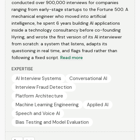
conducted over 900,000 interviews for companies
ranging from early-stage startups to the Fortune 500. A
mechanical engineer who moved into artificial
intelligence, he spent 6 years building AI applications
inside a technology consultancy before co-founding
Hyring, and wrote the first version of its AI interviewer
from scratch: a system that listens, adapts its
questioning in real time, and flags fraud rather than
following a fixed script.
Read more
EXPERTISE
AI Interview Systems
Conversational AI
Interview Fraud Detection
Platform Architecture
Machine Learning Engineering
Applied AI
Speech and Voice AI
Bias Testing and Model Evaluation