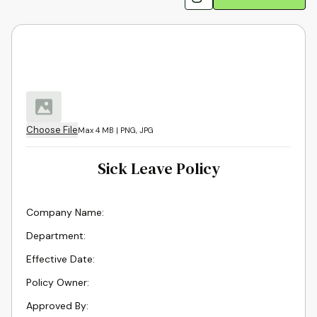
Choose File
Max 4 MB | PNG, JPG
Sick Leave Policy
Company Name
:
Department
:
Effective Date
:
Policy Owner
:
Approved By
: