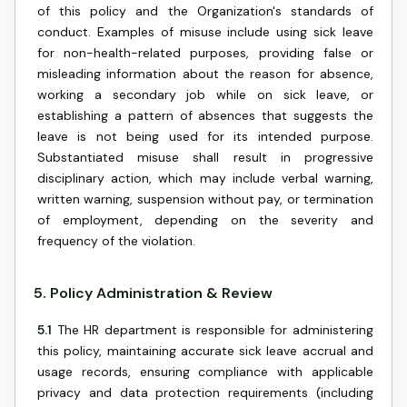
of this policy and the Organization's standards of
conduct. Examples of misuse include using sick leave
for non-health-related purposes, providing false or
misleading information about the reason for absence,
working a secondary job while on sick leave, or
establishing a pattern of absences that suggests the
leave is not being used for its intended purpose.
Substantiated misuse shall result in progressive
disciplinary action, which may include verbal warning,
written warning, suspension without pay, or termination
of employment, depending on the severity and
frequency of the violation.
5
.
Policy Administration & Review
5.1
The HR department is responsible for administering
this policy, maintaining accurate sick leave accrual and
usage records, ensuring compliance with applicable
privacy and data protection requirements (including