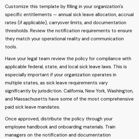
Customize this template by filling in your organization's
specific entitlements — annual sick leave allocation, accrual
rates (if applicable), carryover limits, and documentation
thresholds. Review the notification requirements to ensure
they match your operational reality and communication
tools.
Have your legal team review the policy for compliance with
applicable federal, state, and local sick leave laws. This is
especially important if your organization operates in
multiple states, as sick leave requirements vary
significantly by jurisdiction. California, New York, Washington,
and Massachusetts have some of the most comprehensive
paid sick leave mandates.
Once approved, distribute the policy through your
employee handbook and onboarding materials. Train
managers on the notification and documentation