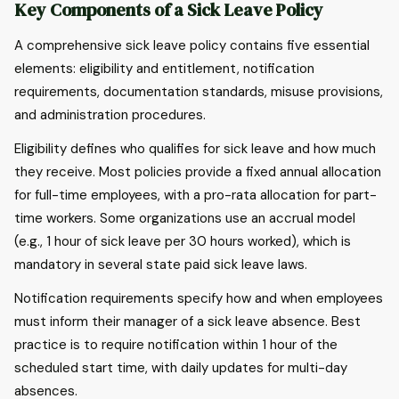
Key Components of a Sick Leave Policy
A comprehensive sick leave policy contains five essential
elements: eligibility and entitlement, notification
requirements, documentation standards, misuse provisions,
and administration procedures.
Eligibility defines who qualifies for sick leave and how much
they receive. Most policies provide a fixed annual allocation
for full-time employees, with a pro-rata allocation for part-
time workers. Some organizations use an accrual model
(e.g., 1 hour of sick leave per 30 hours worked), which is
mandatory in several state paid sick leave laws.
Notification requirements specify how and when employees
must inform their manager of a sick leave absence. Best
practice is to require notification within 1 hour of the
scheduled start time, with daily updates for multi-day
absences.