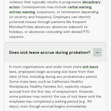
violation that typically results in progressive
disciplinary
action
. Consequences may include
verbal warning
,
written warning
, suspension, or termination depending
on severity and frequency. Employers can identify
potential misuse through patterns like frequent
Monday/Friday absences, absences adjacent to
holidays, or absences coinciding with denied PTO
requests.
Does sick leave accrue during probation?
In most organizations and under most state
sick leave
laws, employees begin accruing sick leave from their
date of hire, including during any probationary period.
Some state laws, such as California's Healthy
Workplaces, Healthy Families Act, explicitly require
accrual from the first day of employment. However,
some policies may restrict the use of sick leave until the
employee has completed a waiting period (e.g., 90
days), even though accrual begins immediately.