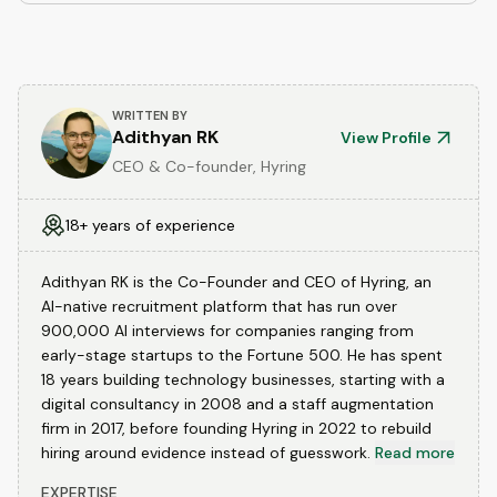
WRITTEN BY
Adithyan RK
View Profile
CEO & Co-founder, Hyring
18+ years of experience
Adithyan RK is the Co-Founder and CEO of Hyring, an
AI-native recruitment platform that has run over
900,000 AI interviews for companies ranging from
early-stage startups to the Fortune 500. He has spent
18 years building technology businesses, starting with a
digital consultancy in 2008 and a staff augmentation
firm in 2017, before founding Hyring in 2022 to rebuild
hiring around evidence instead of guesswork.
Read more
EXPERTISE