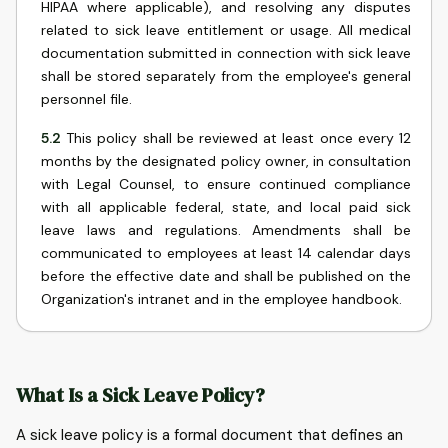
HIPAA where applicable), and resolving any disputes
related to sick leave entitlement or usage. All medical
documentation submitted in connection with sick leave
shall be stored separately from the employee's general
personnel file.
5.2
This policy shall be reviewed at least once every 12
months by the designated policy owner, in consultation
with Legal Counsel, to ensure continued compliance
with all applicable federal, state, and local paid sick
leave laws and regulations. Amendments shall be
communicated to employees at least 14 calendar days
before the effective date and shall be published on the
Organization's intranet and in the employee handbook.
What Is a Sick Leave Policy?
A sick leave policy is a formal document that defines an