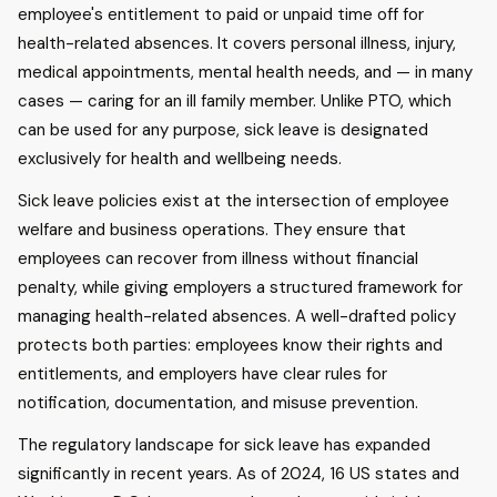
employee's entitlement to paid or unpaid time off for
health-related absences. It covers personal illness, injury,
medical appointments, mental health needs, and — in many
cases — caring for an ill family member. Unlike PTO, which
can be used for any purpose, sick leave is designated
exclusively for health and wellbeing needs.
Sick leave policies exist at the intersection of employee
welfare and business operations. They ensure that
employees can recover from illness without financial
penalty, while giving employers a structured framework for
managing health-related absences. A well-drafted policy
protects both parties: employees know their rights and
entitlements, and employers have clear rules for
notification, documentation, and misuse prevention.
The regulatory landscape for sick leave has expanded
significantly in recent years. As of 2024, 16 US states and