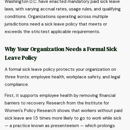
Washington D.C. have enacted mandatory paid sick leave
laws, with varying accrual rates, usage rules, and qualifying
conditions. Organizations operating across multiple
jurisdictions need a sick leave policy that meets or
exceeds the strictest applicable requirements.
Why Your Organization Needs a Formal Sick
Leave Policy
A formal sick leave policy protects your organization on
three fronts: employee health, workplace safety, and legal
compliance.
First, it supports employee health by removing financial
barriers to recovery. Research from the Institute for
Women's Policy Research shows that workers without paid
sick leave are 1.5 times more likely to go to work while sick
— a practice known as presenteeism — which prolongs