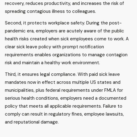
recovery, reduces productivity, and increases the risk of
spreading contagious illness to colleagues.
Second, it protects workplace safety. During the post-
pandemic era, employers are acutely aware of the public
health risks created when sick employees come to work. A
clear sick leave policy with prompt notification
requirements enables organizations to manage contagion
risk and maintain a healthy work environment.
Third, it ensures legal compliance. With paid sick leave
mandates now in effect across multiple US states and
municipalities, plus federal requirements under FMLA for
serious health conditions, employers need a documented
policy that meets all applicable requirements. Failure to
comply can result in regulatory fines, employee lawsuits,
and reputational damage.