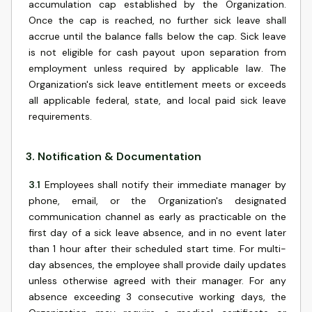
accumulation cap established by the Organization.
Once the cap is reached, no further sick leave shall
accrue until the balance falls below the cap. Sick leave
is not eligible for cash payout upon separation from
employment unless required by applicable law. The
Organization's sick leave entitlement meets or exceeds
all applicable federal, state, and local paid sick leave
requirements.
3
.
Notification & Documentation
3.1
Employees shall notify their immediate manager by
phone, email, or the Organization's designated
communication channel as early as practicable on the
first day of a sick leave absence, and in no event later
than 1 hour after their scheduled start time. For multi-
day absences, the employee shall provide daily updates
unless otherwise agreed with their manager. For any
absence exceeding 3 consecutive working days, the