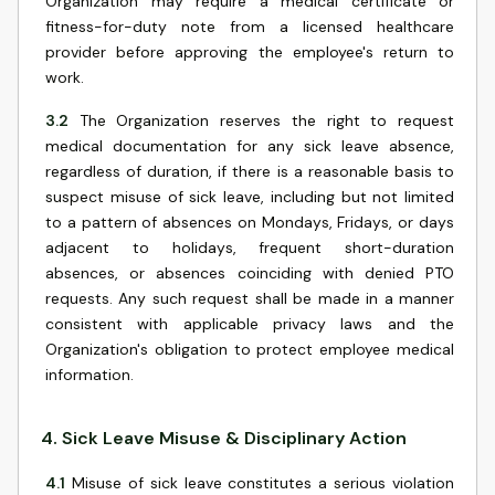
Organization may require a medical certificate or
fitness-for-duty note from a licensed healthcare
provider before approving the employee's return to
work.
3.2
The Organization reserves the right to request
medical documentation for any sick leave absence,
regardless of duration, if there is a reasonable basis to
suspect misuse of sick leave, including but not limited
to a pattern of absences on Mondays, Fridays, or days
adjacent to holidays, frequent short-duration
absences, or absences coinciding with denied PTO
requests. Any such request shall be made in a manner
consistent with applicable privacy laws and the
Organization's obligation to protect employee medical
information.
4
.
Sick Leave Misuse & Disciplinary Action
4.1
Misuse of sick leave constitutes a serious violation