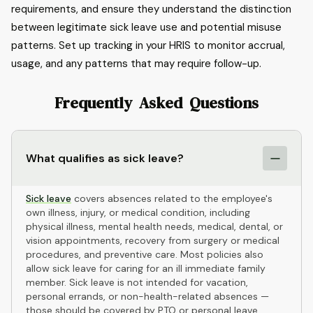
requirements, and ensure they understand the distinction
between legitimate sick leave use and potential misuse
patterns. Set up tracking in your HRIS to monitor accrual,
usage, and any patterns that may require follow-up.
Frequently Asked Questions
What qualifies as sick leave?
Sick leave
covers absences related to the employee's
own illness, injury, or medical condition, including
physical illness, mental health needs, medical, dental, or
vision appointments, recovery from surgery or medical
procedures, and preventive care. Most policies also
allow sick leave for caring for an ill immediate family
member. Sick leave is not intended for vacation,
personal errands, or non-health-related absences —
those should be covered by PTO or personal leave.