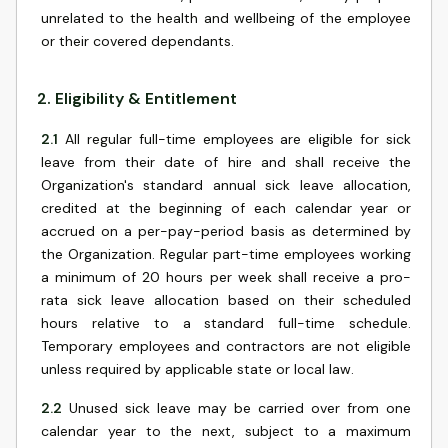
unrelated to the health and wellbeing of the employee
or their covered dependants.
2
.
Eligibility & Entitlement
2.1
All regular full-time employees are eligible for sick
leave from their date of hire and shall receive the
Organization's standard annual sick leave allocation,
credited at the beginning of each calendar year or
accrued on a per-pay-period basis as determined by
the Organization. Regular part-time employees working
a minimum of 20 hours per week shall receive a pro-
rata sick leave allocation based on their scheduled
hours relative to a standard full-time schedule.
Temporary employees and contractors are not eligible
unless required by applicable state or local law.
2.2
Unused sick leave may be carried over from one
calendar year to the next, subject to a maximum