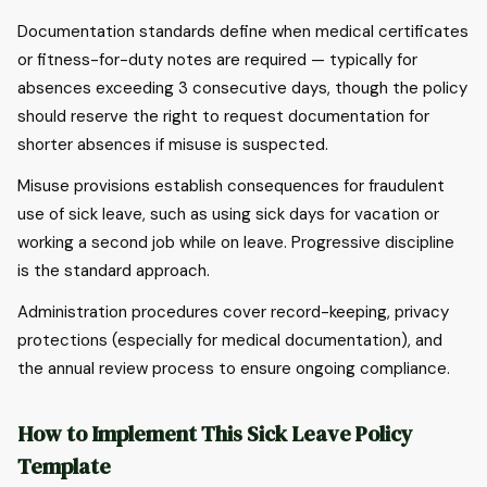
Documentation standards define when medical certificates
or fitness-for-duty notes are required — typically for
absences exceeding 3 consecutive days, though the policy
should reserve the right to request documentation for
shorter absences if misuse is suspected.
Misuse provisions establish consequences for fraudulent
use of sick leave, such as using sick days for vacation or
working a second job while on leave. Progressive discipline
is the standard approach.
Administration procedures cover record-keeping, privacy
protections (especially for medical documentation), and
the annual review process to ensure ongoing compliance.
How to Implement This Sick Leave Policy
Template