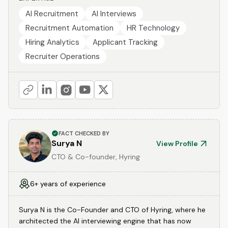
AI Recruitment
AI Interviews
Recruitment Automation
HR Technology
Hiring Analytics
Applicant Tracking
Recruiter Operations
FACT CHECKED BY
Surya N
View Profile
CTO & Co-founder, Hyring
6+ years of experience
Surya N is the Co-Founder and CTO of Hyring, where he
architected the AI interviewing engine that has now