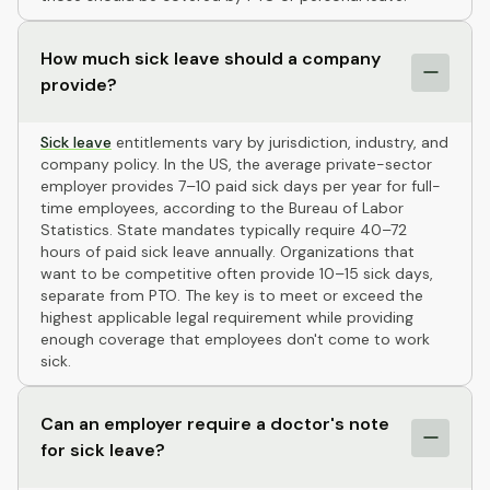
How much sick leave should a company
provide?
Sick leave
entitlements vary by jurisdiction, industry, and
company policy. In the US, the average private-sector
employer provides 7–10 paid sick days per year for full-
time employees, according to the Bureau of Labor
Statistics. State mandates typically require 40–72
hours of paid sick leave annually. Organizations that
want to be competitive often provide 10–15 sick days,
separate from PTO. The key is to meet or exceed the
highest applicable legal requirement while providing
enough coverage that employees don't come to work
sick.
Can an employer require a doctor's note
for sick leave?