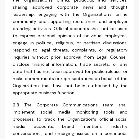
the Organization's brand, products, and services,
sharing approved corporate news and thought
leadership, engaging with the Organization's online
community, and supporting recruitment and employer
branding activities. Official accounts shall not be used
to express personal opinions of individual employees,
engage in political, religious, or partisan discussions,
respond to legal threats, complaints, or regulatory
inquiries without prior approval from Legal Counsel,
disclose financial information, trade secrets, or any
data that has not been approved for public release, or
make commitments or representations on behalf of the
Organization that have not been authorised by the
appropriate business function.
2.3
The Corporate Communications team shall
implement social media monitoring tools and
processes to track the Organization's official social
media accounts, brand mentions, industry
conversations, and emerging issues on a continuous