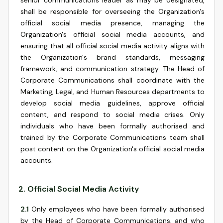
senior communications leader as may be designated,
shall be responsible for overseeing the Organization's
official social media presence, managing the
Organization's official social media accounts, and
ensuring that all official social media activity aligns with
the Organization's brand standards, messaging
framework, and communication strategy. The Head of
Corporate Communications shall coordinate with the
Marketing, Legal, and Human Resources departments to
develop social media guidelines, approve official
content, and respond to social media crises. Only
individuals who have been formally authorised and
trained by the Corporate Communications team shall
post content on the Organization's official social media
accounts.
2
.
Official Social Media Activity
2.1
Only employees who have been formally authorised
by the Head of Corporate Communications, and who