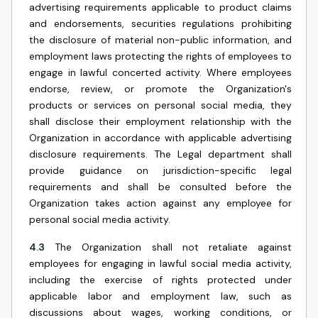
advertising requirements applicable to product claims
and endorsements, securities regulations prohibiting
the disclosure of material non-public information, and
employment laws protecting the rights of employees to
engage in lawful concerted activity. Where employees
endorse, review, or promote the Organization's
products or services on personal social media, they
shall disclose their employment relationship with the
Organization in accordance with applicable advertising
disclosure requirements. The Legal department shall
provide guidance on jurisdiction-specific legal
requirements and shall be consulted before the
Organization takes action against any employee for
personal social media activity.
4.3
The Organization shall not retaliate against
employees for engaging in lawful social media activity,
including the exercise of rights protected under
applicable labor and employment law, such as
discussions about wages, working conditions, or