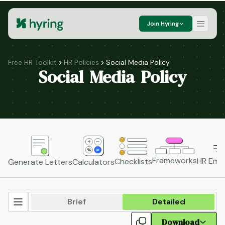
Join Hyring
Free HR Toolkit
HR Policies
Social Media Policy
Social Media Policy
Frameworks
HR Emai
Checklists
Generate Letters
Calculators
Brief
Detailed
Download