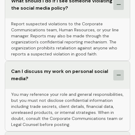
What should I do if I see someone violating
the social media policy?
Report suspected violations to the Corporate
Communications team, Human Resources, or your line
manager. Reports may also be made through the
organization's confidential reporting mechanism. The
organization prohibits retaliation against anyone who
reports a suspected violation in good faith.
Can I discuss my work on personal social
media?
You may reference your role and general responsibilities,
but you must not disclose confidential information
including trade secrets, client details, financial data,
unreleased products, or internal strategies. When in
doubt, consult the Corporate Communications team or
Legal Counsel before posting.