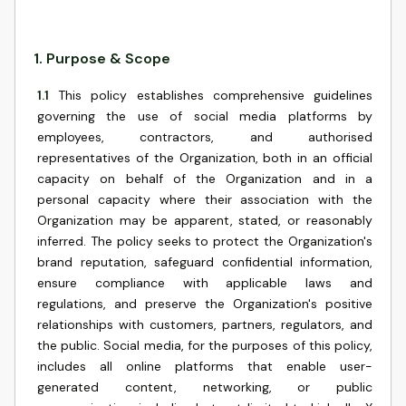
1
.
Purpose & Scope
1.1
This policy establishes comprehensive guidelines
governing the use of social media platforms by
employees, contractors, and authorised
representatives of the Organization, both in an official
capacity on behalf of the Organization and in a
personal capacity where their association with the
Organization may be apparent, stated, or reasonably
inferred. The policy seeks to protect the Organization's
brand reputation, safeguard confidential information,
ensure compliance with applicable laws and
regulations, and preserve the Organization's positive
relationships with customers, partners, regulators, and
the public. Social media, for the purposes of this policy,
includes all online platforms that enable user-
generated content, networking, or public