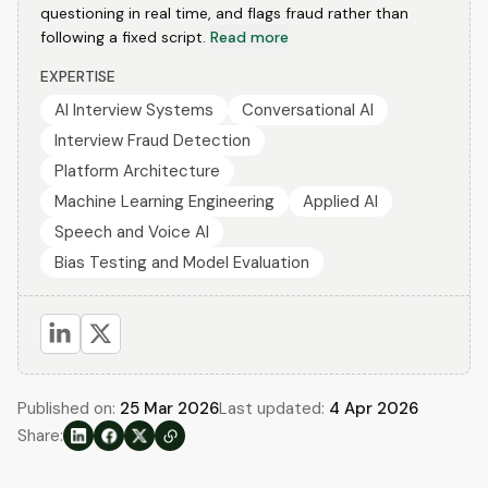
questioning in real time, and flags fraud rather than
following a fixed script.
Read more
EXPERTISE
AI Interview Systems
Conversational AI
Interview Fraud Detection
Platform Architecture
Machine Learning Engineering
Applied AI
Speech and Voice AI
Bias Testing and Model Evaluation
Published on:
25 Mar 2026
Last updated:
4 Apr 2026
Share: