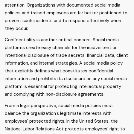
attention. Organizations with documented social media
policies and trained employees are far better positioned to
prevent such incidents and to respond effectively when
they occur.
Confidentiality is another critical concern. Social media
platforms create easy channels for the inadvertent or
intentional disclosure of trade secrets, financial data, client
information, and internal strategies. A social media policy
that explicitly defines what constitutes confidential
information and prohibits its disclosure on any social media
platform is essential for protecting intellectual property
and complying with non-disclosure agreements.
From a legal perspective, social media policies must
balance the organization's legitimate interests with
employees' protected rights. In the United States, the
National Labor Relations Act protects employees' right to