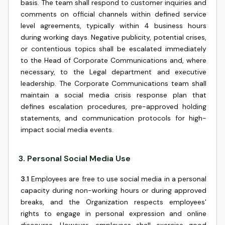
basis. The team shall respond to customer inquiries and
comments on official channels within defined service
level agreements, typically within 4 business hours
during working days. Negative publicity, potential crises,
or contentious topics shall be escalated immediately
to the Head of Corporate Communications and, where
necessary, to the Legal department and executive
leadership. The Corporate Communications team shall
maintain a social media crisis response plan that
defines escalation procedures, pre-approved holding
statements, and communication protocols for high-
impact social media events.
3
.
Personal Social Media Use
3.1
Employees are free to use social media in a personal
capacity during non-working hours or during approved
breaks, and the Organization respects employees'
rights to engage in personal expression and online