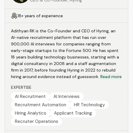
CEO & Co-founder, Hyring
18+ years of experience
Adithyan RK is the Co-Founder and CEO of Hyring, an
AI-native recruitment platform that has run over
900,000 AI interviews for companies ranging from
early-stage startups to the Fortune 500. He has spent
18 years building technology businesses, starting with a
digital consultancy in 2008 and a staff augmentation
firm in 2017, before founding Hyring in 2022 to rebuild
hiring around evidence instead of guesswork.
Read more
EXPERTISE
AI Recruitment
AI Interviews
Recruitment Automation
HR Technology
Hiring Analytics
Applicant Tracking
Recruiter Operations