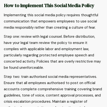
How to Implement This Social Media Policy
Implementing this social media policy requires thoughtful
communication that empowers employees to use social
media responsibly rather than creating a culture of fear.
Step one: review with legal counsel. Before distribution,
have your legal team review the policy to ensure it
complies with applicable labor and employment law,
particularly regarding protected employee speech and
concerted activity. Policies that are overly restrictive may
be found unenforceable.
Step two: train authorised social media representatives.
Ensure that all employees authorised to post on official
accounts complete comprehensive training covering brand
guidelines, tone of voice, content approval processes, and
crisis escalation procedures. Maintain a register of