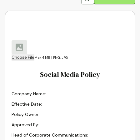
Choose File
Max 4 MB | PNG, JPG
Social Media Policy
Company Name
:
Effective Date
:
Policy Owner
:
Approved By
:
Head of Corporate Communications
: