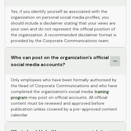
Yes, if you identify yourself as associated with the
organization on personal social media profiles, you
should include a disclaimer stating that your views are
your own and do not represent the official position of
the organization. A recommended disclaimer format is
provided by the Corporate Communications team.
Who can post on the organization's official
social media accounts?
Only employees who have been formally authorised by
the Head of Corporate Communications and who have
completed the organization's social media
training
program
may post on official accounts. All official
content must be reviewed and approved before
publication unless covered by a pre-approved content
calendar.