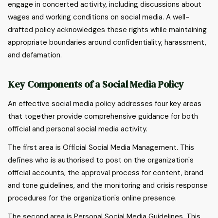
engage in concerted activity, including discussions about
wages and working conditions on social media. A well-
drafted policy acknowledges these rights while maintaining
appropriate boundaries around confidentiality, harassment,
and defamation.
Key Components of a Social Media Policy
An effective social media policy addresses four key areas
that together provide comprehensive guidance for both
official and personal social media activity.
The first area is Official Social Media Management. This
defines who is authorised to post on the organization's
official accounts, the approval process for content, brand
and tone guidelines, and the monitoring and crisis response
procedures for the organization's online presence.
The second area is Personal Social Media Guidelines. This