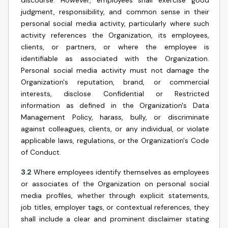
discourse. However, employees shall exercise good
judgment, responsibility, and common sense in their
personal social media activity, particularly where such
activity references the Organization, its employees,
clients, or partners, or where the employee is
identifiable as associated with the Organization.
Personal social media activity must not damage the
Organization's reputation, brand, or commercial
interests, disclose Confidential or Restricted
information as defined in the Organization's Data
Management Policy, harass, bully, or discriminate
against colleagues, clients, or any individual, or violate
applicable laws, regulations, or the Organization's Code
of Conduct.
3.2
Where employees identify themselves as employees
or associates of the Organization on personal social
media profiles, whether through explicit statements,
job titles, employer tags, or contextual references, they
shall include a clear and prominent disclaimer stating