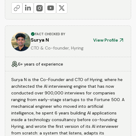
FACT CHECKED BY
Surya N
View Profile
CTO & Co-founder, Hyring
6+ years of experience
Surya N is the Co-Founder and CTO of Hyring, where he
architected the AI interviewing engine that has now
conducted over 900,000 interviews for companies
ranging from early-stage startups to the Fortune 500. A
mechanical engineer who moved into artificial
intelligence, he spent 6 years building AI applications
inside a technology consultancy before co-founding
Hyring, and wrote the first version of its AI interviewer
from scratch: a system that listens, adapts its