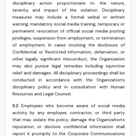
disciplinary action proportionate to the nature,
severity, and impact of the violation. Disciplinary
measures may include a formal verbal or written
warning, mandatory social media training, temporary or
permanent revocation of official social media posting
privileges, suspension from employment, or termination
of employment. In cases involving the disclosure of
Confidential or Restricted information, defamation, or
other legally significant misconduct, the Organization
may also pursue legal remedies including injunctive
relief and damages. All disciplinary proceedings shall be
conducted in accordance with the Organization's
disciplinary policy and in consultation with Human
Resources and Legal Counsel.
5.2
Employees who become aware of social media
activity by any employee, contractor, or third party
that may violate this policy, damage the Organization's
reputation, or disclose confidential information shall
report it promptly to the Corporate Communications