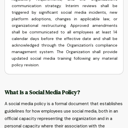
communication strategy. Interim reviews shall be
triggered by significant social media incidents, new
platform adoptions, changes in applicable law, or
organizational restructuring. Approved amendments
shall be communicated to all employees at least 14
calendar days before the effective date and shall be
acknowledged through the Organization's compliance
management system. The Organization shall provide
updated social media training following any material
policy revision.
What Is a Social Media Policy?
A social media policy is a formal document that establishes
guidelines for how employees use social media, both in an
official capacity representing the organization and in a
personal capacity where their association with the