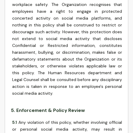
workplace safety. The Organization recognises that
employees have a right to engage in protected
concerted activity on social media platforms, and
nothing in this policy shall be construed to restrict or
discourage such activity. However, this protection does
not extend to social media activity that discloses
Confidential or Restricted information, constitutes
harassment, bullying, or discrimination, makes false or
defamatory statements about the Organization or its
stakeholders, or otherwise violates applicable law or
this policy. The Human Resources department and
Legal Counsel shall be consulted before any disciplinary
action is taken in response to an employee's personal
social media activity.
5
.
Enforcement & Policy Review
5.1
Any violation of this policy, whether involving official
or personal social media activity, may result in