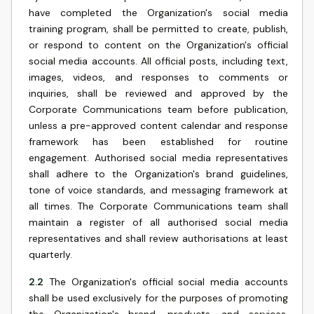
have completed the Organization's social media
training program, shall be permitted to create, publish,
or respond to content on the Organization's official
social media accounts. All official posts, including text,
images, videos, and responses to comments or
inquiries, shall be reviewed and approved by the
Corporate Communications team before publication,
unless a pre-approved content calendar and response
framework has been established for routine
engagement. Authorised social media representatives
shall adhere to the Organization's brand guidelines,
tone of voice standards, and messaging framework at
all times. The Corporate Communications team shall
maintain a register of all authorised social media
representatives and shall review authorisations at least
quarterly.
2.2
The Organization's official social media accounts
shall be used exclusively for the purposes of promoting