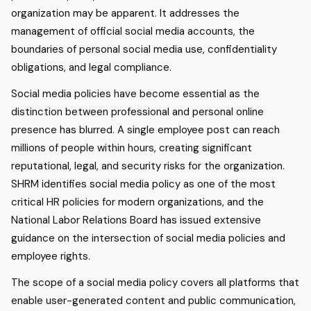
organization may be apparent. It addresses the
management of official social media accounts, the
boundaries of personal social media use, confidentiality
obligations, and legal compliance.
Social media policies have become essential as the
distinction between professional and personal online
presence has blurred. A single employee post can reach
millions of people within hours, creating significant
reputational, legal, and security risks for the organization.
SHRM identifies social media policy as one of the most
critical HR policies for modern organizations, and the
National Labor Relations Board has issued extensive
guidance on the intersection of social media policies and
employee rights.
The scope of a social media policy covers all platforms that
enable user-generated content and public communication,