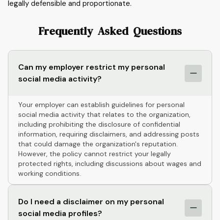
legally defensible and proportionate.
Frequently Asked Questions
Can my employer restrict my personal
social media activity?
Your employer can establish guidelines for personal
social media activity that relates to the organization,
including prohibiting the disclosure of confidential
information, requiring disclaimers, and addressing posts
that could damage the organization's reputation.
However, the policy cannot restrict your legally
protected rights, including discussions about wages and
working conditions.
Do I need a disclaimer on my personal
social media profiles?