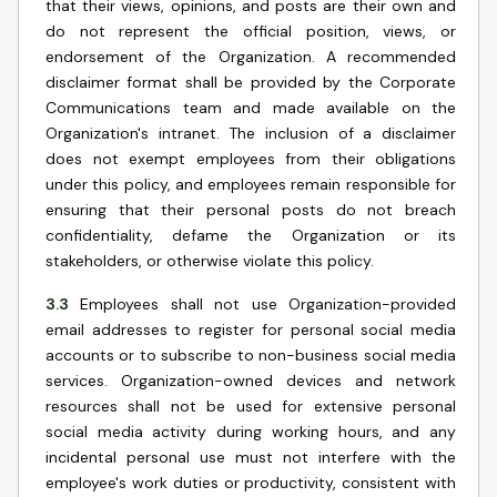
that their views, opinions, and posts are their own and
do not represent the official position, views, or
endorsement of the Organization. A recommended
disclaimer format shall be provided by the Corporate
Communications team and made available on the
Organization's intranet. The inclusion of a disclaimer
does not exempt employees from their obligations
under this policy, and employees remain responsible for
ensuring that their personal posts do not breach
confidentiality, defame the Organization or its
stakeholders, or otherwise violate this policy.
3.3
Employees shall not use Organization-provided
email addresses to register for personal social media
accounts or to subscribe to non-business social media
services. Organization-owned devices and network
resources shall not be used for extensive personal
social media activity during working hours, and any
incidental personal use must not interfere with the
employee's work duties or productivity, consistent with