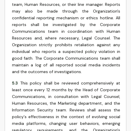
team, Human Resources, or their line manager. Reports
may also be made through the Organization's
confidential reporting mechanism or ethics hotline. All
reports shall be investigated by the Corporate
Communications team in coordination with Human
Resources and, where necessary, Legal Counsel. The
Organization strictly prohibits retaliation against any
individual who reports a suspected policy violation in
good faith. The Corporate Communications team shall
maintain a log of all reported social media incidents
and the outcomes of investigations.
5.3
This policy shall be reviewed comprehensively at
least once every 12 months by the Head of Corporate
Communications, in consultation with Legal Counsel,
Human Resources, the Marketing department, and the
Information Security team. Reviews shall assess the
policy's effectiveness in the context of evolving social
media platforms, changing user behaviors, emerging
regulatory requirements, and the Organization's