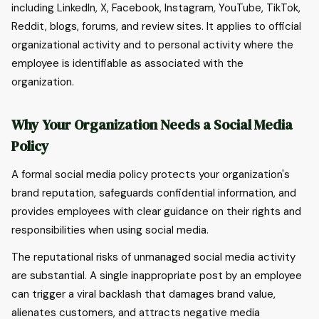
including LinkedIn, X, Facebook, Instagram, YouTube, TikTok,
Reddit, blogs, forums, and review sites. It applies to official
organizational activity and to personal activity where the
employee is identifiable as associated with the
organization.
Why Your Organization Needs a Social Media
Policy
A formal social media policy protects your organization's
brand reputation, safeguards confidential information, and
provides employees with clear guidance on their rights and
responsibilities when using social media.
The reputational risks of unmanaged social media activity
are substantial. A single inappropriate post by an employee
can trigger a viral backlash that damages brand value,
alienates customers, and attracts negative media