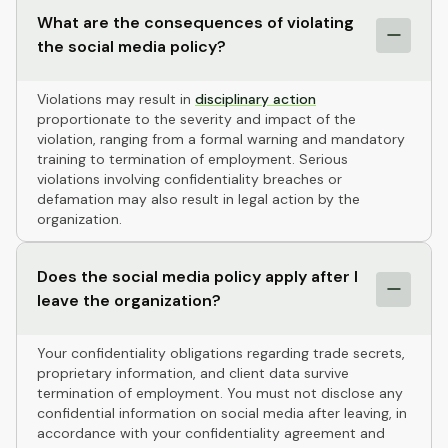
What are the consequences of violating
the social media policy?
Violations may result in
disciplinary action
proportionate to the severity and impact of the
violation, ranging from a formal warning and mandatory
training to termination of employment. Serious
violations involving confidentiality breaches or
defamation may also result in legal action by the
organization.
Does the social media policy apply after I
leave the organization?
Your confidentiality obligations regarding trade secrets,
proprietary information, and client data survive
termination of employment. You must not disclose any
confidential information on social media after leaving, in
accordance with your confidentiality agreement and