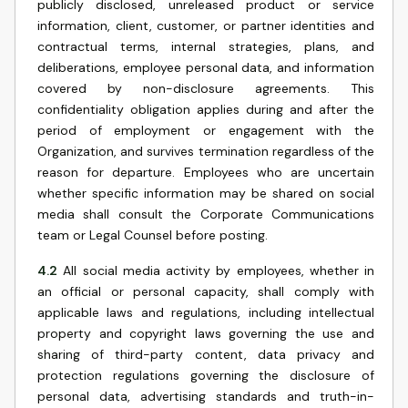
publicly disclosed, unreleased product or service
information, client, customer, or partner identities and
contractual terms, internal strategies, plans, and
deliberations, employee personal data, and information
covered by non-disclosure agreements. This
confidentiality obligation applies during and after the
period of employment or engagement with the
Organization, and survives termination regardless of the
reason for departure. Employees who are uncertain
whether specific information may be shared on social
media shall consult the Corporate Communications
team or Legal Counsel before posting.
4.2
All social media activity by employees, whether in
an official or personal capacity, shall comply with
applicable laws and regulations, including intellectual
property and copyright laws governing the use and
sharing of third-party content, data privacy and
protection regulations governing the disclosure of
personal data, advertising standards and truth-in-