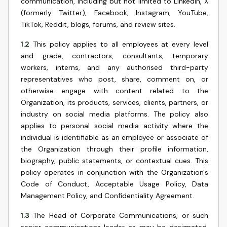
communication, including but not limited to LinkedIn, X
(formerly Twitter), Facebook, Instagram, YouTube,
TikTok, Reddit, blogs, forums, and review sites.
1.2
This policy applies to all employees at every level
and grade, contractors, consultants, temporary
workers, interns, and any authorised third-party
representatives who post, share, comment on, or
otherwise engage with content related to the
Organization, its products, services, clients, partners, or
industry on social media platforms. The policy also
applies to personal social media activity where the
individual is identifiable as an employee or associate of
the Organization through their profile information,
biography, public statements, or contextual cues. This
policy operates in conjunction with the Organization's
Code of Conduct, Acceptable Usage Policy, Data
Management Policy, and Confidentiality Agreement.
1.3
The Head of Corporate Communications, or such