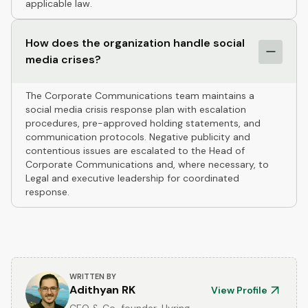
applicable law.
How does the organization handle social
media crises?
The Corporate Communications team maintains a
social media crisis response plan with escalation
procedures, pre-approved holding statements, and
communication protocols. Negative publicity and
contentious issues are escalated to the Head of
Corporate Communications and, where necessary, to
Legal and executive leadership for coordinated
response.
WRITTEN BY
Adithyan RK
View Profile