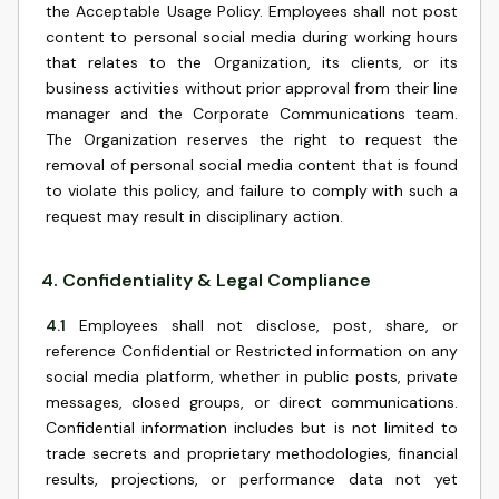
the Acceptable Usage Policy. Employees shall not post
content to personal social media during working hours
that relates to the Organization, its clients, or its
business activities without prior approval from their line
manager and the Corporate Communications team.
The Organization reserves the right to request the
removal of personal social media content that is found
to violate this policy, and failure to comply with such a
request may result in disciplinary action.
4
.
Confidentiality & Legal Compliance
4.1
Employees shall not disclose, post, share, or
reference Confidential or Restricted information on any
social media platform, whether in public posts, private
messages, closed groups, or direct communications.
Confidential information includes but is not limited to
trade secrets and proprietary methodologies, financial
results, projections, or performance data not yet