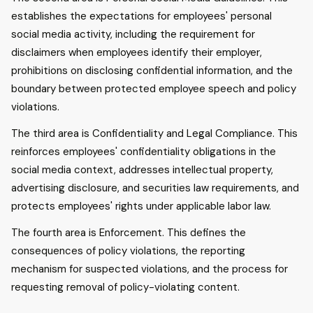
establishes the expectations for employees' personal
social media activity, including the requirement for
disclaimers when employees identify their employer,
prohibitions on disclosing confidential information, and the
boundary between protected employee speech and policy
violations.
The third area is Confidentiality and Legal Compliance. This
reinforces employees' confidentiality obligations in the
social media context, addresses intellectual property,
advertising disclosure, and securities law requirements, and
protects employees' rights under applicable labor law.
The fourth area is Enforcement. This defines the
consequences of policy violations, the reporting
mechanism for suspected violations, and the process for
requesting removal of policy-violating content.