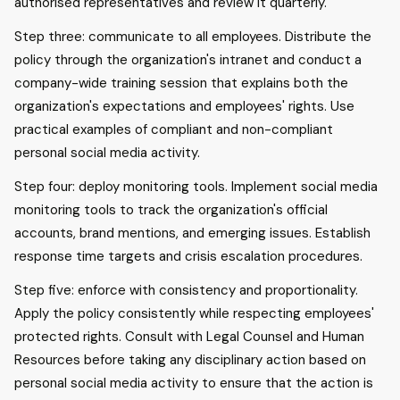
authorised representatives and review it quarterly.
Step three: communicate to all employees. Distribute the
policy through the organization's intranet and conduct a
company-wide training session that explains both the
organization's expectations and employees' rights. Use
practical examples of compliant and non-compliant
personal social media activity.
Step four: deploy monitoring tools. Implement social media
monitoring tools to track the organization's official
accounts, brand mentions, and emerging issues. Establish
response time targets and crisis escalation procedures.
Step five: enforce with consistency and proportionality.
Apply the policy consistently while respecting employees'
protected rights. Consult with Legal Counsel and Human
Resources before taking any disciplinary action based on
personal social media activity to ensure that the action is