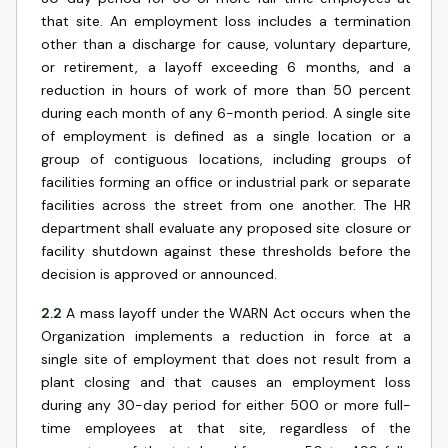
that site. An employment loss includes a termination
other than a discharge for cause, voluntary departure,
or retirement, a layoff exceeding 6 months, and a
reduction in hours of work of more than 50 percent
during each month of any 6-month period. A single site
of employment is defined as a single location or a
group of contiguous locations, including groups of
facilities forming an office or industrial park or separate
facilities across the street from one another. The HR
department shall evaluate any proposed site closure or
facility shutdown against these thresholds before the
decision is approved or announced.
2.2
A mass layoff under the WARN Act occurs when the
Organization implements a reduction in force at a
single site of employment that does not result from a
plant closing and that causes an employment loss
during any 30-day period for either 500 or more full-
time employees at that site, regardless of the