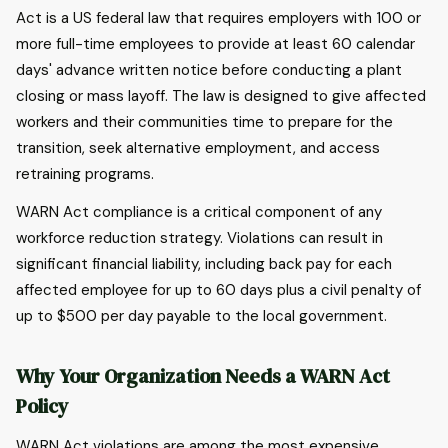
Act is a US federal law that requires employers with 100 or
more full-time employees to provide at least 60 calendar
days' advance written notice before conducting a plant
closing or mass layoff. The law is designed to give affected
workers and their communities time to prepare for the
transition, seek alternative employment, and access
retraining programs.
WARN Act compliance is a critical component of any
workforce reduction strategy. Violations can result in
significant financial liability, including back pay for each
affected employee for up to 60 days plus a civil penalty of
up to $500 per day payable to the local government.
Why Your Organization Needs a WARN Act
Policy
WARN Act violations are among the most expensive