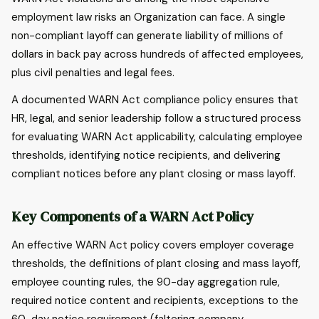
employment law risks an Organization can face. A single
non-compliant layoff can generate liability of millions of
dollars in back pay across hundreds of affected employees,
plus civil penalties and legal fees.
A documented WARN Act compliance policy ensures that
HR, legal, and senior leadership follow a structured process
for evaluating WARN Act applicability, calculating employee
thresholds, identifying notice recipients, and delivering
compliant notices before any plant closing or mass layoff.
Key Components of a WARN Act Policy
An effective WARN Act policy covers employer coverage
thresholds, the definitions of plant closing and mass layoff,
employee counting rules, the 90-day aggregation rule,
required notice content and recipients, exceptions to the