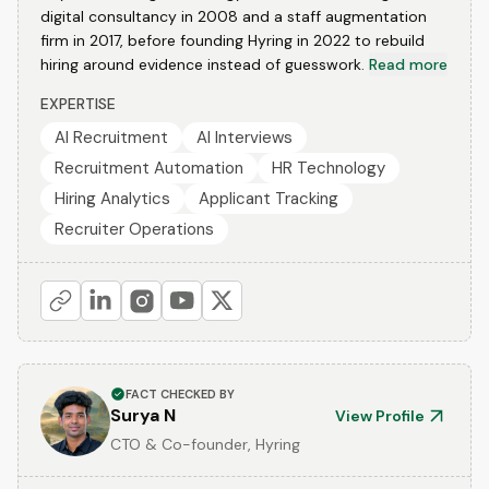
digital consultancy in 2008 and a staff augmentation
firm in 2017, before founding Hyring in 2022 to rebuild
hiring around evidence instead of guesswork.
Read more
EXPERTISE
AI Recruitment
AI Interviews
Recruitment Automation
HR Technology
Hiring Analytics
Applicant Tracking
Recruiter Operations
FACT CHECKED BY
Surya N
View Profile
CTO & Co-founder, Hyring