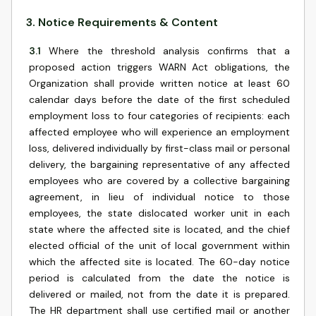
3
.
Notice Requirements & Content
3.1
Where the threshold analysis confirms that a
proposed action triggers WARN Act obligations, the
Organization shall provide written notice at least 60
calendar days before the date of the first scheduled
employment loss to four categories of recipients: each
affected employee who will experience an employment
loss, delivered individually by first-class mail or personal
delivery, the bargaining representative of any affected
employees who are covered by a collective bargaining
agreement, in lieu of individual notice to those
employees, the state dislocated worker unit in each
state where the affected site is located, and the chief
elected official of the unit of local government within
which the affected site is located. The 60-day notice
period is calculated from the date the notice is
delivered or mailed, not from the date it is prepared.
The HR department shall use certified mail or another