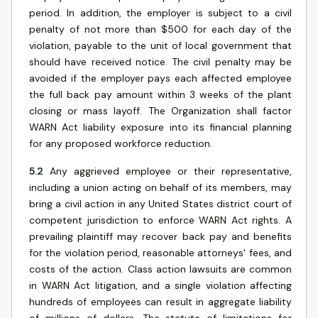
period. In addition, the employer is subject to a civil
penalty of not more than $500 for each day of the
violation, payable to the unit of local government that
should have received notice. The civil penalty may be
avoided if the employer pays each affected employee
the full back pay amount within 3 weeks of the plant
closing or mass layoff. The Organization shall factor
WARN Act liability exposure into its financial planning
for any proposed workforce reduction.
5.2
Any aggrieved employee or their representative,
including a union acting on behalf of its members, may
bring a civil action in any United States district court of
competent jurisdiction to enforce WARN Act rights. A
prevailing plaintiff may recover back pay and benefits
for the violation period, reasonable attorneys' fees, and
costs of the action. Class action lawsuits are common
in WARN Act litigation, and a single violation affecting
hundreds of employees can result in aggregate liability