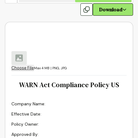
Download
Choose File
Max 4 MB | PNG, JPG
WARN Act Compliance Policy US
Company Name
:
Effective Date
:
Policy Owner
:
Approved By
: