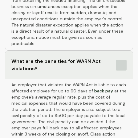
from obtaining the needed financing. The unforeseeable
business circumstances exception applies when the
closing or layoff results from sudden, dramatic, and
unexpected conditions outside the employer's control.
The natural disaster exception applies when the action
is a direct result of a natural disaster. Even under these
exceptions, notice must be given as soon as
practicable.
What are the penalties for WARN Act
violations?
An employer that violates the WARN Act is liable to each
affected employee for up to 60 days of
back pay
at the
employee's average regular rate, plus the cost of
medical expenses that would have been covered during
the violation period. The employer is also subject to a
civil penalty of up to $500 per day payable to the local
government. The civil penalty can be avoided if the
employer pays full back pay to all affected employees
within 3 weeks of the closing or layoff. Class action