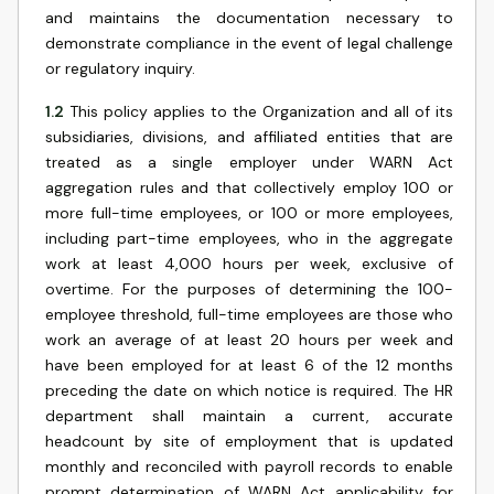
and maintains the documentation necessary to
demonstrate compliance in the event of legal challenge
or regulatory inquiry.
1.2
This policy applies to the Organization and all of its
subsidiaries, divisions, and affiliated entities that are
treated as a single employer under WARN Act
aggregation rules and that collectively employ 100 or
more full-time employees, or 100 or more employees,
including part-time employees, who in the aggregate
work at least 4,000 hours per week, exclusive of
overtime. For the purposes of determining the 100-
employee threshold, full-time employees are those who
work an average of at least 20 hours per week and
have been employed for at least 6 of the 12 months
preceding the date on which notice is required. The HR
department shall maintain a current, accurate
headcount by site of employment that is updated
monthly and reconciled with payroll records to enable
prompt determination of WARN Act applicability for