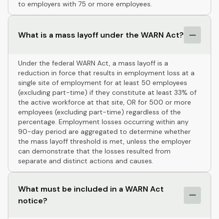
to employers with 75 or more employees.
What is a mass layoff under the WARN Act?
Under the federal WARN Act, a mass layoff is a
reduction in force that results in employment loss at a
single site of employment for at least 50 employees
(excluding part-time) if they constitute at least 33% of
the active workforce at that site, OR for 500 or more
employees (excluding part-time) regardless of the
percentage. Employment losses occurring within any
90-day period are aggregated to determine whether
the mass layoff threshold is met, unless the employer
can demonstrate that the losses resulted from
separate and distinct actions and causes.
What must be included in a WARN Act
notice?