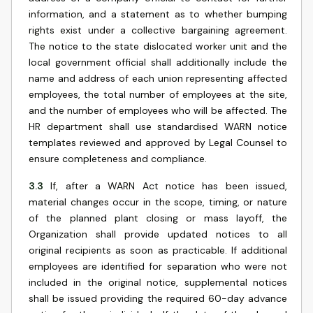
information, and a statement as to whether bumping
rights exist under a collective bargaining agreement.
The notice to the state dislocated worker unit and the
local government official shall additionally include the
name and address of each union representing affected
employees, the total number of employees at the site,
and the number of employees who will be affected. The
HR department shall use standardised WARN notice
templates reviewed and approved by Legal Counsel to
ensure completeness and compliance.
3.3
If, after a WARN Act notice has been issued,
material changes occur in the scope, timing, or nature
of the planned plant closing or mass layoff, the
Organization shall provide updated notices to all
original recipients as soon as practicable. If additional
employees are identified for separation who were not
included in the original notice, supplemental notices
shall be issued providing the required 60-day advance