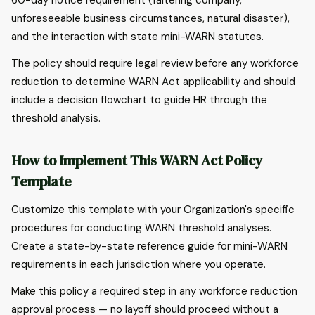
60-day notice requirement (faltering company,
unforeseeable business circumstances, natural disaster),
and the interaction with state mini-WARN statutes.
The policy should require legal review before any workforce
reduction to determine WARN Act applicability and should
include a decision flowchart to guide HR through the
threshold analysis.
How to Implement This WARN Act Policy
Template
Customize this template with your Organization's specific
procedures for conducting WARN threshold analyses.
Create a state-by-state reference guide for mini-WARN
requirements in each jurisdiction where you operate.
Make this policy a required step in any workforce reduction
approval process — no layoff should proceed without a