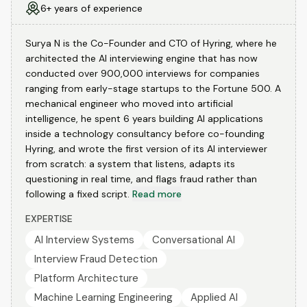
6+ years of experience
Surya N is the Co-Founder and CTO of Hyring, where he
architected the AI interviewing engine that has now
conducted over 900,000 interviews for companies
ranging from early-stage startups to the Fortune 500. A
mechanical engineer who moved into artificial
intelligence, he spent 6 years building AI applications
inside a technology consultancy before co-founding
Hyring, and wrote the first version of its AI interviewer
from scratch: a system that listens, adapts its
questioning in real time, and flags fraud rather than
following a fixed script.
Read more
EXPERTISE
AI Interview Systems
Conversational AI
Interview Fraud Detection
Platform Architecture
Machine Learning Engineering
Applied AI