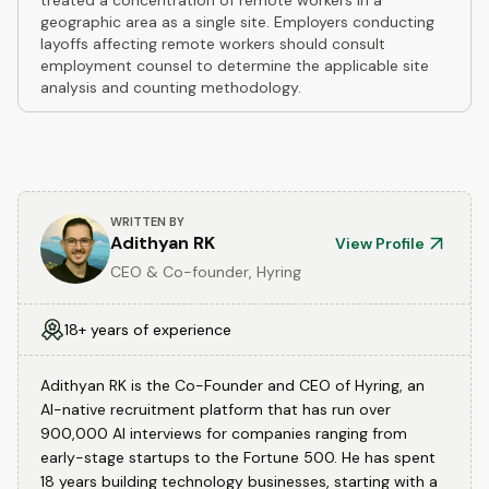
treated a concentration of remote workers in a
geographic area as a single site. Employers conducting
layoffs affecting remote workers should consult
employment counsel to determine the applicable site
analysis and counting methodology.
WRITTEN BY
Adithyan RK
View Profile
CEO & Co-founder, Hyring
18+ years of experience
Adithyan RK is the Co-Founder and CEO of Hyring, an
AI-native recruitment platform that has run over
900,000 AI interviews for companies ranging from
early-stage startups to the Fortune 500. He has spent
18 years building technology businesses, starting with a