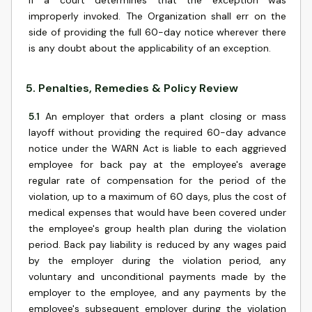
if a court determines that the exception was
improperly invoked. The Organization shall err on the
side of providing the full 60-day notice wherever there
is any doubt about the applicability of an exception.
5
.
Penalties, Remedies & Policy Review
5.1
An employer that orders a plant closing or mass
layoff without providing the required 60-day advance
notice under the WARN Act is liable to each aggrieved
employee for back pay at the employee's average
regular rate of compensation for the period of the
violation, up to a maximum of 60 days, plus the cost of
medical expenses that would have been covered under
the employee's group health plan during the violation
period. Back pay liability is reduced by any wages paid
by the employer during the violation period, any
voluntary and unconditional payments made by the
employer to the employee, and any payments by the
employee's subsequent employer during the violation