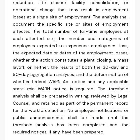
reduction, site closure, facility consolidation, or
operational change that may result in employment
losses at a single site of employment. The analysis shall
document the specific site or sites of employment
affected, the total number of full-time employees at
each affected site, the number and categories of
employees expected to experience employment loss,
the expected date or dates of the employment losses,
whether the action constitutes a plant closing, a mass
layoff, or neither, the results of both the 30-day and
90-day aggregation analyses, and the determination of
whether federal WARN Act notice and any applicable
state mini-WARN notice is required. The threshold
analysis shall be prepared in writing, reviewed by Legal
Counsel, and retained as part of the permanent record
for the workforce action. No employee notifications or
public announcements shall be made until the
threshold analysis has been completed and the
required notices, if any, have been prepared.