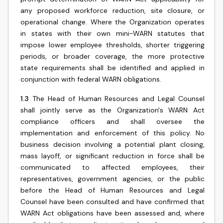
any proposed workforce reduction, site closure, or
operational change. Where the Organization operates
in states with their own mini-WARN statutes that
impose lower employee thresholds, shorter triggering
periods, or broader coverage, the more protective
state requirements shall be identified and applied in
conjunction with federal WARN obligations.
1.3
The Head of Human Resources and Legal Counsel
shall jointly serve as the Organization's WARN Act
compliance officers and shall oversee the
implementation and enforcement of this policy. No
business decision involving a potential plant closing,
mass layoff, or significant reduction in force shall be
communicated to affected employees, their
representatives, government agencies, or the public
before the Head of Human Resources and Legal
Counsel have been consulted and have confirmed that
WARN Act obligations have been assessed and, where