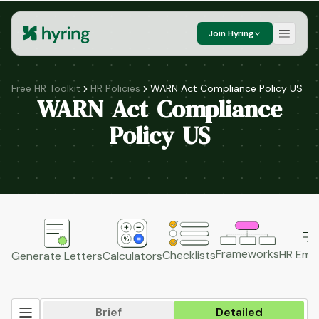
Join Hyring
Free HR Toolkit
HR Policies
WARN Act Compliance Policy US
WARN Act Compliance
Policy US
Frameworks
HR Emai
Checklists
Generate Letters
Calculators
Brief
Detailed