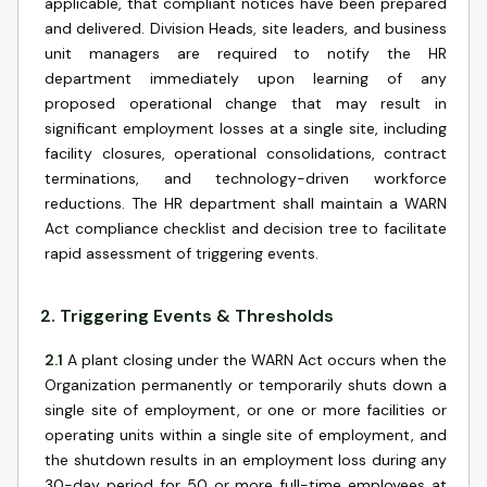
applicable, that compliant notices have been prepared
and delivered. Division Heads, site leaders, and business
unit managers are required to notify the HR
department immediately upon learning of any
proposed operational change that may result in
significant employment losses at a single site, including
facility closures, operational consolidations, contract
terminations, and technology-driven workforce
reductions. The HR department shall maintain a WARN
Act compliance checklist and decision tree to facilitate
rapid assessment of triggering events.
2
.
Triggering Events & Thresholds
2.1
A plant closing under the WARN Act occurs when the
Organization permanently or temporarily shuts down a
single site of employment, or one or more facilities or
operating units within a single site of employment, and
the shutdown results in an employment loss during any
30-day period for 50 or more full-time employees at