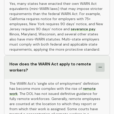
Yes, many states have enacted their own WARN Act
equivalents (mini-WARN laws) that may impose stricter
requirements than the federal WARN Act. For example,
California requires notice for employers with 75+
employees, New York requires 90 days' notice, and New
Jersey requires 90 days' notice and
severance pay
.
Illinois, Maryland, Wisconsin, and several other states
also have mini-WARN statutes. Multi-state employers
must comply with both federal and applicable state
requirements, applying the more protective standard.
How does the WARN Act apply to remote
workers?
The WARN Act's 'single site of employment' definition
has become more complex with the rise of
remote
work
. The DOL has not issued definitive guidance for
fully remote workforces. Generally, remote employees
are counted at the location to which they report or
from which their work is assigned. Some courts have