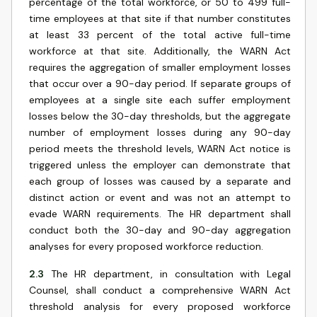
percentage of the total workforce, or 50 to 499 full-
time employees at that site if that number constitutes
at least 33 percent of the total active full-time
workforce at that site. Additionally, the WARN Act
requires the aggregation of smaller employment losses
that occur over a 90-day period. If separate groups of
employees at a single site each suffer employment
losses below the 30-day thresholds, but the aggregate
number of employment losses during any 90-day
period meets the threshold levels, WARN Act notice is
triggered unless the employer can demonstrate that
each group of losses was caused by a separate and
distinct action or event and was not an attempt to
evade WARN requirements. The HR department shall
conduct both the 30-day and 90-day aggregation
analyses for every proposed workforce reduction.
2.3
The HR department, in consultation with Legal
Counsel, shall conduct a comprehensive WARN Act
threshold analysis for every proposed workforce