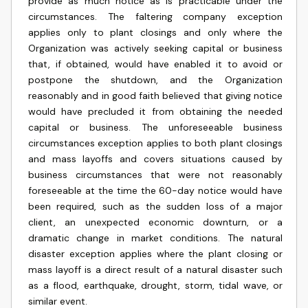
provide as much notice as is practicable under the
circumstances. The faltering company exception
applies only to plant closings and only where the
Organization was actively seeking capital or business
that, if obtained, would have enabled it to avoid or
postpone the shutdown, and the Organization
reasonably and in good faith believed that giving notice
would have precluded it from obtaining the needed
capital or business. The unforeseeable business
circumstances exception applies to both plant closings
and mass layoffs and covers situations caused by
business circumstances that were not reasonably
foreseeable at the time the 60-day notice would have
been required, such as the sudden loss of a major
client, an unexpected economic downturn, or a
dramatic change in market conditions. The natural
disaster exception applies where the plant closing or
mass layoff is a direct result of a natural disaster such
as a flood, earthquake, drought, storm, tidal wave, or
similar event.