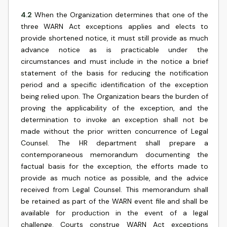
4.2
When the Organization determines that one of the
three WARN Act exceptions applies and elects to
provide shortened notice, it must still provide as much
advance notice as is practicable under the
circumstances and must include in the notice a brief
statement of the basis for reducing the notification
period and a specific identification of the exception
being relied upon. The Organization bears the burden of
proving the applicability of the exception, and the
determination to invoke an exception shall not be
made without the prior written concurrence of Legal
Counsel. The HR department shall prepare a
contemporaneous memorandum documenting the
factual basis for the exception, the efforts made to
provide as much notice as possible, and the advice
received from Legal Counsel. This memorandum shall
be retained as part of the WARN event file and shall be
available for production in the event of a legal
challenge. Courts construe WARN Act exceptions