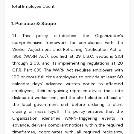
Total Employee Count
:
1
.
Purpose & Scope
1.1
This policy establishes the Organization's
comprehensive framework for compliance with the
Worker Adjustment and Retraining Notification Act of
1988 (WARN Act), codified at 29 U.S.C. sections 2101
through 2109, and its implementing regulations at 20
C.F.R. Part 639. The WARN Act requires employers with
100 or more full-time employees to provide at least 60
calendar days' advance written notice to affected
employees, their bargaining representatives, the state
dislocated worker unit, and the chief elected official of
the local government unit before ordering a plant
closing or mass layoff. This policy ensures that the
Organization identifies WARN-triggering events in
advance, delivers compliant notices within the required
timeframes, coordinates with all required recipients,