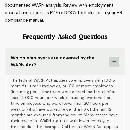
documented WARN analysis. Review with employment
counsel and export as PDF or DOCX for inclusion in your HR
compliance manual.
Frequently Asked Questions
Which employers are covered by the
WARN Act?
The federal WARN Act applies to employers with 100 or
more full-time employees, or 100 or more employees
(including part-time) who work a combined total of at
least 4,000 hours per week, excluding overtime. Part-
time employees who work fewer than 20 hours per
week or who have worked fewer than 6 of the last 12
months are excluded from the count. Many states have
their own mini-WARN statutes with lower employee
thresholds — for example, California's WARN Act applies