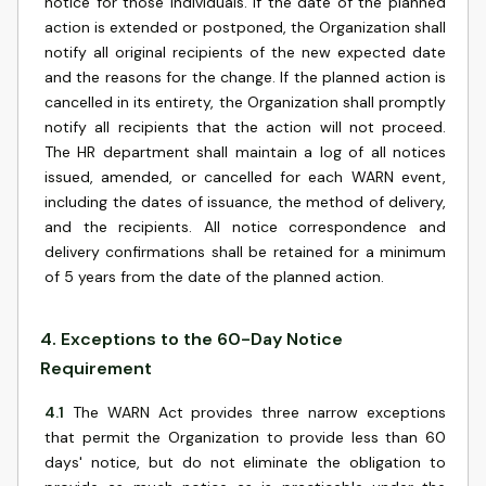
notice for those individuals. If the date of the planned
action is extended or postponed, the Organization shall
notify all original recipients of the new expected date
and the reasons for the change. If the planned action is
cancelled in its entirety, the Organization shall promptly
notify all recipients that the action will not proceed.
The HR department shall maintain a log of all notices
issued, amended, or cancelled for each WARN event,
including the dates of issuance, the method of delivery,
and the recipients. All notice correspondence and
delivery confirmations shall be retained for a minimum
of 5 years from the date of the planned action.
4
.
Exceptions to the 60-Day Notice
Requirement
4.1
The WARN Act provides three narrow exceptions
that permit the Organization to provide less than 60
days' notice, but do not eliminate the obligation to