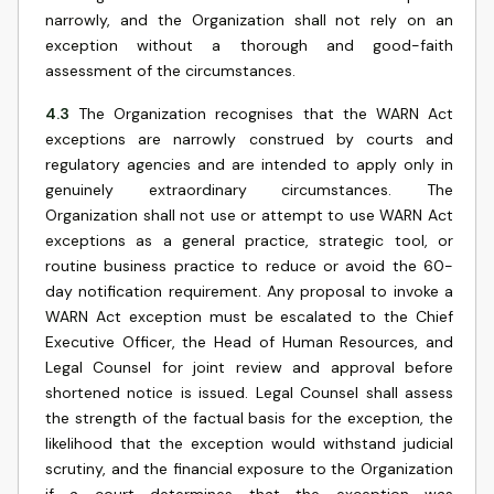
narrowly, and the Organization shall not rely on an
exception without a thorough and good-faith
assessment of the circumstances.
4.3
The Organization recognises that the WARN Act
exceptions are narrowly construed by courts and
regulatory agencies and are intended to apply only in
genuinely extraordinary circumstances. The
Organization shall not use or attempt to use WARN Act
exceptions as a general practice, strategic tool, or
routine business practice to reduce or avoid the 60-
day notification requirement. Any proposal to invoke a
WARN Act exception must be escalated to the Chief
Executive Officer, the Head of Human Resources, and
Legal Counsel for joint review and approval before
shortened notice is issued. Legal Counsel shall assess
the strength of the factual basis for the exception, the
likelihood that the exception would withstand judicial
scrutiny, and the financial exposure to the Organization