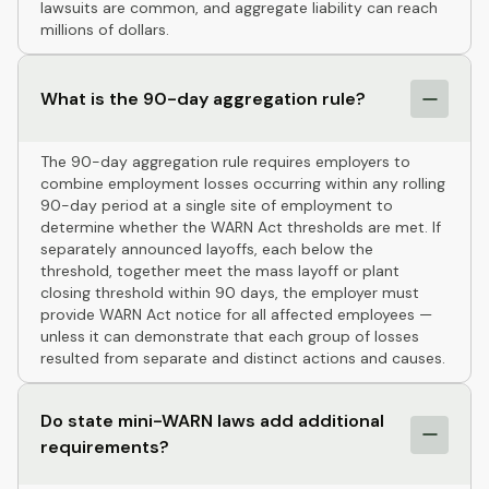
lawsuits are common, and aggregate liability can reach
millions of dollars.
What is the 90-day aggregation rule?
The 90-day aggregation rule requires employers to
combine employment losses occurring within any rolling
90-day period at a single site of employment to
determine whether the WARN Act thresholds are met. If
separately announced layoffs, each below the
threshold, together meet the mass layoff or plant
closing threshold within 90 days, the employer must
provide WARN Act notice for all affected employees —
unless it can demonstrate that each group of losses
resulted from separate and distinct actions and causes.
Do state mini-WARN laws add additional
requirements?