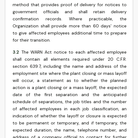
method that provides proof of delivery for notices to
government officials and shall retain delivery
confirmation records. Where practicable, the
Organization shall provide more than 60 days' notice
to give affected employees additional time to prepare
for their transition.
3.2
The WARN Act notice to each affected employee
shall contain all elements required under 20 C.F.R.
section 639.7, including the name and address of the
employment site where the plant closing or mass layoff
will occur, a statement as to whether the planned
action is a plant closing or a mass layoff, the expected
date of the first separation and the anticipated
schedule of separations, the job titles and the number
of affected employees in each job classification, an
indication of whether the layoff or closure is expected
to be permanent or temporary, and if temporary, the
expected duration, the name, telephone number, and
address of a company official to contact for further