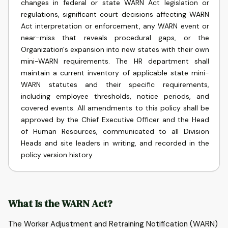
changes in federal or state WARN Act legislation or
regulations, significant court decisions affecting WARN
Act interpretation or enforcement, any WARN event or
near-miss that reveals procedural gaps, or the
Organization's expansion into new states with their own
mini-WARN requirements. The HR department shall
maintain a current inventory of applicable state mini-
WARN statutes and their specific requirements,
including employee thresholds, notice periods, and
covered events. All amendments to this policy shall be
approved by the Chief Executive Officer and the Head
of Human Resources, communicated to all Division
Heads and site leaders in writing, and recorded in the
policy version history.
What Is the WARN Act?
The Worker Adjustment and Retraining Notification (WARN)