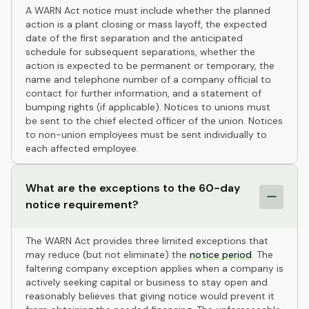
A WARN Act notice must include whether the planned
action is a plant closing or mass layoff, the expected
date of the first separation and the anticipated
schedule for subsequent separations, whether the
action is expected to be permanent or temporary, the
name and telephone number of a company official to
contact for further information, and a statement of
bumping rights (if applicable). Notices to unions must
be sent to the chief elected officer of the union. Notices
to non-union employees must be sent individually to
each affected employee.
What are the exceptions to the 60-day
notice requirement?
The WARN Act provides three limited exceptions that
may reduce (but not eliminate) the
notice period
. The
faltering company exception applies when a company is
actively seeking capital or business to stay open and
reasonably believes that giving notice would prevent it