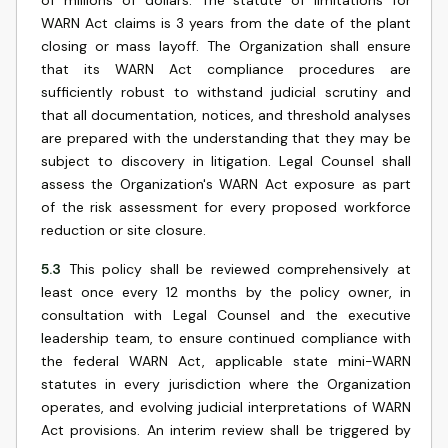
of millions of dollars. The statute of limitations for
WARN Act claims is 3 years from the date of the plant
closing or mass layoff. The Organization shall ensure
that its WARN Act compliance procedures are
sufficiently robust to withstand judicial scrutiny and
that all documentation, notices, and threshold analyses
are prepared with the understanding that they may be
subject to discovery in litigation. Legal Counsel shall
assess the Organization's WARN Act exposure as part
of the risk assessment for every proposed workforce
reduction or site closure.
5.3
This policy shall be reviewed comprehensively at
least once every 12 months by the policy owner, in
consultation with Legal Counsel and the executive
leadership team, to ensure continued compliance with
the federal WARN Act, applicable state mini-WARN
statutes in every jurisdiction where the Organization
operates, and evolving judicial interpretations of WARN
Act provisions. An interim review shall be triggered by