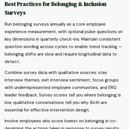
Best Practices for Belonging & Inclusion
Surveys
Run belonging surveys annually as a core employee
experience measurement, with optional pulse questions on
key dimensions in quarterly check-ins. Maintain consistent
question wording across cycles to enable trend tracking —
belonging shifts are slow and require longitudinal data to
detect.
Combine survey data with qualitative sources: stay
interview themes, exit interview sentiment, focus groups
with underrepresented employee communities, and ERG
leader feedback. Survey scores tell you where belonging is
low; qualitative conversations tell you why. Both are
essential for effective intervention design.
Involve employees who score lowest on belonging in co-
designing the actions taken in response to survey results.