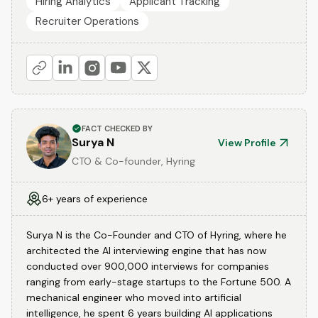
Hiring Analytics
Applicant Tracking
Recruiter Operations
FACT CHECKED BY
Surya N
View Profile
CTO & Co-founder, Hyring
6+ years of experience
Surya N is the Co-Founder and CTO of Hyring, where he
architected the AI interviewing engine that has now
conducted over 900,000 interviews for companies
ranging from early-stage startups to the Fortune 500. A
mechanical engineer who moved into artificial
intelligence, he spent 6 years building AI applications