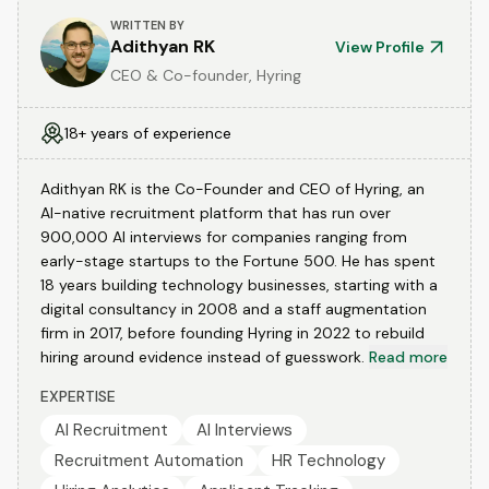
WRITTEN BY
Adithyan RK
View Profile
CEO & Co-founder, Hyring
18+ years of experience
Adithyan RK is the Co-Founder and CEO of Hyring, an
AI-native recruitment platform that has run over
900,000 AI interviews for companies ranging from
early-stage startups to the Fortune 500. He has spent
18 years building technology businesses, starting with a
digital consultancy in 2008 and a staff augmentation
firm in 2017, before founding Hyring in 2022 to rebuild
hiring around evidence instead of guesswork.
Read more
EXPERTISE
AI Recruitment
AI Interviews
Recruitment Automation
HR Technology