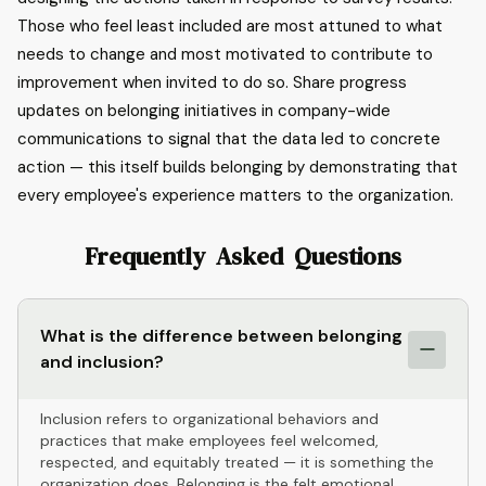
Those who feel least included are most attuned to what
needs to change and most motivated to contribute to
improvement when invited to do so. Share progress
updates on belonging initiatives in company-wide
communications to signal that the data led to concrete
action — this itself builds belonging by demonstrating that
every employee's experience matters to the organization.
Frequently Asked Questions
What is the difference between belonging
and inclusion?
Inclusion refers to organizational behaviors and
practices that make employees feel welcomed,
respected, and equitably treated — it is something the
organization does. Belonging is the felt emotional