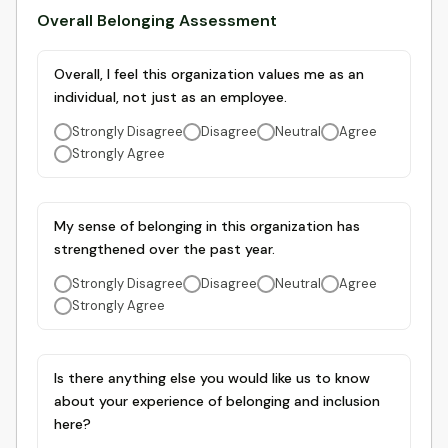
Overall Belonging Assessment
Overall, I feel this organization values me as an
individual, not just as an employee.
Strongly Disagree
Disagree
Neutral
Agree
Strongly Agree
My sense of belonging in this organization has
strengthened over the past year.
Strongly Disagree
Disagree
Neutral
Agree
Strongly Agree
Is there anything else you would like us to know
about your experience of belonging and inclusion
here?