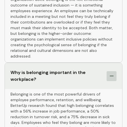
outcome of sustained inclusion — it is something
employees experience. An employee can be technically
included in a meeting but not feel they truly belong if
their contributions are overlooked or if they feel they
must mask their identity to be accepted. Both matter,
but belonging is the higher-order outcome:
organizations can implement inclusive policies without
creating the psychological sense of belonging if the
relational and cultural dimensions are not also
addressed.
Why is belonging important in the
workplace?
Belonging is one of the most powerful drivers of
employee performance, retention, and wellbeing.
BetterUp research found that high belonging correlates
with a 56% increase in job performance, a 50%
reduction in turnover risk, and a 75% decrease in sick
days. Employees who feel they belong are more likely to