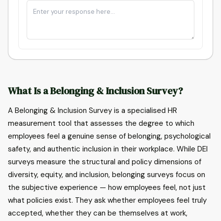
What Is a Belonging & Inclusion Survey?
A Belonging & Inclusion Survey is a specialised HR
measurement tool that assesses the degree to which
employees feel a genuine sense of belonging, psychological
safety, and authentic inclusion in their workplace. While DEI
surveys measure the structural and policy dimensions of
diversity, equity, and inclusion, belonging surveys focus on
the subjective experience — how employees feel, not just
what policies exist. They ask whether employees feel truly
accepted, whether they can be themselves at work,