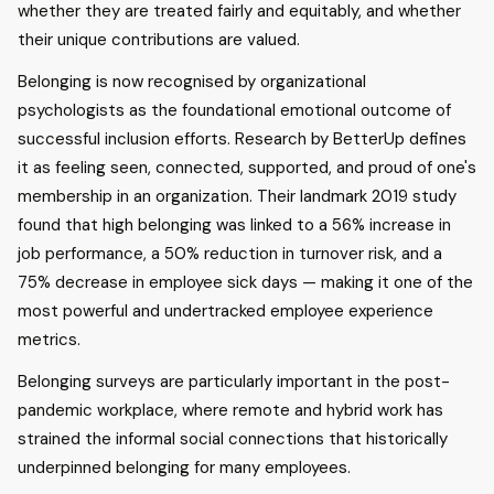
whether they are treated fairly and equitably, and whether
their unique contributions are valued.
Belonging is now recognised by organizational
psychologists as the foundational emotional outcome of
successful inclusion efforts. Research by BetterUp defines
it as feeling seen, connected, supported, and proud of one's
membership in an organization. Their landmark 2019 study
found that high belonging was linked to a 56% increase in
job performance, a 50% reduction in turnover risk, and a
75% decrease in employee sick days — making it one of the
most powerful and undertracked employee experience
metrics.
Belonging surveys are particularly important in the post-
pandemic workplace, where remote and hybrid work has
strained the informal social connections that historically
underpinned belonging for many employees.