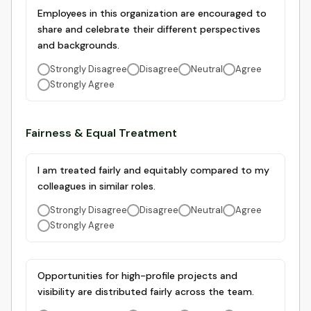
Employees in this organization are encouraged to
share and celebrate their different perspectives
and backgrounds.
Strongly Disagree
Disagree
Neutral
Agree
Strongly Agree
Fairness & Equal Treatment
I am treated fairly and equitably compared to my
colleagues in similar roles.
Strongly Disagree
Disagree
Neutral
Agree
Strongly Agree
Opportunities for high-profile projects and
visibility are distributed fairly across the team.