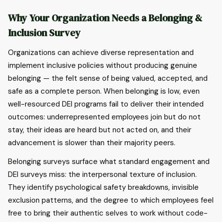
Why Your Organization Needs a Belonging &
Inclusion Survey
Organizations can achieve diverse representation and
implement inclusive policies without producing genuine
belonging — the felt sense of being valued, accepted, and
safe as a complete person. When belonging is low, even
well-resourced DEI programs fail to deliver their intended
outcomes: underrepresented employees join but do not
stay, their ideas are heard but not acted on, and their
advancement is slower than their majority peers.
Belonging surveys surface what standard engagement and
DEI surveys miss: the interpersonal texture of inclusion.
They identify psychological safety breakdowns, invisible
exclusion patterns, and the degree to which employees feel
free to bring their authentic selves to work without code-