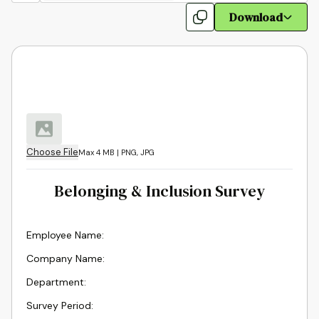
Download
Choose File
Max 4 MB | PNG, JPG
Belonging & Inclusion Survey
Employee Name:
Company Name
:
Department
:
Survey Period
: