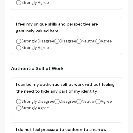
Strongly Agree
I feel my unique skills and perspective are
genuinely valued here.
Strongly Disagree
Disagree
Neutral
Agree
Strongly Agree
Authentic Self at Work
I can be my authentic self at work without feeling
the need to hide any part of my identity.
Strongly Disagree
Disagree
Neutral
Agree
Strongly Agree
I do not feel pressure to conform to a narrow