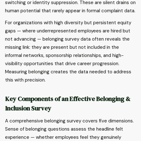
switching or identity suppression. These are silent drains on
human potential that rarely appear in formal complaint data.
For organizations with high diversity but persistent equity
gaps — where underrepresented employees are hired but
not advancing — belonging survey data often reveals the
missing link: they are present but not included in the
informal networks, sponsorship relationships, and high-
visibility opportunities that drive career progression.
Measuring belonging creates the data needed to address
this with precision.
Key Components of an Effective Belonging &
Inclusion Survey
A comprehensive belonging survey covers five dimensions.
Sense of belonging questions assess the headline felt
experience — whether employees feel they genuinely