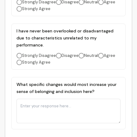
Strongly Disagree
Disagree
Neutral
Agree
Strongly Agree
I have never been overlooked or disadvantaged
due to characteristics unrelated to my
performance.
Strongly Disagree
Disagree
Neutral
Agree
Strongly Agree
What specific changes would most increase your
sense of belonging and inclusion here?