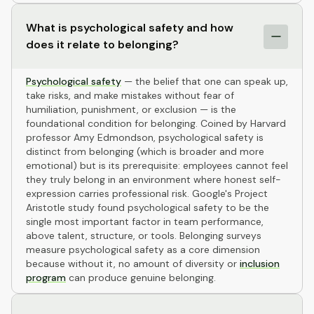
What is psychological safety and how
does it relate to belonging?
Psychological safety
— the belief that one can speak up,
take risks, and make mistakes without fear of
humiliation, punishment, or exclusion — is the
foundational condition for belonging. Coined by Harvard
professor Amy Edmondson, psychological safety is
distinct from belonging (which is broader and more
emotional) but is its prerequisite: employees cannot feel
they truly belong in an environment where honest self-
expression carries professional risk. Google's Project
Aristotle study found psychological safety to be the
single most important factor in team performance,
above talent, structure, or tools. Belonging surveys
measure psychological safety as a core dimension
because without it, no amount of diversity or
inclusion
program
can produce genuine belonging.