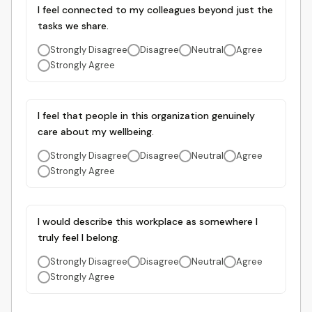
I feel connected to my colleagues beyond just the
tasks we share.
Strongly Disagree
Disagree
Neutral
Agree
Strongly Agree
I feel that people in this organization genuinely
care about my wellbeing.
Strongly Disagree
Disagree
Neutral
Agree
Strongly Agree
I would describe this workplace as somewhere I
truly feel I belong.
Strongly Disagree
Disagree
Neutral
Agree
Strongly Agree