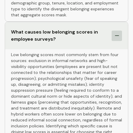
demographic group, tenure, location, and employment
type to identify the divergent belonging experiences
that aggregate scores mask.
What causes low belonging scores in
employee surveys?
Low belonging scores most commonly stem from four
sources: exclusion in informal networks and high-
visibility opportunities (employees are present but not
connected to the relationships that matter for career
progression); psychological unsafety (fear of speaking
up, disagreeing, or admitting mistakes); identity
suppression pressure (feeling required to conform to a
dominant cultural norm or hide aspects of identity); and
fairness gaps (perceiving that opportunities, recognition,
and treatment are distributed inequitably). Remote and
hybrid workers often score lower on belonging due to
reduced informal social connection, regardless of formal
inclusion policies. Identifying which specific cause is
driving low scores is essential for choosing the right