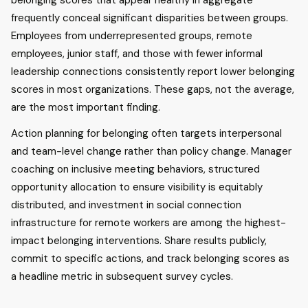
belonging scores that appear healthy in aggregate
frequently conceal significant disparities between groups.
Employees from underrepresented groups, remote
employees, junior staff, and those with fewer informal
leadership connections consistently report lower belonging
scores in most organizations. These gaps, not the average,
are the most important finding.
Action planning for belonging often targets interpersonal
and team-level change rather than policy change. Manager
coaching on inclusive meeting behaviors, structured
opportunity allocation to ensure visibility is equitably
distributed, and investment in social connection
infrastructure for remote workers are among the highest-
impact belonging interventions. Share results publicly,
commit to specific actions, and track belonging scores as
a headline metric in subsequent survey cycles.