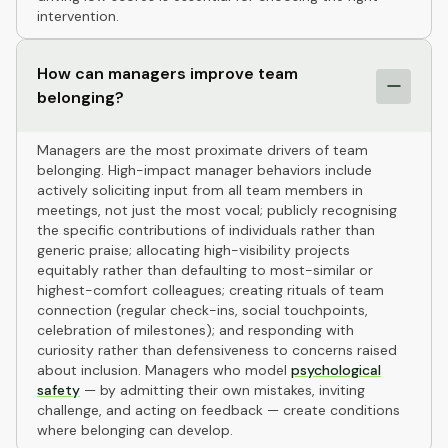
intervention.
How can managers improve team
belonging?
Managers are the most proximate drivers of team
belonging. High-impact manager behaviors include
actively soliciting input from all team members in
meetings, not just the most vocal; publicly recognising
the specific contributions of individuals rather than
generic praise; allocating high-visibility projects
equitably rather than defaulting to most-similar or
highest-comfort colleagues; creating rituals of team
connection (regular check-ins, social touchpoints,
celebration of milestones); and responding with
curiosity rather than defensiveness to concerns raised
about inclusion. Managers who model
psychological
safety
— by admitting their own mistakes, inviting
challenge, and acting on feedback — create conditions
where belonging can develop.