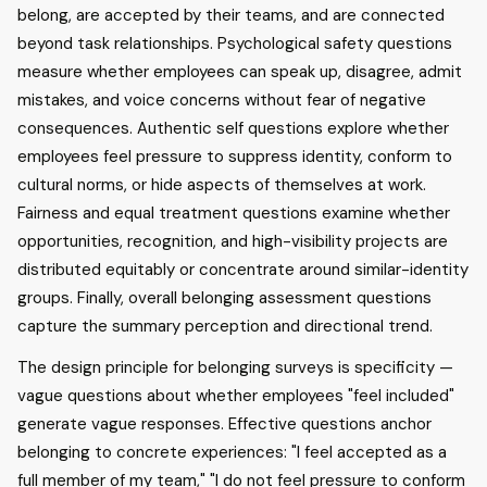
belong, are accepted by their teams, and are connected
beyond task relationships. Psychological safety questions
measure whether employees can speak up, disagree, admit
mistakes, and voice concerns without fear of negative
consequences. Authentic self questions explore whether
employees feel pressure to suppress identity, conform to
cultural norms, or hide aspects of themselves at work.
Fairness and equal treatment questions examine whether
opportunities, recognition, and high-visibility projects are
distributed equitably or concentrate around similar-identity
groups. Finally, overall belonging assessment questions
capture the summary perception and directional trend.
The design principle for belonging surveys is specificity —
vague questions about whether employees "feel included"
generate vague responses. Effective questions anchor
belonging to concrete experiences: "I feel accepted as a
full member of my team," "I do not feel pressure to conform