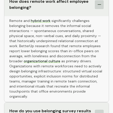
How does remote work affect employee
belonging?
Remote and
hybrid work
significantly challenges
belonging because it removes the informal social
interactions — spontaneous conversations, shared
physical space, non-verbal cues, and daily proximity —
that historically underpinned relational connection at
work. BetterUp research found that remote employees
report lower belonging scores than in-office peers on
average, with loneliness and disconnection from the
broader
organizational culture
as primary drivers.
Organizations with remote workforces need to actively
design belonging infrastructure: structured virtual social
opportunities, explicit inclusion norms for distributed
teams, manager training in remote team connection,
and intentional rituals that recreate the informal
touchpoints that office environments provide
organically.
How do you use belonging survey results