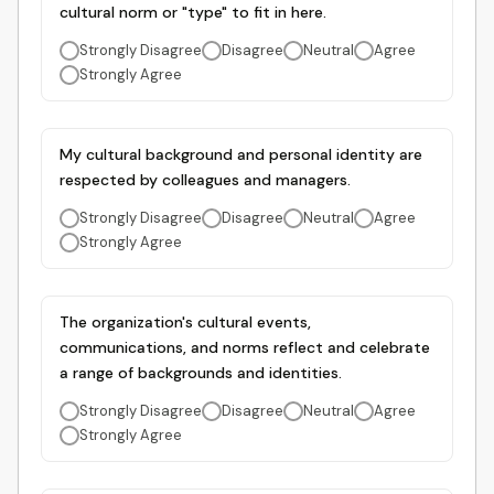
cultural norm or "type" to fit in here.
Strongly Disagree
Disagree
Neutral
Agree
Strongly Agree
My cultural background and personal identity are
respected by colleagues and managers.
Strongly Disagree
Disagree
Neutral
Agree
Strongly Agree
The organization's cultural events,
communications, and norms reflect and celebrate
a range of backgrounds and identities.
Strongly Disagree
Disagree
Neutral
Agree
Strongly Agree