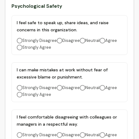
Psychological Safety
I feel safe to speak up, share ideas, and raise
concerns in this organization.
Strongly Disagree
Disagree
Neutral
Agree
Strongly Agree
I can make mistakes at work without fear of
excessive blame or punishment.
Strongly Disagree
Disagree
Neutral
Agree
Strongly Agree
I feel comfortable disagreeing with colleagues or
managers in a respectful way.
Strongly Disagree
Disagree
Neutral
Agree