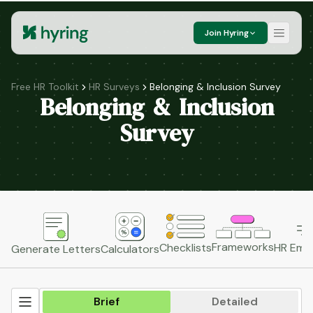
Join Hyring
Free HR Toolkit
HR Surveys
Belonging & Inclusion Survey
Belonging & Inclusion
Survey
Frameworks
HR Emai
Checklists
Generate Letters
Calculators
Brief
Detailed