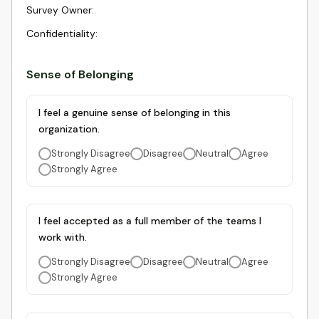
Survey Owner
:
Confidentiality
:
Sense of Belonging
I feel a genuine sense of belonging in this
organization.
Strongly Disagree
Disagree
Neutral
Agree
Strongly Agree
I feel accepted as a full member of the teams I
work with.
Strongly Disagree
Disagree
Neutral
Agree
Strongly Agree