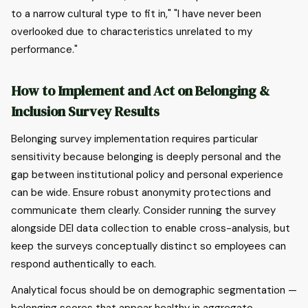
to a narrow cultural type to fit in," "I have never been
overlooked due to characteristics unrelated to my
performance."
How to Implement and Act on Belonging &
Inclusion Survey Results
Belonging survey implementation requires particular
sensitivity because belonging is deeply personal and the
gap between institutional policy and personal experience
can be wide. Ensure robust anonymity protections and
communicate them clearly. Consider running the survey
alongside DEI data collection to enable cross-analysis, but
keep the surveys conceptually distinct so employees can
respond authentically to each.
Analytical focus should be on demographic segmentation —