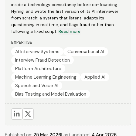
inside a technology consultancy before co-founding
Hyring, and wrote the first version of its AI interviewer
from scratch: a system that listens, adapts its
questioning in real time, and flags fraud rather than
following a fixed script.
Read more
EXPERTISE
AI Interview Systems
Conversational AI
Interview Fraud Detection
Platform Architecture
Machine Learning Engineering
Applied AI
Speech and Voice AI
Bias Testing and Model Evaluation
Published on:
25 Mar 2026
Last updated:
4 Apr 2026