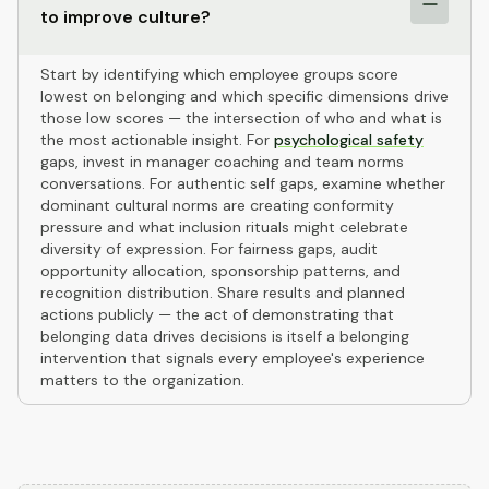
to improve culture?
Start by identifying which employee groups score
lowest on belonging and which specific dimensions drive
those low scores — the intersection of who and what is
the most actionable insight. For
psychological safety
gaps, invest in manager coaching and team norms
conversations. For authentic self gaps, examine whether
dominant cultural norms are creating conformity
pressure and what inclusion rituals might celebrate
diversity of expression. For fairness gaps, audit
opportunity allocation, sponsorship patterns, and
recognition distribution. Share results and planned
actions publicly — the act of demonstrating that
belonging data drives decisions is itself a belonging
intervention that signals every employee's experience
matters to the organization.