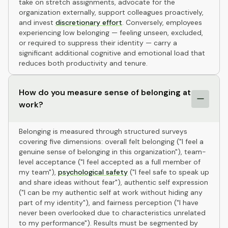
take on stretch assignments, advocate for the
organization externally, support colleagues proactively,
and invest
discretionary effort
. Conversely, employees
experiencing low belonging — feeling unseen, excluded,
or required to suppress their identity — carry a
significant additional cognitive and emotional load that
reduces both productivity and tenure.
How do you measure sense of belonging at
work?
Belonging is measured through structured surveys
covering five dimensions: overall felt belonging ("I feel a
genuine sense of belonging in this organization"), team-
level acceptance ("I feel accepted as a full member of
my team"),
psychological safety
("I feel safe to speak up
and share ideas without fear"), authentic self expression
("I can be my authentic self at work without hiding any
part of my identity"), and fairness perception ("I have
never been overlooked due to characteristics unrelated
to my performance"). Results must be segmented by