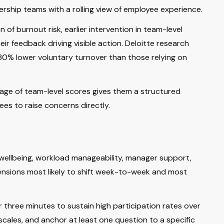
dership teams with a rolling view of employee experience.
 of burnout risk, earlier intervention in team-level
 feedback driving visible action. Deloitte research
30% lower voluntary turnover than those relying on
page of team-level scores gives them a structured
es to raise concerns directly.
 wellbeing, workload manageability, manager support,
ensions most likely to shift week-to-week and most
 three minutes to sustain high participation rates over
cales, and anchor at least one question to a specific