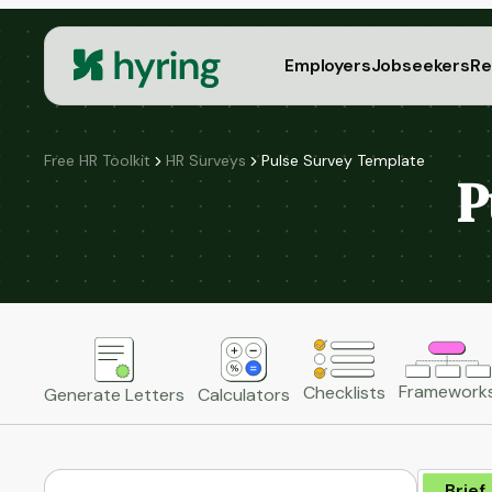
Employers
Jobseekers
Re
Free HR Toolkit
HR Surveys
Pulse Survey Template
P
Framework
Checklists
Generate Letters
Calculators
Brief