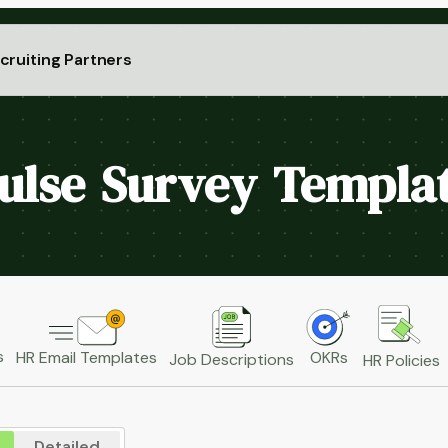
cruiting Partners
ulse Survey Templa
s
HR Email Templates
OKRs
Job Descriptions
HR Policies
Detailed