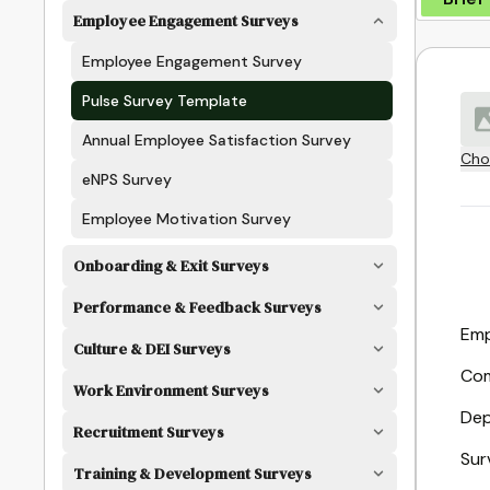
Employee Engagement Surveys
Employee Engagement Survey
Pulse Survey Template
Annual Employee Satisfaction Survey
Cho
eNPS Survey
Employee Motivation Survey
Onboarding & Exit Surveys
Performance & Feedback Surveys
Emp
Culture & DEI Surveys
Co
Work Environment Surveys
Dep
Recruitment Surveys
Sur
Training & Development Surveys