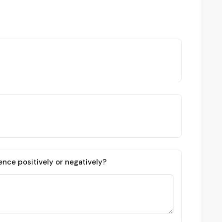
ence positively or negatively?