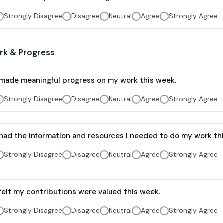
Strongly Disagree
Disagree
Neutral
Agree
Strongly Agree
rk & Progress
 made meaningful progress on my work this week.
Strongly Disagree
Disagree
Neutral
Agree
Strongly Agree
 had the information and resources I needed to do my work th
Strongly Disagree
Disagree
Neutral
Agree
Strongly Agree
 felt my contributions were valued this week.
Strongly Disagree
Disagree
Neutral
Agree
Strongly Agree