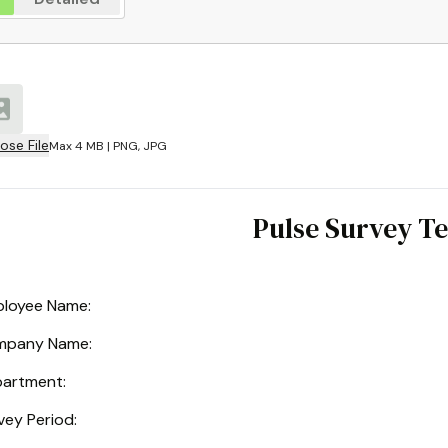
ose File
Max 4 MB | PNG, JPG
Pulse Survey T
loyee Name:
mpany Name
:
artment
:
vey Period
: