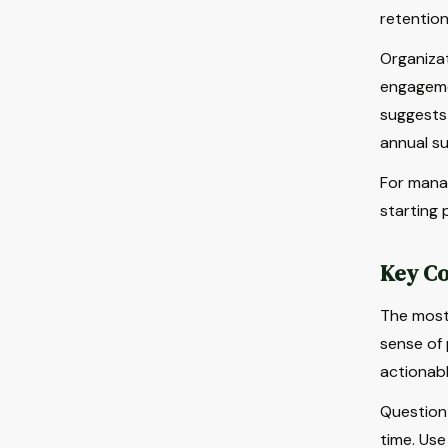
retention
Organizat
engagemen
suggests 
annual su
For manag
starting 
Key Co
The most 
sense of 
actionabl
Question 
time. Use