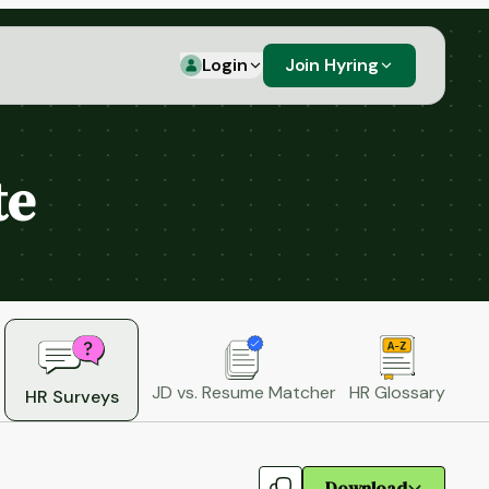
Login
Join Hyring
te
JD vs. Resume Matcher
HR Glossary
HR Surveys
Download