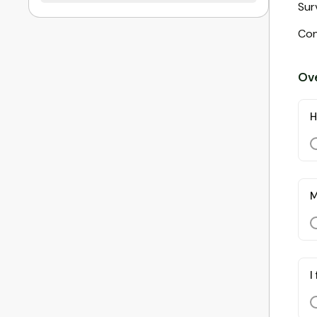
Sur
Con
Ove
H
M
I