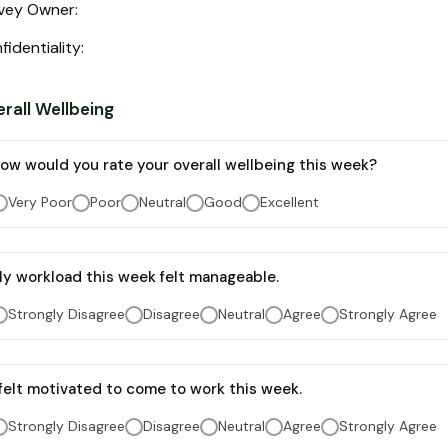
vey Owner
:
fidentiality
:
rall Wellbeing
ow would you rate your overall wellbeing this week?
Very Poor
Poor
Neutral
Good
Excellent
y workload this week felt manageable.
Strongly Disagree
Disagree
Neutral
Agree
Strongly Agree
 felt motivated to come to work this week.
Strongly Disagree
Disagree
Neutral
Agree
Strongly Agree