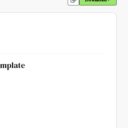
emplate