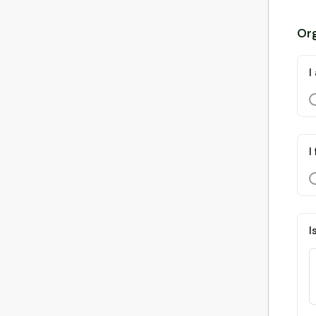
Org
I
I
I