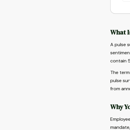
What I
A pulse s
sentiment
contain 5
The term 
pulse sur
from annu
Why Yo
Employee 
mandate,