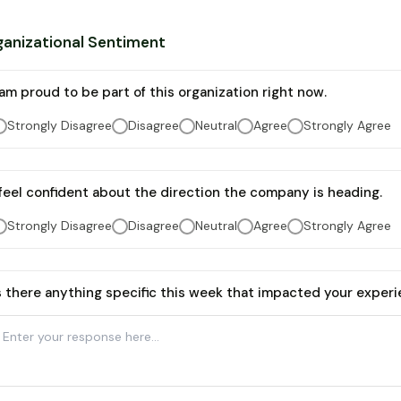
anizational Sentiment
 am proud to be part of this organization right now.
Strongly Disagree
Disagree
Neutral
Agree
Strongly Agree
 feel confident about the direction the company is heading.
Strongly Disagree
Disagree
Neutral
Agree
Strongly Agree
s there anything specific this week that impacted your experi