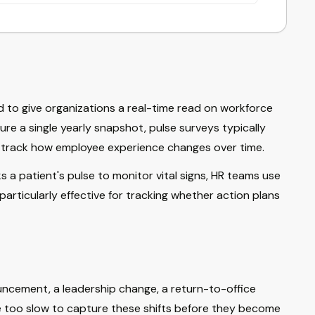
 to give organizations a real-time read on workforce
re a single yearly snapshot, pulse surveys typically
to track how employee experience changes over time.
 a patient's pulse to monitor vital signs, HR teams use
articularly effective for tracking whether action plans
uncement, a leadership change, a return-to-office
e too slow to capture these shifts before they become