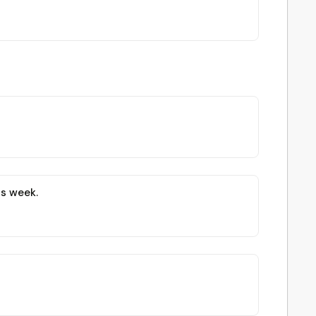
is week.