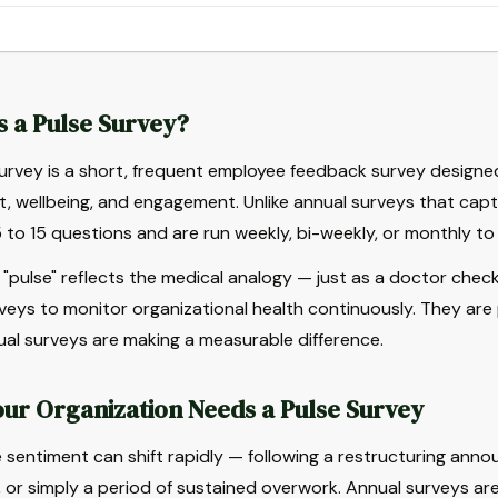
s a Pulse Survey?
urvey is a short, frequent employee feedback survey designed
, wellbeing, and engagement. Unlike annual surveys that captu
 to 15 questions and are run weekly, bi-weekly, or monthly 
"pulse" reflects the medical analogy — just as a doctor checks
veys to monitor organizational health continuously. They are p
al surveys are making a measurable difference.
ur Organization Needs a Pulse Survey
sentiment can shift rapidly — following a restructuring anno
 or simply a period of sustained overwork. Annual surveys ar