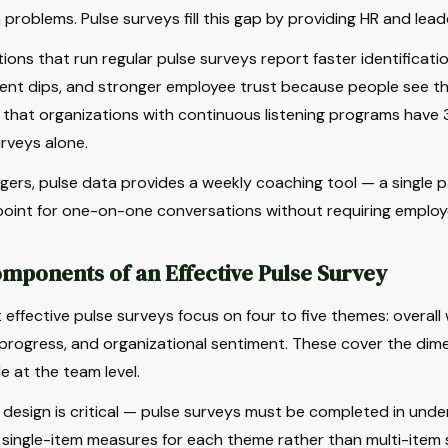
 problems. Pulse surveys fill this gap by providing HR and lea
ions that run regular pulse surveys report faster identification
t dips, and stronger employee trust because people see their
that organizations with continuous listening programs have 
rveys alone.
ers, pulse data provides a weekly coaching tool — a single 
point for one-on-one conversations without requiring employe
mponents of an Effective Pulse Survey
effective pulse surveys focus on four to five themes: overall
progress, and organizational sentiment. These cover the dim
e at the team level.
design is critical — pulse surveys must be completed in under
 single-item measures for each theme rather than multi-item s