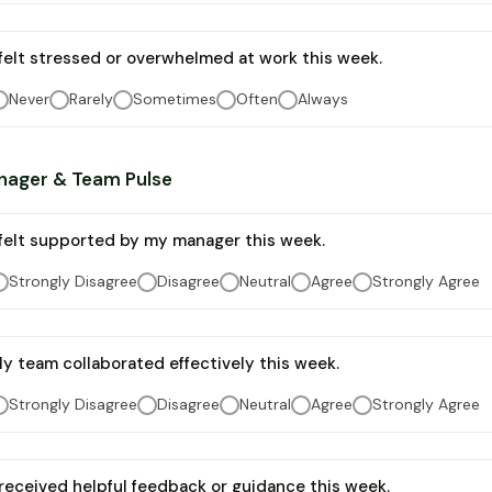
 felt stressed or overwhelmed at work this week.
Never
Rarely
Sometimes
Often
Always
nager & Team Pulse
 felt supported by my manager this week.
Strongly Disagree
Disagree
Neutral
Agree
Strongly Agree
y team collaborated effectively this week.
Strongly Disagree
Disagree
Neutral
Agree
Strongly Agree
 received helpful feedback or guidance this week.