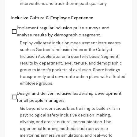
interventions and track their impact quarterly.
Inclusive Culture & Employee Experience
Implement regular inclusion pulse surveys and
☐
analyse results by demographic segment.
Deploy validated inclusion measurement instruments
such as Gartner's Inclusion Index or the Catalyst
Inclusion Accelerator on a quarterly basis. Segment
results by department, level, tenure, and demographic
group to identify pockets of exclusion. Share findings
transparently and co-create action plans with affected
employee groups.
Design and deliver inclusive leadership development
☐
for all people managers.
Go beyond unconscious bias training to build skills in
psychological safety, inclusive decision-making,
allyship, and cross-cultural communication. Use
experiential learning methods such as reverse
mentoring, immersive simulations, and real-world