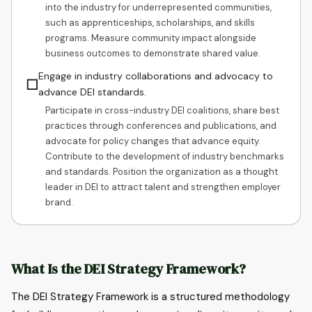
into the industry for underrepresented communities,
such as apprenticeships, scholarships, and skills
programs. Measure community impact alongside
business outcomes to demonstrate shared value.
Engage in industry collaborations and advocacy to
☐
advance DEI standards.
Participate in cross-industry DEI coalitions, share best
practices through conferences and publications, and
advocate for policy changes that advance equity.
Contribute to the development of industry benchmarks
and standards. Position the organization as a thought
leader in DEI to attract talent and strengthen employer
brand.
What Is the DEI Strategy Framework?
The DEI Strategy Framework is a structured methodology