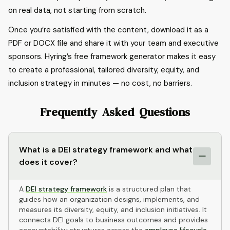
on real data, not starting from scratch.
Once you’re satisfied with the content, download it as a
PDF or DOCX file and share it with your team and executive
sponsors. Hyring’s free framework generator makes it easy
to create a professional, tailored diversity, equity, and
inclusion strategy in minutes — no cost, no barriers.
Frequently Asked Questions
What is a DEI strategy framework and what
does it cover?
A
DEI strategy framework
is a structured plan that
guides how an organization designs, implements, and
measures its diversity, equity, and inclusion initiatives. It
connects DEI goals to business outcomes and provides