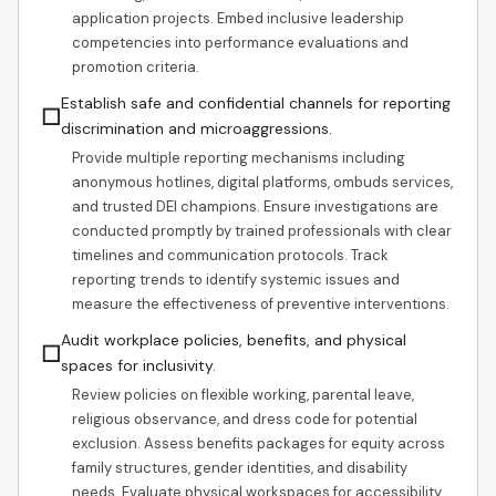
application projects. Embed inclusive leadership
competencies into performance evaluations and
promotion criteria.
Establish safe and confidential channels for reporting
☐
discrimination and microaggressions.
Provide multiple reporting mechanisms including
anonymous hotlines, digital platforms, ombuds services,
and trusted DEI champions. Ensure investigations are
conducted promptly by trained professionals with clear
timelines and communication protocols. Track
reporting trends to identify systemic issues and
measure the effectiveness of preventive interventions.
Audit workplace policies, benefits, and physical
☐
spaces for inclusivity.
Review policies on flexible working, parental leave,
religious observance, and dress code for potential
exclusion. Assess benefits packages for equity across
family structures, gender identities, and disability
needs. Evaluate physical workspaces for accessibility