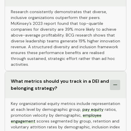
Research consistently demonstrates that diverse,
inclusive organizations outperform their peers.
McKinsey’s 2023 report found that top-quartile
companies for diversity are 39% more likely to achieve
above-average profitability. BCG research shows that
diverse leadership teams generate 19% higher innovation
revenue. A structured diversity and inclusion framework
ensures these performance benefits are realised
through sustained, strategic effort rather than ad hoc
activities.
What metrics should you track in a DEI and
belonging strategy?
Key organizational equity metrics include representation
at each level by demographic group,
pay equity
ratios,
promotion velocity by demographic,
employee
engagement
scores segmented by group, retention and
voluntary attrition rates by demographic, inclusion index