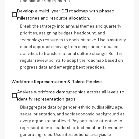
compliance requirements.
Develop a multi-year DEI roadmap with phased
☐
milestones and resource allocation.
Break the strategy into annual themes and quarterly
priorities, assigning budget, headcount, and
technology resources to each initiative. Use a maturity
model approach, moving from compliance-focused
activities to transformational culture change. Build in
regular review points to adapt the roadmap based on
progress data and emerging best practices.
Workforce Representation & Talent Pipeline
Analyse workforce demographics across all levels to
☐
identify representation gaps.
Disaggregate data by gender, ethnicity, disability, age,
sexual orientation, and socioeconomic background at
every organizational level. Pay particular attention to
representation in leadership, technical, and revenue-
generating roles. Use intersectional analysis to