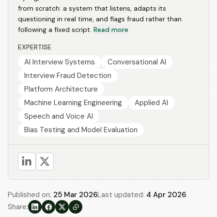
from scratch: a system that listens, adapts its
questioning in real time, and flags fraud rather than
following a fixed script.
Read more
EXPERTISE
AI Interview Systems
Conversational AI
Interview Fraud Detection
Platform Architecture
Machine Learning Engineering
Applied AI
Speech and Voice AI
Bias Testing and Model Evaluation
Published on:
25 Mar 2026
Last updated:
4 Apr 2026
Share: