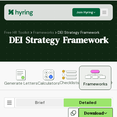
Join Hyring
Free HR Toolkit
Frameworks
DEI Strategy Framework
DEI Strategy Framework
HR
Checklists
Generate Letters
Calculators
Frameworks
Brief
Detailed
Download