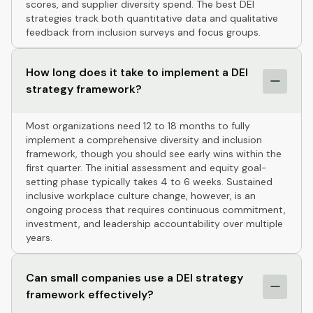
scores, and supplier diversity spend. The best DEI
strategies track both quantitative data and qualitative
feedback from inclusion surveys and focus groups.
How long does it take to implement a DEI
strategy framework?
Most organizations need 12 to 18 months to fully
implement a comprehensive diversity and inclusion
framework, though you should see early wins within the
first quarter. The initial assessment and equity goal-
setting phase typically takes 4 to 6 weeks. Sustained
inclusive workplace culture change, however, is an
ongoing process that requires continuous commitment,
investment, and leadership accountability over multiple
years.
Can small companies use a DEI strategy
framework effectively?