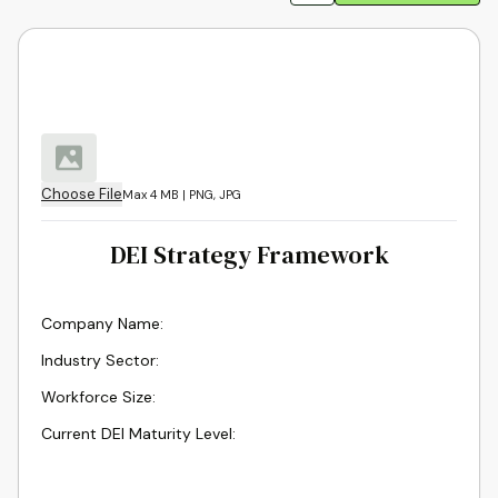
Choose File
Max 4 MB | PNG, JPG
DEI Strategy Framework
Company Name
:
Industry Sector
:
Workforce Size
:
Current DEI Maturity Level
: