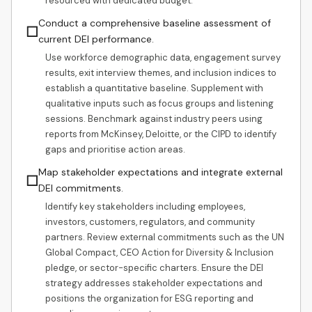
resourced with dedicated budget.
Conduct a comprehensive baseline assessment of
☐
current DEI performance.
Use workforce demographic data, engagement survey
results, exit interview themes, and inclusion indices to
establish a quantitative baseline. Supplement with
qualitative inputs such as focus groups and listening
sessions. Benchmark against industry peers using
reports from McKinsey, Deloitte, or the CIPD to identify
gaps and prioritise action areas.
Map stakeholder expectations and integrate external
☐
DEI commitments.
Identify key stakeholders including employees,
investors, customers, regulators, and community
partners. Review external commitments such as the UN
Global Compact, CEO Action for Diversity & Inclusion
pledge, or sector-specific charters. Ensure the DEI
strategy addresses stakeholder expectations and
positions the organization for ESG reporting and