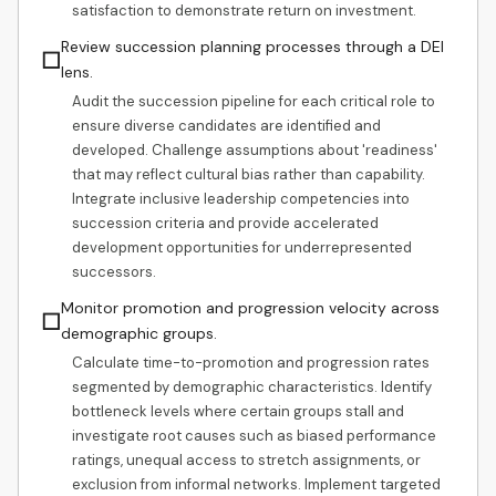
satisfaction to demonstrate return on investment.
Review succession planning processes through a DEI
☐
lens.
Audit the succession pipeline for each critical role to
ensure diverse candidates are identified and
developed. Challenge assumptions about 'readiness'
that may reflect cultural bias rather than capability.
Integrate inclusive leadership competencies into
succession criteria and provide accelerated
development opportunities for underrepresented
successors.
Monitor promotion and progression velocity across
☐
demographic groups.
Calculate time-to-promotion and progression rates
segmented by demographic characteristics. Identify
bottleneck levels where certain groups stall and
investigate root causes such as biased performance
ratings, unequal access to stretch assignments, or
exclusion from informal networks. Implement targeted