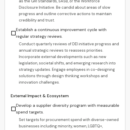
as the GRI Standards, SASB, or the Workforce
Disclosure Initiative. Be candid about areas of slow
progress and outline corrective actions to maintain
credibility and trust.
Establish a continuous improvement cycle with
☐
regular strategy reviews.
Conduct quarterly reviews of DEI initiative progress and
annual strategic reviews to reassess priorities.
Incorporate external developments such as new
legislation, societal shifts, and emerging research into
strategy updates. Engage employees in co-designing
solutions through design thinking workshops and
innovation challenges.
External Impact & Ecosystem
Develop a supplier diversity program with measurable
☐
spend targets.
Set targets for procurement spend with diverse-owned
businesses including minority, women, LGBTQ+,