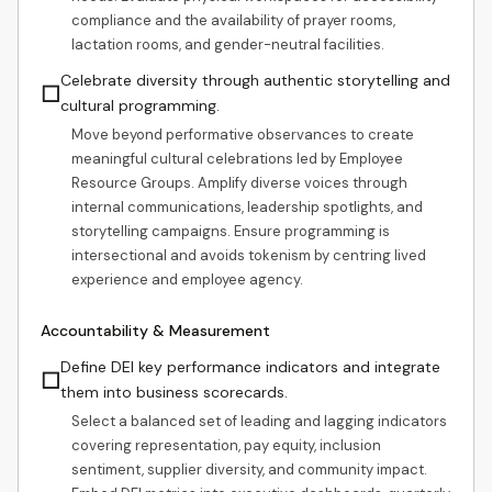
compliance and the availability of prayer rooms,
lactation rooms, and gender-neutral facilities.
Celebrate diversity through authentic storytelling and
☐
cultural programming.
Move beyond performative observances to create
meaningful cultural celebrations led by Employee
Resource Groups. Amplify diverse voices through
internal communications, leadership spotlights, and
storytelling campaigns. Ensure programming is
intersectional and avoids tokenism by centring lived
experience and employee agency.
Accountability & Measurement
Define DEI key performance indicators and integrate
☐
them into business scorecards.
Select a balanced set of leading and lagging indicators
covering representation, pay equity, inclusion
sentiment, supplier diversity, and community impact.