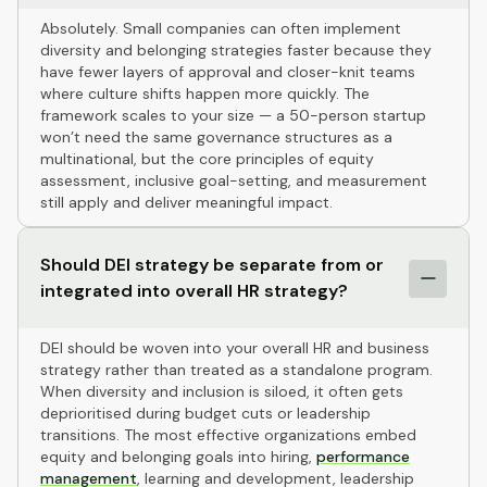
Absolutely. Small companies can often implement
diversity and belonging strategies faster because they
have fewer layers of approval and closer-knit teams
where culture shifts happen more quickly. The
framework scales to your size — a 50-person startup
won’t need the same governance structures as a
multinational, but the core principles of equity
assessment, inclusive goal-setting, and measurement
still apply and deliver meaningful impact.
Should DEI strategy be separate from or
integrated into overall HR strategy?
DEI should be woven into your overall HR and business
strategy rather than treated as a standalone program.
When diversity and inclusion is siloed, it often gets
deprioritised during budget cuts or leadership
transitions. The most effective organizations embed
equity and belonging goals into hiring,
performance
management
, learning and development, leadership