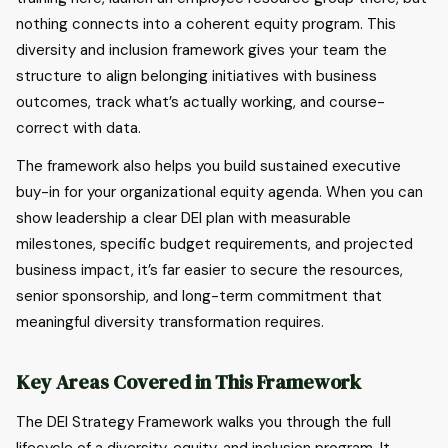
nothing connects into a coherent equity program. This
diversity and inclusion framework gives your team the
structure to align belonging initiatives with business
outcomes, track what’s actually working, and course-
correct with data.
The framework also helps you build sustained executive
buy-in for your organizational equity agenda. When you can
show leadership a clear DEI plan with measurable
milestones, specific budget requirements, and projected
business impact, it’s far easier to secure the resources,
senior sponsorship, and long-term commitment that
meaningful diversity transformation requires.
Key Areas Covered in This Framework
The DEI Strategy Framework walks you through the full