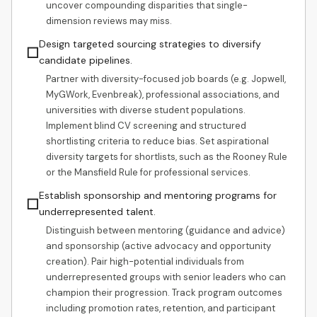
uncover compounding disparities that single-
dimension reviews may miss.
Design targeted sourcing strategies to diversify
☐
candidate pipelines.
Partner with diversity-focused job boards (e.g. Jopwell,
MyGWork, Evenbreak), professional associations, and
universities with diverse student populations.
Implement blind CV screening and structured
shortlisting criteria to reduce bias. Set aspirational
diversity targets for shortlists, such as the Rooney Rule
or the Mansfield Rule for professional services.
Establish sponsorship and mentoring programs for
☐
underrepresented talent.
Distinguish between mentoring (guidance and advice)
and sponsorship (active advocacy and opportunity
creation). Pair high-potential individuals from
underrepresented groups with senior leaders who can
champion their progression. Track program outcomes
including promotion rates, retention, and participant