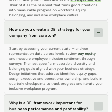
accountability structures across the
employee lifecycle
.
Think of it as the blueprint that turns good intentions
into measurable progress on workforce equity,
belonging, and inclusive workplace culture.
How do you create a DEI strategy for your
company from scratch?
Start by assessing your current state — analyse
representation data across levels, review
pay equity
,
and measure employee inclusion sentiment through
surveys. Then set specific, measurable diversity and
belonging goals aligned with your business strategy.
Design initiatives that address identified equity gaps,
assign executive and operational ownership, and build in
quarterly checkpoints to track progress and iterate your
inclusive workplace program.
Why is a DEI framework important for
business performance and profitability?