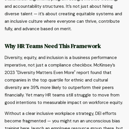
and accountability structures. It’s not just about hiring
diverse talent — it’s about creating equitable systems and
an inclusive culture where everyone can thrive, contribute
fully, and advance based on merit.
Why HR Teams Need This Framework
Diversity, equity, and inclusion is a business performance
imperative, not just a compliance checkbox. McKinsey’s
2023 "Diversity Matters Even More" report found that
companies in the top quartile for ethnic and cultural
diversity are 39% more likely to outperform their peers
financially. Yet many HR teams still struggle to move from
good intentions to measurable impact on workforce equity.
Without a clear inclusive workplace strategy, DEI efforts
become fragmented — you might run an unconscious bias
training here, launch an employee resource group there, but