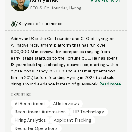
Adithyan RK
View Profile
CEO & Co-founder, Hyring
18+ years of experience
Adithyan RK is the Co-Founder and CEO of Hyring, an
AI-native recruitment platform that has run over
900,000 AI interviews for companies ranging from
early-stage startups to the Fortune 500. He has spent
18 years building technology businesses, starting with a
digital consultancy in 2008 and a staff augmentation
firm in 2017, before founding Hyring in 2022 to rebuild
hiring around evidence instead of guesswork.
Read more
EXPERTISE
AI Recruitment
AI Interviews
Recruitment Automation
HR Technology
Hiring Analytics
Applicant Tracking
Recruiter Operations