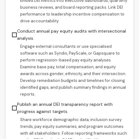
Embed DEI metrics into executive dashboards, quarterly
business reviews, and board reporting packs. Link DEI
performance to leadership incentive compensation to
drive accountability.
Conduct annual pay equity audits with intersectional
☐
analysis.
Engage external consultants or use specialised
software such as Syndio, PayScale, or Gapsquare to
perform regression-based pay equity analyses.
Examine base pay, total compensation, and equity
awards across gender, ethnicity, and their intersection.
Develop remediation budgets and timelines for closing
identified gaps, and publish summary findings in annual
reports.
Publish an annual DEI transparency report with
☐
progress against targets.
Share workforce demographic data, inclusion survey
trends, pay equity summaries, and program outcomes
with all stakeholders. Follow reporting frameworks such