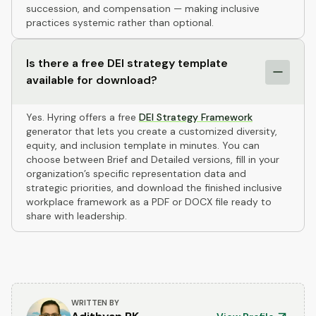
succession, and compensation — making inclusive
practices systemic rather than optional.
Is there a free DEI strategy template
available for download?
Yes. Hyring offers a free
DEI Strategy Framework
generator that lets you create a customized diversity,
equity, and inclusion template in minutes. You can
choose between Brief and Detailed versions, fill in your
organization’s specific representation data and
strategic priorities, and download the finished inclusive
workplace framework as a PDF or DOCX file ready to
share with leadership.
WRITTEN BY