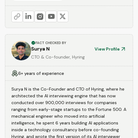
FACT CHECKED BY
Surya N
View Profile
CTO & Co-founder, Hyring
6+ years of experience
Surya N is the Co-Founder and CTO of Hyring, where he
architected the AI interviewing engine that has now
conducted over 900,000 interviews for companies
ranging from early-stage startups to the Fortune 500. A
mechanical engineer who moved into artificial
intelligence, he spent 6 years building AI applications
inside a technology consultancy before co-founding
Hyring, and wrote the first version of its AI interviewer