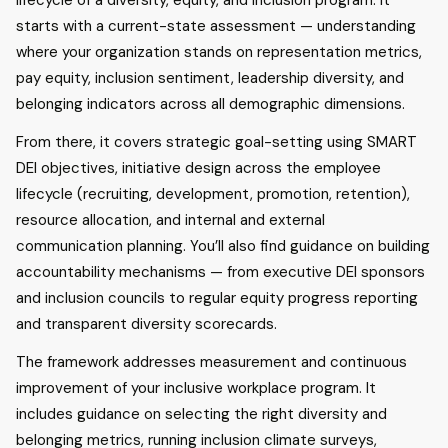
lifecycle of a diversity, equity, and inclusion program. It
starts with a current-state assessment — understanding
where your organization stands on representation metrics,
pay equity, inclusion sentiment, leadership diversity, and
belonging indicators across all demographic dimensions.
From there, it covers strategic goal-setting using SMART
DEI objectives, initiative design across the employee
lifecycle (recruiting, development, promotion, retention),
resource allocation, and internal and external
communication planning. You’ll also find guidance on building
accountability mechanisms — from executive DEI sponsors
and inclusion councils to regular equity progress reporting
and transparent diversity scorecards.
The framework addresses measurement and continuous
improvement of your inclusive workplace program. It
includes guidance on selecting the right diversity and
belonging metrics, running inclusion climate surveys,