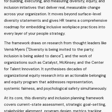
for building, executing, and measuring diversity, equity, and
inclusion initiatives that deliver real, measurable change
across your organization. It moves beyond surface-level
diversity statements and gives HR teams a comprehensive
roadmap for embedding inclusive workplace practices into
every layer of your people strategy.
The framework draws on research from thought leaders like
Verná Myers ("Diversity is being invited to the party;
inclusion is being asked to dance"), and the work of
organizations such as Catalyst, McKinsey, and the Center
for Talent Innovation. It synthesises decades of
organizational equity research into an actionable belonging
and equity program that addresses representation,
systemic fairness, and psychological safety simultaneously.
At its core, this diversity and inclusion planning framework
covers current-state assessment, strategic goal-setting,
stakeholder alignment, program design, metrics tracking,