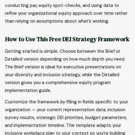
conducting pay equity spot-checks, and using data to
refine your organizational equity approach over time rather
than relying on assumptions about what’s working.
How to Use This Free DEI Strategy Framework
Getting started is simple. Choose between the Brief or
Detailed version depending on how much depth you need.
The Brief version is ideal for executive presentations on
your diversity and inclusion strategy, while the Detailed
version gives you a comprehensive equity program
implementation guide.
Customize the framework by filling in fields specific to your
organization — your current representation data, inclusion
survey results, strategic DEI priorities, budget parameters,
and implementation timeline. The template adapts your
inclusive workplace plan to your context so you’re building