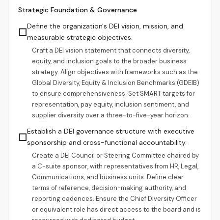
Strategic Foundation & Governance
Define the organization's DEI vision, mission, and
☐
measurable strategic objectives.
Craft a DEI vision statement that connects diversity,
equity, and inclusion goals to the broader business
strategy. Align objectives with frameworks such as the
Global Diversity, Equity & Inclusion Benchmarks (GDEIB)
to ensure comprehensiveness. Set SMART targets for
representation, pay equity, inclusion sentiment, and
supplier diversity over a three-to-five-year horizon.
Establish a DEI governance structure with executive
☐
sponsorship and cross-functional accountability.
Create a DEI Council or Steering Committee chaired by
a C-suite sponsor, with representatives from HR, Legal,
Communications, and business units. Define clear
terms of reference, decision-making authority, and
reporting cadences. Ensure the Chief Diversity Officer
or equivalent role has direct access to the board and is