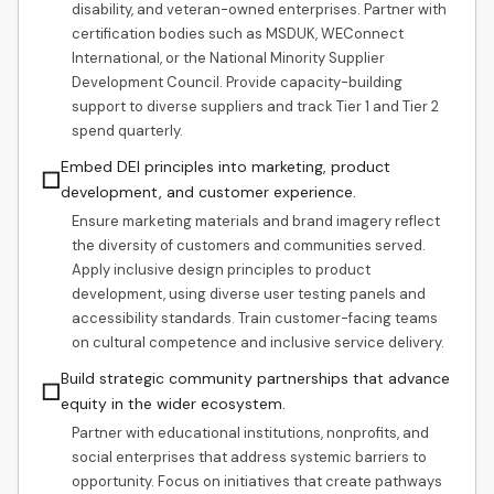
disability, and veteran-owned enterprises. Partner with
certification bodies such as MSDUK, WEConnect
International, or the National Minority Supplier
Development Council. Provide capacity-building
support to diverse suppliers and track Tier 1 and Tier 2
spend quarterly.
Embed DEI principles into marketing, product
☐
development, and customer experience.
Ensure marketing materials and brand imagery reflect
the diversity of customers and communities served.
Apply inclusive design principles to product
development, using diverse user testing panels and
accessibility standards. Train customer-facing teams
on cultural competence and inclusive service delivery.
Build strategic community partnerships that advance
☐
equity in the wider ecosystem.
Partner with educational institutions, nonprofits, and
social enterprises that address systemic barriers to
opportunity. Focus on initiatives that create pathways