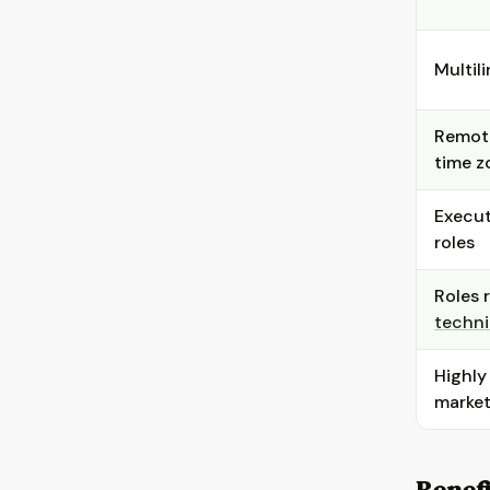
Multili
Remote
time z
Execut
roles
Roles 
techni
Highly
marke