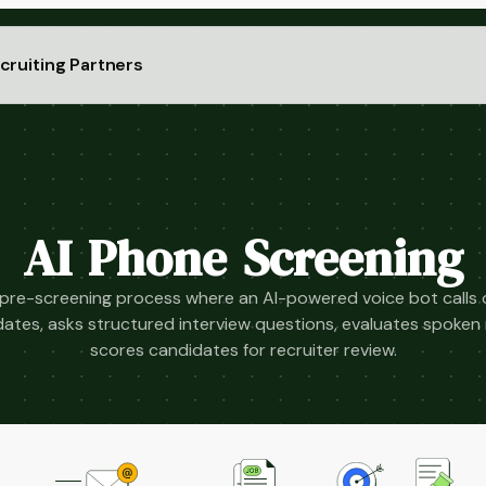
cruiting Partners
AI Phone Screening
re-screening process where an AI-powered voice bot calls or
dates, asks structured interview questions, evaluates spoken
scores candidates for recruiter review.