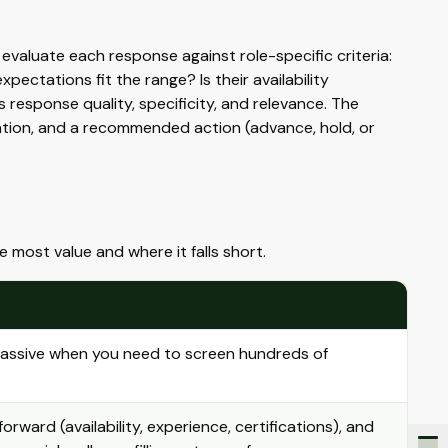
evaluate each response against role-specific criteria:
ectations fit the range? Is their availability
response quality, specificity, and relevance. The
sation, and a recommended action (advance, hold, or
the most value and where it falls short.
massive when you need to screen hundreds of
orward (availability, experience, certifications), and