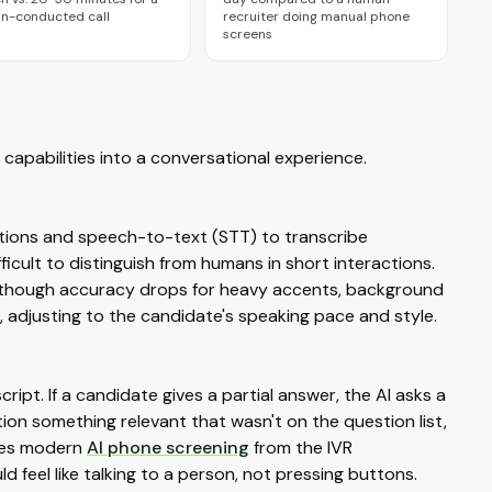
n-conducted call
recruiter doing manual phone
screens
capabilities into a conversational experience.
tions and speech-to-text (STT) to transcribe
cult to distinguish from humans in short interactions.
 though accuracy drops for heavy accents, background
, adjusting to the candidate's speaking pace and style.
ript. If a candidate gives a partial answer, the AI asks a
ention something relevant that wasn't on the question list,
ates modern
AI phone screening
from the IVR
 feel like talking to a person, not pressing buttons.