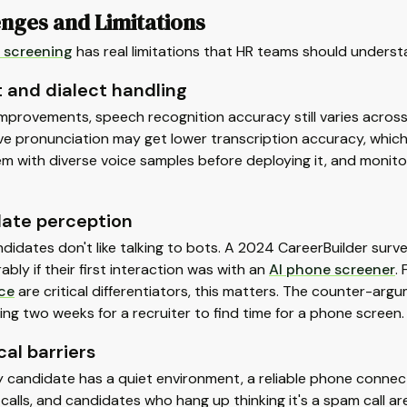
nges and Limitations
 screening
has real limitations that HR teams should unders
 and dialect handling
mprovements, speech recognition accuracy still varies across
e pronunciation may get lower transcription accuracy, which af
em with diverse voice samples before deploying it, and monit
ate perception
didates don't like talking to bots. A 2024 CareerBuilder sur
rably if their first interaction was with an
AI phone screener
.
ce
are critical differentiators, this matters. The counter-arg
ing two weeks for a recruiter to find time for a phone screen.
al barriers
 candidate has a quiet environment, a reliable phone connec
alls, and candidates who hang up thinking it's a spam call are