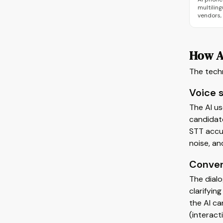
multiling
vendors,
How A
The tech
Voice 
The AI u
candidate
STT accu
noise, an
Conver
The dialo
clarifyin
the AI ca
(interact