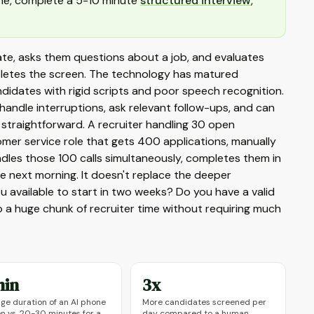
line, complete a 5-10 minute
structured interview
,
idate, asks them questions about a job, and evaluates
mpletes the screen. The technology has matured
ndidates with rigid scripts and poor speech recognition.
andle interruptions, ask relevant follow-ups, and can
 straightforward. A recruiter handling 30 open
omer service role that gets 400 applications, manually
dles those 100 calls simultaneously, completes them in
he next morning. It doesn't replace the deeper
u available to start in two weeks? Do you have a valid
up a huge chunk of recruiter time without requiring much
min
3x
ge duration of an AI phone
More candidates screened per
n vs. 20-30 minutes for a
day compared to a human