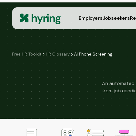
Employers
Jobseekers
Re
Free HR Toolkit
HR Glossary
AI Phone Screening
An automated p
from job candi