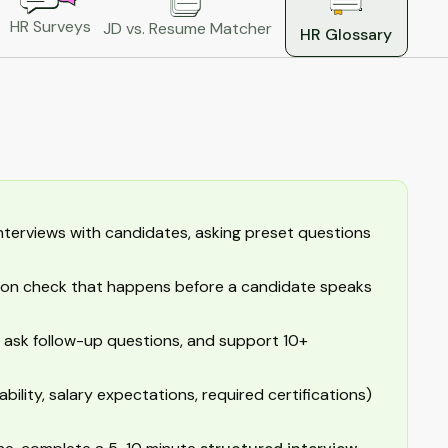
HR Surveys
JD vs. Resume Matcher
HR Glossary
terviews with candidates, asking preset questions
cation check that happens before a candidate speaks
 ask follow-up questions, and support 10+
ability, salary expectations, required certifications)