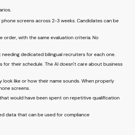
arios.
ng phone screens across 2-3 weeks. Candidates can be
 order, with the same evaluation criteria. No
needing dedicated bilingual recruiters for each one.
ks for their schedule. The AI doesn't care about business
y look like or how their name sounds. When properly
hone screens.
that would have been spent on repetitive qualification
red data that can be used for compliance