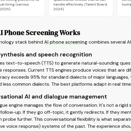
ual hiring (various
handle effectively (Talent Board,
huma
 2025)
2024)
I Phone Screening Works
nology stack behind
AI phone screening
combines several AI 
synthesis and speech recognition
ses text-to-speech (TTS) to generate natural-sounding ques
 responses. Current TTS engines produce voices that are diffi
racy exceeds 95% for standard dialects of major languages,
d less common dialects. The best platforms adapt in real time
sational AI and dialogue management
gue engine manages the flow of conversation. It's not a rigid sc
g follow-up. If they go off-topic, it gently redirects. If they m
n probe further. This conversational flexibility is what separ
ive voice response) systems of the past. The experience should