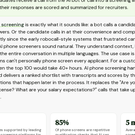
idates receive a call from the AI bot or call into a screening 
their responses are scored and summarized for recruiters.
 screening
is exactly what it sounds like: a bot calls a cand
wers. Or the candidate calls in at their convenience and co
ntly since the early robocall-style systems that frustrated ca
I phone screeners sound natural. They understand context, h
he entire conversation in multiple languages. The use case is
ons can't personally phone screen every applicant. For a cust
ven the top 100 would take 40+ hours. AI phone screening han
d delivers a ranked shortlist with transcripts and scores by t
ions that happen later in the process. It replaces the "Are yo
license? What are your salary expectations?" calls that take 
.
85%
5 
s supported by leading
Of phone screens are repetitive
Avera
 screening platforms for
qualification checks that AI can
scree