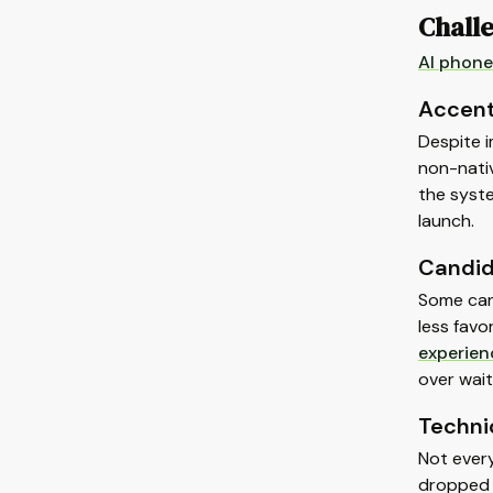
Challe
AI phone
Accent
Despite i
non-nativ
the syst
launch.
Candid
Some can
less favo
experien
over wait
Technic
Not every
dropped c