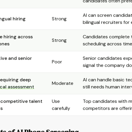
candidates often prefer
AI can screen candidat
ngual hiring
Strong
bilingual recruiters fo
 hiring across
Candidates complete th
Strong
ones
scheduling across tim
ive and senior
Senior candidates expe
Poor
signal the company doe
requiring deep
AI can handle basic te
Moderate
cal assessment
still needs human inte
 competitive talent
Use
Top candidates with mul
ts
carefully
competitors are offer