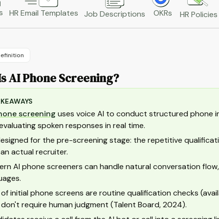
s
HR Email Templates
OKRs
Job Descriptions
HR Policies
efinition
Is AI Phone Screening?
AKEAWAYS
hone screening
uses voice AI to conduct structured phone in
evaluating spoken responses in real time.
 designed for the pre-screening stage: the repetitive qualifi
 an actual recruiter.
rn AI phone screeners can handle natural conversation flow,
uages.
of initial phone screens are routine qualification checks (avail
 don't require human judgment (Talent Board, 2024).