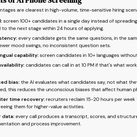
ts of AI Phone Screening
tages are clearest in high-volume, time-sensitive hiring scen
:
screen 100+ candidates in a single day instead of spreadi
to the next stage within 24 hours of applying.
stency:
every candidate gets the same questions, in the same
iewer mood swings, no inconsistent question sets.
ingual capability:
screen candidates in 10+ languages without 
vailability:
candidates can call in at 10 PM if that's what wor
ed bias:
the AI evaluates what candidates say, not what the
ed, this reduces the unconscious biases that affect human p
iter time recovery:
recruiters reclaim 15-20 hours per week 
freeing them for higher-value activities.
 data:
every call produces a transcript, scores, and structu
entation and process improvement.