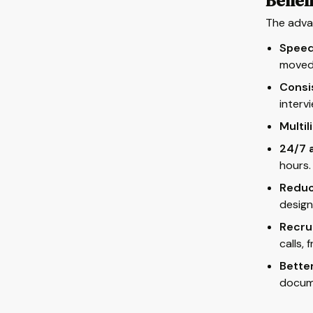
Benefi
The advan
Speed
moved 
Consi
interv
Multil
24/7 a
hours.
Reduc
design
Recru
calls, 
Better
docum