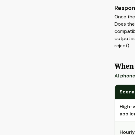
Respon
Once the 
Does the 
compatibl
output is
reject).
When 
AI phone
Scena
High-v
applic
Hourly