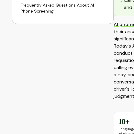
Cand
✓
Frequently Asked Questions About AI
and 
Phone Screening
AI phone
their ans
significa
Today's A
conduct t
requisiti
calling e
a day, an
conversat
driver's 
judgment
10+
Language
AI phone