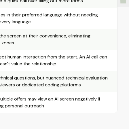
 a quick call over filling out more forms
es in their preferred language without needing
r every language
e screen at their convenience, eliminating
e zones
ct human interaction from the start. An AI call can
sn't value the relationship.
chnical questions, but nuanced technical evaluation
rviewers or dedicated coding platforms
tiple offers may view an AI screen negatively if
ing personal outreach