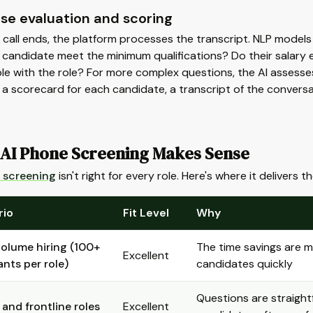
se evaluation and scoring
call ends, the platform processes the transcript. NLP models 
candidate meet the minimum qualifications? Do their salary exp
e with the role? For more complex questions, the AI assesses 
 a scorecard for each candidate, a transcript of the conver
AI Phone Screening Makes Sense
 screening
isn't right for every role. Here's where it delivers 
rio
Fit Level
Why
olume hiring (100+
The time savings are 
Excellent
ants per role)
candidates quickly
Questions are straightf
 and frontline roles
Excellent