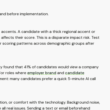
tand before implementation.
 accents. A candidate with a thick regional accent or
fects their score. This is a disparate impact risk. Test
or scoring patterns across demographic groups after
vey found that 41% of candidates would view a company
 For roles where
employer brand
and
candidate
ument: many candidates prefer a quick 5-minute AI call
tion, or comfort with the technology. Background noise,
 all real issues. Sending a text or email beforehand