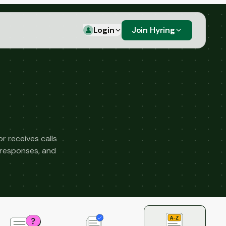
Login
Join Hyring
 receives calls
 responses, and