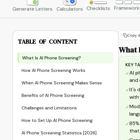
Framework
Checklists
Generate Letters
Calculators
Copy d
TABLE OF CONTENT
What 
What Is AI Phone Screening?
KEY T
How AI Phone Screening Works
AI p
✓
and 
When AI Phone Screening Makes Sense
It's
✓
Benefits of AI Phone Screening
with
Mode
✓
Challenges and Limitations
lang
How to Set Up AI Phone Screening
85% 
✓
that
AI Phone Screening Statistics [2026]