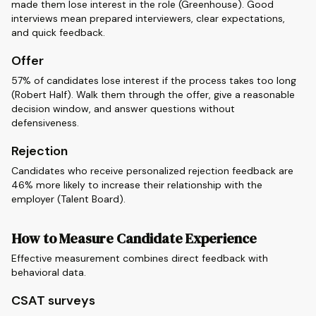
made them lose interest in the role (Greenhouse). Good
interviews mean prepared interviewers, clear expectations,
and quick feedback.
Offer
57% of candidates lose interest if the process takes too long
(Robert Half). Walk them through the offer, give a reasonable
decision window, and answer questions without
defensiveness.
Rejection
Candidates who receive personalized rejection feedback are
46% more likely to increase their relationship with the
employer (Talent Board).
How to Measure Candidate Experience
Effective measurement combines direct feedback with
behavioral data.
CSAT surveys