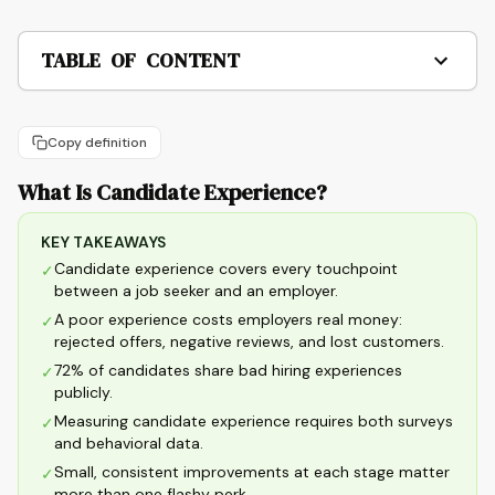
TABLE OF CONTENT
Copy definition
What Is Candidate Experience?
KEY TAKEAWAYS
Candidate experience covers every touchpoint
✓
between a job seeker and an employer.
A poor experience costs employers real money:
✓
rejected offers, negative reviews, and lost customers.
72% of candidates share bad hiring experiences
✓
publicly.
Measuring candidate experience requires both surveys
✓
and behavioral data.
Small, consistent improvements at each stage matter
✓
more than one flashy perk.