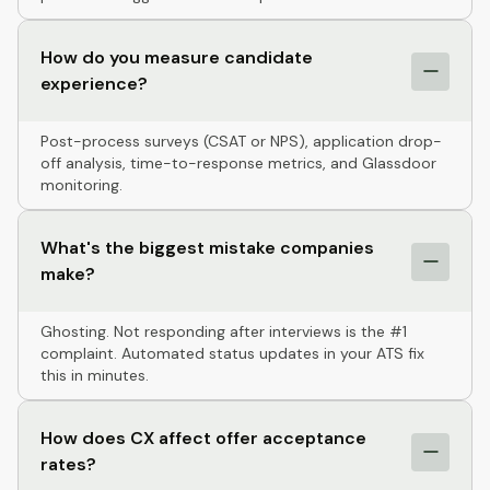
How do you measure candidate
experience?
Post-process surveys (CSAT or NPS), application drop-
off analysis, time-to-response metrics, and Glassdoor
monitoring.
What's the biggest mistake companies
make?
Ghosting. Not responding after interviews is the #1
complaint. Automated status updates in your ATS fix
this in minutes.
How does CX affect offer acceptance
rates?