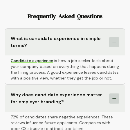
Frequently Asked Questions
What is candidate experience in simple
terms?
Candidate experience
is how a job seeker feels about
your company based on everything that happens during
the hiring process. A good experience leaves candidates
with a positive view, whether they get the job or not.
Why does candidate experience matter
for employer branding?
72% of candidates share negative experiences. These
reviews influence future applicants. Companies with
poor CX struggle to attract top talent.