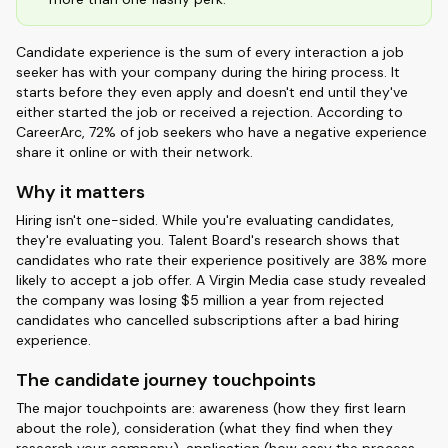
Candidate experience is the sum of every interaction a job
seeker has with your company during the hiring process. It
starts before they even apply and doesn't end until they've
either started the job or received a rejection. According to
CareerArc, 72% of job seekers who have a negative experience
share it online or with their network.
Why it matters
Hiring isn't one-sided. While you're evaluating candidates,
they're evaluating you. Talent Board's research shows that
candidates who rate their experience positively are 38% more
likely to accept a job offer. A Virgin Media case study revealed
the company was losing $5 million a year from rejected
candidates who cancelled subscriptions after a bad hiring
experience.
The candidate journey touchpoints
The major touchpoints are: awareness (how they first learn
about the role), consideration (what they find when they