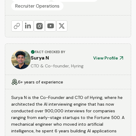
Recruiter Operations
FACT CHECKED BY
Surya N
View Profile
CTO & Co-founder, Hyring
6+ years of experience
Surya N is the Co-Founder and CTO of Hyring, where he
architected the AI interviewing engine that has now
conducted over 900,000 interviews for companies
ranging from early-stage startups to the Fortune 500. A
mechanical engineer who moved into artificial
intelligence, he spent 6 years building AI applications