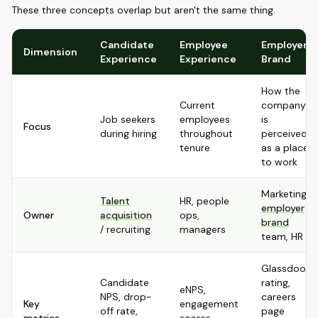
These three concepts overlap but aren't the same thing.
Candidate
Employee
Employer
Dimension
Experience
Experience
Brand
How the
Current
company
Job seekers
employees
is
Focus
during hiring
throughout
perceived
tenure
as a place
to work
Marketing,
Talent
HR, people
employer
Owner
acquisition
ops,
brand
/ recruiting
managers
team, HR
Glassdoor
Candidate
rating,
eNPS,
NPS, drop-
careers
Key
engagement
off rate,
page