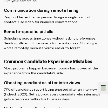
Turn your camera on.
Communication during remote hiring
Respond faster than in person. Assign a single point of
contact. Use video for nuanced conversations.
Remote-specific pitfalls
Scheduling across time zones without asking preferences.
Sending office-culture videos for remote roles. Ghosting is
worse remotely because you're easier to forget.
Common Candidate Experience Mistakes
Most problems happen because nobody has looked at the
experience from the candidate's side.
Ghosting candidates after interviews
77% of candidates report being ghosted after an interview
(Indeed, 2023). Set a policy: every candidate who interviews
gets a response within five business days.