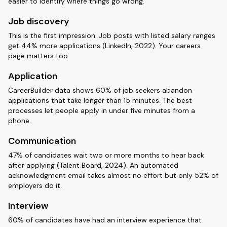
easier to identify where things go wrong.
Job discovery
This is the first impression. Job posts with listed salary ranges
get 44% more applications (LinkedIn, 2022). Your careers
page matters too.
Application
CareerBuilder data shows 60% of job seekers abandon
applications that take longer than 15 minutes. The best
processes let people apply in under five minutes from a
phone.
Communication
47% of candidates wait two or more months to hear back
after applying (Talent Board, 2024). An automated
acknowledgment email takes almost no effort but only 52% of
employers do it.
Interview
60% of candidates have had an interview experience that