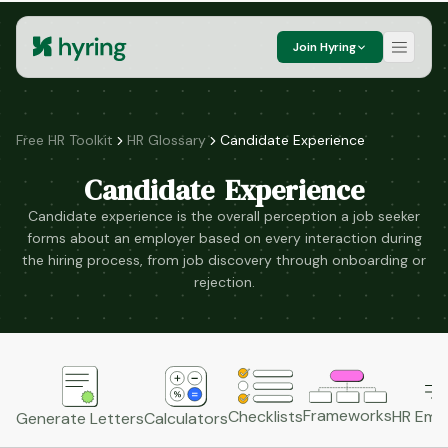
Join Hyring
Free HR Toolkit
HR Glossary
Candidate Experience
Candidate Experience
Candidate experience is the overall perception a job seeker
forms about an employer based on every interaction during
the hiring process, from job discovery through onboarding or
rejection.
Frameworks
HR Emai
Checklists
Generate Letters
Calculators