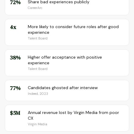
72%
Share bad experiences publicly
CareerArc
4x
More likely to consider future roles after good
experience
Talent Board
38%
Higher offer acceptance with positive
experience
Talent Board
77%
Candidates ghosted after interview
Indeed, 2023
$5M
Annual revenue lost by Virgin Media from poor
CX
Virgin Media