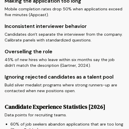
Making the application too long
Mobile completion rates drop 50% when applications exceed
five minutes (Appcast).
Inconsistent interviewer behavior
Candidates don't separate the interviewer from the company.
Calibrate panels with standardized questions.
Overselling the role
45% of new hires who leave within six months say the job
didn't match the description (Gartner, 2024).
Ignoring rejected candidates as a talent pool
Build silver medalist programs where strong runners-up are
contacted when new positions open.
Candidate Experience Statistics [2026]
Data points for recruiting teams.
60% of job seekers abandon applications that are too long