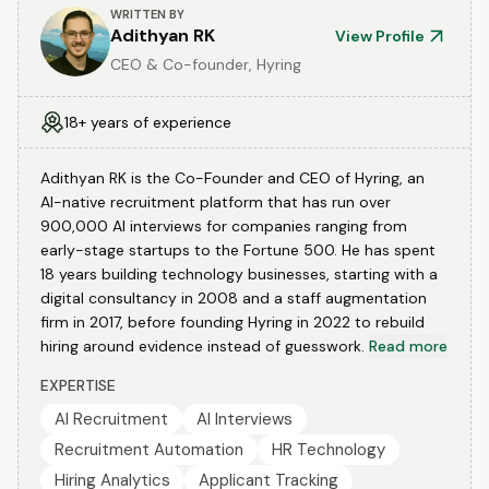
WRITTEN BY
Adithyan RK
View Profile
CEO & Co-founder, Hyring
18+ years of experience
Adithyan RK is the Co-Founder and CEO of Hyring, an
AI-native recruitment platform that has run over
900,000 AI interviews for companies ranging from
early-stage startups to the Fortune 500. He has spent
18 years building technology businesses, starting with a
digital consultancy in 2008 and a staff augmentation
firm in 2017, before founding Hyring in 2022 to rebuild
hiring around evidence instead of guesswork.
Read more
EXPERTISE
AI Recruitment
AI Interviews
Recruitment Automation
HR Technology
Hiring Analytics
Applicant Tracking