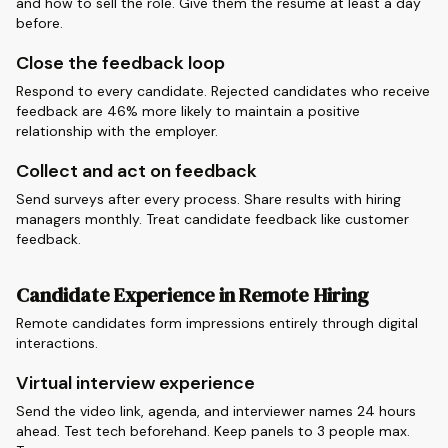
and how to sell the role. Give them the resume at least a day
before.
Close the feedback loop
Respond to every candidate. Rejected candidates who receive
feedback are 46% more likely to maintain a positive
relationship with the employer.
Collect and act on feedback
Send surveys after every process. Share results with hiring
managers monthly. Treat candidate feedback like customer
feedback.
Candidate Experience in Remote Hiring
Remote candidates form impressions entirely through digital
interactions.
Virtual interview experience
Send the video link, agenda, and interviewer names 24 hours
ahead. Test tech beforehand. Keep panels to 3 people max.