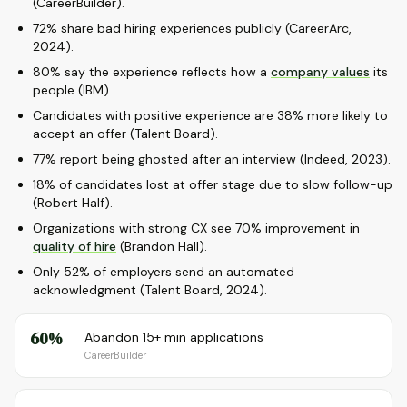
(CareerBuilder).
72% share bad hiring experiences publicly (CareerArc,
2024).
80% say the experience reflects how a
company values
its
people (IBM).
Candidates with positive experience are 38% more likely to
accept an offer (Talent Board).
77% report being ghosted after an interview (Indeed, 2023).
18% of candidates lost at offer stage due to slow follow-up
(Robert Half).
Organizations with strong CX see 70% improvement in
quality of hire
(Brandon Hall).
Only 52% of employers send an automated
acknowledgment (Talent Board, 2024).
60%
Abandon 15+ min applications
CareerBuilder