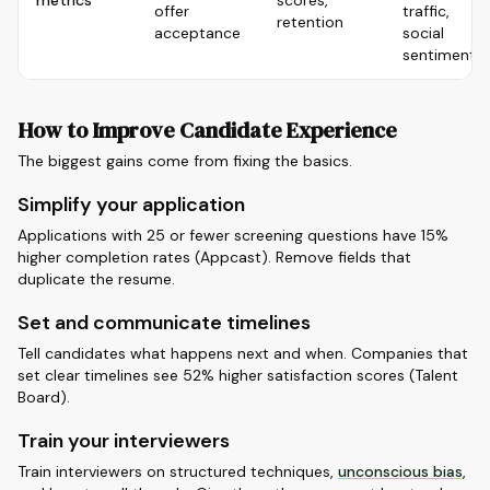
metrics
scores,
offer
traffic,
retention
acceptance
social
sentiment
How to Improve Candidate Experience
The biggest gains come from fixing the basics.
Simplify your application
Applications with 25 or fewer screening questions have 15%
higher completion rates (Appcast). Remove fields that
duplicate the resume.
Set and communicate timelines
Tell candidates what happens next and when. Companies that
set clear timelines see 52% higher satisfaction scores (Talent
Board).
Train your interviewers
Train interviewers on structured techniques,
unconscious bias
,