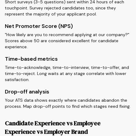
Short surveys (3-5 questions) sent within 24 hours of each
touchpoint. Survey rejected candidates too, since they
represent the majority of your applicant pool.
Net Promoter Score (NPS)
"How likely are you to recommend applying at our company?"
Scores above 50 are considered excellent for candidate
experience.
Time-based metrics
Time-to-acknowledge, time-to-interview, time-to-offer, and
time-to-reject. Long waits at any stage correlate with lower
satisfaction.
Drop-off analysis
Your ATS data shows exactly where candidates abandon the
process. Map drop-off points to find which stages need fixing.
Candidate Experience vs Employee
Experience vs Employer Brand