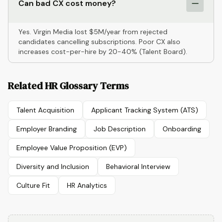
Can bad CX cost money?
Yes. Virgin Media lost $5M/year from rejected
candidates cancelling subscriptions. Poor CX also
increases cost-per-hire by 20-40% (Talent Board).
Related HR Glossary Terms
Talent Acquisition
Applicant Tracking System (ATS)
Employer Branding
Job Description
Onboarding
Employee Value Proposition (EVP)
Diversity and Inclusion
Behavioral Interview
Culture Fit
HR Analytics