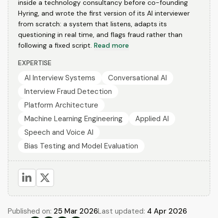
inside a technology consultancy before co-founding
Hyring, and wrote the first version of its AI interviewer
from scratch: a system that listens, adapts its
questioning in real time, and flags fraud rather than
following a fixed script.
Read more
EXPERTISE
AI Interview Systems
Conversational AI
Interview Fraud Detection
Platform Architecture
Machine Learning Engineering
Applied AI
Speech and Voice AI
Bias Testing and Model Evaluation
Published on:
25 Mar 2026
Last updated:
4 Apr 2026