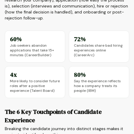
research your company), application (how easy the process
is), selection (interviews and communication), hire or rejection
(how the final decision is handled), and onboarding or post-
rejection follow-up.
60%
72%
Job seekers abandon
Candidates share bad hiring
applications that take 15+
experiences online
minutes (CareerBuilder)
(CareerArc)
4x
80%
More likely to consider future
Say the experience reflects
roles after a positive
how a company treats its
experience (Talent Board)
people (IBM)
The 6 Key Touchpoints of Candidate
Experience
Breaking the candidate journey into distinct stages makes it