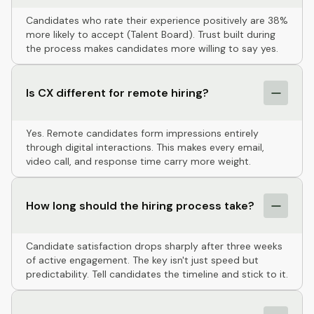
Candidates who rate their experience positively are 38%
more likely to accept (Talent Board). Trust built during
the process makes candidates more willing to say yes.
Is CX different for remote hiring?
Yes. Remote candidates form impressions entirely
through digital interactions. This makes every email,
video call, and response time carry more weight.
How long should the hiring process take?
Candidate satisfaction drops sharply after three weeks
of active engagement. The key isn't just speed but
predictability. Tell candidates the timeline and stick to it.