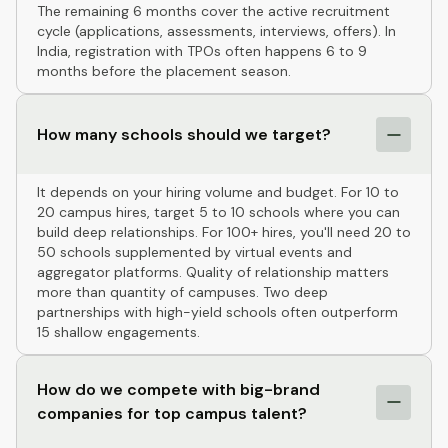
The remaining 6 months cover the active recruitment
cycle (applications, assessments, interviews, offers). In
India, registration with TPOs often happens 6 to 9
months before the placement season.
How many schools should we target?
It depends on your hiring volume and budget. For 10 to
20 campus hires, target 5 to 10 schools where you can
build deep relationships. For 100+ hires, you'll need 20 to
50 schools supplemented by virtual events and
aggregator platforms. Quality of relationship matters
more than quantity of campuses. Two deep
partnerships with high-yield schools often outperform
15 shallow engagements.
How do we compete with big-brand
companies for top campus talent?