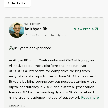
Offer Letter
WRITTEN BY
Adithyan RK
View Profile
CEO & Co-founder, Hyring
18+ years of experience
Adithyan RK is the Co-Founder and CEO of Hyring, an
AI-native recruitment platform that has run over
900,000 AI interviews for companies ranging from
early-stage startups to the Fortune 500. He has spent
18 years building technology businesses, starting with a
digital consultancy in 2008 and a staff augmentation
firm in 2017, before founding Hyring in 2022 to rebuild
hiring around evidence instead of guesswork.
Read more
EXPERTISE