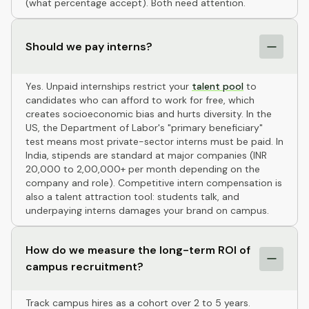
(what percentage accept). Both need attention.
Should we pay interns?
Yes. Unpaid internships restrict your
talent pool
to
candidates who can afford to work for free, which
creates socioeconomic bias and hurts diversity. In the
US, the Department of Labor's "primary beneficiary"
test means most private-sector interns must be paid. In
India, stipends are standard at major companies (INR
20,000 to 2,00,000+ per month depending on the
company and role). Competitive intern compensation is
also a talent attraction tool: students talk, and
underpaying interns damages your brand on campus.
How do we measure the long-term ROI of
campus recruitment?
Track campus hires as a cohort over 2 to 5 years.