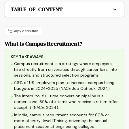
TABLE OF CONTENT
Copy definition
What Is Campus Recruitment?
KEY TAKEAWAYS
Campus recruitment is a strategy where employers
✓
hire directly from universities through career fairs, info
sessions, and structured selection programs.
56% of US employers plan to increase campus hiring
✓
budgets in 2024-2025 (NACE Job Outlook, 2024).
The intern-to-full-time conversion pipeline is a
✓
cornerstone: 65% of interns who receive a return offer
accept it (NACE, 2024).
In India, campus recruitment accounts for 60% or
✓
more of entry-level IT hiring, driven by the annual
placement season at engineering colleges.