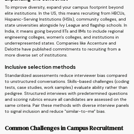
To improve diversity, expand your campus footprint beyond
elite institutions. In the US, this means recruiting from HBCUs,
Hispanic-Serving Institutions (HSIs), community colleges, and
state universities alongside Ivy League and flagship schools. In
India, it means going beyond IITs and IIMs to include regional
engineering colleges, women's colleges, and institutions in
underrepresented states. Companies like Accenture and
Deloitte have published commitments to recruiting from a
more diverse set of institutions.
Inclusive selection methods
Standardized assessments reduce interviewer bias compared
to unstructured conversations. Skills-based challenges (coding
tests, case studies, work samples) evaluate ability rather than
pedigree. Structured interviews with predetermined questions
and scoring rubrics ensure all candidates are assessed on the
same criteria. Pair these methods with diverse interview panels
to signal inclusion and reduce "similar-to-me" bias.
Common Challenges in Campus Recruitment