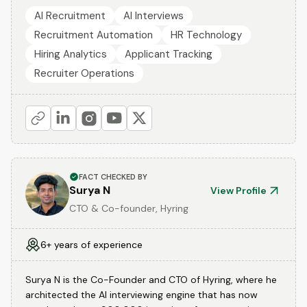
AI Recruitment
AI Interviews
Recruitment Automation
HR Technology
Hiring Analytics
Applicant Tracking
Recruiter Operations
FACT CHECKED BY
Surya N
View Profile
CTO & Co-founder, Hyring
6+ years of experience
Surya N is the Co-Founder and CTO of Hyring, where he
architected the AI interviewing engine that has now