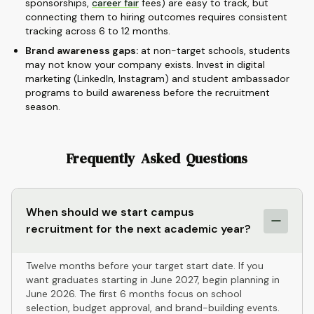
sponsorships,
career fair
fees) are easy to track, but
connecting them to hiring outcomes requires consistent
tracking across 6 to 12 months.
Brand awareness gaps:
at non-target schools, students
may not know your company exists. Invest in digital
marketing (LinkedIn, Instagram) and student ambassador
programs to build awareness before the recruitment
season.
Frequently Asked Questions
When should we start campus
recruitment for the next academic year?
Twelve months before your target start date. If you
want graduates starting in June 2027, begin planning in
June 2026. The first 6 months focus on school
selection, budget approval, and brand-building events.