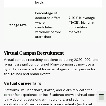
levels
Percentage of
accepted offers
7-10% is average
where
(NACE); higher in
Renege rate
candidates
competitive
withdraw before
markets
start date
Virtual Campus Recruitment
Virtual campus recruiting accelerated during 2020-2021 and
remains a significant channel. Many companies now use a
hybrid approach: virtual for initial stages and in-person for
final rounds and brand events.
Virtual career fairs
Platforms like Handshake, Brazen, and vFairs replicate the
career fair
experience online. Students browse virtual booths,
join video chat sessions with recruiters, and submit
applications. Virtual fairs reach more students (no travel