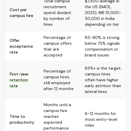
Total campus
$7,500 average in
recruitment
the US (NACE,
Cost per
spend divided
2023); INR 15,000-
campus hire
by number of
50,000 in India
hires
depending on tier
Percentage of
85-90% is strong;
Offer
campus offers
below 75% signals
acceptance
that are
compensation or
rate
accepted
brand issues
85%+ is the target;
Percentage of
First-year
campus hires
campus hires
retention
often have higher
still employed
rate
early attrition than
after 12 months
lateral hires
Months until a
campus hire
6-12 months for
Time to
reaches
most entry-level
productivity
expected
roles
performance