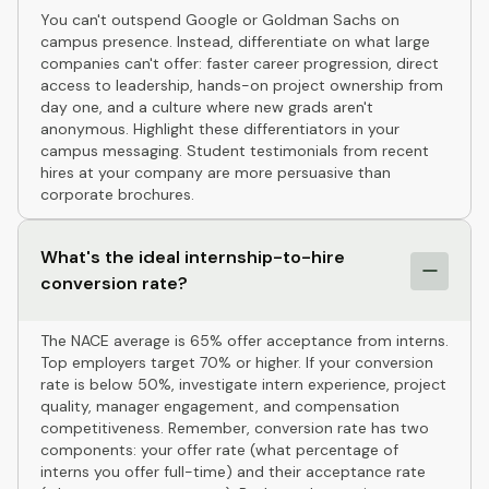
You can't outspend Google or Goldman Sachs on
campus presence. Instead, differentiate on what large
companies can't offer: faster career progression, direct
access to leadership, hands-on project ownership from
day one, and a culture where new grads aren't
anonymous. Highlight these differentiators in your
campus messaging. Student testimonials from recent
hires at your company are more persuasive than
corporate brochures.
What's the ideal internship-to-hire
conversion rate?
The NACE average is 65% offer acceptance from interns.
Top employers target 70% or higher. If your conversion
rate is below 50%, investigate intern experience, project
quality, manager engagement, and compensation
competitiveness. Remember, conversion rate has two
components: your offer rate (what percentage of
interns you offer full-time) and their acceptance rate