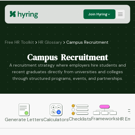
Join Hyring
Free HR Toolkit
HR Glossary
Campus Recruitment
Campus Recruitment
A recruitment strategy where employers hire students and
recent graduates directly from universities and colleges
through structured programs, events, and partnerships.
Frameworks
HR Emai
Checklists
Generate Letters
Calculators