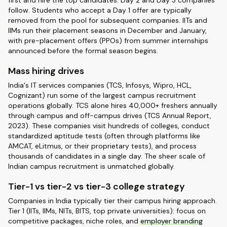
first and hire the top candidates. Day 2 and Day 3 companies
follow. Students who accept a Day 1 offer are typically
removed from the pool for subsequent companies. IITs and
IIMs run their placement seasons in December and January,
with pre-placement offers (PPOs) from summer internships
announced before the formal season begins.
Mass hiring drives
India's IT services companies (TCS, Infosys, Wipro, HCL,
Cognizant) run some of the largest campus recruitment
operations globally. TCS alone hires 40,000+ freshers annually
through campus and off-campus drives (TCS Annual Report,
2023). These companies visit hundreds of colleges, conduct
standardized aptitude tests (often through platforms like
AMCAT, eLitmus, or their proprietary tests), and process
thousands of candidates in a single day. The sheer scale of
Indian campus recruitment is unmatched globally.
Tier-1 vs tier-2 vs tier-3 college strategy
Companies in India typically tier their campus hiring approach.
Tier 1 (IITs, IIMs, NITs, BITS, top private universities): focus on
competitive packages, niche roles, and
employer branding