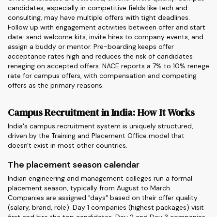
candidates, especially in competitive fields like tech and
consulting, may have multiple offers with tight deadlines.
Follow up with engagement activities between offer and start
date: send welcome kits, invite hires to company events, and
assign a buddy or mentor. Pre-boarding keeps offer
acceptance rates high and reduces the risk of candidates
reneging on accepted offers. NACE reports a 7% to 10% renege
rate for campus offers, with compensation and competing
offers as the primary reasons.
Campus Recruitment in India: How It Works
India's campus recruitment system is uniquely structured,
driven by the Training and Placement Office model that
doesn't exist in most other countries.
The placement season calendar
Indian engineering and management colleges run a formal
placement season, typically from August to March.
Companies are assigned "days" based on their offer quality
(salary, brand, role). Day 1 companies (highest packages) visit