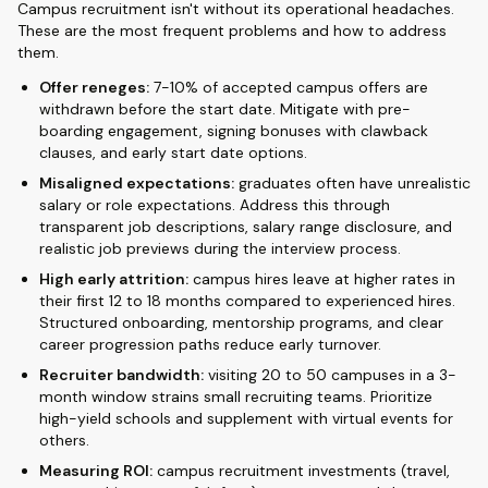
Campus recruitment isn't without its operational headaches.
These are the most frequent problems and how to address
them.
Offer reneges:
7-10% of accepted campus offers are
withdrawn before the start date. Mitigate with pre-
boarding engagement, signing bonuses with clawback
clauses, and early start date options.
Misaligned expectations:
graduates often have unrealistic
salary or role expectations. Address this through
transparent job descriptions, salary range disclosure, and
realistic job previews during the interview process.
High early attrition:
campus hires leave at higher rates in
their first 12 to 18 months compared to experienced hires.
Structured onboarding, mentorship programs, and clear
career progression paths reduce early turnover.
Recruiter bandwidth:
visiting 20 to 50 campuses in a 3-
month window strains small recruiting teams. Prioritize
high-yield schools and supplement with virtual events for
others.
Measuring ROI:
campus recruitment investments (travel,