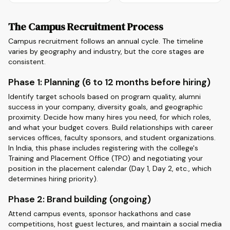
The Campus Recruitment Process
Campus recruitment follows an annual cycle. The timeline
varies by geography and industry, but the core stages are
consistent.
Phase 1: Planning (6 to 12 months before hiring)
Identify target schools based on program quality, alumni
success in your company, diversity goals, and geographic
proximity. Decide how many hires you need, for which roles,
and what your budget covers. Build relationships with career
services offices, faculty sponsors, and student organizations.
In India, this phase includes registering with the college's
Training and Placement Office (TPO) and negotiating your
position in the placement calendar (Day 1, Day 2, etc., which
determines hiring priority).
Phase 2: Brand building (ongoing)
Attend campus events, sponsor hackathons and case
competitions, host guest lectures, and maintain a social media