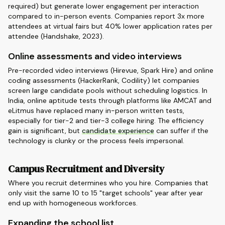
required) but generate lower engagement per interaction
compared to in-person events. Companies report 3x more
attendees at virtual fairs but 40% lower application rates per
attendee (Handshake, 2023).
Online assessments and video interviews
Pre-recorded video interviews (Hirevue, Spark Hire) and online
coding assessments (HackerRank, Codility) let companies
screen large candidate pools without scheduling logistics. In
India, online aptitude tests through platforms like AMCAT and
eLitmus have replaced many in-person written tests,
especially for tier-2 and tier-3 college hiring. The efficiency
gain is significant, but
candidate experience
can suffer if the
technology is clunky or the process feels impersonal.
Campus Recruitment and Diversity
Where you recruit determines who you hire. Companies that
only visit the same 10 to 15 "target schools" year after year
end up with homogeneous workforces.
Expanding the school list