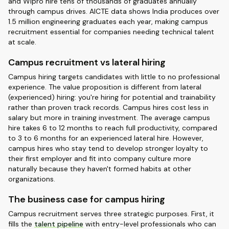
and Wipro hire tens of thousands of graduates annually
through campus drives. AICTE data shows India produces over
1.5 million engineering graduates each year, making campus
recruitment essential for companies needing technical talent
at scale.
Campus recruitment vs lateral hiring
Campus hiring targets candidates with little to no professional
experience. The value proposition is different from lateral
(experienced) hiring: you're hiring for potential and trainability
rather than proven track records. Campus hires cost less in
salary but more in training investment. The average campus
hire takes 6 to 12 months to reach full productivity, compared
to 3 to 6 months for an experienced lateral hire. However,
campus hires who stay tend to develop stronger loyalty to
their first employer and fit into company culture more
naturally because they haven't formed habits at other
organizations.
The business case for campus hiring
Campus recruitment serves three strategic purposes. First, it
fills the
talent pipeline
with entry-level professionals who can