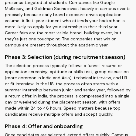
presence targeted at students. Companies like Google,
McKinsey, and Goldman Sachs invest heavily in campus events
precisely because early brand exposure drives application
volume. A first-year student who attends your hackathon is
more likely to apply for your internship in their third year.
Career fairs are the most visible brand-building event, but
they're just one touchpoint. The companies that win on
campus are present throughout the academic year.
Phase 3: Selection (during recruitment season)
The selection process typically follows a funnel: resume or
application screening, aptitude or skills test, group discussion
(more common in India and Asia), technical interview, and HR
or fit interview. In the US, the process often starts with a
summer internship between junior and senior year, followed by
a return offer. In India, the process is compressed into a single
day or weekend during the placement season, with offers
made within 24 to 48 hours. Speed matters because top
candidates receive multiple offers and accept quickly.
Phase 4: Offer and onboarding
Once candidates are selected, extend offers quickly. Campus