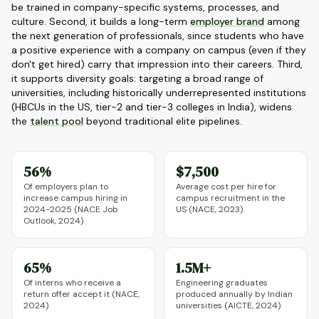
be trained in company-specific systems, processes, and
culture. Second, it builds a long-term
employer brand
among
the next generation of professionals, since students who have
a positive experience with a company on campus (even if they
don't get hired) carry that impression into their careers. Third,
it supports diversity goals: targeting a broad range of
universities, including historically underrepresented institutions
(HBCUs in the US, tier-2 and tier-3 colleges in India), widens
the
talent pool
beyond traditional elite pipelines.
56%
$7,500
Of employers plan to
Average cost per hire for
increase campus hiring in
campus recruitment in the
2024-2025 (NACE Job
US (NACE, 2023)
Outlook, 2024)
65%
1.5M+
Of interns who receive a
Engineering graduates
return offer accept it (NACE,
produced annually by Indian
2024)
universities (AICTE, 2024)