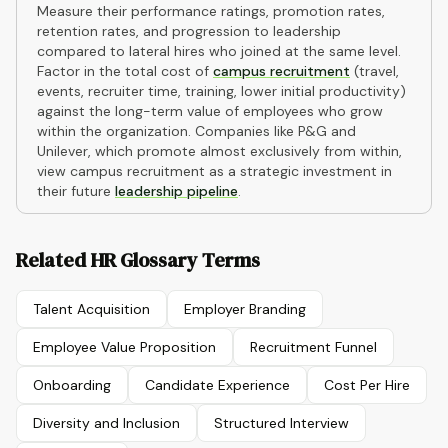
Measure their performance ratings, promotion rates,
retention rates, and progression to leadership
compared to lateral hires who joined at the same level.
Factor in the total cost of
campus recruitment
(travel,
events, recruiter time, training, lower initial productivity)
against the long-term value of employees who grow
within the organization. Companies like P&G and
Unilever, which promote almost exclusively from within,
view campus recruitment as a strategic investment in
their future
leadership pipeline
.
Related HR Glossary Terms
Talent Acquisition
Employer Branding
Employee Value Proposition
Recruitment Funnel
Onboarding
Candidate Experience
Cost Per Hire
Diversity and Inclusion
Structured Interview