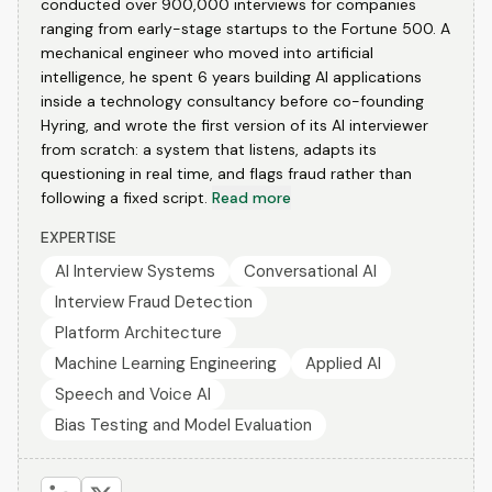
conducted over 900,000 interviews for companies
ranging from early-stage startups to the Fortune 500. A
mechanical engineer who moved into artificial
intelligence, he spent 6 years building AI applications
inside a technology consultancy before co-founding
Hyring, and wrote the first version of its AI interviewer
from scratch: a system that listens, adapts its
questioning in real time, and flags fraud rather than
following a fixed script.
Read more
EXPERTISE
AI Interview Systems
Conversational AI
Interview Fraud Detection
Platform Architecture
Machine Learning Engineering
Applied AI
Speech and Voice AI
Bias Testing and Model Evaluation