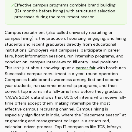
Effective campus programs combine brand building
✓
(12+ months before hiring) with structured selection
processes during the recruitment season.
Campus recruitment (also called university recruiting or
campus hiring) is the practice of sourcing, engaging, and hiring
students and recent graduates directly from educational
institutions. Employers visit campuses, participate in career
fairs, host information sessions, run internship programs, and
conduct on-campus interviews to fill entry-level positions.
This isn't just about showing up at a
career fair
with brochures.
Successful campus recruitment is a year-round operation.
Companies build brand awareness among first and second-
year students, run summer internship programs, and then
convert top interns into full-time hires before they graduate.
NACE's 2024 data shows that 65% of interns who receive full-
time offers accept them, making internships the most
effective campus recruiting channel. Campus hiring is
especially significant in India, where the "placement season" at
engineering and management colleges is a structured,
calendar-driven process. Top IT companies like TCS, Infosys,