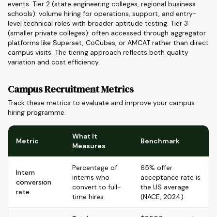
events. Tier 2 (state engineering colleges, regional business
schools): volume hiring for operations, support, and entry-
level technical roles with broader aptitude testing. Tier 3
(smaller private colleges): often accessed through aggregator
platforms like Superset, CoCubes, or AMCAT rather than direct
campus visits. The tiering approach reflects both quality
variation and cost efficiency.
Campus Recruitment Metrics
Track these metrics to evaluate and improve your campus
hiring programme.
What It
Metric
Benchmark
Measures
Percentage of
65% offer
Intern
interns who
acceptance rate is
conversion
convert to full-
the US average
rate
time hires
(NACE, 2024)