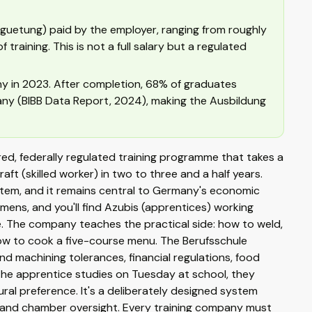
guetung) paid by the employer, ranging from roughly
raining. This is not a full salary but a regulated
ny in 2023. After completion, 68% of graduates
ny (BIBB Data Report, 2024), making the Ausbildung
ctured, federally regulated training programme that takes a
aft (skilled worker) in two to three and a half years.
stem, and it remains central to Germany's economic
ens, and you'll find Azubis (apprentices) working
ive. The company teaches the practical side: how to weld,
w to cook a five-course menu. The Berufsschule
d machining tolerances, financial regulations, food
the apprentice studies on Tuesday at school, they
ral preference. It's a deliberately designed system
and chamber oversight. Every training company must