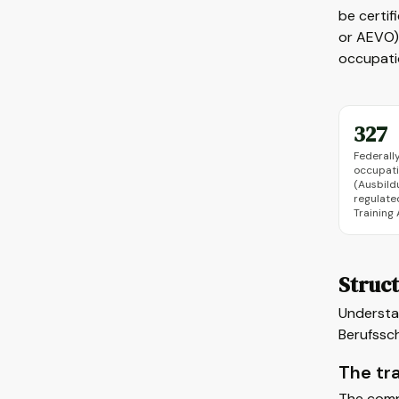
be certif
or AEVO),
occupatio
327
Federall
occupat
(Ausbild
regulate
Training
Struct
Understan
Berufssc
The tr
The comp