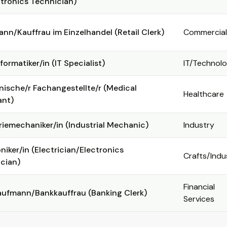
ronics Technician)
nn/Kauffrau im Einzelhandel (Retail Clerk)
Commercial
formatiker/in (IT Specialist)
IT/Technol
nische/r Fachangestellte/r (Medical
Healthcare
ant)
riemechaniker/in (Industrial Mechanic)
Industry
oniker/in (Electrician/Electronics
Crafts/Indu
cian)
Financial
ufmann/Bankkauffrau (Banking Clerk)
Services