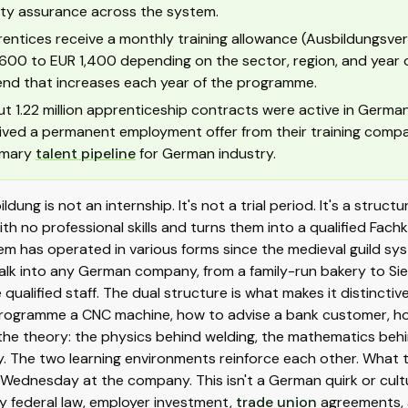
ity assurance across the system.
entices receive a monthly training allowance (Ausbildungsver
600 to EUR 1,400 depending on the sector, region, and year of t
end that increases each year of the programme.
t 1.22 million apprenticeship contracts were active in Germa
ived a permanent employment offer from their training compa
imary
talent pipeline
for German industry.
ldung is not an internship. It's not a trial period. It's a stru
th no professional skills and turns them into a qualified Fachkr
m has operated in various forms since the medieval guild sy
lk into any German company, from a family-run bakery to Siem
 qualified staff. The dual structure is what makes it distinct
rogramme a CNC machine, how to advise a bank customer, ho
he theory: the physics behind welding, the mathematics behin
. The two learning environments reinforce each other. What 
Wednesday at the company. This isn't a German quirk or cultu
y federal law, employer investment,
trade union
agreements, 