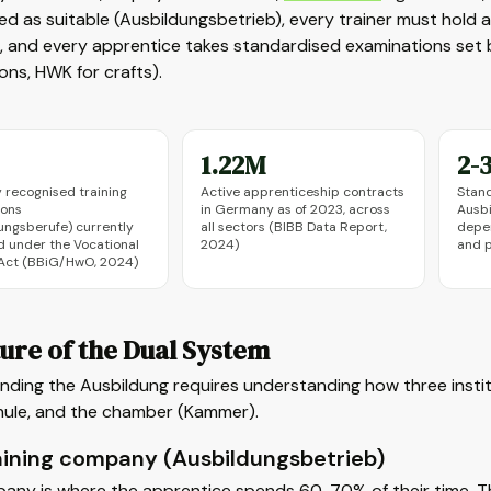
ied as suitable (Ausbildungsbetrieb), every trainer must hold 
 and every apprentice takes standardised examinations set b
ns, HWK for crafts).
1.22M
2-3
y recognised training
Active apprenticeship contracts
Stand
ions
in Germany as of 2023, across
Ausb
ungsberufe) currently
all sectors (BIBB Data Report,
depe
d under the Vocational
2024)
and p
 Act (BBiG/HwO, 2024)
ure of the Dual System
ding the Ausbildung requires understanding how three instit
hule, and the chamber (Kammer).
aining company (Ausbildungsbetrieb)
any is where the apprentice spends 60-70% of their time. Th