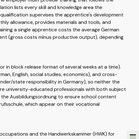
ation lists every skill and knowledge area the
 qualification supervises the apprentice's development
hly allowance, provides materials and tools, and
raining a single apprentice costs the average German
nt (gross costs minus productive output), depending
 in block release format of several weeks at a time).
an, English, social studies, economics), and cross-
ender/state responsibility in Germany), so neither the
are university-educated professionals with both subject
th the Ausbildungsordnung to ensure school content
rufsschule, which appear on their vocational
al occupations and the Handwerkskammer (HWK) for