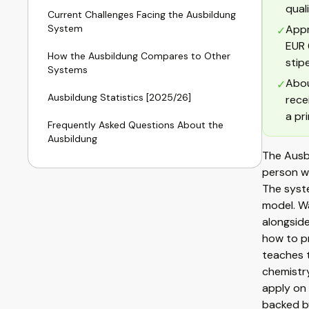
qual
Current Challenges Facing the Ausbildung
System
Appr
✓
EUR 
How the Ausbildung Compares to Other
stip
Systems
Abou
✓
Ausbildung Statistics [2025/26]
rece
a pr
Frequently Asked Questions About the
Ausbildung
The Ausbi
person wi
The syste
model. Wa
alongside
how to p
teaches t
chemistry
apply on 
backed b