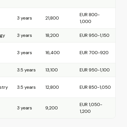
EUR 800-
3 years
21,800
1,000
ogy
3 years
18,200
EUR 950-1,150
3 years
16,400
EUR 700-920
3.5 years
13,100
EUR 950-1,100
stry
3.5 years
12,800
EUR 850-1,050
EUR 1,050-
3 years
9,200
1,200