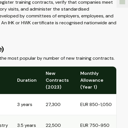
egister training contracts, verify that companies meet
sory visits, and administer the standardised
developed by committees of employers, employees, and
. An IHK or HWK certificate is recognised nationwide and
e)
the most popular by number of new training contracts.
New
Monthly
Duration
Contracts
Allowance
(2023)
(Year 1)
3 years
27,300
EUR 850-1,050
stry
3.5 years
22,500
EUR 750-950