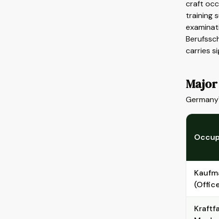
craft occ
training 
examinat
Berufssch
carries s
Major
Germany'
Occup
Kaufm
(Offic
Kraftf