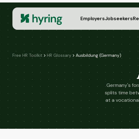
Employers
Jobseekers
Re
Free HR Toolkit
HR Glossary
Ausbildung (Germany)
Germany's form
splits time be
at a vocational