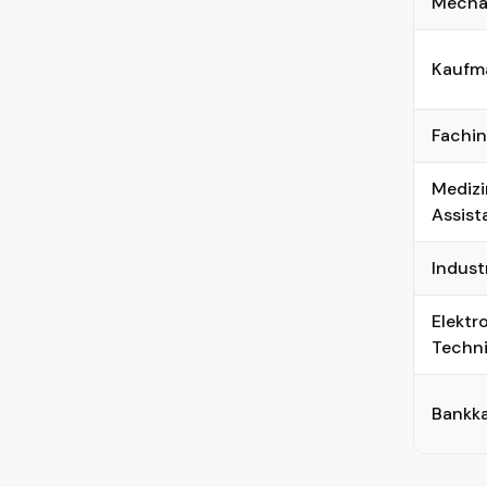
Mechat
Kaufma
Fachin
Medizi
Assist
Indust
Elektr
Techni
Bankka