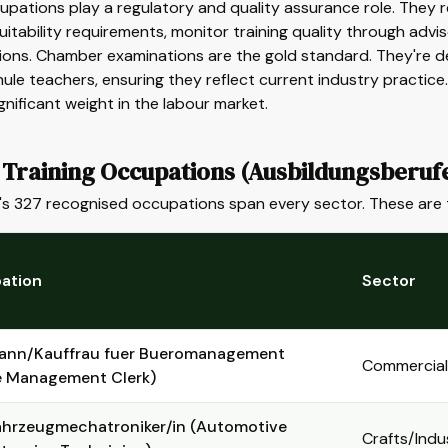
upations play a regulatory and quality assurance role. They r
suitability requirements, monitor training quality through advi
ions. Chamber examinations are the gold standard. They're 
ule teachers, ensuring they reflect current industry practice
ignificant weight in the labour market.
 Training Occupations (Ausbildungsberuf
s 327 recognised occupations span every sector. These are 
ation
Sector
ann/Kauffrau fuer Bueromanagement
Commercial
e Management Clerk)
ahrzeugmechatroniker/in (Automotive
Crafts/Indu