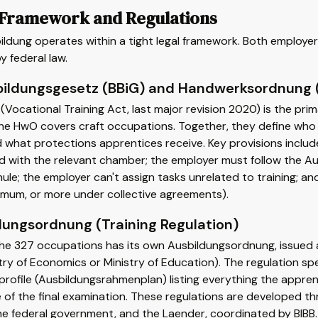
 Framework and Regulations
ldung operates within a tight legal framework. Both employer
y federal law.
bildungsgesetz (BBiG) and Handwerksordnung
(Vocational Training Act, last major revision 2020) is the pri
The HwO covers craft occupations. Together, they define who
 what protections apprentices receive. Key provisions include
ed with the relevant chamber; the employer must follow the 
ule; the employer can't assign tasks unrelated to training; an
imum, or more under collective agreements).
dungsordnung (Training Regulation)
he 327 occupations has its own Ausbildungsordnung, issued as 
try of Economics or Ministry of Education). The regulation speci
s profile (Ausbildungsrahmenplan) listing everything the appr
 of the final examination. These regulations are developed t
he federal government, and the Laender, coordinated by BIBB. 