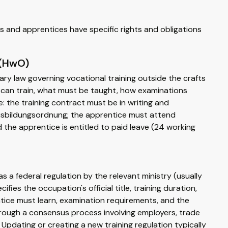
s and apprentices have specific rights and obligations
 (HwO)
mary law governing vocational training outside the crafts
 can train, what must be taught, how examinations
: the training contract must be in writing and
Ausbildungsordnung; the apprentice must attend
d the apprentice is entitled to paid leave (24 working
a federal regulation by the relevant ministry (usually
fies the occupation's official title, training duration,
entice must learn, examination requirements, and the
hrough a consensus process involving employers, trade
Updating or creating a new training regulation typically