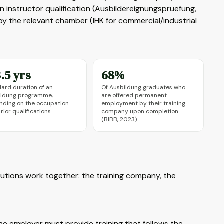
an instructor qualification (Ausbildereignungspruefung,
y the relevant chamber (IHK for commercial/industrial
.5 yrs
68%
ard duration of an
Of Ausbildung graduates who
ildung programme,
are offered permanent
nding on the occupation
employment by their training
rior qualifications
company upon completion
(BIBB, 2023)
utions work together: the training company, the
e employer must provide training that follows the