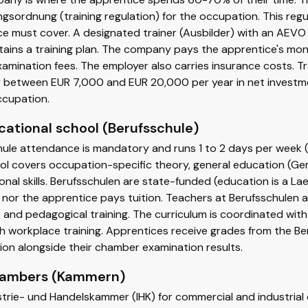
gsordnung (training regulation) for the occupation. This regul
e must cover. A designated trainer (Ausbilder) with an AEVO
ains a training plan. The company pays the apprentice's mont
amination fees. The employer also carries insurance costs. T
between EUR 7,000 and EUR 20,000 per year in net investme
ccupation.
cational school (Berufsschule)
ule attendance is mandatory and runs 1 to 2 days per week (or
l covers occupation-specific theory, general education (Germ
nal skills. Berufsschulen are state-funded (education is a La
nor the apprentice pays tuition. Teachers at Berufsschulen 
 and pedagogical training. The curriculum is coordinated wi
th workplace training. Apprentices receive grades from the Be
tion alongside their chamber examination results.
hambers (Kammern)
strie- und Handelskammer (IHK) for commercial and industri