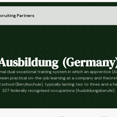
cruiting Partners
Ausbildung (Germany
al dual vocational training system in which an apprentice (
tween practical on-the-job learning at a company and theoreti
 school (Berufsschule), typically lasting two to three and a h
327 federally recognised occupations (Ausbildungsberufe).