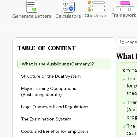
Framework
Checklists
Generate Letters
Calculators
Copy d
TABLE OF CONTENT
What 
What Is the Ausbildung (Germany)?
KEY T
Structure of the Dual System
The 
✓
for 
Major Training Occupations
theo
(Ausbildungsberufe)
Ther
✓
Legal Framework and Regulations
(Aus
prog
The Examination System
The 
✓
Costs and Benefits for Employers
Craf