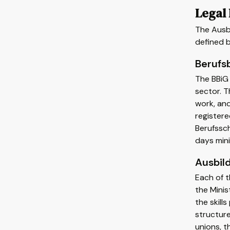
Legal
The Ausbi
defined b
Berufs
The BBiG 
sector. 
work, and
register
Berufssch
days min
Ausbil
Each of t
the Minis
the skill
structure
unions, t