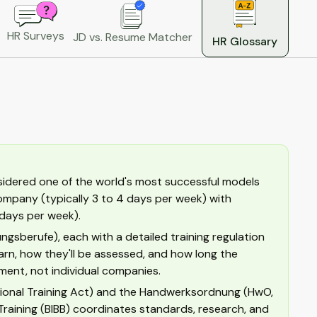
HR Surveys
JD vs. Resume Matcher
HR Glossary
sidered one of the world's most successful models
 company (typically 3 to 4 days per week) with
 days per week).
ngsberufe), each with a detailed training regulation
rn, how they'll be assessed, and how long the
ment, not individual companies.
tional Training Act) and the Handwerksordnung (HwO,
Training (BIBB) coordinates standards, research, and