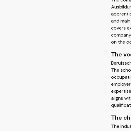
Ausbildun
apprentic
and maint
covers ex
company 
on the o
The vo
Berufssch
The schoo
occupatio
employer 
expertise
aligns wi
qualifica
The c
The Indu