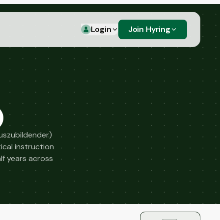
Login
Join Hyring
)
Auszubildender)
cal instruction
alf years across