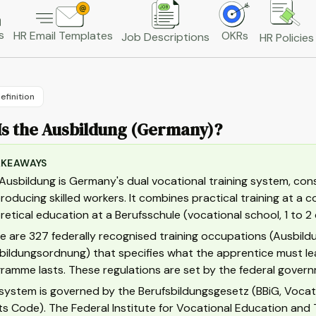
s
HR Email Templates
OKRs
Job Descriptions
HR Policies
efinition
Is the Ausbildung (Germany)?
AKEAWAYS
Ausbildung is Germany's dual vocational training system, con
producing skilled workers. It combines practical training at a
retical education at a Berufsschule (vocational school, 1 to 2
e are 327 federally recognised training occupations (Ausbildu
bildungsordnung) that specifies what the apprentice must lea
ramme lasts. These regulations are set by the federal govern
system is governed by the Berufsbildungsgesetz (BBiG, Voca
ts Code). The Federal Institute for Vocational Education and 