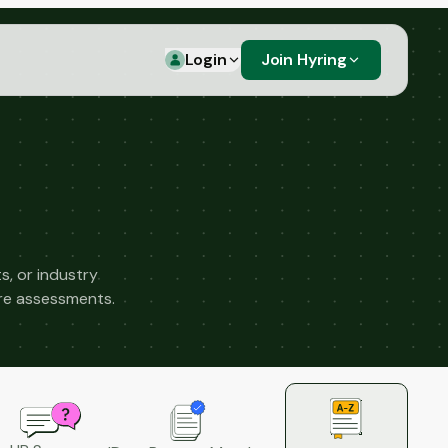
Login
Join Hyring
s, or industry
ure assessments.