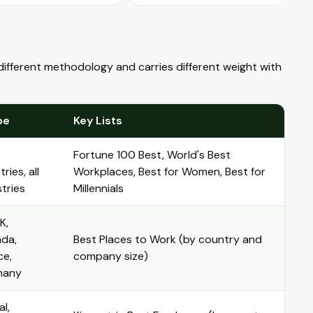
ifferent methodology and carries different weight with
pe
Key Lists
Fortune 100 Best, World's Best
ries, all
Workplaces, Best for Women, Best for
tries
Millennials
K,
da,
Best Places to Work (by country and
ce,
company size)
many
l,