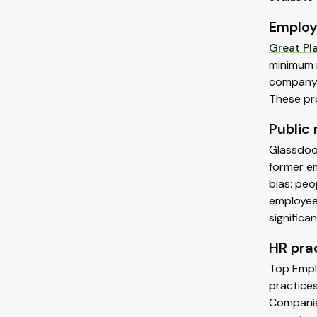
Employ
Great Pl
minimum 
company 
These pr
Public
Glassdoor
former em
bias: peo
employees
significa
HR pra
Top Emplo
practice
Companie