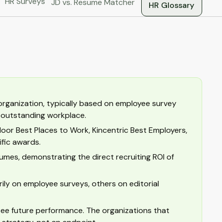
HR Surveys
JD vs. Resume Matcher
HR Glossary
 organization, typically based on employee survey
n outstanding workplace.
door Best Places to Work, Kincentric Best Employers,
fic awards.
es, demonstrating the direct recruiting ROI of
ly on employee surveys, others on editorial
tee future performance. The organizations that