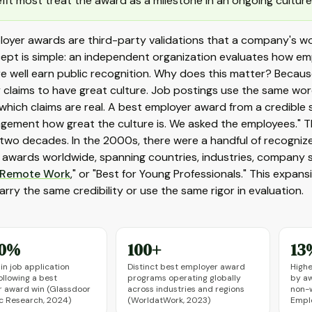
fit most treat the award as a milestone in an ongoing culture
loyer awards are third-party validations that a company's w
ept is simple: an independent organization evaluates how em
e well earn public recognition. Why does this matter? Becau
laims to have great culture. Job postings use the same words
l which claims are real. A best employer award from a credible 
gement how great the culture is. We asked the employees." 
two decades. In the 2000s, there were a handful of recogniz
awards worldwide, spanning countries, industries, company si
Remote Work
," or "Best for Young Professionals." This expa
rry the same credibility or use the same rigor in evaluation.
40%
100+
13
in job application
Distinct best employer award
Highe
ollowing a best
programs operating globally
by a
 award win (Glassdoor
across industries and regions
non-w
 Research, 2024)
(WorldatWork, 2023)
Emplo