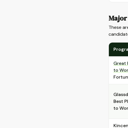
Major
These are
candidat
Progr
Great 
to Wo
Fortu
Glass
Best P
to Wo
Kincen