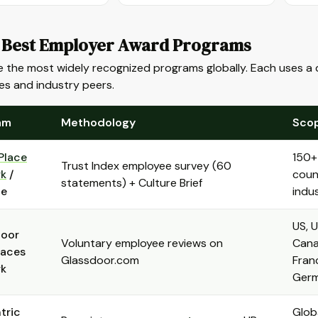
 Best Employer Award Programs
 the most widely recognized programs globally. Each uses a d
es and industry peers.
am
Methodology
Sco
Place
150+
Trust Index employee survey (60
rk
/
count
statements) + Culture Brief
ne
indus
US, U
door
Voluntary employee reviews on
Cana
laces
Glassdoor.com
Fran
rk
Ger
tric
Globa