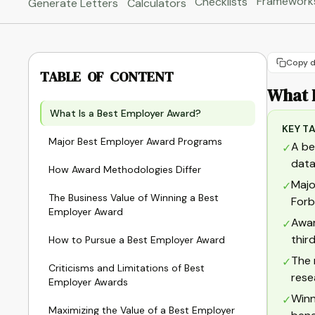
Framework
Checklists
Generate Letters
Calculators
Copy d
TABLE OF CONTENT
What 
What Is a Best Employer Award?
KEY T
Major Best Employer Award Programs
A be
✓
data
How Award Methodologies Differ
Majo
✓
The Business Value of Winning a Best
Forb
Employer Award
Awar
✓
thir
How to Pursue a Best Employer Award
The 
✓
Criticisms and Limitations of Best
rese
Employer Awards
Winn
✓
Maximizing the Value of a Best Employer