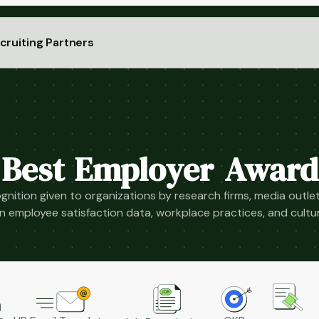
cruiting Partners
Best Employer Award
gnition given to organizations by research firms, media outlet
 employee satisfaction data, workplace practices, and cult