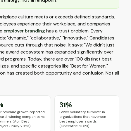
 strategy, not an endpoint.
orkplace culture meets or exceeds defined standards.
ployees experience their workplace, and companies
se
employer branding
has a trust problem. Every
: "dynamic," "collaborative," "innovative." Candidates
source cuts through that noise. It says: "We didn't just
The award ecosystem has expanded significantly over
ed programs. Today, there are over 100 distinct best
zes, and specific categories like "Best for Women,"
nsion has created both opportunity and confusion. Not all
%
31%
r revenue growth reported
Lower voluntary turnover in
ward-winning companies vs
organizations that have won
inners (Aon Best
best employer awards
yers Study, 2023)
(Kincentric, 2023)