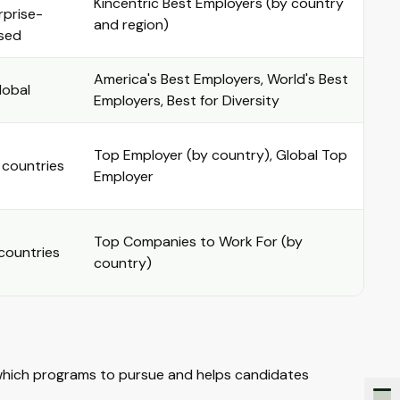
Kincentric Best Employers (by country
rprise-
and region)
sed
America's Best Employers, World's Best
lobal
Employers, Best for Diversity
Top Employer (by country), Global Top
 countries
Employer
Top Companies to Work For (by
countries
country)
which programs to pursue and helps candidates