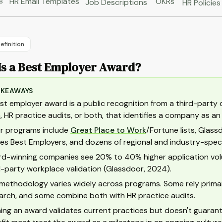
s
HR Email Templates
OKRs
Job Descriptions
HR Policies
efinition
Is a Best Employer Award?
AKEAWAYS
st employer award is a public recognition from a third-party
, HR practice audits, or both, that identifies a company as a
r programs include
Great Place to Work
/Fortune lists, Glass
es Best Employers, and dozens of regional and industry-speci
d-winning companies see 20% to 40% higher application volum
d-party workplace validation (Glassdoor, 2024).
methodology varies widely across programs. Some rely primari
arch, and some combine both with HR practice audits.
ing an award validates current practices but doesn't guaran