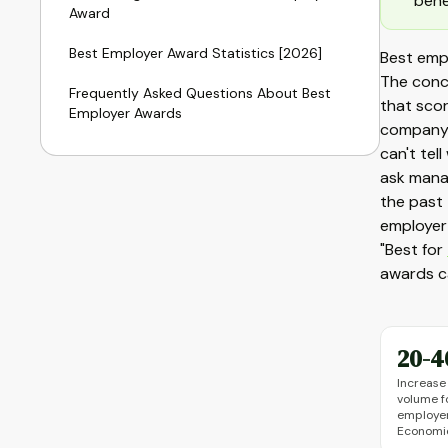
bene
Award
Best Employer Award Statistics [2026]
Best emp
The conc
Frequently Asked Questions About Best
that scor
Employer Awards
company c
can't tel
ask mana
the past 
employer 
"Best for
awards ca
20-
Increase 
volume f
employer
Economic