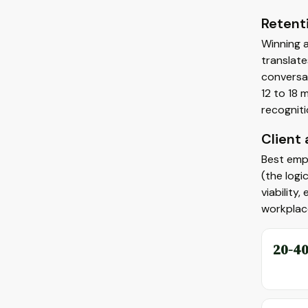
Retent
Winning a
translate
conversat
12 to 18 
recogniti
Client
Best empl
(the logi
viability
workplac
20-4