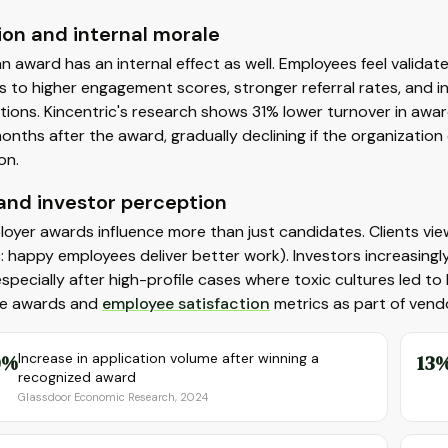
ion and internal morale
n award has an internal effect as well. Employees feel validate
s to higher engagement scores, stronger referral rates, and 
ions. Kincentric's research shows 31% lower turnover in awar
months after the award, gradually declining if the organizatio
on.
 and investor perception
oyer awards influence more than just candidates. Clients vi
c: happy employees deliver better work). Investors increasingl
, especially after high-profile cases where toxic cultures led
e awards and
employee satisfaction
metrics as part of vendo
0%
Increase in application volume after winning a
13
recognized award
Glassdoor Economic Research, 2024