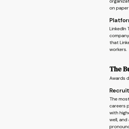
organizat
on paper 
Platfo
LinkedIn
company a
that Link
workers.
The B
Awards de
Recruit
The most
careers p
with high
well, and
pronounce