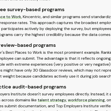
ee survey-based programs
ace to Work
, Kincentric, and similar programs send standard
response rates. This approach captures the broadest employ
participates actively by deploying the survey, but employee
ograms carry the highest credibility because the data comes
 review-based programs
's Best Places to Work is the most prominent example. Ranki
ployee can submit. The advantage is that it reflects ongoing, 
ple with extreme experiences (very positive or very negative
 might have only 30 Glassdoor reviews, which may not represen
nt weight because candidates actively use it during job searc
ctice audit-based programs
yers Institute doesn't survey employees directly. Instead, it 
s across domains like
talent strategy
,
workforce planning
, o
s submit documentation, and Top Employers Institute verifie