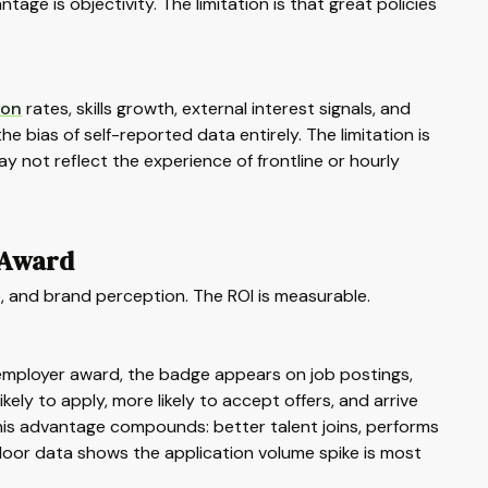
ge is objectivity. The limitation is that great policies
ion
rates, skills growth, external interest signals, and
e bias of self-reported data entirely. The limitation is
y not reflect the experience of frontline or hourly
 Award
e, and brand perception. The ROI is measurable.
employer award, the badge appears on job postings,
ly to apply, more likely to accept offers, and arrive
 this advantage compounds: better talent joins, performs
sdoor data shows the application volume spike is most