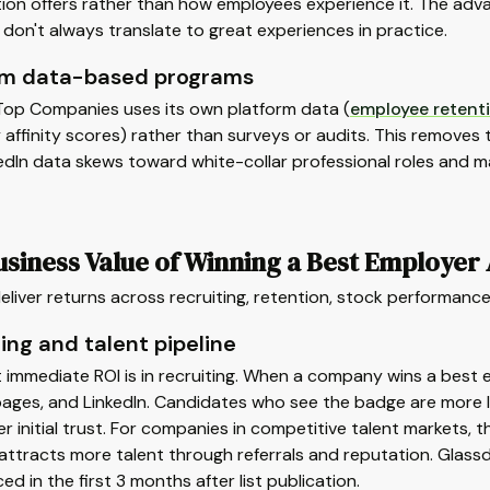
ion offers rather than how employees experience it. The advanta
don't always translate to great experiences in practice.
rm data-based programs
 Top Companies uses its own platform data (
employee retent
ffinity scores) rather than surveys or audits. This removes th
edIn data skews toward white-collar professional roles and ma
usiness Value of Winning a Best Employer
liver returns across recruiting, retention, stock performanc
ing and talent pipeline
 immediate ROI is in recruiting. When a company wins a best 
ages, and LinkedIn. Candidates who see the badge are more like
er initial trust. For companies in competitive talent markets,
 attracts more talent through referrals and reputation. Glas
d in the first 3 months after list publication.