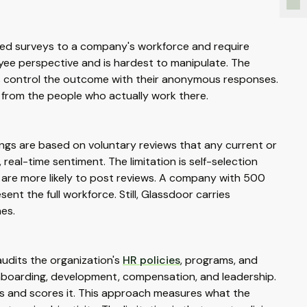
ized surveys to a company's workforce and require
ee perspective and is hardest to manipulate. The
s control the outcome with their anonymous responses.
 from the people who actually work there.
ngs are based on voluntary reviews that any current or
real-time sentiment. The limitation is self-selection
) are more likely to post reviews. A company with 500
t the full workforce. Still, Glassdoor carries
hes.
audits the organization's
HR policies
, programs, and
nboarding, development, compensation, and leadership.
s and scores it. This approach measures what the