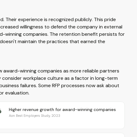
d. Their experience is recognized publicly. This pride
increased willingness to defend the company in external
d-winning companies. The retention benefit persists for
n doesn't maintain the practices that earned the
ew award-winning companies as more reliable partners
y consider workplace culture as a factor in long-term
 to business failures. Some RFP processes now ask about
r evaluation.
%
Higher revenue growth for award-winning companies
Aon Best Employers Study, 2023