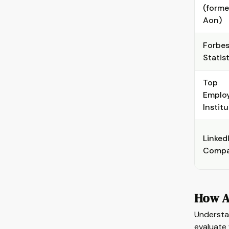
(forme
Aon)
Forbes
Statis
Top
Emplo
Instit
Linked
Compa
How A
Understa
evaluate