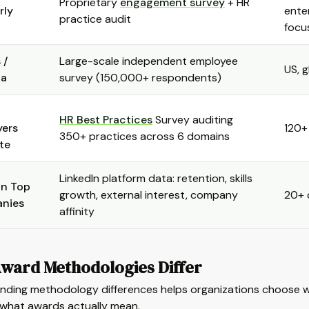
Proprietary
engagement survey
+ HR
rly
ente
practice audit
focu
 /
Large-scale independent employee
US, g
ta
survey (150,000+ respondents)
HR Best Practices
Survey auditing
yers
120+
350+ practices across 6 domains
ute
LinkedIn platform data: retention, skills
In Top
growth, external interest, company
20+ 
nies
affinity
ward Methodologies Differ
nding methodology differences helps organizations choose 
 what awards actually mean.