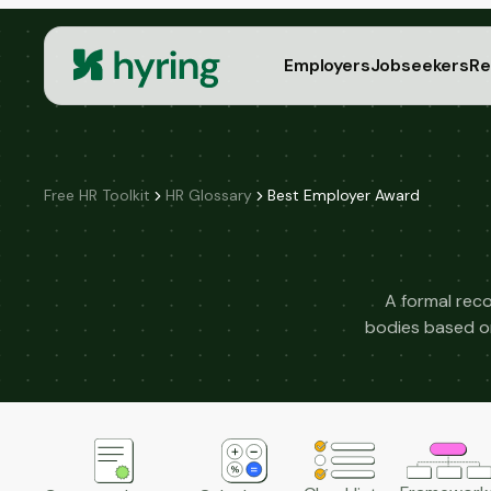
Employers
Jobseekers
Re
Free HR Toolkit
HR Glossary
Best Employer Award
A formal reco
bodies based on