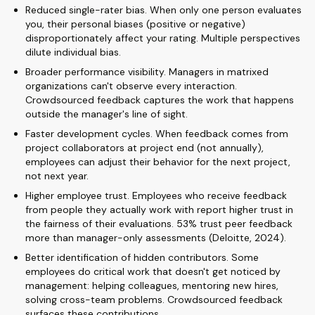
Reduced single-rater bias. When only one person evaluates
you, their personal biases (positive or negative)
disproportionately affect your rating. Multiple perspectives
dilute individual bias.
Broader performance visibility. Managers in matrixed
organizations can't observe every interaction.
Crowdsourced feedback captures the work that happens
outside the manager's line of sight.
Faster development cycles. When feedback comes from
project collaborators at project end (not annually),
employees can adjust their behavior for the next project,
not next year.
Higher employee trust. Employees who receive feedback
from people they actually work with report higher trust in
the fairness of their evaluations. 53% trust peer feedback
more than manager-only assessments (Deloitte, 2024).
Better identification of hidden contributors. Some
employees do critical work that doesn't get noticed by
management: helping colleagues, mentoring new hires,
solving cross-team problems. Crowdsourced feedback
surfaces these contributions.