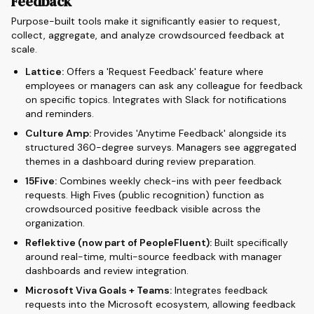
Feedback
Purpose-built tools make it significantly easier to request,
collect, aggregate, and analyze crowdsourced feedback at
scale.
Lattice:
Offers a 'Request Feedback' feature where
employees or managers can ask any colleague for feedback
on specific topics. Integrates with Slack for notifications
and reminders.
Culture Amp:
Provides 'Anytime Feedback' alongside its
structured 360-degree surveys. Managers see aggregated
themes in a dashboard during review preparation.
15Five:
Combines weekly check-ins with peer feedback
requests. High Fives (public recognition) function as
crowdsourced positive feedback visible across the
organization.
Reflektive (now part of PeopleFluent):
Built specifically
around real-time, multi-source feedback with manager
dashboards and review integration.
Microsoft Viva Goals + Teams:
Integrates feedback
requests into the Microsoft ecosystem, allowing feedback