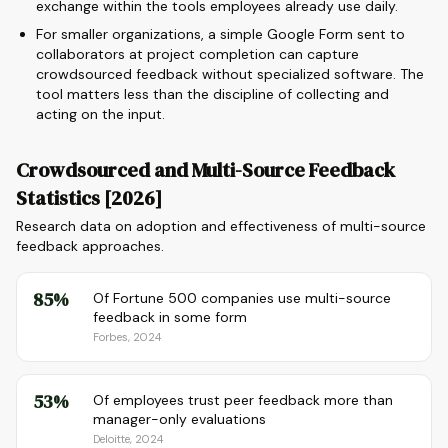
exchange within the tools employees already use daily.
For smaller organizations, a simple Google Form sent to
collaborators at project completion can capture
crowdsourced feedback without specialized software. The
tool matters less than the discipline of collecting and
acting on the input.
Crowdsourced and Multi-Source Feedback
Statistics [2026]
Research data on adoption and effectiveness of multi-source
feedback approaches.
85%
Of Fortune 500 companies use multi-source
feedback in some form
Forbes, 2024
53%
Of employees trust peer feedback more than
manager-only evaluations
Deloitte, 2024