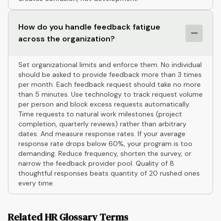
How do you handle feedback fatigue
across the organization?
Set organizational limits and enforce them. No individual
should be asked to provide feedback more than 3 times
per month. Each feedback request should take no more
than 5 minutes. Use technology to track request volume
per person and block excess requests automatically.
Time requests to natural work milestones (project
completion, quarterly reviews) rather than arbitrary
dates. And measure response rates. If your average
response rate drops below 60%, your program is too
demanding. Reduce frequency, shorten the survey, or
narrow the feedback provider pool. Quality of 8
thoughtful responses beats quantity of 20 rushed ones
every time.
Related HR Glossary Terms