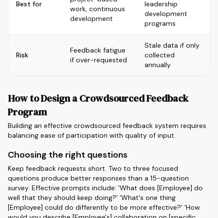
Best for
leadership
work, continuous
development
development
programs
Stale data if only
Feedback fatigue
Risk
collected
if over-requested
annually
How to Design a Crowdsourced Feedback
Program
Building an effective crowdsourced feedback system requires
balancing ease of participation with quality of input.
Choosing the right questions
Keep feedback requests short. Two to three focused
questions produce better responses than a 15-question
survey. Effective prompts include: 'What does [Employee] do
well that they should keep doing?' 'What's one thing
[Employee] could do differently to be more effective?' 'How
would you describe [Employee's] collaboration on [specific