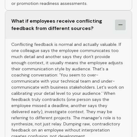
or promotion readiness assessments.
What if employees receive conflicting
feedback from different sources?
Conflicting feedback is normal and actually valuable. If
one colleague says the employee communicates too
much detail and another says they don't provide
enough context, it usually means the employee adjusts
their communication style by audience. That's a
coaching conversation: 'You seem to over-
communicate with your technical team and under-
communicate with business stakeholders. Let's work on
calibrating your detail level to your audience.' When
feedback truly contradicts (one person says the
employee missed a deadline, another says they
delivered early), investigate context. They may be
referring to different projects. The manager's role is to
synthesize, not just relay. Dumping raw, contradictory
feedback on an employee without interpretation
creates confusion, not development.