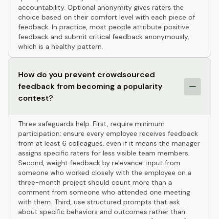
accountability. Optional anonymity gives raters the
choice based on their comfort level with each piece of
feedback. In practice, most people attribute positive
feedback and submit critical feedback anonymously,
which is a healthy pattern.
How do you prevent crowdsourced
feedback from becoming a popularity
contest?
Three safeguards help. First, require minimum
participation: ensure every employee receives feedback
from at least 6 colleagues, even if it means the manager
assigns specific raters for less visible team members.
Second, weight feedback by relevance: input from
someone who worked closely with the employee on a
three-month project should count more than a
comment from someone who attended one meeting
with them. Third, use structured prompts that ask
about specific behaviors and outcomes rather than