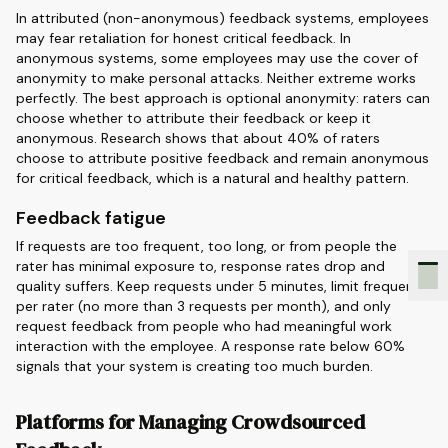
In attributed (non-anonymous) feedback systems, employees
may fear retaliation for honest critical feedback. In
anonymous systems, some employees may use the cover of
anonymity to make personal attacks. Neither extreme works
perfectly. The best approach is optional anonymity: raters can
choose whether to attribute their feedback or keep it
anonymous. Research shows that about 40% of raters
choose to attribute positive feedback and remain anonymous
for critical feedback, which is a natural and healthy pattern.
Feedback fatigue
If requests are too frequent, too long, or from people the
rater has minimal exposure to, response rates drop and
quality suffers. Keep requests under 5 minutes, limit frequency
per rater (no more than 3 requests per month), and only
request feedback from people who had meaningful work
interaction with the employee. A response rate below 60%
signals that your system is creating too much burden.
Platforms for Managing Crowdsourced