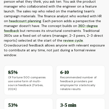
person what they think, you ask ten. You ask the product
manager who collaborated with the engineer on a feature
launch. The sales rep who relied on the marketing team's
campaign materials. The finance analyst who worked with HR
on
headcount planning
. Each person adds a perspective the
manager doesn't have. The concept builds on
360-degree
feedback
but removes its structural constraints. Traditional
360s use a fixed set of raters (manager, 2-3 peers, 2-3 direct
reports) selected at the start of the
review cycle
.
Crowdsourced feedback allows anyone with relevant exposure
to contribute at any time, not just during a formal review
window.
85%
6-10
Of Fortune 500 companies
Recommended number of
use some form of multi-
feedback providers per
source feedback (Forbes,
employee for statistically
2024)
reliable results
53%
3-5 min