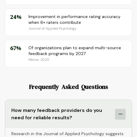
24%
Improvement in performance rating accuracy
when 6+ raters contribute
Journal of Applied Psychology
67%
Of organizations plan to expand multi-source
feedback programs by 2027
Mercer, 2025
Frequently Asked Questions
How many feedback providers do you
need for reliable results?
Research in the Journal of Applied Psychology suggests