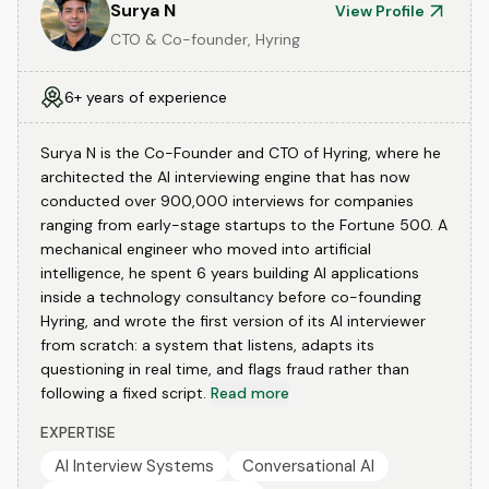
Surya N
View Profile
CTO & Co-founder, Hyring
6+ years of experience
Surya N is the Co-Founder and CTO of Hyring, where he
architected the AI interviewing engine that has now
conducted over 900,000 interviews for companies
ranging from early-stage startups to the Fortune 500. A
mechanical engineer who moved into artificial
intelligence, he spent 6 years building AI applications
inside a technology consultancy before co-founding
Hyring, and wrote the first version of its AI interviewer
from scratch: a system that listens, adapts its
questioning in real time, and flags fraud rather than
following a fixed script.
Read more
EXPERTISE
AI Interview Systems
Conversational AI