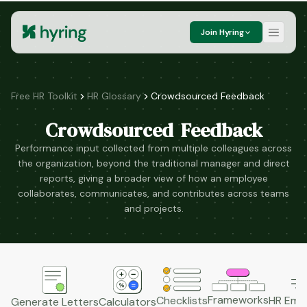
Join Hyring
Free HR Toolkit
HR Glossary
Crowdsourced Feedback
Crowdsourced Feedback
Performance input collected from multiple colleagues across
the organization, beyond the traditional manager and direct
reports, giving a broader view of how an employee
collaborates, communicates, and contributes across teams
and projects.
Frameworks
HR Emai
Checklists
Generate Letters
Calculators