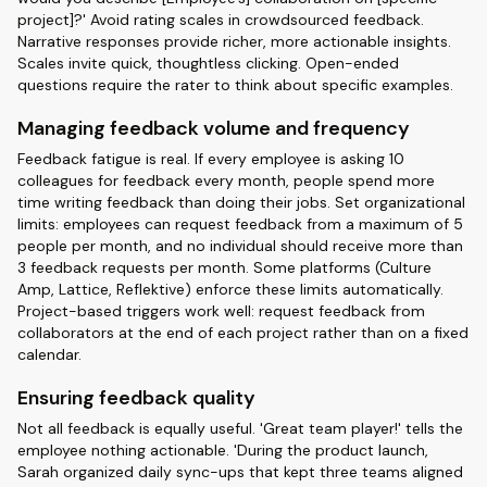
project]?' Avoid rating scales in crowdsourced feedback.
Narrative responses provide richer, more actionable insights.
Scales invite quick, thoughtless clicking. Open-ended
questions require the rater to think about specific examples.
Managing feedback volume and frequency
Feedback fatigue is real. If every employee is asking 10
colleagues for feedback every month, people spend more
time writing feedback than doing their jobs. Set organizational
limits: employees can request feedback from a maximum of 5
people per month, and no individual should receive more than
3 feedback requests per month. Some platforms (Culture
Amp, Lattice, Reflektive) enforce these limits automatically.
Project-based triggers work well: request feedback from
collaborators at the end of each project rather than on a fixed
calendar.
Ensuring feedback quality
Not all feedback is equally useful. 'Great team player!' tells the
employee nothing actionable. 'During the product launch,
Sarah organized daily sync-ups that kept three teams aligned