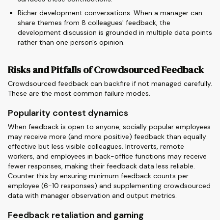
Richer development conversations. When a manager can
share themes from 8 colleagues' feedback, the
development discussion is grounded in multiple data points
rather than one person's opinion.
Risks and Pitfalls of Crowdsourced Feedback
Crowdsourced feedback can backfire if not managed carefully.
These are the most common failure modes.
Popularity contest dynamics
When feedback is open to anyone, socially popular employees
may receive more (and more positive) feedback than equally
effective but less visible colleagues. Introverts, remote
workers, and employees in back-office functions may receive
fewer responses, making their feedback data less reliable.
Counter this by ensuring minimum feedback counts per
employee (6-10 responses) and supplementing crowdsourced
data with manager observation and output metrics.
Feedback retaliation and gaming