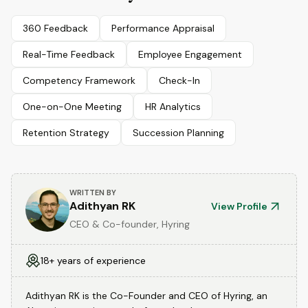
360 Feedback
Performance Appraisal
Real-Time Feedback
Employee Engagement
Competency Framework
Check-In
One-on-One Meeting
HR Analytics
Retention Strategy
Succession Planning
WRITTEN BY
Adithyan RK
View Profile
CEO & Co-founder, Hyring
18+ years of experience
Adithyan RK is the Co-Founder and CEO of Hyring, an