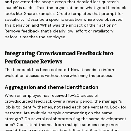
and prevented the scope creep that derailed last quarter's
launch' is useful. Train the organization on what good feedback
looks like. Share examples. Create templates that prompt for
specificity: 'Describe a specific situation where you observed
this behavior' and 'What was the impact of their actions?'
Remove feedback that's clearly low-effort or retaliatory
before it reaches the employee.
Integrating Crowdsourced Feedback into
Performance Reviews
The feedback has been collected. Now it needs to inform
evaluation decisions without overwhelming the process.
Aggregation and theme identification
When an employee has received 15-20 pieces of
crowdsourced feedback over a review period, the manager's
job is to identify themes, not read each one verbatim. Look for
patterns: Are multiple people commenting on the same
strength? Do several collaborators flag the same development
area? Consistent themes from multiple sources carry more
weight than a single observation. If 6 out of 8 collaborators