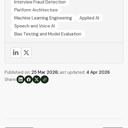
Interview Fraud Detection
Platform Architecture
Machine Learning Engineering
Applied AI
Speech and Voice AI
Bias Testing and Model Evaluation
Published on:
25 Mar 2026
Last updated:
4 Apr 2026
Share: