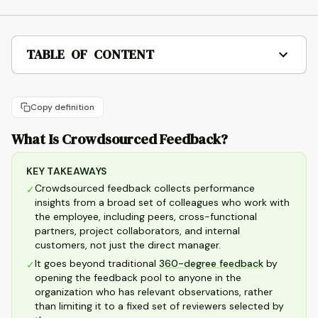
TABLE OF CONTENT
Copy definition
What Is Crowdsourced Feedback?
KEY TAKEAWAYS
Crowdsourced feedback collects performance
✓
insights from a broad set of colleagues who work with
the employee, including peers, cross-functional
partners, project collaborators, and internal
customers, not just the direct manager.
It goes beyond traditional
360-degree feedback
by
✓
opening the feedback pool to anyone in the
organization who has relevant observations, rather
than limiting it to a fixed set of reviewers selected by