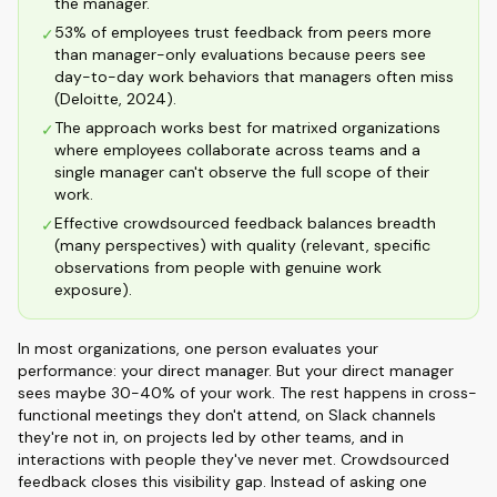
the manager.
53% of employees trust feedback from peers more
✓
than manager-only evaluations because peers see
day-to-day work behaviors that managers often miss
(Deloitte, 2024).
The approach works best for matrixed organizations
✓
where employees collaborate across teams and a
single manager can't observe the full scope of their
work.
Effective crowdsourced feedback balances breadth
✓
(many perspectives) with quality (relevant, specific
observations from people with genuine work
exposure).
In most organizations, one person evaluates your
performance: your direct manager. But your direct manager
sees maybe 30-40% of your work. The rest happens in cross-
functional meetings they don't attend, on Slack channels
they're not in, on projects led by other teams, and in
interactions with people they've never met. Crowdsourced
feedback closes this visibility gap. Instead of asking one