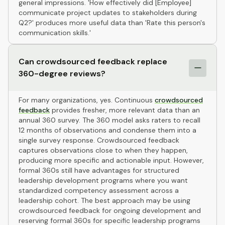
general impressions. 'How effectively did [Employee]
communicate project updates to stakeholders during
Q2?' produces more useful data than 'Rate this person's
communication skills.'
Can crowdsourced feedback replace
360-degree reviews?
For many organizations, yes. Continuous
crowdsourced
feedback
provides fresher, more relevant data than an
annual 360 survey. The 360 model asks raters to recall
12 months of observations and condense them into a
single survey response. Crowdsourced feedback
captures observations close to when they happen,
producing more specific and actionable input. However,
formal 360s still have advantages for structured
leadership development programs where you want
standardized competency assessment across a
leadership cohort. The best approach may be using
crowdsourced feedback for ongoing development and
reserving formal 360s for specific leadership programs