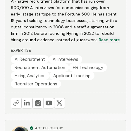
AI-native recruitment platform that has run over
900,000 AI interviews for companies ranging from
early-stage startups to the Fortune 500. He has spent
18 years building technology businesses, starting with a
digital consultancy in 2008 and a staff augmentation
firm in 2017, before founding Hyring in 2022 to rebuild
hiring around evidence instead of guesswork.
Read more
EXPERTISE
AI Recruitment
AI Interviews
Recruitment Automation
HR Technology
Hiring Analytics
Applicant Tracking
Recruiter Operations
FACT CHECKED BY