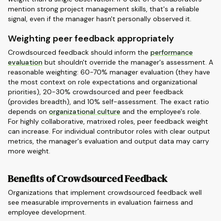
mention strong project management skills, that's a reliable
signal, even if the manager hasn't personally observed it.
Weighting peer feedback appropriately
Crowdsourced feedback should inform the
performance
evaluation
but shouldn't override the manager's assessment. A
reasonable weighting: 60-70% manager evaluation (they have
the most context on role expectations and organizational
priorities), 20-30% crowdsourced and peer feedback
(provides breadth), and 10% self-assessment. The exact ratio
depends on
organizational culture
and the employee's role.
For highly collaborative, matrixed roles, peer feedback weight
can increase. For individual contributor roles with clear output
metrics, the manager's evaluation and output data may carry
more weight.
Benefits of Crowdsourced Feedback
Organizations that implement crowdsourced feedback well
see measurable improvements in evaluation fairness and
employee development.