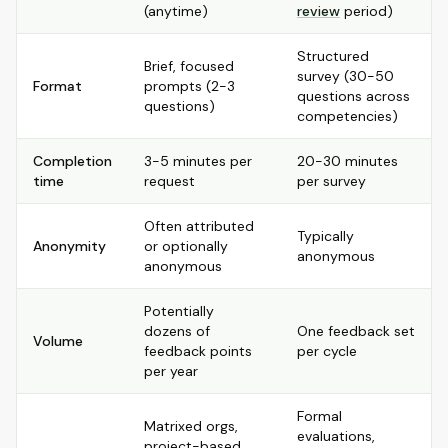
(anytime)
review
period)
Structured
Brief, focused
survey (30-50
Format
prompts (2-3
questions across
questions)
competencies)
Completion
3-5 minutes per
20-30 minutes
time
request
per survey
Often attributed
Typically
Anonymity
or optionally
anonymous
anonymous
Potentially
dozens of
One feedback set
Volume
feedback points
per cycle
per year
Formal
Matrixed orgs,
evaluations,
project-based