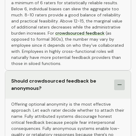
a minimum of 6 raters for statistically reliable results.
Below 6, individual biases can skew the aggregate too
much. 8-10 raters provide a good balance of reliability
and practical feasibility. Above 12-15, the marginal value
of additional raters decreases while the administrative
burden increases. For
crowdsourced feedback
(as
opposed to formal 360s), the number may vary by
employee since it depends on who they've collaborated
with. Employees in highly cross-functional roles will
naturally have more potential feedback providers than
those in siloed functions.
Should crowdsourced feedback be
anonymous?
Offering optional anonymity is the most effective
approach. Let each rater decide whether to attach their
name. Fully attributed systems discourage honest
critical feedback because people fear interpersonal
consequences. Fully anonymous systems enable low-
quality or retaliatory responses because there's no