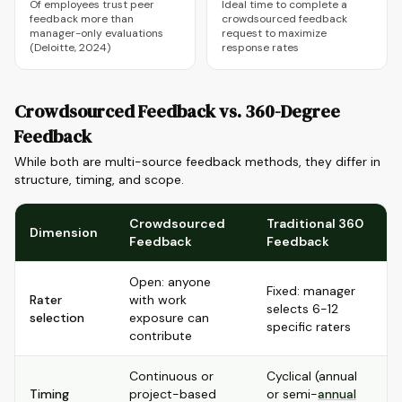
Of employees trust peer
Ideal time to complete a
feedback more than
crowdsourced feedback
manager-only evaluations
request to maximize
(Deloitte, 2024)
response rates
Crowdsourced Feedback vs. 360-Degree
Feedback
While both are multi-source feedback methods, they differ in
structure, timing, and scope.
Crowdsourced
Traditional 360
Dimension
Feedback
Feedback
Open: anyone
Fixed: manager
Rater
with work
selects 6-12
selection
exposure can
specific raters
contribute
Continuous or
Cyclical (annual
Timing
project-based
or semi-
annual