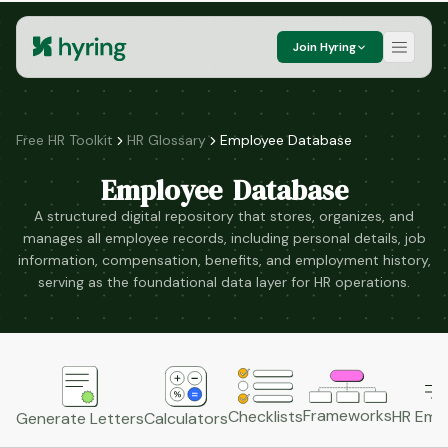
Join Hyring
Free HR Toolkit
HR Glossary
Employee Database
Employee Database
A structured digital repository that stores, organizes, and
manages all employee records, including personal details, job
information, compensation, benefits, and employment history,
serving as the foundational data layer for HR operations.
Frameworks
HR Emai
Checklists
Generate Letters
Calculators