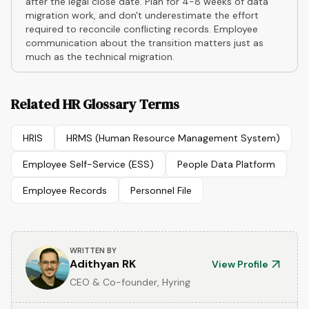
after the legal close date. Plan for 4-8 weeks of data
migration work, and don't underestimate the effort
required to reconcile conflicting records. Employee
communication about the transition matters just as
much as the technical migration.
Related HR Glossary Terms
HRIS
HRMS (Human Resource Management System)
Employee Self-Service (ESS)
People Data Platform
Employee Records
Personnel File
WRITTEN BY
Adithyan RK
View Profile
CEO & Co-founder, Hyring