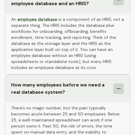
employee database and an HRIS?
An
employee database
is a component of an HRIS, not a
separate thing. The HRIS includes the database plus
workflows for onboarding, offboarding, benefits
enrollment, time tracking, and reporting. Think of the
database as the storage layer and the HRIS as the
application layer built on top of it. You can have an
employee database without an HRIS (using
spreadsheets or standalone tools), but every HRIS
includes an employee database at its core.
How many employees before we need a
real database system?
There's no magic number, but the pain typically
becomes acute between 25 and 50 employees. Below
25, a well-maintained spreadsheet can work if one
person owns it. Past 50, the risk of errors, the time
spent on manual data entry, and the inability to