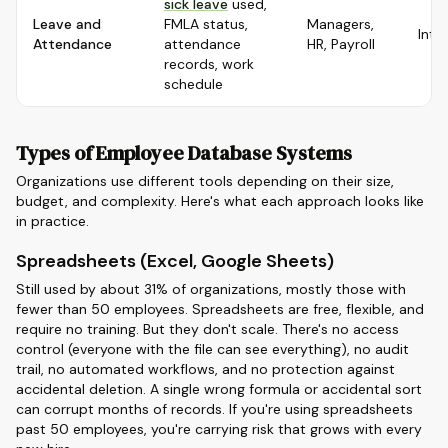
sick leave
used,
Leave and
FMLA status,
Managers,
Inte
Attendance
attendance
HR, Payroll
records, work
schedule
Types of Employee Database Systems
Organizations use different tools depending on their size,
budget, and complexity. Here's what each approach looks like
in practice.
Spreadsheets (Excel, Google Sheets)
Still used by about 31% of organizations, mostly those with
fewer than 50 employees. Spreadsheets are free, flexible, and
require no training. But they don't scale. There's no access
control (everyone with the file can see everything), no audit
trail, no automated workflows, and no protection against
accidental deletion. A single wrong formula or accidental sort
can corrupt months of records. If you're using spreadsheets
past 50 employees, you're carrying risk that grows with every