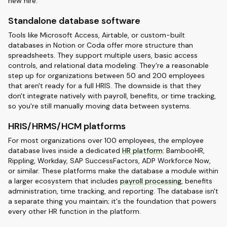
new hire.
Standalone database software
Tools like Microsoft Access, Airtable, or custom-built
databases in Notion or Coda offer more structure than
spreadsheets. They support multiple users, basic access
controls, and relational data modeling. They're a reasonable
step up for organizations between 50 and 200 employees
that aren't ready for a full HRIS. The downside is that they
don't integrate natively with payroll, benefits, or time tracking,
so you're still manually moving data between systems.
HRIS/HRMS/HCM platforms
For most organizations over 100 employees, the employee
database lives inside a dedicated
HR platform
: BambooHR,
Rippling, Workday, SAP SuccessFactors, ADP Workforce Now,
or similar. These platforms make the database a module within
a larger ecosystem that includes
payroll processing
, benefits
administration, time tracking, and reporting. The database isn't
a separate thing you maintain; it's the foundation that powers
every other HR function in the platform.