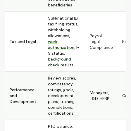
beneficiaries
SSN/national ID,
tax filing status,
withholding
allowances,
Payroll,
Tax and Legal
work
Legal,
Rest
authorization
, I-
Compliance
9 status,
background
check
results
Review scores,
competency
Performance
ratings, goals,
Managers,
and
development
Conf
L&D, HRBP
Development
plans, training
completions,
certifications
PTO balance,