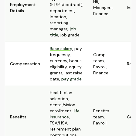
HR,
Employment
(FT/PT/contract),
Managers,
Inte
Details
department,
Finance
location,
reporting
manager,
job
title
, job grade
Base salary
, pay
frequency,
Comp
currency, bonus
team,
Compensation
Rest
eligibility, equity
Payroll,
grants, last raise
Finance
date,
pay grade
Health plan
selection,
dental/vision
enrollment,
life
Benefits
Benefits
insurance
,
team,
Conf
FSA/HSA,
Payroll
retirement plan
contributions,