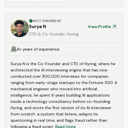
FACT CHECKED BY
Surya N
View Profile
CTO & Co-founder, Hyring
6+ years of experience
Surya N is the Co-Founder and CTO of Hyring, where he
architected the AI interviewing engine that has now
conducted over 900,000 interviews for companies
ranging from early-stage startups to the Fortune 500. A
mechanical engineer who moved into artificial
intelligence, he spent 6 years building AI applications
inside a technology consultancy before co-founding
Hyring, and wrote the first version of its AI interviewer
from scratch: a system that listens, adapts its
questioning in real time, and flags fraud rather than
following a fixed script.
Read more