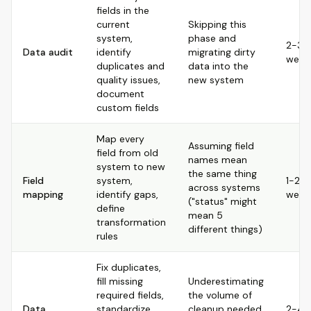
fields in the
current
Skipping this
system,
phase and
2-3
Data audit
identify
migrating dirty
week
duplicates and
data into the
quality issues,
new system
document
custom fields
Map every
Assuming field
field from old
names mean
system to new
the same thing
Field
system,
1-2
across systems
mapping
identify gaps,
week
("status" might
define
mean 5
transformation
different things)
rules
Fix duplicates,
fill missing
Underestimating
required fields,
the volume of
Data
standardize
cleanup needed,
2-4