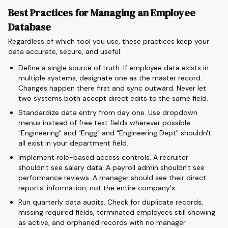
Best Practices for Managing an Employee
Database
Regardless of which tool you use, these practices keep your
data accurate, secure, and useful.
Define a single source of truth. If employee data exists in
multiple systems, designate one as the master record.
Changes happen there first and sync outward. Never let
two systems both accept direct edits to the same field.
Standardize data entry from day one. Use dropdown
menus instead of free text fields wherever possible.
"Engineering" and "Engg" and "Engineering Dept" shouldn't
all exist in your department field.
Implement role-based access controls. A recruiter
shouldn't see salary data. A payroll admin shouldn't see
performance reviews. A manager should see their direct
reports' information, not the entire company's.
Run quarterly data audits. Check for duplicate records,
missing required fields, terminated employees still showing
as active, and orphaned records with no manager