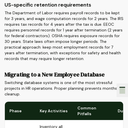
US-specific retention requirements
The Department of Labor requires payroll records to be kept
for 3 years, and wage computation records for 2 years. The IRS
requires tax records for 4 years after the tax is due. EEOC
requires personnel records for 1 year after termination (2 years
for federal contractors). OSHA requires exposure records for
30 years. State laws often impose longer periods. The
practical approach: keep most employment records for 7
years after termination, with exceptions for safety and health
records that may require longer retention.
Migrating to a New Employee Database
Switching database systems is one of the most stressful
projects in HR operations. Proper planning prevents months of
cleanup.
Common
Phase
Key Activities
Dura
Pitfalls
Inventory all