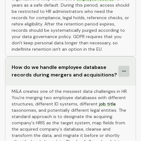
years as a safe default. During this period, access should
be restricted to HR administrators who need the
records for compliance, legal holds, reference checks, or
rehire eligibility. After the retention period expires,
records should be systematically purged according to
your data governance policy. GDPR requires that you
don't keep personal data longer than necessary, so
indefinite retention isn't an option in the EU.
How do we handle employee database
records during mergers and acquisitions?
M&A creates one of the messiest data challenges in HR.
You're merging two employee databases with different
structures, different ID systems, different
job title
taxonomies, and potentially different legal entities. The
standard approach is to designate the acquiring
company's HRIS as the target system, map fields from
the acquired company's database, cleanse and
transform the data, and migrate it before or shortly