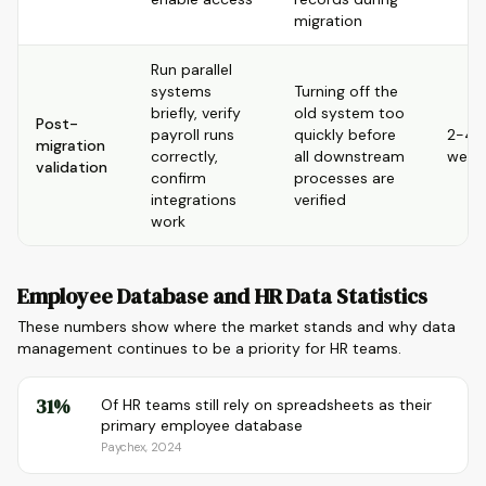
migration
Run parallel
systems
Turning off the
briefly, verify
old system too
Post-
payroll runs
quickly before
2-4
migration
correctly,
all downstream
week
validation
confirm
processes are
integrations
verified
work
Employee Database and HR Data Statistics
These numbers show where the market stands and why data
management continues to be a priority for HR teams.
31%
Of HR teams still rely on spreadsheets as their
primary employee database
Paychex, 2024