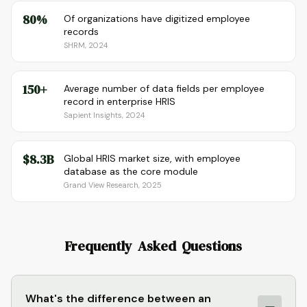
80%
Of organizations have digitized employee
records
SHRM, 2024
150+
Average number of data fields per employee
record in enterprise HRIS
Sapient Insights, 2024
$8.3B
Global HRIS market size, with employee
database as the core module
Grand View Research, 2025
Frequently Asked Questions
What's the difference between an