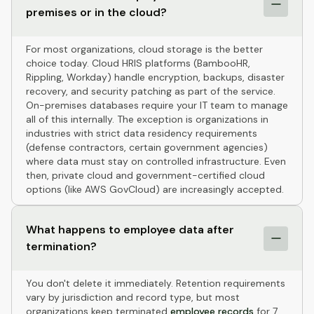
premises or in the cloud?
For most organizations, cloud storage is the better
choice today. Cloud HRIS platforms (BambooHR,
Rippling, Workday) handle encryption, backups, disaster
recovery, and security patching as part of the service.
On-premises databases require your IT team to manage
all of this internally. The exception is organizations in
industries with strict data residency requirements
(defense contractors, certain government agencies)
where data must stay on controlled infrastructure. Even
then, private cloud and government-certified cloud
options (like AWS GovCloud) are increasingly accepted.
What happens to employee data after
termination?
You don't delete it immediately. Retention requirements
vary by jurisdiction and record type, but most
organizations keep terminated
employee records
for 7