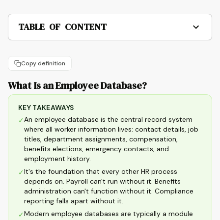
TABLE OF CONTENT
Copy definition
What Is an Employee Database?
KEY TAKEAWAYS
An employee database is the central record system
✓
where all worker information lives: contact details, job
titles, department assignments, compensation,
benefits elections, emergency contacts, and
employment history.
It's the foundation that every other HR process
✓
depends on. Payroll can't run without it. Benefits
administration can't function without it. Compliance
reporting falls apart without it.
Modern employee databases are typically a module
✓