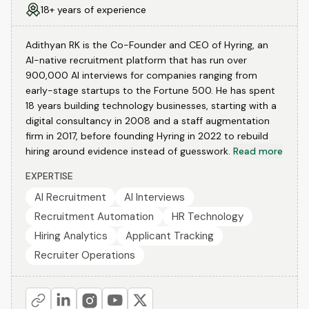
18+ years of experience
Adithyan RK is the Co-Founder and CEO of Hyring, an
AI-native recruitment platform that has run over
900,000 AI interviews for companies ranging from
early-stage startups to the Fortune 500. He has spent
18 years building technology businesses, starting with a
digital consultancy in 2008 and a staff augmentation
firm in 2017, before founding Hyring in 2022 to rebuild
hiring around evidence instead of guesswork.
Read more
EXPERTISE
AI Recruitment
AI Interviews
Recruitment Automation
HR Technology
Hiring Analytics
Applicant Tracking
Recruiter Operations