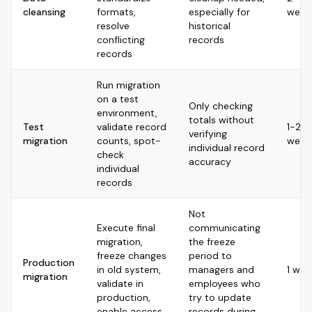
cleansing
formats,
especially for
week
resolve
historical
conflicting
records
records
Run migration
on a test
Only checking
environment,
totals without
Test
validate record
1-2
verifying
migration
counts, spot-
week
individual record
check
accuracy
individual
records
Not
Execute final
communicating
migration,
the freeze
freeze changes
period to
Production
in old system,
managers and
1 wee
migration
validate in
employees who
production,
try to update
enable access
records during