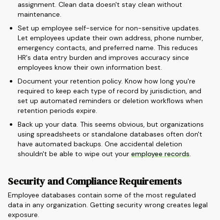
assignment. Clean data doesn't stay clean without
maintenance.
Set up employee self-service for non-sensitive updates.
Let employees update their own address, phone number,
emergency contacts, and preferred name. This reduces
HR's data entry burden and improves accuracy since
employees know their own information best.
Document your retention policy. Know how long you're
required to keep each type of record by jurisdiction, and
set up automated reminders or deletion workflows when
retention periods expire.
Back up your data. This seems obvious, but organizations
using spreadsheets or standalone databases often don't
have automated backups. One accidental deletion
shouldn't be able to wipe out your
employee records
.
Security and Compliance Requirements
Employee databases contain some of the most regulated
data in any organization. Getting security wrong creates legal
exposure.