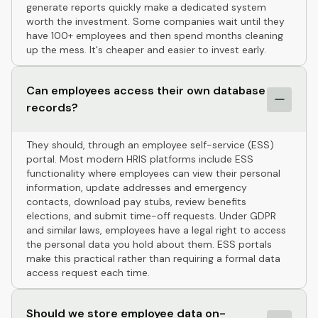
generate reports quickly make a dedicated system
worth the investment. Some companies wait until they
have 100+ employees and then spend months cleaning
up the mess. It's cheaper and easier to invest early.
Can employees access their own database
records?
They should, through an employee self-service (ESS)
portal. Most modern HRIS platforms include ESS
functionality where employees can view their personal
information, update addresses and emergency
contacts, download pay stubs, review benefits
elections, and submit time-off requests. Under GDPR
and similar laws, employees have a legal right to access
the personal data you hold about them. ESS portals
make this practical rather than requiring a formal data
access request each time.
Should we store employee data on-