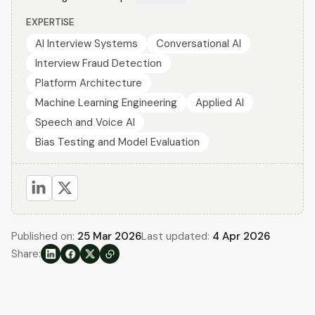
EXPERTISE
AI Interview Systems
Conversational AI
Interview Fraud Detection
Platform Architecture
Machine Learning Engineering
Applied AI
Speech and Voice AI
Bias Testing and Model Evaluation
Published on:
25 Mar 2026
Last updated:
4 Apr 2026
Share: