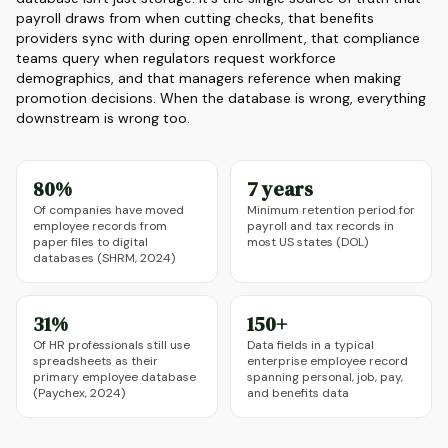
payroll draws from when cutting checks, that benefits
providers sync with during open enrollment, that compliance
teams query when regulators request workforce
demographics, and that managers reference when making
promotion decisions. When the database is wrong, everything
downstream is wrong too.
80%
7 years
Of companies have moved
Minimum retention period for
employee records from
payroll and tax records in
paper files to digital
most US states (DOL)
databases (SHRM, 2024)
31%
150+
Of HR professionals still use
Data fields in a typical
spreadsheets as their
enterprise employee record
primary employee database
spanning personal, job, pay,
(Paychex, 2024)
and benefits data