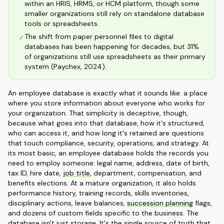
within an HRIS, HRMS, or HCM platform, though some
smaller organizations still rely on standalone database
tools or spreadsheets.
The shift from paper personnel files to digital
✓
databases has been happening for decades, but 31%
of organizations still use spreadsheets as their primary
system (Paychex, 2024).
An employee database is exactly what it sounds like: a place
where you store information about everyone who works for
your organization. That simplicity is deceptive, though,
because what goes into that database, how it's structured,
who can access it, and how long it's retained are questions
that touch compliance, security, operations, and strategy. At
its most basic, an employee database holds the records you
need to employ someone: legal name, address, date of birth,
tax ID, hire date,
job title
, department, compensation, and
benefits elections. At a mature organization, it also holds
performance history, training records, skills inventories,
disciplinary actions, leave balances,
succession planning
flags,
and dozens of custom fields specific to the business. The
database isn't just storage. It's the single source of truth that