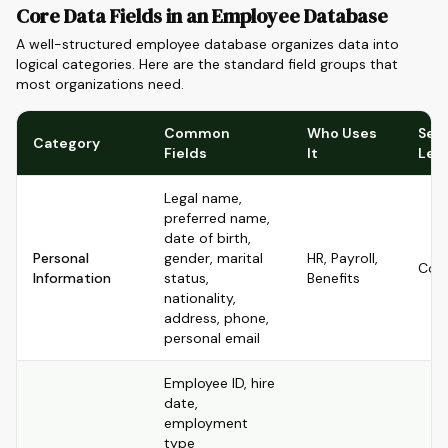
Core Data Fields in an Employee Database
A well-structured employee database organizes data into
logical categories. Here are the standard field groups that
most organizations need.
Common
Who Uses
Sens
Category
Fields
It
Lev
Legal name,
preferred name,
date of birth,
Personal
gender, marital
HR, Payroll,
Conf
Information
status,
Benefits
nationality,
address, phone,
personal email
Employee ID, hire
date,
employment
type