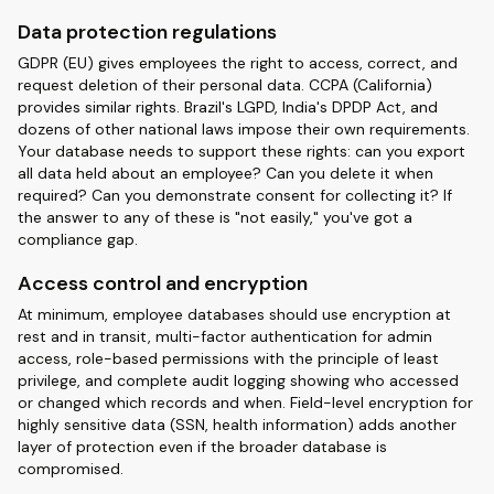
Data protection regulations
GDPR (EU) gives employees the right to access, correct, and
request deletion of their personal data. CCPA (California)
provides similar rights. Brazil's LGPD, India's DPDP Act, and
dozens of other national laws impose their own requirements.
Your database needs to support these rights: can you export
all data held about an employee? Can you delete it when
required? Can you demonstrate consent for collecting it? If
the answer to any of these is "not easily," you've got a
compliance gap.
Access control and encryption
At minimum, employee databases should use encryption at
rest and in transit, multi-factor authentication for admin
access, role-based permissions with the principle of least
privilege, and complete audit logging showing who accessed
or changed which records and when. Field-level encryption for
highly sensitive data (SSN, health information) adds another
layer of protection even if the broader database is
compromised.