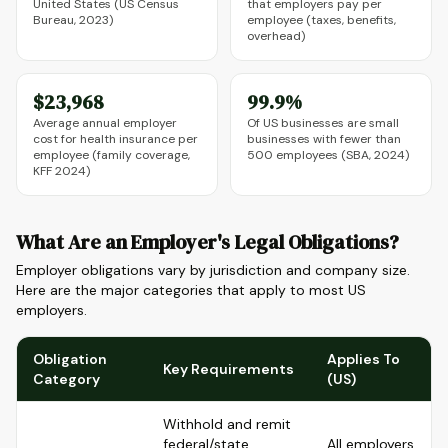
United States (US Census
that employers pay per
Bureau, 2023)
employee (taxes, benefits,
overhead)
$23,968
99.9%
Average annual employer
Of US businesses are small
cost for health insurance per
businesses with fewer than
employee (family coverage,
500 employees (SBA, 2024)
KFF 2024)
What Are an Employer's Legal Obligations?
Employer obligations vary by jurisdiction and company size.
Here are the major categories that apply to most US
employers.
Obligation
Applies To
Key Requirements
Category
(US)
Withhold and remit
federal/state
All employers