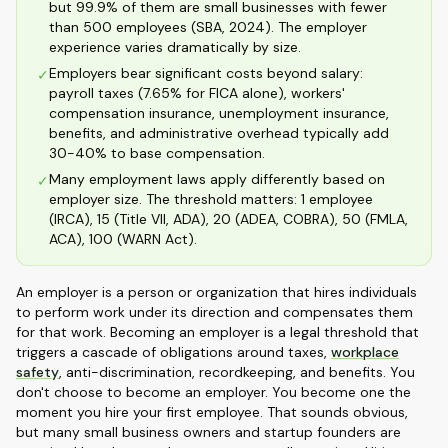
but 99.9% of them are small businesses with fewer
than 500 employees (SBA, 2024). The employer
experience varies dramatically by size.
Employers bear significant costs beyond salary:
✓
payroll taxes (7.65% for FICA alone), workers'
compensation insurance, unemployment insurance,
benefits, and administrative overhead typically add
30-40% to base compensation.
Many employment laws apply differently based on
✓
employer size. The threshold matters: 1 employee
(IRCA), 15 (Title VII, ADA), 20 (ADEA, COBRA), 50 (FMLA,
ACA), 100 (WARN Act).
An employer is a person or organization that hires individuals
to perform work under its direction and compensates them
for that work. Becoming an employer is a legal threshold that
triggers a cascade of obligations around taxes,
workplace
safety
, anti-discrimination, recordkeeping, and benefits. You
don't choose to become an employer. You become one the
moment you hire your first employee. That sounds obvious,
but many small business owners and startup founders are