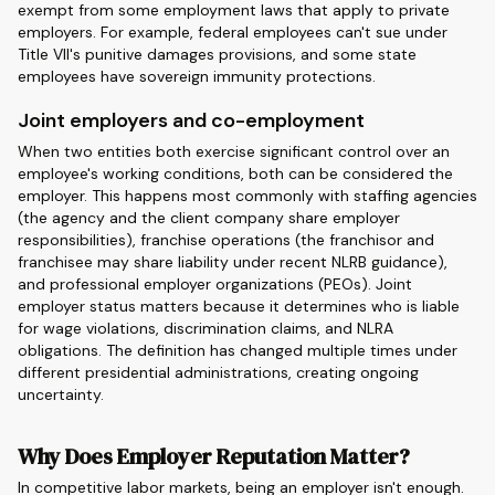
exempt from some employment laws that apply to private
employers. For example, federal employees can't sue under
Title VII's punitive damages provisions, and some state
employees have sovereign immunity protections.
Joint employers and co-employment
When two entities both exercise significant control over an
employee's working conditions, both can be considered the
employer. This happens most commonly with staffing agencies
(the agency and the client company share employer
responsibilities), franchise operations (the franchisor and
franchisee may share liability under recent NLRB guidance),
and professional employer organizations (PEOs). Joint
employer status matters because it determines who is liable
for wage violations, discrimination claims, and NLRA
obligations. The definition has changed multiple times under
different presidential administrations, creating ongoing
uncertainty.
Why Does Employer Reputation Matter?
In competitive labor markets, being an employer isn't enough.