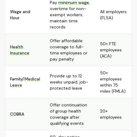
Pay
minimum wage
,
overtime for non-
Wage and
All employers
exempt workers;
Hour
(FLSA)
maintain time
records
Offer affordable
50+ FTE
Health
coverage to full-
employees
Insurance
time employees or
(ACA)
pay penalty
50+
Provide up to 12
Family/
Medical
employees
weeks unpaid, job-
Leave
within 75
protected leave
miles (FMLA)
Offer continuation
of group health
20+
COBRA
coverage after
employees
qualifying events