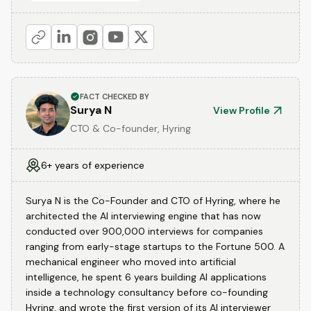
FACT CHECKED BY
Surya N
View Profile
CTO & Co-founder, Hyring
6+ years of experience
Surya N is the Co-Founder and CTO of Hyring, where he
architected the AI interviewing engine that has now
conducted over 900,000 interviews for companies
ranging from early-stage startups to the Fortune 500. A
mechanical engineer who moved into artificial
intelligence, he spent 6 years building AI applications
inside a technology consultancy before co-founding
Hyring, and wrote the first version of its AI interviewer