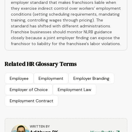
employer standard that makes franchisors liable when
they exercise indirect control over workers' employment
conditions (setting scheduling requirements, mandating
training, controlling wages through pricing). The
standard has shifted with different administrations.
Franchise businesses should monitor NLRB guidance
closely because a joint employer finding can expose the
franchisor to liability for the franchisee's labor violations.
Related HR Glossary Terms
Employee
Employment
Employer Branding
Employer of Choice
Employment Law
Employment Contract
WRITTEN BY