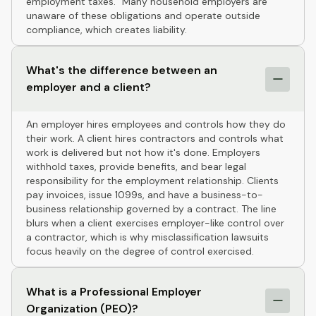
employment taxes." Many household employers are
unaware of these obligations and operate outside
compliance, which creates liability.
What's the difference between an
employer and a client?
An employer hires employees and controls how they do
their work. A client hires contractors and controls what
work is delivered but not how it's done. Employers
withhold taxes, provide benefits, and bear legal
responsibility for the employment relationship. Clients
pay invoices, issue 1099s, and have a business-to-
business relationship governed by a contract. The line
blurs when a client exercises employer-like control over
a contractor, which is why misclassification lawsuits
focus heavily on the degree of control exercised.
What is a Professional Employer
Organization (PEO)?