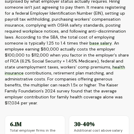
surprised by what employer status actually requires. Hiring
someone isn't just agreeing to pay them. It means registering
for a federal Employer Identification Number (EIN), setting up
payroll tax withholding, purchasing workers' compensation
insurance, complying with OSHA safety standards, posting
required workplace notices, and following anti-discrimination
laws. According to the SBA, the total cost of employing
someone is typically 1.25 to 1.4 times their
base salary
. An
employee earning $80,000 actually costs the employer
$100,000 to $112,000 when you factor in the employer's share
of FICA (6.2% Social Security + 1.45% Medicare), federal and
state unemployment taxes, workers' comp premiums,
health
insurance
contributions, retirement plan matching, and
administrative costs. For companies offering generous
benefits, the multiplier can reach 1.5x or higher. The Kaiser
Family Foundation's 2024 survey found that the average
employer contribution for family health coverage alone was
$17,034 per year.
6.1M
30-40%
Total employer firms in the
Additional cost above salary