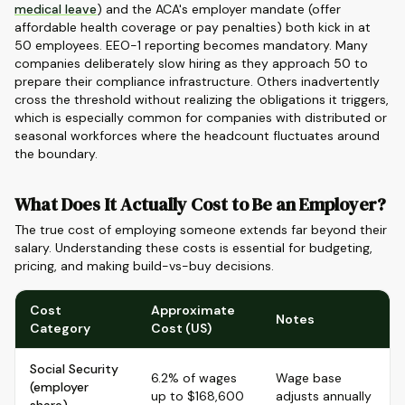
medical leave
) and the ACA's employer mandate (offer
affordable health coverage or pay penalties) both kick in at
50 employees. EEO-1 reporting becomes mandatory. Many
companies deliberately slow hiring as they approach 50 to
prepare their compliance infrastructure. Others inadvertently
cross the threshold without realizing the obligations it triggers,
which is especially common for companies with distributed or
seasonal workforces where the headcount fluctuates around
the boundary.
What Does It Actually Cost to Be an Employer?
The true cost of employing someone extends far beyond their
salary. Understanding these costs is essential for budgeting,
pricing, and making build-vs-buy decisions.
Cost
Approximate
Notes
Category
Cost (US)
Social Security
6.2% of wages
Wage base
(employer
up to $168,600
adjusts annually