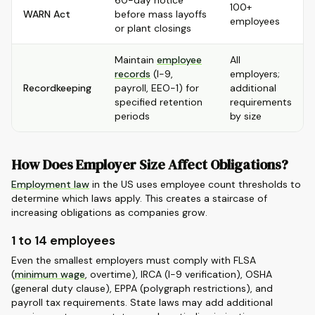
60-day notice
100+
WARN Act
before mass layoffs
employees
or plant closings
Maintain
employee
All
records
(I-9,
employers;
Recordkeeping
payroll, EEO-1) for
additional
specified retention
requirements
periods
by size
How Does Employer Size Affect Obligations?
Employment law
in the US uses employee count thresholds to
determine which laws apply. This creates a staircase of
increasing obligations as companies grow.
1 to 14 employees
Even the smallest employers must comply with FLSA
(
minimum wage
, overtime), IRCA (I-9 verification), OSHA
(general duty clause), EPPA (polygraph restrictions), and
payroll tax requirements. State laws may add additional