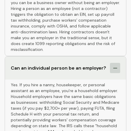
you can be a business owner without being an employer.
Hiring a person as an employee (not a contractor)
triggers the obligation to obtain an EIN, set up payroll
tax withholding, purchase workers' compensation
insurance, comply with OSHA, and follow applicable
anti-discrimination laws. Hiring contractors doesn't
make you an employer in the traditional sense, but it
does create 1099 reporting obligations and the risk of
misclassification.
Can an individual person be an employer?
Yes. If you hire a nanny, housekeeper, or personal
assistant as an employee, you're a household employer.
Household employers have the same basic obligations
as businesses: withholding Social Security and Medicare
taxes (if you pay $2,700+ per year), paying FUTA, filing
Schedule H with your personal tax return, and
potentially providing workers' compensation coverage
depending on state law. The IRS calls these "household