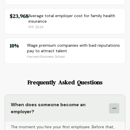
$23,968
Average total employer cost for family health
insurance
KFF, 2024
10%
Wage premium companies with bad reputations
pay to attract talent
Harvard Business School
Frequently Asked Questions
When does someone become an
employer?
The moment you hire your first employee. Before that,