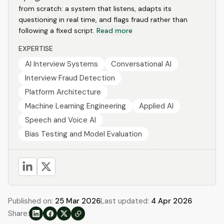
from scratch: a system that listens, adapts its
questioning in real time, and flags fraud rather than
following a fixed script.
Read more
EXPERTISE
AI Interview Systems
Conversational AI
Interview Fraud Detection
Platform Architecture
Machine Learning Engineering
Applied AI
Speech and Voice AI
Bias Testing and Model Evaluation
Published on:
25 Mar 2026
Last updated:
4 Apr 2026
Share: