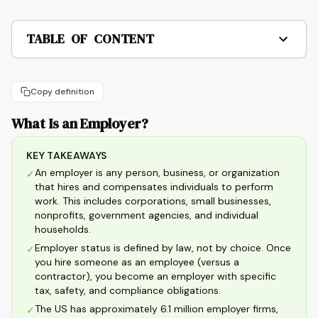
TABLE OF CONTENT
Copy definition
What Is an Employer?
KEY TAKEAWAYS
An employer is any person, business, or organization
✓
that hires and compensates individuals to perform
work. This includes corporations, small businesses,
nonprofits, government agencies, and individual
households.
Employer status is defined by law, not by choice. Once
✓
you hire someone as an employee (versus a
contractor), you become an employer with specific
tax, safety, and compliance obligations.
The US has approximately 6.1 million employer firms,
✓