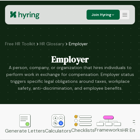
Join Hyring
Free HR Toolkit
HR Glossary
Employer
Employer
A person, company, or organization that hires individuals to
perform work in exchange for compensation. Employer status
triggers specific legal obligations around taxes, workplace
safety, anti-discrimination, and employee benefits.
Frameworks
HR Emai
Checklists
Generate Letters
Calculators