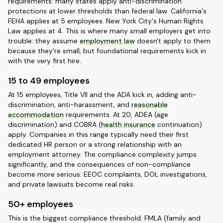
requirements: many states apply anti-discrimination
protections at lower thresholds than federal law. California's
FEHA applies at 5 employees. New York City's Human Rights
Law applies at 4. This is where many small employers get into
trouble: they assume
employment law
doesn't apply to them
because they're small, but foundational requirements kick in
with the very first hire.
15 to 49 employees
At 15 employees, Title VII and the ADA kick in, adding anti-
discrimination, anti-harassment, and
reasonable
accommodation
requirements. At 20, ADEA (age
discrimination) and COBRA (
health insurance
continuation)
apply. Companies in this range typically need their first
dedicated HR person or a strong relationship with an
employment attorney. The compliance complexity jumps
significantly, and the consequences of non-compliance
become more serious: EEOC complaints, DOL investigations,
and private lawsuits become real risks.
50+ employees
This is the biggest compliance threshold. FMLA (family and