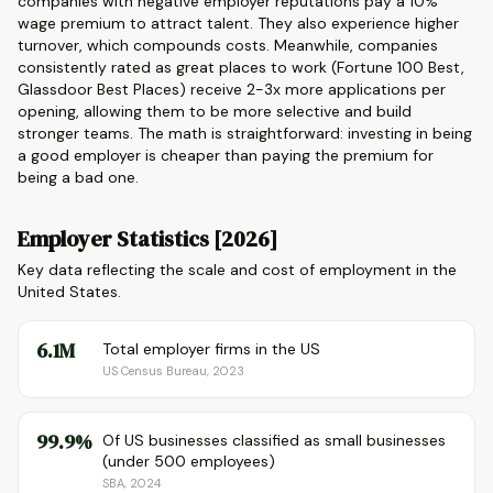
companies with negative employer reputations pay a 10%
wage premium to attract talent. They also experience higher
turnover, which compounds costs. Meanwhile, companies
consistently rated as great places to work (Fortune 100 Best,
Glassdoor Best Places) receive 2-3x more applications per
opening, allowing them to be more selective and build
stronger teams. The math is straightforward: investing in being
a good employer is cheaper than paying the premium for
being a bad one.
Employer Statistics [2026]
Key data reflecting the scale and cost of employment in the
United States.
6.1M
Total employer firms in the US
US Census Bureau, 2023
99.9%
Of US businesses classified as small businesses
(under 500 employees)
SBA, 2024