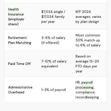
Health
$7,034 single /
KFF 2024
Insurance
$17,034 family
averages; varies
(employer
per year
by plan design
share)
Most common:
Retirement
3-6% of salary
50% match up
Plan Matching
(if offered)
to 6% of salary
Based on
7-10% of salary
average 15-20
Paid Time Off
equivalent
PTO days per
year
HR,
payroll
Administrative
processing
,
1-3% of payroll
Overhead
compliance,
recordkeeping