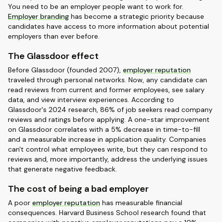
You need to be an employer people want to work for.
Employer branding
has become a strategic priority because
candidates have access to more information about potential
employers than ever before.
The Glassdoor effect
Before Glassdoor (founded 2007),
employer reputation
traveled through personal networks. Now, any candidate can
read reviews from current and former employees, see salary
data, and view interview experiences. According to
Glassdoor's 2024 research, 86% of job seekers read company
reviews and ratings before applying. A one-star improvement
on Glassdoor correlates with a 5% decrease in time-to-fill
and a measurable increase in application quality. Companies
can't control what employees write, but they can respond to
reviews and, more importantly, address the underlying issues
that generate negative feedback.
The cost of being a bad employer
A poor
employer reputation
has measurable financial
consequences. Harvard Business School research found that