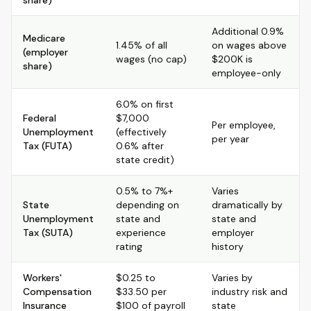
share)
Additional 0.9%
Medicare
1.45% of all
on wages above
(employer
wages (no cap)
$200K is
share)
employee-only
6.0% on first
Federal
$7,000
Per employee,
Unemployment
(effectively
per year
Tax (FUTA)
0.6% after
state credit)
0.5% to 7%+
Varies
State
depending on
dramatically by
Unemployment
state and
state and
Tax (SUTA)
experience
employer
rating
history
Workers'
$0.25 to
Varies by
Compensation
$33.50 per
industry risk and
Insurance
$100 of payroll
state