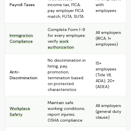
Payroll Taxes
income tax, FICA;
with
pay employer FICA
employees
match, FUTA, SUTA
Complete Form I-9
All employers
Immigration
for every employee;
(IRCA, 1+
Compliance
verify
work
employees)
authorization
No discrimination in
15+
hiring, pay,
employees
Anti-
promotion,
(Title VII,
Discrimination
termination based
ADA); 20+
on protected
(ADEA)
characteristics
Maintain safe
All employers
Workplace
working conditions;
(general duty
Safety
report injuries;
clause)
OSHA compliance