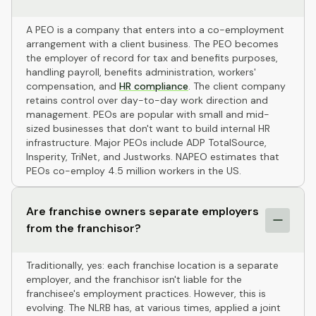
A PEO is a company that enters into a co-employment
arrangement with a client business. The PEO becomes
the employer of record for tax and benefits purposes,
handling payroll, benefits administration, workers'
compensation, and
HR compliance
. The client company
retains control over day-to-day work direction and
management. PEOs are popular with small and mid-
sized businesses that don't want to build internal HR
infrastructure. Major PEOs include ADP TotalSource,
Insperity, TriNet, and Justworks. NAPEO estimates that
PEOs co-employ 4.5 million workers in the US.
Are franchise owners separate employers
from the franchisor?
Traditionally, yes: each franchise location is a separate
employer, and the franchisor isn't liable for the
franchisee's employment practices. However, this is
evolving. The NLRB has, at various times, applied a joint