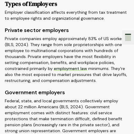
Types of Employers
Employer classification affects everything from tax treatment
to employee rights and organizational governance.
Private sector employers
Private companies employ approximately 83% of US workers
(BLS, 2024). They range from sole proprietorships with one
employee to multinational corporations with hundreds of
thousands. Private employers have the most flexibility in
setting compensation, benefits, and workplace policies,
constrained primarily by
employment law
minimums. They're
also the most exposed to market pressures that drive layoffs,
restructuring, and compensation adjustments.
Government employers
Federal, state, and local governments collectively employ
about 22 million Americans (BLS, 2024). Government
employment comes with distinct features: civil service
protections that make termination difficult, defined benefit
pension plans (increasingly rare in the private sector), and
strong union representation. Government employers are