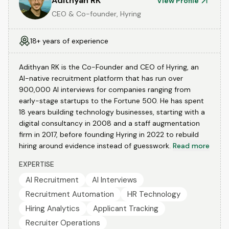
Adithyan RK
View Profile
CEO & Co-founder, Hyring
18+ years of experience
Adithyan RK is the Co-Founder and CEO of Hyring, an
AI-native recruitment platform that has run over
900,000 AI interviews for companies ranging from
early-stage startups to the Fortune 500. He has spent
18 years building technology businesses, starting with a
digital consultancy in 2008 and a staff augmentation
firm in 2017, before founding Hyring in 2022 to rebuild
hiring around evidence instead of guesswork.
Read more
EXPERTISE
AI Recruitment
AI Interviews
Recruitment Automation
HR Technology
Hiring Analytics
Applicant Tracking
Recruiter Operations