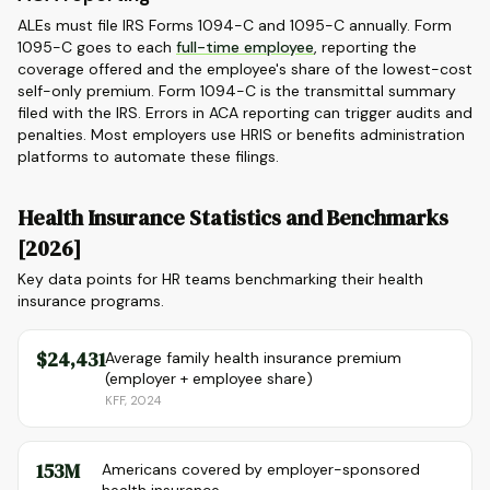
ALEs must file IRS Forms 1094-C and 1095-C annually. Form
1095-C goes to each
full-time employee
, reporting the
coverage offered and the employee's share of the lowest-cost
self-only premium. Form 1094-C is the transmittal summary
filed with the IRS. Errors in ACA reporting can trigger audits and
penalties. Most employers use HRIS or benefits administration
platforms to automate these filings.
Health Insurance Statistics and Benchmarks
[2026]
Key data points for HR teams benchmarking their health
insurance programs.
$24,431
Average family health insurance premium
(employer + employee share)
KFF, 2024
153M
Americans covered by employer-sponsored