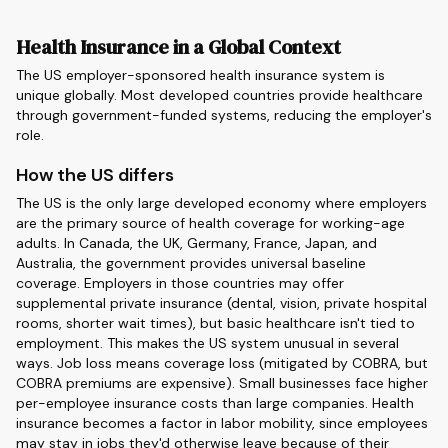
Health Insurance in a Global Context
The US employer-sponsored health insurance system is
unique globally. Most developed countries provide healthcare
through government-funded systems, reducing the employer's
role.
How the US differs
The US is the only large developed economy where employers
are the primary source of health coverage for working-age
adults. In Canada, the UK, Germany, France, Japan, and
Australia, the government provides universal baseline
coverage. Employers in those countries may offer
supplemental private insurance (dental, vision, private hospital
rooms, shorter wait times), but basic healthcare isn't tied to
employment. This makes the US system unusual in several
ways. Job loss means coverage loss (mitigated by COBRA, but
COBRA premiums are expensive). Small businesses face higher
per-employee insurance costs than large companies. Health
insurance becomes a factor in labor mobility, since employees
may stay in jobs they'd otherwise leave because of their