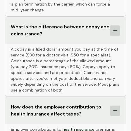
is plan termination by the carrier, which can force a
mid-year change.
What is the difference between copay and
coinsurance?
A copay is a fixed dollar amount you pay at the time of
service ($30 for a doctor visit, $50 for a specialist).
Coinsurance is a percentage of the allowed amount
(you pay 20%, insurance pays 80%). Copays apply to
specific services and are predictable. Coinsurance
applies after you've met your deductible and can vary
widely depending on the cost of the service. Most plans
use a combination of both.
How does the employer contribution to
health insurance affect taxes?
Employer contributions to
health insurance
premiums