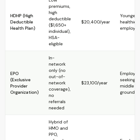
Low
premiums,
high
HDHP (High
Younger,
deductible
Deductible
$20,400/year
healthier
($1,650+
Health Plan)
employee
individual),
HSA-
eligible
In-
network
only (no
EPO
Employer
out-of-
(Exclusive
seeking
network
$23,100/year
Provider
middle
coverage),
Organization)
ground
no
referrals
needed
Hybrid of
HMO and
PPO,