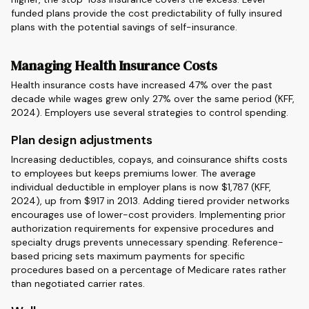
funded plans provide the cost predictability of fully insured
plans with the potential savings of self-insurance.
Managing Health Insurance Costs
Health insurance costs have increased 47% over the past
decade while wages grew only 27% over the same period (KFF,
2024). Employers use several strategies to control spending.
Plan design adjustments
Increasing deductibles, copays, and coinsurance shifts costs
to employees but keeps premiums lower. The average
individual deductible in employer plans is now $1,787 (KFF,
2024), up from $917 in 2013. Adding tiered provider networks
encourages use of lower-cost providers. Implementing prior
authorization requirements for expensive procedures and
specialty drugs prevents unnecessary spending. Reference-
based pricing sets maximum payments for specific
procedures based on a percentage of Medicare rates rather
than negotiated carrier rates.