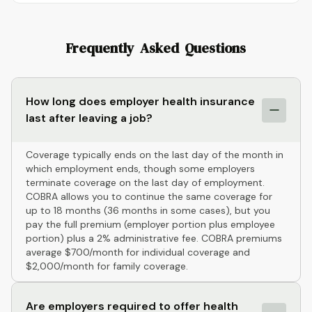
Frequently Asked Questions
How long does employer health insurance
last after leaving a job?
Coverage typically ends on the last day of the month in
which employment ends, though some employers
terminate coverage on the last day of employment.
COBRA allows you to continue the same coverage for
up to 18 months (36 months in some cases), but you
pay the full premium (employer portion plus employee
portion) plus a 2% administrative fee. COBRA premiums
average $700/month for individual coverage and
$2,000/month for family coverage.
Are employers required to offer health