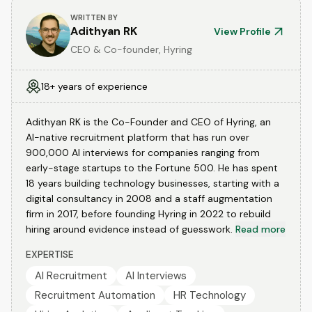
WRITTEN BY
Adithyan RK
View Profile
CEO & Co-founder, Hyring
18+ years of experience
Adithyan RK is the Co-Founder and CEO of Hyring, an
AI-native recruitment platform that has run over
900,000 AI interviews for companies ranging from
early-stage startups to the Fortune 500. He has spent
18 years building technology businesses, starting with a
digital consultancy in 2008 and a staff augmentation
firm in 2017, before founding Hyring in 2022 to rebuild
hiring around evidence instead of guesswork.
Read more
EXPERTISE
AI Recruitment
AI Interviews
Recruitment Automation
HR Technology