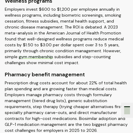
Wellness programs
Employers invest $600 to $1,200 per employee annually in
wellness programs, including biometric screenings, smoking
cessation, fitness subsidies, mental health support, and
chronic disease management. The ROI is debated. A 2023
meta-analysis in the American Journal of Health Promotion
found that well-designed wellness programs reduce medical
costs by $1.50 to $3.00 per dollar spent over 3 to 5 years,
primarily through chronic condition management. However,
simple
gym membership
subsidies and step-counting
challenges show minimal cost impact.
Pharmacy benefit management
Prescription drug costs account for about 22% of total health
plan spending and are growing faster than medical costs.
Employers manage pharmacy costs through formulary
management (tiered drug lists), generic substitution
requirements, step therapy (trying cheaper alternatives first),
specialty pharmacy carve-outs, and direct manufacturer
contracts for high-cost medications. Biosimilar adoption and
GLP-1 medication management are the two biggest pharmacy
cost challenges for employers in 2025 to 2026.