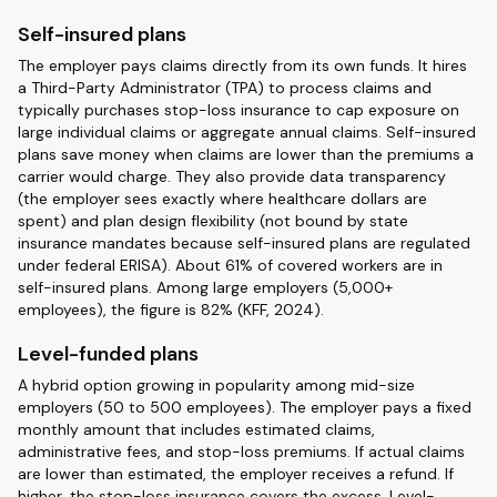
Self-insured plans
The employer pays claims directly from its own funds. It hires
a Third-Party Administrator (TPA) to process claims and
typically purchases stop-loss insurance to cap exposure on
large individual claims or aggregate annual claims. Self-insured
plans save money when claims are lower than the premiums a
carrier would charge. They also provide data transparency
(the employer sees exactly where healthcare dollars are
spent) and plan design flexibility (not bound by state
insurance mandates because self-insured plans are regulated
under federal ERISA). About 61% of covered workers are in
self-insured plans. Among large employers (5,000+
employees), the figure is 82% (KFF, 2024).
Level-funded plans
A hybrid option growing in popularity among mid-size
employers (50 to 500 employees). The employer pays a fixed
monthly amount that includes estimated claims,
administrative fees, and stop-loss premiums. If actual claims
are lower than estimated, the employer receives a refund. If
higher, the stop-loss insurance covers the excess. Level-