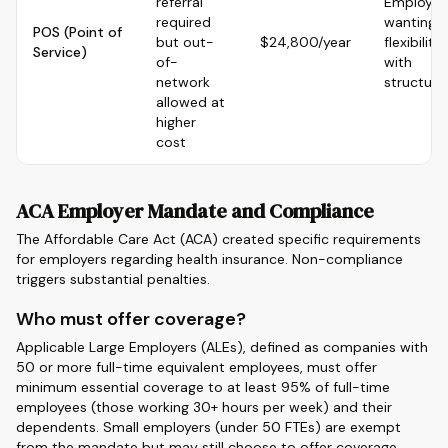
referral
Employee
required
wanting
POS (Point of
but out-
$24,800/year
flexibility
Service)
of-
with
network
structure
allowed at
higher
cost
ACA Employer Mandate and Compliance
The Affordable Care Act (ACA) created specific requirements
for employers regarding health insurance. Non-compliance
triggers substantial penalties.
Who must offer coverage?
Applicable Large Employers (ALEs), defined as companies with
50 or more full-time equivalent employees, must offer
minimum essential coverage to at least 95% of full-time
employees (those working 30+ hours per week) and their
dependents. Small employers (under 50 FTEs) are exempt
from the mandate but may still choose to offer coverage.