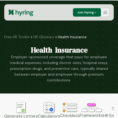
Join Hyring
Free HR Toolkit
HR Glossary
Health Insurance
Health Insurance
Employer-sponsored coverage that pays for employee
medical expenses, including doctor visits, hospital stays,
prescription drugs, and preventive care, typically shared
between employer and employee through premium
contributions.
Frameworks
HR Emai
Checklists
Generate Letters
Calculators