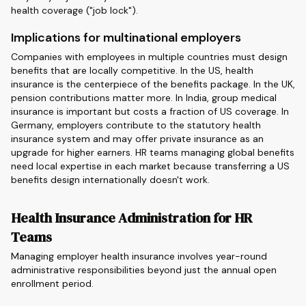
health coverage ("job lock").
Implications for multinational employers
Companies with employees in multiple countries must design
benefits that are locally competitive. In the US, health
insurance is the centerpiece of the benefits package. In the UK,
pension contributions matter more. In India, group medical
insurance is important but costs a fraction of US coverage. In
Germany, employers contribute to the statutory health
insurance system and may offer private insurance as an
upgrade for higher earners. HR teams managing global benefits
need local expertise in each market because transferring a US
benefits design internationally doesn't work.
Health Insurance Administration for HR
Teams
Managing employer health insurance involves year-round
administrative responsibilities beyond just the annual open
enrollment period.