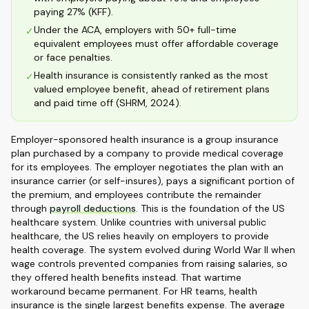
paying 27% (KFF).
Under the ACA, employers with 50+ full-time
✓
equivalent employees must offer affordable coverage
or face penalties.
Health insurance is consistently ranked as the most
✓
valued employee benefit, ahead of retirement plans
and paid time off (SHRM, 2024).
Employer-sponsored health insurance is a group insurance
plan purchased by a company to provide medical coverage
for its employees. The employer negotiates the plan with an
insurance carrier (or self-insures), pays a significant portion of
the premium, and employees contribute the remainder
through
payroll deductions
. This is the foundation of the US
healthcare system. Unlike countries with universal public
healthcare, the US relies heavily on employers to provide
health coverage. The system evolved during World War II when
wage controls prevented companies from raising salaries, so
they offered health benefits instead. That wartime
workaround became permanent. For HR teams, health
insurance is the single largest benefits expense. The average