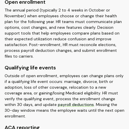
Open enrollment
The annual period (typically 2 to 4 weeks in October or
November) when employees choose or change their health
plan for the following year. HR teams must communicate plan
options, cost changes, and new features clearly. Decision
support tools that help employees compare plans based on
their expected utilization reduce confusion and improve
satisfaction. Post-enrollment, HR must reconcile elections,
process payroll deduction changes, and submit enrollment
files to carriers.
Qualifying life events
Outside of open enrollment, employees can change plans only
if a qualifying life event occurs: marriage, divorce, birth or
adoption, loss of other coverage, relocation to a new
coverage area, or gaining/losing Medicaid eligibility. HR must
verify the qualifying event, process the enrollment change
within 30 days, and update
payroll deductions
. Missing the
30-day window means the employee waits until the next open
enrollment.
ACA reporting