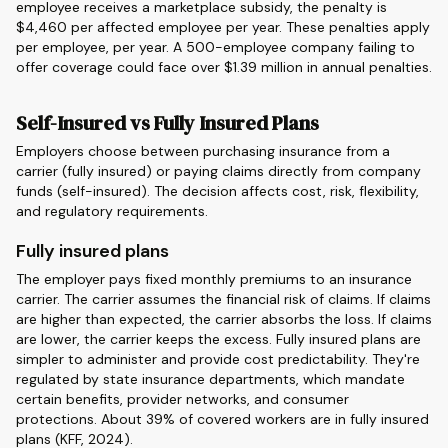
employee receives a marketplace subsidy, the penalty is
$4,460 per affected employee per year. These penalties apply
per employee, per year. A 500-employee company failing to
offer coverage could face over $1.39 million in annual penalties.
Self-Insured vs Fully Insured Plans
Employers choose between purchasing insurance from a
carrier (fully insured) or paying claims directly from company
funds (self-insured). The decision affects cost, risk, flexibility,
and regulatory requirements.
Fully insured plans
The employer pays fixed monthly premiums to an insurance
carrier. The carrier assumes the financial risk of claims. If claims
are higher than expected, the carrier absorbs the loss. If claims
are lower, the carrier keeps the excess. Fully insured plans are
simpler to administer and provide cost predictability. They're
regulated by state insurance departments, which mandate
certain benefits, provider networks, and consumer
protections. About 39% of covered workers are in fully insured
plans (KFF, 2024).