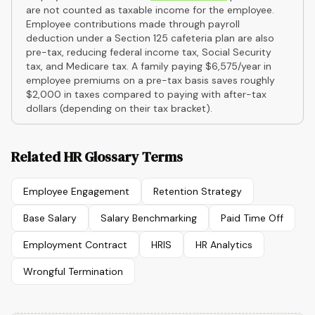
are not counted as taxable income for the employee.
Employee contributions made through payroll
deduction under a Section 125 cafeteria plan are also
pre-tax, reducing federal income tax, Social Security
tax, and Medicare tax. A family paying $6,575/year in
employee premiums on a pre-tax basis saves roughly
$2,000 in taxes compared to paying with after-tax
dollars (depending on their tax bracket).
Related HR Glossary Terms
Employee Engagement
Retention Strategy
Base Salary
Salary Benchmarking
Paid Time Off
Employment Contract
HRIS
HR Analytics
Wrongful Termination