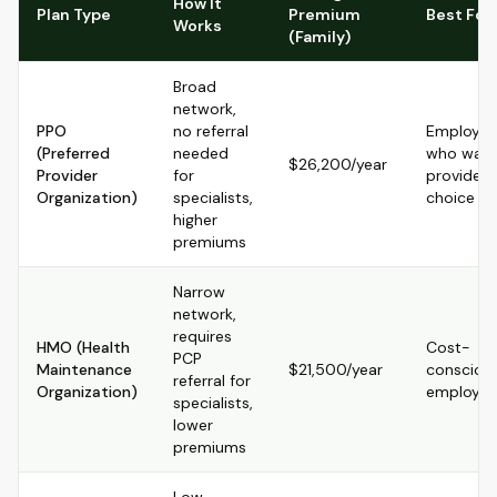
How It
Plan Type
Premium
Best For
Works
(Family)
Broad
network,
PPO
no referral
Employee
(Preferred
needed
who wan
$26,200/year
Provider
for
provider
Organization)
specialists,
choice
higher
premiums
Narrow
network,
requires
HMO (Health
Cost-
PCP
Maintenance
$21,500/year
consciou
referral for
Organization)
employer
specialists,
lower
premiums