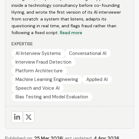
inside a technology consultancy before co-founding
Hyring, and wrote the first version of its AI interviewer
from scratch: a system that listens, adapts its
questioning in real time, and flags fraud rather than
following a fixed script.
Read more
EXPERTISE
AI Interview Systems
Conversational AI
Interview Fraud Detection
Platform Architecture
Machine Learning Engineering
Applied AI
Speech and Voice AI
Bias Testing and Model Evaluation
Published on:
25 Mar 2026
Last updated:
4 Apr 2026