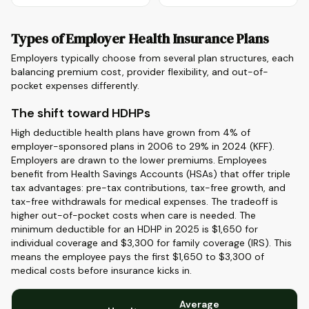
Types of Employer Health Insurance Plans
Employers typically choose from several plan structures, each
balancing premium cost, provider flexibility, and out-of-
pocket expenses differently.
The shift toward HDHPs
High deductible health plans have grown from 4% of
employer-sponsored plans in 2006 to 29% in 2024 (KFF).
Employers are drawn to the lower premiums. Employees
benefit from Health Savings Accounts (HSAs) that offer triple
tax advantages: pre-tax contributions, tax-free growth, and
tax-free withdrawals for medical expenses. The tradeoff is
higher out-of-pocket costs when care is needed. The
minimum deductible for an HDHP in 2025 is $1,650 for
individual coverage and $3,300 for family coverage (IRS). This
means the employee pays the first $1,650 to $3,300 of
medical costs before insurance kicks in.
Average