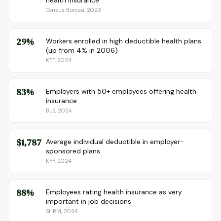
health insurance
Census Bureau, 2023
29%
Workers enrolled in high deductible health plans
(up from 4% in 2006)
KFF, 2024
83%
Employers with 50+ employees offering health
insurance
BLS, 2024
$1,787
Average individual deductible in employer-
sponsored plans
KFF, 2024
88%
Employees rating health insurance as very
important in job decisions
SHRM, 2024