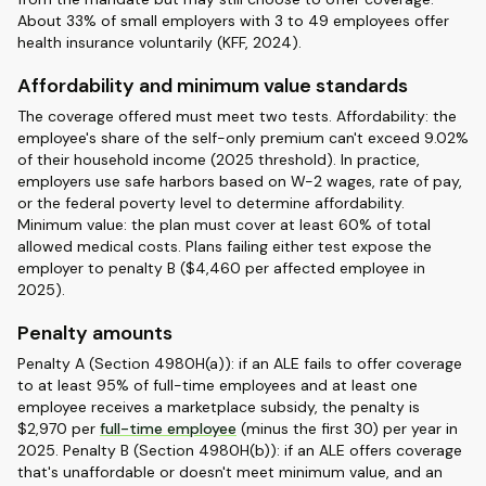
About 33% of small employers with 3 to 49 employees offer
health insurance voluntarily (KFF, 2024).
Affordability and minimum value standards
The coverage offered must meet two tests. Affordability: the
employee's share of the self-only premium can't exceed 9.02%
of their household income (2025 threshold). In practice,
employers use safe harbors based on W-2 wages, rate of pay,
or the federal poverty level to determine affordability.
Minimum value: the plan must cover at least 60% of total
allowed medical costs. Plans failing either test expose the
employer to penalty B ($4,460 per affected employee in
2025).
Penalty amounts
Penalty A (Section 4980H(a)): if an ALE fails to offer coverage
to at least 95% of full-time employees and at least one
employee receives a marketplace subsidy, the penalty is
$2,970 per
full-time employee
(minus the first 30) per year in
2025. Penalty B (Section 4980H(b)): if an ALE offers coverage
that's unaffordable or doesn't meet minimum value, and an