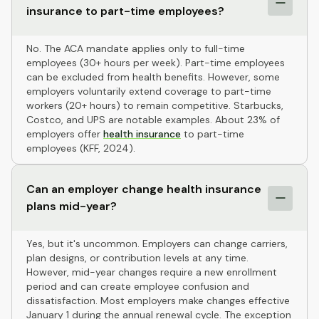
insurance to part-time employees?
No. The ACA mandate applies only to full-time
employees (30+ hours per week). Part-time employees
can be excluded from health benefits. However, some
employers voluntarily extend coverage to part-time
workers (20+ hours) to remain competitive. Starbucks,
Costco, and UPS are notable examples. About 23% of
employers offer
health insurance
to part-time
employees (KFF, 2024).
Can an employer change health insurance
plans mid-year?
Yes, but it's uncommon. Employers can change carriers,
plan designs, or contribution levels at any time.
However, mid-year changes require a new enrollment
period and can create employee confusion and
dissatisfaction. Most employers make changes effective
January 1 during the annual renewal cycle. The exception