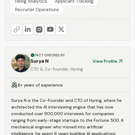
Hiring Analytics
Applicant Tracking
Recruiter Operations
FACT CHECKED BY
Surya N
View Profile
CTO & Co-founder, Hyring
6+ years of experience
Surya N is the Co-Founder and CTO of Hyring, where he
architected the AI interviewing engine that has now
conducted over 900,000 interviews for companies
ranging from early-stage startups to the Fortune 500. A
mechanical engineer who moved into artificial
intelligence, he spent 6 years building AI applications