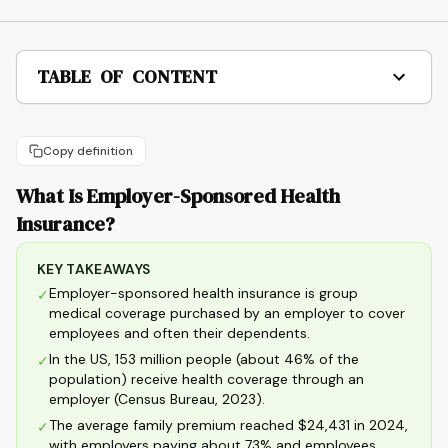
TABLE OF CONTENT
Copy definition
What Is Employer-Sponsored Health
Insurance?
KEY TAKEAWAYS
Employer-sponsored health insurance is group
✓
medical coverage purchased by an employer to cover
employees and often their dependents.
In the US, 153 million people (about 46% of the
✓
population) receive health coverage through an
employer (Census Bureau, 2023).
The average family premium reached $24,431 in 2024,
✓
with employers paying about 73% and employees