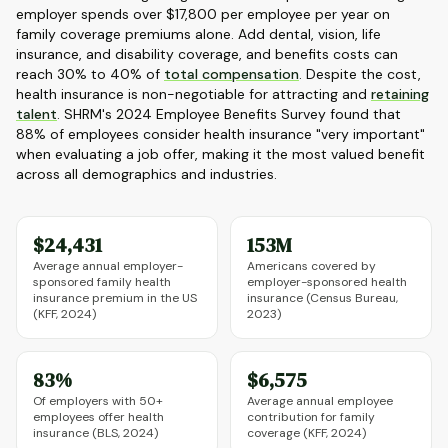
employer spends over $17,800 per employee per year on
family coverage premiums alone. Add dental, vision, life
insurance, and disability coverage, and benefits costs can
reach 30% to 40% of
total compensation
. Despite the cost,
health insurance is non-negotiable for attracting and
retaining
talent
. SHRM's 2024 Employee Benefits Survey found that
88% of employees consider health insurance "very important"
when evaluating a job offer, making it the most valued benefit
across all demographics and industries.
$24,431
153M
Average annual employer-
Americans covered by
sponsored family health
employer-sponsored health
insurance premium in the US
insurance (Census Bureau,
(KFF, 2024)
2023)
83%
$6,575
Of employers with 50+
Average annual employee
employees offer health
contribution for family
insurance (BLS, 2024)
coverage (KFF, 2024)