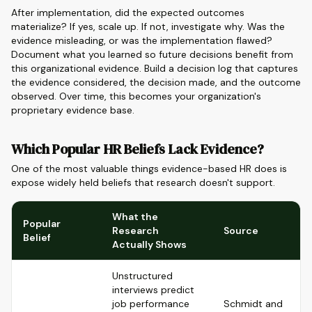
After implementation, did the expected outcomes
materialize? If yes, scale up. If not, investigate why. Was the
evidence misleading, or was the implementation flawed?
Document what you learned so future decisions benefit from
this organizational evidence. Build a decision log that captures
the evidence considered, the decision made, and the outcome
observed. Over time, this becomes your organization's
proprietary evidence base.
Which Popular HR Beliefs Lack Evidence?
One of the most valuable things evidence-based HR does is
expose widely held beliefs that research doesn't support.
What the
Popular
Research
Source
Belief
Actually Shows
Unstructured
interviews predict
job performance
Schmidt and