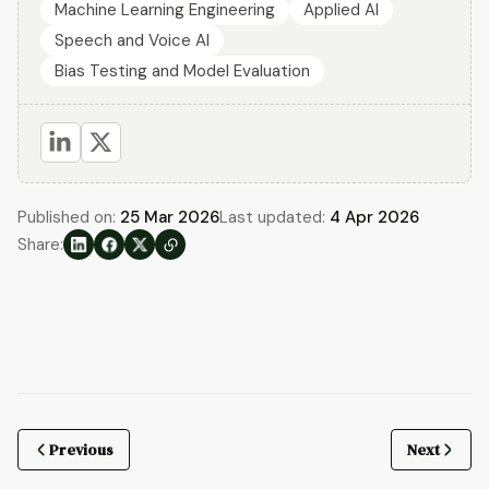
Machine Learning Engineering
Applied AI
Speech and Voice AI
Bias Testing and Model Evaluation
Published on:
25 Mar 2026
Last updated:
4 Apr 2026
Share:
Previous
Next