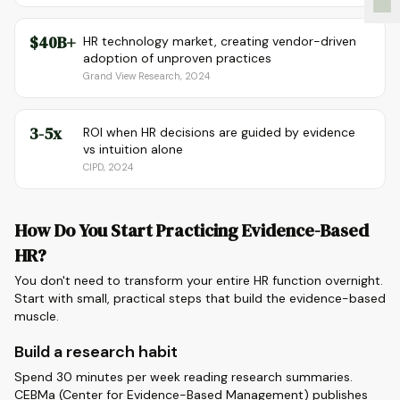
$40B+
HR technology market, creating vendor-driven
adoption of unproven practices
Grand View Research, 2024
3-5x
ROI when HR decisions are guided by evidence
vs intuition alone
CIPD, 2024
How Do You Start Practicing Evidence-Based
HR?
You don't need to transform your entire HR function overnight.
Start with small, practical steps that build the evidence-based
muscle.
Build a research habit
Spend 30 minutes per week reading research summaries.
CEBMa (Center for Evidence-Based Management) publishes