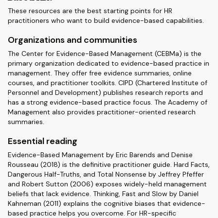
These resources are the best starting points for HR
practitioners who want to build evidence-based capabilities.
Organizations and communities
The Center for Evidence-Based Management (CEBMa) is the
primary organization dedicated to evidence-based practice in
management. They offer free evidence summaries, online
courses, and practitioner toolkits. CIPD (Chartered Institute of
Personnel and Development) publishes research reports and
has a strong evidence-based practice focus. The Academy of
Management also provides practitioner-oriented research
summaries.
Essential reading
Evidence-Based Management by Eric Barends and Denise
Rousseau (2018) is the definitive practitioner guide. Hard Facts,
Dangerous Half-Truths, and Total Nonsense by Jeffrey Pfeffer
and Robert Sutton (2006) exposes widely-held management
beliefs that lack evidence. Thinking, Fast and Slow by Daniel
Kahneman (2011) explains the cognitive biases that evidence-
based practice helps you overcome. For HR-specific