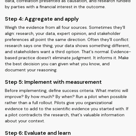
data, correlation presented as causation, and research funded
by parties with a financial interest in the outcome.
Step 4: Aggregate and apply
Weigh the evidence from all four sources. Sometimes they'll
align: research, your data, expert opinion, and stakeholder
preferences all point the same direction. Often they'll conflict:
research says one thing, your data shows something different,
and stakeholders want a third option. That's normal. Evidence-
based practice doesn't eliminate judgment. It informs it. Make
the best decision you can given what you know, and
document your reasoning.
Step 5: Implement with measurement
Before implementing, define success criteria. What metric will
improve? By how much? By when? Run a pilot when possible
rather than a full rollout. Pilots give you organizational
evidence to add to the scientific evidence you started with. If
a pilot contradicts the research, that's valuable information
about your context.
Step 6: Evaluate and learn