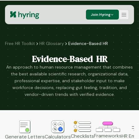
Join Hyring
Free HR Toolkit
HR Glossary
Evidence-Based HR
Evidence-Based HR
An approach to human resource management that combines
the best available scientific research, organizational data,
professional expertise, and stakeholder input to make
workforce decisions, replacing gut feeling, tradition, and
vendor-driven trends with verified evidence.
Frameworks
HR Emai
Checklists
Generate Letters
Calculators