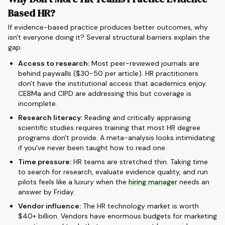
Based HR?
If evidence-based practice produces better outcomes, why
isn't everyone doing it? Several structural barriers explain the
gap.
Access to research:
Most peer-reviewed journals are
behind paywalls ($30-50 per article). HR practitioners
don't have the institutional access that academics enjoy.
CEBMa and CIPD are addressing this but coverage is
incomplete.
Research literacy:
Reading and critically appraising
scientific studies requires training that most HR degree
programs don't provide. A meta-analysis looks intimidating
if you've never been taught how to read one.
Time pressure:
HR teams are stretched thin. Taking time
to search for research, evaluate evidence quality, and run
pilots feels like a luxury when the
hiring manager
needs an
answer by Friday.
Vendor influence:
The HR technology market is worth
$40+ billion. Vendors have enormous budgets for marketing