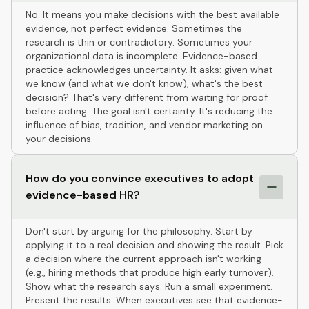
No. It means you make decisions with the best available
evidence, not perfect evidence. Sometimes the
research is thin or contradictory. Sometimes your
organizational data is incomplete. Evidence-based
practice acknowledges uncertainty. It asks: given what
we know (and what we don't know), what's the best
decision? That's very different from waiting for proof
before acting. The goal isn't certainty. It's reducing the
influence of bias, tradition, and vendor marketing on
your decisions.
How do you convince executives to adopt
evidence-based HR?
Don't start by arguing for the philosophy. Start by
applying it to a real decision and showing the result. Pick
a decision where the current approach isn't working
(e.g., hiring methods that produce high early turnover).
Show what the research says. Run a small experiment.
Present the results. When executives see that evidence-