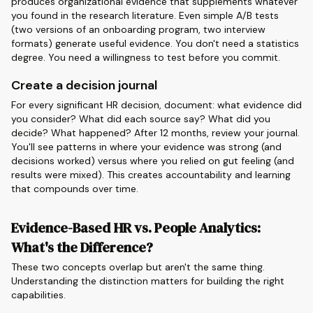
produces organizational evidence that supplements whatever
you found in the research literature. Even simple A/B tests
(two versions of an onboarding program, two interview
formats) generate useful evidence. You don't need a statistics
degree. You need a willingness to test before you commit.
Create a decision journal
For every significant HR decision, document: what evidence did
you consider? What did each source say? What did you
decide? What happened? After 12 months, review your journal.
You'll see patterns in where your evidence was strong (and
decisions worked) versus where you relied on gut feeling (and
results were mixed). This creates accountability and learning
that compounds over time.
Evidence-Based HR vs. People Analytics:
What's the Difference?
These two concepts overlap but aren't the same thing.
Understanding the distinction matters for building the right
capabilities.