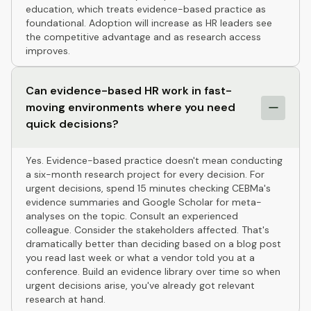
education, which treats evidence-based practice as
foundational. Adoption will increase as HR leaders see
the competitive advantage and as research access
improves.
Can evidence-based HR work in fast-
moving environments where you need
quick decisions?
Yes. Evidence-based practice doesn't mean conducting
a six-month research project for every decision. For
urgent decisions, spend 15 minutes checking CEBMa's
evidence summaries and Google Scholar for meta-
analyses on the topic. Consult an experienced
colleague. Consider the stakeholders affected. That's
dramatically better than deciding based on a blog post
you read last week or what a vendor told you at a
conference. Build an evidence library over time so when
urgent decisions arise, you've already got relevant
research at hand.