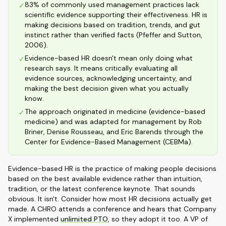
83% of commonly used management practices lack
✓
scientific evidence supporting their effectiveness. HR is
making decisions based on tradition, trends, and gut
instinct rather than verified facts (Pfeffer and Sutton,
2006).
Evidence-based HR doesn't mean only doing what
✓
research says. It means critically evaluating all
evidence sources, acknowledging uncertainty, and
making the best decision given what you actually
know.
The approach originated in medicine (evidence-based
✓
medicine) and was adapted for management by Rob
Briner, Denise Rousseau, and Eric Barends through the
Center for Evidence-Based Management (CEBMa).
Evidence-based HR is the practice of making people decisions
based on the best available evidence rather than intuition,
tradition, or the latest conference keynote. That sounds
obvious. It isn't. Consider how most HR decisions actually get
made. A CHRO attends a conference and hears that Company
X implemented
unlimited PTO
, so they adopt it too. A VP of