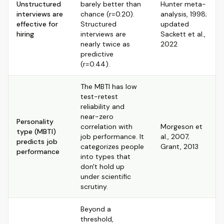
Unstructured
barely better than
Hunter meta-
interviews are
chance (r=0.20).
analysis, 1998;
effective for
Structured
updated
hiring
interviews are
Sackett et al.,
nearly twice as
2022
predictive
(r=0.44).
The MBTI has low
test-retest
reliability and
near-zero
Personality
correlation with
Morgeson et
type (MBTI)
job performance. It
al., 2007;
predicts job
categorizes people
Grant, 2013
performance
into types that
don't hold up
under scientific
scrutiny.
Beyond a
threshold,