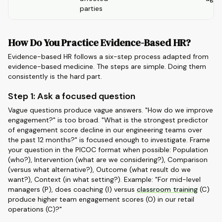
parties
How Do You Practice Evidence-Based HR?
Evidence-based HR follows a six-step process adapted from
evidence-based medicine. The steps are simple. Doing them
consistently is the hard part.
Step 1: Ask a focused question
Vague questions produce vague answers. "How do we improve
engagement?" is too broad. "What is the strongest predictor
of engagement score decline in our engineering teams over
the past 12 months?" is focused enough to investigate. Frame
your question in the PICOC format when possible: Population
(who?), Intervention (what are we considering?), Comparison
(versus what alternative?), Outcome (what result do we
want?), Context (in what setting?). Example: "For mid-level
managers (P), does coaching (I) versus
classroom training
(C)
produce higher team engagement scores (O) in our retail
operations (C)?"