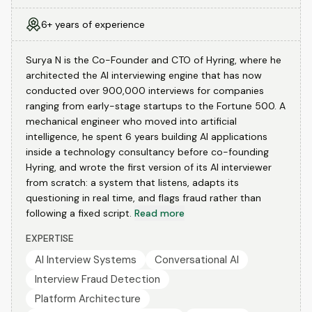
6+ years of experience
Surya N is the Co-Founder and CTO of Hyring, where he
architected the AI interviewing engine that has now
conducted over 900,000 interviews for companies
ranging from early-stage startups to the Fortune 500. A
mechanical engineer who moved into artificial
intelligence, he spent 6 years building AI applications
inside a technology consultancy before co-founding
Hyring, and wrote the first version of its AI interviewer
from scratch: a system that listens, adapts its
questioning in real time, and flags fraud rather than
following a fixed script.
Read more
EXPERTISE
AI Interview Systems
Conversational AI
Interview Fraud Detection
Platform Architecture