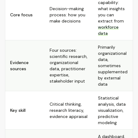
capability:
Decision-making
what insights
Core focus
process: how you
you can
make decisions
extract from
workforce
data
Primarily
Four sources:
organizational
scientific research,
data,
Evidence
organizational
sometimes
sources
data, practitioner
supplemented
expertise,
by external
stakeholder input
data
Statistical
Critical thinking,
analysis, data
Key skill
research literacy,
visualization,
evidence appraisal
predictive
modeling
A dashboard,