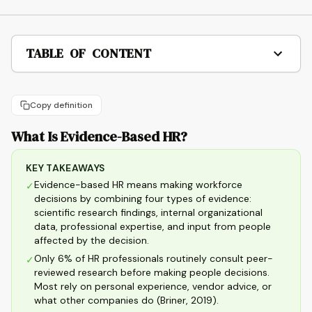
TABLE OF CONTENT
Copy definition
What Is Evidence-Based HR?
KEY TAKEAWAYS
Evidence-based HR means making workforce
✓
decisions by combining four types of evidence:
scientific research findings, internal organizational
data, professional expertise, and input from people
affected by the decision.
Only 6% of HR professionals routinely consult peer-
✓
reviewed research before making people decisions.
Most rely on personal experience, vendor advice, or
what other companies do (Briner, 2019).