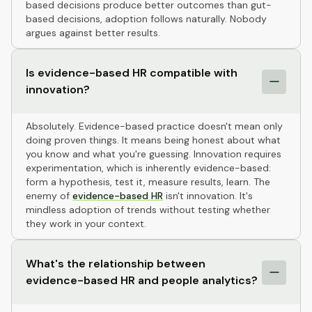
based decisions produce better outcomes than gut-
based decisions, adoption follows naturally. Nobody
argues against better results.
Is evidence-based HR compatible with
innovation?
Absolutely. Evidence-based practice doesn't mean only
doing proven things. It means being honest about what
you know and what you're guessing. Innovation requires
experimentation, which is inherently evidence-based:
form a hypothesis, test it, measure results, learn. The
enemy of
evidence-based HR
isn't innovation. It's
mindless adoption of trends without testing whether
they work in your context.
What's the relationship between
evidence-based HR and people analytics?