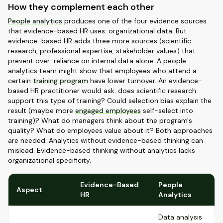
How they complement each other
People analytics
produces one of the four evidence sources
that evidence-based HR uses: organizational data. But
evidence-based HR adds three more sources (scientific
research, professional expertise, stakeholder values) that
prevent over-reliance on internal data alone. A people
analytics team might show that employees who attend a
certain
training program
have lower turnover. An evidence-
based HR practitioner would ask: does scientific research
support this type of training? Could selection bias explain the
result (maybe more
engaged employees
self-select into
training)? What do managers think about the program's
quality? What do employees value about it? Both approaches
are needed. Analytics without evidence-based thinking can
mislead. Evidence-based thinking without analytics lacks
organizational specificity.
Evidence-Based
People
Aspect
HR
Analytics
Data analysis