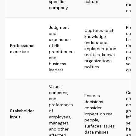
specific
culture
mist
company
caus
Judgment
Pron
Captures tacit
and
cogn
knowledge,
experience
bias
understands
Professional
of HR
reinf
implementation
expertise
practitioners
outd
realities, knows
and
pract
organizational
business
varie
politics
leaders
quali
Values,
concerns,
Can 
Ensures
and
cont
decisions
preferences
acro
consider
Stakeholder
of
grou
impact on real
input
employees,
infl
people,
managers,
self-
surfaces issues
and other
hard
data misses
affected
aggr