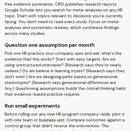
free evidence summaries. CIPD publishes research reports.
Google Scholar lets you search for meta-analyses on any HR
topic. Start with topics relevant to decisions you're currently
facing. You don't need to read every study. Focus on meta-
analyses and systematic reviews, which synthesize findings
across many studies.
Question one assumption per month
Pick one HR practice your company uses and ask: what's the
evidence that this works? Start with easy targets: Are we
using unstructured interviews? (Research says they're nearly
useless.) Do we believe in learning styles? (Research says they
don't exist.) Are we designing perks based on generational
stereotypes? (Research says generational differences are
tiny.) Questioning assumptions builds the critical thinking habit
that evidence-based practice requires.
Run small experiments
Before rolling out any new HR program company-wide, pilot it
with one team or
business unit
. Compare outcomes against a
control group that didn't receive the intervention. This