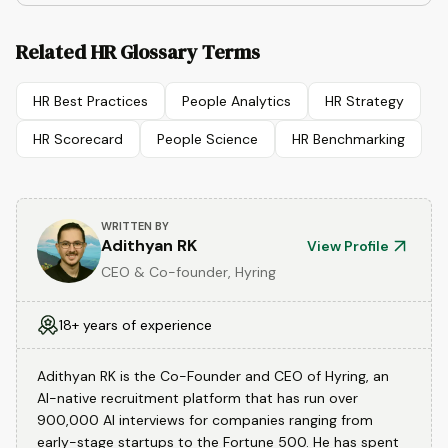
Related HR Glossary Terms
HR Best Practices
People Analytics
HR Strategy
HR Scorecard
People Science
HR Benchmarking
WRITTEN BY
Adithyan RK
View Profile
CEO & Co-founder, Hyring
18+ years of experience
Adithyan RK is the Co-Founder and CEO of Hyring, an
AI-native recruitment platform that has run over
900,000 AI interviews for companies ranging from
early-stage startups to the Fortune 500. He has spent