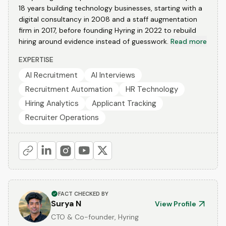
18 years building technology businesses, starting with a
digital consultancy in 2008 and a staff augmentation
firm in 2017, before founding Hyring in 2022 to rebuild
hiring around evidence instead of guesswork.
Read more
EXPERTISE
AI Recruitment
AI Interviews
Recruitment Automation
HR Technology
Hiring Analytics
Applicant Tracking
Recruiter Operations
FACT CHECKED BY
Surya N
View Profile
CTO & Co-founder, Hyring