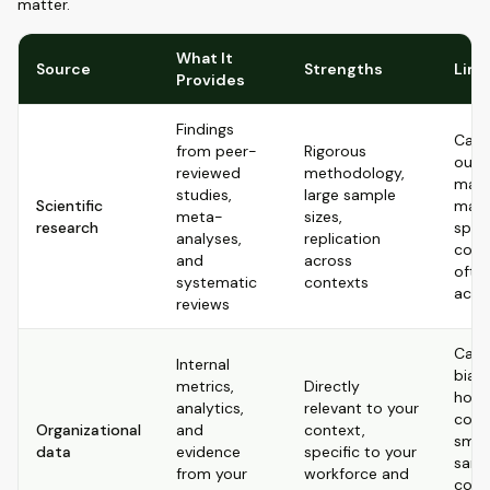
matter.
What It
Source
Strengths
Limi
Provides
Findings
Can 
from peer-
Rigorous
outd
reviewed
methodology,
may 
studies,
large sample
Scientific
matc
meta-
sizes,
research
speci
analyses,
replication
cont
and
across
ofte
systematic
contexts
acce
reviews
Can 
Internal
bias
metrics,
Directly
how i
analytics,
relevant to your
colle
Organizational
and
context,
smal
data
evidence
specific to your
samp
from your
workforce and
corre