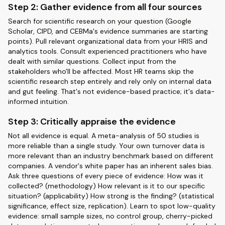
Step 2: Gather evidence from all four sources
Search for scientific research on your question (Google
Scholar, CIPD, and CEBMa's evidence summaries are starting
points). Pull relevant organizational data from your HRIS and
analytics tools. Consult experienced practitioners who have
dealt with similar questions. Collect input from the
stakeholders who'll be affected. Most HR teams skip the
scientific research step entirely and rely only on internal data
and gut feeling. That's not evidence-based practice; it's data-
informed intuition.
Step 3: Critically appraise the evidence
Not all evidence is equal. A meta-analysis of 50 studies is
more reliable than a single study. Your own turnover data is
more relevant than an industry benchmark based on different
companies. A vendor's white paper has an inherent sales bias.
Ask three questions of every piece of evidence: How was it
collected? (methodology) How relevant is it to our specific
situation? (applicability) How strong is the finding? (statistical
significance, effect size, replication). Learn to spot low-quality
evidence: small sample sizes, no control group, cherry-picked