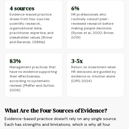
4 sources
6%
Evidence-based practice
HR professionals who
draws from four sources:
routinely consult peer-
scientific research,
reviewed research before
organizational data,
making people decisions
practitioner expertise, and
(Rynes et al., 2002; Briner,
stakeholder values (Briner
2019)
and Barends, CEBMa)
83%
3-5x
Management practices that
Return on investment when
have no evidence supporting
HR decisions are guided by
their effectiveness,
evidence vs. intuition alone
according to systematic
(CIPD, 2024)
reviews (Pfeffer and Sutton,
2006)
What Are the Four Sources of Evidence?
Evidence-based practice doesn't rely on any single source.
Each has strengths and limitations, which is why all four