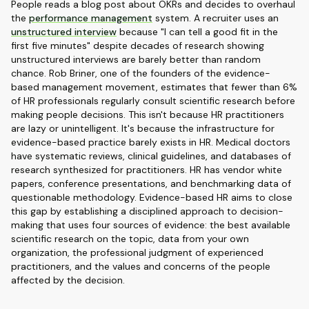
People reads a blog post about OKRs and decides to overhaul
the
performance management
system. A recruiter uses an
unstructured interview
because "I can tell a good fit in the
first five minutes" despite decades of research showing
unstructured interviews are barely better than random
chance. Rob Briner, one of the founders of the evidence-
based management movement, estimates that fewer than 6%
of HR professionals regularly consult scientific research before
making people decisions. This isn't because HR practitioners
are lazy or unintelligent. It's because the infrastructure for
evidence-based practice barely exists in HR. Medical doctors
have systematic reviews, clinical guidelines, and databases of
research synthesized for practitioners. HR has vendor white
papers, conference presentations, and benchmarking data of
questionable methodology. Evidence-based HR aims to close
this gap by establishing a disciplined approach to decision-
making that uses four sources of evidence: the best available
scientific research on the topic, data from your own
organization, the professional judgment of experienced
practitioners, and the values and concerns of the people
affected by the decision.