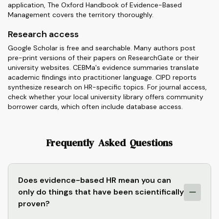
application, The Oxford Handbook of Evidence-Based
Management covers the territory thoroughly.
Research access
Google Scholar is free and searchable. Many authors post
pre-print versions of their papers on ResearchGate or their
university websites. CEBMa's evidence summaries translate
academic findings into practitioner language. CIPD reports
synthesize research on HR-specific topics. For journal access,
check whether your local university library offers community
borrower cards, which often include database access.
Frequently Asked Questions
Does evidence-based HR mean you can
only do things that have been scientifically
proven?