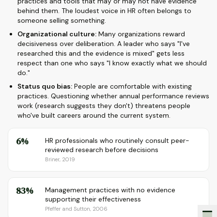
practices and tools that may or may not have evidence
behind them. The loudest voice in HR often belongs to
someone selling something.
Organizational culture:
Many organizations reward
decisiveness over deliberation. A leader who says "I've
researched this and the evidence is mixed" gets less
respect than one who says "I know exactly what we should
do."
Status quo bias:
People are comfortable with existing
practices. Questioning whether annual performance reviews
work (research suggests they don't) threatens people
who've built careers around the current system.
6%
HR professionals who routinely consult peer-
reviewed research before decisions
Briner, 2019
83%
Management practices with no evidence
supporting their effectiveness
Pfeffer and Sutton, 2006