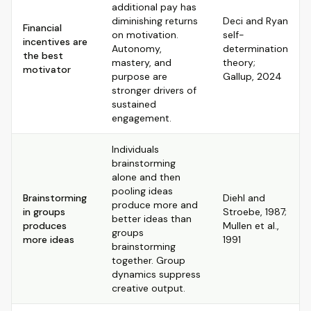
additional pay has
diminishing returns
Deci and Ryan
Financial
on motivation.
self-
incentives are
Autonomy,
determination
the best
mastery, and
theory;
motivator
purpose are
Gallup, 2024
stronger drivers of
sustained
engagement.
Individuals
brainstorming
alone and then
pooling ideas
Brainstorming
Diehl and
produce more and
in groups
Stroebe, 1987;
better ideas than
produces
Mullen et al.,
groups
more ideas
1991
brainstorming
together. Group
dynamics suppress
creative output.