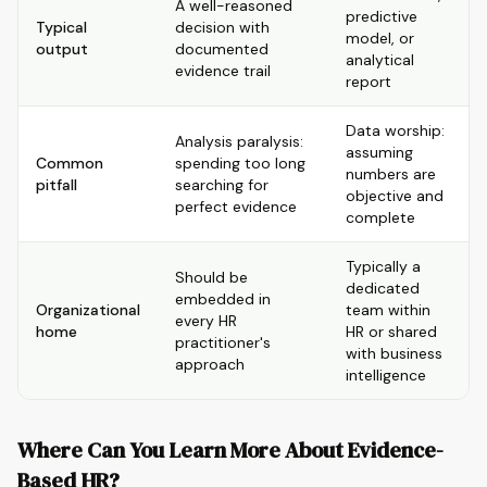
A well-reasoned
predictive
Typical
decision with
model, or
output
documented
analytical
evidence trail
report
Data worship:
Analysis paralysis:
assuming
Common
spending too long
numbers are
pitfall
searching for
objective and
perfect evidence
complete
Typically a
Should be
dedicated
embedded in
Organizational
team within
every HR
home
HR or shared
practitioner's
with business
approach
intelligence
Where Can You Learn More About Evidence-
Based HR?