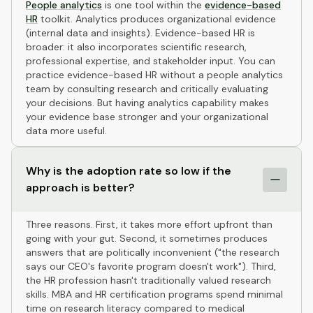
People analytics
is one tool within the
evidence-based
HR
toolkit. Analytics produces organizational evidence
(internal data and insights). Evidence-based HR is
broader: it also incorporates scientific research,
professional expertise, and stakeholder input. You can
practice evidence-based HR without a people analytics
team by consulting research and critically evaluating
your decisions. But having analytics capability makes
your evidence base stronger and your organizational
data more useful.
Why is the adoption rate so low if the
approach is better?
Three reasons. First, it takes more effort upfront than
going with your gut. Second, it sometimes produces
answers that are politically inconvenient ("the research
says our CEO's favorite program doesn't work"). Third,
the HR profession hasn't traditionally valued research
skills. MBA and HR certification programs spend minimal
time on research literacy compared to medical