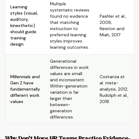
Multiple
Learning
systematic reviews
styles (visual,
found no evidence
Pashler et al.,
auditory,
that matching
2008;
kinesthetic)
instruction to
Newton and
should guide
preferred learning
Miah, 2017
training
styles improves
design
learning outcomes.
Generational
differences in work
values are small
Millennials and
Costanza et
and inconsistent.
Gen Z have
al. meta-
Within-generation
fundamentally
analysis, 2012;
variation is far
different work
Rudolph et al.,
larger than
values
2018
between-
generation
differences.
Why Don't More HR Teams Practice Evidence-