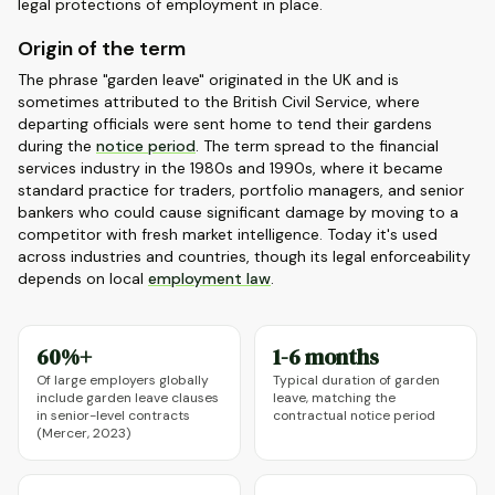
legal protections of employment in place.
Origin of the term
The phrase "garden leave" originated in the UK and is
sometimes attributed to the British Civil Service, where
departing officials were sent home to tend their gardens
during the
notice period
. The term spread to the financial
services industry in the 1980s and 1990s, where it became
standard practice for traders, portfolio managers, and senior
bankers who could cause significant damage by moving to a
competitor with fresh market intelligence. Today it's used
across industries and countries, though its legal enforceability
depends on local
employment law
.
60%+
1-6 months
Of large employers globally
Typical duration of garden
include garden leave clauses
leave, matching the
in senior-level contracts
contractual notice period
(Mercer, 2023)