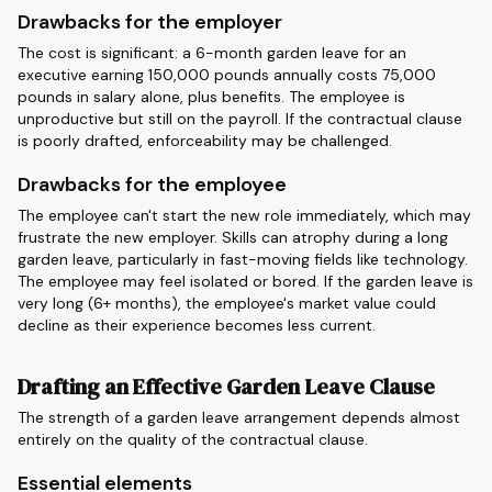
Drawbacks for the employer
The cost is significant: a 6-month garden leave for an
executive earning 150,000 pounds annually costs 75,000
pounds in salary alone, plus benefits. The employee is
unproductive but still on the payroll. If the contractual clause
is poorly drafted, enforceability may be challenged.
Drawbacks for the employee
The employee can't start the new role immediately, which may
frustrate the new employer. Skills can atrophy during a long
garden leave, particularly in fast-moving fields like technology.
The employee may feel isolated or bored. If the garden leave is
very long (6+ months), the employee's market value could
decline as their experience becomes less current.
Drafting an Effective Garden Leave Clause
The strength of a garden leave arrangement depends almost
entirely on the quality of the contractual clause.
Essential elements