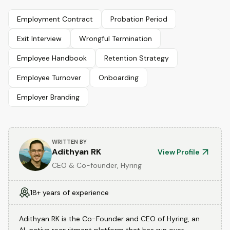
Employment Contract
Probation Period
Exit Interview
Wrongful Termination
Employee Handbook
Retention Strategy
Employee Turnover
Onboarding
Employer Branding
WRITTEN BY
Adithyan RK
View Profile
CEO & Co-founder, Hyring
18+ years of experience
Adithyan RK is the Co-Founder and CEO of Hyring, an