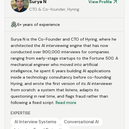
Surya N
View Profile
CTO & Co-founder, Hyring
6+ years of experience
Surya N is the Co-Founder and CTO of Hyring, where he
architected the AI interviewing engine that has now
conducted over 900,000 interviews for companies
ranging from early-stage startups to the Fortune 500. A
mechanical engineer who moved into artificial
intelligence, he spent 6 years building AI applications
inside a technology consultancy before co-founding
Hyring, and wrote the first version of its AI interviewer
from scratch: a system that listens, adapts its
questioning in real time, and flags fraud rather than
following a fixed script.
Read more
EXPERTISE
AI Interview Systems
Conversational AI