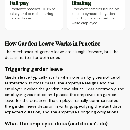
Full pay
Binding
Employee receives 100% of
Employee remains bound by
salary and benefits during
all employment obligations,
garden leave
including non-competition
while employed
How Garden Leave Works in Practice
The mechanics of garden leave are straightforward, but the
details matter for both sides.
Triggering garden leave
Garden leave typically starts when one party gives notice of
termination. In most cases, the employee resigns and the
employer invokes the garden leave clause. Less commonly, the
employer gives notice and places the employee on garden
leave for the duration. The employer usually communicates
the garden leave decision in writing, specifying the start date,
expected duration, and the employee's ongoing obligations.
What the employee does (and doesn't do)