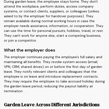
During garden leave, the employee stays home. They don't
attend the workplace, perform duties, access company
systems, or contact clients, suppliers, or colleagues (unless
asked to by the employer for handover purposes). They
remain available during normal working hours in case the
employer needs assistance, information, or cooperation. They
can use the time for personal pursuits, hobbies, travel, or rest.
They can't work for anyone else, start a competing business,
or join a competitor.
What the employer does
The employer continues paying the employee's full salary and
maintaining all benefits. They revoke system access (email,
VPN, CRM, shared drives) on or before the first day of garden
leave. They notify relevant clients and colleagues that the
employee is on leave and introduce replacement contacts.
They may require the employee to take accrued holiday during
the garden leave period, reducing the payout liability at
termination.
Garden Leave Across Different Jurisdictions