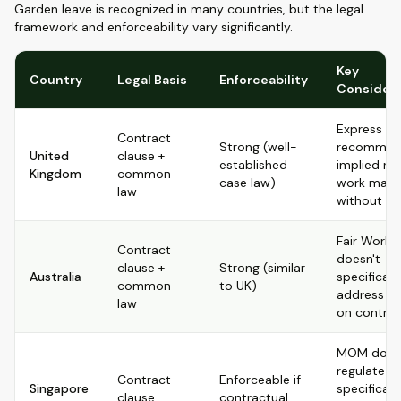
Garden leave is recognized in many countries, but the legal
framework and enforceability vary significantly.
Key
Country
Legal Basis
Enforceability
Considera
Express cl
Contract
Strong (well-
recommen
United
clause +
established
implied rig
Kingdom
common
case law)
work may 
law
without o
Fair Work 
Contract
doesn't
clause +
Strong (similar
Australia
specificall
common
to UK)
address it; 
law
on contrac
MOM doesn
regulate it
Contract
Enforceable if
Singapore
specifically
clause
contractual