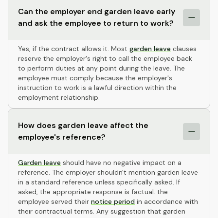
Can the employer end garden leave early
and ask the employee to return to work?
Yes, if the contract allows it. Most
garden leave
clauses
reserve the employer's right to call the employee back
to perform duties at any point during the leave. The
employee must comply because the employer's
instruction to work is a lawful direction within the
employment relationship.
How does garden leave affect the
employee's reference?
Garden leave
should have no negative impact on a
reference. The employer shouldn't mention garden leave
in a standard reference unless specifically asked. If
asked, the appropriate response is factual: the
employee served their
notice period
in accordance with
their contractual terms. Any suggestion that garden