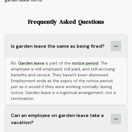
garden leave terms.
Frequently Asked Questions
Is garden leave the same as being fired?
No.
Garden leave
is part of the
notice period
. The
employee is still employed, still paid, and still accruing
benefits and service. They haven't been dismissed.
Employment ends at the expiry of the notice period,
just as it would if they were working normally during
notice. Garden leave is a logistical arrangement, not a
termination.
Can an employee on garden leave take a
vacation?