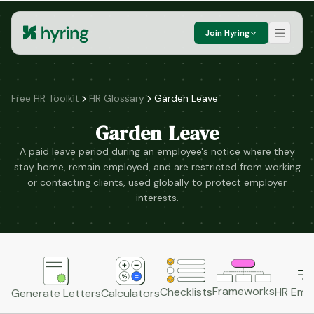
Join Hyring
Free HR Toolkit
HR Glossary
Garden Leave
Garden Leave
A paid leave period during an employee's notice where they
stay home, remain employed, and are restricted from working
or contacting clients, used globally to protect employer
interests.
Frameworks
HR Emai
Checklists
Generate Letters
Calculators