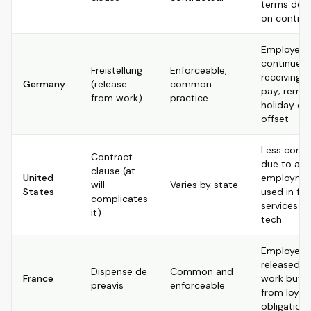
terms dep
on contrac
Employee
continues
Freistellung
Enforceable,
receiving fu
Germany
(release
common
pay; remai
from work)
practice
holiday ca
offset
Less com
Contract
due to at-w
clause (at-
United
employmen
will
Varies by state
States
used in fin
complicates
services a
it)
tech
Employee i
released f
Dispense de
Common and
France
work but n
preavis
enforceable
from loyal
obligation