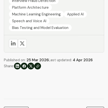
Interview Fraud Detection
Platform Architecture
Machine Learning Engineering
Applied AI
Speech and Voice AI
Bias Testing and Model Evaluation
Published on:
25 Mar 2026
Last updated:
4 Apr 2026
Share: