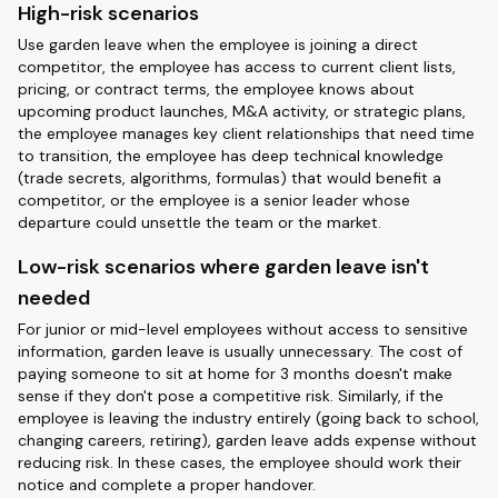
High-risk scenarios
Use garden leave when the employee is joining a direct
competitor, the employee has access to current client lists,
pricing, or contract terms, the employee knows about
upcoming product launches, M&A activity, or strategic plans,
the employee manages key client relationships that need time
to transition, the employee has deep technical knowledge
(trade secrets, algorithms, formulas) that would benefit a
competitor, or the employee is a senior leader whose
departure could unsettle the team or the market.
Low-risk scenarios where garden leave isn't
needed
For junior or mid-level employees without access to sensitive
information, garden leave is usually unnecessary. The cost of
paying someone to sit at home for 3 months doesn't make
sense if they don't pose a competitive risk. Similarly, if the
employee is leaving the industry entirely (going back to school,
changing careers, retiring), garden leave adds expense without
reducing risk. In these cases, the employee should work their
notice and complete a proper handover.