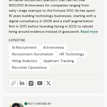
AI-native recruitment platform that has run over
900,000 AI interviews for companies ranging from
early-stage startups to the Fortune 500. He has spent
18 years building technology businesses, starting with a
digital consultancy in 2008 and a staff augmentation
firm in 2017, before founding Hyring in 2022 to rebuild
hiring around evidence instead of guesswork.
Read more
EXPERTISE
AI Recruitment
AI Interviews
Recruitment Automation
HR Technology
Hiring Analytics
Applicant Tracking
Recruiter Operations
FACT CHECKED BY