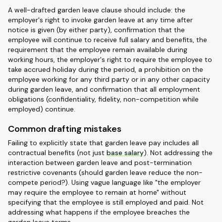
A well-drafted garden leave clause should include: the
employer's right to invoke garden leave at any time after
notice is given (by either party), confirmation that the
employee will continue to receive full salary and benefits, the
requirement that the employee remain available during
working hours, the employer's right to require the employee to
take accrued holiday during the period, a prohibition on the
employee working for any third party or in any other capacity
during garden leave, and confirmation that all employment
obligations (confidentiality, fidelity, non-competition while
employed) continue.
Common drafting mistakes
Failing to explicitly state that garden leave pay includes all
contractual benefits (not just
base salary
). Not addressing the
interaction between garden leave and post-termination
restrictive covenants (should garden leave reduce the non-
compete period?). Using vague language like "the employer
may require the employee to remain at home" without
specifying that the employee is still employed and paid. Not
addressing what happens if the employee breaches the