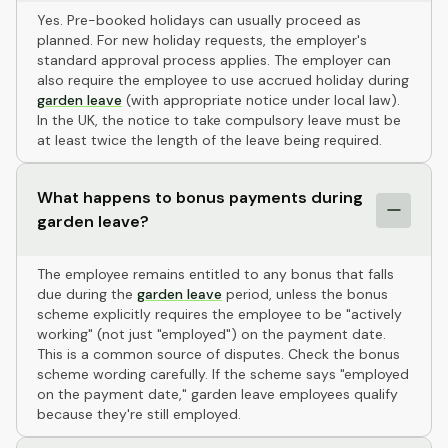
Yes. Pre-booked holidays can usually proceed as
planned. For new holiday requests, the employer's
standard approval process applies. The employer can
also require the employee to use accrued holiday during
garden leave
(with appropriate notice under local law).
In the UK, the notice to take compulsory leave must be
at least twice the length of the leave being required.
What happens to bonus payments during
garden leave?
The employee remains entitled to any bonus that falls
due during the
garden leave
period, unless the bonus
scheme explicitly requires the employee to be "actively
working" (not just "employed") on the payment date.
This is a common source of disputes. Check the bonus
scheme wording carefully. If the scheme says "employed
on the payment date," garden leave employees qualify
because they're still employed.