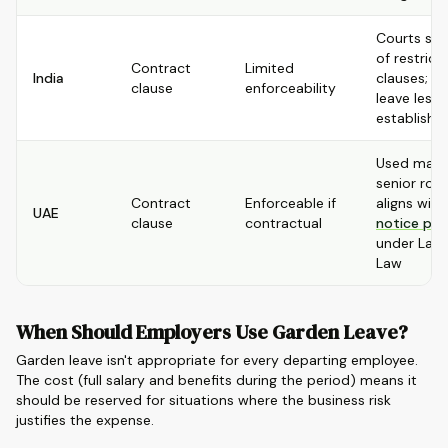
Courts ske
of restricti
Contract
Limited
India
clauses; g
clause
enforceability
leave less
establishe
Used mainl
senior role
Contract
Enforceable if
aligns with
UAE
clause
contractual
notice per
under Lab
Law
When Should Employers Use Garden Leave?
Garden leave isn't appropriate for every departing employee.
The cost (full salary and benefits during the period) means it
should be reserved for situations where the business risk
justifies the expense.