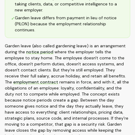
taking clients, data, or competitive intelligence to a
new employer.
Garden leave differs from payment in lieu of notice
✓
(PILON) because the employment relationship
continues.
Garden leave (also called gardening leave) is an arrangement
during the
notice period
where the employer tells the
employee to stay home. The employee doesn't come to the
office, doesn't perform duties, doesn't access systems, and
doesn't contact clients. But they're still employed. They
receive their full salary, accrue holiday, and retain all benefits.
The
employment contract
remains in force, and with it, all the
obligations of an employee: loyalty, confidentiality, and the
duty not to compete while employed. The concept exists
because notice periods create a gap. Between the day
someone gives notice and the day they actually leave, they
have access to everything: client relationships, pricing data,
strategic plans, source code, and internal processes. If they're
moving to a competitor, that gap is a security risk. Garden
leave closes the gap by removing access while keeping the