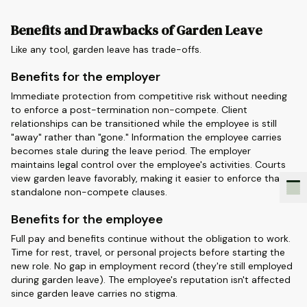
Benefits and Drawbacks of Garden Leave
Like any tool, garden leave has trade-offs.
Benefits for the employer
Immediate protection from competitive risk without needing
to enforce a post-termination non-compete. Client
relationships can be transitioned while the employee is still
"away" rather than "gone." Information the employee carries
becomes stale during the leave period. The employer
maintains legal control over the employee's activities. Courts
view garden leave favorably, making it easier to enforce than
standalone non-compete clauses.
Benefits for the employee
Full pay and benefits continue without the obligation to work.
Time for rest, travel, or personal projects before starting the
new role. No gap in employment record (they're still employed
during garden leave). The employee's reputation isn't affected
since garden leave carries no stigma.