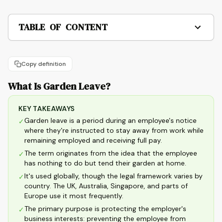
TABLE OF CONTENT
Copy definition
What Is Garden Leave?
KEY TAKEAWAYS
Garden leave is a period during an employee's notice
✓
where they're instructed to stay away from work while
remaining employed and receiving full pay.
The term originates from the idea that the employee
✓
has nothing to do but tend their garden at home.
It's used globally, though the legal framework varies by
✓
country. The UK, Australia, Singapore, and parts of
Europe use it most frequently.
The primary purpose is protecting the employer's
✓
business interests: preventing the employee from