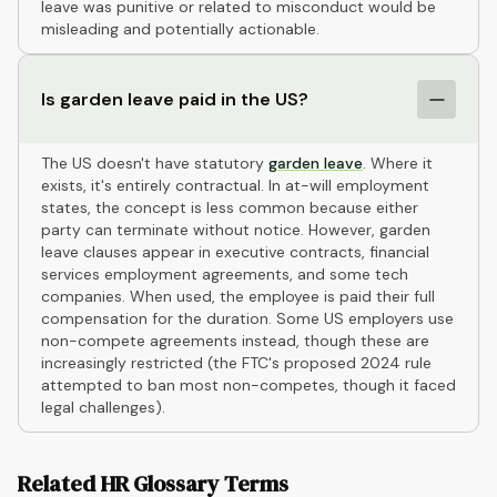
leave was punitive or related to misconduct would be
misleading and potentially actionable.
Is garden leave paid in the US?
The US doesn't have statutory
garden leave
. Where it
exists, it's entirely contractual. In at-will employment
states, the concept is less common because either
party can terminate without notice. However, garden
leave clauses appear in executive contracts, financial
services employment agreements, and some tech
companies. When used, the employee is paid their full
compensation for the duration. Some US employers use
non-compete agreements instead, though these are
increasingly restricted (the FTC's proposed 2024 rule
attempted to ban most non-competes, though it faced
legal challenges).
Related HR Glossary Terms