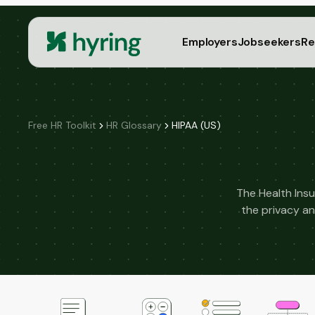
Employers
Jobseekers
Re
Free HR Toolkit
HR Glossary
HIPAA (US)
The Health Insu
the privacy an