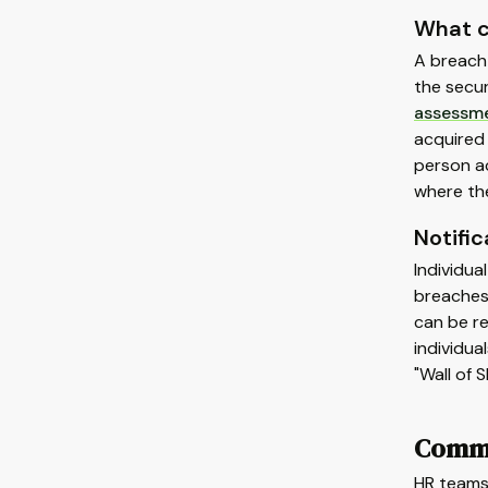
What c
A breach 
the secur
assessm
acquired 
person ac
where the
Notifi
Individua
breaches 
can be re
individua
"Wall of 
Commo
HR teams 