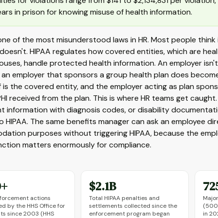
lties for violations range from $141 to $2,134,831 per violation
ears in prison for knowing misuse of health information.
 one of the most misunderstood laws in HR. Most people think
t doesn't. HIPAA regulates how covered entities, which are hea
ouses, handle protected health information. An employer isn'
an employer that sponsors a group health plan does become s
lf is the covered entity, and the employer acting as plan spo
HI received from the plan. This is where HR teams get caught
t information with diagnosis codes, or disability documentati
to HIPAA. The same benefits manager can ask an employee dire
tion purposes without triggering HIPAA, because the employer
inction matters enormously for compliance.
0+
$2.1B
72
forcement actions
Total HIPAA penalties and
Major
d by the HHS Office for
settlements collected since the
(500+
ghts since 2003 (HHS
enforcement program began
in 20