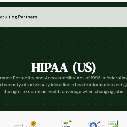
cruiting Partners
HIPAA (US)
rance Portability and Accountability Act of 1996, a federal l
d security of individually identifiable health information and 
the right to continue health coverage when changing jobs.