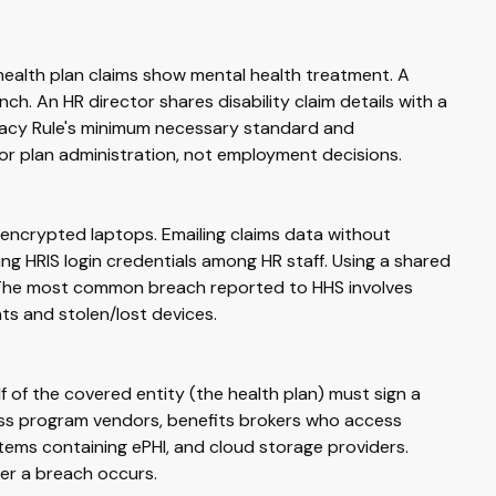
health plan claims show mental health treatment. A
ch. An HR director shares disability claim details with a
ivacy Rule's minimum necessary standard and
for plan administration, not employment decisions.
encrypted laptops. Emailing claims data without
ng HRIS login credentials among HR staff. Using a shared
. The most common breach reported to HHS involves
nts and stolen/lost devices.
f of the covered entity (the health plan) must sign a
ess program vendors, benefits brokers who access
stems containing ePHI, and cloud storage providers.
her a breach occurs.