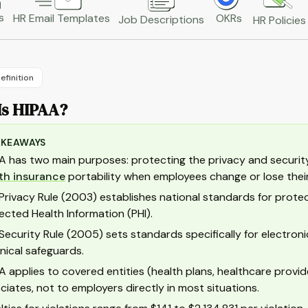
s
HR Email Templates
OKRs
Job Descriptions
HR Policies
efinition
Is HIPAA?
AKEAWAYS
A has two main purposes: protecting the privacy and security 
th insurance
portability when employees change or lose their
Privacy Rule (2003) establishes national standards for protecti
ected Health Information (PHI).
Security Rule (2005) sets standards specifically for electronic 
nical safeguards.
A applies to covered entities (health plans, healthcare provid
ciates, not to employers directly in most situations.