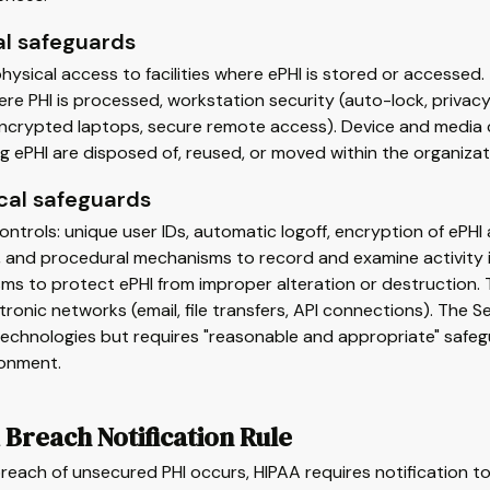
al safeguards
hysical access to facilities where ePHI is stored or accessed
re PHI is processed, workstation security (auto-lock, privacy
 (encrypted laptops, secure remote access). Device and medi
g ePHI are disposed of, reused, or moved within the organizat
cal safeguards
ntrols: unique user IDs, automatic logoff, encryption of ePHI a
 and procedural mechanisms to record and examine activity in
s to protect ePHI from improper alteration or destruction. 
tronic networks (email, file transfers, API connections). The 
technologies but requires "reasonable and appropriate" safeg
ronment.
Breach Notification Rule
each of unsecured PHI occurs, HIPAA requires notification to 