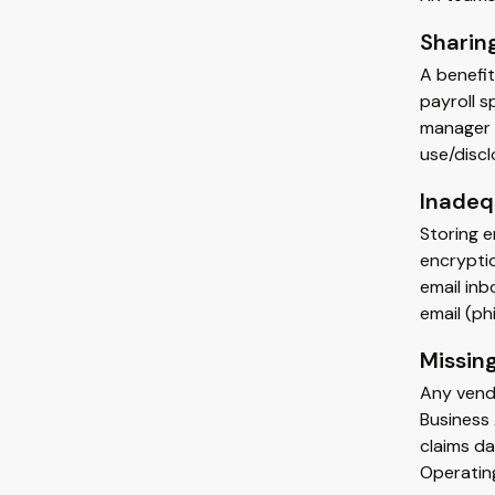
Sharing
A benefit
payroll s
manager t
use/discl
Inadeq
Storing 
encryptio
email in
email (ph
Missin
Any vendo
Business
claims da
Operating