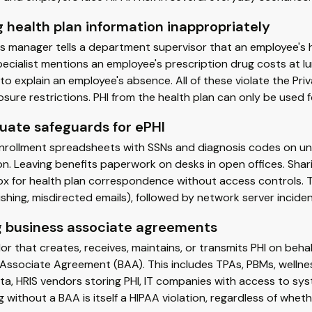
 health plan information inappropriately
s manager tells a department supervisor that an employee's 
pecialist mentions an employee's prescription drug costs at lun
o explain an employee's absence. All of these violate the Pr
osure restrictions. PHI from the health plan can only be used 
uate safeguards for ePHI
enrollment spreadsheets with SSNs and diagnosis codes on un
n. Leaving benefits paperwork on desks in open offices. Shari
box for health plan correspondence without access controls
ishing, misdirected emails), followed by network server incide
g business associate agreements
r that creates, receives, maintains, or transmits PHI on behal
 Associate Agreement (BAA). This includes TPAs, PBMs, welln
ta, HRIS vendors storing PHI, IT companies with access to sy
 without a BAA is itself a HIPAA violation, regardless of whet