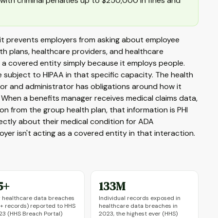
, with criminal penalties up to $250,000 in fines and
 it prevents employers from asking about employee
lth plans, healthcare providers, and healthcare
t a covered entity simply because it employs people.
ubject to HIPAA in that specific capacity. The health
nsor and administrator has obligations around how it
. When a benefits manager receives medical claims data,
on from the group health plan, that information is PHI
ctly about their medical condition for ADA
 isn't acting as a covered entity in that interaction.
5+
133M
 healthcare data breaches
Individual records exposed in
 records) reported to HHS
healthcare data breaches in
23 (HHS Breach Portal)
2023, the highest ever (HHS)