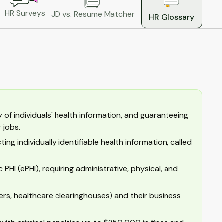
HR Surveys
JD vs. Resume Matcher
HR Glossary
of individuals' health information, and guaranteeing
 jobs.
ng individually identifiable health information, called
PHI (ePHI), requiring administrative, physical, and
ers, healthcare clearinghouses) and their business