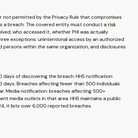
nner not permitted by the Privacy Rule that compromises
t is a breach. The covered entity must conduct a
risk
olved, who accessed it, whether PHI was actually
hree exceptions: unintentional access by an authorized
d persons within the same organization, and disclosures
60 days of discovering the breach. HHS notification:
0 days. Breaches affecting fewer than 500 individuals
ar. Media notification: breaches affecting 500+
minent media outlets in that area. HHS maintains a public
024, it lists over 6,000 reported breaches.