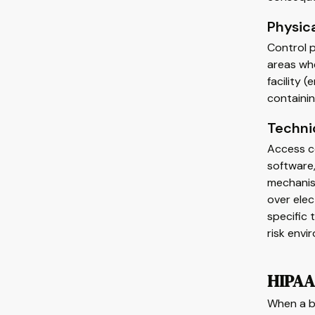
Physic
Control p
areas whe
facility
containin
Techni
Access co
software,
mechanism
over elec
specific 
risk envi
HIPAA 
When a br