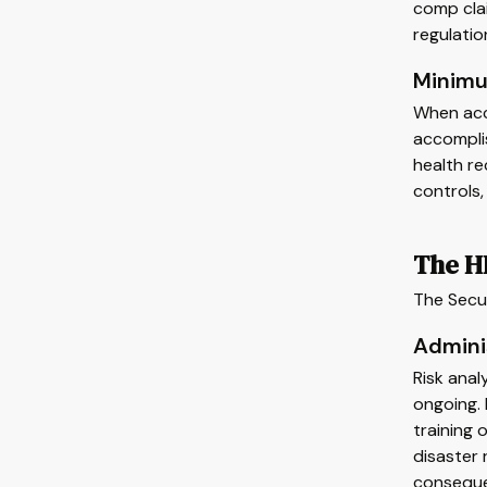
comp clai
regulatio
Minimu
When acce
accompli
health re
controls,
The H
The Secur
Admini
Risk anal
ongoing. 
training 
disaster 
consequ