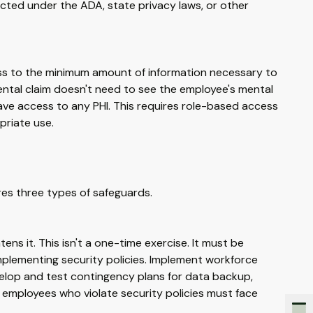
ected under the ADA, state privacy laws, or other
ess to the minimum amount of information necessary to
ntal claim doesn't need to see the employee's mental
have access to any PHI. This requires role-based access
priate use.
ires three types of safeguards.
tens it. This isn't a one-time exercise. It must be
implementing security policies. Implement workforce
Develop and test contingency plans for data backup,
 employees who violate security policies must face