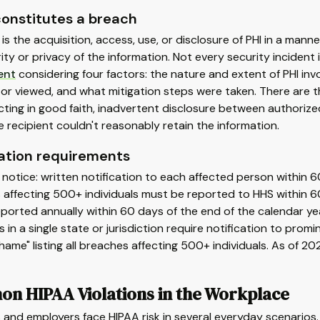
onstitutes a breach
is the acquisition, access, use, or disclosure of PHI in a ma
ity or privacy of the information. Not every security inciden
ent
considering four factors: the nature and extent of PHI inv
or viewed, and what mitigation steps were taken. There are t
ting in good faith, inadvertent disclosure between authorize
 recipient couldn't reasonably retain the information.
cation requirements
l notice: written notification to each affected person within 
affecting 500+ individuals must be reported to HHS within 6
ported annually within 60 days of the end of the calendar ye
ls in a single state or jurisdiction require notification to pro
Shame" listing all breaches affecting 500+ individuals. As of 2
n HIPAA Violations in the Workplace
and employers face HIPAA risk in several everyday scenarios.