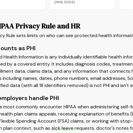
(HHS, 2024)
IPAA Privacy Rule and HR
cy Rule sets limits on who can see protected health informa
ounts as PHI
 Health Information is any individually identifiable health inf
ed by a covered entity. It includes diagnosis codes, treatment
llment data, claims data, and any information that connects h
rs including names, dates, phone numbers, email addresses, S
fied data (with all 18 identifiers removed) is not PHI and isn't 
mployers handle PHI
s most commonly encounter HIPAA when administering self-fun
health plan claims appeals, receiving explanation of benefi
Flexible Spending Account (FSA) claims, or working with stop-
h plan context, such as
sick leave
requests, doctor's notes 