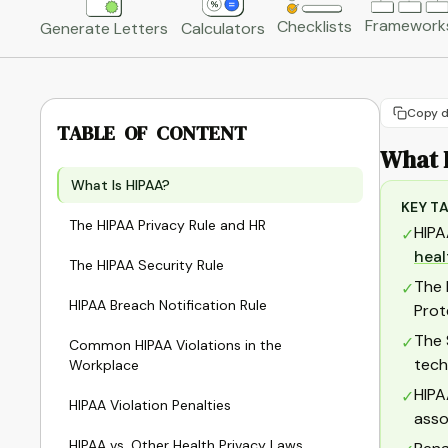
Framework
Checklists
Generate Letters
Calculators
Copy d
TABLE OF CONTENT
What 
What Is HIPAA?
KEY T
The HIPAA Privacy Rule and HR
HIPA
✓
heal
The HIPAA Security Rule
The 
✓
HIPAA Breach Notification Rule
Prot
The 
✓
Common HIPAA Violations in the
tech
Workplace
HIPA
✓
HIPAA Violation Penalties
asso
HIPAA vs. Other Health Privacy Laws