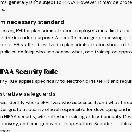
ms, generally isn't subject to HIPAA. However, it may be prot
ns.
m necessary standard
ssing PHI for plan administration, employers must limit acc
sh the intended purpose. A benefits manager processing a de
cords. HR staff not involved in plan administration shouldn't 
 policies defining who can access what, and training on appro
IPAA Security Rule
ity Rule applies specifically to electronic PHI (ePHI) and requ
strative safeguards
ysis: identify where ePHI lives, who accesses it, and what threa
Designate a security official responsible for developing and 
on HIPAA security, with refresher training at least annually. 
recovery, and emergency mode operations. Sanction policies:
ences.