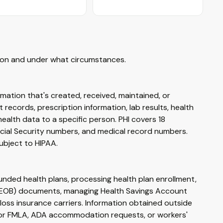
tion and under what circumstances.
ormation that's created, received, maintained, or
 records, prescription information, lab results, health
ealth data to a specific person. PHI covers 18
ocial Security numbers, and medical record numbers.
subject to HIPAA.
ded health plans, processing health plan enrollment,
ts (EOB) documents, managing Health Savings Account
loss insurance carriers. Information obtained outside
for FMLA, ADA accommodation requests, or workers'