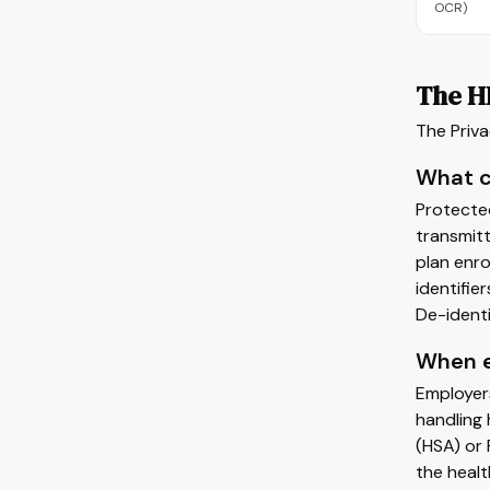
OCR)
The H
The Priva
What c
Protected
transmitt
plan enro
identifie
De-identi
When e
Employer
handling 
(HSA) or 
the healt