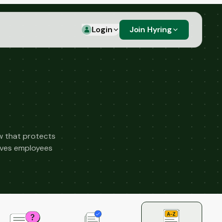
Login
Join Hyring
aw that protects
gives employees