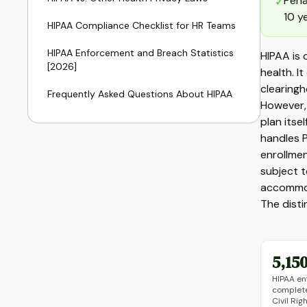
Pena
✓
10 y
HIPAA Compliance Checklist for HR Teams
HIPAA Enforcement and Breach Statistics
HIPAA is
[2026]
health. I
clearingh
Frequently Asked Questions About HIPAA
However, 
plan itse
handles P
enrollmen
subject 
accommoda
The dist
5,15
HIPAA en
complete
Civil Ri