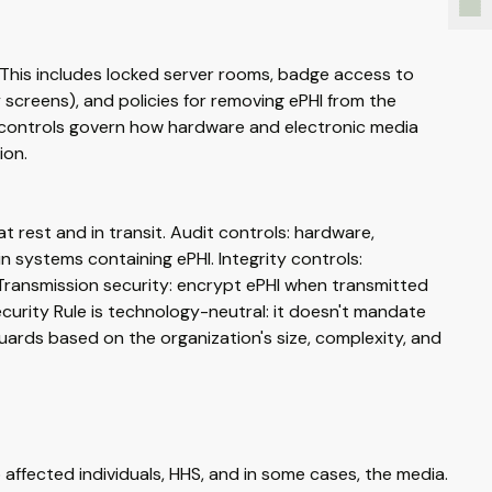
. This includes locked server rooms, badge access to
 screens), and policies for removing ePHI from the
a controls govern how hardware and electronic media
ion.
t rest and in transit. Audit controls: hardware,
 systems containing ePHI. Integrity controls:
Transmission security: encrypt ePHI when transmitted
Security Rule is technology-neutral: it doesn't mandate
uards based on the organization's size, complexity, and
affected individuals, HHS, and in some cases, the media.