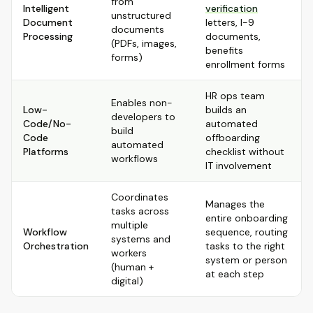
from
Intelligent
verification
unstructured
Document
letters, I-9
documents
Processing
documents,
(PDFs, images,
benefits
forms)
enrollment forms
HR ops team
Enables non-
Low-
builds an
developers to
Code/No-
automated
build
Code
offboarding
automated
Platforms
checklist without
workflows
IT involvement
Coordinates
Manages the
tasks across
entire onboarding
multiple
Workflow
sequence, routing
systems and
Orchestration
tasks to the right
workers
system or person
(human +
at each step
digital)