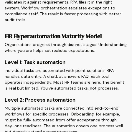
validates it against requirements. RPA files it in the right
system. Workflow orchestration escalates exceptions to
compliance staff. The result is faster processing with better
audit trails.
HR Hyperautomation Maturity Model
Organizations progress through distinct stages. Understanding
where you are helps set realistic expectations.
Level 1: Task automation
Individual tasks are automated with point solutions. RPA
handles data entry. A chatbot answers FAQ. Each tool
operates independently. Most HR teams are here. The benefit
is real but limited. You've automated tasks, not processes.
Level 2: Process automation
Multiple automated tasks are connected into end-to-end
workflows for specific processes. Onboarding, for example,
might be fully automated from offer acceptance through
day-one readiness. The automation covers one process well
but doesn't extend across processes.