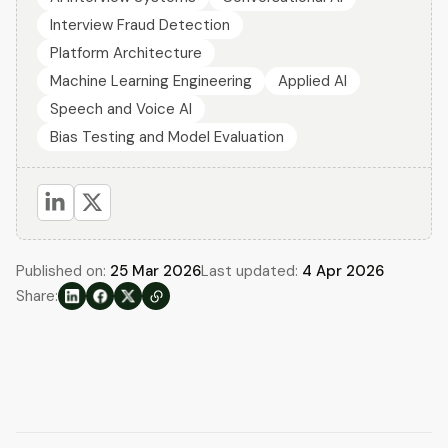
Interview Fraud Detection
Platform Architecture
Machine Learning Engineering
Applied AI
Speech and Voice AI
Bias Testing and Model Evaluation
Published on:
25 Mar 2026
Last updated:
4 Apr 2026
Share: