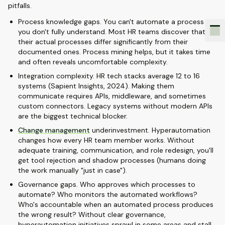
pitfalls.
Process knowledge gaps. You can't automate a process
you don't fully understand. Most HR teams discover that
their actual processes differ significantly from their
documented ones. Process mining helps, but it takes time
and often reveals uncomfortable complexity.
Integration complexity. HR tech stacks average 12 to 16
systems (Sapient Insights, 2024). Making them
communicate requires APIs, middleware, and sometimes
custom connectors. Legacy systems without modern APIs
are the biggest technical blocker.
Change management
underinvestment. Hyperautomation
changes how every HR team member works. Without
adequate training, communication, and role redesign, you'll
get tool rejection and shadow processes (humans doing
the work manually "just in case").
Governance gaps. Who approves which processes to
automate? Who monitors the automated workflows?
Who's accountable when an automated process produces
the wrong result? Without clear governance,
hyperautomation initiatives sprawl in some areas and stall