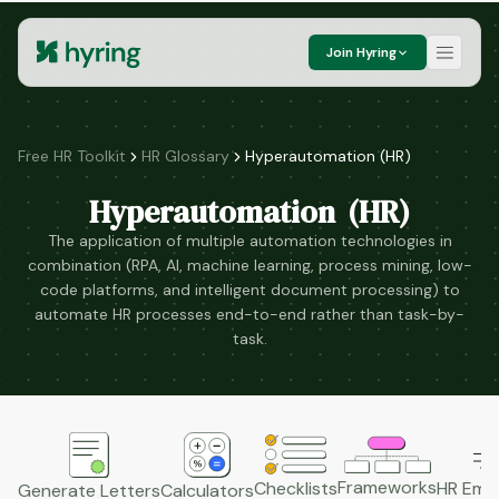
Join Hyring
Free HR Toolkit
HR Glossary
Hyperautomation (HR)
Hyperautomation (HR)
The application of multiple automation technologies in
combination (RPA, AI, machine learning, process mining, low-
code platforms, and intelligent document processing) to
automate HR processes end-to-end rather than task-by-
task.
Frameworks
HR Emai
Checklists
Generate Letters
Calculators