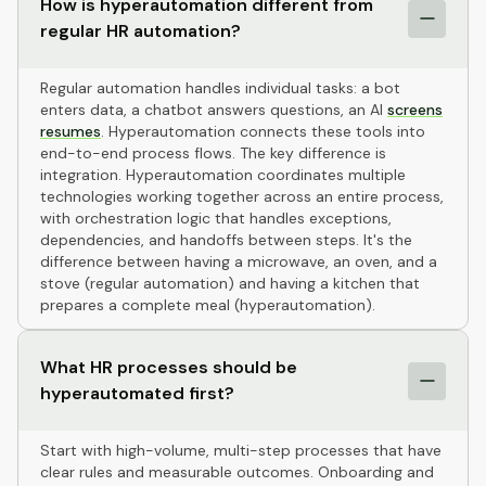
How is hyperautomation different from
regular HR automation?
Regular automation handles individual tasks: a bot
enters data, a chatbot answers questions, an AI
screens
resumes
. Hyperautomation connects these tools into
end-to-end process flows. The key difference is
integration. Hyperautomation coordinates multiple
technologies working together across an entire process,
with orchestration logic that handles exceptions,
dependencies, and handoffs between steps. It's the
difference between having a microwave, an oven, and a
stove (regular automation) and having a kitchen that
prepares a complete meal (hyperautomation).
What HR processes should be
hyperautomated first?
Start with high-volume, multi-step processes that have
clear rules and measurable outcomes. Onboarding and