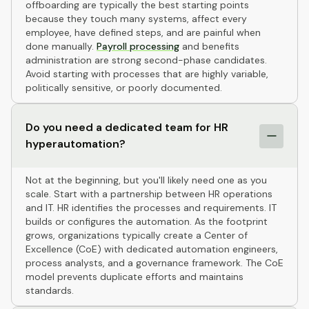
offboarding are typically the best starting points
because they touch many systems, affect every
employee, have defined steps, and are painful when
done manually.
Payroll processing
and benefits
administration are strong second-phase candidates.
Avoid starting with processes that are highly variable,
politically sensitive, or poorly documented.
Do you need a dedicated team for HR
hyperautomation?
Not at the beginning, but you'll likely need one as you
scale. Start with a partnership between HR operations
and IT. HR identifies the processes and requirements. IT
builds or configures the automation. As the footprint
grows, organizations typically create a Center of
Excellence (CoE) with dedicated automation engineers,
process analysts, and a governance framework. The CoE
model prevents duplicate efforts and maintains
standards.