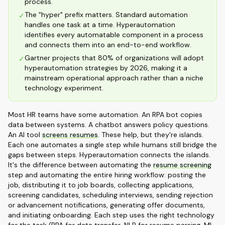
process.
The "hyper" prefix matters. Standard automation
✓
handles one task at a time. Hyperautomation
identifies every automatable component in a process
and connects them into an end-to-end workflow.
Gartner projects that 80% of organizations will adopt
✓
hyperautomation strategies by 2026, making it a
mainstream operational approach rather than a niche
technology experiment.
Most HR teams have some automation. An RPA bot copies
data between systems. A chatbot answers policy questions.
An AI tool
screens resumes
. These help, but they're islands.
Each one automates a single step while humans still bridge the
gaps between steps. Hyperautomation connects the islands.
It's the difference between automating the
resume screening
step and automating the entire hiring workflow: posting the
job, distributing it to job boards, collecting applications,
screening candidates, scheduling interviews, sending rejection
or advancement notifications, generating offer documents,
and initiating onboarding. Each step uses the right technology