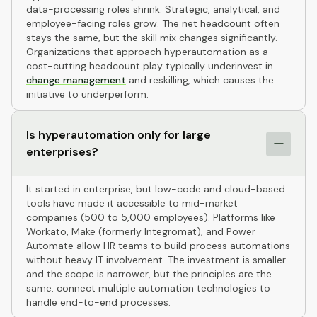
data-processing roles shrink. Strategic, analytical, and
employee-facing roles grow. The net headcount often
stays the same, but the skill mix changes significantly.
Organizations that approach hyperautomation as a
cost-cutting headcount play typically underinvest in
change management
and reskilling, which causes the
initiative to underperform.
Is hyperautomation only for large
enterprises?
It started in enterprise, but low-code and cloud-based
tools have made it accessible to mid-market
companies (500 to 5,000 employees). Platforms like
Workato, Make (formerly Integromat), and Power
Automate allow HR teams to build process automations
without heavy IT involvement. The investment is smaller
and the scope is narrower, but the principles are the
same: connect multiple automation technologies to
handle end-to-end processes.