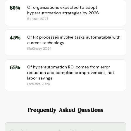
80%
Of organizations expected to adopt
hyperautomation strategies by 2026
Gartner, 2023
45%
Of HR processes involve tasks automatable with
current technology
McKinsey, 2024
65%
Of hyperautomation ROI comes from error
reduction and compliance improvement, not
labor savings
Forrester, 2024
Frequently Asked Questions