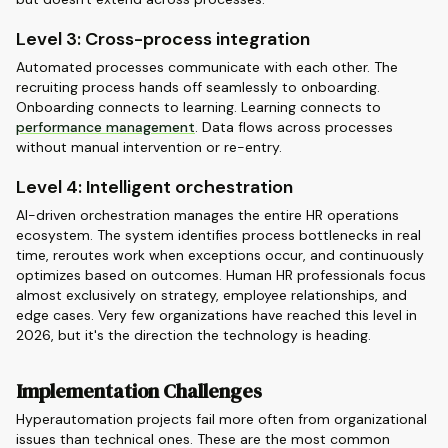
Level 3: Cross-process integration
Automated processes communicate with each other. The
recruiting process hands off seamlessly to onboarding.
Onboarding connects to learning. Learning connects to
performance management
. Data flows across processes
without manual intervention or re-entry.
Level 4: Intelligent orchestration
AI-driven orchestration manages the entire HR operations
ecosystem. The system identifies process bottlenecks in real
time, reroutes work when exceptions occur, and continuously
optimizes based on outcomes. Human HR professionals focus
almost exclusively on strategy, employee relationships, and
edge cases. Very few organizations have reached this level in
2026, but it's the direction the technology is heading.
Implementation Challenges
Hyperautomation projects fail more often from organizational
issues than technical ones. These are the most common