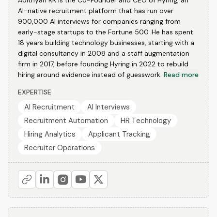
Adithyan RK is the Co-Founder and CEO of Hyring, an
AI-native recruitment platform that has run over
900,000 AI interviews for companies ranging from
early-stage startups to the Fortune 500. He has spent
18 years building technology businesses, starting with a
digital consultancy in 2008 and a staff augmentation
firm in 2017, before founding Hyring in 2022 to rebuild
hiring around evidence instead of guesswork.
Read more
EXPERTISE
AI Recruitment
AI Interviews
Recruitment Automation
HR Technology
Hiring Analytics
Applicant Tracking
Recruiter Operations