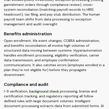
garnishment orders through compliance review), cross-
system reconciliation (matching payroll records to HRIS
headcount), tax filing, and pay stub distribution. The human
payroll team shifts from data processing to exception
management and audit oversight.
Benefits administration
Open enrollment, life event changes, COBRA administration,
and benefits reconciliation all involve high volumes of
structured data moving between systems. Hyperautomation
handles enrollment processing, eligibility verification, carrier
data transmission, and employee confirmation
communications. It also catches errors (employee enrolled in a
plan they're not eligible for) before they propagate
downstream.
Compliance and audit
I-9 verification,
background check
processing, license and
certification tracking, and regulatory reporting all follow
defined rules with large document volumes. Intelligent
document processing extracts data from submitted forms. AI