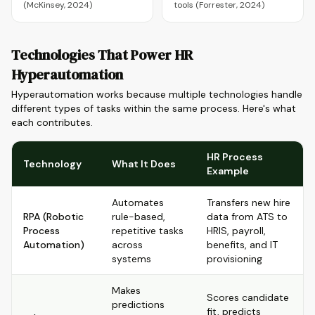
(McKinsey, 2024)
tools (Forrester, 2024)
Technologies That Power HR
Hyperautomation
Hyperautomation works because multiple technologies handle
different types of tasks within the same process. Here's what
each contributes.
HR Process
Technology
What It Does
Example
Automates
Transfers new hire
RPA (Robotic
rule-based,
data from ATS to
Process
repetitive tasks
HRIS, payroll,
Automation)
across
benefits, and IT
systems
provisioning
Makes
Scores candidate
predictions
fit, predicts