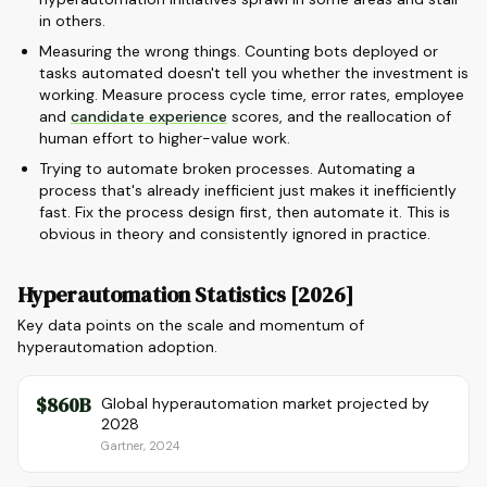
in others.
Measuring the wrong things. Counting bots deployed or
tasks automated doesn't tell you whether the investment is
working. Measure process cycle time, error rates, employee
and
candidate experience
scores, and the reallocation of
human effort to higher-value work.
Trying to automate broken processes. Automating a
process that's already inefficient just makes it inefficiently
fast. Fix the process design first, then automate it. This is
obvious in theory and consistently ignored in practice.
Hyperautomation Statistics [2026]
Key data points on the scale and momentum of
hyperautomation adoption.
$860B
Global hyperautomation market projected by
2028
Gartner, 2024