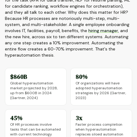
for the task (RPA for data transfer, NLP for resume parsing, ML
for candidate ranking, workflow engines for orchestration),
and they all talk to each other. Why does this matter for HR?
Because HR processes are notoriously multi-step, multi-
system, and multi-stakeholder. A single employee onboarding
involves IT, facilities, payroll, benefits, the
hiring manager
, and
the new hire, across six to ten different systems. Automating
any one step creates a 10% improvement. Automating the
entire flow creates a 60-70% improvement. That's the
hyperautomation thesis.
$860B
80%
Global hyperautomation
Of organizations will have
market projected by 2028,
adopted hyperautomation
up from $600B in 2024
strategies by 2026 (Gartner,
(Gartner, 2024)
2023)
45%
3x
Of HR processes involve
Faster process completion
tasks that can be automated
when hyperautomation
with current technology
replaces siloed automation