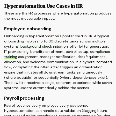
Hyperautomation Use Cases in HR
These are the HR processes where hyperautomation produces
the most measurable impact.
Employee onboarding
Onboarding is hyperautomation's poster child in HR. A typical
onboarding involves 15 to 30 discrete tasks across multiple
systems:
background check
initiation,
offer letter
generation,
IT provisioning, benefits enrollment, payroll setup,
compliance
training
assignment, manager notification, desk/equipment
allocation, and welcome communication. In a hyperautomated
flow, completing the offer letter triggers an orchestration
engine that initiates all downstream tasks simultaneously
(where possible) or sequentially (where dependencies exist).
The new hire receives a single, coherent experience while seven
systems update automatically behind the scenes.
Payroll processing
Payroll touches every employee every pay period.
Hyperautomation can handle data validation (flagging hours
that exceed policy thresholds), exception processing (routing