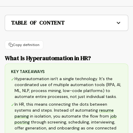
TABLE OF CONTENT
Copy definition
What Is Hyperautomation in HR?
KEY TAKEAWAYS
Hyperautomation isn't a single technology. It's the
✓
coordinated use of multiple automation tools (RPA, AI,
ML, NLP, process mining, low-code platforms) to
automate entire processes, not just individual tasks.
In HR, this means connecting the dots between
✓
systems and steps. Instead of automating
resume
parsing
in isolation, you automate the flow from
job
posting
through screening, scheduling, interviewing,
offer generation, and onboarding as one connected