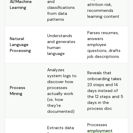
AI/Machine
and
attrition risk,
Learning
classifications
recommends
from data
learning content
patterns
Parses resumes,
Understands
Natural
answers
and generates
Language
employee
human
Processing
questions, drafts
language
job descriptions
Analyzes
Reveals that
system logs to
onboarding takes
discover how
23 steps and 14
Process
processes
days instead of
Mining
actually work
the 12 steps and 5
(vs. how
days in the
they're
process doc
documented)
Processes
Extracts data
employment