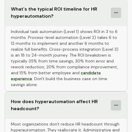
What's the typical ROI timeline for HR
hyperautomation?
Individual task automation (Level 1) shows ROI in 3 to 6
months. Process-level automation (Level 2) takes 6 to
12 months to implement and another 6 months to
realize full benefits. Cross-process integration (Level 3)
is an 18 to 24-month journey. The ROI breakdown is
typically 35% from time savings, 30% from error and
rework reduction, 20% from compliance improvement,
and 15% from better employee and
candidate
experience
. Don't build the business case on time
savings alone.
How does hyperautomation affect HR
headcount?
Most organizations don't reduce HR headcount through
hyperautomation. They reallocate it. Administrative and