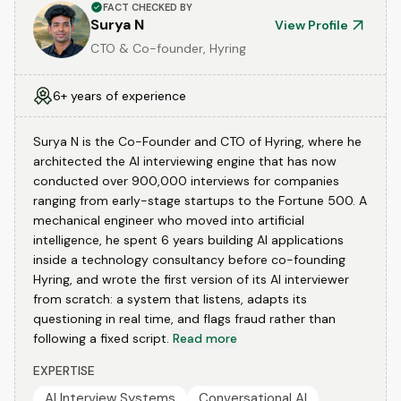
FACT CHECKED BY
Surya N
View Profile
CTO & Co-founder, Hyring
6+ years of experience
Surya N is the Co-Founder and CTO of Hyring, where he
architected the AI interviewing engine that has now
conducted over 900,000 interviews for companies
ranging from early-stage startups to the Fortune 500. A
mechanical engineer who moved into artificial
intelligence, he spent 6 years building AI applications
inside a technology consultancy before co-founding
Hyring, and wrote the first version of its AI interviewer
from scratch: a system that listens, adapts its
questioning in real time, and flags fraud rather than
following a fixed script.
Read more
EXPERTISE
AI Interview Systems
Conversational AI