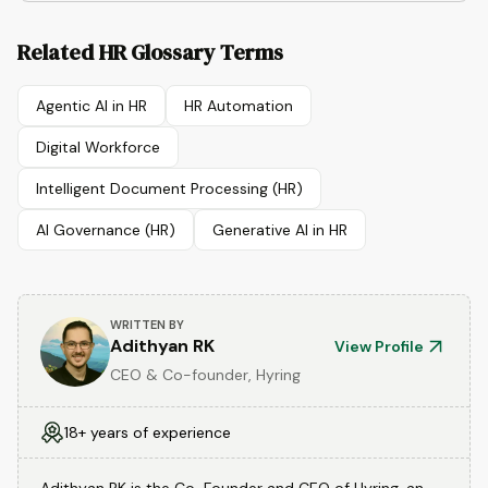
Related HR Glossary Terms
Agentic AI in HR
HR Automation
Digital Workforce
Intelligent Document Processing (HR)
AI Governance (HR)
Generative AI in HR
WRITTEN BY
Adithyan RK
View Profile
CEO & Co-founder, Hyring
18+ years of experience