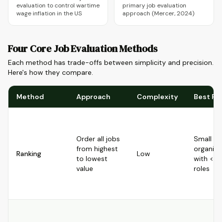
evaluation to control wartime
primary job evaluation
wage inflation in the US
approach (Mercer, 2024)
Four Core Job Evaluation Methods
Each method has trade-offs between simplicity and precision.
Here's how they compare.
Method
Approach
Complexity
Best Fo
Order all jobs
Small
from highest
organiza
Ranking
Low
to lowest
with <5
value
roles