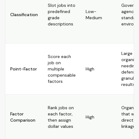
Slot jobs into
Govern
predefined
Low-
agencies
Classification
grade
Medium
standar
descriptions
environ
Large
Score each
organiza
job on
needing
Point-Factor
multiple
High
defensib
compensable
granular
factors
results
Rank jobs on
Organiza
Factor
each factor,
that wa
High
Comparison
then assign
direct p
dollar values
linkage