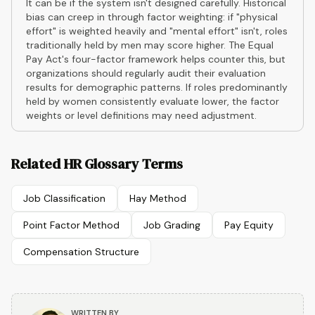
It can be if the system isn't designed carefully. Historical
bias can creep in through factor weighting: if "physical
effort" is weighted heavily and "mental effort" isn't, roles
traditionally held by men may score higher. The Equal
Pay Act's four-factor framework helps counter this, but
organizations should regularly audit their evaluation
results for demographic patterns. If roles predominantly
held by women consistently evaluate lower, the factor
weights or level definitions may need adjustment.
Related HR Glossary Terms
Job Classification
Hay Method
Point Factor Method
Job Grading
Pay Equity
Compensation Structure
WRITTEN BY