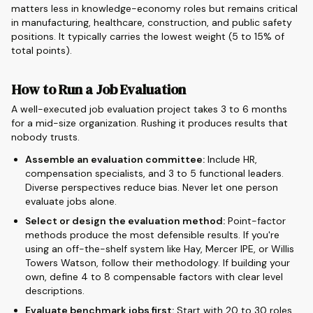
matters less in knowledge-economy roles but remains critical
in manufacturing, healthcare, construction, and public safety
positions. It typically carries the lowest weight (5 to 15% of
total points).
How to Run a Job Evaluation
A well-executed job evaluation project takes 3 to 6 months
for a mid-size organization. Rushing it produces results that
nobody trusts.
Assemble an evaluation committee:
Include HR,
compensation specialists, and 3 to 5 functional leaders.
Diverse perspectives reduce bias. Never let one person
evaluate jobs alone.
Select or design the evaluation method:
Point-factor
methods produce the most defensible results. If you're
using an off-the-shelf system like Hay, Mercer IPE, or Willis
Towers Watson, follow their methodology. If building your
own, define 4 to 8 compensable factors with clear level
descriptions.
Evaluate benchmark jobs first:
Start with 20 to 30 roles