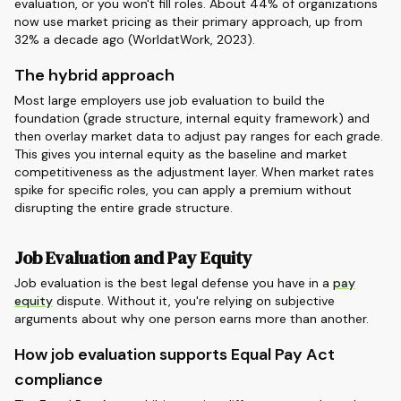
evaluation, or you won't fill roles. About 44% of organizations
now use market pricing as their primary approach, up from
32% a decade ago (WorldatWork, 2023).
The hybrid approach
Most large employers use job evaluation to build the
foundation (grade structure, internal equity framework) and
then overlay market data to adjust pay ranges for each grade.
This gives you internal equity as the baseline and market
competitiveness as the adjustment layer. When market rates
spike for specific roles, you can apply a premium without
disrupting the entire grade structure.
Job Evaluation and Pay Equity
Job evaluation is the best legal defense you have in a
pay
equity
dispute. Without it, you're relying on subjective
arguments about why one person earns more than another.
How job evaluation supports Equal Pay Act
compliance