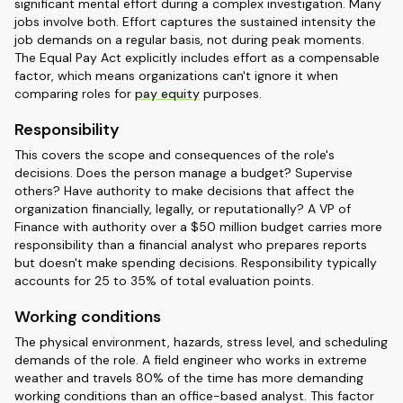
significant mental effort during a complex investigation. Many
jobs involve both. Effort captures the sustained intensity the
job demands on a regular basis, not during peak moments.
The Equal Pay Act explicitly includes effort as a compensable
factor, which means organizations can't ignore it when
comparing roles for
pay equity
purposes.
Responsibility
This covers the scope and consequences of the role's
decisions. Does the person manage a budget? Supervise
others? Have authority to make decisions that affect the
organization financially, legally, or reputationally? A VP of
Finance with authority over a $50 million budget carries more
responsibility than a financial analyst who prepares reports
but doesn't make spending decisions. Responsibility typically
accounts for 25 to 35% of total evaluation points.
Working conditions
The physical environment, hazards, stress level, and scheduling
demands of the role. A field engineer who works in extreme
weather and travels 80% of the time has more demanding
working conditions than an office-based analyst. This factor