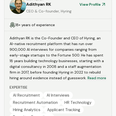
Adithyan RK
View Profile
CEO & Co-founder, Hyring
18+ years of experience
Adithyan RK is the Co-Founder and CEO of Hyring, an
AI-native recruitment platform that has run over
900,000 AI interviews for companies ranging from
early-stage startups to the Fortune 500. He has spent
18 years building technology businesses, starting with a
digital consultancy in 2008 and a staff augmentation
firm in 2017, before founding Hyring in 2022 to rebuild
hiring around evidence instead of guesswork.
Read more
EXPERTISE
AI Recruitment
AI Interviews
Recruitment Automation
HR Technology
Hiring Analytics
Applicant Tracking