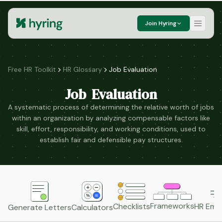
Join Hyring
Free HR Toolkit
HR Glossary
Job Evaluation
Job Evaluation
A systematic process of determining the relative worth of jobs
within an organization by analyzing compensable factors like
skill, effort, responsibility, and working conditions, used to
establish fair and defensible pay structures.
Frameworks
HR Emai
Checklists
Generate Letters
Calculators