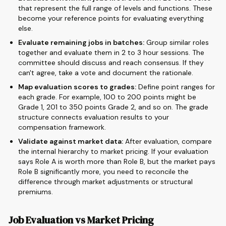
that represent the full range of levels and functions. These
become your reference points for evaluating everything
else.
Evaluate remaining jobs in batches:
Group similar roles
together and evaluate them in 2 to 3 hour sessions. The
committee should discuss and reach consensus. If they
can't agree, take a vote and document the rationale.
Map evaluation scores to grades:
Define point ranges for
each grade. For example, 100 to 200 points might be
Grade 1, 201 to 350 points Grade 2, and so on. The grade
structure connects evaluation results to your
compensation framework.
Validate against market data:
After evaluation, compare
the internal hierarchy to market pricing. If your evaluation
says Role A is worth more than Role B, but the market pays
Role B significantly more, you need to reconcile the
difference through market adjustments or structural
premiums.
Job Evaluation vs Market Pricing