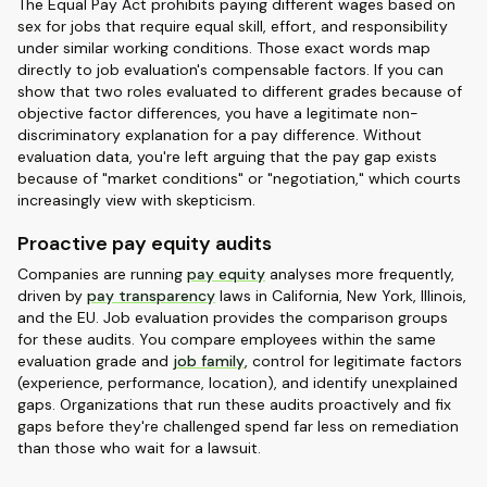
The Equal Pay Act prohibits paying different wages based on
sex for jobs that require equal skill, effort, and responsibility
under similar working conditions. Those exact words map
directly to job evaluation's compensable factors. If you can
show that two roles evaluated to different grades because of
objective factor differences, you have a legitimate non-
discriminatory explanation for a pay difference. Without
evaluation data, you're left arguing that the pay gap exists
because of "market conditions" or "negotiation," which courts
increasingly view with skepticism.
Proactive pay equity audits
Companies are running
pay equity
analyses more frequently,
driven by
pay transparency
laws in California, New York, Illinois,
and the EU. Job evaluation provides the comparison groups
for these audits. You compare employees within the same
evaluation grade and
job family
, control for legitimate factors
(experience, performance, location), and identify unexplained
gaps. Organizations that run these audits proactively and fix
gaps before they're challenged spend far less on remediation
than those who wait for a lawsuit.