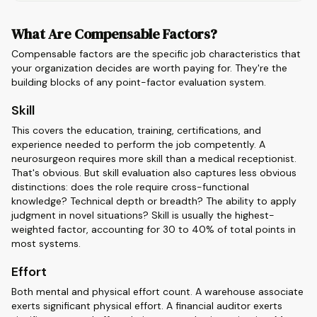
What Are Compensable Factors?
Compensable factors are the specific job characteristics that
your organization decides are worth paying for. They're the
building blocks of any point-factor evaluation system.
Skill
This covers the education, training, certifications, and
experience needed to perform the job competently. A
neurosurgeon requires more skill than a medical receptionist.
That's obvious. But skill evaluation also captures less obvious
distinctions: does the role require cross-functional
knowledge? Technical depth or breadth? The ability to apply
judgment in novel situations? Skill is usually the highest-
weighted factor, accounting for 30 to 40% of total points in
most systems.
Effort
Both mental and physical effort count. A warehouse associate
exerts significant physical effort. A financial auditor exerts