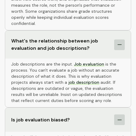
measures the role, not the person's performance or
worth. Some organizations share grade structures
openly while keeping individual evaluation scores
confidential.
What's the relationship between job
evaluation and job descriptions?
Job descriptions are the input.
Job evaluation
is the
process. You can't evaluate a job without an accurate
description of what it does. This is why evaluation
projects always start with a
job description
audit. If
descriptions are outdated or vague, the evaluation
results will be unreliable. Insist on updated descriptions
that reflect current duties before scoring any role.
Is job evaluation biased?