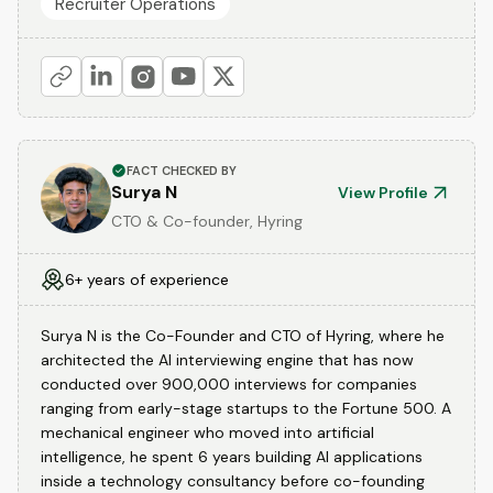
Recruiter Operations
FACT CHECKED BY
Surya N
View Profile
CTO & Co-founder, Hyring
6+ years of experience
Surya N is the Co-Founder and CTO of Hyring, where he
architected the AI interviewing engine that has now
conducted over 900,000 interviews for companies
ranging from early-stage startups to the Fortune 500. A
mechanical engineer who moved into artificial
intelligence, he spent 6 years building AI applications
inside a technology consultancy before co-founding