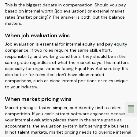
This is the biggest debate in compensation. Should you pay
based on internal worth (job evaluation) or external market
rates (market pricing)? The answer is both, but the balance
matters.
When job evaluation wins
Job evaluation is essential for internal equity and
pay equity
compliance. If two roles require the same skill, effort,
responsibility, and working conditions, they should be in the
same grade regardless of what the market says. This matters
especially for organizations facing Equal Pay Act scrutiny. It's
also better for roles that don't have clean market
comparisons, such as niche internal positions or roles unique
to your industry.
When market pricing wins
Market pricing is faster, simpler, and directly tied to talent
competition. If you can't attract software engineers because
your internal evaluation places them in the same grade as
accountants, the evaluation system isn't serving the business.
In hot talent markets, market pricing needs to override internal