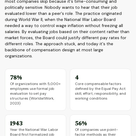
most companies skip because it's time-consuming and
politically sensitive. Nobody wants to hear that their job
evaluated lower than a peer's role. The practice originated
during World War II, when the National War Labor Board
needed a way to control wage inflation without freezing all
salaries. By evaluating jobs based on their content rather than
market forces, the Board could justify different pay rates for
different roles. The approach stuck, and today it's the
backbone of compensation design at most large
organizations.
78%
4
Of organizations with 5,000+
Core compensable factors
employees use formal job
defined by the Equal Pay Act:
evaluation to set pay
skill, effort, responsibility, and
structures (WorldatWork,
working conditions
2023)
1943
56%
Year the National War Labor
Of companies use point-
Board first formalized job
factor methods as their