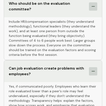
Who should be on the evaluation
committee?
Include HR/compensation specialists (they understand
methodology), functional leaders (they understand the
work), and at least one person from outside the
function being evaluated (they bring objectivity).
Committees of 4 to 6 people work best. Larger groups
slow down the process. Everyone on the committee
should be trained on the evaluation factors and scoring
criteria before the first session.
Can job evaluation create problems with
employees?
Yes, if communicated poorly. Employees who learn their
role evaluated lower than a peer's role may feel
undervalued, especially if they don't understand the
methodology. Transparency helps: explain the factors,
show how scores work, and emphasize that evaluation