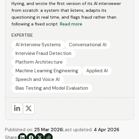
Hyring, and wrote the first version of its AI interviewer
from scratch: a system that listens, adapts its
questioning in real time, and flags fraud rather than
following a fixed script.
Read more
EXPERTISE
AI Interview Systems
Conversational AI
Interview Fraud Detection
Platform Architecture
Machine Learning Engineering
Applied AI
Speech and Voice AI
Bias Testing and Model Evaluation
Published on:
25 Mar 2026
Last updated:
4 Apr 2026
Share: