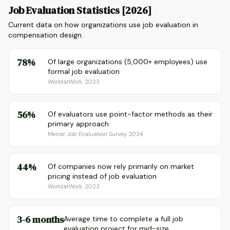
Job Evaluation Statistics [2026]
Current data on how organizations use job evaluation in
compensation design.
78%
Of large organizations (5,000+ employees) use
formal job evaluation
WorldatWork, 2023
56%
Of evaluators use point-factor methods as their
primary approach
Mercer Job Evaluation Survey, 2024
44%
Of companies now rely primarily on market
pricing instead of job evaluation
WorldatWork, 2023
3-6 months
Average time to complete a full job
evaluation project for mid-size