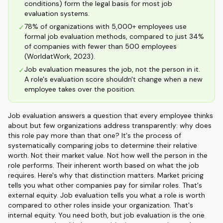
conditions) form the legal basis for most job
evaluation systems.
78% of organizations with 5,000+ employees use
✓
formal job evaluation methods, compared to just 34%
of companies with fewer than 500 employees
(WorldatWork, 2023).
Job evaluation measures the job, not the person in it.
✓
A role's evaluation score shouldn't change when a new
employee takes over the position.
Job evaluation answers a question that every employee thinks
about but few organizations address transparently: why does
this role pay more than that one? It's the process of
systematically comparing jobs to determine their relative
worth. Not their market value. Not how well the person in the
role performs. Their inherent worth based on what the job
requires. Here's why that distinction matters. Market pricing
tells you what other companies pay for similar roles. That's
external equity. Job evaluation tells you what a role is worth
compared to other roles inside your organization. That's
internal equity. You need both, but job evaluation is the one