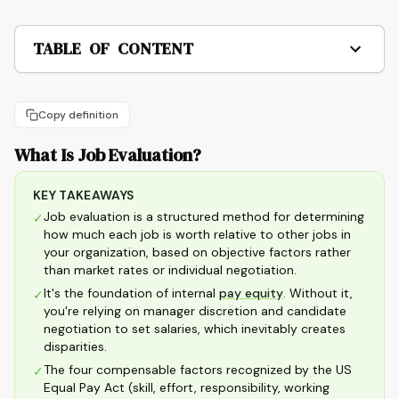
TABLE OF CONTENT
Copy definition
What Is Job Evaluation?
KEY TAKEAWAYS
Job evaluation is a structured method for determining
✓
how much each job is worth relative to other jobs in
your organization, based on objective factors rather
than market rates or individual negotiation.
It's the foundation of internal
pay equity
. Without it,
✓
you're relying on manager discretion and candidate
negotiation to set salaries, which inevitably creates
disparities.
The four compensable factors recognized by the US
✓
Equal Pay Act (skill, effort, responsibility, working