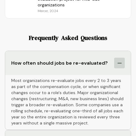
organizations
Mercer, 2024
Frequently Asked Questions
How often should jobs be re-evaluated?
Most organizations re-evaluate jobs every 2 to 3 years
as part of the compensation cycle, or when significant
changes occur to a role's duties. Major organizational
changes (restructuring, M&A, new business lines) should
trigger a broader re-evaluation. Some companies use a
rolling schedule, re-evaluating one-third of all jobs each
year so the entire organization is reviewed every three
years without a single massive project.