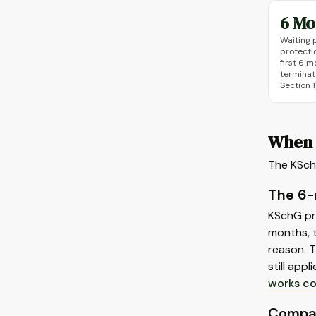
6 Mo
Waiting 
protectio
first 6 
terminat
Section 1
When 
The KSchG
The 6-
KSchG pr
months, t
reason. T
still app
works co
Compan