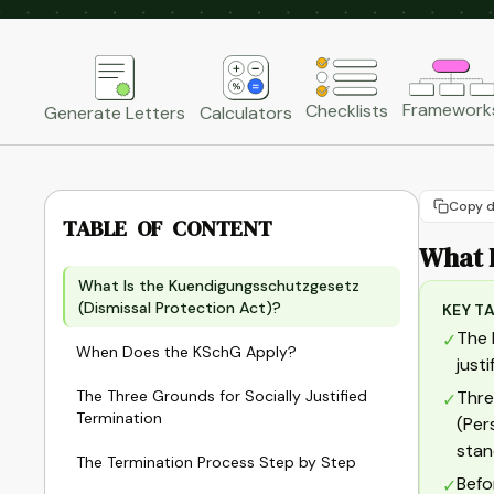
Framework
Checklists
Generate Letters
Calculators
Copy d
TABLE OF CONTENT
What I
What Is the Kuendigungsschutzgesetz
(Dismissal Protection Act)?
KEY T
The 
✓
When Does the KSchG Apply?
just
The Three Grounds for Socially Justified
Thre
✓
Termination
(Per
stan
The Termination Process Step by Step
Befo
✓