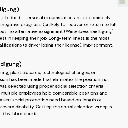
digung)
ir job due to personal circumstances, most commonly
egative prognosis (unlikely to recover or return to full
cost, no alternative assignment (Weiterbeschaeftigung)
st in keeping their job. Long-term illness is the most
fications (a driver losing their license), imprisonment,
ndigung)
ing, plant closures, technological changes, or
ion has been made that eliminates the position, no
s selected using proper social selection criteria
en multiple employees hold comparable positions and
atest social protection need based on: length of
evere disability. Getting the social selection wrong is
d by labor courts.