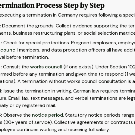
ermination Process Step by Step
executing a termination in Germany requires following a spec
:
Document the grounds. Collect evidence supporting the term
nts, business restructuring plans, or social selection matrice
:
Check for special protections. Pregnant employees, emplo
 council
members, and data protection officers all have addi
al before termination.
:
Consult the
works council
(if one exists). Under Section 1
ormed before any termination and given time to respond (1 we
ations). A termination without works council consultation is a
:
Issue the termination in writing. German law requires terminat
ure. Email, fax, text messages, and verbal terminations are le
ally or by registered mail.
:
Observe the
notice period
. Statutory notice periods range
 (20+ years of service). Collective agreements or contracts m
ployee continues working and receiving full salary.