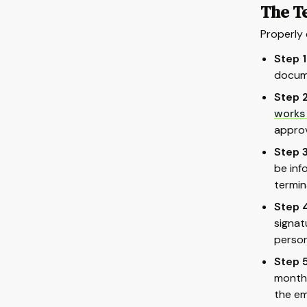
The T
Properly 
Step 1
docume
Step 2
works
approv
Step 3
be inf
termin
Step 4
signat
person
Step 5
months
the em