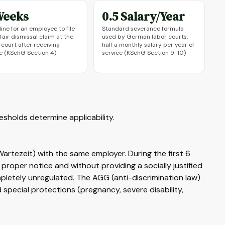
Weeks
0.5 Salary/Year
ine for an employee to file
Standard severance formula
fair dismissal claim at the
used by German labor courts:
 court after receiving
half a monthly salary per year of
e (KSchG Section 4)
service (KSchG Section 9-10)
sholds determine applicability.
tezeit) with the same employer. During the first 6
roper notice and without providing a socially justified
mpletely unregulated. The AGG (anti-discrimination law)
d special protections (pregnancy, severe disability,