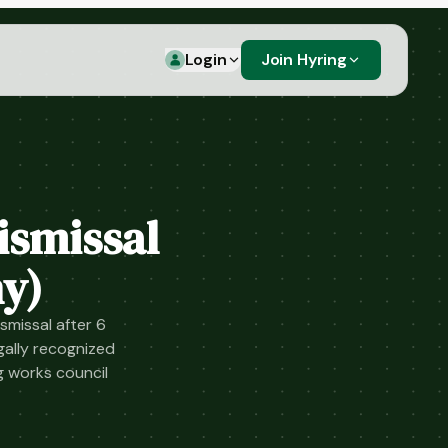
Login
Join Hyring
ismissal
y)
smissal after 6
ally recognized
g works council