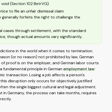
 void (Section 102 BetrVG).
ce to file an unfair dismissal claim
generally forfeits the right to challenge the
al cases through settlement, with the standard
ice, though actual amounts vary significantly.
ctions in the world when it comes to termination.
reason (or no reason) not prohibited by law, German
en of proof is on the employer, and German labor courts
s a fundamental principle in German
employment law
:
mic transaction. Losing a job affects a person's
this disruption only occurs for objectively justified
ten the single biggest cultural and legal adjustment.
t in Germany, the process can take months, requires
rectly.