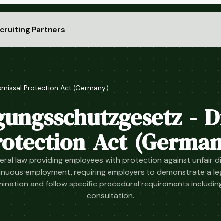
cruiting Partners
smissal Protection Act (Germany)
ungsschutzgesetz - D
rotection Act (German
ral law providing employees with protection against unfair di
inuous employment, requiring employers to demonstrate a leg
mination and follow specific procedural requirements includin
consultation.