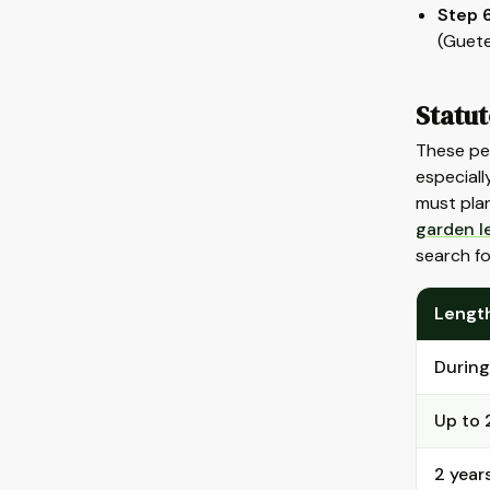
Step 6
(Guete
Statut
These pe
especiall
must plan
garden l
search f
Length
During
Up to 
2 year