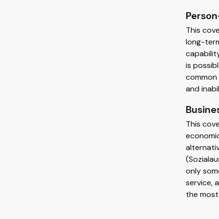
Person
This cov
long-term
capabilit
is possib
common pe
and inabi
Busine
This cove
economic
alternati
(Sozialau
only some
service, 
the most