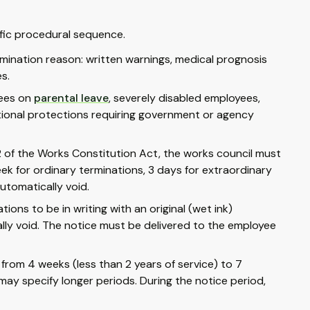
ific procedural sequence.
ination reason: written warnings, medical prognosis
s.
yees on
parental leave
, severely disabled employees,
tional protections requiring government or agency
02 of the Works Constitution Act, the works council must
ek for ordinary terminations, 3 days for extraordinary
utomatically void.
ions to be in writing with an original (wet ink)
gally void. The notice must be delivered to the employee
 from 4 weeks (less than 2 years of service) to 7
ay specify longer periods. During the notice period,