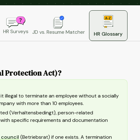
HR Surveys
JD vs. Resume Matcher
HR Glossary
l Protection Act)?
 illegal to terminate an employee without a socially
company with more than 10 employees.
lated (Verhaltensbedingt), person-related
h with specific requirements and documentation
 council
(Betriebsrat) if one exists. A termination