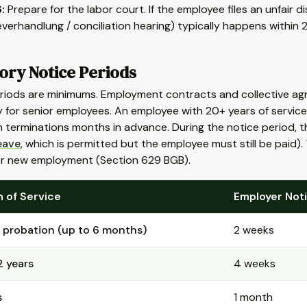
:
Prepare for the labor court. If the employee files an unfair di
verhandlung / conciliation hearing) typically happens within
ory Notice Periods
riods are minimums. Employment contracts and collective agr
y for senior employees. An employee with 20+ years of servi
 terminations months in advance. During the notice period, 
eave
, which is permitted but the employee must still be paid).
or new employment (Section 629 BGB).
 of Service
Employer Not
 probation (up to 6 months)
2 weeks
2 years
4 weeks
s
1 month