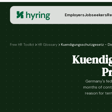
Employers
Jobseekers
Re
Free HR Toolkit
HR Glossary
Kuendigungsschutzgesetz - Di
Kuendig
P
Germany's fede
months of cont
reason for ter