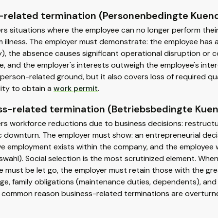
-related termination (Personenbedingte Kuen
ers situations where the employee can no longer perform the
 illness. The employer must demonstrate: the employee has a n
y), the absence causes significant operational disruption or 
le, and the employer's interests outweigh the employee's intere
rson-related ground, but it also covers loss of required quali
lity to obtain a
work permit
.
ss-related termination (Betriebsbedingte Kue
rs workforce reductions due to business decisions: restructur
 downturn. The employer must show: an entrepreneurial decis
ve employment exists within the company, and the employee wa
swahl). Social selection is the most scrutinized element. Wh
 must be let go, the employer must retain those with the gre
age, family obligations (maintenance duties, dependents), and s
 common reason business-related terminations are overturne