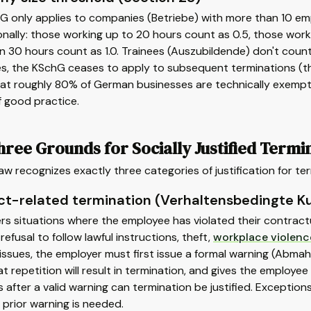
G only applies to companies (Betriebe) with more than 10 e
nally: those working up to 20 hours count as 0.5, those wor
 30 hours count as 1.0. Trainees (Auszubildende) don't coun
, the KSchG ceases to apply to subsequent terminations (thou
t roughly 80% of German businesses are technically exempt fr
f good practice.
ree Grounds for Socially Justified Termi
w recognizes exactly three categories of justification for t
t-related termination (Verhaltensbedingte K
rs situations where the employee has violated their contract
 refusal to follow lawful instructions, theft,
workplace violenc
ssues, the employer must first issue a formal warning (Abmah
t repetition will result in termination, and gives the employee
 after a valid warning can termination be justified. Exception
prior warning is needed.