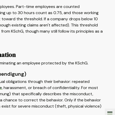
mployees. Part-time employees are counted
king up to 30 hours count as 0.75, and those working
t toward the threshold. If a company drops below 10
gh existing claims aren't affected). This threshold
om KSchG, though many still follow its principles as a
nation
erminating an employee protected by the KSchG.
uendigung)
ual obligations through their behavior: repeated
e
, harassment, or breach of confidentiality. For most
nung) that specifically describes the misconduct,
 a chance to correct the behavior. Only if the behavior
s exist for severe misconduct (theft, physical violence)