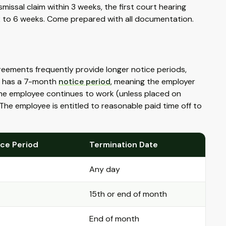
smissal claim within 3 weeks, the first court hearing
 2 to 6 weeks. Come prepared with all documentation.
eements frequently provide longer notice periods,
ce has a 7-month
notice period
, meaning the employer
the employee continues to work (unless placed on
 The employee is entitled to reasonable paid time off to
ice Period
Termination Date
Any day
15th or end of month
End of month