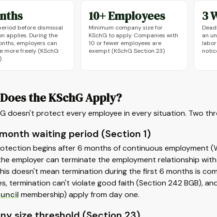
nths
10+ Employees
3 
period before dismissal
Minimum company size for
Deadl
n applies. During the
KSchG to apply. Companies with
an un
months, employers can
10 or fewer employees are
labor
e more freely (KSchG
exempt (KSchG Section 23)
notic
)
Does the KSchG Apply?
 doesn't protect every employee in every situation. Two thre
month waiting period (Section 1)
otection begins after 6 months of continuous employment (War
he employer can terminate the employment relationship with p
his doesn't mean termination during the first 6 months is co
lies, termination can't violate good faith (Section 242 BGB), an
uncil
membership) apply from day one.
y size threshold (Section 23)