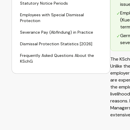
Statutory Notice Periods
issu
Empl
✓
Employees with Special Dismissal
(Kue
Protection
term
Severance Pay (Abfindung) in Practice
Germ
✓
seve
Dismissal Protection Statistics [2026]
Frequently Asked Questions About the
The KSch
KSchG
Unlike th
employers
are exper
the emplo
livelihoo
reasons. 
Managers
extensive