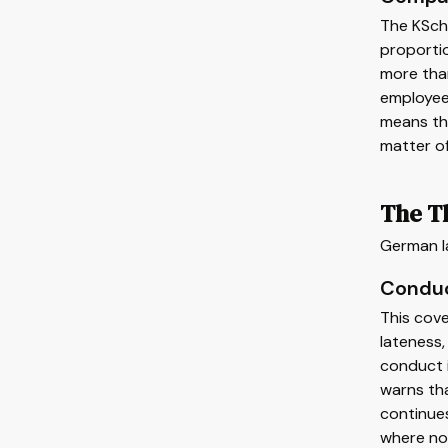
The KSch
proportio
more than
employees
means tha
matter o
The Th
German la
Conduc
This cove
lateness,
conduct i
warns tha
continues
where no 