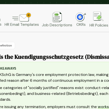
s
HR Email Templates
OKRs
Job Descriptions
HR Policies
efinition
s the Kuendigungsschutzgesetz (Dismissa
AKEAWAYS
KSchG is Germany's core employment protection law, making it
ified reason after 6 months of continuous employment in a 
e categories of "socially justified" reasons exist: conduct-re
sonenbedingt), and business-related (Betriebsbedingt), eac
dards.
re issuing any termination, employers must consult the
works