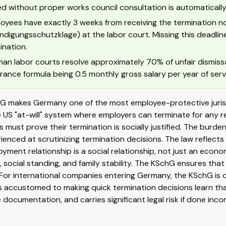
ed without proper works council consultation is automatically
oyees have exactly 3 weeks from receiving the termination noti
ndigungsschutzklage) at the labor court. Missing this deadline 
ination.
an labor courts resolve approximately 70% of unfair dismiss
rance formula being 0.5 monthly gross salary per year of serv
G makes Germany one of the most employee-protective jurisdi
e US "at-will" system where employers can terminate for any 
 must prove their termination is socially justified. The burd
ienced at scrutinizing termination decisions. The law reflect
yment relationship is a social relationship, not just an econo
d, social standing, and family stability. The KSchG ensures that 
For international companies entering Germany, the KSchG is of
 accustomed to making quick termination decisions learn tha
 documentation, and carries significant legal risk if done incor