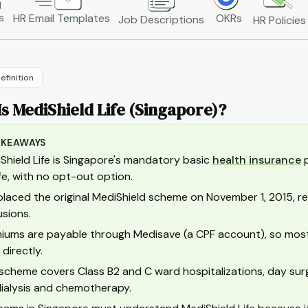
s
HR Email Templates
OKRs
Job Descriptions
HR Policies
efinition
s MediShield Life (Singapore)?
AKEAWAYS
Shield Life is Singapore's mandatory basic
health insurance
p
life, with no opt-out option.
eplaced the original MediShield scheme on November 1, 2015, re
usions.
iums are payable through Medisave (a CPF account), so most
 directly.
scheme covers Class B2 and C ward hospitalizations, day sur
 dialysis and chemotherapy.