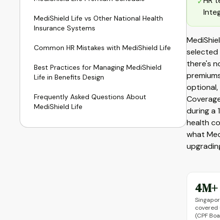
HR t
✓
Inte
MediShield Life vs Other National Health
Insurance Systems
MediShiel
Common HR Mistakes with MediShield Life
selected 
there's 
Best Practices for Managing MediShield
premiums
Life in Benefits Design
optional,
Frequently Asked Questions About
Coverage 
MediShield Life
during a 
health c
what Medi
upgrading
4M+
Singapor
covered 
(CPF Boa