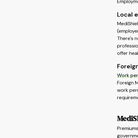
Employmen
Local 
MediShiel
(employer
There's 
professio
offer hea
Foreig
Work per
Foreign 
work perm
requirem
MediS
Premiums 
governme