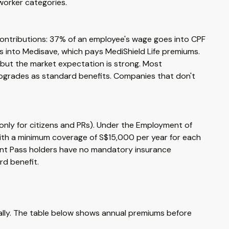
worker categories.
 contributions: 37% of an employee's wage goes into CPF
s into Medisave, which pays MediShield Life premiums.
, but the market expectation is strong. Most
 upgrades as standard benefits. Companies that don't
 only for citizens and PRs). Under the Employment of
th a minimum coverage of S$15,000 per year for each
ment Pass holders have no mandatory insurance
d benefit.
cally. The table below shows annual premiums before