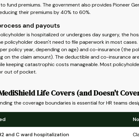
 to fund premiums. The government also provides Pioneer Gen
 reducing their premiums by 40% to 60%.
process and payouts
licyholder is hospitalized or undergoes day surgery, the hosp
e policyholder doesn't need to file paperwork in most cases. 
er policy year, depending on age) and co-insurance (the poli
g on the claim amount). The deductible and co-insurance ar
ile keeping catastrophic costs manageable. Most policyholde
r out of pocket.
ediShield Life Covers (and Doesn't Cove
nding the coverage boundaries is essential for HR teams des
ed
No
B2 and C ward hospitalization
Cl