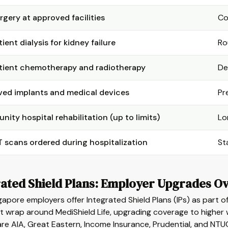
rgery at approved facilities
Co
ient dialysis for kidney failure
Ro
ient chemotherapy and radiotherapy
De
ed implants and medical devices
Pr
ity hospital rehabilitation (up to limits)
Lo
 scans ordered during hospitalization
St
ated Shield Plans: Employer Upgrades Ov
apore employers offer Integrated Shield Plans (IPs) as part o
t wrap around MediShield Life, upgrading coverage to higher w
are AIA, Great Eastern, Income Insurance, Prudential, and NTUC 