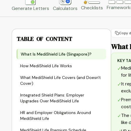
Framework
Checklists
Generate Letters
Calculators
Copy d
TABLE OF CONTENT
What I
What Is MediShield Life (Singapore)?
KEY T
How MediShield Life Works
Medi
✓
for 
What MediShield Life Covers (and Doesn't
Cover)
It r
✓
excl
Integrated Shield Plans: Employer
Prem
✓
Upgrades Over MediShield Life
cost
HR and Employer Obligations Around
The 
✓
MediShield Life
like
MediShield Life Premium Schedule