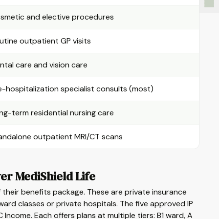
smetic and elective procedures
utine outpatient GP visits
ntal care and vision care
e-hospitalization specialist consults (most)
ng-term residential nursing care
andalone outpatient MRI/CT scans
er MediShield Life
f their benefits package. These are private insurance
ard classes or private hospitals. The five approved IP
Income. Each offers plans at multiple tiers: B1 ward, A