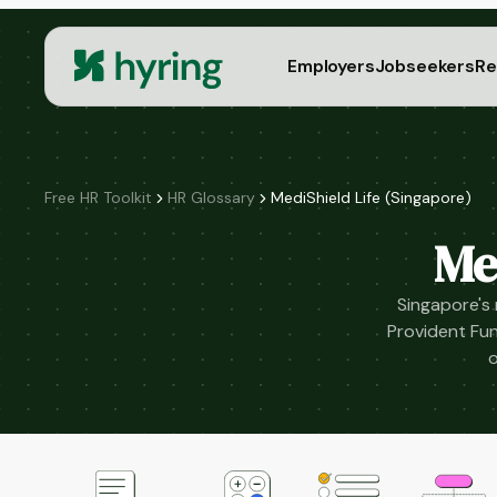
Employers
Jobseekers
Re
Free HR Toolkit
HR Glossary
MediShield Life (Singapore)
Me
Singapore's
Provident Fun
o