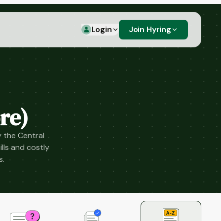
Login
Join Hyring
re)
 the Central
lls and costly
s.