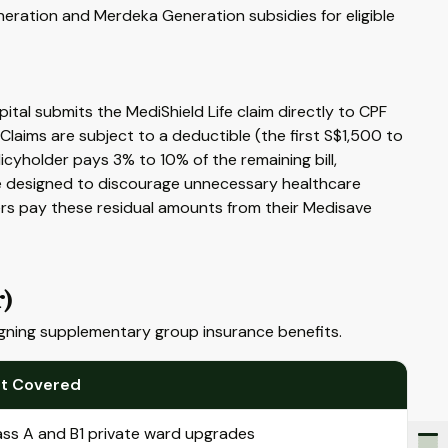
eration and Merdeka Generation subsidies for eligible
ital submits the MediShield Life claim directly to CPF
Claims are subject to a deductible (the first S$1,500 to
cyholder pays 3% to 10% of the remaining bill,
e designed to discourage unnecessary healthcare
rs pay these residual amounts from their Medisave
r)
igning supplementary group insurance benefits.
t Covered
ass A and B1 private ward upgrades