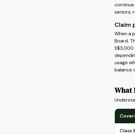
continue
seniors,
Claim 
When a po
Board. Th
S$3,000 p
dependin
usage wh
balance o
What M
Understa
Cover
Class 