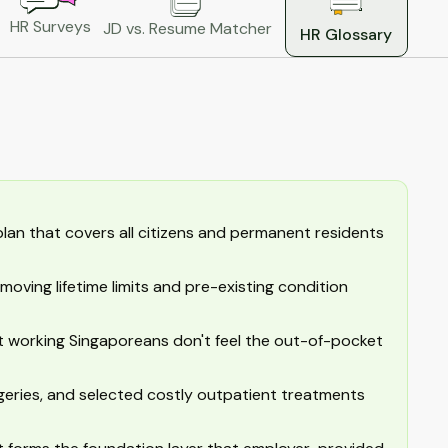
HR Surveys
JD vs. Resume Matcher
HR Glossary
lan that covers all citizens and permanent residents
moving lifetime limits and pre-existing condition
 working Singaporeans don't feel the out-of-pocket
geries, and selected costly outpatient treatments