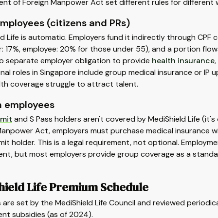
t of Foreign Manpower Act set different rules for different 
employees (citizens and PRs)
d Life is automatic. Employers fund it indirectly through CPF
: 17%, employee: 20% for those under 55), and a portion flow
no separate employer obligation to provide
health insurance
nal roles in Singapore include group medical insurance or IP
lth coverage struggle to attract talent.
n employees
mit
and S Pass holders aren't covered by MediShield Life (it's
Manpower Act, employers must purchase medical insurance wi
it holder. This is a legal requirement, not optional. Employ
ent, but most employers provide group coverage as a standar
hield Life Premium Schedule
are set by the MediShield Life Council and reviewed periodi
nt subsidies (as of 2024).