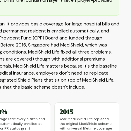
t forms the foundation layer that employer-provided
an. It provides basic coverage for large hospital bills and
 permanent resident is enrolled automatically, and
l Provident Fund (CPF) Board and funded through
 Before 2015, Singapore had MediShield, which was
g conditions. MediShield Life fixed all three problems.
tions are covered (though with additional premiums
onals, MediShield Life matters because it's the baseline
ical insurance, employers don't need to replicate
grated Shield Plans that sit on top of MediShield Life,
 that the basic scheme doesn't include.
0%
2015
age rate: every citizen and
Year MediShield Life replaced
 automatically enrolled at
the original MediShield scheme
 or PR status grant
with universal lifetime coverage