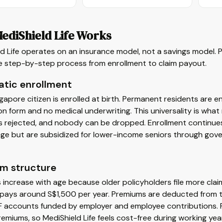
ediShield Life Works
d Life operates on an insurance model, not a savings model. 
he step-by-step process from enrollment to claim payout.
tic enrollment
gapore citizen is enrolled at birth. Permanent residents are e
on form and no medical underwriting. This universality is what
 rejected, and nobody can be dropped. Enrollment continues f
 age but are subsidized for lower-income seniors through go
m structure
increase with age because older policyholders file more cla
pays around S$1,500 per year. Premiums are deducted from th
F accounts funded by employer and employee contributions. F
emiums, so MediShield Life feels cost-free during working ye