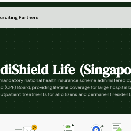
cruiting Partners
diShield Life (Singapo
 mandatory national health insurance scheme administered by
d (CPF) Board, providing lifetime coverage for large hospital bi
utpatient treatments for all citizens and permanent resident