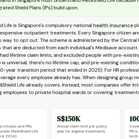
eams in Singapore must understand MediShield Life because i
grated Shield Plans (IPs) build upon.
d Life is Singapore's compulsory national
health insurance
pl
expensive outpatient treatments. Every Singapore citizen and
no way to opt out. The scheme is administered by the Centra
 that are deducted from each individual's Medisave account.
 had lifetime claim limits, and excluded people with pre-existin
is universal, there's no lifetime cap, and pre-existing condi
10-year transition period that ended in 2025). For HR professi
overage every employee already has. When designing group med
Shield Life already covers. Instead, most companies offer Inte
 employees to private hospital wards or covering treatments
S$150K
10
e citizens and PRs
Annual claim limit per policy
Cover
under MediShield Life
year for eligible treatments
PR is
rd, 2024)
birth