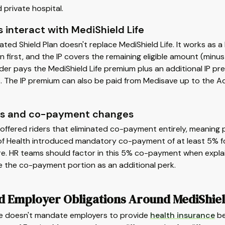
 private hospital.
 interact with MediShield Life
ated Shield Plan doesn't replace MediShield Life. It works as a 
on first, and the IP covers the remaining eligible amount (min
der pays the MediShield Life premium plus an additional IP pr
 The IP premium can also be paid from Medisave up to the Add
ers and co-payment changes
offered riders that eliminated co-payment entirely, meaning p
 of Health introduced mandatory co-payment of at least 5% f
re. HR teams should factor in this 5% co-payment when explai
e the co-payment portion as an additional perk.
d Employer Obligations Around MediShiel
e doesn't mandate employers to provide
health insurance
be