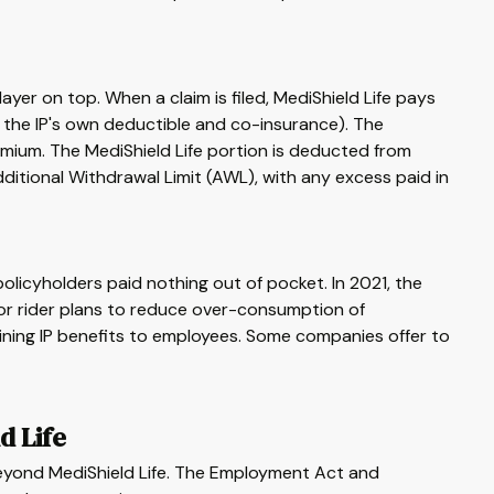
layer on top. When a claim is filed, MediShield Life pays
us the IP's own deductible and co-insurance). The
emium. The MediShield Life portion is deducted from
itional Withdrawal Limit (AWL), with any excess paid in
olicyholders paid nothing out of pocket. In 2021, the
or rider plans to reduce over-consumption of
ning IP benefits to employees. Some companies offer to
d Life
yond MediShield Life. The Employment Act and