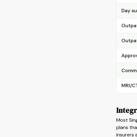
Day su
Outpat
Outpat
Approv
Commun
MRI/CT
Integr
Most Sing
plans tha
insurers 