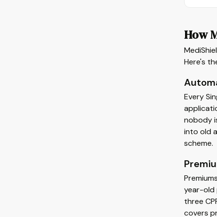
How M
MediShiel
Here's t
Automa
Every Sin
applicati
nobody is
into old
scheme.
Premiu
Premiums 
year-old 
three CP
covers pr