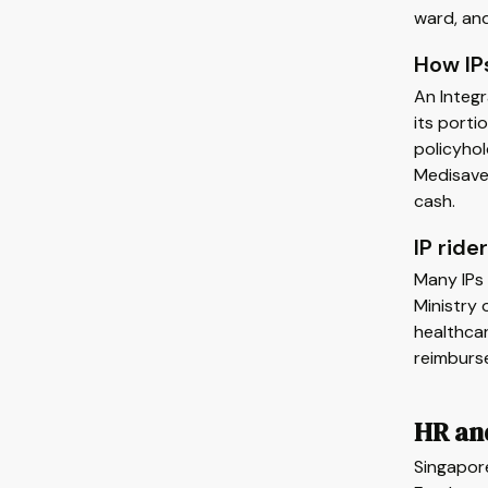
ward, and
How IPs
An Integr
its porti
policyhol
Medisave.
cash.
IP rid
Many IPs 
Ministry
healthca
reimburs
HR an
Singapor