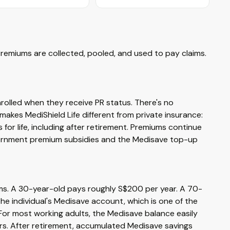
Premiums are collected, pooled, and used to pay claims.
nrolled when they receive PR status. There's no
 makes MediShield Life different from private insurance:
or life, including after retirement. Premiums continue
vernment premium subsidies and the Medisave top-up
ims. A 30-year-old pays roughly S$200 per year. A 70-
e individual's Medisave account, which is one of the
or most working adults, the Medisave balance easily
ars. After retirement, accumulated Medisave savings