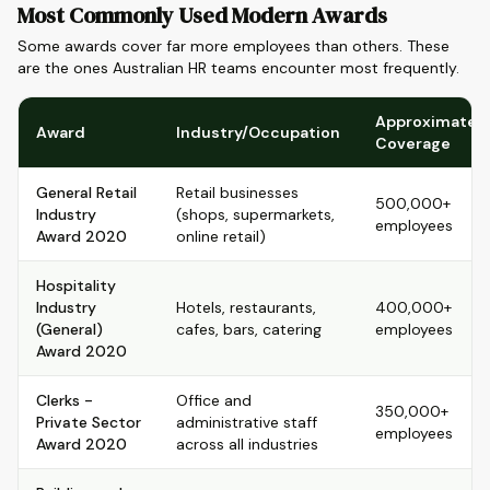
Most Commonly Used Modern Awards
Some awards cover far more employees than others. These
are the ones Australian HR teams encounter most frequently.
Approximate
Award
Industry/Occupation
Coverage
General Retail
Retail businesses
500,000+
Industry
(shops, supermarkets,
employees
Award 2020
online retail)
Hospitality
Industry
Hotels, restaurants,
400,000+
(General)
cafes, bars, catering
employees
Award 2020
Clerks -
Office and
350,000+
Private Sector
administrative staff
employees
Award 2020
across all industries