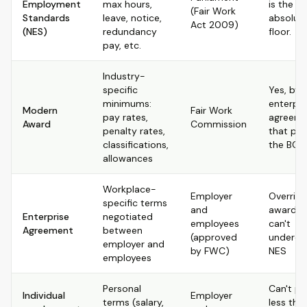
Employment
max hours,
is the
(Fair Work
Standards
leave, notice,
absolut
Act 2009)
(NES)
redundancy
floor.
pay, etc.
Industry-
specific
Yes, by 
minimums:
enterpri
Modern
Fair Work
pay rates,
agreeme
Award
Commission
penalty rates,
that pa
classifications,
the BOO
allowances
Workplace-
Employer
Override
specific terms
and
award b
Enterprise
negotiated
employees
can't
Agreement
between
(approved
undercu
employer and
by FWC)
NES
employees
Personal
Can't pr
Individual
Employer
terms (salary,
less tha