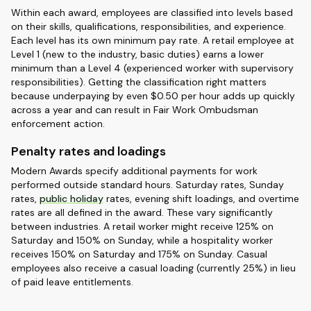
Within each award, employees are classified into levels based
on their skills, qualifications, responsibilities, and experience.
Each level has its own minimum pay rate. A retail employee at
Level 1 (new to the industry, basic duties) earns a lower
minimum than a Level 4 (experienced worker with supervisory
responsibilities). Getting the classification right matters
because underpaying by even $0.50 per hour adds up quickly
across a year and can result in Fair Work Ombudsman
enforcement action.
Penalty rates and loadings
Modern Awards specify additional payments for work
performed outside standard hours. Saturday rates, Sunday
rates,
public holiday
rates, evening shift loadings, and overtime
rates are all defined in the award. These vary significantly
between industries. A retail worker might receive 125% on
Saturday and 150% on Sunday, while a hospitality worker
receives 150% on Saturday and 175% on Sunday. Casual
employees also receive a casual loading (currently 25%) in lieu
of paid leave entitlements.