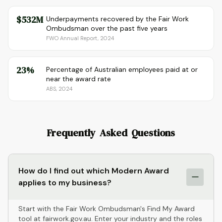
$532M
Underpayments recovered by the Fair Work
Ombudsman over the past five years
FWO Annual Report, 2024
23%
Percentage of Australian employees paid at or
near the award rate
ABS, 2024
Frequently Asked Questions
How do I find out which Modern Award
applies to my business?
Start with the Fair Work Ombudsman's Find My Award
tool at fairwork.gov.au. Enter your industry and the roles