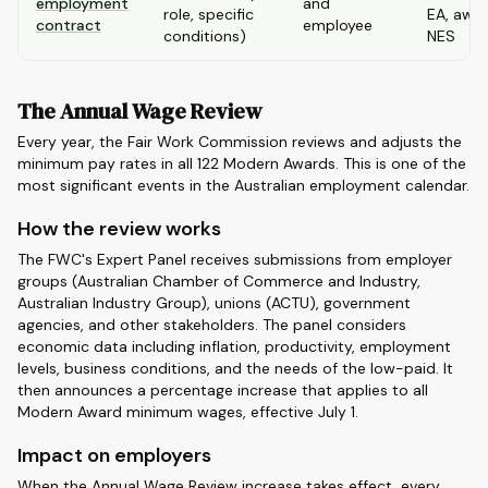
employment
and
role, specific
EA, awar
contract
employee
conditions)
NES
The Annual Wage Review
Every year, the Fair Work Commission reviews and adjusts the
minimum pay rates in all 122 Modern Awards. This is one of the
most significant events in the Australian employment calendar.
How the review works
The FWC's Expert Panel receives submissions from employer
groups (Australian Chamber of Commerce and Industry,
Australian Industry Group), unions (ACTU), government
agencies, and other stakeholders. The panel considers
economic data including inflation, productivity, employment
levels, business conditions, and the needs of the low-paid. It
then announces a percentage increase that applies to all
Modern Award minimum wages, effective July 1.
Impact on employers
When the Annual Wage Review increase takes effect, every