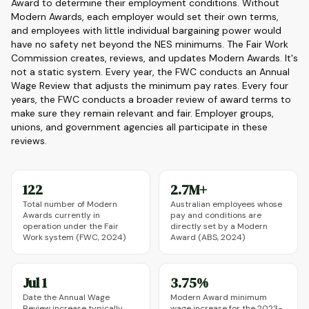
Award to determine their employment conditions. Without
Modern Awards, each employer would set their own terms,
and employees with little individual bargaining power would
have no safety net beyond the NES minimums. The Fair Work
Commission creates, reviews, and updates Modern Awards. It's
not a static system. Every year, the FWC conducts an Annual
Wage Review that adjusts the minimum pay rates. Every four
years, the FWC conducts a broader review of award terms to
make sure they remain relevant and fair. Employer groups,
unions, and government agencies all participate in these
reviews.
122
2.7M+
Total number of Modern
Australian employees whose
Awards currently in
pay and conditions are
operation under the Fair
directly set by a Modern
Work system (FWC, 2024)
Award (ABS, 2024)
Jul 1
3.75%
Date the Annual Wage
Modern Award minimum
Review increase typically
wage increase for the 2023-