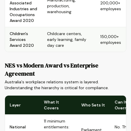
Manufacturing,
Associated
200,000+
production,
Industries and
employees
warehousing
Occupations
Award 2020
Children's
Childcare centers,
150,000+
Services
early learning, family
employees
Award 2020
day care
NES vs Modern Award vs Enterprise
Agreement
Australia's workplace relations system is layered.
Understanding the hierarchy is critical for compliance.
What It
Can It B
Layer
Who Sets It
Covers
Overri
11 minimum
National
entitlements:
No. The
Parliament