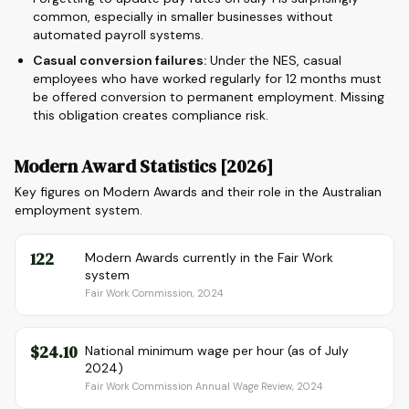
common, especially in smaller businesses without
automated payroll systems.
Casual conversion failures:
Under the NES, casual
employees who have worked regularly for 12 months must
be offered conversion to permanent employment. Missing
this obligation creates compliance risk.
Modern Award Statistics [2026]
Key figures on Modern Awards and their role in the Australian
employment system.
122
Modern Awards currently in the Fair Work
system
Fair Work Commission, 2024
$24.10
National minimum wage per hour (as of July
2024)
Fair Work Commission Annual Wage Review, 2024