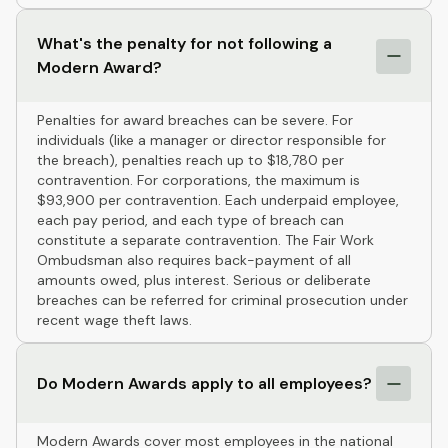
What's the penalty for not following a
Modern Award?
Penalties for award breaches can be severe. For
individuals (like a manager or director responsible for
the breach), penalties reach up to $18,780 per
contravention. For corporations, the maximum is
$93,900 per contravention. Each underpaid employee,
each pay period, and each type of breach can
constitute a separate contravention. The Fair Work
Ombudsman also requires back-payment of all
amounts owed, plus interest. Serious or deliberate
breaches can be referred for criminal prosecution under
recent wage theft laws.
Do Modern Awards apply to all employees?
Modern Awards cover most employees in the national