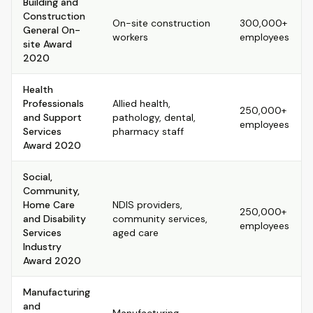
Building and
Construction
On-site construction
300,000+
General On-
workers
employees
site Award
2020
Health
Professionals
Allied health,
250,000+
and Support
pathology, dental,
employees
Services
pharmacy staff
Award 2020
Social,
Community,
Home Care
NDIS providers,
250,000+
and Disability
community services,
employees
Services
aged care
Industry
Award 2020
Manufacturing
and