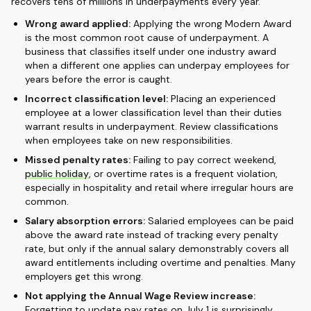
recovers tens of millions in underpayments every year.
Wrong award applied:
Applying the wrong Modern Award
is the most common root cause of underpayment. A
business that classifies itself under one industry award
when a different one applies can underpay employees for
years before the error is caught.
Incorrect classification level:
Placing an experienced
employee at a lower classification level than their duties
warrant results in underpayment. Review classifications
when employees take on new responsibilities.
Missed penalty rates:
Failing to pay correct weekend,
public holiday
, or overtime rates is a frequent violation,
especially in hospitality and retail where irregular hours are
common.
Salary absorption errors:
Salaried employees can be paid
above the award rate instead of tracking every penalty
rate, but only if the annual salary demonstrably covers all
award entitlements including overtime and penalties. Many
employers get this wrong.
Not applying the Annual Wage Review increase:
Forgetting to update pay rates on July 1 is surprisingly