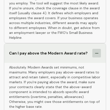
you employ. The tool will suggest the most likely award.
If you're unsure, check the coverage clause in the award
itself (usually clause 4). It defines which employers and
employees the award covers. If your business operates
across multiple industries, different awards may apply
to different employees. When in doubt, get advice from
an employment lawyer or the FWO's Small Business
Helpline.
Can I pay above the Modern Award rate?
Absolutely. Modern Awards set minimums, not
maximums. Many employers pay above-award rates to
attract and retain talent, especially in competitive labor
markets. If you're paying above the award, make sure
your contracts clearly state that the above-award
component is intended to absorb specific award
entitlements (overtime, penalties, allowances).
Otherwise, you might owe those entitlements on top of
the higher base rate.