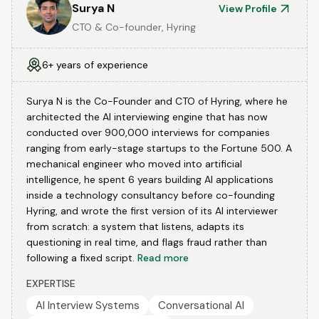
Surya N
View Profile
CTO & Co-founder, Hyring
6+ years of experience
Surya N is the Co-Founder and CTO of Hyring, where he
architected the AI interviewing engine that has now
conducted over 900,000 interviews for companies
ranging from early-stage startups to the Fortune 500. A
mechanical engineer who moved into artificial
intelligence, he spent 6 years building AI applications
inside a technology consultancy before co-founding
Hyring, and wrote the first version of its AI interviewer
from scratch: a system that listens, adapts its
questioning in real time, and flags fraud rather than
following a fixed script.
Read more
EXPERTISE
AI Interview Systems
Conversational AI