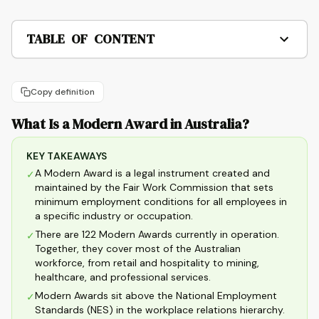
TABLE OF CONTENT
Copy definition
What Is a Modern Award in Australia?
KEY TAKEAWAYS
A Modern Award is a legal instrument created and
✓
maintained by the Fair Work Commission that sets
minimum employment conditions for all employees in
a specific industry or occupation.
There are 122 Modern Awards currently in operation.
✓
Together, they cover most of the Australian
workforce, from retail and hospitality to mining,
healthcare, and professional services.
Modern Awards sit above the National Employment
✓
Standards (NES) in the workplace relations hierarchy.