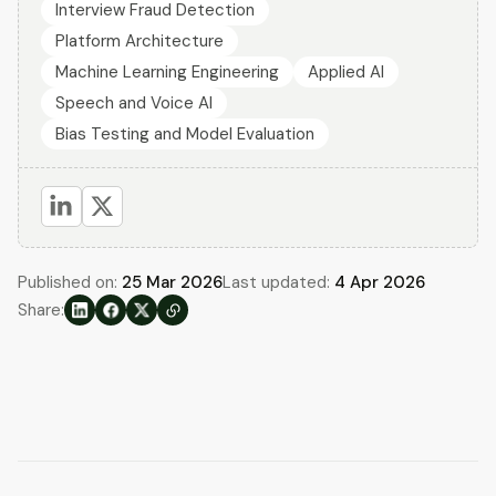
Interview Fraud Detection
Platform Architecture
Machine Learning Engineering
Applied AI
Speech and Voice AI
Bias Testing and Model Evaluation
Published on:
25 Mar 2026
Last updated:
4 Apr 2026
Share: