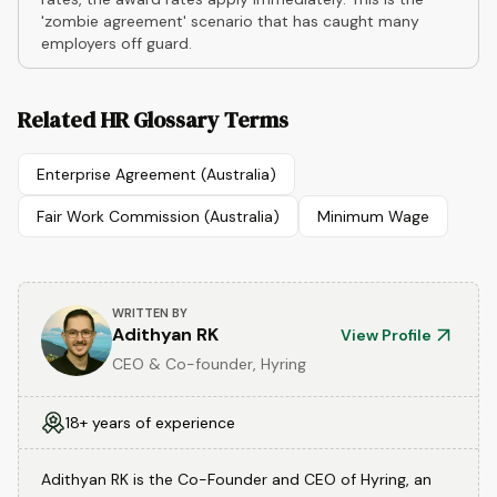
'zombie agreement' scenario that has caught many
employers off guard.
Related HR Glossary Terms
Enterprise Agreement (Australia)
Fair Work Commission (Australia)
Minimum Wage
WRITTEN BY
Adithyan RK
View Profile
CEO & Co-founder, Hyring
18+ years of experience
Adithyan RK is the Co-Founder and CEO of Hyring, an