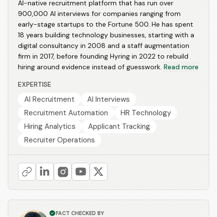
AI-native recruitment platform that has run over
900,000 AI interviews for companies ranging from
early-stage startups to the Fortune 500. He has spent
18 years building technology businesses, starting with a
digital consultancy in 2008 and a staff augmentation
firm in 2017, before founding Hyring in 2022 to rebuild
hiring around evidence instead of guesswork.
Read more
EXPERTISE
AI Recruitment
AI Interviews
Recruitment Automation
HR Technology
Hiring Analytics
Applicant Tracking
Recruiter Operations
FACT CHECKED BY