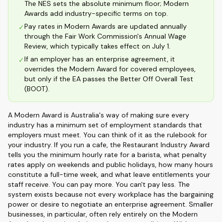
The NES sets the absolute minimum floor; Modern
Awards add industry-specific terms on top.
Pay rates in Modern Awards are updated annually
✓
through the Fair Work Commission's Annual Wage
Review, which typically takes effect on July 1.
If an employer has an enterprise agreement, it
✓
overrides the Modern Award for covered employees,
but only if the EA passes the Better Off Overall Test
(BOOT).
A Modern Award is Australia's way of making sure every
industry has a minimum set of employment standards that
employers must meet. You can think of it as the rulebook for
your industry. If you run a cafe, the Restaurant Industry Award
tells you the minimum hourly rate for a barista, what penalty
rates apply on weekends and public holidays, how many hours
constitute a full-time week, and what leave entitlements your
staff receive. You can pay more. You can't pay less. The
system exists because not every workplace has the bargaining
power or desire to negotiate an enterprise agreement. Smaller
businesses, in particular, often rely entirely on the Modern