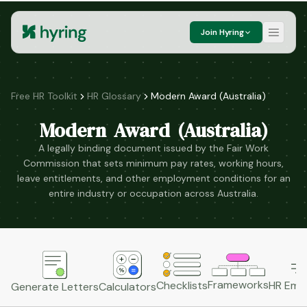
Join Hyring
Free HR Toolkit
HR Glossary
Modern Award (Australia)
Modern Award (Australia)
A legally binding document issued by the Fair Work
Commission that sets minimum pay rates, working hours,
leave entitlements, and other employment conditions for an
entire industry or occupation across Australia.
Frameworks
HR Emai
Checklists
Generate Letters
Calculators