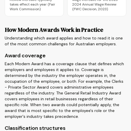
takes effect each year (Fair
2024 Annual Wage Review
Work Commission)
(FWC Decision, 2023)
How Modern Awards Work in Practice
Understanding which award applies and how to read it is one
of the most common challenges for Australian employers.
Award coverage
Each Modern Award has a coverage clause that defines which
employers and employees it applies to. Coverage is
determined by the industry the employer operates in, the
occupation of the employee, or both. For example, the Clerks
- Private Sector Award covers administrative employees
regardless of the industry. The General Retail Industry Award
covers employees in retail businesses regardless of their
specific role. When two awards could potentially apply, the
award that is most specific to the employee's role or the
employer's industry takes precedence.
Classification structures