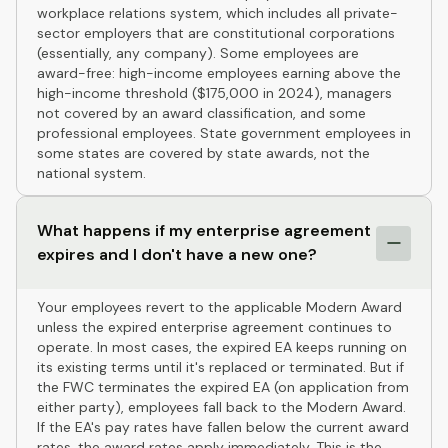
workplace relations system, which includes all private-
sector employers that are constitutional corporations
(essentially, any company). Some employees are
award-free: high-income employees earning above the
high-income threshold ($175,000 in 2024), managers
not covered by an award classification, and some
professional employees. State government employees in
some states are covered by state awards, not the
national system.
What happens if my enterprise agreement
expires and I don't have a new one?
Your employees revert to the applicable Modern Award
unless the expired enterprise agreement continues to
operate. In most cases, the expired EA keeps running on
its existing terms until it's replaced or terminated. But if
the FWC terminates the expired EA (on application from
either party), employees fall back to the Modern Award.
If the EA's pay rates have fallen below the current award
rates, the award rates apply immediately. This is the