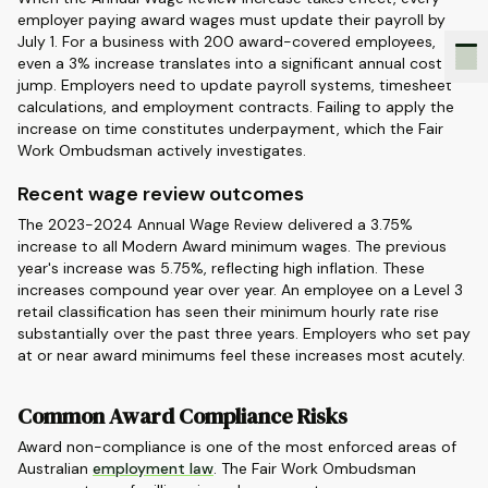
employer paying award wages must update their payroll by
July 1. For a business with 200 award-covered employees,
even a 3% increase translates into a significant annual cost
jump. Employers need to update payroll systems, timesheet
calculations, and employment contracts. Failing to apply the
increase on time constitutes underpayment, which the Fair
Work Ombudsman actively investigates.
Recent wage review outcomes
The 2023-2024 Annual Wage Review delivered a 3.75%
increase to all Modern Award minimum wages. The previous
year's increase was 5.75%, reflecting high inflation. These
increases compound year over year. An employee on a Level 3
retail classification has seen their minimum hourly rate rise
substantially over the past three years. Employers who set pay
at or near award minimums feel these increases most acutely.
Common Award Compliance Risks
Award non-compliance is one of the most enforced areas of
Australian
employment law
. The Fair Work Ombudsman