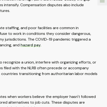
s intensify. Compensation disputes also include
tures.
e staffing, and poor facilities are common in
efuse to work in conditions they consider dangerous,
ny jurisdictions. The COVID-19 pandemic triggered a
tancing, and
hazard pay
.
ecognize a union, interfere with organizing efforts, or
s filed with the NLRB often precede or accompany
n countries transitioning from authoritarian labor models
putes when workers believe the employer hasn't followed
red alternatives to job cuts. These disputes are