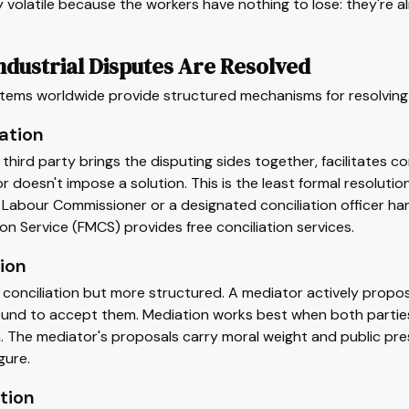
y volatile because the workers have nothing to lose: they're al
dustrial Disputes Are Resolved
tems worldwide provide structured mechanisms for resolving 
ation
 third party brings the disputing sides together, facilitate
or doesn't impose a solution. This is the least formal resoluti
e Labour Commissioner or a designated conciliation officer han
ion Service (FMCS) provides free conciliation services.
ion
o conciliation but more structured. A mediator actively pro
ound to accept them. Mediation works best when both parties
. The mediator's proposals carry moral weight and public pre
gure.
tion