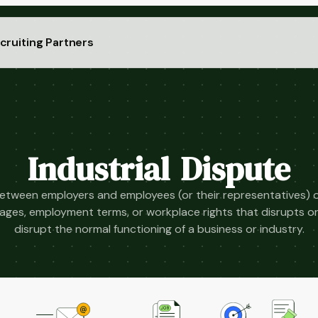
cruiting Partners
Industrial Dispute
between employers and employees (or their representatives) 
ages, employment terms, or workplace rights that disrupts o
disrupt the normal functioning of a business or industry.