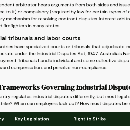
ndent arbitrator hears arguments from both sides and issues
ee to it) or compulsory (required by law for certain types of d
ry mechanism for resolving contract disputes. Interest arbit
d firefighters in many states.
ial tribunals and labor courts
tries have specialized courts or tribunals that adjudicate indu
erate under the Industrial Disputes Act, 1947. Australia's F
oyment Tribunals handle individual and some collective dispu
award compensation, and penalize non-compliance.
 Frameworks Governing Industrial Disput
ntry regulates industrial disputes differently, but most leg
strike? When can employers lock out? How must disputes be 
ry
Key Legislation
Right to Strike