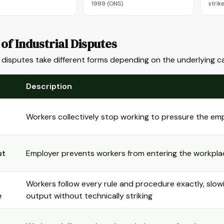
1989 (ONS)
strik
of Industrial Disputes
l disputes take different forms depending on the underlying c
Description
Workers collectively stop working to pressure the em
ut
Employer prevents workers from entering the workpla
Workers follow every rule and procedure exactly, slow
e
output without technically striking