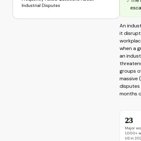
The 
✓
Industrial Disputes
esca
An indust
it disrup
workplace
when a gr
an indust
threatens
groups of
massive 
disputes 
months of
23
Major wo
1,000+ w
US in 20