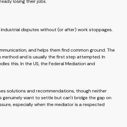
ready losing their jobs.
industrial disputes without (or after) work stoppages.
s communication, and helps them find common ground. The
on method and is usually the first step attempted. In
dles this. In the US, the Federal Mediation and
poses solutions and recommendations, though neither
 genuinely want to settle but can't bridge the gap on
ssure, especially when the mediator is a respected