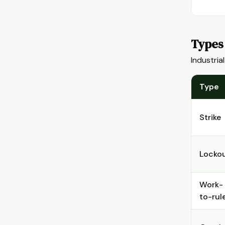
Types 
Industria
Type
Strike
Locko
Work-
to-rul