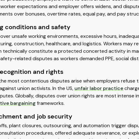
worker expectations and employer offers widens, and dispute
ents over bonuses, overtime rates, equal pay, and pay struc
g conditions and safety
over unsafe working environments, excessive hours, inadequat
ring, construction, healthcare, and logistics. Workers may r
 technically constitute a protected concerted activity in ma
safety-related disputes as workers demanded PPE, social dis
ecognition and rights
he most contentious disputes arise when employers refuse to r
 against union activists. In the US,
unfair labor practice
charge
putes. Globally, disputes over union rights are most intense i
tive bargaining
frameworks.
chment and job security
ffs, plant closures, outsourcing, and automation trigger dis
nsultation procedures, offered adequate severance, or explo