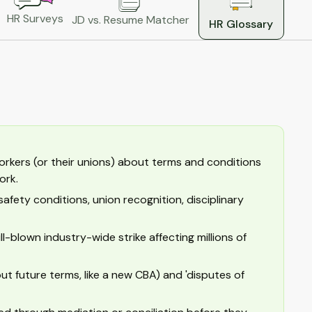
HR Surveys
JD vs. Resume Matcher
HR Glossary
rkers (or their unions) about terms and conditions
ork.
safety conditions, union recognition, disciplinary
ll-blown industry-wide strike affecting millions of
ut future terms, like a new CBA) and 'disputes of