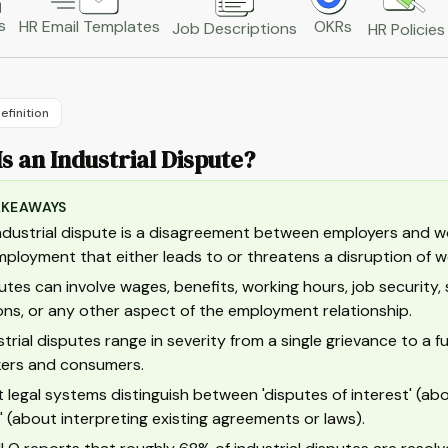
s
HR Email Templates
OKRs
Job Descriptions
HR Policies
efinition
s an Industrial Dispute?
AKEAWAYS
ndustrial dispute is a disagreement between employers and wo
mployment that either leads to or threatens a disruption of w
utes can involve wages, benefits, working hours, job security, 
ons, or any other aspect of the employment relationship.
strial disputes range in severity from a single grievance to a fu
ers and consumers.
 legal systems distinguish between 'disputes of interest' (abo
t' (about interpreting existing agreements or laws).