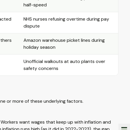
half-speed
racted
NHS nurses refusing overtime during pay
dispute
others
Amazon warehouse picket lines during
holiday season
Unofficial walkouts at auto plants over
safety concerns
one or more of these underlying factors.
. Workers want wages that keep up with inflation and
inflation runs high (as it did in 2022-2023), the gap