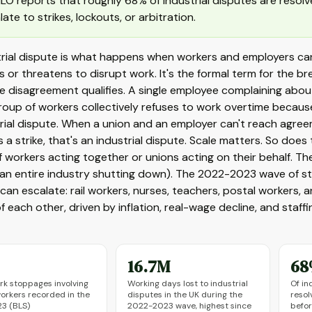
ILO reports that roughly 68% of industrial disputes are resol
late to strikes, lockouts, or arbitration.
rial dispute is what happens when workers and employers can
ts or threatens to disrupt work. It's the formal term for the 
 disagreement qualifies. A single employee complaining about 
oup of workers collectively refuses to work overtime because 
rial dispute. When a union and an employer can't reach agree
 a strike, that's an industrial dispute. Scale matters. So does 
 workers acting together or unions acting on their behalf. Th
(an entire industry shutting down). The 2022-2023 wave of s
can escalate: rail workers, nurses, teachers, postal workers
 each other, driven by inflation, real-wage decline, and staff
16.7M
68
rk stoppages involving
Working days lost to industrial
Of in
orkers recorded in the
disputes in the UK during the
resol
23 (BLS)
2022-2023 wave, highest since
befor