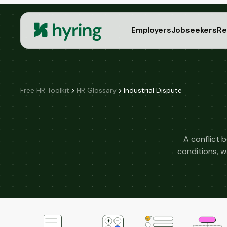
Employers
Jobseekers
Re
Free HR Toolkit
HR Glossary
Industrial Dispute
A conflict 
conditions, w