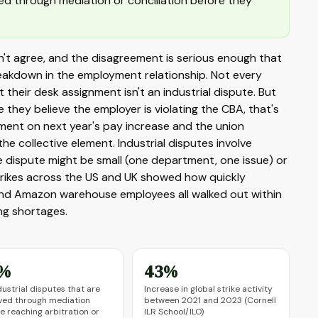
ved through mediation or conciliation before they
't agree, and the disagreement is serious enough that
breakdown in the employment relationship. Not every
their desk assignment isn't an industrial dispute. But
they believe the employer is violating the CBA, that's
ment on next year's pay increase and the union
the collective element. Industrial disputes involve
e dispute might be small (one department, one issue) or
trikes across the US and UK showed how quickly
, and Amazon warehouse employees all walked out within
ing shortages.
%
43%
dustrial disputes that are
Increase in global strike activity
ved through mediation
between 2021 and 2023 (Cornell
e reaching arbitration or
ILR School/ILO)