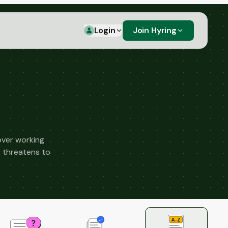
Login
Join Hyring
over working
r threatens to