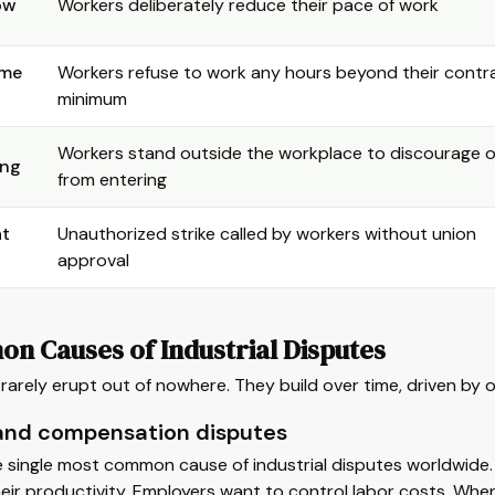
ow
Workers deliberately reduce their pace of work
ime
Workers refuse to work any hours beyond their cont
minimum
Workers stand outside the workplace to discourage 
ing
from entering
at
Unauthorized strike called by workers without union
approval
n Causes of Industrial Disputes
rarely erupt out of nowhere. They build over time, driven by 
nd compensation disputes
e single most common cause of industrial disputes worldwide
heir productivity. Employers want to control labor costs. When 