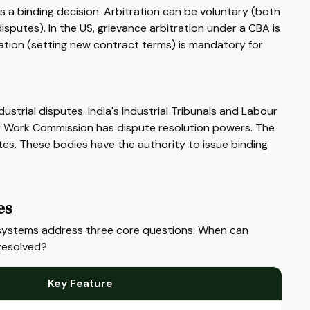
 a binding decision. Arbitration can be voluntary (both
isputes). In the US, grievance arbitration under a CBA is
ration (setting new contract terms) is mandatory for
strial disputes. India's Industrial Tribunals and Labour
air Work Commission has dispute resolution powers. The
tes. These bodies have the authority to issue binding
es
al systems address three core questions: When can
resolved?
Key Feature