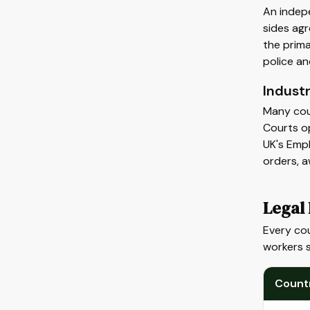
An indepe
sides agr
the prima
police an
Industr
Many coun
Courts op
UK's Empl
orders, 
Legal
Every cou
workers 
Count