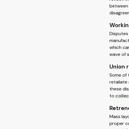
between 
disagreem
Workin
Disputes 
manufactu
which can
wave of 
Union r
Some of t
retaliate
these dis
to
collec
Retren
Mass layo
proper co