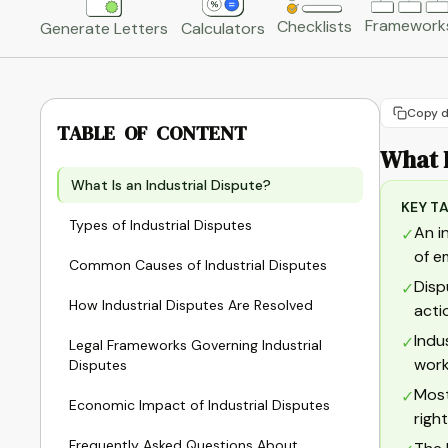
Framework
Checklists
Generate Letters
Calculators
Copy d
TABLE OF CONTENT
What I
What Is an Industrial Dispute?
KEY T
Types of Industrial Disputes
An i
✓
of e
Common Causes of Industrial Disputes
Disp
✓
How Industrial Disputes Are Resolved
acti
Indu
✓
Legal Frameworks Governing Industrial
work
Disputes
Most
✓
Economic Impact of Industrial Disputes
righ
Frequently Asked Questions About