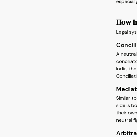
especiall
How In
Legal sys
Concili
A neutral
conciliat
India, th
Conciliat
Mediat
Similar t
side is b
their own
neutral fi
Arbitra