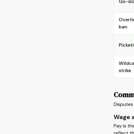
Go-sl
Overt
ban
Picket
Wildc
strike
Commo
Disputes 
Wage a
Pay is th
reflect t