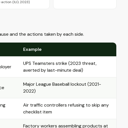
e action (ILO, 2023)
ause and the actions taken by each side.
Example
UPS Teamsters strike (2023 threat,
ployer
averted by last-minute deal)
Major League Baseball lockout (2021-
ce
2022)
ing
Air traffic controllers refusing to skip any
checklist item
Factory workers assembling products at