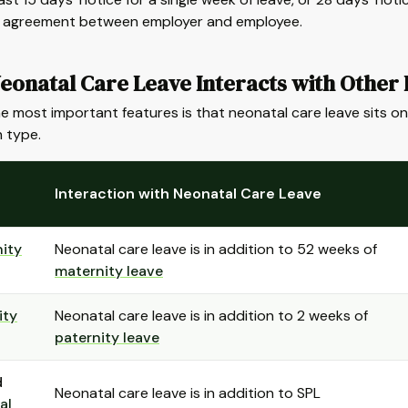
y agreement between employer and employee.
eonatal Care Leave Interacts with Other 
e most important features is that neonatal care leave sits on 
 type.
Interaction with Neonatal Care Leave
ity
Neonatal care leave is in addition to 52 weeks of
maternity leave
ity
Neonatal care leave is in addition to 2 weeks of
paternity leave
d
Neonatal care leave is in addition to SPL
al