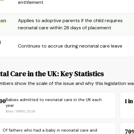
entitlement
ion
Applies to adoptive parents if the child requires
neonatal care within 28 days of placement
l
Continues to accrue during neonatal care leave
al Care in the UK: Key Statistics
bers show the scale of the issue and why this legislation w
00
Babies admitted to neonatal care in the UK each
1 in
year
Bliss / NNRD, 2024
Of fathers who had a baby in neonatal care and
70