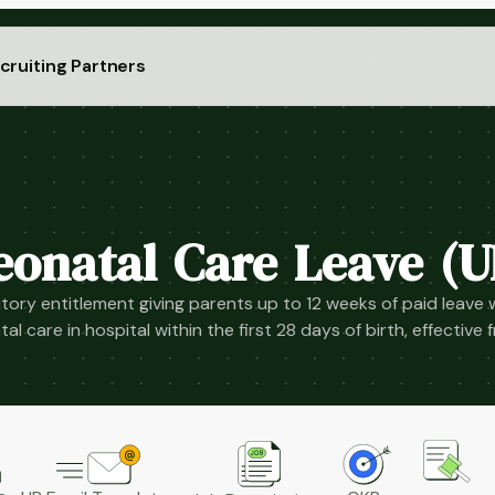
cruiting Partners
eonatal Care Leave (U
tory entitlement giving parents up to 12 weeks of paid leave 
al care in hospital within the first 28 days of birth, effective 