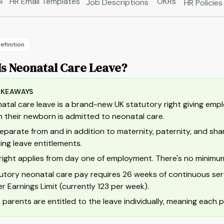
s
HR Email Templates
OKRs
Job Descriptions
HR Policies
efinition
Is Neonatal Care Leave?
AKEAWAYS
atal care leave is a brand-new UK statutory right giving empl
 their newborn is admitted to neonatal care.
 separate from and in addition to maternity, paternity, and sh
ting leave entitlements.
right applies from day one of employment. There's no minimum s
utory neonatal care pay requires 26 weeks of continuous ser
r Earnings Limit (currently 123 per week).
 parents are entitled to the leave individually, meaning each p