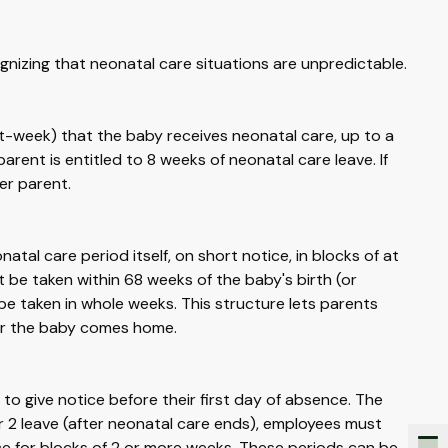
gnizing that neonatal care situations are unpredictable.
t-week) that the baby receives neonatal care, up to a
arent is entitled to 8 weeks of neonatal care leave. If
er parent.
natal care period itself, on short notice, in blocks of at
 be taken within 68 weeks of the baby's birth (or
be taken in whole weeks. This structure lets parents
fter the baby comes home.
 to give notice before their first day of absence. The
r 2 leave (after neonatal care ends), employees must
tice for blocks of 2 or more weeks. These periods can be