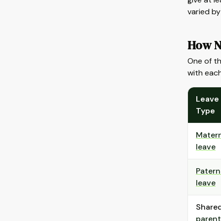
varied b
How N
One of th
with each
Leave
Type
Matern
leave
Patern
leave
Share
parent