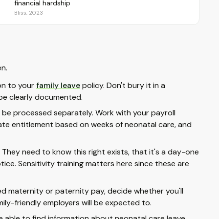
financial hardship
Bliss, 2023
en.
on to your
family leave
policy. Don't bury it in a
d be clearly documented.
be processed separately. Work with your payroll
ate entitlement based on weeks of neonatal care, and
 They need to know this right exists, that it's a day-one
ice. Sensitivity training matters here since these are
ed maternity or paternity pay, decide whether you'll
ly-friendly employers will be expected to.
able to find information about neonatal care leave