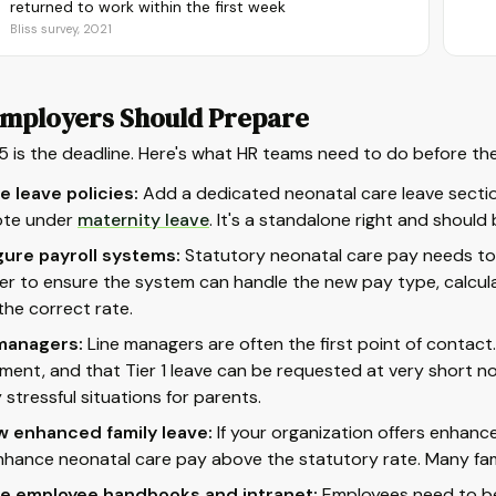
returned to work within the first week
Bliss survey, 2021
mployers Should Prepare
5 is the deadline. Here's what HR teams need to do before th
 leave policies:
Add a dedicated neonatal care leave secti
ote under
maternity leave
. It's a standalone right and shoul
gure payroll systems:
Statutory neonatal care pay needs to 
er to ensure the system can handle the new pay type, calcul
the correct rate.
 managers:
Line managers are often the first point of contact.
ement, and that Tier 1 leave can be requested at very short not
 stressful situations for parents.
w enhanced family leave:
If your organization offers enhanc
nhance neonatal care pay above the statutory rate. Many fami
e employee handbooks and intranet:
Employees need to be 