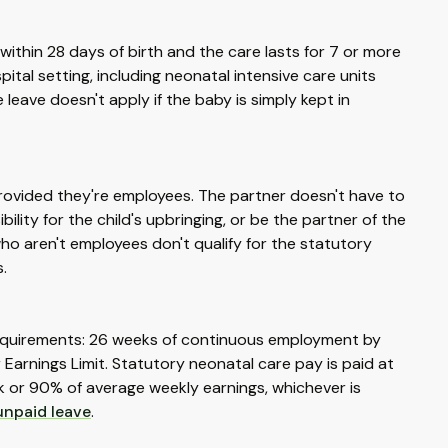
ithin 28 days of birth and the care lasts for 7 or more
tal setting, including neonatal intensive care units
 leave doesn't apply if the baby is simply kept in
provided they're employees. The partner doesn't have to
lity for the child's upbringing, or be the partner of the
ho aren't employees don't qualify for the statutory
.
l requirements: 26 weeks of continuous employment by
Earnings Limit. Statutory neonatal care pay is paid at
k or 90% of average weekly earnings, whichever is
unpaid leave
.