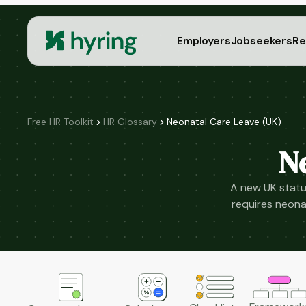
Employers
Jobseekers
Re
Free HR Toolkit
HR Glossary
Neonatal Care Leave (UK)
N
A new UK statu
requires neonat