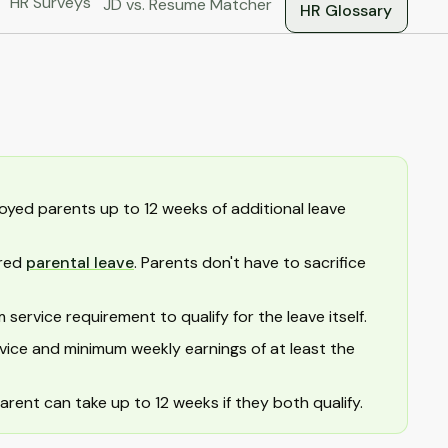
HR Surveys
JD vs. Resume Matcher
HR Glossary
oyed parents up to 12 weeks of additional leave
ared
parental leave
. Parents don't have to sacrifice
ervice requirement to qualify for the leave itself.
vice and minimum weekly earnings of at least the
arent can take up to 12 weeks if they both qualify.