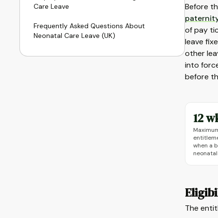
Before th
Care Leave
paternit
Frequently Asked Questions About
of pay ti
Neonatal Care Leave (UK)
leave fix
other lea
into forc
before th
12 w
Maximum 
entitlem
when a b
neonatal
Eligib
The entit