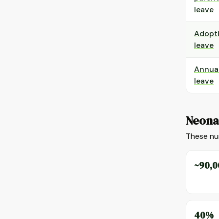
leave
Adopt
leave
Annua
leave
Neonat
These num
~90,0
40%