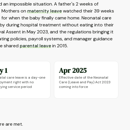
ed an impossible situation. A father's 2 weeks of
e. Mothers on
maternity leave
watched their 39 weeks
me for when the baby finally came home. Neonatal care
aby during hospital treatment without eating into their
l Assent in May 2023, and the regulations bringing it
ating policies, payroll systems, and manager guidance
nce shared
parental leave
in 2015.
y 1
Apr 2025
tal care leave is a day-one
Effective date of the Neonatal
yment right with no
Care (Leave and Pay) Act 2023
fying service period
coming into force
re are met.