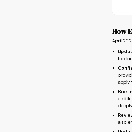
How E
April 202
Update
footn
Confi
provid
apply 
Brief
entitl
deeply
Revie
also e
Updat