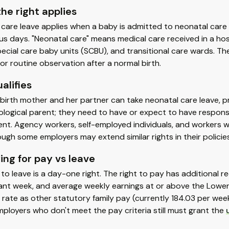
he right applies
care leave applies when a baby is admitted to neonatal care w
s days. "Neonatal care" means medical care received in a hospi
pecial care baby units (SCBU), and transitional care wards. The
for routine observation after a normal birth.
alifies
birth mother and her partner can take neonatal care leave, 
ological parent; they need to have or expect to have responsibi
ent. Agency workers, self-employed individuals, and workers w
ough some employers may extend similar rights in their policies
ing for pay vs leave
 to leave is a day-one right. The right to pay has additiona
ant week, and average weekly earnings at or above the Lower 
rate as other statutory family pay (currently 184.03 per wee
mployers who don't meet the pay criteria still must grant the