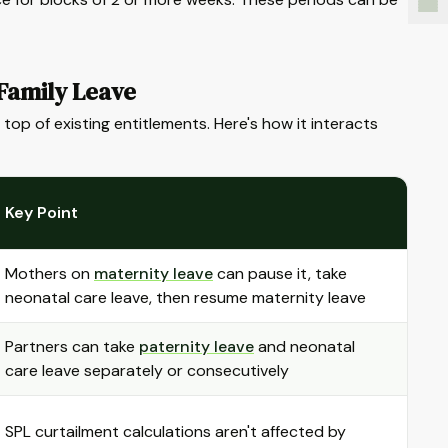
Family Leave
top of existing entitlements. Here's how it interacts
Key Point
Mothers on
maternity leave
can pause it, take
neonatal care leave, then resume maternity leave
Partners can take
paternity leave
and neonatal
care leave separately or consecutively
SPL curtailment calculations aren't affected by