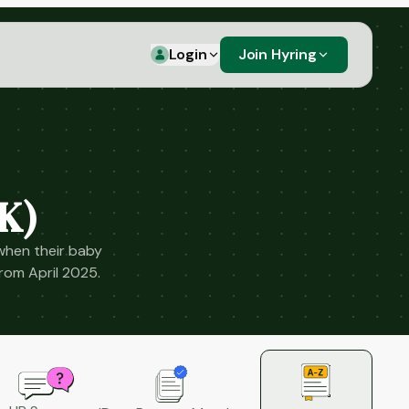
Login
Join Hyring
K)
when their baby
from April 2025.