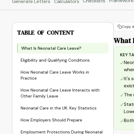
Framework
Checklists
Generate Letters
Calculators
Copy d
TABLE OF CONTENT
What 
What Is Neonatal Care Leave?
KEY T
Eligibility and Qualifying Conditions
Neon
✓
when
How Neonatal Care Leave Works in
Practice
It's
✓
exis
How Neonatal Care Leave Interacts with
The 
✓
Other Family Leave
Stat
✓
Neonatal Care in the UK: Key Statistics
Lowe
How Employers Should Prepare
Both
✓
Employment Protections During Neonatal