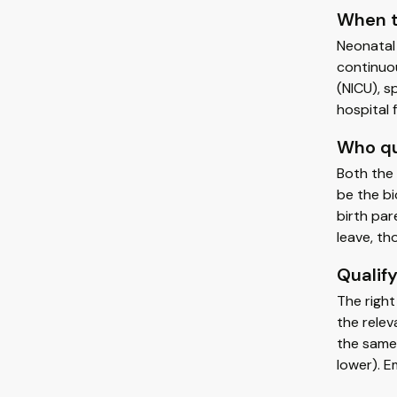
When t
Neonatal 
continuou
(NICU), s
hospital 
Who qu
Both the 
be the bi
birth par
leave, th
Qualify
The right
the relev
the same 
lower). E