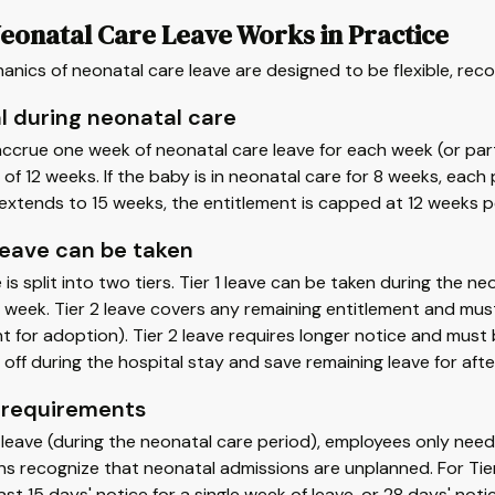
eonatal Care Leave Works in Practice
nics of neonatal care leave are designed to be flexible, reco
l during neonatal care
ccrue one week of neonatal care leave for each week (or par
f 12 weeks. If the baby is in neonatal care for 8 weeks, each p
extends to 15 weeks, the entitlement is capped at 12 weeks p
eave can be taken
 is split into two tiers. Tier 1 leave can be taken during the neo
 week. Tier 2 leave covers any remaining entitlement and must
 for adoption). Tier 2 leave requires longer notice and must 
 off during the hospital stay and save remaining leave for a
 requirements
1 leave (during the neonatal care period), employees only need
ns recognize that neonatal admissions are unplanned. For Tie
east 15 days' notice for a single week of leave, or 28 days' no