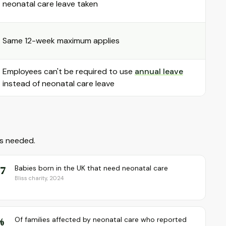
neonatal care leave taken
Same 12-week maximum applies
Employees can't be required to use
annual leave
instead of neonatal care leave
as needed.
 7
Babies born in the UK that need neonatal care
Bliss charity, 2024
%
Of families affected by neonatal care who reported