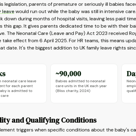
is legislation, parents of premature or seriously ill babies fac
y leave
would run out while the baby was still in intensive car
ck down during months of hospital visits, leaving less paid ti
es this gap. It gives parents dedicated time to be with their b
ve. The Neonatal Care (Leave and Pay) Act 2023 received Roya
e take effect from 6 April 2025. For HR teams, this means upd
at date. It's the biggest addition to UK family leave rights si
ks
~90,000
Da
neonatal care leave
Babies admitted to neonatal
Neona
ent for each parent
care units in the UK each year
emplo
aby is admitted to
(Bliss charity, 2024)
quali
 care
ility and Qualifying Conditions
lement triggers when specific conditions about the baby's ca