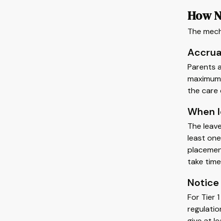
How N
The mecha
Accrua
Parents a
maximum o
the care 
When l
The leave
least one
placement
take time
Notice
For Tier 
regulatio
give at l