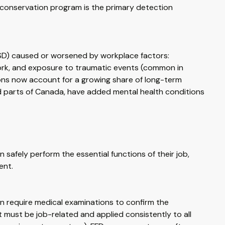
 conservation program is the primary detection
TSD) caused or worsened by workplace factors:
work, and exposure to traumatic events (common in
ons now account for a growing share of long-term
and parts of Canada, have added mental health conditions
safely perform the essential functions of their job,
ent.
an require medical examinations to confirm the
must be job-related and applied consistently to all