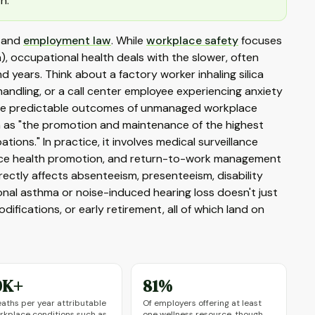
h.
, and
employment law
. While
workplace safety
focuses
n), occupational health deals with the slower, often
years. Think about a factory worker inhaling silica
andling, or a call center employee experiencing anxiety
're predictable outcomes of unmanaged workplace
h as "the promotion and maintenance of the highest
tions." In practice, it involves medical surveillance
lace health promotion, and return-to-work management
irectly affects absenteeism, presenteeism, disability
al asthma or noise-induced hearing loss doesn't just
fications, or early retirement, all of which land on
0K+
81%
aths per year attributable
Of employers offering at least
rkplace conditions such as
one wellness resource, though