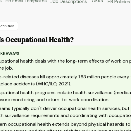
s
HR Email Templates
OKRs
Job Descriptions
HR Policies
efinition
Is Occupational Health?
AKEAWAYS
pational health deals with the long-term effects of work on ph
he job.
-related diseases kill approximately 1.88 million people every 
place accidents (WHO/ILO, 2021).
pational health programs include health surveillance (medica
sure monitoring, and return-to-work coordination.
eams typically don't deliver occupational health services, but
th surveillance requirements and coordinating with occupation
rn occupational health extends beyond physical hazards to c