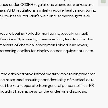
illance under COSHH regulations whenever workers are
a's WHS regulations similarly require health monitoring
njury-based. You don't wait until someone gets sick.
osure begins. Periodic monitoring (usually annual)
 workers. Spirometry measures lung function for dust
markers of chemical absorption (blood lead levels,
 screening applies for display screen equipment users
the administrative infrastructure: maintaining records
e rates, and ensuring confidentiality of medical data.
ust be kept separate from general personnel files. HR
t shouldn't have access to the underlying diagnosis.