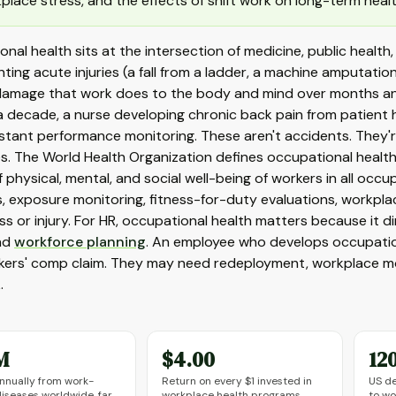
place stress, and the effects of shift work on long-term healt
nal health sits at the intersection of medicine, public health
ting acute injuries (a fall from a ladder, a machine amputatio
 damage that work does to the body and mind over months and 
a decade, a nurse developing chronic back pain from patient h
stant performance monitoring. These aren't accidents. They
s. The World Health Organization defines occupational healt
 physical, mental, and social well-being of workers in all occupa
, exposure monitoring, fitness-for-duty evaluations, workp
ness or injury. For HR, occupational health matters because it d
and
workforce planning
. An employee who develops occupation
rkers' comp claim. They may need redeployment, workplace modi
.
M
$4.00
12
nnually from work-
Return on every $1 invested in
US de
diseases worldwide, far
workplace health programs,
to wo