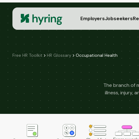
Employers
Jobseekers
Re
Free HR Toolkit
HR Glossary
Occupational Health
The branch of 
illness, injury,