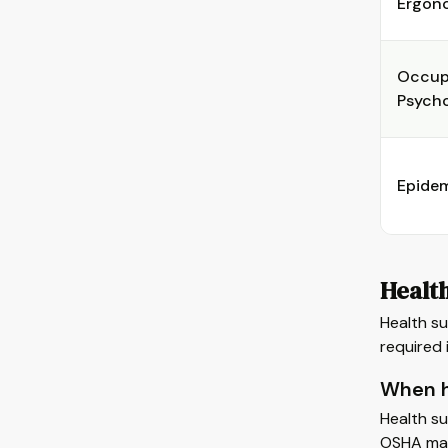
Ergon
Occup
Psych
Epide
Healt
Health su
required 
When h
Health su
OSHA man