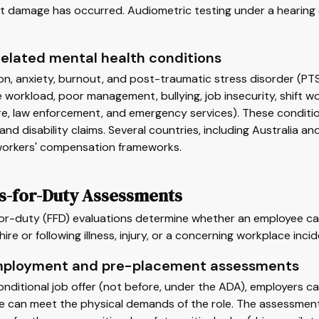
nt damage has occurred. Audiometric testing under a hearing
elated mental health conditions
on, anxiety, burnout, and post-traumatic stress disorder (P
 workload, poor management, bullying, job insecurity, shift 
re, law enforcement, and emergency services). These conditi
nd disability claims. Several countries, including Australia 
 workers' compensation frameworks.
ss-for-Duty Assessments
or-duty (FFD) evaluations determine whether an employee can 
hire or following illness, injury, or a concerning workplace incid
ployment and pre-placement assessments
onditional job offer (not before, under the ADA), employers c
 can meet the physical demands of the role. The assessment 