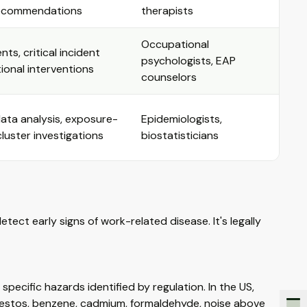
recommendations
therapists
Occupational
ts, critical incident
psychologists, EAP
tional interventions
counselors
data analysis, exposure-
Epidemiologists,
luster investigations
biostatisticians
tect early signs of work-related disease. It's legally
cific hazards identified by regulation. In the US,
bestos, benzene, cadmium, formaldehyde, noise above