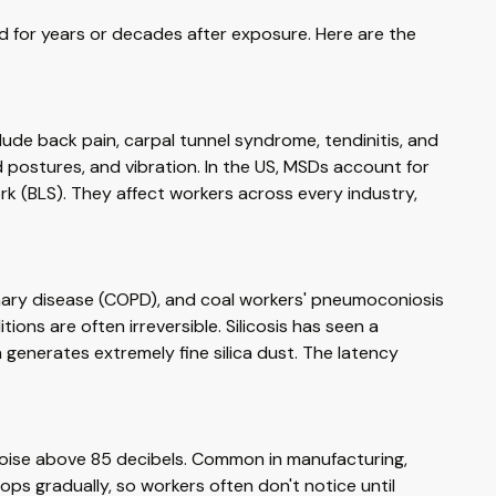
 for years or decades after exposure. Here are the
de back pain, carpal tunnel syndrome, tendinitis, and
rd postures, and vibration. In the US, MSDs account for
rk (BLS). They affect workers across every industry,
onary disease (COPD), and coal workers' pneumoconiosis
tions are often irreversible. Silicosis has seen a
enerates extremely fine silica dust. The latency
oise above 85 decibels. Common in manufacturing,
lops gradually, so workers often don't notice until