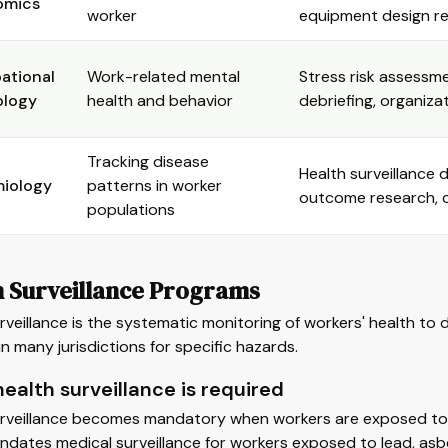
omics
worker
equipment design 
ational
Work-related mental
Stress risk assessmen
ology
health and behavior
debriefing, organiza
Tracking disease
Health surveillance 
miology
patterns in worker
outcome research, c
populations
h Surveillance Programs
rveillance is the systematic monitoring of workers' health to de
in many jurisdictions for specific hazards.
ealth surveillance is required
rveillance becomes mandatory when workers are exposed to spe
dates medical surveillance for workers exposed to lead, as