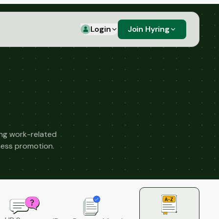
Login
Join Hyring
ng work-related
llness promotion.