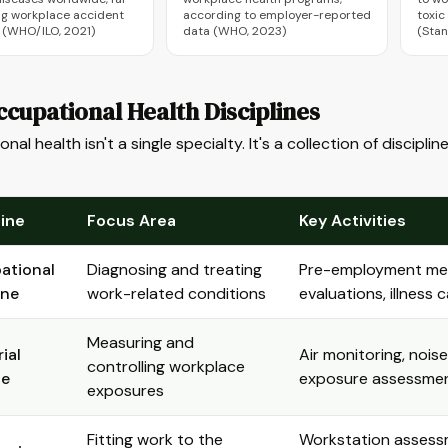
g workplace accident
according to employer-reported
toxic
s (WHO/ILO, 2021)
data (WHO, 2023)
(Stan
cupational Health Disciplines
nal health isn't a single specialty. It's a collection of discip
line
Focus Area
Key Activities
ational
Diagnosing and treating
Pre-employment medi
ine
work-related conditions
evaluations, illness
Measuring and
ial
Air monitoring, nois
controlling workplace
ne
exposure assessme
exposures
Fitting work to the
Workstation assessm