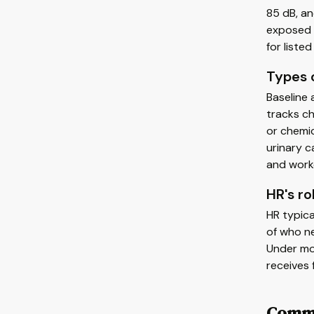
85 dB, a
exposed t
for liste
Types o
Baseline 
tracks c
or chemic
urinary c
and worke
HR's ro
HR typica
of who ne
Under mos
receives 
Commo