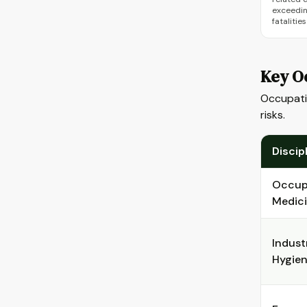
exceedin
fatalitie
Key Oc
Occupatio
risks.
Discip
Occup
Medic
Industr
Hygie