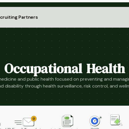
cruiting Partners
Occupational Health
medicine and public health focused on preventing and managi
 and disability through health surveillance, risk control, and we