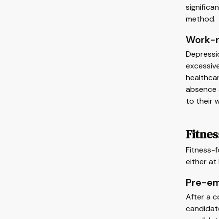
significa
method.
Work-r
Depressi
excessive
healthca
absence a
to their
Fitne
Fitness-f
either at 
Pre-em
After a c
candidate