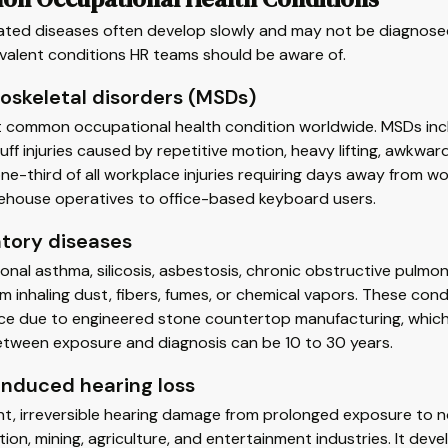
ated diseases often develop slowly and may not be diagnosed
valent conditions HR teams should be aware of.
oskeletal disorders (MSDs)
 common occupational health condition worldwide. MSDs inclu
uff injuries caused by repetitive motion, heavy lifting, awkwa
ne-third of all workplace injuries requiring days away from wo
ehouse operatives to office-based keyboard users.
atory diseases
nal asthma, silicosis, asbestosis, chronic obstructive pulm
om inhaling dust, fibers, fumes, or chemical vapors. These condi
e due to engineered stone countertop manufacturing, which g
etween exposure and diagnosis can be 10 to 30 years.
induced hearing loss
t, irreversible hearing damage from prolonged exposure to n
ion, mining, agriculture, and entertainment industries. It deve