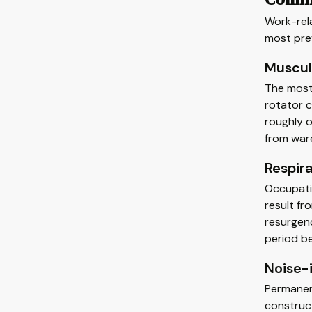
Work-rel
most pre
Muscul
The most
rotator c
roughly o
from war
Respir
Occupatio
result fr
resurgenc
period b
Noise-
Permanen
construct