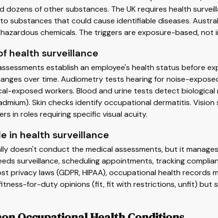
nd dozens of other substances. The UK requires health surve
o substances that could cause identifiable diseases. Australi
d hazardous chemicals. The triggers are exposure-based, not i
f health surveillance
assessments establish an employee's health status before exp
hanges over time. Audiometry tests hearing for noise-exposed
al-exposed workers. Blood and urine tests detect biological 
admium). Skin checks identify occupational dermatitis. Vision
rs in roles requiring specific visual acuity.
le in health surveillance
lly doesn't conduct the medical assessments, but it manages 
eds surveillance, scheduling appointments, tracking complianc
t privacy laws (GDPR, HIPAA), occupational health records m
fitness-for-duty opinions (fit, fit with restrictions, unfit) bu
n Occupational Health Conditions