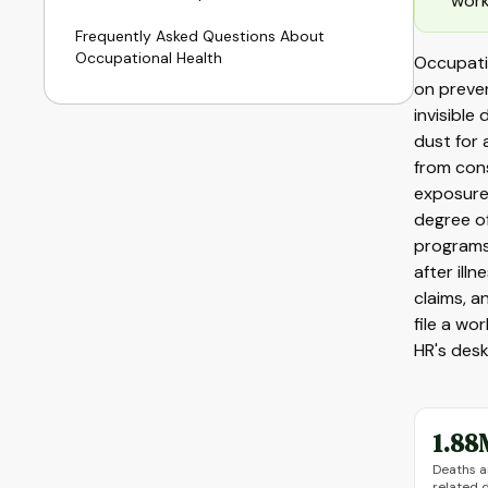
work
Frequently Asked Questions About
Occupational Health
Occupatio
on preven
invisible
dust for 
from con
exposure
degree of
programs
after ill
claims, 
file a wo
HR's desk
1.88
Deaths a
related 