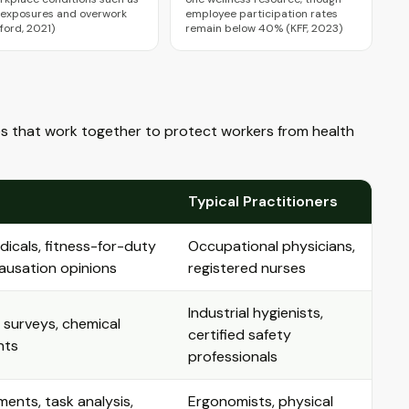
 exposures and overwork
employee participation rates
ford, 2021)
remain below 40% (KFF, 2023)
lines that work together to protect workers from health
Typical Practitioners
cals, fitness-for-duty
Occupational physicians,
 causation opinions
registered nurses
Industrial hygienists,
e surveys, chemical
certified safety
nts
professionals
ents, task analysis,
Ergonomists, physical