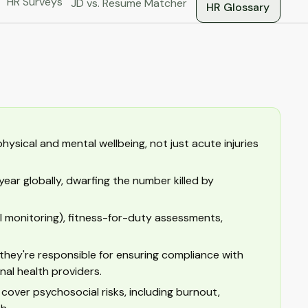
HR Surveys
JD vs. Resume Matcher
HR Glossary
ysical and mental wellbeing, not just acute injuries
year globally, dwarfing the number killed by
l monitoring), fitness-for-duty assessments,
 they're responsible for ensuring compliance with
al health providers.
over psychosocial risks, including burnout,