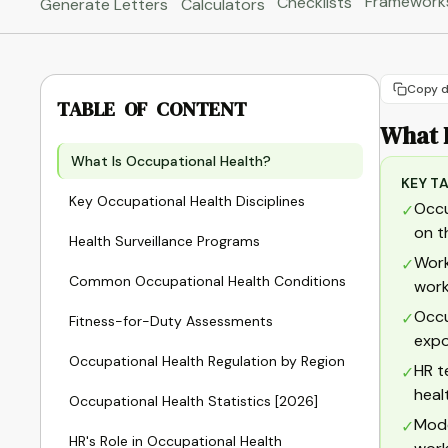
Framework
Checklists
Generate Letters
Calculators
Copy d
TABLE OF CONTENT
What 
What Is Occupational Health?
KEY T
Key Occupational Health Disciplines
Occu
✓
on t
Health Surveillance Programs
Work
✓
Common Occupational Health Conditions
work
Occu
✓
Fitness-for-Duty Assessments
expo
Occupational Health Regulation by Region
HR t
✓
heal
Occupational Health Statistics [2026]
Mode
✓
HR's Role in Occupational Health