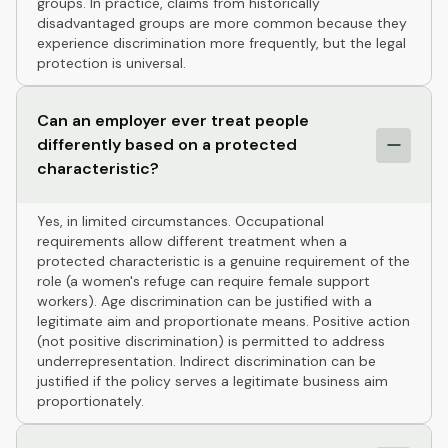
groups. In practice, claims from historically
disadvantaged groups are more common because they
experience discrimination more frequently, but the legal
protection is universal.
Can an employer ever treat people
differently based on a protected
characteristic?
Yes, in limited circumstances. Occupational
requirements allow different treatment when a
protected characteristic is a genuine requirement of the
role (a women's refuge can require female support
workers). Age discrimination can be justified with a
legitimate aim and proportionate means. Positive action
(not positive discrimination) is permitted to address
underrepresentation. Indirect discrimination can be
justified if the policy serves a legitimate business aim
proportionately.