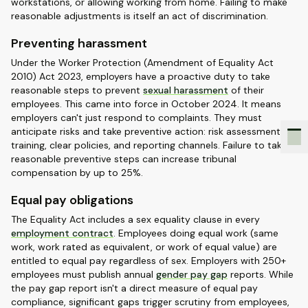
workstations, or allowing working from home. Failing to make
reasonable adjustments is itself an act of discrimination.
Preventing harassment
Under the Worker Protection (Amendment of Equality Act
2010) Act 2023, employers have a proactive duty to take
reasonable steps to prevent
sexual harassment
of their
employees. This came into force in October 2024. It means
employers can't just respond to complaints. They must
anticipate risks and take preventive action: risk assessments,
training, clear policies, and reporting channels. Failure to take
reasonable preventive steps can increase tribunal
compensation by up to 25%.
Equal pay obligations
The Equality Act includes a sex equality clause in every
employment contract
. Employees doing equal work (same
work, work rated as equivalent, or work of equal value) are
entitled to equal pay regardless of sex. Employers with 250+
employees must publish annual
gender pay gap
reports. While
the pay gap report isn't a direct measure of equal pay
compliance, significant gaps trigger scrutiny from employees,