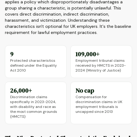
applies a policy which disproportionately disadvantages a
group sharing a characteristic, is potentially unlawful. This
covers direct discrimination, indirect discrimination,
harassment, and victimization. Understanding these
characteristics isn't optional for UK employers. It's the baseline
requirement for lawful employment practices.
9
109,000+
Protected characteristics
Employment tribunal claims
defined under the Equality
received by HMCTS in 2023-
Act 2010
2024 (Ministry of Justice)
26,000+
No cap
Discrimination claims
Compensation for
specifically in 2023-2024,
discrimination claims in UK
with disability and race as
employment tribunals is
the most common grounds
uncapped since 2013
(HMCTS)