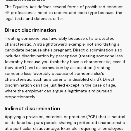
The Equality Act defines several forms of prohibited conduct.
HR professionals need to understand each type because the
legal tests and defenses differ.
Direct discrimination
Treating someone less favorably because of a protected
characteristic. A straightforward example: not shortlisting a
candidate because she's pregnant. Direct discrimination also
includes discrimination by perception (treating someone less
favorably because you think they have a characteristic, even if
they don't) and discrimination by association (treating
someone less favorably because of someone else's
characteristic, such as a carer of a disabled child). Direct
discrimination can't be justified except in the case of age,
where the employer can argue a legitimate aim pursued
proportionately.
Indirect discrimination
Applying a provision, criterion, or practice (PCP) that is neutral
on its face but puts people sharing a protected characteristic
at a particular disadvantage. Example: requiring all employees