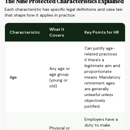
The Nine Protected Characteristics Explained
Each characteristic has specific legal definitions and case law
that shape how it applies in practice.
What It
Characteristic
Key Points for HR
Covers
Can justify age-
related practices
if there's a
legitimate aim and
Any age or
proportionate
age group
Age
means. Mandatory
(young or
retirement ages
old)
are generally
unlawful unless
objectively
justified.
Employers have a
duty to make
Physical or