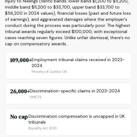
injury to feelings (Vento bands: lower band $1,200 to $11,200,
middle band $11,200 to $33,700, upper band $33,700 to
$56,200 in 2024 values), financial losses (past and future loss
of earnings), and aggravated damages where the employer's
conduct during the process was particularly poor. The highest
tribunal awards regularly exceed $100,000, with exceptional
cases reaching seven figures. Unlike unfair dismissal, there's no
cap on compensatory awards.
109,000+
Employment tribunal claims received in 2023-
2024
Ministry of Justice, UK
26,000+
Discrimination-specific claims in 2023-2024
HMCTS
No cap
Discrimination compensation is uncapped in UK
tribunals
Equality Act 2010