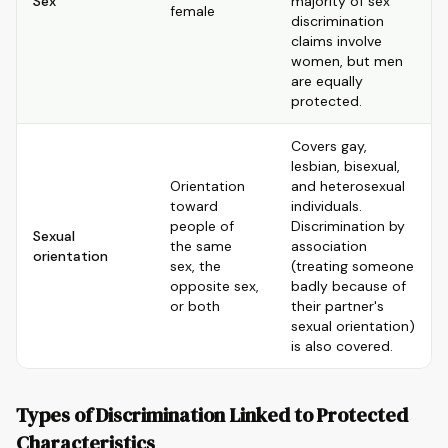
Sex
majority of sex
female
discrimination
claims involve
women, but men
are equally
protected.
Covers gay,
lesbian, bisexual,
Orientation
and heterosexual
toward
individuals.
people of
Discrimination by
Sexual
the same
association
orientation
sex, the
(treating someone
opposite sex,
badly because of
or both
their partner's
sexual orientation)
is also covered.
Types of Discrimination Linked to Protected
Characteristics