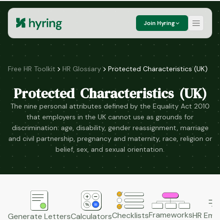
Join Hyring
Free HR Toolkit
HR Glossary
Protected Characteristics (UK)
Protected Characteristics (UK)
The nine personal attributes defined by the Equality Act 2010
that employers in the UK cannot use as grounds for
discrimination: age, disability, gender reassignment, marriage
and civil partnership, pregnancy and maternity, race, religion or
belief, sex, and sexual orientation.
Frameworks
HR Emai
Checklists
Generate Letters
Calculators