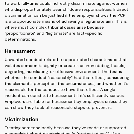
to work full-time could indirectly discriminate against women
who disproportionately bear childcare responsibilities. Indirect
discrimination can be justified if the employer shows the PCP
is a proportionate means of achieving a legitimate aim. This is
where most complex tribunal cases arise because
"proportionate" and "legitimate" are fact-specific
determinations.
Harassment
Unwanted conduct related to a protected characteristic that
violates someone's dignity or creates an intimidating, hostile,
degrading, humiliating, or offensive environment. The test is
whether the conduct "reasonably" had that effect, considering
the claimant's perception, the circumstances, and whether it's
reasonable for the conduct to have that effect. A single
incident can constitute harassment if it's sufficiently serious.
Employers are liable for harassment by employees unless they
can show they took all reasonable steps to prevent it.
Victimization
Treating someone badly because they've made or supported
a complaint about discrimination (a "protected act"). If an