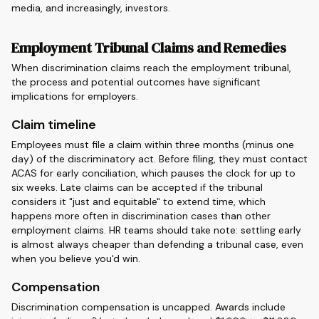
media, and increasingly, investors.
Employment Tribunal Claims and Remedies
When discrimination claims reach the employment tribunal,
the process and potential outcomes have significant
implications for employers.
Claim timeline
Employees must file a claim within three months (minus one
day) of the discriminatory act. Before filing, they must contact
ACAS for early conciliation, which pauses the clock for up to
six weeks. Late claims can be accepted if the tribunal
considers it "just and equitable" to extend time, which
happens more often in discrimination cases than other
employment claims. HR teams should take note: settling early
is almost always cheaper than defending a tribunal case, even
when you believe you'd win.
Compensation
Discrimination compensation is uncapped. Awards include