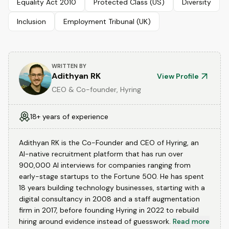
Equality Act 2010
Protected Class (US)
Diversity
Inclusion
Employment Tribunal (UK)
WRITTEN BY
Adithyan RK
View Profile
CEO & Co-founder, Hyring
18+ years of experience
Adithyan RK is the Co-Founder and CEO of Hyring, an
AI-native recruitment platform that has run over
900,000 AI interviews for companies ranging from
early-stage startups to the Fortune 500. He has spent
18 years building technology businesses, starting with a
digital consultancy in 2008 and a staff augmentation
firm in 2017, before founding Hyring in 2022 to rebuild
hiring around evidence instead of guesswork.
Read more