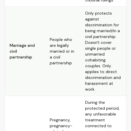
tribunal rulings.
Only protects
against
discrimination for
being married/in a
civil partnership.
People who
Doesn't cover
Marriage and
are legally
single people or
civil
married or in
unmarried
partnership
a civil
cohabiting
partnership
couples. Only
applies to direct
discrimination and
harassment at
work.
During the
protected period,
any unfavorable
Pregnancy,
treatment
pregnancy-
connected to