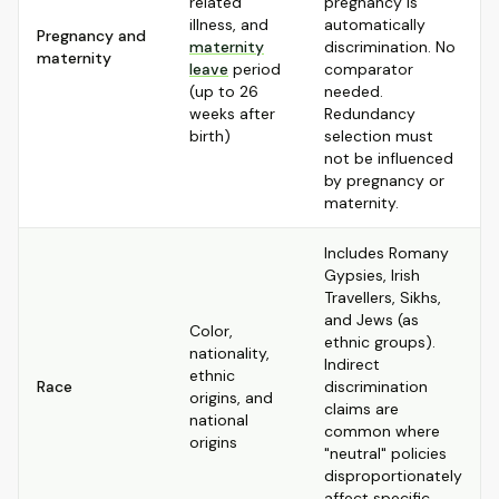
related
pregnancy is
illness, and
automatically
Pregnancy and
maternity
discrimination. No
maternity
leave
period
comparator
(up to 26
needed.
weeks after
Redundancy
birth)
selection must
not be influenced
by pregnancy or
maternity.
Includes Romany
Gypsies, Irish
Travellers, Sikhs,
and Jews (as
Color,
ethnic groups).
nationality,
Indirect
ethnic
Race
discrimination
origins, and
claims are
national
common where
origins
"neutral" policies
disproportionately
affect specific