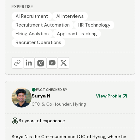
EXPERTISE
AI Recruitment
AI Interviews
Recruitment Automation
HR Technology
Hiring Analytics
Applicant Tracking
Recruiter Operations
FACT CHECKED BY
Surya N
View Profile
CTO & Co-founder, Hyring
6+ years of experience
Surya N is the Co-Founder and CTO of Hyring, where he