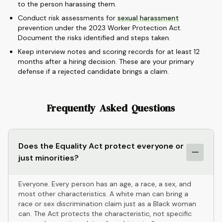
to the person harassing them.
Conduct risk assessments for
sexual harassment
prevention under the 2023 Worker Protection Act.
Document the risks identified and steps taken.
Keep interview notes and scoring records for at least 12
months after a hiring decision. These are your primary
defense if a rejected candidate brings a claim.
Frequently Asked Questions
Does the Equality Act protect everyone or
just minorities?
Everyone. Every person has an age, a race, a sex, and
most other characteristics. A white man can bring a
race or sex discrimination claim just as a Black woman
can. The Act protects the characteristic, not specific