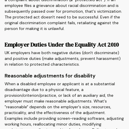
employee files a grievance about racial discrimination and is
subsequently passed over for promotion, that's victimization.
The protected act doesn't need to be successful. Even if the
original discrimination complaint fails, retaliating against the
person for making it is unlawful.
Employer Duties Under the Equality Act 2010
UK employers have both negative duties (don't discriminate)
and positive duties (make adjustments, prevent harassment)
in relation to protected characteristics.
Reasonable adjustments for disability
When a disabled employee or applicant is at a substantial
disadvantage due to a physical feature, a
provision/criterion/practice, or lack of an auxiliary aid, the
employer must make reasonable adjustments. What's
"reasonable" depends on the employer's size, resources,
practicality, and the effectiveness of the adjustment.
Examples include providing screen-reading software, adjusting
working hours, reallocating minor duties, modifying