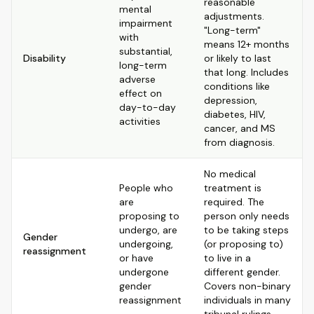
reasonable
mental
adjustments.
impairment
"Long-term"
with
means 12+ months
substantial,
Disability
or likely to last
long-term
that long. Includes
adverse
conditions like
effect on
depression,
day-to-day
diabetes, HIV,
activities
cancer, and MS
from diagnosis.
No medical
People who
treatment is
are
required. The
proposing to
person only needs
undergo, are
to be taking steps
Gender
undergoing,
(or proposing to)
reassignment
or have
to live in a
undergone
different gender.
gender
Covers non-binary
reassignment
individuals in many