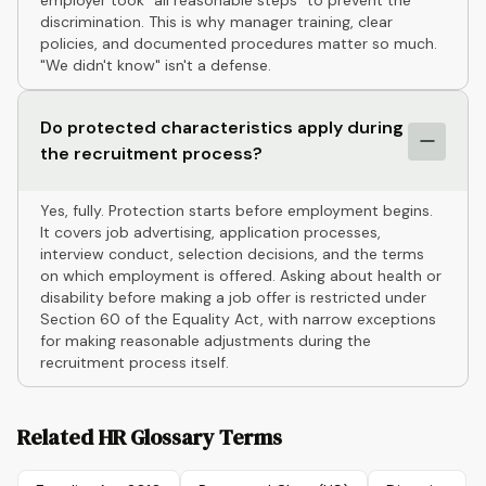
employer took "all reasonable steps" to prevent the
discrimination. This is why manager training, clear
policies, and documented procedures matter so much.
"We didn't know" isn't a defense.
Do protected characteristics apply during
the recruitment process?
Yes, fully. Protection starts before employment begins.
It covers job advertising, application processes,
interview conduct, selection decisions, and the terms
on which employment is offered. Asking about health or
disability before making a job offer is restricted under
Section 60 of the Equality Act, with narrow exceptions
for making reasonable adjustments during the
recruitment process itself.
Related HR Glossary Terms