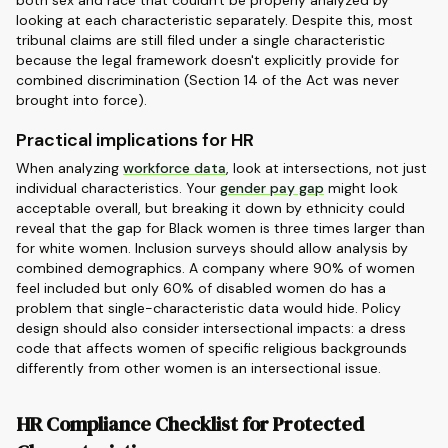
both sex and race that couldn't be properly analyzed by
looking at each characteristic separately. Despite this, most
tribunal claims are still filed under a single characteristic
because the legal framework doesn't explicitly provide for
combined discrimination (Section 14 of the Act was never
brought into force).
Practical implications for HR
When analyzing
workforce data
, look at intersections, not just
individual characteristics. Your
gender pay gap
might look
acceptable overall, but breaking it down by ethnicity could
reveal that the gap for Black women is three times larger than
for white women. Inclusion surveys should allow analysis by
combined demographics. A company where 90% of women
feel included but only 60% of disabled women do has a
problem that single-characteristic data would hide. Policy
design should also consider intersectional impacts: a dress
code that affects women of specific religious backgrounds
differently from other women is an intersectional issue.
HR Compliance Checklist for Protected