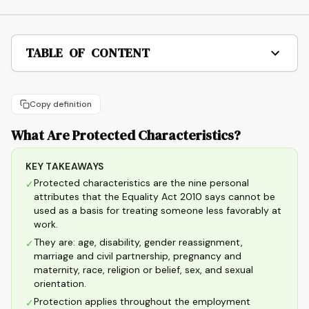
TABLE OF CONTENT
Copy definition
What Are Protected Characteristics?
KEY TAKEAWAYS
Protected characteristics are the nine personal
✓
attributes that the Equality Act 2010 says cannot be
used as a basis for treating someone less favorably at
work.
They are: age, disability, gender reassignment,
✓
marriage and civil partnership, pregnancy and
maternity, race, religion or belief, sex, and sexual
orientation.
Protection applies throughout the employment
✓