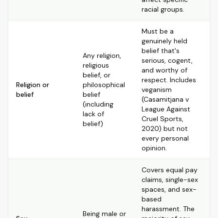
racial groups.
Must be a
genuinely held
belief that's
Any religion,
serious, cogent,
religious
and worthy of
belief, or
respect. Includes
Religion or
philosophical
veganism
belief
belief
(Casamitjana v
(including
League Against
lack of
Cruel Sports,
belief)
2020) but not
every personal
opinion.
Covers equal pay
claims, single-sex
spaces, and sex-
based
harassment. The
Being male or