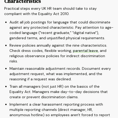
Characteristics
Practical steps every UK HR team should take to stay
compliant with the Equality Act 2010.
Audit all job postings for language that could discriminate
against any protected characteristic. Pay attention to age-
coded language ("recent graduate," "digital native"),
gendered terms, and unjustified physical requirements.
Review policies annually against the nine characteristics.
Check dress codes, flexible working,
parental leave
, and
religious observance policies for indirect discrimination
risks.
Maintain reasonable adjustment records. Document every
adjustment request, what was implemented, and the
reasoning if a request was declined.
Train all managers (not just HR) on the basics of the
Equality Act. Managers make day-to-day decisions that
create or prevent discrimination claims.
Implement a clear harassment reporting process with
multiple reporting channels (direct manager, HR,
anonymous hotline) so employees aren't forced to report