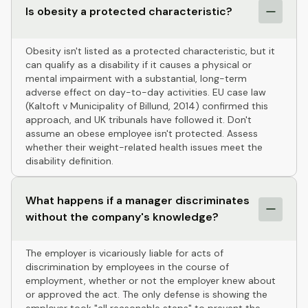
Is obesity a protected characteristic?
Obesity isn't listed as a protected characteristic, but it
can qualify as a disability if it causes a physical or
mental impairment with a substantial, long-term
adverse effect on day-to-day activities. EU case law
(Kaltoft v Municipality of Billund, 2014) confirmed this
approach, and UK tribunals have followed it. Don't
assume an obese employee isn't protected. Assess
whether their weight-related health issues meet the
disability definition.
What happens if a manager discriminates
without the company's knowledge?
The employer is vicariously liable for acts of
discrimination by employees in the course of
employment, whether or not the employer knew about
or approved the act. The only defense is showing the