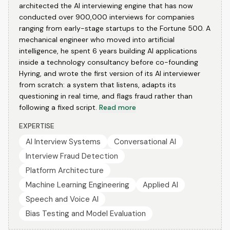
architected the AI interviewing engine that has now
conducted over 900,000 interviews for companies
ranging from early-stage startups to the Fortune 500. A
mechanical engineer who moved into artificial
intelligence, he spent 6 years building AI applications
inside a technology consultancy before co-founding
Hyring, and wrote the first version of its AI interviewer
from scratch: a system that listens, adapts its
questioning in real time, and flags fraud rather than
following a fixed script.
Read more
EXPERTISE
AI Interview Systems
Conversational AI
Interview Fraud Detection
Platform Architecture
Machine Learning Engineering
Applied AI
Speech and Voice AI
Bias Testing and Model Evaluation