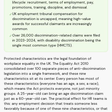
lifecycle: recruitment, terms of employment, pay,
promotions, training, discipline, and dismissal.
UK employment tribunal compensation for
✓
discrimination is uncapped, meaning high-value
awards for successful claimants are increasingly
common.
Over 26,000 discrimination-related claims were filed
✓
in 2023-2024, with disability discrimination being the
single most common type (HMCTS).
Protected characteristics are the legal foundation of
workplace equality in the UK. The Equality Act 2010
consolidated over 100 separate pieces of anti-discrimination
legislation into a single framework, and these nine
characteristics sit at its center. Every person has most of
these characteristics (everyone has an age, a sex, a race),
which means the Act protects everyone, not just minority
groups. A 25-year-old can bring an age discrimination claim
just as a 60-year-old can. The practical effect for HR teams is
this: any employment decision that treats someone less
favorably because of one of these nine characteristics, or that