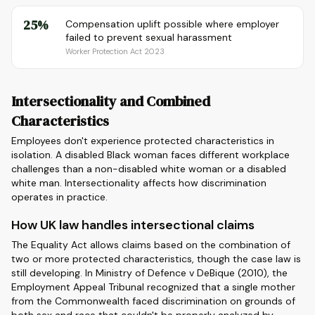
25%
Compensation uplift possible where employer
failed to prevent sexual harassment
Worker Protection Act 2023
Intersectionality and Combined
Characteristics
Employees don't experience protected characteristics in
isolation. A disabled Black woman faces different workplace
challenges than a non-disabled white woman or a disabled
white man. Intersectionality affects how discrimination
operates in practice.
How UK law handles intersectional claims
The Equality Act allows claims based on the combination of
two or more protected characteristics, though the case law is
still developing. In Ministry of Defence v DeBique (2010), the
Employment Appeal Tribunal recognized that a single mother
from the Commonwealth faced discrimination on grounds of