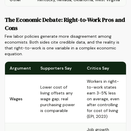
The Economic Debate: Right-to-Work Pros and
Cons
Few labor policies generate more disagreement among
economists. Both sides cite credible data, and the reality is
that right-to-work is one variable in a complex economic
equation.
Argument
Supporters Say
Critics Say
Workers in right-
Lower cost of
to-work states
living offsets any
earn 3-5% less
Wages
wage gap; real
on average, even
purchasing power
after controlling
is comparable
for cost of living
(EPI, 2023)
Job growth