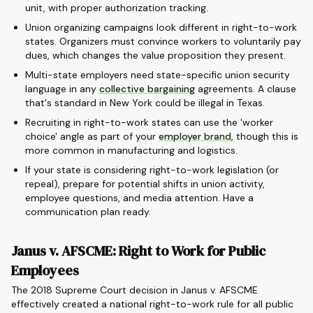
unit, with proper authorization tracking.
Union organizing campaigns look different in right-to-work
states. Organizers must convince workers to voluntarily pay
dues, which changes the value proposition they present.
Multi-state employers need state-specific union security
language in any
collective bargaining
agreements. A clause
that's standard in New York could be illegal in Texas.
Recruiting in right-to-work states can use the 'worker
choice' angle as part of your
employer brand
, though this is
more common in manufacturing and logistics.
If your state is considering right-to-work legislation (or
repeal), prepare for potential shifts in union activity,
employee questions, and media attention. Have a
communication plan ready.
Janus v. AFSCME: Right to Work for Public
Employees
The 2018 Supreme Court decision in Janus v. AFSCME
effectively created a national right-to-work rule for all public