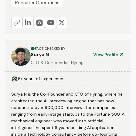
Recruiter Operations
FACT CHECKED BY
Surya N
View Profile
CTO & Co-founder, Hyring
6+ years of experience
Surya N is the Co-Founder and CTO of Hyring, where he
architected the AI interviewing engine that has now
conducted over 900,000 interviews for companies
ranging from early-stage startups to the Fortune 500. A
mechanical engineer who moved into artificial
intelligence, he spent 6 years building AI applications
inside a technology consultancy before co-founding