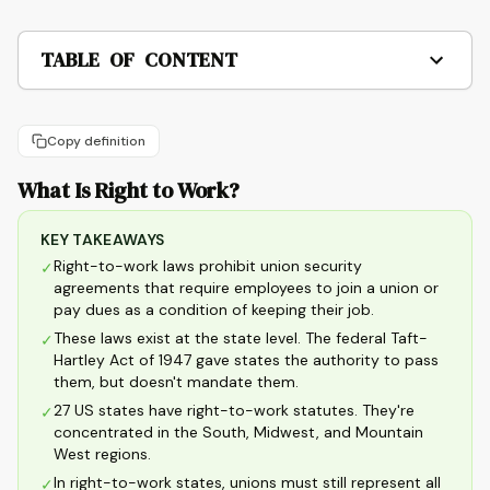
TABLE OF CONTENT
Copy definition
What Is Right to Work?
KEY TAKEAWAYS
Right-to-work laws prohibit union security
✓
agreements that require employees to join a union or
pay dues as a condition of keeping their job.
These laws exist at the state level. The federal Taft-
✓
Hartley Act of 1947 gave states the authority to pass
them, but doesn't mandate them.
27 US states have right-to-work statutes. They're
✓
concentrated in the South, Midwest, and Mountain
West regions.
In right-to-work states, unions must still represent all
✓