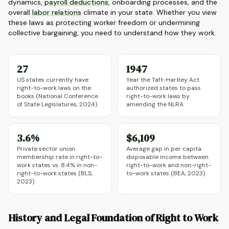
dynamics,
payroll deductions
, onboarding processes, and the
overall
labor relations
climate in your state. Whether you view
these laws as protecting worker freedom or undermining
collective bargaining, you need to understand how they work.
27
1947
US states currently have
Year the Taft-Hartley Act
right-to-work laws on the
authorized states to pass
books (National Conference
right-to-work laws by
of State Legislatures, 2024)
amending the NLRA
3.6%
$6,109
Private sector union
Average gap in per capita
membership rate in right-to-
disposable income between
work states vs. 8.4% in non-
right-to-work and non-right-
right-to-work states (BLS,
to-work states (BEA, 2023)
2023)
History and Legal Foundation of Right to Work