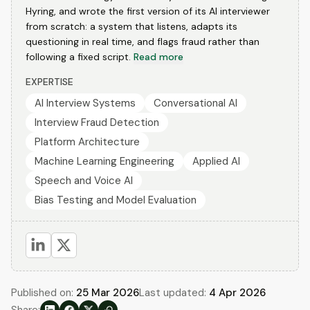
Hyring, and wrote the first version of its AI interviewer
from scratch: a system that listens, adapts its
questioning in real time, and flags fraud rather than
following a fixed script.
Read more
EXPERTISE
AI Interview Systems
Conversational AI
Interview Fraud Detection
Platform Architecture
Machine Learning Engineering
Applied AI
Speech and Voice AI
Bias Testing and Model Evaluation
Published on:
25 Mar 2026
Last updated:
4 Apr 2026