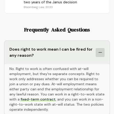
two years of the Janus decision
Bloomberg Law, 2020
Frequently Asked Questions
Does right to work mean I can be fired for
any reason?
No. Right to work is often confused with at-will
employment, but they're separate concepts. Right to
work only addresses whether you can be required to
join a union or pay dues. At-will employment means
either party can end the employment relationship for
any lawful reason. You can work in a right-to-work state
with a
fixed-term contract
, and you can work in a non-
right-to-work state with at-will status. The two policies
operate independently.