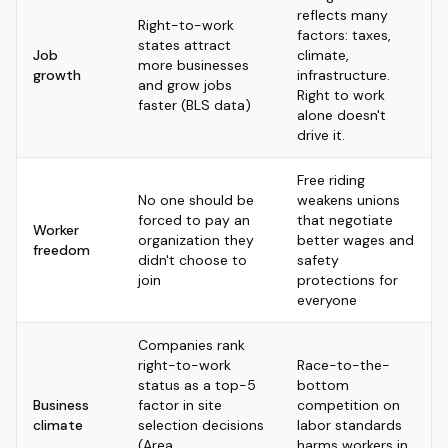
reflects many
Right-to-work
factors: taxes,
states attract
Job
climate,
more businesses
growth
infrastructure.
and grow jobs
Right to work
faster (BLS data)
alone doesn't
drive it.
Free riding
No one should be
weakens unions
forced to pay an
that negotiate
Worker
organization they
better wages and
freedom
didn't choose to
safety
join
protections for
everyone
Companies rank
right-to-work
Race-to-the-
status as a top-5
bottom
Business
factor in site
competition on
climate
selection decisions
labor standards
(Area
harms workers in