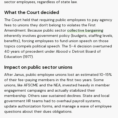
sector employees, regardless of state law.
What the Court decided
The Court held that requiring public employees to pay agency
fees to unions they don't belong to violates the First
Amendment. Because public sector
collective bargaining
inherently involves government policy (budgets, staffing levels,
benefits), forcing employees to fund union speech on those
topics compels political speech. The 5-4 decision overturned
40 years of precedent under Abood v. Detroit Board of
Education (1977).
Impact on public sector unions
After Janus, public employee unions lost an estimated 10-15%
of their fee-paying members in the first two years. Some
unions, like AFSCME and the NEA, invested heavily in member
engagement campaigns and actually stabilized their
membership. Others saw sustained declines. State and local
government HR teams had to overhaul payroll systems,
update authorization forms, and manage a wave of employee
questions about their dues obligations.