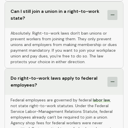
Can I still join a union in a right-to-work
state?
Absolutely. Right-to-work laws don't ban unions or
prevent workers from joining them. They only prevent
unions and employers from making membership or dues
payment mandatory. If you want to join your workplace
union and pay dues, you're free to do so. The law
protects your choice in either direction.
Do right-to-work laws apply to federal
employees?
Federal employees are governed by federal
labor law
,
not state right-to-work statutes. Under the Federal
Service Labor-Management Relations Statute, federal
employees already can't be required to join a union.
Agency shop fees for federal workers were never