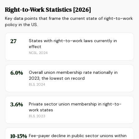
Right-to-Work Statistics [2026]
Key data points that frame the current state of right-to-work
policy in the US.
27
States with right-to-work laws currently in
effect
NCSL, 2024
6.0%
Overall union membership rate nationally in
2023, the lowest on record
BLS, 2024
3.6%
Private sector union membership in right-to-
work states
BLS, 2023
10-15%
Fee-payer decline in public sector unions within