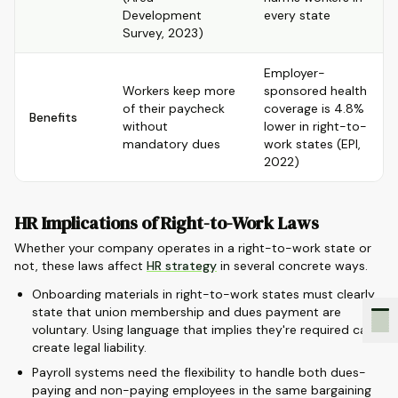
Development
every state
Survey, 2023)
Employer-
Workers keep more
sponsored health
of their paycheck
coverage is 4.8%
Benefits
without
lower in right-to-
mandatory dues
work states (EPI,
2022)
HR Implications of Right-to-Work Laws
Whether your company operates in a right-to-work state or
not, these laws affect
HR strategy
in several concrete ways.
Onboarding materials in right-to-work states must clearly
state that union membership and dues payment are
voluntary. Using language that implies they're required can
create legal liability.
Payroll systems need the flexibility to handle both dues-
paying and non-paying employees in the same bargaining