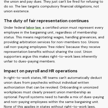
the union and pay dues. They just can't be fired for refusing to
do so. The law targets compulsory financial obligations, not
union existence.
The duty of fair representation continues
Under federal
labor law
, a certified union must represent every
employee in the bargaining unit, regardless of membership
status. This means negotiating wages, handling grievances, and
providing arbitration services for non-members too. Unions
call non-paying employees 'free riders' because they receive
representation benefits without sharing the cost. Union
supporters argue this makes right-to-work laws inherently
unfair to dues-paying members.
Impact on payroll and HR operations
In right-to-work states, HR teams can't automatically deduct
union dues from paychecks without individual written
authorization that can be revoked. Onboarding in unionized
workplaces must clearly present union membership as
optional. Payroll systems need to handle a mix of dues-paying
and non-paying employees within the same bargaining unit.
None of this applies in states without right-to-work laws,