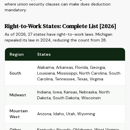
where union security clauses can make dues deduction
mandatory.
Right-to-Work States: Complete List [2026]
As of 2026, 27 states have right-to-work laws. Michigan
repealed its law in 2024, reducing the count from 28.
Region
States
Alabama, Arkansas, Florida, Georgia,
South
Louisiana, Mississippi, North Carolina, South
Carolina, Tennessee, Texas, Virginia
Indiana, Iowa, Kansas, Nebraska, North
Midwest
Dakota, South Dakota, Wisconsin
Mountain
Arizona, Idaho, Utah, Wyoming
West
Other
Kentucky, Nevada, Oklahoma, West Virginia