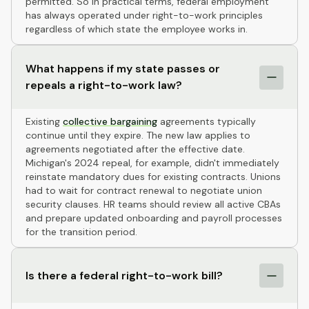
permitted. So in practical terms, federal employment
has always operated under right-to-work principles
regardless of which state the employee works in.
What happens if my state passes or
repeals a right-to-work law?
Existing
collective bargaining
agreements typically
continue until they expire. The new law applies to
agreements negotiated after the effective date.
Michigan's 2024 repeal, for example, didn't immediately
reinstate mandatory dues for existing contracts. Unions
had to wait for contract renewal to negotiate union
security clauses. HR teams should review all active CBAs
and prepare updated onboarding and payroll processes
for the transition period.
Is there a federal right-to-work bill?