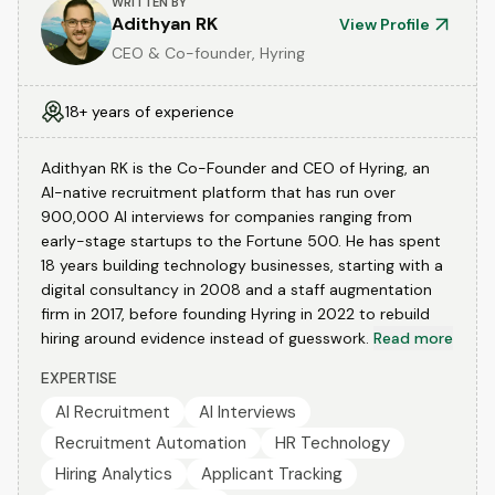
WRITTEN BY
Adithyan RK
View Profile
CEO & Co-founder, Hyring
18+ years of experience
Adithyan RK is the Co-Founder and CEO of Hyring, an
AI-native recruitment platform that has run over
900,000 AI interviews for companies ranging from
early-stage startups to the Fortune 500. He has spent
18 years building technology businesses, starting with a
digital consultancy in 2008 and a staff augmentation
firm in 2017, before founding Hyring in 2022 to rebuild
hiring around evidence instead of guesswork.
Read more
EXPERTISE
AI Recruitment
AI Interviews
Recruitment Automation
HR Technology
Hiring Analytics
Applicant Tracking