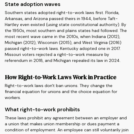
State adoption waves
Southern states adopted right-to-work laws first. Florida,
Arkansas, and Arizona passed theirs in 1944, before Taft-
Hartley even existed (using state constitutional authority). By
the 1950s, most southern and plains states had followed. The
most recent wave came in the 2010s, when Indiana (2012),
Michigan (2012), Wisconsin (2015), and West Virginia (2016)
passed right-to-work laws. Kentucky adopted one in 2017.
Missouri voters rejected a right-to-work measure by
referendum in 2018, and Michigan repealed its law in 2024.
How Right-to-Work Laws Work in Practice
Right-to-work laws don't ban unions. They change the
financial equation for unions and the choice equation for
workers.
What right-to-work prohibits
These laws prohibit any agreement between an employer and
a union that makes union membership or dues payment a
condition of employment. An employee can still voluntarily join