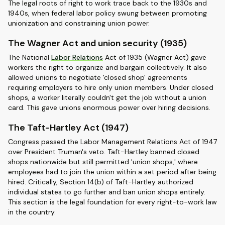
The legal roots of right to work trace back to the 1930s and
1940s, when federal labor policy swung between promoting
unionization and constraining union power.
The Wagner Act and union security (1935)
The National
Labor Relations
Act of 1935 (Wagner Act) gave
workers the right to organize and bargain collectively. It also
allowed unions to negotiate 'closed shop' agreements
requiring employers to hire only union members. Under closed
shops, a worker literally couldn't get the job without a union
card. This gave unions enormous power over hiring decisions.
The Taft-Hartley Act (1947)
Congress passed the Labor Management Relations Act of 1947
over President Truman's veto. Taft-Hartley banned closed
shops nationwide but still permitted 'union shops,' where
employees had to join the union within a set period after being
hired. Critically, Section 14(b) of Taft-Hartley authorized
individual states to go further and ban union shops entirely.
This section is the legal foundation for every right-to-work law
in the country.