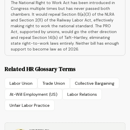
The National Right to Work Act has been introduced in
Congress multiple times but has never passed both
chambers. It would repeal Section 8(a)(3) of the NLRA
and Section 2(11) of the Railway Labor Act, effectively
making right to work the national standard. The PRO
Act, supported by unions, would go the other direction
and repeal Section 14(b) of Taft-Hartley, eliminating
state right-to-work laws entirely. Neither bill has enough
support to become law as of 2026.
Related HR Glossary Terms
Labor Union
Trade Union
Collective Bargaining
At-Will Employment (US)
Labor Relations
Unfair Labor Practice