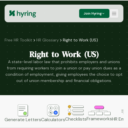
Join Hyring
Free HR Toolkit
HR Glossary
Right to Work (US)
Right to Work (US)
A state-level labor law that prohibits employers and unions
from requiring workers to join a union or pay union dues as a
condition of employment, giving employees the choice to opt
out of union membership and financial obligations.
Frameworks
HR Emai
Checklists
Generate Letters
Calculators