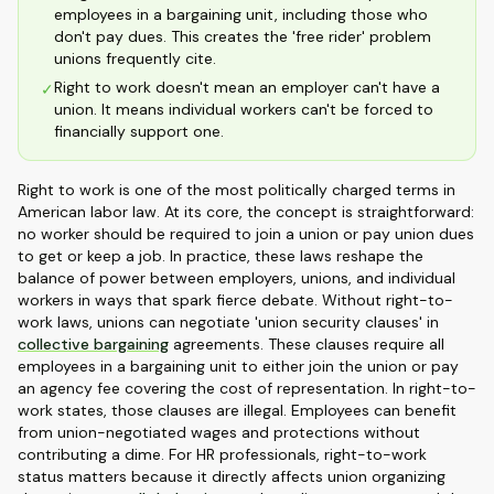
employees in a bargaining unit, including those who
don't pay dues. This creates the 'free rider' problem
unions frequently cite.
Right to work doesn't mean an employer can't have a
✓
union. It means individual workers can't be forced to
financially support one.
Right to work is one of the most politically charged terms in
American labor law. At its core, the concept is straightforward:
no worker should be required to join a union or pay union dues
to get or keep a job. In practice, these laws reshape the
balance of power between employers, unions, and individual
workers in ways that spark fierce debate. Without right-to-
work laws, unions can negotiate 'union security clauses' in
collective bargaining
agreements. These clauses require all
employees in a bargaining unit to either join the union or pay
an agency fee covering the cost of representation. In right-to-
work states, those clauses are illegal. Employees can benefit
from union-negotiated wages and protections without
contributing a dime. For HR professionals, right-to-work
status matters because it directly affects union organizing